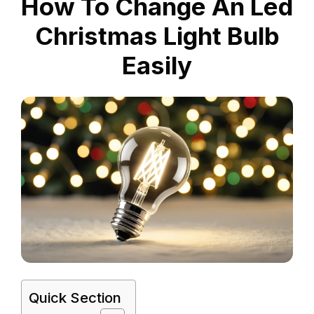
How To Change An Led
Christmas Light Bulb
Easily
Quick Section