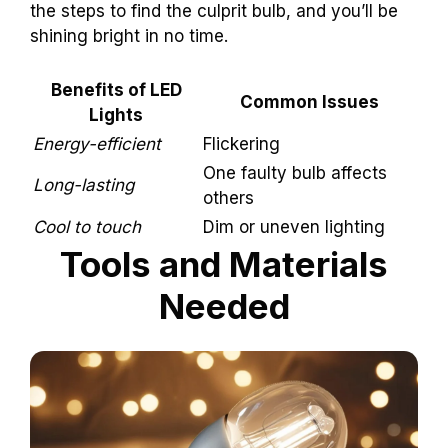
the steps to find the culprit bulb, and you’ll be
shining bright in no time.
Benefits of LED
Common Issues
Lights
Energy-efficient
Flickering
One faulty bulb affects
Long-lasting
others
Cool to touch
Dim or uneven lighting
Tools and Materials
Needed