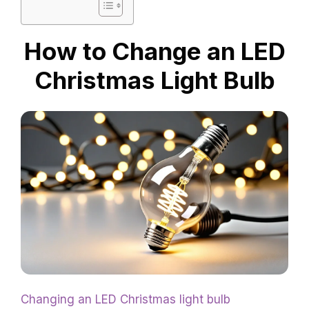
How to Change an LED
Christmas Light Bulb
Changing an LED Christmas light bulb