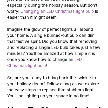
especially during the holiday season. But don’t
worry!
Changing an LED Christmas light bulb
is
easier than it might seem.
Imagine the glow of perfect lights all around
your home. A single burned-out bulb can dim
that festive spirit. Did you know that removing
and replacing a single LED bulb takes just a few
minutes? You’ll be amazed at how simple it is
once you know how to change an
LED
Christmas light bulb
!
So, are you ready to bring back the twinkle to
your holiday decor? Follow along as we explore
the easy steps to replace that stubborn light.
You’ll be lighting up your space in no time!