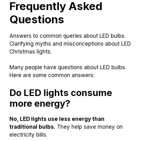
Frequently Asked
Questions
Answers to common queries about LED bulbs.
Clarifying myths and misconceptions about LED
Christmas lights.
Many people have questions about LED bulbs.
Here are some common answers:
Do LED lights consume
more energy?
No, LED lights use less energy than
traditional bulbs.
They help save money on
electricity bills.