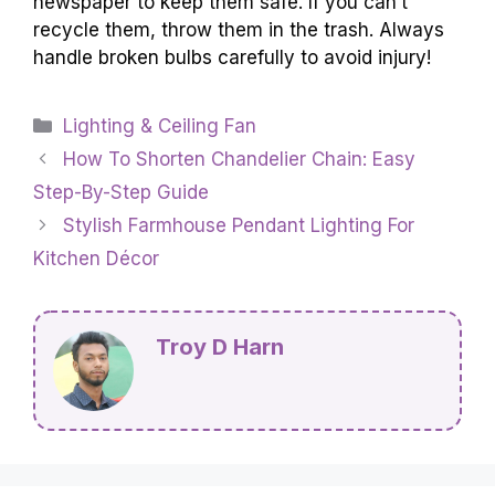
newspaper to keep them safe. If you can’t
recycle them, throw them in the trash. Always
handle broken bulbs carefully to avoid injury!
Categories
Lighting & Ceiling Fan
How To Shorten Chandelier Chain: Easy
Step-By-Step Guide
Stylish Farmhouse Pendant Lighting For
Kitchen Décor
Troy D Harn