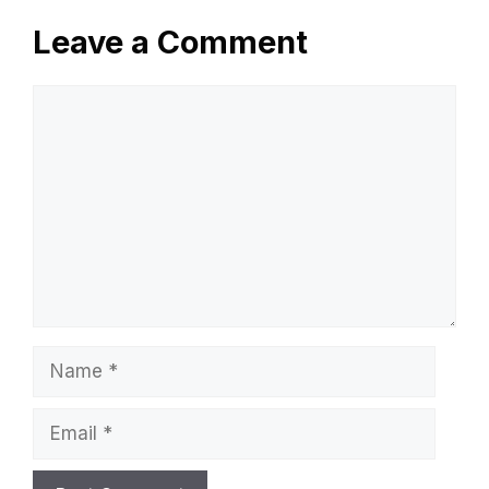
Leave a Comment
Comment
Name
Email