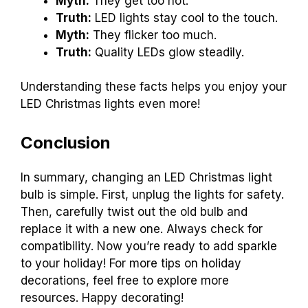
Myth:
They get too hot.
Truth:
LED lights stay cool to the touch.
Myth:
They flicker too much.
Truth:
Quality LEDs glow steadily.
Understanding these facts helps you enjoy your
LED Christmas lights even more!
Conclusion
In summary, changing an LED Christmas light
bulb is simple. First, unplug the lights for safety.
Then, carefully twist out the old bulb and
replace it with a new one. Always check for
compatibility. Now you’re ready to add sparkle
to your holiday! For more tips on holiday
decorations, feel free to explore more
resources. Happy decorating!