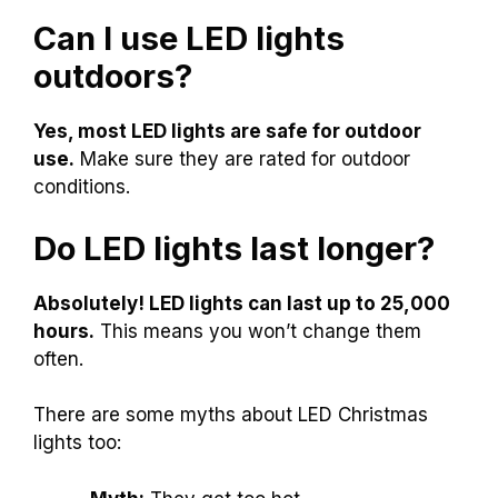
Can I use LED lights
outdoors?
Yes, most LED lights are safe for outdoor
use.
Make sure they are rated for outdoor
conditions.
Do LED lights last longer?
Absolutely! LED lights can last up to 25,000
hours.
This means you won’t change them
often.
There are some myths about LED Christmas
lights too: