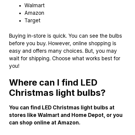
Walmart
Amazon
Target
Buying in-store is quick. You can see the bulbs
before you buy. However, online shopping is
easy and offers many choices. But, you may
wait for shipping. Choose what works best for
you!
Where can I find LED
Christmas light bulbs?
You can find LED Christmas light bulbs at
stores like Walmart and Home Depot, or you
can shop online at Amazon.