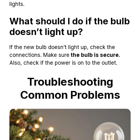
lights.
What should I do if the bulb
doesn’t light up?
If the new bulb doesn’t light up, check the
connections. Make sure
the bulb is secure.
Also, check if the power is on to the outlet.
Troubleshooting
Common Problems