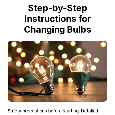
Step-by-Step
Instructions for
Changing Bulbs
Safety precautions before starting. Detailed