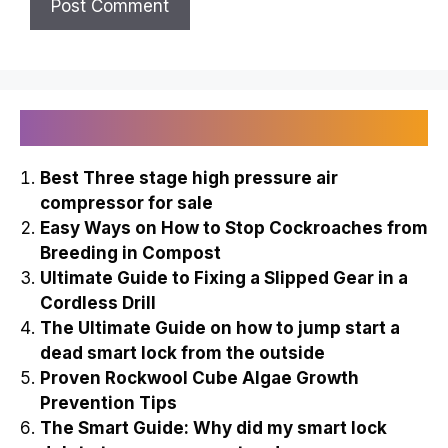
Recently Published
Best Three stage high pressure air
compressor for sale
Easy Ways on How to Stop Cockroaches from
Breeding in Compost
Ultimate Guide to Fixing a Slipped Gear in a
Cordless Drill
The Ultimate Guide on how to jump start a
dead smart lock from the outside
Proven Rockwool Cube Algae Growth
Prevention Tips
The Smart Guide: Why did my smart lock