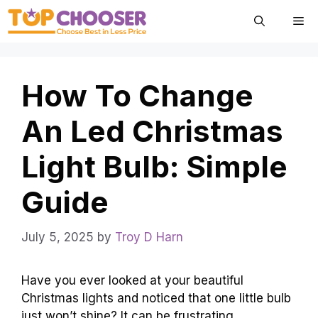
Skip
Me
to
content
How To Change
An Led Christmas
Light Bulb: Simple
Guide
July 5, 2025
by
Troy D Harn
Have you ever looked at your beautiful
Christmas lights and noticed that one little bulb
just won’t shine? It can be frustrating,