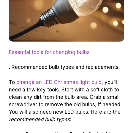
Essential tools for changing bulbs
. Recommended bulb types and replacements.
To
change an LED Christmas light bulb
, you’ll
need a few key tools. Start with a soft cloth to
clean any dirt from the bulb area. Grab a small
screwdriver to remove the old bulbs, if needed.
You will also need new LED bulbs. Here are the
recommended bulb types
: