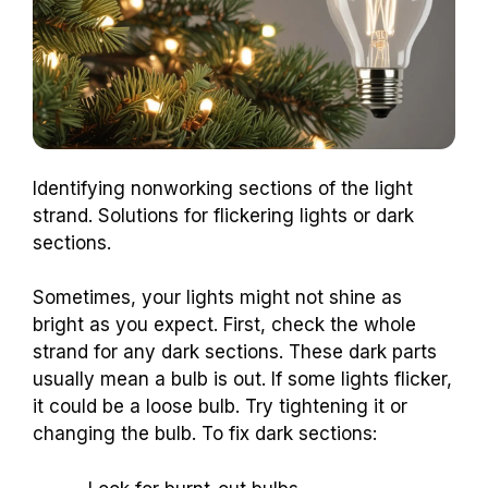
Identifying nonworking sections of the light
strand. Solutions for flickering lights or dark
sections.
Sometimes, your lights might not shine as
bright as you expect. First, check the whole
strand for any dark sections. These dark parts
usually mean a bulb is out. If some lights flicker,
it could be a loose bulb. Try tightening it or
changing the bulb. To fix dark sections: