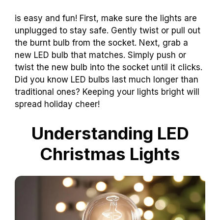
is easy and fun! First, make sure the lights are
unplugged to stay safe. Gently twist or pull out
the burnt bulb from the socket. Next, grab a
new LED bulb that matches. Simply push or
twist the new bulb into the socket until it clicks.
Did you know LED bulbs last much longer than
traditional ones? Keeping your lights bright will
spread holiday cheer!
Understanding LED
Christmas Lights