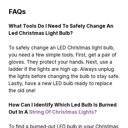
FAQs
What Tools Do I Need To Safely Change An
Led Christmas Light Bulb?
To safely change an LED Christmas light bulb,
you need a few simple tools. First, get a pair of
gloves. They protect your hands. Next, use a
ladder if the lights are high up. Always unplug
the lights before changing the bulb to stay safe.
Lastly, have a new LED bulb ready to replace
the old one!
How Can I Identify Which Led Bulb Is Burned
Out In A
String Of Christmas Lights?
To find a burned-out LED bulb in your Christmas