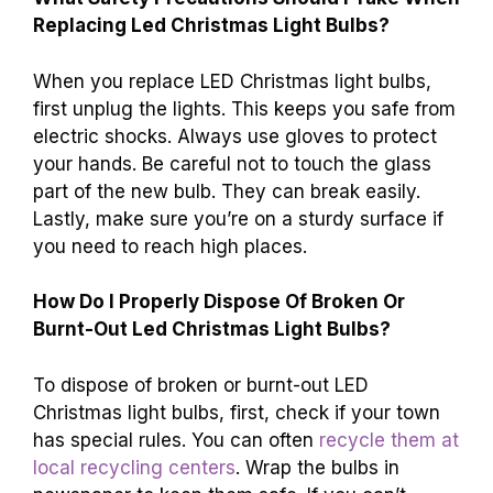
Replacing Led Christmas Light Bulbs?
When you replace LED Christmas light bulbs,
first unplug the lights. This keeps you safe from
electric shocks. Always use gloves to protect
your hands. Be careful not to touch the glass
part of the new bulb. They can break easily.
Lastly, make sure you’re on a sturdy surface if
you need to reach high places.
How Do I Properly Dispose Of Broken Or
Burnt-Out Led Christmas Light Bulbs?
To dispose of broken or burnt-out LED
Christmas light bulbs, first, check if your town
has special rules. You can often
recycle them at
local recycling centers
. Wrap the bulbs in