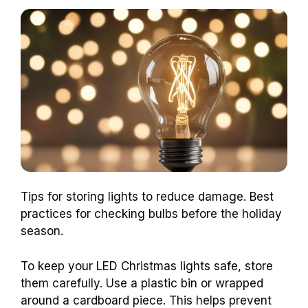
Tips for storing lights to reduce damage. Best
practices for checking bulbs before the holiday
season.
To keep your LED Christmas lights safe, store
them carefully. Use a plastic bin or wrapped
around a cardboard piece. This helps prevent