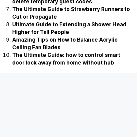
delete temporary guest codes
The Ultimate Guide to Strawberry Runners to
Cut or Propagate
Ultimate Guide to Extending a Shower Head
Higher for Tall People
Amazing Tips on How to Balance Acrylic
Ceiling Fan Blades
The Ultimate Guide: how to control smart
door lock away from home without hub