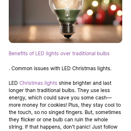
Benefits of LED lights over traditional bulbs
. Common issues with LED Christmas lights.
LED
Christmas lights
shine brighter and last
longer than traditional bulbs. They use less
energy, which could save you some cash—
more money for cookies! Plus, they stay cool to
the touch, so no singed fingers. But, sometimes
they flicker or one bulb can ruin the whole
string. If that happens, don’t panic! Just follow