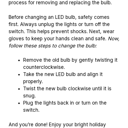
process for removing and replacing the bulb.
Before changing an LED bulb, safety comes
first. Always unplug the lights or turn off the
switch. This helps prevent shocks. Next, wear
gloves to keep your hands clean and safe.
Now,
follow these steps to change the bulb:
Remove the old bulb by gently twisting it
counterclockwise.
Take the new LED bulb and align it
properly.
Twist the new bulb clockwise until it is
snug.
Plug the lights back in or turn on the
switch.
And you’re done! Enjoy your bright holiday