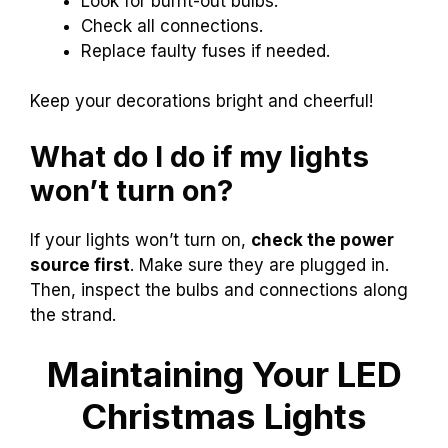
Look for burnt-out bulbs.
Check all connections.
Replace faulty fuses if needed.
Keep your decorations bright and cheerful!
What do I do if my lights
won’t turn on?
If your lights won’t turn on,
check the power
source first
. Make sure they are plugged in.
Then, inspect the bulbs and connections along
the strand.
Maintaining Your LED
Christmas Lights