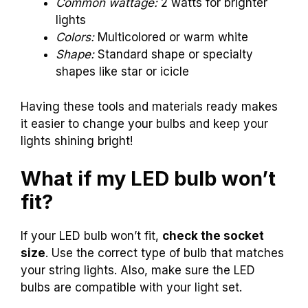
Common wattage:
2 watts for brighter
lights
Colors:
Multicolored or warm white
Shape:
Standard shape or specialty
shapes like star or icicle
Having these tools and materials ready makes
it easier to change your bulbs and keep your
lights shining bright!
What if my LED bulb won’t
fit?
If your LED bulb won’t fit,
check the socket
size
. Use the correct type of bulb that matches
your string lights. Also, make sure the LED
bulbs are compatible with your light set.