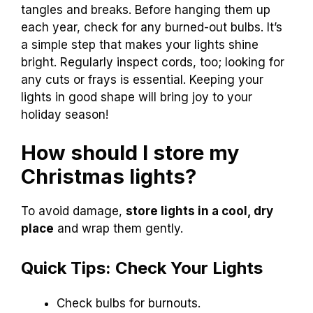
tangles and breaks. Before hanging them up
each year, check for any burned-out bulbs. It’s
a simple step that makes your lights shine
bright. Regularly inspect cords, too; looking for
any cuts or frays is essential. Keeping your
lights in good shape will bring joy to your
holiday season!
How should I store my
Christmas lights?
To avoid damage,
store lights in a cool, dry
place
and wrap them gently.
Quick Tips: Check Your Lights
Check bulbs for burnouts.