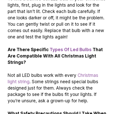
lights, first, plug in the lights and look for the
part that isn’t lit. Check each bulb carefully. If
one looks darker or off, it might be the problem.
You can gently twist or pull on it to see if it
comes out easily. Replace that bulb with a new
one and test the lights again!
Are There Specific
Types Of Led Bulbs
That
Are Compatible With All Christmas Light
Strings?
Not all LED bulbs work with every
Christmas
light string
. Some strings need special bulbs
designed just for them. Always check the
package to see if the bulbs fit your lights. If
you’re unsure, ask a grown-up for help.
What Safety Precautions Should I Take When