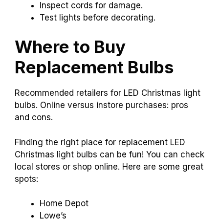
Inspect cords for damage.
Test lights before decorating.
Where to Buy
Replacement Bulbs
Recommended retailers for LED Christmas light
bulbs. Online versus instore purchases: pros
and cons.
Finding the right place for replacement LED
Christmas light bulbs can be fun! You can check
local stores or shop online. Here are some great
spots:
Home Depot
Lowe’s