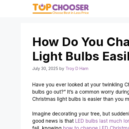
Skip
to
content
How Do You Cha
Light Bulbs Easi
July 30, 2025
by
Troy D Harn
Have you ever looked at your twinkling C
bulbs go out?” It’s a common worry during
Christmas light bulbs is easier than you m
Imagine decorating your tree, but suddenly
good news is that
LED bulbs last much lo
fail, knowing
how to change LED Christma