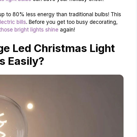
up to 80% less energy than traditional bulbs! This
ectric bills
. Before you get too busy decorating,
hose bright lights shine
again!
e Led Christmas Light
s Easily?