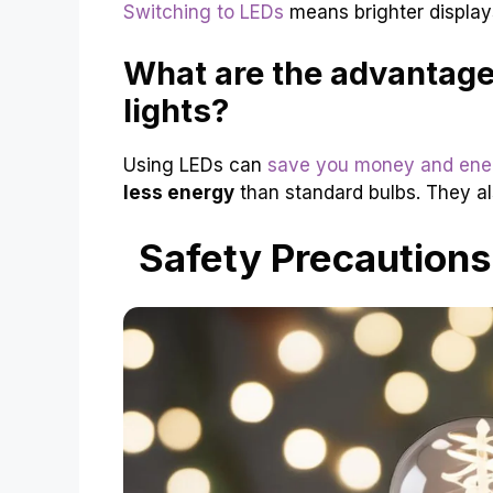
Switching to LEDs
means brighter displays 
What are the advantage
lights?
Using LEDs can
save you money and ene
less energy
than standard bulbs. They als
Safety Precautions