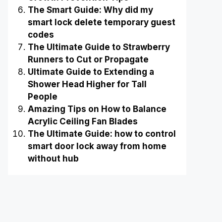
The Smart Guide: Why did my
smart lock delete temporary guest
codes
The Ultimate Guide to Strawberry
Runners to Cut or Propagate
Ultimate Guide to Extending a
Shower Head Higher for Tall
People
Amazing Tips on How to Balance
Acrylic Ceiling Fan Blades
The Ultimate Guide: how to control
smart door lock away from home
without hub