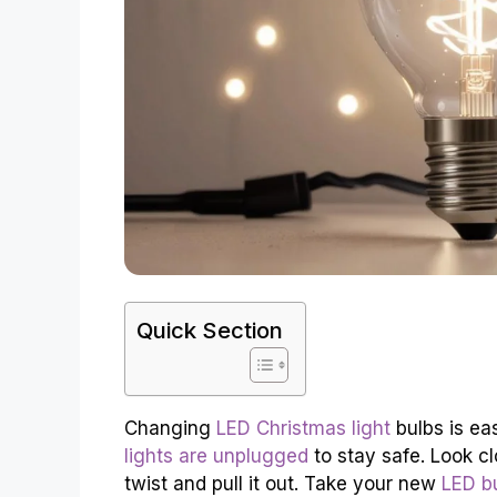
Quick Section
Changing
LED Christmas light
bulbs is ea
lights are unplugged
to stay safe. Look clo
twist and pull it out. Take your new
LED b