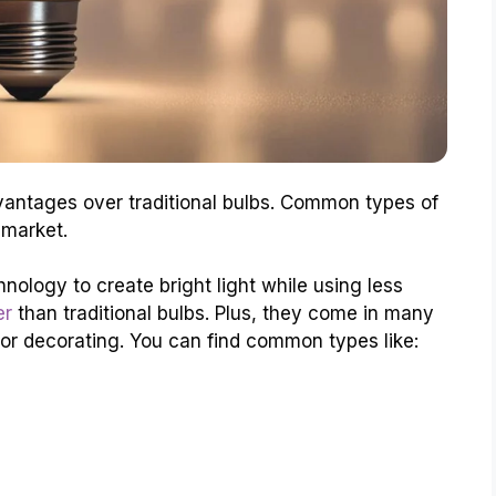
antages over traditional bulbs. Common types of
 market.
nology to create bright light while using less
er
than traditional bulbs. Plus, they come in many
or decorating. You can find common types like: