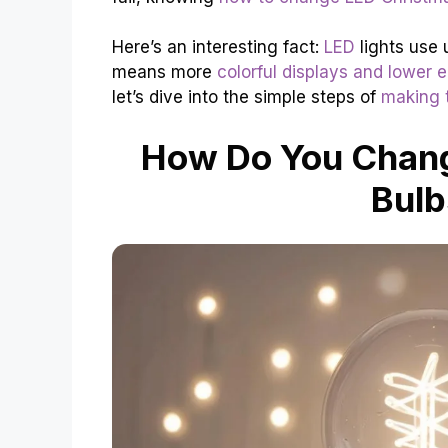
Here’s an interesting fact:
LED
lights use 
means more
colorful displays and lower el
let’s dive into the simple steps of
making t
How Do You Chang
Bulb