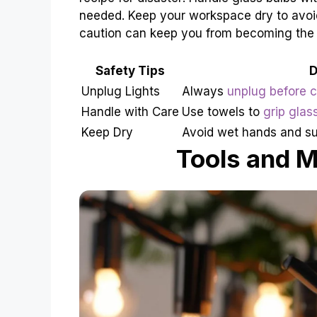
needed. Keep your workspace dry to avoid
caution can keep you from becoming the
Safety Tips
D
Unplug Lights
Always
unplug before 
Handle with Care
Use towels to
grip glas
Keep Dry
Avoid wet hands and su
Tools and M