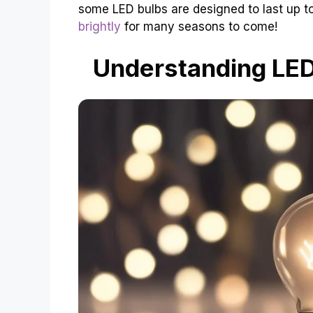
some LED bulbs are designed to last up 
brightly
for many seasons to come!
Understanding LED