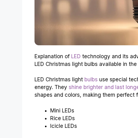
Explanation of
LED
technology and its adv
LED Christmas light bulbs available in the
LED Christmas light
bulbs
use special tech
energy. They
shine brighter and last long
shapes and colors, making them perfect f
Mini LEDs
Rice LEDs
Icicle LEDs