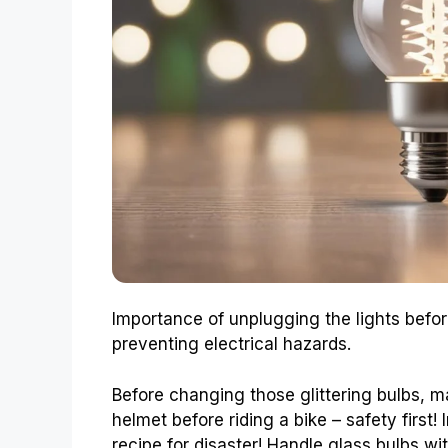
Importance of unplugging the lights befo
preventing electrical hazards.
Before changing those glittering bulbs, 
helmet before riding a bike – safety first! 
recipe for disaster! Handle glass bulbs wi