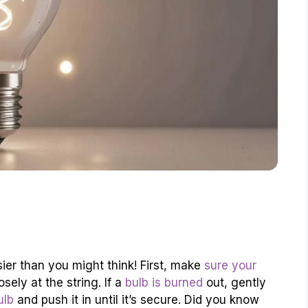
sier than you might think! First, make
sure your
sely at the string. If a
bulb is burned
out, gently
ulb
and push it in until it’s secure. Did you know