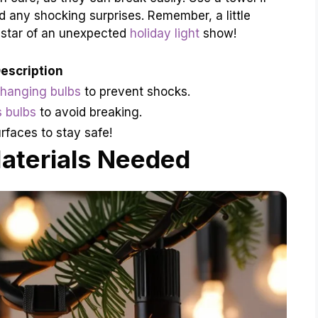
 any shocking surprises. Remember, a little
 star of an unexpected
holiday light
show!
escription
changing bulbs
to prevent shocks.
s bulbs
to avoid breaking.
rfaces to stay safe!
aterials Needed