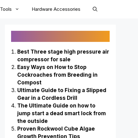
Tools
Hardware Accessories
Recently Published
Best Three stage high pressure air
compressor for sale
Easy Ways on How to Stop
Cockroaches from Breeding in
Compost
Ultimate Guide to Fixing a Slipped
Gear in a Cordless Drill
The Ultimate Guide on how to
jump start a dead smart lock from
the outside
Proven Rockwool Cube Algae
Growth Prevention Tips