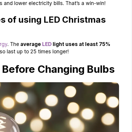
and lower electricity bills. That’s a win-win!
s of using LED Christmas
rgy
. The
average
LED
light uses at least 75%
o last up to 25 times longer!
 Before Changing Bulbs