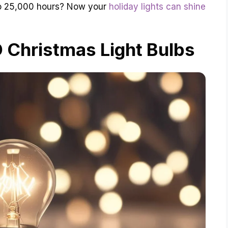
to 25,000 hours? Now your
holiday lights can shine
 Christmas Light Bulbs