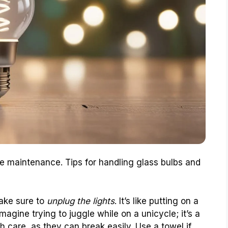
re maintenance. Tips for handling glass bulbs and
make sure to
unplug the lights
. It’s like putting on a
Imagine trying to juggle while on a unicycle; it’s a
th care, as they can break easily. Use a towel if