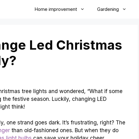
Home improvement
Gardening
nge Led Christmas
ly?
hristmas tree lights and wondered, “What if some
 the festive season. Luckily, changing LED
ight think!
, one strand goes dark. It’s frustrating, right? The
nger
than old-fashioned ones. But when they do
s light bulbs
can save your holiday cheer.