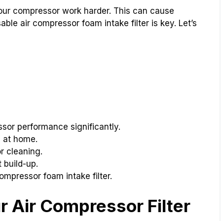
your compressor work harder. This can cause
le air compressor foam intake filter is key. Let’s
sor performance significantly.
e at home.
r cleaning.
 build-up.
ompressor foam intake filter.
 Air Compressor Filter