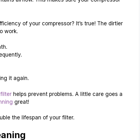
iciency of your compressor? It’s true! The dirtier
to work.
th.
requently.
ing it again.
filter
helps prevent problems. A little care goes a
nning
great!
le the lifespan of your filter.
eaning