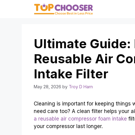
Skip
to
content
Ultimate Guide:
Reusable Air C
Intake Filter
May 28, 2026
by
Troy D Harn
Cleaning is important for keeping things
need care too? A clean filter helps your 
a reusable air compressor foam intake
fil
your compressor last longer.