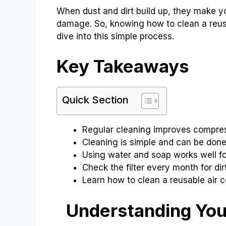
When dust and dirt build up, they make 
damage. So, knowing how to clean a reusab
dive into this simple process.
Key Takeaways
Quick Section
Regular cleaning improves compres
Cleaning is simple and can be don
Using water and soap works well fo
Check the filter every month for dirt
Learn how to clean a reusable air c
Understanding Your