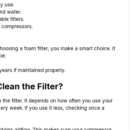
ty use.
nd water.
ble filters.
f compressors.
hoosing a foam filter, you make a smart choice. It
pe.
 years if maintained properly.
ean the Filter?
the filter. It depends on how often you use your
every week. If you use it less, checking once a
aintains airflow. This makes sure your compressor