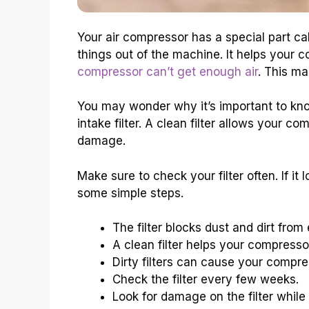
Your air compressor has a special part calle
things out of the machine. It helps your co
compressor can’t get enough air
. This ma
You may wonder why it’s important to kn
intake filter. A clean filter allows your co
damage.
Make sure to check your filter often. If it l
some simple steps.
The filter blocks dust and dirt from 
A clean filter helps your compressor
Dirty filters can cause your compre
Check the filter every few weeks.
Look for damage on the filter while