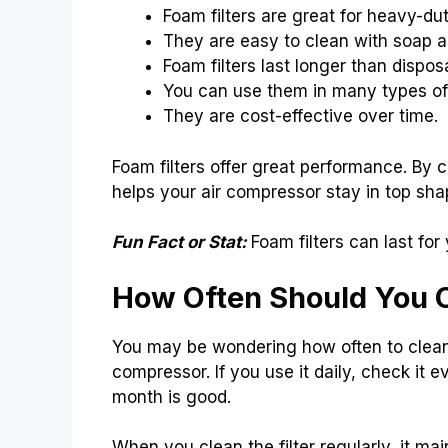
Foam filters are great for heavy-du
They are easy to clean with soap a
Foam filters last longer than disposa
You can use them in many types o
They are cost-effective over time.
Foam filters offer great performance. By c
helps your air compressor stay in top sha
Fun Fact or Stat:
Foam filters can last for
How Often Should You Cl
You may be wondering how often to clean 
compressor. If you use it daily, check it 
month is good.
When you clean the filter regularly, it m