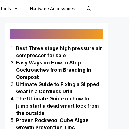
Tools
Hardware Accessories
Recently Published
Best Three stage high pressure air
compressor for sale
Easy Ways on How to Stop
Cockroaches from Breeding in
Compost
Ultimate Guide to Fixing a Slipped
Gear in a Cordless Drill
The Ultimate Guide on how to
jump start a dead smart lock from
the outside
Proven Rockwool Cube Algae
Growth Prevention Tips