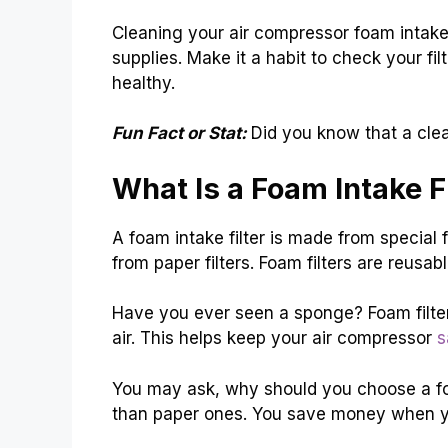
Cleaning your air compressor foam intake 
supplies. Make it a habit to check your fi
healthy.
Fun Fact or Stat:
Did you know that a clea
What Is a Foam Intake Fi
A foam intake filter is made from special f
from paper filters. Foam filters are reus
Have you ever seen a sponge? Foam filters
air. This helps keep your air compressor
s
You may ask, why should you choose a foa
than paper ones. You save money when y