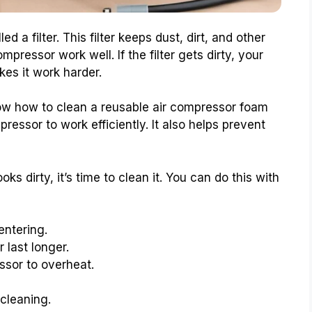
d a filter. This filter keeps dust, dirt, and other
mpressor work well. If the filter gets dirty, your
kes it work harder.
ow how to clean a reusable air compressor foam
mpressor to work efficiently. It also helps prevent
ooks dirty, it’s time to clean it. You can do this with
entering.
 last longer.
ssor to overheat.
 cleaning.