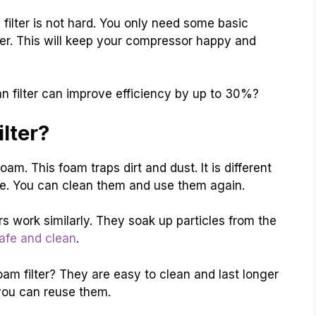
filter is not hard. You only need some basic
lter. This will keep your compressor happy and
n filter can improve efficiency by up to 30%?
lter?
oam. This foam traps dirt and dust. It is different
able. You can clean them and use them again.
 work similarly. They soak up particles from the
afe and clean
.
m filter? They are easy to clean and last longer
ou can reuse them.