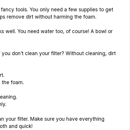
d fancy tools. You only need a few supplies to get
helps remove dirt without harming the foam.
s well. You need water too, of course! A bowl or
u don’t clean your filter? Without cleaning, dirt
t.
 the foam.
leaning.
ly.
an your filter. Make sure you have everything
oth and quick!