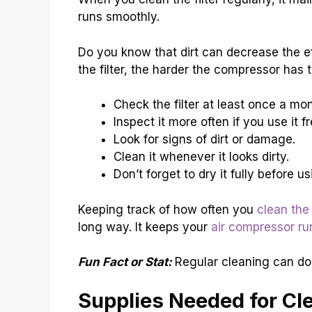
runs smoothly.
Do you know that dirt can decrease the eff
the filter, the harder the compressor has 
Check the filter at least once a mon
Inspect it more often if you use it f
Look for signs of dirt or damage.
Clean it whenever it looks dirty.
Don’t forget to dry it fully before us
Keeping track of how often you
clean the 
long way. It keeps your
air compressor ru
Fun Fact or Stat:
Regular cleaning can doub
Supplies Needed for Cl