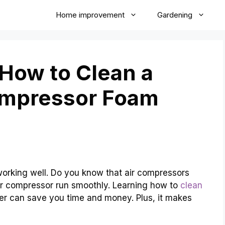
Home improvement
Gardening
 How to Clean a
ompressor Foam
 working well. Do you know that air compressors
air compressor run smoothly. Learning how to
clean
ter can save you time and money. Plus, it makes