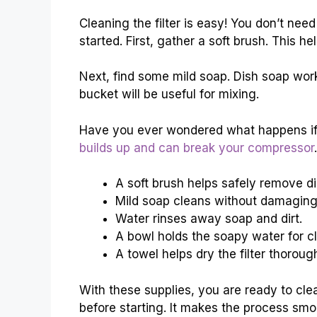
Cleaning the filter is easy! You don’t nee
started. First, gather a soft brush. This 
Next, find some mild soap. Dish soap work
bucket will be useful for mixing.
Have you ever wondered what happens if yo
builds up and can break your compressor
.
A soft brush helps safely remove dir
Mild soap cleans without damaging
Water rinses away soap and dirt.
A bowl holds the soapy water for c
A towel helps dry the filter thorough
With these supplies, you are ready to cle
before starting. It makes the process smo