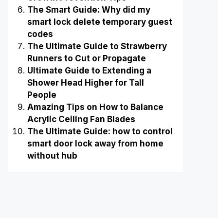
The Smart Guide: Why did my
smart lock delete temporary guest
codes
The Ultimate Guide to Strawberry
Runners to Cut or Propagate
Ultimate Guide to Extending a
Shower Head Higher for Tall
People
Amazing Tips on How to Balance
Acrylic Ceiling Fan Blades
The Ultimate Guide: how to control
smart door lock away from home
without hub