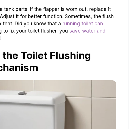
e tank parts. If the flapper is worn out, replace it
 Adjust it for better function. Sometimes, the flush
ix that. Did you know that a
running toilet can
 to fix your toilet flusher, you
save water and
!
the Toilet Flushing
chanism