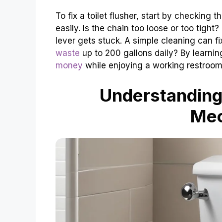
To fix a toilet flusher, start by checking th
easily. Is the chain too loose or too tight?
lever gets stuck. A simple cleaning can f
waste
up to 200 gallons daily? By learning
money
while enjoying a working restroom
Understanding 
Me