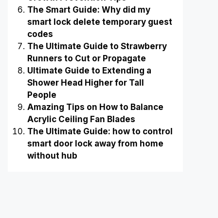
The Smart Guide: Why did my
smart lock delete temporary guest
codes
The Ultimate Guide to Strawberry
Runners to Cut or Propagate
Ultimate Guide to Extending a
Shower Head Higher for Tall
People
Amazing Tips on How to Balance
Acrylic Ceiling Fan Blades
The Ultimate Guide: how to control
smart door lock away from home
without hub