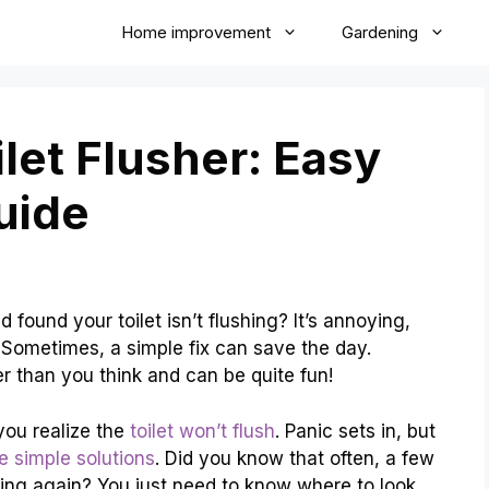
Home improvement
Gardening
let Flusher: Easy
uide
ound your toilet isn’t flushing? It’s annoying,
 Sometimes, a simple fix can save the day.
er than you think and can be quite fun!
 you realize the
toilet won’t flush
. Panic sets in, but
 simple solutions
. Did you know that often, a few
shing again? You just need to know where to look.