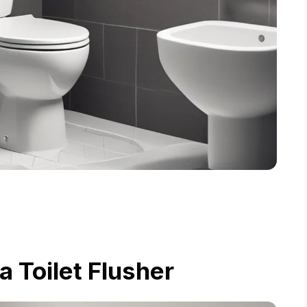
a Toilet Flusher