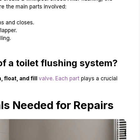
are the main parts involved:
s and closes.
lapper.
ling.
f a toilet flushing system?
 float, and fill
valve. Each part
plays a crucial
ls Needed for Repairs