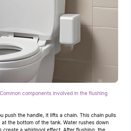
Common components involved in the flushing
 push the handle, it lifts a chain. This chain pulls
e at the bottom of the tank. Water rushes down
s create a whirlpool effect. After flushing, the