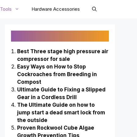
Tools
Hardware Accessories
Recently Published
Best Three stage high pressure air
compressor for sale
Easy Ways on How to Stop
Cockroaches from Breeding in
Compost
Ultimate Guide to Fixing a Slipped
Gear in a Cordless Drill
The Ultimate Guide on how to
jump start a dead smart lock from
the outside
Proven Rockwool Cube Algae
Growth Prevention Tips