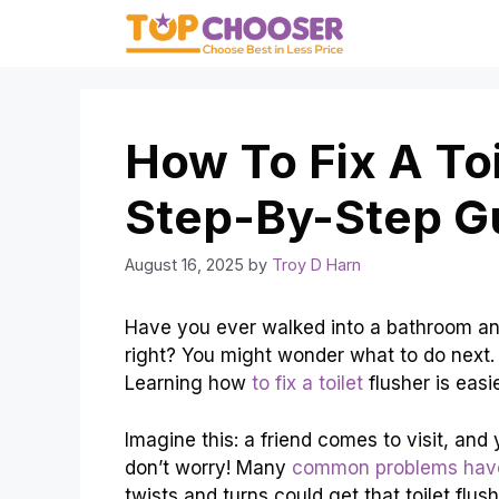
Skip
to
content
How To Fix A Toi
Step-By-Step G
August 16, 2025
by
Troy D Harn
Have you ever walked into a bathroom and f
right? You might wonder what to do next.
Learning how
to fix a toilet
flusher is easi
Imagine this: a friend comes to visit, and
don’t worry! Many
common problems have
twists and turns could get that toilet flu