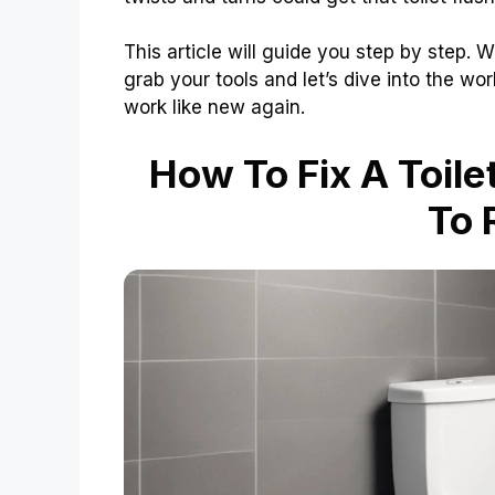
This article will guide you step by step. W
grab your tools and let’s dive into the worl
work like new again.
How To Fix A Toile
To 