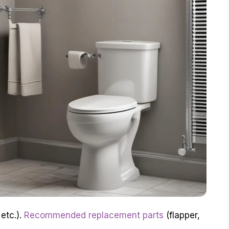
 etc.).
Recommended replacement parts
(flapper,