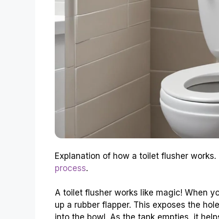
Explanation of how a toilet flusher works.
process
.
A toilet flusher works like magic! When you
up a rubber flapper. This exposes the hol
into the bowl. As the tank empties, it help