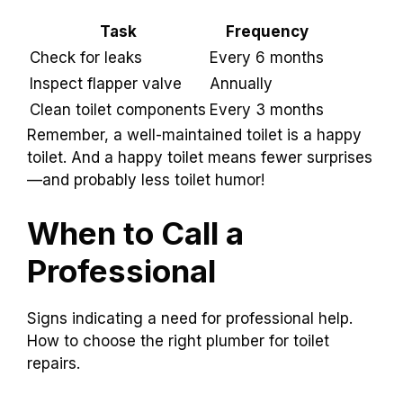
Task
Frequency
Check for leaks
Every 6 months
Inspect flapper valve
Annually
Clean toilet components
Every 3 months
Remember, a well-maintained toilet is a happy
toilet. And a happy toilet means fewer surprises
—and probably less toilet humor!
When to Call a
Professional
Signs indicating a need for professional help.
How to choose the right plumber for toilet
repairs.