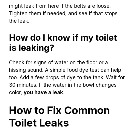
might leak from here if the bolts are loose.
Tighten them if needed, and see if that stops
the leak.
How do I know if my toilet
is leaking?
Check for signs of water on the floor or a
hissing sound. A simple food dye test can help
too. Add a few drops of dye to the tank. Wait for
30 minutes. If the water in the bowl changes
color,
you have a leak
.
How to Fix Common
Toilet Leaks