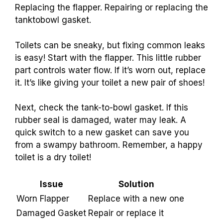
Replacing the flapper. Repairing or replacing the
tanktobowl gasket.
Toilets can be sneaky, but fixing common leaks
is easy! Start with the flapper. This little rubber
part controls water flow. If it’s worn out, replace
it. It’s like giving your toilet a new pair of shoes!
Next, check the tank-to-bowl gasket. If this
rubber seal is damaged, water may leak. A
quick switch to a new gasket can save you
from a swampy bathroom. Remember, a happy
toilet is a dry toilet!
Issue
Solution
Worn Flapper
Replace with a new one
Damaged Gasket
Repair or replace it