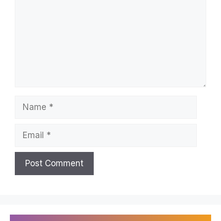
Name
Email