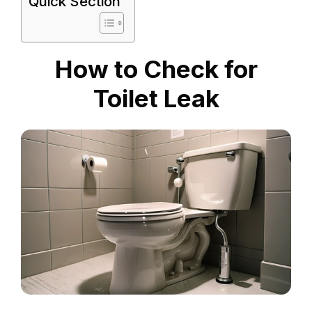
Quick Section
How to Check for
Toilet Leak