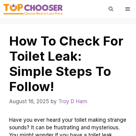
Skip
Me
to
content
How To Check For
Toilet Leak:
Simple Steps To
Follow!
August 16, 2025
by
Troy D Harn
Have you ever heard your toilet making strange
sounds? It can be frustrating and mysterious.
You might wonder if you have a toilet leak.