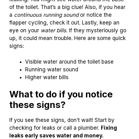
of the toilet. That’s a big clue! Also, if you hear
a
continuous running sound
or notice the
flapper cycling, check it out. Lastly, keep an
eye on your
water bills
. If they mysteriously go
up, it could mean trouble. Here are some quick
signs:
Visible water around the toilet base
Running water sound
Higher water bills
What to do if you notice
these signs?
If you see these signs, don’t wait! Start by
checking for leaks or call a plumber.
Fixing
leaks early saves water and money.