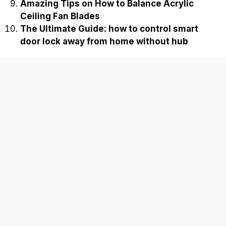
Amazing Tips on How to Balance Acrylic
Ceiling Fan Blades
The Ultimate Guide: how to control smart
door lock away from home without hub