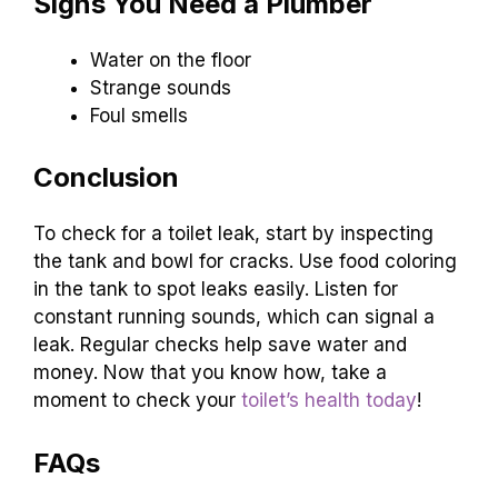
Signs You Need a Plumber
Water on the floor
Strange sounds
Foul smells
Conclusion
To check for a toilet leak, start by inspecting
the tank and bowl for cracks. Use food coloring
in the tank to spot leaks easily. Listen for
constant running sounds, which can signal a
leak. Regular checks help save water and
money. Now that you know how, take a
moment to check your
toilet’s health today
!
FAQs