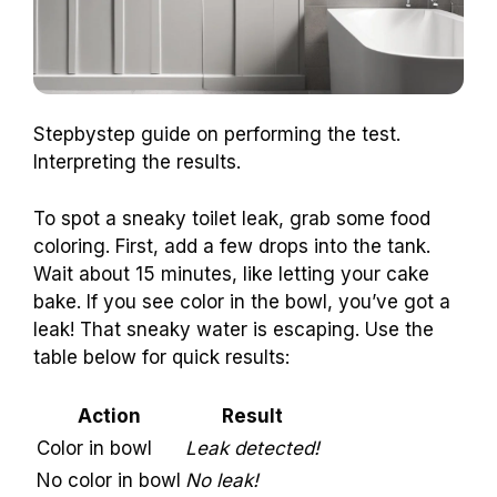
Stepbystep guide on performing the test.
Interpreting the results.
To spot a sneaky toilet leak, grab some food
coloring. First, add a few drops into the tank.
Wait about 15 minutes, like letting your cake
bake. If you see color in the bowl, you’ve got a
leak! That sneaky water is escaping. Use the
table below for quick results:
Action
Result
Color in bowl
Leak detected!
No color in bowl
No leak!