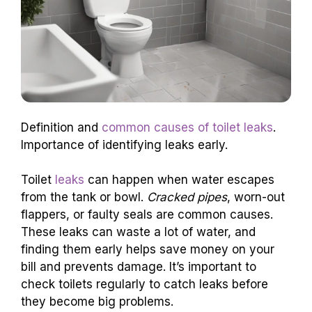
Definition and
common causes of toilet leaks
.
Importance of identifying leaks early.
Toilet
leaks
can happen when water escapes
from the tank or bowl.
Cracked pipes
, worn-out
flappers, or faulty seals are common causes.
These leaks can waste a lot of water, and
finding them early helps save money on your
bill and prevents damage. It’s important to
check toilets regularly to catch leaks before
they become big problems.