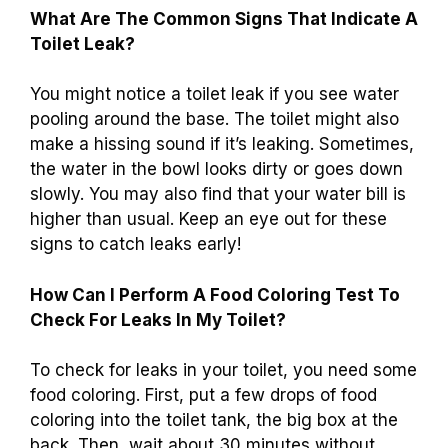
What Are The Common Signs That Indicate A
Toilet Leak?
You might notice a toilet leak if you see water
pooling around the base. The toilet might also
make a hissing sound if it’s leaking. Sometimes,
the water in the bowl looks dirty or goes down
slowly. You may also find that your water bill is
higher than usual. Keep an eye out for these
signs to catch leaks early!
How Can I Perform A Food Coloring Test To
Check For Leaks In My Toilet?
To check for leaks in your toilet, you need some
food coloring. First, put a few drops of food
coloring into the toilet tank, the big box at the
back. Then, wait about 30 minutes without