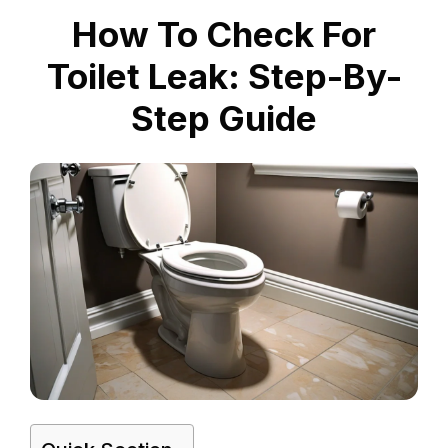
How To Check For
Toilet Leak: Step-By-
Step Guide