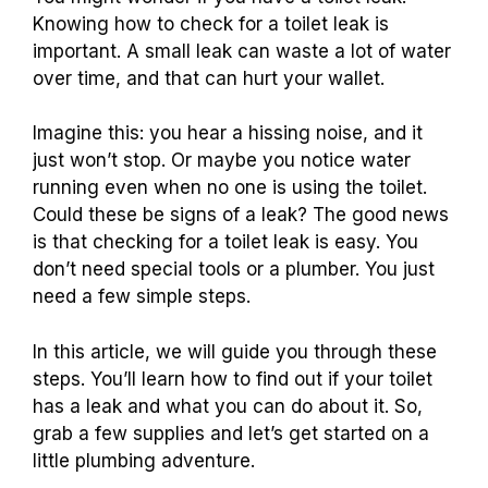
Knowing how to check for a toilet leak is
important. A small leak can waste a lot of water
over time, and that can hurt your wallet.
Imagine this: you hear a hissing noise, and it
just won’t stop. Or maybe you notice water
running even when no one is using the toilet.
Could these be signs of a leak? The good news
is that checking for a toilet leak is easy. You
don’t need special tools or a plumber. You just
need a few simple steps.
In this article, we will guide you through these
steps. You’ll learn how to find out if your toilet
has a leak and what you can do about it. So,
grab a few supplies and let’s get started on a
little plumbing adventure.