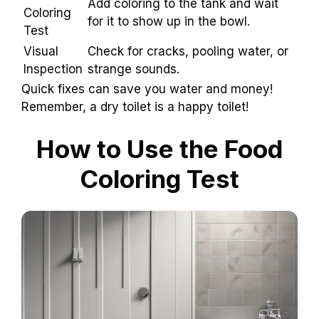
Add coloring to the tank and wait
Coloring
for it to show up in the bowl.
Test
Visual
Check for cracks, pooling water, or
Inspection
strange sounds.
Quick fixes can save you water and money!
Remember, a dry toilet is a happy toilet!
How to Use the Food
Coloring Test