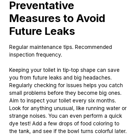
Preventative
Measures to Avoid
Future Leaks
Regular maintenance tips. Recommended
inspection frequency.
Keeping your toilet in tip-top shape can save
you from future leaks and big headaches.
Regularly checking for issues helps you catch
small problems before they become big ones.
Aim to inspect your toilet every six months.
Look for anything unusual, like running water or
strange noises. You can even perform a quick
dye test! Add a few drops of food coloring to
the tank, and see if the bowl turns colorful later.