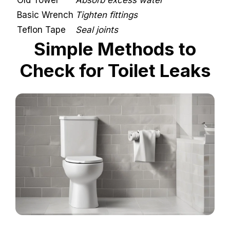
Old Towel
Absorb excess water
Basic Wrench
Tighten fittings
Teflon Tape
Seal joints
Simple Methods to
Check for Toilet Leaks