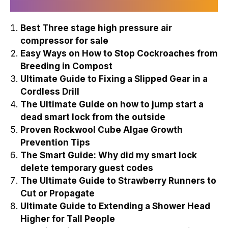
Recently Published
Best Three stage high pressure air
compressor for sale
Easy Ways on How to Stop Cockroaches from
Breeding in Compost
Ultimate Guide to Fixing a Slipped Gear in a
Cordless Drill
The Ultimate Guide on how to jump start a
dead smart lock from the outside
Proven Rockwool Cube Algae Growth
Prevention Tips
The Smart Guide: Why did my smart lock
delete temporary guest codes
The Ultimate Guide to Strawberry Runners to
Cut or Propagate
Ultimate Guide to Extending a Shower Head
Higher for Tall People