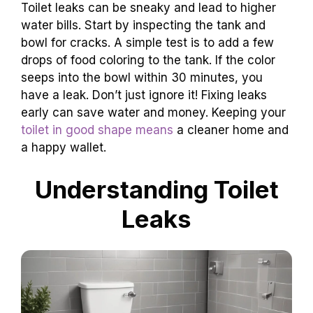
Toilet leaks can be sneaky and lead to higher
water bills. Start by inspecting the tank and
bowl for cracks. A simple test is to add a few
drops of food coloring to the tank. If the color
seeps into the bowl within 30 minutes, you
have a leak. Don’t just ignore it! Fixing leaks
early can save water and money. Keeping your
toilet in good shape means
a cleaner home and
a happy wallet.
Understanding Toilet
Leaks