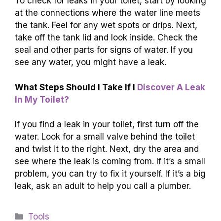
To check for leaks in your toilet, start by looking
at the connections where the water line meets
the tank. Feel for any wet spots or drips. Next,
take off the tank lid and look inside. Check the
seal and other parts for signs of water. If you
see any water, you might have a leak.
What Steps Should I Take If I
Discover A Leak
In My Toilet?
If you find a leak in your toilet, first turn off the
water. Look for a small valve behind the toilet
and twist it to the right. Next, dry the area and
see where the leak is coming from. If it’s a small
problem, you can try to fix it yourself. If it’s a big
leak, ask an adult to help you call a plumber.
Categories
Tools