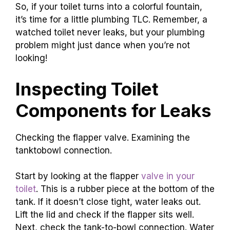
So, if your toilet turns into a colorful fountain,
it’s time for a little plumbing TLC. Remember, a
watched toilet never leaks, but your plumbing
problem might just dance when you’re not
looking!
Inspecting Toilet
Components for Leaks
Checking the flapper valve. Examining the
tanktobowl connection.
Start by looking at the flapper
valve in your
toilet
. This is a rubber piece at the bottom of the
tank. If it doesn’t close tight, water leaks out.
Lift the lid and check if the flapper sits well.
Next, check the tank-to-bowl connection. Water