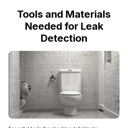
Tools and Materials
Needed for Leak
Detection