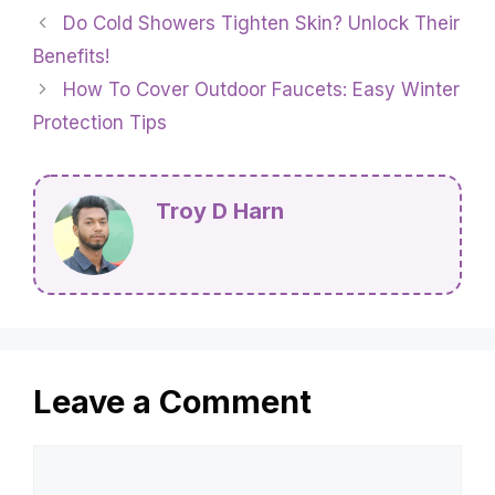
Do Cold Showers Tighten Skin? Unlock Their
Benefits!
How To Cover Outdoor Faucets: Easy Winter
Protection Tips
Troy D Harn
Leave a Comment
Comment