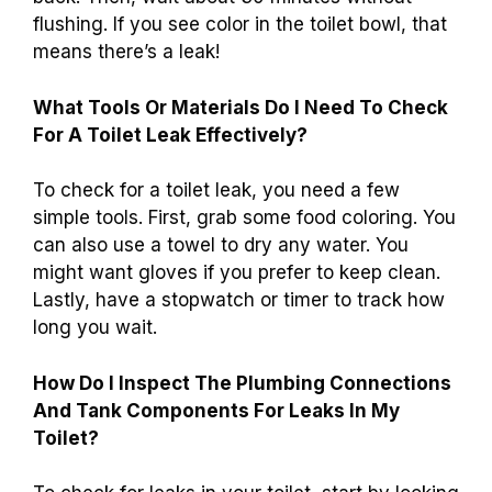
flushing. If you see color in the toilet bowl, that
means there’s a leak!
What Tools Or Materials Do I Need To Check
For A Toilet Leak Effectively?
To check for a toilet leak, you need a few
simple tools. First, grab some food coloring. You
can also use a towel to dry any water. You
might want gloves if you prefer to keep clean.
Lastly, have a stopwatch or timer to track how
long you wait.
How Do I Inspect The Plumbing Connections
And Tank Components For Leaks In My
Toilet?