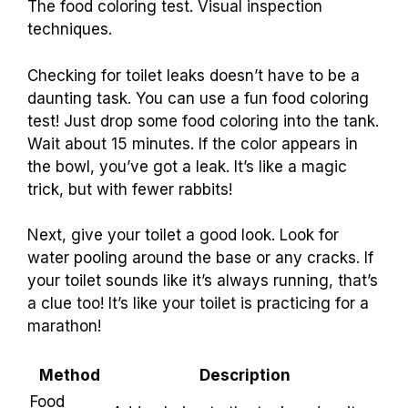
The food coloring test. Visual inspection
techniques.
Checking for toilet leaks doesn’t have to be a
daunting task. You can use a fun food coloring
test! Just drop some food coloring into the tank.
Wait about 15 minutes. If the color appears in
the bowl, you’ve got a leak. It’s like a magic
trick, but with fewer rabbits!
Next, give your toilet a good look. Look for
water pooling around the base or any cracks. If
your toilet sounds like it’s always running, that’s
a clue too! It’s like your toilet is practicing for a
marathon!
Method
Description
Food