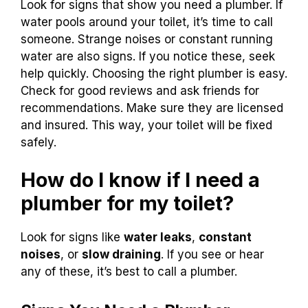
Look for signs that show you need a plumber. If
water pools around your toilet, it’s time to call
someone. Strange noises or constant running
water are also signs. If you notice these, seek
help quickly. Choosing the right plumber is easy.
Check for good reviews and ask friends for
recommendations. Make sure they are licensed
and insured. This way, your toilet will be fixed
safely.
How do I know if I need a
plumber for my toilet?
Look for signs like
water leaks
,
constant
noises
, or
slow draining
. If you see or hear
any of these, it’s best to call a plumber.