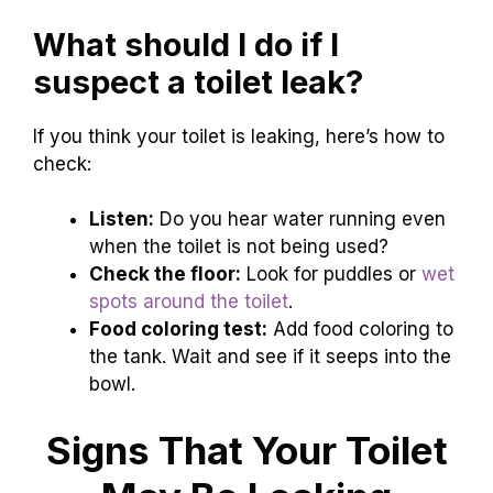
What should I do if I
suspect a toilet leak?
If you think your toilet is leaking, here’s how to
check:
Listen:
Do you hear water running even
when the toilet is not being used?
Check the floor:
Look for puddles or
wet
spots around the toilet
.
Food coloring test:
Add food coloring to
the tank. Wait and see if it seeps into the
bowl.
Signs That Your Toilet