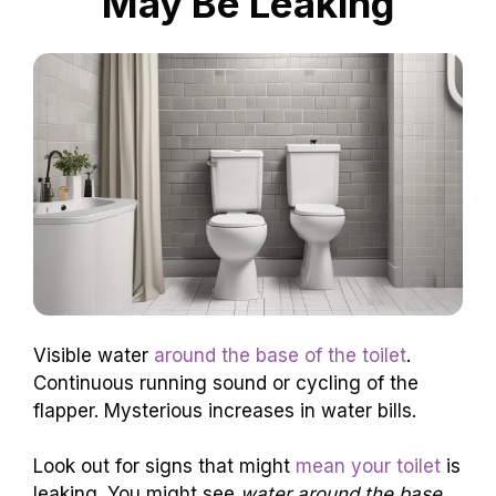
May Be Leaking
Visible water
around the base of the toilet
.
Continuous running sound or cycling of the
flapper. Mysterious increases in water bills.
Look out for signs that might
mean your toilet
is
leaking. You might see
water around the base