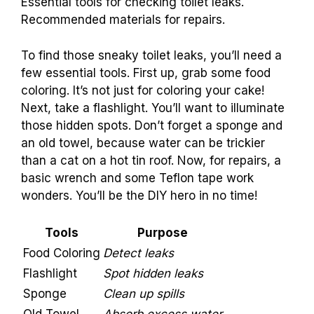
Essential tools for checking toilet leaks.
Recommended materials for repairs.
To find those sneaky toilet leaks, you’ll need a
few essential tools. First up, grab some food
coloring. It’s not just for coloring your cake!
Next, take a flashlight. You’ll want to illuminate
those hidden spots. Don’t forget a sponge and
an old towel, because water can be trickier
than a cat on a hot tin roof. Now, for repairs, a
basic wrench and some Teflon tape work
wonders. You’ll be the DIY hero in no time!
Tools
Purpose
Food Coloring
Detect leaks
Flashlight
Spot hidden leaks
Sponge
Clean up spills