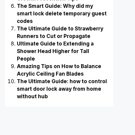
The Smart Guide: Why did my
smart lock delete temporary guest
codes
The Ultimate Guide to Strawberry
Runners to Cut or Propagate
Ultimate Guide to Extending a
Shower Head Higher for Tall
People
Amazing Tips on How to Balance
Acrylic Ceiling Fan Blades
The Ultimate Guide: how to control
smart door lock away from home
without hub