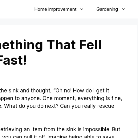
Home improvement
Gardening
thing That Fell
ast!
e sink and thought, “Oh no! How do I get it
appen to anyone. One moment, everything is fine,
ne. What do you do next? Can you really rescue
etrieving an item from the sink is impossible. But
 you can pull it off. Imagine being able to save