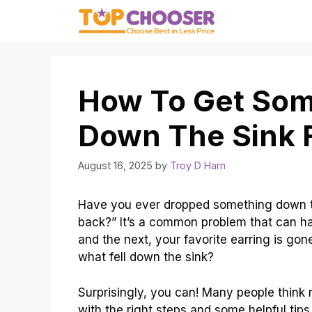
Skip
to
content
How To Get Some
Down The Sink F
August 16, 2025
by
Troy D Harn
Have you ever dropped something down th
back?” It’s a common problem that can h
and the next, your favorite earring is go
what fell down the sink?
Surprisingly, you can! Many people think r
with the right steps and some helpful tips,