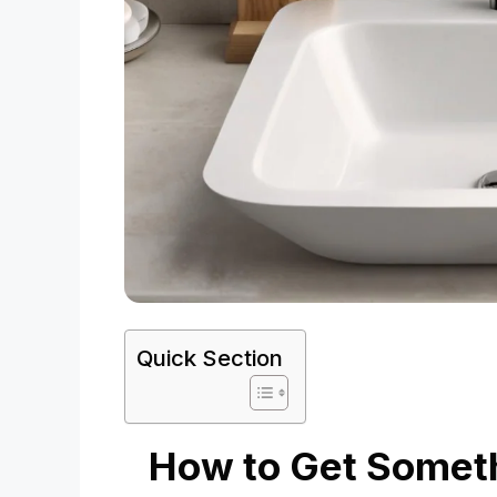
Quick Section
How to Get Someth