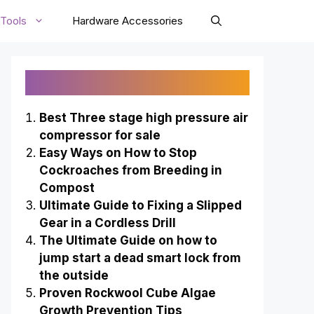
Tools
Hardware Accessories
Recently Published
Best Three stage high pressure air
compressor for sale
Easy Ways on How to Stop
Cockroaches from Breeding in
Compost
Ultimate Guide to Fixing a Slipped
Gear in a Cordless Drill
The Ultimate Guide on how to
jump start a dead smart lock from
the outside
Proven Rockwool Cube Algae
Growth Prevention Tips