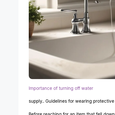
Importance of turning off water
supply.. Guidelines for wearing protective
Before reaching for an item that fell down 