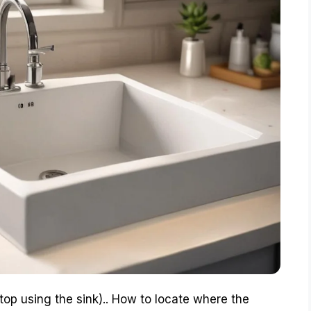
 stop using the sink).. How to locate where the