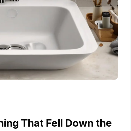
ing That Fell Down the