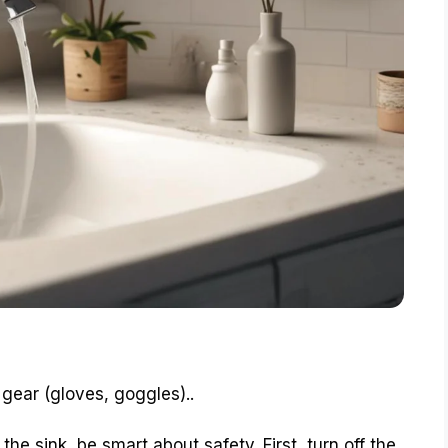
 gear (gloves, goggles)..
the sink, be smart about safety. First, turn off the