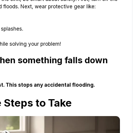
d floods. Next, wear protective gear like:
 splashes.
hile solving your problem!
when something falls down
rst. This stops any accidental flooding.
 Steps to Take