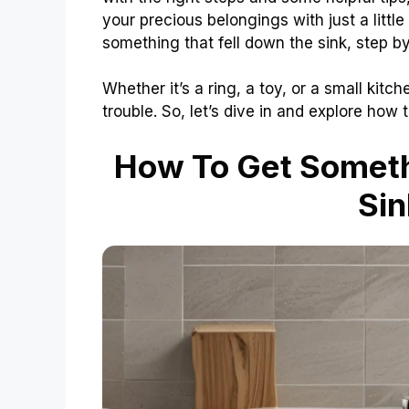
your precious belongings with just a little
something that fell down the sink, step by
Whether it’s a ring, a toy, or a small kit
trouble. So, let’s dive in and explore how
How To Get Someth
Sin