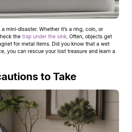
a mini-disaster. Whether it’s a ring, coin, or
 check the
trap under the sink
. Often, objects get
agnet for metal items. Did you know that a wet
, you can rescue your lost treasure and learn a
autions to Take