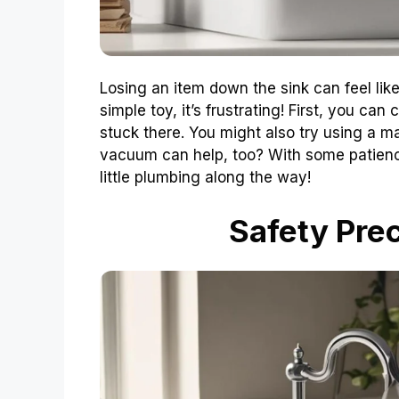
Losing an item down the sink can feel like 
simple toy, it’s frustrating! First, you can
stuck there. You might also try using a m
vacuum can help, too? With some patience
little plumbing along the way!
Safety Prec