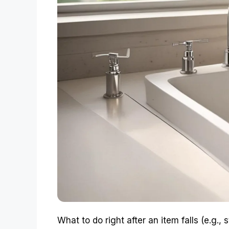
What to do right after an item falls (e.g.,