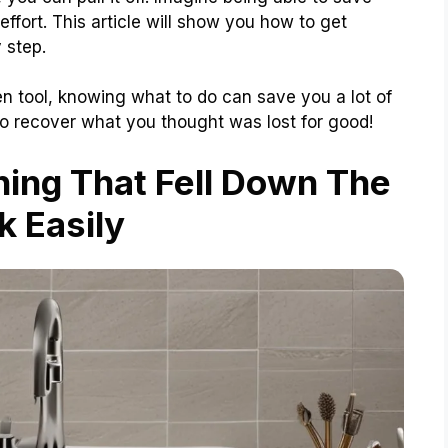
 effort. This article will show you how to get
 step.
chen tool, knowing what to do can save you a lot of
 to recover what you thought was lost for good!
ing That Fell Down The
k Easily