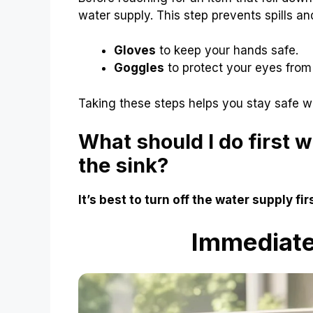
water supply. This step prevents spills an
Gloves
to keep your hands safe.
Goggles
to protect your eyes from
Taking these steps helps you stay safe w
What should I do first 
the sink?
It’s best to turn off the water supply fi
Immediate