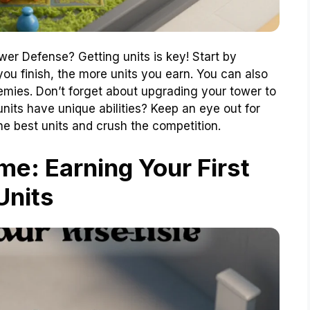
wer Defense? Getting units is key! Start by
ou finish, the more units you earn. You can also
mies. Don’t forget about upgrading your tower to
nits have unique abilities? Keep an eye out for
he best units and crush the competition.
e: Earning Your First
Units