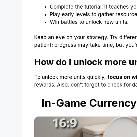
Complete the tutorial. It teaches yo
Play early levels to gather resource
Win battles to unlock new units.
Keep an eye on your strategy. Try differe
patient; progress may take time, but you’
How do I unlock more un
To unlock more units quickly,
focus on wi
rewards. Also, don’t forget to check for d
In-Game Currency: