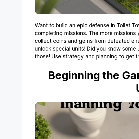
Want to build an epic defense in Toilet To
completing missions. The more missions y
collect coins and gems from defeated ene
unlock special units! Did you know some u
those! Use strategy and planning to get t
Beginning the Gam