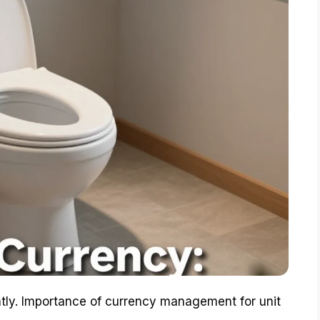
tly. Importance of currency management for unit