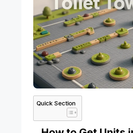
Quick Section
How to Get Units i