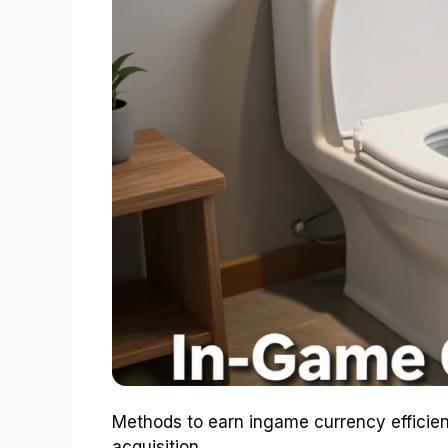
Methods to earn ingame currency efficien
acquisition.