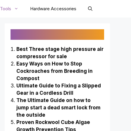
Tools
Hardware Accessories
Recently Published
Best Three stage high pressure air
compressor for sale
Easy Ways on How to Stop
Cockroaches from Breeding in
Compost
Ultimate Guide to Fixing a Slipped
Gear in a Cordless Drill
The Ultimate Guide on how to
jump start a dead smart lock from
the outside
Proven Rockwool Cube Algae
Growth Prevention Tips