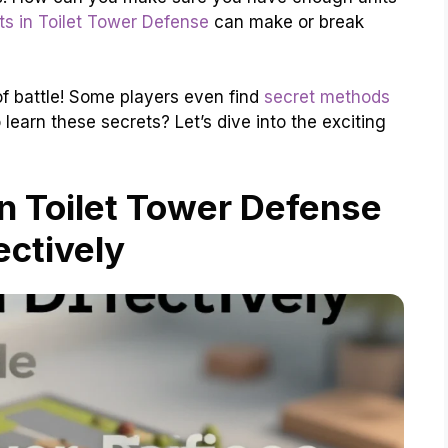
ts in Toilet Tower Defense
can make or break
 of battle! Some players even find
secret methods
 learn these secrets? Let’s dive into the exciting
n Toilet Tower Defense
ectively