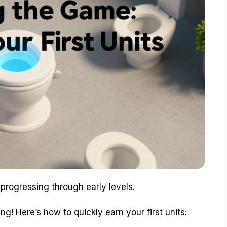
r progressing through early levels.
ng! Here’s how to quickly earn your first units: