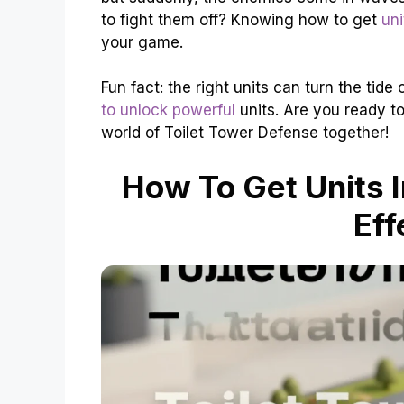
to fight them off? Knowing how to get
uni
your game.
Fun fact: the right units can turn the tide
to unlock powerful
units. Are you ready to
world of Toilet Tower Defense together!
How To Get Units I
Eff