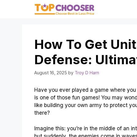
Skip
to
content
How To Get Unit
Defense: Ultima
August 16, 2025
by
Troy D Harn
Have you ever played a game where you n
is one of those fun games! You may wonder
like building your own army to protect you
there?
Imagine this: you’re in the middle of an i
but suddenly, the enemies come in wave