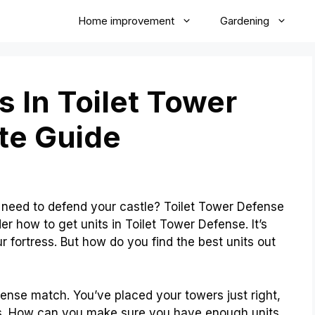
Home improvement
Gardening
s In Toilet Tower
te Guide
eed to defend your castle? Toilet Tower Defense
 how to get units in Toilet Tower Defense. It’s
r fortress. But how do you find the best units out
ntense match. You’ve placed your towers just right,
s. How can you make sure you have enough units