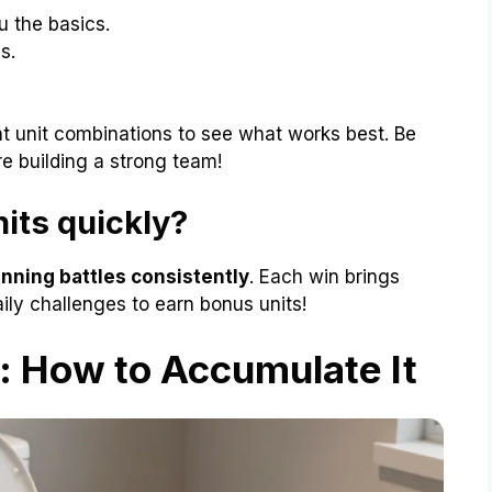
u the basics.
s.
nt unit combinations to see what works best. Be
re building a strong team!
its quickly?
nning battles consistently
. Each win brings
aily challenges to earn bonus units!
 How to Accumulate It