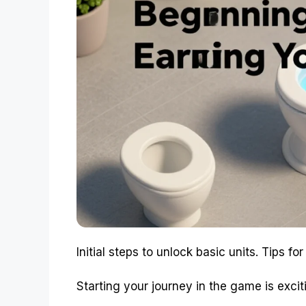
Initial steps to unlock basic units. Tips fo
Starting your journey in the game is exciti