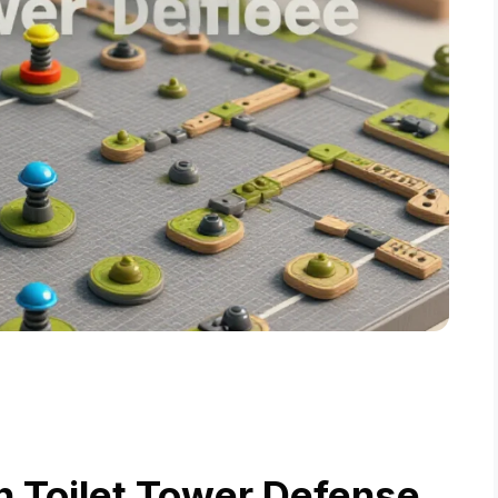
n Toilet Tower Defense