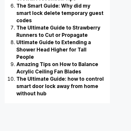
The Smart Guide: Why did my
smart lock delete temporary guest
codes
The Ultimate Guide to Strawberry
Runners to Cut or Propagate
Ultimate Guide to Extending a
Shower Head Higher for Tall
People
Amazing Tips on How to Balance
Acrylic Ceiling Fan Blades
The Ultimate Guide: how to control
smart door lock away from home
without hub