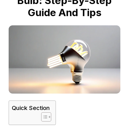
Bulb: Step-By-Step
Guide And Tips
Quick Section