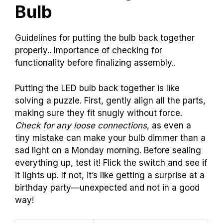
Bulb
Guidelines for putting the bulb back together
properly.. Importance of checking for
functionality before finalizing assembly..
Putting the LED bulb back together is like
solving a puzzle. First, gently align all the parts,
making sure they fit snugly without force.
Check for any loose connections
, as even a
tiny mistake can make your bulb dimmer than a
sad light on a Monday morning. Before sealing
everything up, test it! Flick the switch and see if
it lights up. If not, it’s like getting a surprise at a
birthday party—unexpected and not in a good
way!