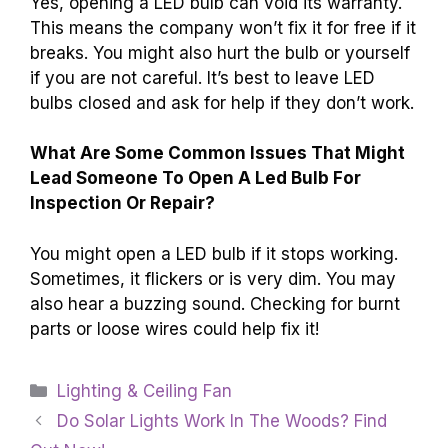
Yes, opening a LED bulb can void its warranty.
This means the company won’t fix it for free if it
breaks. You might also hurt the bulb or yourself
if you are not careful. It’s best to leave LED
bulbs closed and ask for help if they don’t work.
What Are Some Common Issues That Might
Lead Someone To Open A Led Bulb For
Inspection Or Repair?
You might open a LED bulb if it stops working.
Sometimes, it flickers or is very dim. You may
also hear a buzzing sound. Checking for burnt
parts or loose wires could help fix it!
Categories
Lighting & Ceiling Fan
Do Solar Lights Work In The Woods? Find