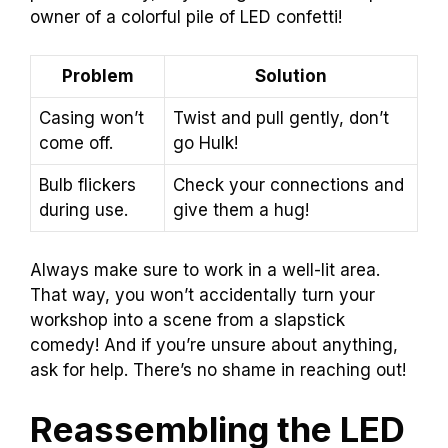
owner of a colorful pile of LED confetti!
Problem
Solution
Casing won’t
Twist and pull gently, don’t
come off.
go Hulk!
Bulb flickers
Check your connections and
during use.
give them a hug!
Always make sure to work in a well-lit area.
That way, you won’t accidentally turn your
workshop into a scene from a slapstick
comedy! And if you’re unsure about anything,
ask for help. There’s no shame in reaching out!
Reassembling the LED