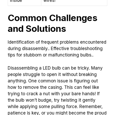
Inside
wires!
Common Challenges
and Solutions
Identification of frequent problems encountered
during disassembly.. Effective troubleshooting
tips for stubborn or malfunctioning bulbs..
Disassembling a LED bulb can be tricky. Many
people struggle to open it without breaking
anything. One common issue is figuring out
how to remove the casing. This can feel like
trying to crack a nut with your bare hands! If
the bulb won’t budge, try twisting it gently
while applying some pulling force. Remember,
patience is key, or you might become the proud