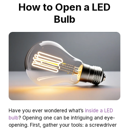
How to Open a LED
Bulb
Have you ever wondered what’s
inside a LED
bulb
? Opening one can be intriguing and eye-
opening. First, gather your tools: a screwdriver