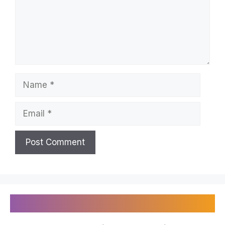
Name
Email
Recently Published