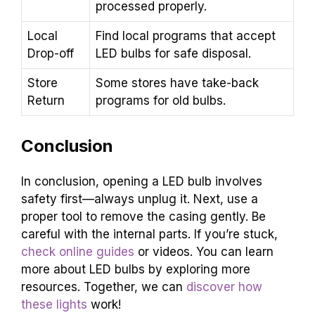
processed properly.
Local
Find local programs that accept
Drop-off
LED bulbs for safe disposal.
Store
Some stores have take-back
Return
programs for old bulbs.
Conclusion
In conclusion, opening a LED bulb involves
safety first—always unplug it. Next, use a
proper tool to remove the casing gently. Be
careful with the internal parts. If you’re stuck,
check online guides
or videos. You can learn
more about LED bulbs by exploring more
resources. Together, we can
discover how
these lights
work!