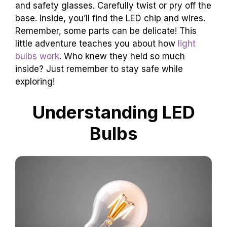
and safety glasses. Carefully twist or pry off the
base. Inside, you’ll find the LED chip and wires.
Remember, some parts can be delicate! This
little adventure teaches you about how
light
bulbs work
. Who knew they held so much
inside? Just remember to stay safe while
exploring!
Understanding LED
Bulbs