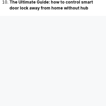
The Ultimate Guide: how to control smart
door lock away from home without hub