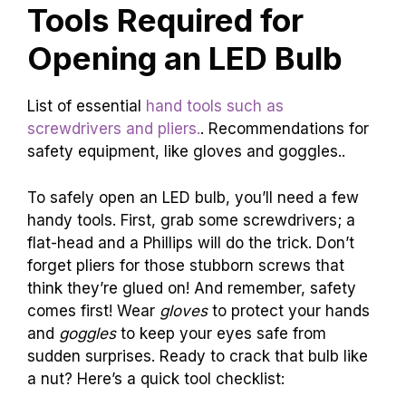
Tools Required for
Opening an LED Bulb
List of essential
hand tools such as
screwdrivers and pliers.
. Recommendations for
safety equipment, like gloves and goggles..
To safely open an LED bulb, you’ll need a few
handy tools. First, grab some screwdrivers; a
flat-head and a Phillips will do the trick. Don’t
forget pliers for those stubborn screws that
think they’re glued on! And remember, safety
comes first! Wear
gloves
to protect your hands
and
goggles
to keep your eyes safe from
sudden surprises. Ready to crack that bulb like
a nut? Here’s a quick tool checklist: