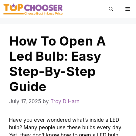
Skip
Me
to
content
How To Open A
Led Bulb: Easy
Step-By-Step
Guide
July 17, 2025
by
Troy D Harn
Have you ever wondered what’s inside a LED
bulb? Many people use these bulbs every day.
Yet, they don’t know how to open a LED bulb