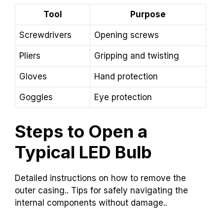
Tool
Purpose
Screwdrivers
Opening screws
Pliers
Gripping and twisting
Gloves
Hand protection
Goggles
Eye protection
Steps to Open a
Typical LED Bulb
Detailed instructions on how to remove the
outer casing.. Tips for safely navigating the
internal components without damage..