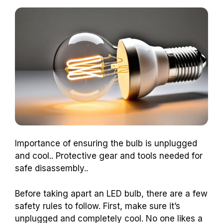
Importance of ensuring the bulb is unplugged
and cool.. Protective gear and tools needed for
safe disassembly..
Before taking apart an LED bulb, there are a few
safety rules to follow. First, make sure it’s
unplugged and completely cool. No one likes a