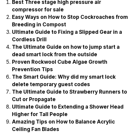
Best Three stage high pressure air
compressor for sale
Easy Ways on How to Stop Cockroaches from
Breeding in Compost
Ultimate Guide to Fixing a Slipped Gear in a
Cordless Drill
The Ultimate Guide on how to jump start a
dead smart lock from the outside
Proven Rockwool Cube Algae Growth
Prevention Tips
The Smart Guide: Why did my smart lock
delete temporary guest codes
The Ultimate Guide to Strawberry Runners to
Cut or Propagate
Ultimate Guide to Extending a Shower Head
Higher for Tall People
Amazing Tips on How to Balance Acrylic
Ceiling Fan Blades