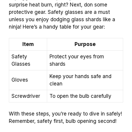
surprise heat burn, right? Next, don some
protective gear. Safety glasses are a must
unless you enjoy dodging glass shards like a
ninja! Here’s a handy table for your gear:
Item
Purpose
Safety
Protect your eyes from
Glasses
shards
Keep your hands safe and
Gloves
clean
Screwdriver
To open the bulb carefully
With these steps, you’re ready to dive in safely!
Remember, safety first, bulb opening second!