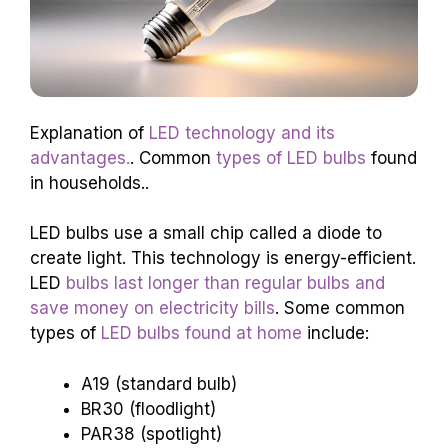
Explanation of
LED technology and its
advantages.
. Common
types of LED bulbs
found
in households..
LED bulbs use a small chip called a diode to
create light. This technology is energy-efficient.
LED
bulbs last longer than regular bulbs and
save money on electricity bills
. Some common
types of
LED bulbs found at home
include:
A19 (standard bulb)
BR30 (floodlight)
PAR38 (spotlight)