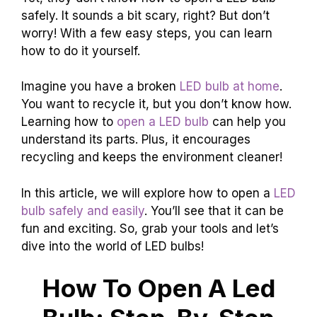
safely. It sounds a bit scary, right? But don’t
worry! With a few easy steps, you can learn
how to do it yourself.
Imagine you have a broken
LED bulb at home
.
You want to recycle it, but you don’t know how.
Learning how to
open a LED bulb
can help you
understand its parts. Plus, it encourages
recycling and keeps the environment cleaner!
In this article, we will explore how to open a
LED
bulb safely and easily
. You’ll see that it can be
fun and exciting. So, grab your tools and let’s
dive into the world of LED bulbs!
How To Open A Led