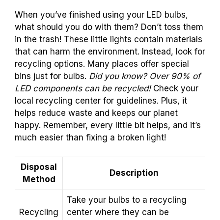
When you’ve finished using your LED bulbs,
what should you do with them? Don’t toss them
in the trash! These little lights contain materials
that can harm the environment. Instead, look for
recycling options. Many places offer special
bins just for bulbs.
Did you know? Over 90% of
LED components can be recycled!
Check your
local recycling center for guidelines. Plus, it
helps reduce waste and keeps our planet
happy. Remember, every little bit helps, and it’s
much easier than fixing a broken light!
Disposal
Description
Method
Take your bulbs to a recycling
Recycling
center where they can be