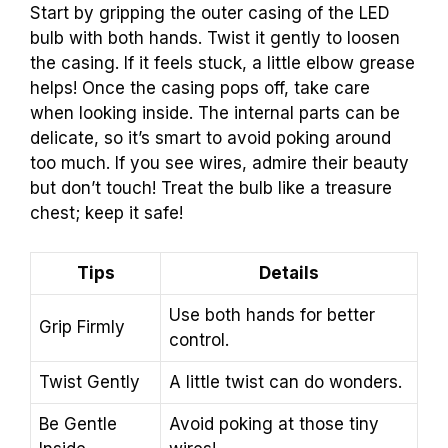
Start by gripping the outer casing of the LED
bulb with both hands. Twist it gently to loosen
the casing. If it feels stuck, a little elbow grease
helps! Once the casing pops off, take care
when looking inside. The internal parts can be
delicate, so it’s smart to avoid poking around
too much. If you see wires, admire their beauty
but don’t touch! Treat the bulb like a treasure
chest; keep it safe!
Tips
Details
Use both hands for better
Grip Firmly
control.
Twist Gently
A little twist can do wonders.
Be Gentle
Avoid poking at those tiny