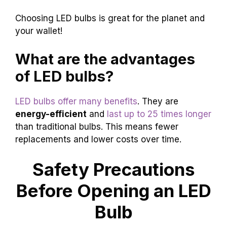
Choosing LED bulbs is great for the planet and
your wallet!
What are the advantages
of LED bulbs?
LED bulbs offer many benefits
. They are
energy-efficient
and
last up to 25 times longer
than traditional bulbs. This means fewer
replacements and lower costs over time.
Safety Precautions
Before Opening an LED
Bulb