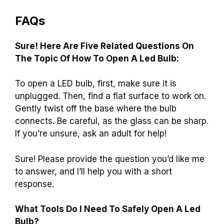
FAQs
Sure! Here Are Five Related Questions On
The Topic Of How To Open A Led Bulb:
To open a LED bulb, first, make sure it is
unplugged. Then, find a flat surface to work on.
Gently twist off the base where the bulb
connects. Be careful, as the glass can be sharp.
If you’re unsure, ask an adult for help!
Sure! Please provide the question you’d like me
to answer, and I’ll help you with a short
response.
What Tools Do I Need To Safely Open A Led
Bulb?