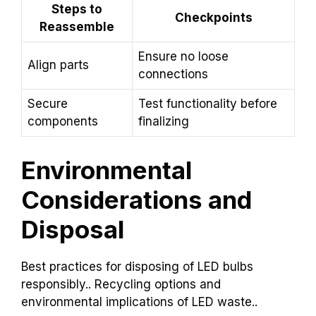
Steps to
Checkpoints
Reassemble
Ensure no loose
Align parts
connections
Secure
Test functionality before
components
finalizing
Environmental
Considerations and
Disposal
Best practices for disposing of LED bulbs
responsibly.. Recycling options and
environmental implications of LED waste..