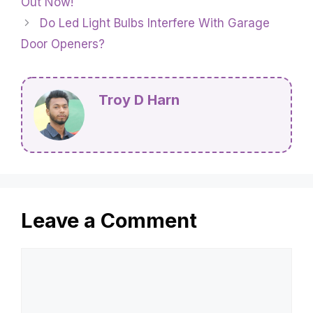
Out Now!
Do Led Light Bulbs Interfere With Garage
Door Openers?
Troy D Harn
Leave a Comment
Comment