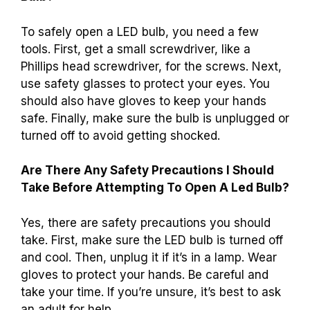
To safely open a LED bulb, you need a few
tools. First, get a small screwdriver, like a
Phillips head screwdriver, for the screws. Next,
use safety glasses to protect your eyes. You
should also have gloves to keep your hands
safe. Finally, make sure the bulb is unplugged or
turned off to avoid getting shocked.
Are There Any Safety Precautions I Should
Take Before Attempting To Open A Led Bulb?
Yes, there are safety precautions you should
take. First, make sure the LED bulb is turned off
and cool. Then, unplug it if it’s in a lamp. Wear
gloves to protect your hands. Be careful and
take your time. If you’re unsure, it’s best to ask
an adult for help.