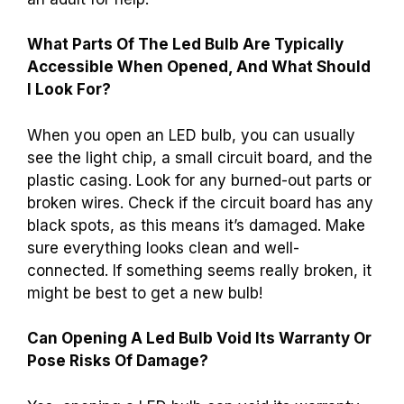
What Parts Of The Led Bulb Are Typically
Accessible When Opened, And What Should
I Look For?
When you open an LED bulb, you can usually
see the light chip, a small circuit board, and the
plastic casing. Look for any burned-out parts or
broken wires. Check if the circuit board has any
black spots, as this means it’s damaged. Make
sure everything looks clean and well-
connected. If something seems really broken, it
might be best to get a new bulb!
Can Opening A Led Bulb Void Its Warranty Or
Pose Risks Of Damage?