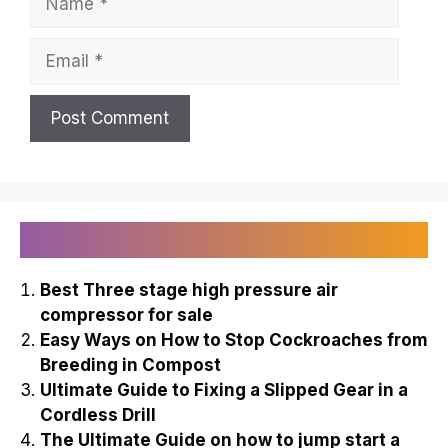
Email
Recently Published
Best Three stage high pressure air
compressor for sale
Easy Ways on How to Stop Cockroaches from
Breeding in Compost
Ultimate Guide to Fixing a Slipped Gear in a
Cordless Drill
The Ultimate Guide on how to jump start a