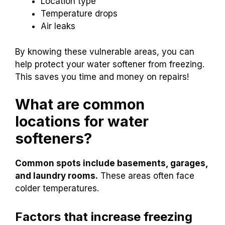
Location type
Temperature drops
Air leaks
By knowing these vulnerable areas, you can
help protect your water softener from freezing.
This saves you time and money on repairs!
What are common
locations for water
softeners?
Common spots include basements, garages,
and laundry rooms.
These areas often face
colder temperatures.
Factors that increase freezing