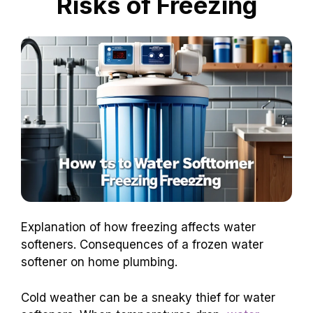
Risks of Freezing
Explanation of how freezing affects water
softeners. Consequences of a frozen water
softener on home plumbing.
Cold weather can be a sneaky thief for water