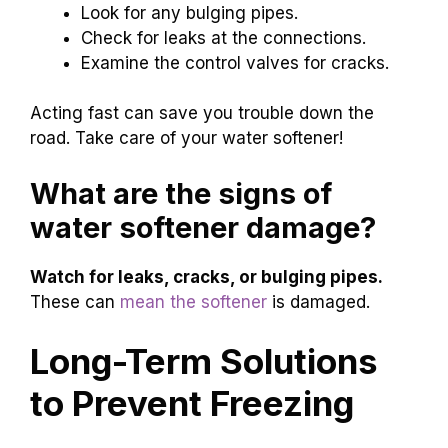
Look for any bulging pipes.
Check for leaks at the connections.
Examine the control valves for cracks.
Acting fast can save you trouble down the
road. Take care of your water softener!
What are the signs of
water softener damage?
Watch for leaks, cracks, or bulging pipes.
These can
mean the softener
is damaged.
Long-Term Solutions
to Prevent Freezing