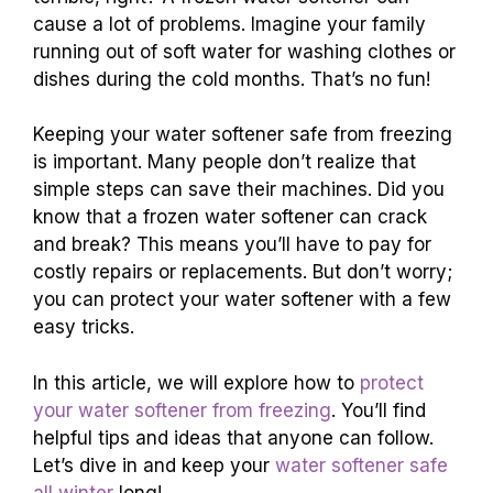
cause a lot of problems. Imagine your family
running out of soft water for washing clothes or
dishes during the cold months. That’s no fun!
Keeping your water softener safe from freezing
is important. Many people don’t realize that
simple steps can save their machines. Did you
know that a frozen water softener can crack
and break? This means you’ll have to pay for
costly repairs or replacements. But don’t worry;
you can protect your water softener with a few
easy tricks.
In this article, we will explore how to
protect
your water softener from freezing
. You’ll find
helpful tips and ideas that anyone can follow.
Let’s dive in and keep your
water softener safe
all winter
long!