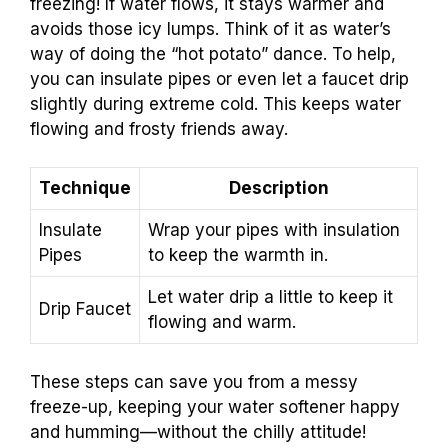
freezing! If water flows, it stays warmer and
avoids those icy lumps. Think of it as water’s
way of doing the “hot potato” dance. To help,
you can insulate pipes or even let a faucet drip
slightly during extreme cold. This keeps water
flowing and frosty friends away.
Technique
Description
Insulate
Wrap your pipes with insulation
Pipes
to keep the warmth in.
Let water drip a little to keep it
Drip Faucet
flowing and warm.
These steps can save you from a messy
freeze-up, keeping your water softener happy
and humming—without the chilly attitude!