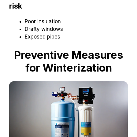
risk
Poor insulation
Drafty windows
Exposed pipes
Preventive Measures
for Winterization