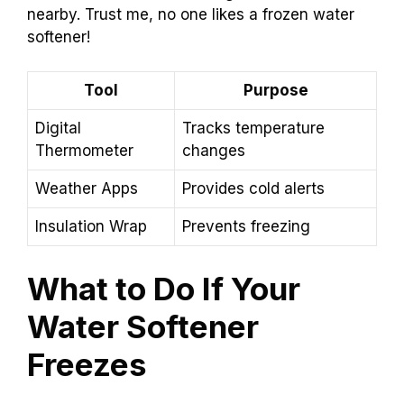
nearby. Trust me, no one likes a frozen water
softener!
Tool
Purpose
Digital
Tracks temperature
Thermometer
changes
Weather Apps
Provides cold alerts
Insulation Wrap
Prevents freezing
What to Do If Your
Water Softener
Freezes