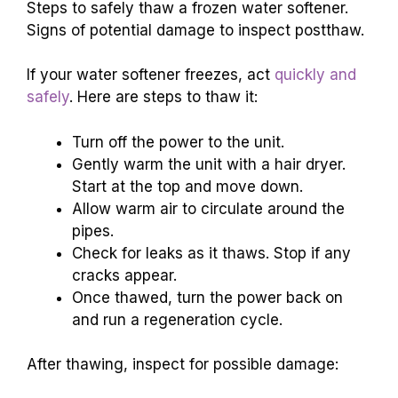
Steps to safely thaw a frozen water softener.
Signs of potential damage to inspect postthaw.
If your water softener freezes, act
quickly and
safely
. Here are steps to thaw it:
Turn off the power to the unit.
Gently warm the unit with a hair dryer.
Start at the top and move down.
Allow warm air to circulate around the
pipes.
Check for leaks as it thaws. Stop if any
cracks appear.
Once thawed, turn the power back on
and run a regeneration cycle.
After thawing, inspect for possible damage: