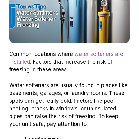
Common locations where
water softeners are
installed
. Factors that increase the risk of
freezing in these areas.
Water softeners are usually found in places like
basements, garages, or laundry rooms. These
spots can get really cold. Factors like poor
heating, cracks in windows, or uninsulated
pipes can raise the risk of freezing. To keep
your unit safe, pay attention to: