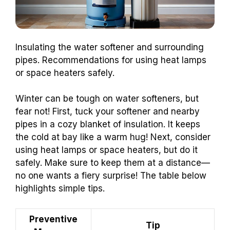
Insulating the water softener and surrounding
pipes. Recommendations for using heat lamps
or space heaters safely.
Winter can be tough on water softeners, but
fear not! First, tuck your softener and nearby
pipes in a cozy blanket of insulation. It keeps
the cold at bay like a warm hug! Next, consider
using heat lamps or space heaters, but do it
safely. Make sure to keep them at a distance—
no one wants a fiery surprise! The table below
highlights simple tips.
Preventive
Tip