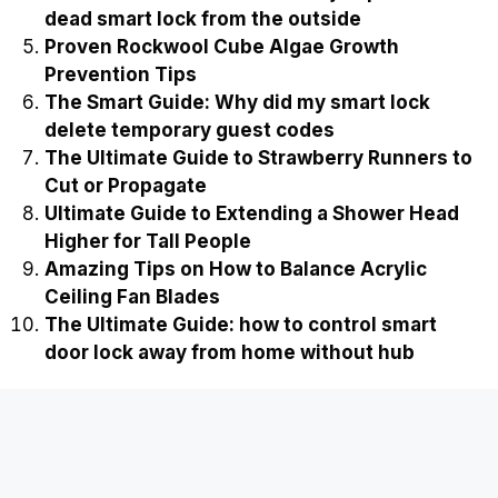
dead smart lock from the outside
Proven Rockwool Cube Algae Growth
Prevention Tips
The Smart Guide: Why did my smart lock
delete temporary guest codes
The Ultimate Guide to Strawberry Runners to
Cut or Propagate
Ultimate Guide to Extending a Shower Head
Higher for Tall People
Amazing Tips on How to Balance Acrylic
Ceiling Fan Blades
The Ultimate Guide: how to control smart
door lock away from home without hub