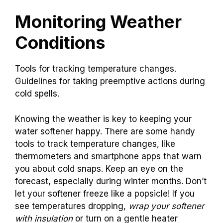
Monitoring Weather
Conditions
Tools for tracking temperature changes.
Guidelines for taking preemptive actions during
cold spells.
Knowing the weather is key to keeping your
water softener happy. There are some handy
tools to track temperature changes, like
thermometers and smartphone apps that warn
you about cold snaps. Keep an eye on the
forecast, especially during winter months. Don’t
let your softener freeze like a popsicle! If you
see temperatures dropping,
wrap your softener
with insulation
or turn on a gentle heater