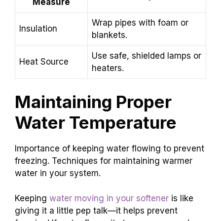
Measure
Wrap pipes with foam or
Insulation
blankets.
Use safe, shielded lamps or
Heat Source
heaters.
Maintaining Proper
Water Temperature
Importance of keeping water flowing to prevent
freezing. Techniques for maintaining warmer
water in your system.
Keeping
water moving in your softener
is like
giving it a little pep talk—it helps prevent