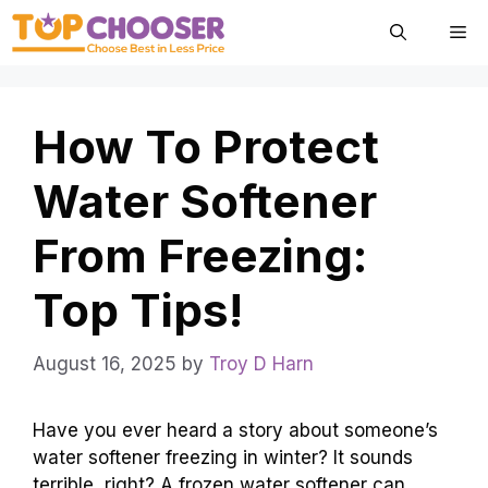
Skip
Me
to
content
How To Protect
Water Softener
From Freezing:
Top Tips!
August 16, 2025
by
Troy D Harn
Have you ever heard a story about someone’s
water softener freezing in winter? It sounds
terrible, right? A frozen water softener can