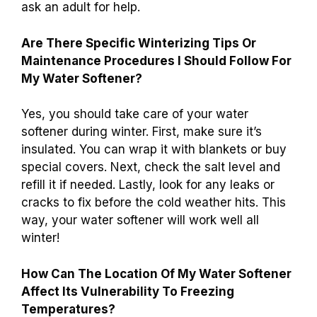
ask an adult for help.
Are There Specific Winterizing Tips Or
Maintenance Procedures I Should Follow For
My Water Softener?
Yes, you should take care of your water
softener during winter. First, make sure it’s
insulated. You can wrap it with blankets or buy
special covers. Next, check the salt level and
refill it if needed. Lastly, look for any leaks or
cracks to fix before the cold weather hits. This
way, your water softener will work well all
winter!
How Can The Location Of My Water Softener
Affect Its Vulnerability To Freezing
Temperatures?