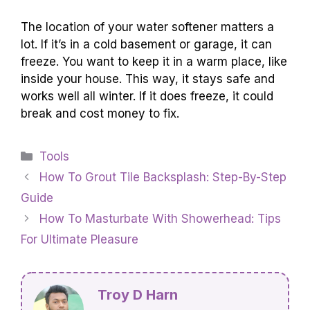
The location of your water softener matters a
lot. If it’s in a cold basement or garage, it can
freeze. You want to keep it in a warm place, like
inside your house. This way, it stays safe and
works well all winter. If it does freeze, it could
break and cost money to fix.
Categories
Tools
How To Grout Tile Backsplash: Step-By-Step
Guide
How To Masturbate With Showerhead: Tips
For Ultimate Pleasure
Troy D Harn