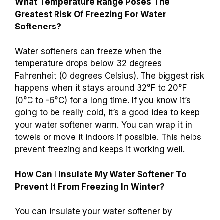
What Temperature Range Poses The
Greatest Risk Of Freezing For Water
Softeners?
Water softeners can freeze when the
temperature drops below 32 degrees
Fahrenheit (0 degrees Celsius). The biggest risk
happens when it stays around 32°F to 20°F
(0°C to -6°C) for a long time. If you know it’s
going to be really cold, it’s a good idea to keep
your water softener warm. You can wrap it in
towels or move it indoors if possible. This helps
prevent freezing and keeps it working well.
How Can I Insulate My Water Softener To
Prevent It From Freezing In Winter?
You can insulate your water softener by