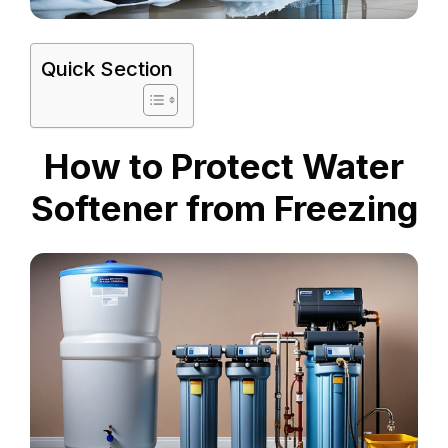
Quick Section
How to Protect Water
Softener from Freezing