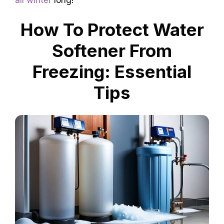
How To Protect Water
Softener From
Freezing: Essential
Tips