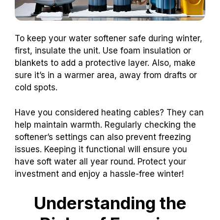
To keep your water softener safe during winter,
first, insulate the unit. Use foam insulation or
blankets to add a protective layer. Also, make
sure it’s in a warmer area, away from drafts or
cold spots.
Have you considered heating cables? They can
help maintain warmth. Regularly checking the
softener’s settings can also prevent freezing
issues. Keeping it functional will ensure you
have soft water all year round. Protect your
investment and enjoy a hassle-free winter!
Understanding the