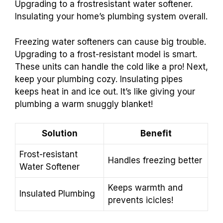
Upgrading to a frostresistant water softener.
Insulating your home’s plumbing system overall.
Freezing water softeners can cause big trouble.
Upgrading to a frost-resistant model is smart.
These units can handle the cold like a pro! Next,
keep your plumbing cozy. Insulating pipes
keeps heat in and ice out. It’s like giving your
plumbing a warm snuggly blanket!
Solution
Benefit
Frost-resistant
Handles freezing better
Water Softener
Keeps warmth and
Insulated Plumbing
prevents icicles!