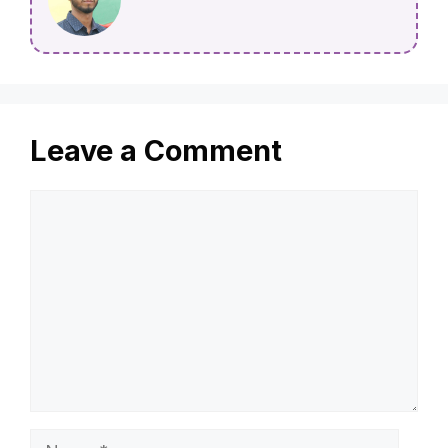
Leave a Comment
Comment
Name