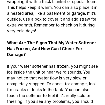
wrapping it with a thick blanket or special foam.
This helps keep it warm. You can also place it in
a heated area, like a basement or garage. If it’s
outside, use a box to cover it and add straw for
extra warmth. Remember to check on it during
very cold days!
What Are The Signs That My Water Softener
Has Frozen, And How Can I Check For
Damage?
If your water softener has frozen, you might see
ice inside the unit or hear weird sounds. You
may notice that water flow is very slow or
completely stopped. To check for damage, look
for cracks or leaks in the tank. You can also
touch the softener to feel if it’s really cold or
freezing. If you see any problems, you should