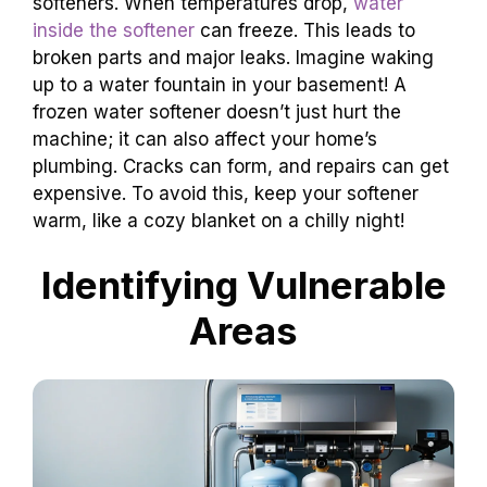
softeners. When temperatures drop,
water
inside the softener
can freeze. This leads to
broken parts and major leaks. Imagine waking
up to a water fountain in your basement! A
frozen water softener doesn’t just hurt the
machine; it can also affect your home’s
plumbing. Cracks can form, and repairs can get
expensive. To avoid this, keep your softener
warm, like a cozy blanket on a chilly night!
Identifying Vulnerable
Areas