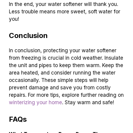
In the end, your water softener will thank you.
Less trouble means more sweet, soft water for
you!
Conclusion
In conclusion, protecting your water softener
from freezing is crucial in cold weather. Insulate
the unit and pipes to keep them warm. Keep the
area heated, and consider running the water
occasionally. These simple steps will help
prevent damage and save you from costly
repairs. For more tips, explore further reading on
winterizing your home
. Stay warm and safe!
FAQs