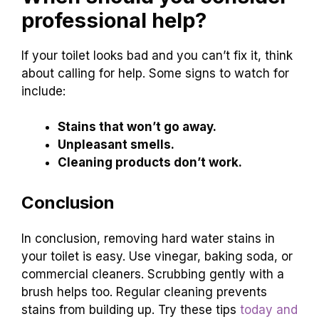
professional help?
If your toilet looks bad and you can’t fix it, think
about calling for help. Some signs to watch for
include:
Stains that won’t go away.
Unpleasant smells.
Cleaning products don’t work.
Conclusion
In conclusion, removing hard water stains in
your toilet is easy. Use vinegar, baking soda, or
commercial cleaners. Scrubbing gently with a
brush helps too. Regular cleaning prevents
stains from building up. Try these tips
today and