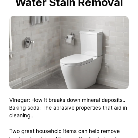
Water Stain Removal
Vinegar: How it breaks down mineral deposits..
Baking soda: The abrasive properties that aid in
cleaning..
Two great household items can help remove