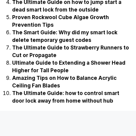
The Ultimate Guide on how to jump start a
dead smart lock from the outside
Proven Rockwool Cube Algae Growth
Prevention Tips
The Smart Guide: Why did my smart lock
delete temporary guest codes
The Ultimate Guide to Strawberry Runners to
Cut or Propagate
Ultimate Guide to Extending a Shower Head
Higher for Tall People
Amazing Tips on How to Balance Acrylic
Ceiling Fan Blades
The Ultimate Guide: how to control smart
door lock away from home without hub