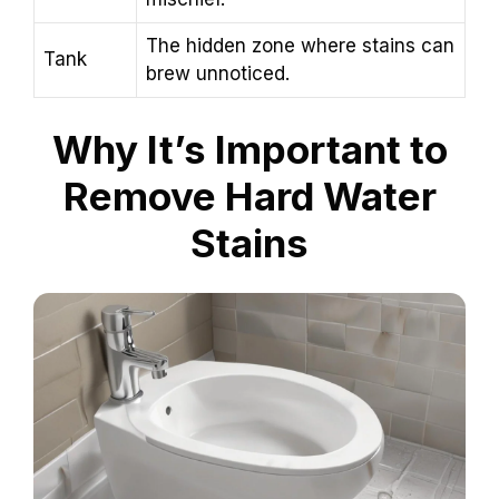
The hidden zone where stains can
Tank
brew unnoticed.
Why It’s Important to
Remove Hard Water
Stains