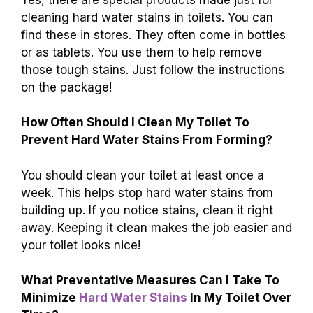
cleaning hard water stains in toilets. You can
find these in stores. They often come in bottles
or as tablets. You use them to help remove
those tough stains. Just follow the instructions
on the package!
How Often Should I Clean My Toilet To
Prevent Hard Water Stains From Forming?
You should clean your toilet at least once a
week. This helps stop hard water stains from
building up. If you notice stains, clean it right
away. Keeping it clean makes the job easier and
your toilet looks nice!
What Preventative Measures Can I Take To
Minimize
Hard Water Stains
In My Toilet Over