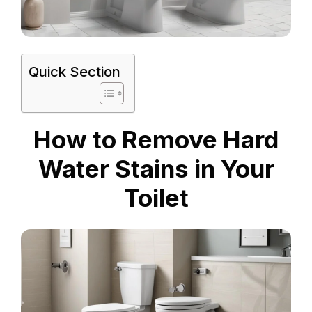
Quick Section
How to Remove Hard
Water Stains in Your
Toilet