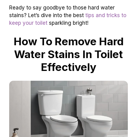
Ready to say goodbye to those hard water
stains? Let’s dive into the best
tips and tricks to
keep your toilet
sparkling bright!
How To Remove Hard
Water Stains In Toilet
Effectively