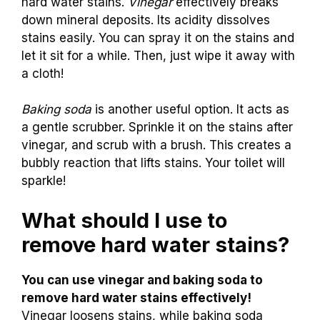
hard water stains.
Vinegar
effectively breaks
down mineral deposits. Its acidity dissolves
stains easily. You can spray it on the stains and
let it sit for a while. Then, just wipe it away with
a cloth!
Baking soda
is another useful option. It acts as
a gentle scrubber. Sprinkle it on the stains after
vinegar, and scrub with a brush. This creates a
bubbly reaction that lifts stains. Your toilet will
sparkle!
What should I use to
remove hard water stains?
You can use vinegar and baking soda to
remove hard water stains effectively!
Vinegar loosens stains, while baking soda