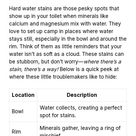
Hard water stains are those pesky spots that
show up in your toilet when minerals like
calcium and magnesium mix with water. They
love to set up camp in places where water
stays still, especially in the bowl and around the
rim. Think of them as little reminders that your
water isn’t as soft as a cloud. These stains can
be stubborn, but don’t worry—
where there’s a
stain, there’s a way!
Below is a quick peek at
where these little troublemakers like to hide:
Location
Description
Water collects, creating a perfect
Bowl
spot for stains.
Minerals gather, leaving a ring of
Rim
mischief.