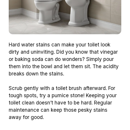
Hard water stains can make your toilet look
dirty and uninviting. Did you know that vinegar
or baking soda can do wonders? Simply pour
them into the bowl and let them sit. The acidity
breaks down the stains.
Scrub gently with a toilet brush afterward. For
tough spots, try a pumice stone! Keeping your
toilet clean doesn’t have to be hard. Regular
maintenance can keep those pesky stains
away for good.