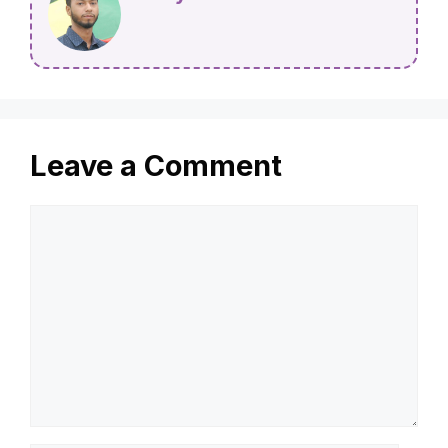
Leave a Comment
Comment