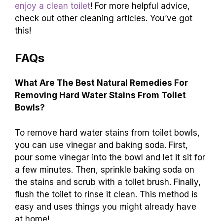
enjoy a clean toilet
! For more helpful advice,
check out other cleaning articles. You’ve got
this!
FAQs
What Are The Best Natural Remedies For
Removing Hard Water Stains From Toilet
Bowls?
To remove hard water stains from toilet bowls,
you can use vinegar and baking soda. First,
pour some vinegar into the bowl and let it sit for
a few minutes. Then, sprinkle baking soda on
the stains and scrub with a toilet brush. Finally,
flush the toilet to rinse it clean. This method is
easy and uses things you might already have
at home!