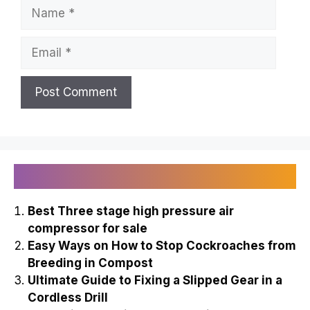
Name
Email
Recently Published
Best Three stage high pressure air
compressor for sale
Easy Ways on How to Stop Cockroaches from
Breeding in Compost
Ultimate Guide to Fixing a Slipped Gear in a
Cordless Drill