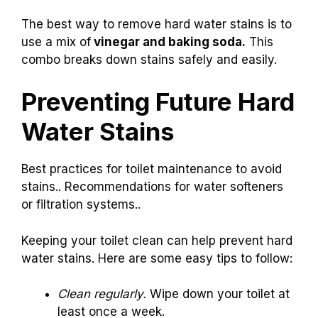
The best way to remove hard water stains is to
use a mix of
vinegar and baking soda.
This
combo breaks down stains safely and easily.
Preventing Future Hard
Water Stains
Best practices for toilet maintenance to avoid
stains.. Recommendations for water softeners
or filtration systems..
Keeping your toilet clean can help prevent hard
water stains. Here are some easy tips to follow:
Clean regularly.
Wipe down your toilet at
least once a week.