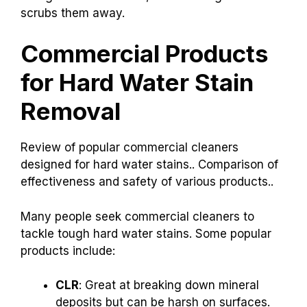
scrubs them away.
Commercial Products
for Hard Water Stain
Removal
Review of popular commercial cleaners
designed for hard water stains.. Comparison of
effectiveness and safety of various products..
Many people seek commercial cleaners to
tackle tough hard water stains. Some popular
products include:
CLR
: Great at breaking down mineral
deposits but can be harsh on surfaces.