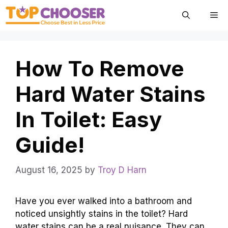
Skip
Me
to
content
How To Remove
Hard Water Stains
In Toilet: Easy
Guide!
August 16, 2025
by
Troy D Harn
Have you ever walked into a bathroom and
noticed unsightly stains in the toilet? Hard
water stains can be a real nuisance. They can