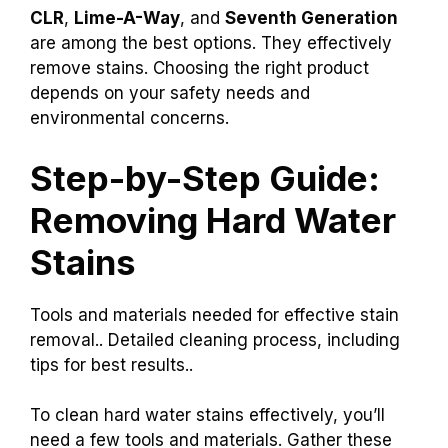
CLR
,
Lime-A-Way
, and
Seventh Generation
are among the best options. They effectively
remove stains. Choosing the right product
depends on your safety needs and
environmental concerns.
Step-by-Step Guide:
Removing Hard Water
Stains
Tools and materials needed for effective stain
removal.. Detailed cleaning process, including
tips for best results..
To clean hard water stains effectively, you’ll
need a few tools and materials. Gather these