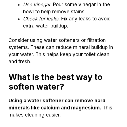
Use vinegar.
Pour some vinegar in the
bowl to help remove stains.
Check for leaks.
Fix any leaks to avoid
extra water buildup.
Consider using water softeners or filtration
systems. These can reduce mineral buildup in
your water. This helps keep your toilet clean
and fresh.
What is the best way to
soften water?
Using a water softener can remove hard
minerals like calcium and magnesium.
This
makes cleaning easier.