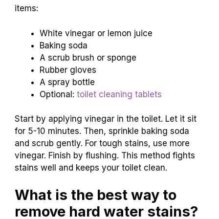
items:
White vinegar or lemon juice
Baking soda
A scrub brush or sponge
Rubber gloves
A spray bottle
Optional:
toilet cleaning tablets
Start by applying vinegar in the toilet. Let it sit
for 5-10 minutes. Then, sprinkle baking soda
and scrub gently. For tough stains, use more
vinegar. Finish by flushing. This method fights
stains well and keeps your toilet clean.
What is the best way to
remove hard water stains?