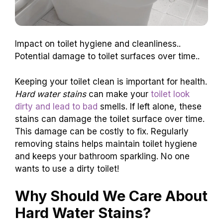
Impact on toilet hygiene and cleanliness..
Potential damage to toilet surfaces over time..
Keeping your toilet clean is important for health.
Hard water stains
can make your
toilet look
dirty and lead to bad
smells. If left alone, these
stains can damage the toilet surface over time.
This damage can be costly to fix. Regularly
removing stains helps maintain toilet hygiene
and keeps your bathroom sparkling. No one
wants to use a dirty toilet!
Why Should We Care About
Hard Water Stains?