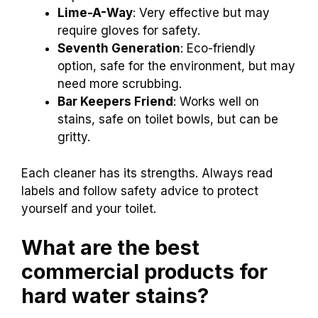
Lime-A-Way
: Very effective but may
require gloves for safety.
Seventh Generation
: Eco-friendly
option, safe for the environment, but may
need more scrubbing.
Bar Keepers Friend
: Works well on
stains, safe on toilet bowls, but can be
gritty.
Each cleaner has its strengths. Always read
labels and follow safety advice to protect
yourself and your toilet.
What are the best
commercial products for
hard water stains?