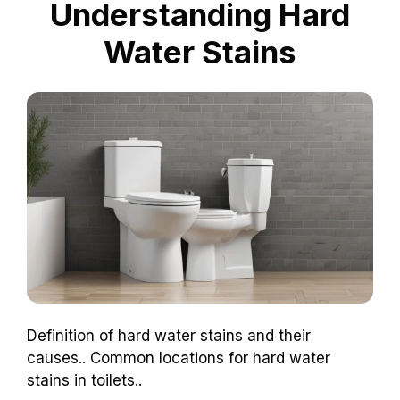
Understanding Hard
Water Stains
Definition of hard water stains and their
causes.. Common locations for hard water
stains in toilets..