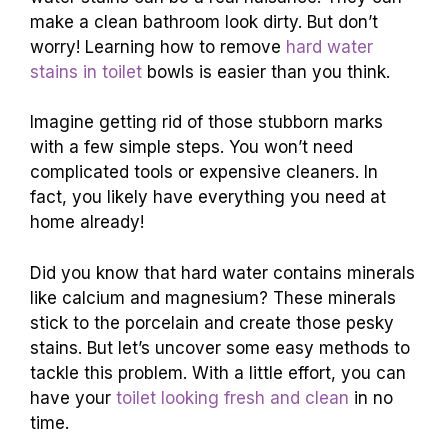
make a clean bathroom look dirty. But don’t
worry! Learning how to remove
hard water
stains in toilet
bowls is easier than you think.
Imagine getting rid of those stubborn marks
with a few simple steps. You won’t need
complicated tools or expensive cleaners. In
fact, you likely have everything you need at
home already!
Did you know that hard water contains minerals
like calcium and magnesium? These minerals
stick to the porcelain and create those pesky
stains. But let’s uncover some easy methods to
tackle this problem. With a little effort, you can
have your
toilet looking fresh and clean
in no
time.