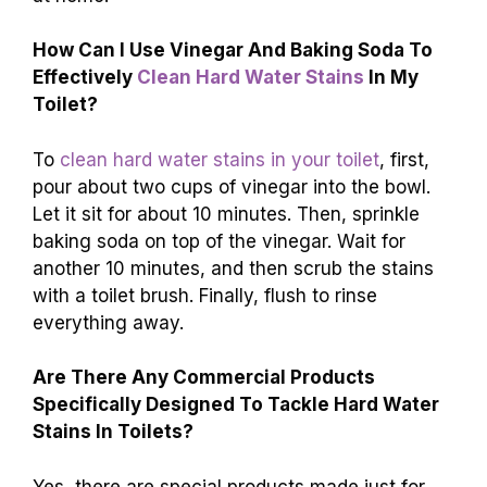
How Can I Use Vinegar And Baking Soda To
Effectively
Clean Hard Water Stains
In My
Toilet?
To
clean hard water stains in your toilet
, first,
pour about two cups of vinegar into the bowl.
Let it sit for about 10 minutes. Then, sprinkle
baking soda on top of the vinegar. Wait for
another 10 minutes, and then scrub the stains
with a toilet brush. Finally, flush to rinse
everything away.
Are There Any Commercial Products
Specifically Designed To Tackle Hard Water
Stains In Toilets?
Yes, there are special products made just for