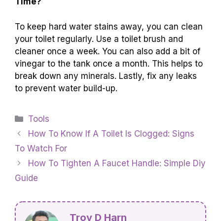
Time?
To keep hard water stains away, you can clean
your toilet regularly. Use a toilet brush and
cleaner once a week. You can also add a bit of
vinegar to the tank once a month. This helps to
break down any minerals. Lastly, fix any leaks
to prevent water build-up.
Categories
Tools
How To Know If A Toilet Is Clogged: Signs
To Watch For
How To Tighten A Faucet Handle: Simple Diy
Guide
Troy D Harn