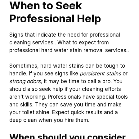
When to Seek
Professional Help
Signs that indicate the need for professional
cleaning services.. What to expect from
professional hard water stain removal services..
Sometimes, hard water stains can be tough to
handle. If you see signs like
persistent stains
or
strong odors
, it may be time to call a pro. You
should also seek help if your cleaning efforts
aren’t working. Professionals have special tools
and skills. They can save you time and make
your toilet shine. Expect quick results and a
deep clean when you hire them.
When should you consider