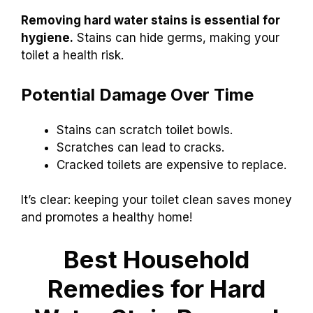
Removing hard water stains is essential for
hygiene.
Stains can hide germs, making your
toilet a health risk.
Potential Damage Over Time
Stains can scratch toilet bowls.
Scratches can lead to cracks.
Cracked toilets are expensive to replace.
It’s clear: keeping your toilet clean saves money
and promotes a healthy home!
Best Household
Remedies for Hard