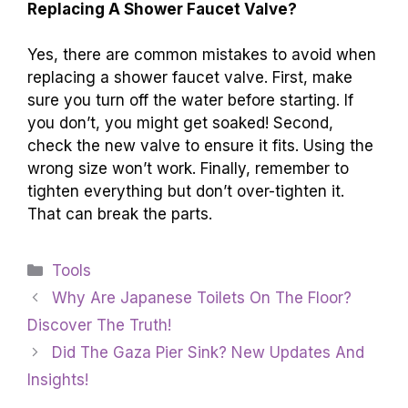
Replacing A Shower Faucet Valve?
Yes, there are common mistakes to avoid when
replacing a shower faucet valve. First, make
sure you turn off the water before starting. If
you don’t, you might get soaked! Second,
check the new valve to ensure it fits. Using the
wrong size won’t work. Finally, remember to
tighten everything but don’t over-tighten it.
That can break the parts.
Categories
Tools
Why Are Japanese Toilets On The Floor?
Discover The Truth!
Did The Gaza Pier Sink? New Updates And
Insights!