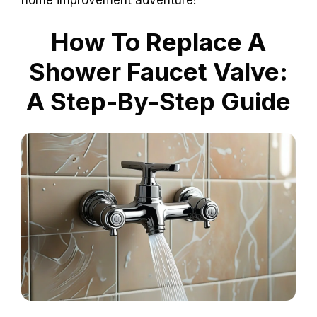
How To Replace A
Shower Faucet Valve:
A Step-By-Step Guide