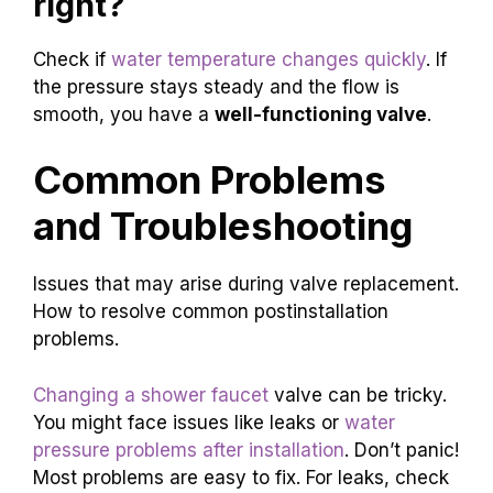
right?
Check if
water temperature changes quickly
. If
the pressure stays steady and the flow is
smooth, you have a
well-functioning valve
.
Common Problems
and Troubleshooting
Issues that may arise during valve replacement.
How to resolve common postinstallation
problems.
Changing a shower faucet
valve can be tricky.
You might face issues like leaks or
water
pressure problems after installation
. Don’t panic!
Most problems are easy to fix. For leaks, check