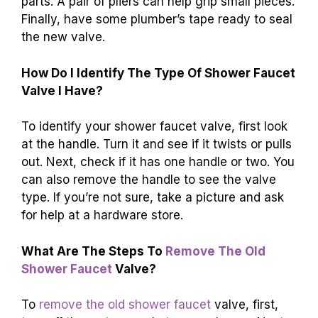
parts. A pair of pliers can help grip small pieces.
Finally, have some plumber’s tape ready to seal
the new valve.
How Do I Identify The Type Of Shower Faucet
Valve I Have?
To identify your shower faucet valve, first look
at the handle. Turn it and see if it twists or pulls
out. Next, check if it has one handle or two. You
can also remove the handle to see the valve
type. If you’re not sure, take a picture and ask
for help at a hardware store.
What Are The Steps To
Remove The Old
Shower Faucet
Valve?
To
remove the old shower faucet
valve, first,