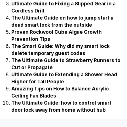
Ultimate Guide to Fixing a Slipped Gear in a
Cordless Drill
The Ultimate Guide on how to jump start a
dead smart lock from the outside
Proven Rockwool Cube Algae Growth
Prevention Tips
The Smart Guide: Why did my smart lock
delete temporary guest codes
The Ultimate Guide to Strawberry Runners to
Cut or Propagate
Ultimate Guide to Extending a Shower Head
Higher for Tall People
Amazing Tips on How to Balance Acrylic
Ceiling Fan Blades
The Ultimate Guide: how to control smart
door lock away from home without hub