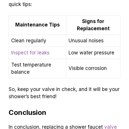
quick tips:
Signs for
Maintenance Tips
Replacement
Clean regularly
Unusual noises
Inspect for leaks
Low water pressure
Test temperature
Visible corrosion
balance
So, keep your valve in check, and it will be your
shower’s best friend!
Conclusion
In conclusion, replacing a shower faucet
valve