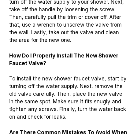
turn off the water supply to your shower. Next,
take off the handle by loosening the screw.
Then, carefully pull the trim or cover off. After
that, use a wrench to unscrew the valve from
the wall. Lastly, take out the valve and clean
the area for the new one.
How Do I Properly Install The New Shower
Faucet Valve?
To install the new shower faucet valve, start by
turning off the water supply. Next, remove the
old valve carefully. Then, place the new valve
in the same spot. Make sure it fits snugly and
tighten any screws. Finally, turn the water back
on and check for leaks.
Are There Common Mistakes To Avoid When