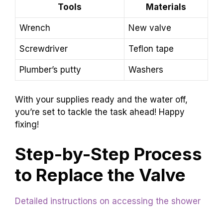
Tools
Materials
Wrench
New valve
Screwdriver
Teflon tape
Plumber’s putty
Washers
With your supplies ready and the water off,
you’re set to tackle the task ahead! Happy
fixing!
Step-by-Step Process
to Replace the Valve
Detailed instructions on accessing the shower