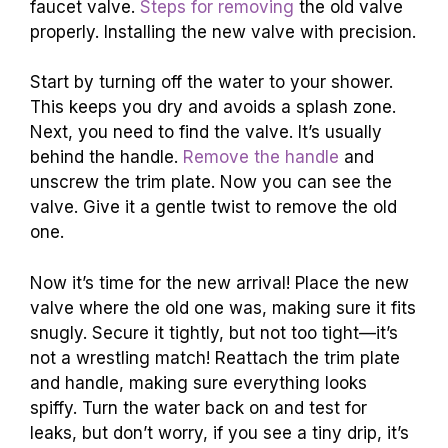
faucet valve.
Steps for removing
the old valve
properly. Installing the new valve with precision.
Start by turning off the water to your shower.
This keeps you dry and avoids a splash zone.
Next, you need to find the valve. It’s usually
behind the handle.
Remove the handle
and
unscrew the trim plate. Now you can see the
valve. Give it a gentle twist to remove the old
one.
Now it’s time for the new arrival! Place the new
valve where the old one was, making sure it fits
snugly. Secure it tightly, but not too tight—it’s
not a wrestling match! Reattach the trim plate
and handle, making sure everything looks
spiffy. Turn the water back on and test for
leaks, but don’t worry, if you see a tiny drip, it’s