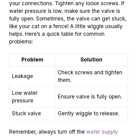
your connections. Tighten any loose screws. If
water pressure is low, make sure the valve is
fully open. Sometimes, the valve can get stuck,
like your cat on a fence! A little wiggle usually
helps. Here’s a quick table for common
problems:
Problem
Solution
Check screws and tighten
Leakage
them.
Low water
Ensure valve is fully open.
pressure
Stuck valve
Gently wiggle to release.
Remember, always turn off the
water supply