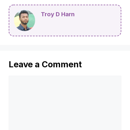
Troy D Harn
Leave a Comment
Comment