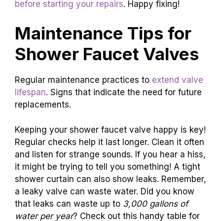
before starting your repairs
. Happy fixing!
Maintenance Tips for
Shower Faucet Valves
Regular maintenance practices to
extend valve
lifespan
. Signs that indicate the need for future
replacements.
Keeping your shower faucet valve happy is key!
Regular checks help it last longer. Clean it often
and listen for strange sounds. If you hear a hiss,
it might be trying to tell you something! A tight
shower curtain can also show leaks. Remember,
a leaky valve can waste water. Did you know
that leaks can waste up to
3,000 gallons of
water per year
? Check out this handy table for