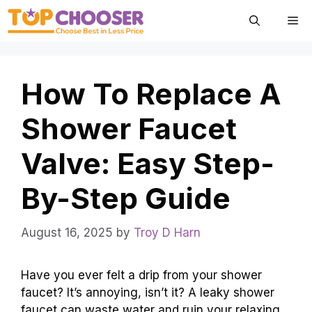
Skip
Me
to
content
How To Replace A
Shower Faucet
Valve: Easy Step-
By-Step Guide
August 16, 2025
by
Troy D Harn
Have you ever felt a drip from your shower
faucet? It’s annoying, isn’t it? A leaky shower
faucet can waste water and ruin your relaxing