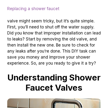
Replacing a shower faucet
valve might seem tricky, but it’s quite simple.
First, you’ll need to shut off the water supply.
Did you know that improper installation can lead
to leaks? Start by removing the old valve, and
then install the new one. Be sure to check for
any leaks after you’re done. This DIY task can
save you money and improve your shower
experience. So, are you ready to give it a try?
Understanding Shower
Faucet Valves