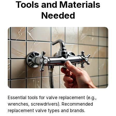
Tools and Materials
Needed
Essential tools for valve replacement (e.g.,
wrenches, screwdrivers). Recommended
replacement valve types and brands.