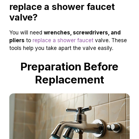
replace a shower faucet
valve?
You will need
wrenches, screwdrivers, and
pliers
to
replace a shower faucet
valve. These
tools help you take apart the valve easily.
Preparation Before
Replacement