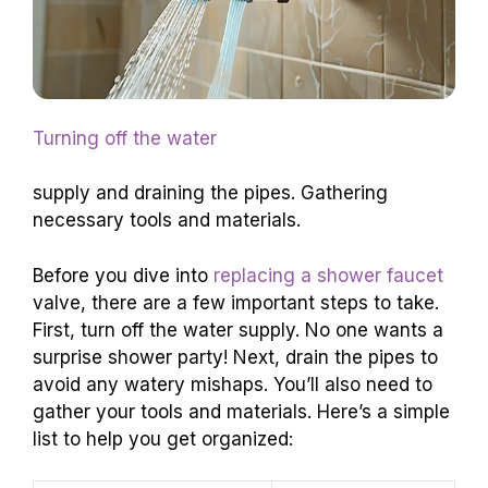
Turning off the water
supply and draining the pipes. Gathering
necessary tools and materials.
Before you dive into
replacing a shower faucet
valve, there are a few important steps to take.
First, turn off the water supply. No one wants a
surprise shower party! Next, drain the pipes to
avoid any watery mishaps. You’ll also need to
gather your tools and materials. Here’s a simple
list to help you get organized: