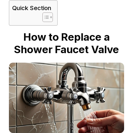
Quick Section
How to Replace a
Shower Faucet Valve