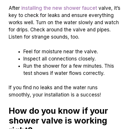
After
installing the new shower faucet
valve, it’s
key to check for leaks and ensure everything
works well. Turn on the water slowly and watch
for drips. Check around the valve and pipes.
Listen for strange sounds, too.
Feel for moisture near the valve.
Inspect all connections closely.
Run the shower for a few minutes. This
test shows if water flows correctly.
If you find no leaks and the water runs
smoothly, your installation is a success!
How do you know if your
shower valve is working