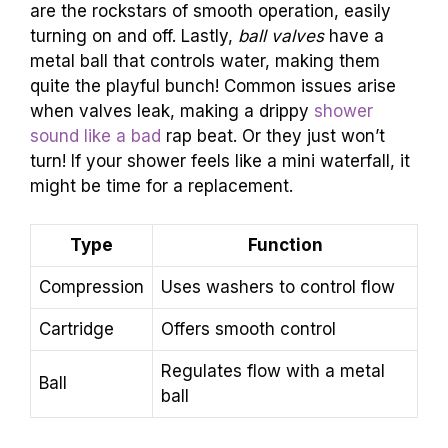
are the rockstars of smooth operation, easily
turning on and off. Lastly,
ball valves
have a
metal ball that controls water, making them
quite the playful bunch! Common issues arise
when valves leak, making a drippy
shower
sound like a bad
rap beat. Or they just won’t
turn! If your shower feels like a mini waterfall, it
might be time for a replacement.
Type
Function
Compression
Uses washers to control flow
Cartridge
Offers smooth control
Regulates flow with a metal
Ball
ball