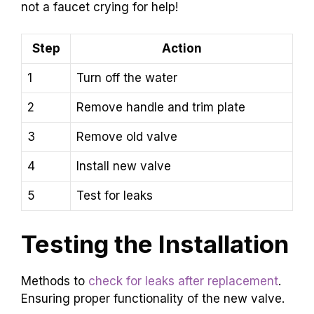
not a faucet crying for help!
Step
Action
1
Turn off the water
2
Remove handle and trim plate
3
Remove old valve
4
Install new valve
5
Test for leaks
Testing the Installation
Methods to
check for leaks after replacement
.
Ensuring proper functionality of the new valve.