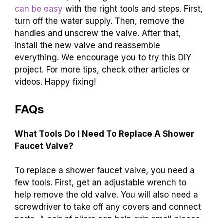
can be easy
with the right tools and steps. First,
turn off the water supply. Then, remove the
handles and unscrew the valve. After that,
install the new valve and reassemble
everything. We encourage you to try this DIY
project. For more tips, check other articles or
videos. Happy fixing!
FAQs
What Tools Do I Need To Replace A Shower
Faucet Valve?
To replace a shower faucet valve, you need a
few tools. First, get an adjustable wrench to
help remove the old valve. You will also need a
screwdriver to take off any covers and connect