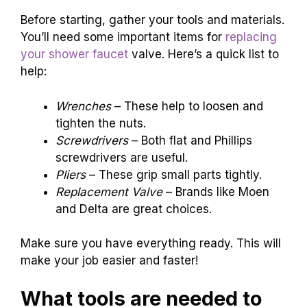
Before starting, gather your tools and materials.
You’ll need some important items for
replacing
your shower faucet
valve. Here’s a quick list to
help:
Wrenches
– These help to loosen and
tighten the nuts.
Screwdrivers
– Both flat and Phillips
screwdrivers are useful.
Pliers
– These grip small parts tightly.
Replacement Valve
– Brands like Moen
and Delta are great choices.
Make sure you have everything ready. This will
make your job easier and faster!
What tools are needed to