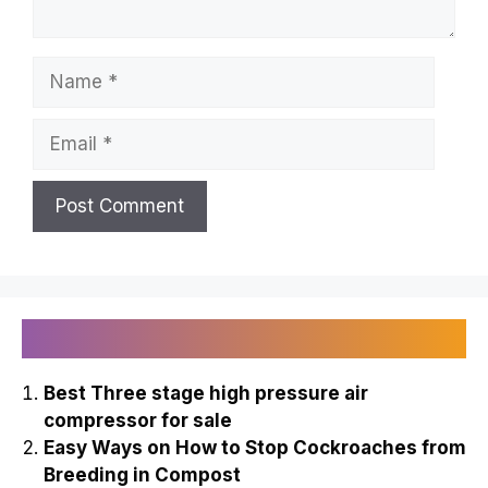
Name
Email
Recently Published
Best Three stage high pressure air
compressor for sale
Easy Ways on How to Stop Cockroaches from
Breeding in Compost