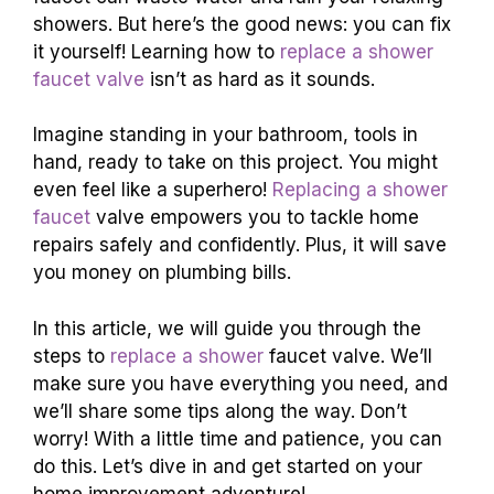
showers. But here’s the good news: you can fix
it yourself! Learning how to
replace a shower
faucet valve
isn’t as hard as it sounds.
Imagine standing in your bathroom, tools in
hand, ready to take on this project. You might
even feel like a superhero!
Replacing a shower
faucet
valve empowers you to tackle home
repairs safely and confidently. Plus, it will save
you money on plumbing bills.
In this article, we will guide you through the
steps to
replace a shower
faucet valve. We’ll
make sure you have everything you need, and
we’ll share some tips along the way. Don’t
worry! With a little time and patience, you can
do this. Let’s dive in and get started on your
home improvement adventure!