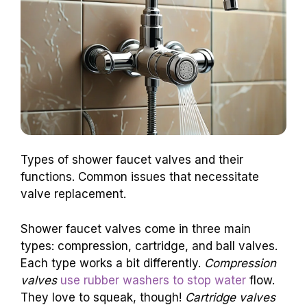
Types of shower faucet valves and their
functions. Common issues that necessitate
valve replacement.
Shower faucet valves come in three main
types: compression, cartridge, and ball valves.
Each type works a bit differently.
Compression
valves
use rubber washers to stop water
flow.
They love to squeak, though!
Cartridge valves