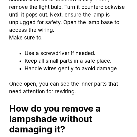
remove the light bulb. Turn it counterclockwise
until it pops out. Next, ensure the lamp is
unplugged for safety. Open the lamp base to
access the wiring.
Make sure to:
Use a screwdriver if needed.
Keep all small parts in a safe place.
Handle wires gently to avoid damage.
Once open, you can see the inner parts that
need attention for rewiring.
How do you remove a
lampshade without
damaging it?