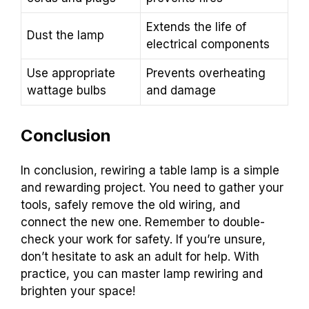
Extends the life of
Dust the lamp
electrical components
Use appropriate
Prevents overheating
wattage bulbs
and damage
Conclusion
In conclusion, rewiring a table lamp is a simple
and rewarding project. You need to gather your
tools, safely remove the old wiring, and
connect the new one. Remember to double-
check your work for safety. If you’re unsure,
don’t hesitate to ask an adult for help. With
practice, you can master lamp rewiring and
brighten your space!