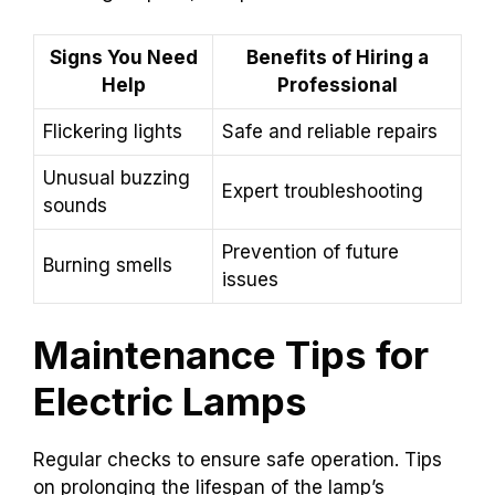
Signs You Need
Benefits of Hiring a
Help
Professional
Flickering lights
Safe and reliable repairs
Unusual buzzing
Expert troubleshooting
sounds
Prevention of future
Burning smells
issues
Maintenance Tips for
Electric Lamps
Regular checks to ensure safe operation. Tips
on prolonging the lifespan of the lamp’s