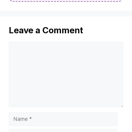
Leave a Comment
Comment
Name