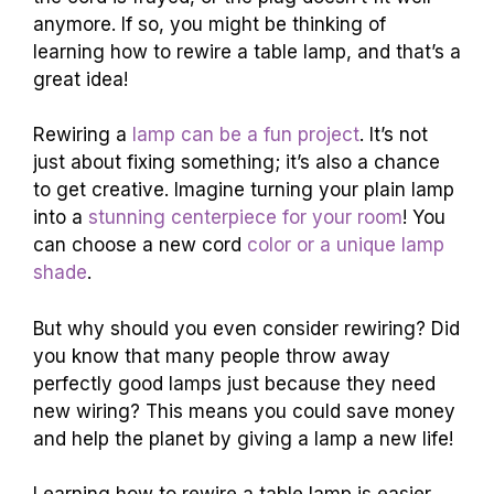
anymore. If so, you might be thinking of
learning how to rewire a table lamp, and that’s a
great idea!
Rewiring a
lamp can be a fun project
. It’s not
just about fixing something; it’s also a chance
to get creative. Imagine turning your plain lamp
into a
stunning centerpiece for your room
! You
can choose a new cord
color or a unique lamp
shade
.
But why should you even consider rewiring? Did
you know that many people throw away
perfectly good lamps just because they need
new wiring? This means you could save money
and help the planet by giving a lamp a new life!