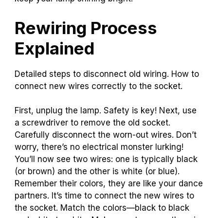
Rewiring Process
Explained
Detailed steps to disconnect old wiring. How to
connect new wires correctly to the socket.
First, unplug the lamp. Safety is key! Next, use
a screwdriver to remove the old socket.
Carefully disconnect the worn-out wires. Don’t
worry, there’s no electrical monster lurking!
You’ll now see two wires: one is typically black
(or brown) and the other is white (or blue).
Remember their colors, they are like your dance
partners. It’s time to connect the new wires to
the socket. Match the colors—black to black