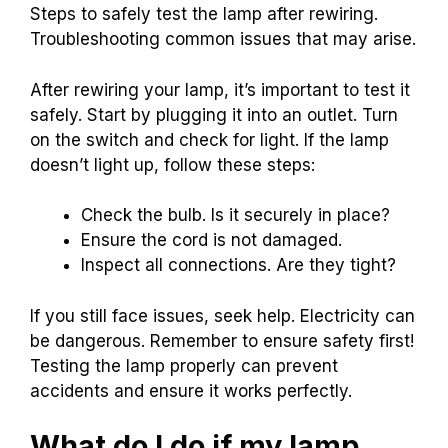
Steps to safely test the lamp after rewiring.
Troubleshooting common issues that may arise.
After rewiring your lamp, it’s important to test it
safely. Start by plugging it into an outlet. Turn
on the switch and check for light. If the lamp
doesn’t light up, follow these steps:
Check the bulb. Is it securely in place?
Ensure the cord is not damaged.
Inspect all connections. Are they tight?
If you still face issues, seek help. Electricity can
be dangerous. Remember to ensure safety first!
Testing the lamp properly can prevent
accidents and ensure it works perfectly.
What do I do if my lamp