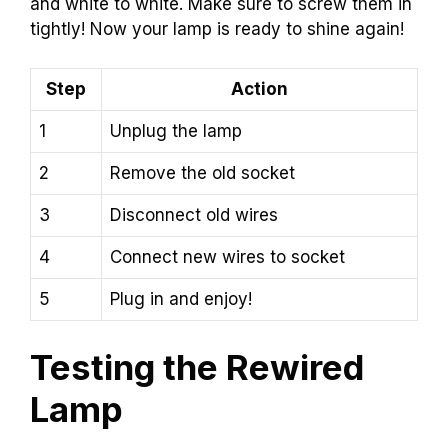
and white to white. Make sure to screw them in
tightly! Now your lamp is ready to shine again!
Step
Action
1
Unplug the lamp
2
Remove the old socket
3
Disconnect old wires
4
Connect new wires to socket
5
Plug in and enjoy!
Testing the Rewired
Lamp