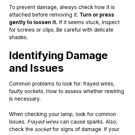
To prevent damage, always check how it is
attached before removing it.
Turn or press
gently to loosen it.
If it seems stuck, inspect
for screws or clips. Be careful with delicate
shades.
Identifying Damage
and Issues
Common problems to look for: frayed wires,
faulty sockets. How to assess whether rewiring
is necessary.
When checking your lamp, look for common
issues.
Frayed wires
can cause sparks. Also,
check the
socket
for signs of damage. If your