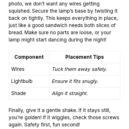
photo, we don’t want any wires getting
squished. Secure the lamp’s base by twisting it
back on tightly. This keeps everything in place,
just like a good sandwich needs both slices of
bread. Make sure no parts are loose, or your
lamp might start dancing during the night!
Component
Placement Tips
Wires
Tuck them away safely.
Lightbulb
Ensure it fits snugly.
Shade
Align it straight.
Finally, give it a gentle shake. If it stays still,
you’re golden! If it wiggles, check those screws
again. Safety first, fun second!