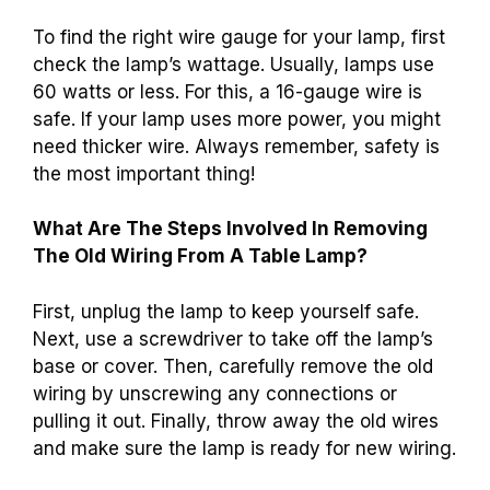
To find the right wire gauge for your lamp, first
check the lamp’s wattage. Usually, lamps use
60 watts or less. For this, a 16-gauge wire is
safe. If your lamp uses more power, you might
need thicker wire. Always remember, safety is
the most important thing!
What Are The Steps Involved In Removing
The Old Wiring From A Table Lamp?
First, unplug the lamp to keep yourself safe.
Next, use a screwdriver to take off the lamp’s
base or cover. Then, carefully remove the old
wiring by unscrewing any connections or
pulling it out. Finally, throw away the old wires
and make sure the lamp is ready for new wiring.