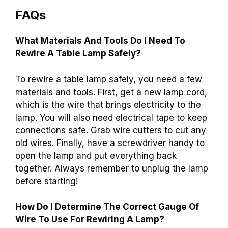
FAQs
What Materials And Tools Do I Need To
Rewire A Table Lamp Safely?
To rewire a table lamp safely, you need a few
materials and tools. First, get a new lamp cord,
which is the wire that brings electricity to the
lamp. You will also need electrical tape to keep
connections safe. Grab wire cutters to cut any
old wires. Finally, have a screwdriver handy to
open the lamp and put everything back
together. Always remember to unplug the lamp
before starting!
How Do I Determine The Correct Gauge Of
Wire To Use For Rewiring A Lamp?