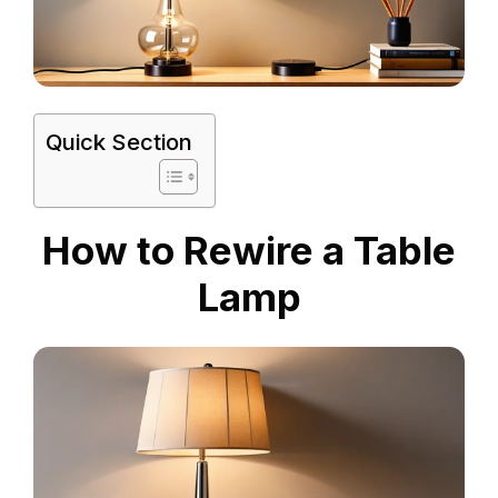
Quick Section
How to Rewire a Table
Lamp