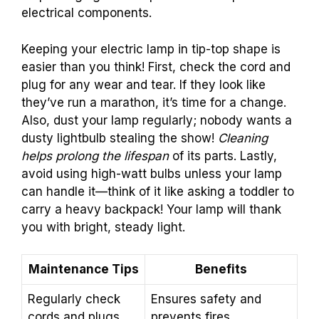
electrical components.
Keeping your electric lamp in tip-top shape is
easier than you think! First, check the cord and
plug for any wear and tear. If they look like
they’ve run a marathon, it’s time for a change.
Also, dust your lamp regularly; nobody wants a
dusty lightbulb stealing the show!
Cleaning
helps prolong the lifespan
of its parts. Lastly,
avoid using high-watt bulbs unless your lamp
can handle it—think of it like asking a toddler to
carry a heavy backpack! Your lamp will thank
you with bright, steady light.
Maintenance Tips
Benefits
Regularly check
Ensures safety and
cords and plugs
prevents fires