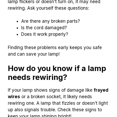
lamp flickers or doesn’t turn on, it may need
rewiring. Ask yourself these questions:
Are there any broken parts?
Is the cord damaged?
Does it work properly?
Finding these problems early keeps you safe
and can save your lamp!
How do you know if a lamp
needs rewiring?
If your lamp shows signs of damage like
frayed
wires
or a broken socket, it likely needs
rewiring one. A lamp that fizzles or doesn’t light
up also signals trouble. Check these signs to
keep your lamp shining bright!