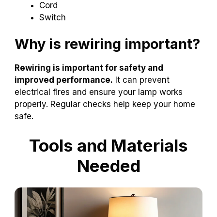
Cord
Switch
Why is rewiring important?
Rewiring is important for safety and
improved performance.
It can prevent
electrical fires and ensure your lamp works
properly. Regular checks help keep your home
safe.
Tools and Materials
Needed