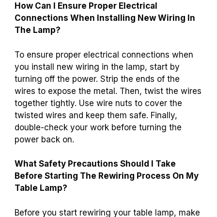
How Can I Ensure Proper Electrical
Connections When Installing New Wiring In
The Lamp?
To ensure proper electrical connections when
you install new wiring in the lamp, start by
turning off the power. Strip the ends of the
wires to expose the metal. Then, twist the wires
together tightly. Use wire nuts to cover the
twisted wires and keep them safe. Finally,
double-check your work before turning the
power back on.
What Safety Precautions Should I Take
Before Starting The Rewiring Process On My
Table Lamp?
Before you start rewiring your table lamp, make