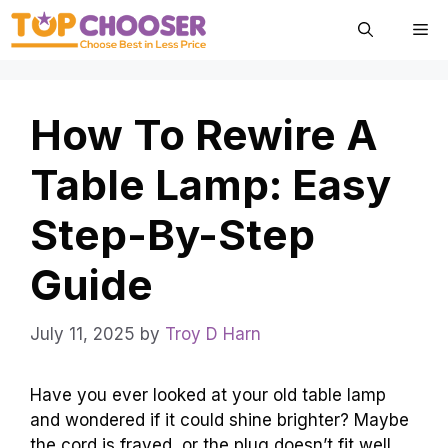
Skip
Me
to
content
How To Rewire A
Table Lamp: Easy
Step-By-Step
Guide
July 11, 2025
by
Troy D Harn
Have you ever looked at your old table lamp
and wondered if it could shine brighter? Maybe
the cord is frayed, or the plug doesn’t fit well