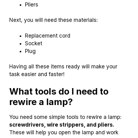
Pliers
Next, you will need these materials:
Replacement cord
Socket
Plug
Having all these items ready will make your
task easier and faster!
What tools do I need to
rewire a lamp?
You need some simple tools to rewire a lamp:
screwdrivers, wire strippers, and pliers.
These will help you open the lamp and work