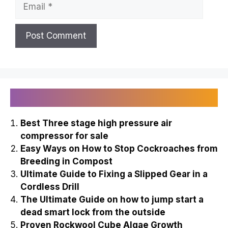
Email
Recently Published
Best Three stage high pressure air
compressor for sale
Easy Ways on How to Stop Cockroaches from
Breeding in Compost
Ultimate Guide to Fixing a Slipped Gear in a
Cordless Drill
The Ultimate Guide on how to jump start a
dead smart lock from the outside
Proven Rockwool Cube Algae Growth