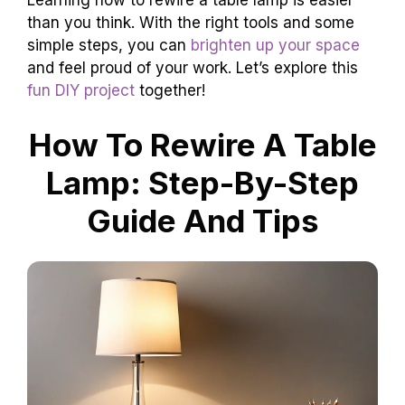
Learning how to rewire a table lamp is easier
than you think. With the right tools and some
simple steps, you can
brighten up your space
and feel proud of your work. Let’s explore this
fun DIY project
together!
How To Rewire A Table
Lamp: Step-By-Step
Guide And Tips