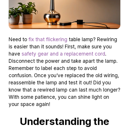
Need to
fix that flickering
table lamp? Rewiring
is easier than it sounds! First, make sure you
have
safety gear and a replacement cord
.
Disconnect the power and take apart the lamp.
Remember to label each step to avoid
confusion. Once you’ve replaced the old wiring,
reassemble the lamp and test it out! Did you
know that a rewired lamp can last much longer?
With some patience, you can shine light on
your space again!
Understanding the