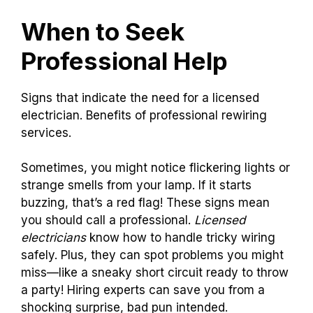
When to Seek
Professional Help
Signs that indicate the need for a licensed
electrician. Benefits of professional rewiring
services.
Sometimes, you might notice flickering lights or
strange smells from your lamp. If it starts
buzzing, that’s a red flag! These signs mean
you should call a professional.
Licensed
electricians
know how to handle tricky wiring
safely. Plus, they can spot problems you might
miss—like a sneaky short circuit ready to throw
a party! Hiring experts can save you from a
shocking surprise, bad pun intended.