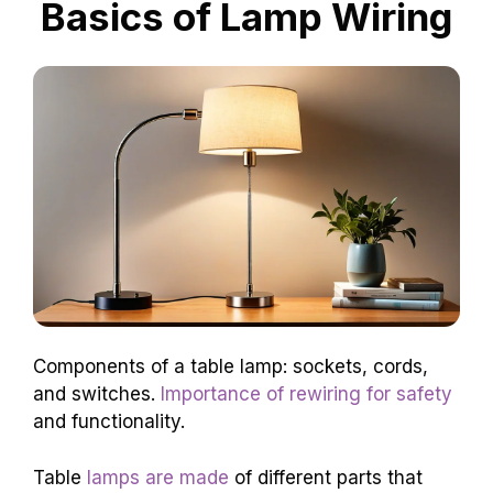
Basics of Lamp Wiring
Components of a table lamp: sockets, cords,
and switches.
Importance of rewiring for safety
and functionality.
Table
lamps are made
of different parts that