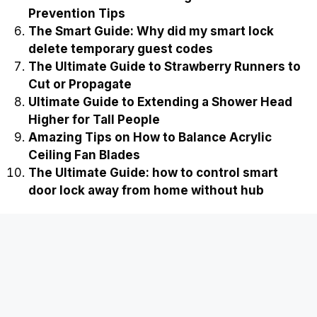
Prevention Tips
The Smart Guide: Why did my smart lock
delete temporary guest codes
The Ultimate Guide to Strawberry Runners to
Cut or Propagate
Ultimate Guide to Extending a Shower Head
Higher for Tall People
Amazing Tips on How to Balance Acrylic
Ceiling Fan Blades
The Ultimate Guide: how to control smart
door lock away from home without hub