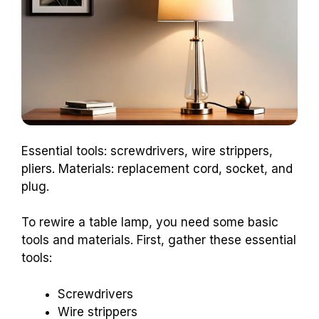
Essential tools: screwdrivers, wire strippers,
pliers. Materials: replacement cord, socket, and
plug.
To rewire a table lamp, you need some basic
tools and materials. First, gather these essential
tools:
Screwdrivers
Wire strippers