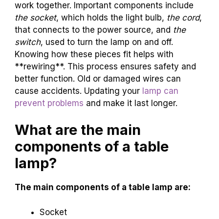
work together. Important components include
the socket
, which holds the light bulb,
the cord
,
that connects to the power source, and
the
switch
, used to turn the lamp on and off.
Knowing how these pieces fit helps with
**rewiring**. This process ensures safety and
better function. Old or damaged wires can
cause accidents. Updating your
lamp can
prevent problems
and make it last longer.
What are the main
components of a table
lamp?
The main components of a table lamp are:
Socket