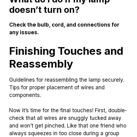
doesn’t turn on?
Check the bulb, cord, and connections for
any issues.
Finishing Touches and
Reassembly
Guidelines for reassembling the lamp securely.
Tips for proper placement of wires and
components.
Now it’s time for the final touches! First, double-
check that all wires are snuggly tucked away
and won’t get pinched. Like that one friend who
always squeezes in too close during a group