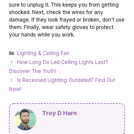
sure to unplug it. This keeps you from getting
shocked. Next, check the wires for any
damage. If they look frayed or broken, don’t use
them. Finally, wear safety gloves to protect
your hands while you work.
Categories
Lighting & Ceiling Fan
How Long Do Led Ceiling Lights Last?
Discover The Truth!
Is Recessed Lighting Outdated? Find Out
Now!
Troy D Harn