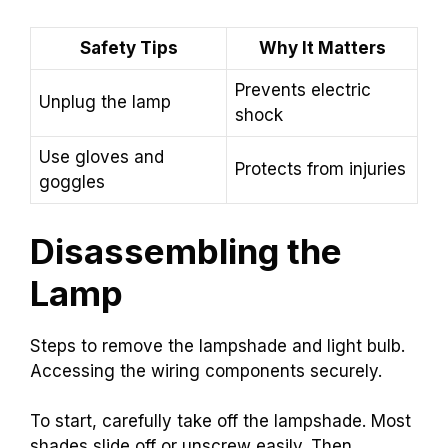
Safety Tips
Why It Matters
Prevents electric
Unplug the lamp
shock
Use gloves and
Protects from injuries
goggles
Disassembling the
Lamp
Steps to remove the lampshade and light bulb.
Accessing the wiring components securely.
To start, carefully take off the lampshade. Most
shades slide off or unscrew easily. Then,