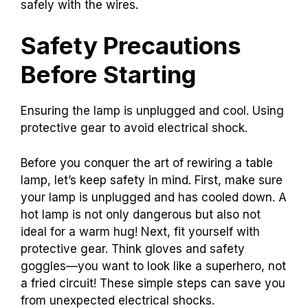
safely with the wires.
Safety Precautions
Before Starting
Ensuring the lamp is unplugged and cool. Using
protective gear to avoid electrical shock.
Before you conquer the art of rewiring a table
lamp, let’s keep safety in mind. First, make sure
your lamp is unplugged and has cooled down. A
hot lamp is not only dangerous but also not
ideal for a warm hug! Next, fit yourself with
protective gear. Think gloves and safety
goggles—you want to look like a superhero, not
a fried circuit! These simple steps can save you
from unexpected electrical shocks.