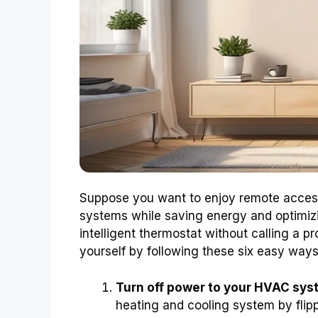
Suppose you want to enjoy remote access
systems while saving energy and optimiz
intelligent thermostat without calling a pr
yourself by following these six easy ways
Turn off power to your HVAC sys
heating and cooling system by flippi