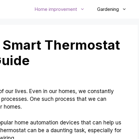
Home improvement
Gardening
A Smart Thermostat
Guide
f our lives. Even in our homes, we constantly
e processes. One such process that we can
ur homes.
opular home automation devices that can help us
thermostat can be a daunting task, especially for
wiring.