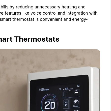
bills by reducing unnecessary heating and
 features like voice control and integration with
a smart thermostat is convenient and energy-
mart Thermostats