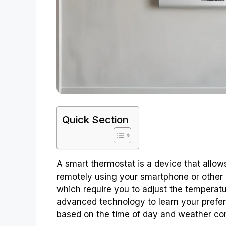
Quick Section
A smart thermostat is a device that allow
remotely using your smartphone or other m
which require you to adjust the temperat
advanced technology to learn your prefe
based on the time of day and weather con