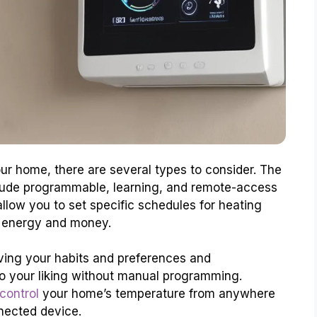
r home, there are several types to consider. The
lude programmable, learning, and remote-access
low you to set specific schedules for heating
e energy and money.
ving your habits and preferences and
to your liking without manual programming.
control
your home’s temperature from anywhere
nected device.