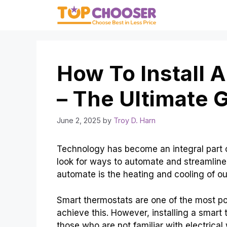
Skip
to
content
How To Install 
– The Ultimate 
June 2, 2025
by
Troy D. Harn
Technology has become an integral part o
look for ways to automate and streamlin
automate is the heating and cooling of o
Smart thermostats are one of the most p
achieve this. However, installing a smart 
those who are not familiar with electrical 