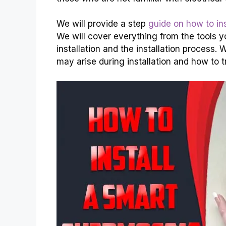
We will provide a step
guide on how to ins
We will cover everything from the tools y
installation and the installation process
may arise during installation and how to 