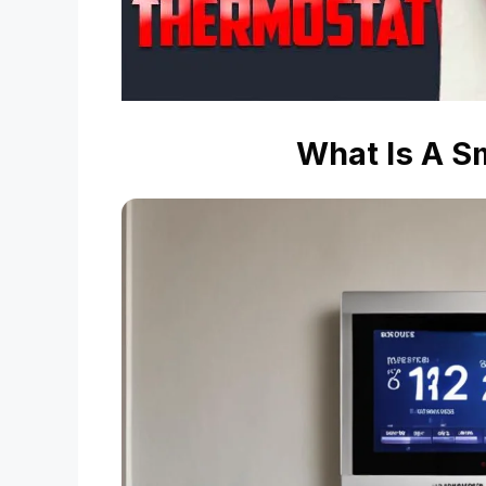
What Is A S