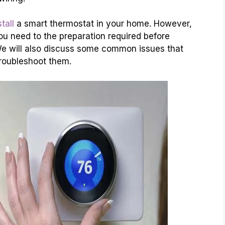
tall
a smart thermostat in your home. However,
ou need to the preparation required before
. We will also discuss some common issues that
troubleshoot them.