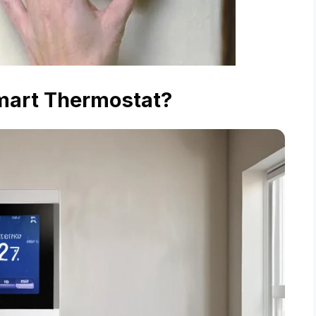
mart Thermostat?