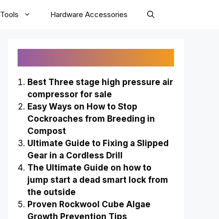
Tools
Hardware Accessories
Recently Published
Best Three stage high pressure air
compressor for sale
Easy Ways on How to Stop
Cockroaches from Breeding in
Compost
Ultimate Guide to Fixing a Slipped
Gear in a Cordless Drill
The Ultimate Guide on how to
jump start a dead smart lock from
the outside
Proven Rockwool Cube Algae
Growth Prevention Tips