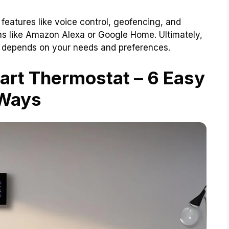
 features like voice control, geofencing, and
ems like Amazon Alexa or Google Home. Ultimately,
u depends on your needs and preferences.
art Thermostat – 6 Easy
Ways