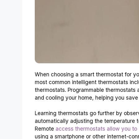
When choosing a smart thermostat for you
most common intelligent thermostats inc
thermostats. Programmable thermostats al
and cooling your home, helping you sav
Learning thermostats go further by obser
automatically adjusting the temperature 
Remote
access thermostats allow you to 
using a smartphone or other internet-con