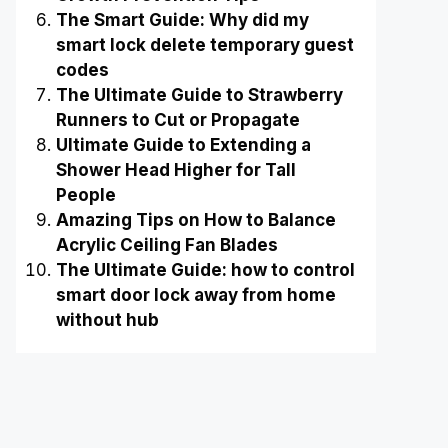
The Smart Guide: Why did my
smart lock delete temporary guest
codes
The Ultimate Guide to Strawberry
Runners to Cut or Propagate
Ultimate Guide to Extending a
Shower Head Higher for Tall
People
Amazing Tips on How to Balance
Acrylic Ceiling Fan Blades
The Ultimate Guide: how to control
smart door lock away from home
without hub