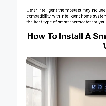
Other intelligent thermostats may include
compatibility with intelligent home syst
the best type of smart thermostat for yo
How To Install A Sm