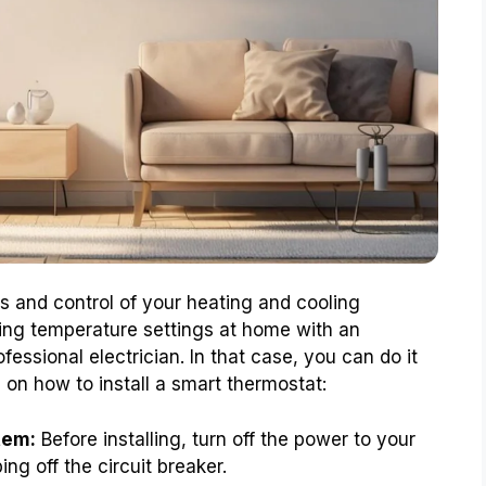
 and control of your heating and cooling
ing temperature settings at home with an
ofessional electrician. In that case, you can do it
 on how to install a smart thermostat:
tem:
Before installing, turn off the power to your
ng off the circuit breaker.