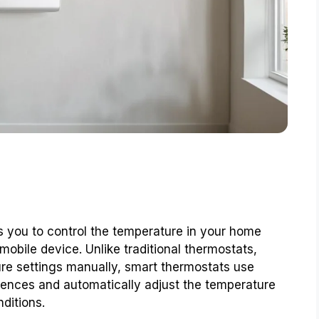
s you to control the temperature in your home
obile device. Unlike traditional thermostats,
ure settings manually, smart thermostats use
rences and automatically adjust the temperature
ditions.