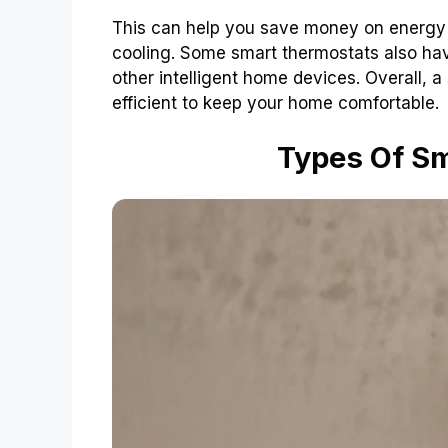
This can help you save money on energy 
cooling. Some smart thermostats also have
other intelligent home devices. Overall, 
efficient to keep your home comfortable.
Types Of S