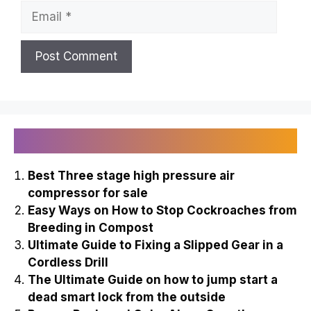
Email
Recently Published
Best Three stage high pressure air
compressor for sale
Easy Ways on How to Stop Cockroaches from
Breeding in Compost
Ultimate Guide to Fixing a Slipped Gear in a
Cordless Drill
The Ultimate Guide on how to jump start a
dead smart lock from the outside