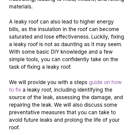
materials.
A leaky roof can also lead to higher energy
bills, as the insulation in the roof can become
saturated and lose effectiveness. Luckily, fixing
a leaky roof is not as daunting as it may seem.
With some basic DIY knowledge and a few
simple tools, you can confidently take on the
task of fixing a leaky roof.
We will provide you with a steps
guide on how
to fix
a leaky roof, including identifying the
source of the leak, assessing the damage, and
repairing the leak. We will also discuss some
preventative measures that you can take to
avoid future leaks and prolong the life of your
roof.