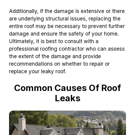
Additionally, if the damage is extensive or there
are underlying structural issues, replacing the
entire roof may be necessary to prevent further
damage and ensure the safety of your home.
Ultimately, it is best to consult with a
professional roofing contractor who can assess
the extent of the damage and provide
recommendations on whether to repair or
replace your leaky roof.
Common Causes Of Roof
Leaks