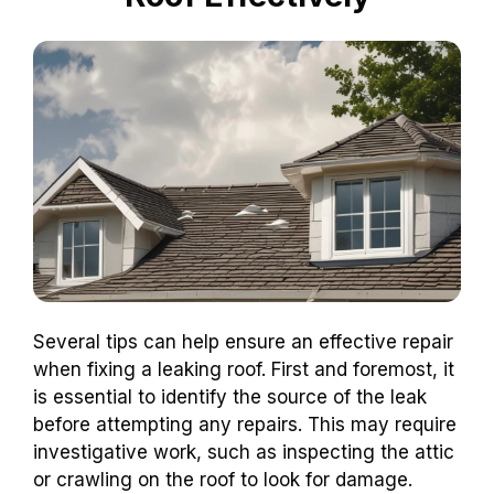
Several tips can help ensure an effective repair
when fixing a leaking roof. First and foremost, it
is essential to identify the source of the leak
before attempting any repairs. This may require
investigative work, such as inspecting the attic
or crawling on the roof to look for damage.