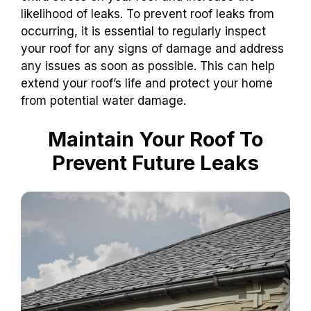
likelihood of leaks. To prevent roof leaks from
occurring, it is essential to regularly inspect
your roof for any signs of damage and address
any issues as soon as possible. This can help
extend your roof’s life and protect your home
from potential water damage.
Maintain Your Roof To
Prevent Future Leaks