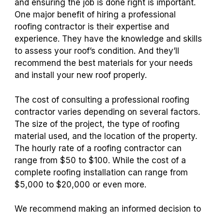
and ensuring the job is done right is important.
One major benefit of hiring a professional
roofing contractor is their expertise and
experience. They have the knowledge and skills
to assess your roof’s condition. And they’ll
recommend the best materials for your needs
and install your new roof properly.
The cost of consulting a professional roofing
contractor varies depending on several factors.
The size of the project, the type of roofing
material used, and the location of the property.
The hourly rate of a roofing contractor can
range from $50 to $100. While the cost of a
complete roofing installation can range from
$5,000 to $20,000 or even more.
We recommend making an informed decision to