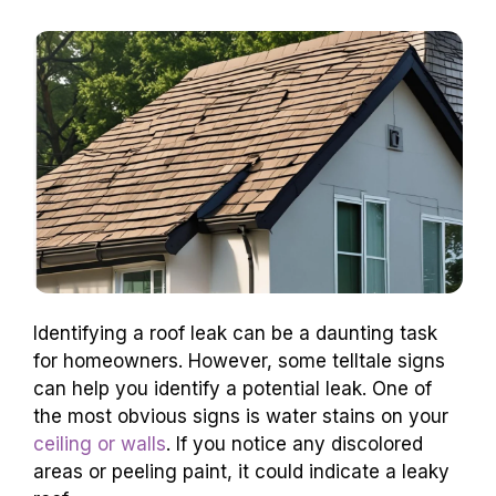
Identifying a roof leak can be a daunting task
for homeowners. However, some telltale signs
can help you identify a potential leak. One of
the most obvious signs is water stains on your
ceiling or walls
. If you notice any discolored
areas or peeling paint, it could indicate a leaky