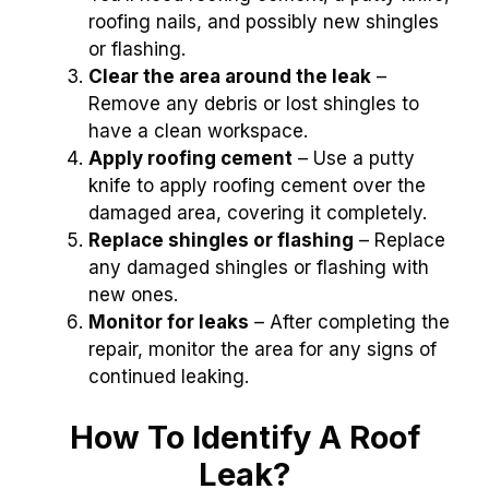
roofing nails, and possibly new shingles
or flashing.
Clear the area around the leak
–
Remove any debris or lost shingles to
have a clean workspace.
Apply roofing cement
– Use a putty
knife to apply roofing cement over the
damaged area, covering it completely.
Replace shingles or flashing
– Replace
any damaged shingles or flashing with
new ones.
Monitor for leaks
– After completing the
repair, monitor the area for any signs of
continued leaking.
How To Identify A Roof
Leak?