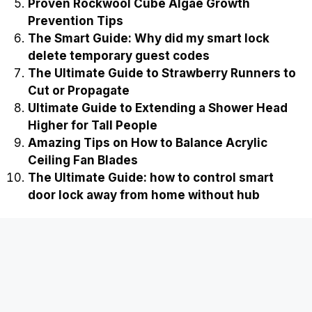
Proven Rockwool Cube Algae Growth
Prevention Tips
The Smart Guide: Why did my smart lock
delete temporary guest codes
The Ultimate Guide to Strawberry Runners to
Cut or Propagate
Ultimate Guide to Extending a Shower Head
Higher for Tall People
Amazing Tips on How to Balance Acrylic
Ceiling Fan Blades
The Ultimate Guide: how to control smart
door lock away from home without hub