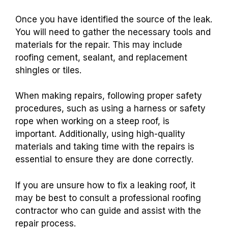
Once you have identified the source of the leak.
You will need to gather the necessary tools and
materials for the repair. This may include
roofing cement, sealant, and replacement
shingles or tiles.
When making repairs, following proper safety
procedures, such as using a harness or safety
rope when working on a steep roof, is
important. Additionally, using high-quality
materials and taking time with the repairs is
essential to ensure they are done correctly.
If you are unsure how to fix a leaking roof, it
may be best to consult a professional roofing
contractor who can guide and assist with the
repair process.