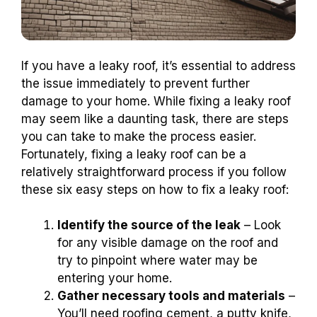
If you have a leaky roof, it’s essential to address
the issue immediately to prevent further
damage to your home. While fixing a leaky roof
may seem like a daunting task, there are steps
you can take to make the process easier.
Fortunately, fixing a leaky roof can be a
relatively straightforward process if you follow
these six easy steps on how to fix a leaky roof:
Identify the source of the leak
– Look
for any visible damage on the roof and
try to pinpoint where water may be
entering your home.
Gather necessary tools and materials
–
You’ll need roofing cement, a putty knife,