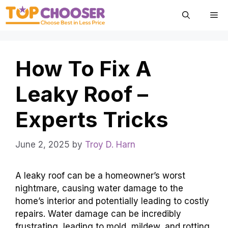
Skip
Me
to
content
How To Fix A
Leaky Roof –
Experts Tricks
June 2, 2025
by
Troy D. Harn
A leaky roof can be a homeowner’s worst
nightmare, causing water damage to the
home’s interior and potentially leading to costly
repairs. Water damage can be incredibly
frustrating, leading to mold, mildew, and rotting