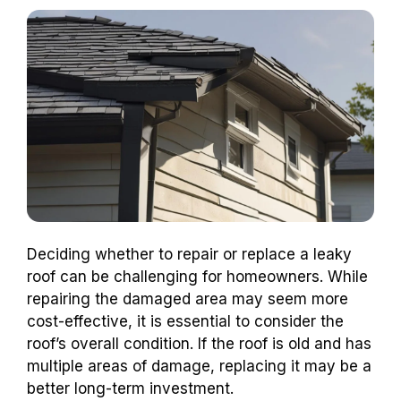
Deciding whether to repair or replace a leaky
roof can be challenging for homeowners. While
repairing the damaged area may seem more
cost-effective, it is essential to consider the
roof’s overall condition. If the roof is old and has
multiple areas of damage, replacing it may be a
better long-term investment.