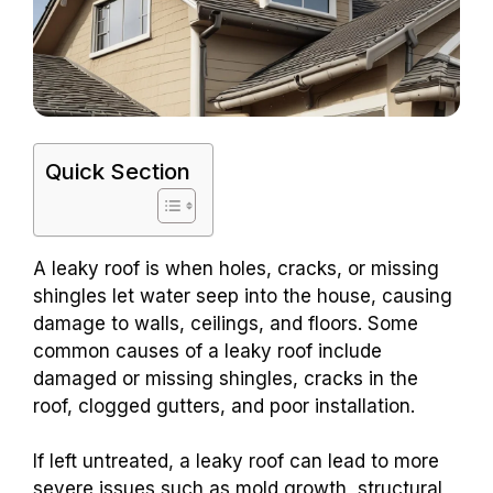
Quick Section
A leaky roof is when holes, cracks, or missing
shingles let water seep into the house, causing
damage to walls, ceilings, and floors. Some
common causes of a leaky roof include
damaged or missing shingles, cracks in the
roof, clogged gutters, and poor installation.
If left untreated, a leaky roof can lead to more
severe issues such as mold growth, structural