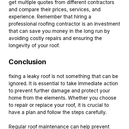
get multiple quotes from different contractors
and compare their prices, services, and
experience. Remember that hiring a
professional roofing contractor is an investment
that can save you money in the long run by
avoiding costly repairs and ensuring the
longevity of your roof.
Conclusion
fixing a leaky roof is not something that can be
ignored. It is essential to take immediate action
to prevent further damage and protect your
home from the elements. Whether you choose
to repair or replace your roof, it is crucial to
have a plan and follow the steps carefully.
Regular roof maintenance can help prevent