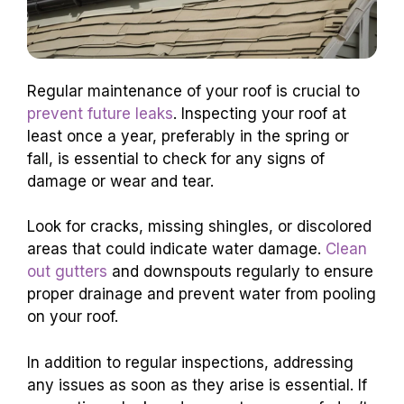
Regular maintenance of your roof is crucial to
prevent future leaks
. Inspecting your roof at
least once a year, preferably in the spring or
fall, is essential to check for any signs of
damage or wear and tear.
Look for cracks, missing shingles, or discolored
areas that could indicate water damage.
Clean
out gutters
and downspouts regularly to ensure
proper drainage and prevent water from pooling
on your roof.
In addition to regular inspections, addressing
any issues as soon as they arise is essential. If