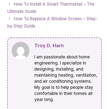
How To Install A Smart Thermostat – The
Ultimate Guide
How To Replace A Window Screen – Step-
by-Step Guide
Troy D. Harn
I am passionate about home
engineering. I specialize in
designing, installing, and
maintaining heating, ventilation,
and air conditioning systems.
My goal is to help people stay
comfortable in their homes all
year long.