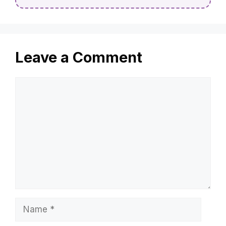
Leave a Comment
Comment
Name