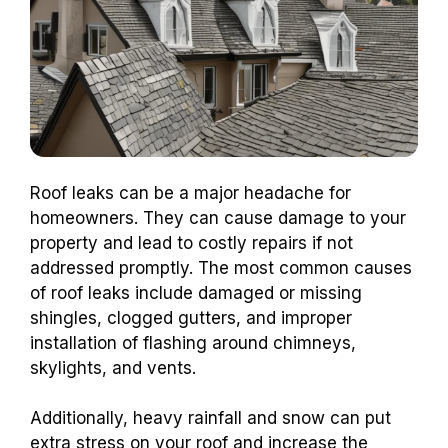
Roof leaks can be a major headache for
homeowners. They can cause damage to your
property and lead to costly repairs if not
addressed promptly. The most common causes
of roof leaks include damaged or missing
shingles, clogged gutters, and improper
installation of flashing around chimneys,
skylights, and vents.
Additionally, heavy rainfall and snow can put
extra stress on your roof and increase the