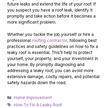
future leaks and extend the life of your roof. If
you suspect you have a roof leak, identify it
promptly and take action before it becomes a
more significant problem.
Whether you tackle the job yourself or hire a
professional
roofing contractor
, following best
practices and safety guidelines on how to fix a
leaky roof is essential. This’ll help to protect
yourself, your property, and your investment in
your home. By promptly diagnosing and
addressing a leaky roof, you can avoid more
extensive damage, costly repairs, and potential
safety hazards down the road.
Categories
Home improvement
Tags
How To Fix A Leaky Roof