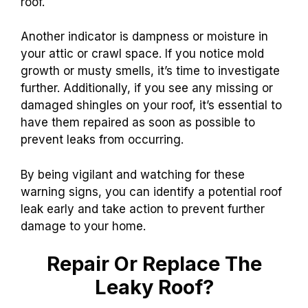
roof.
Another indicator is dampness or moisture in
your attic or crawl space. If you notice mold
growth or musty smells, it’s time to investigate
further. Additionally, if you see any missing or
damaged shingles on your roof, it’s essential to
have them repaired as soon as possible to
prevent leaks from occurring.
By being vigilant and watching for these
warning signs, you can identify a potential roof
leak early and take action to prevent further
damage to your home.
Repair Or Replace The
Leaky Roof?