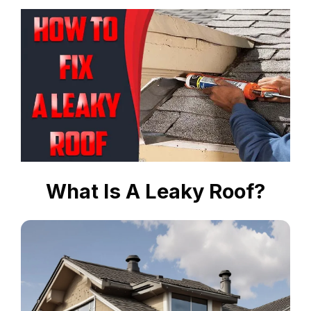
What Is A Leaky Roof?