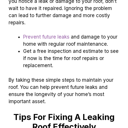
you notice a leak or damage to your roof, don’t
wait to have it repaired. Ignoring the problem
can lead to further damage and more costly
repairs.
Prevent future leaks
and damage to your
home with regular roof maintenance.
Get a free inspection and estimate to see
if now is the time for roof repairs or
replacement.
By taking these simple steps to maintain your
roof. You can help prevent future leaks and
ensure the longevity of your home’s most
important asset.
Tips For Fixing A Leaking
Roof Effectively