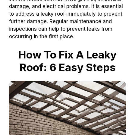
damage, and electrical problems. It is essential
to address a leaky roof immediately to prevent
further damage. Regular maintenance and
inspections can help to prevent leaks from
occurring in the first place.
How To Fix A Leaky
Roof: 6 Easy Steps