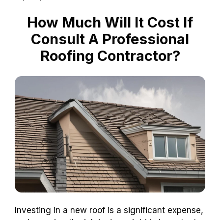
How Much Will It Cost If
Consult A Professional
Roofing Contractor?
Investing in a new roof is a significant expense,