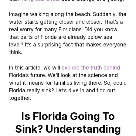
Imagine walking along the beach. Suddenly, the
water starts getting closer and closer. That’s a
real worry for many Floridians. Did you know
that parts of Florida are already below sea
level? It’s a surprising fact that makes everyone
think.
In this article, we will
explore the truth behind
Florida’s future. We’ll look at the science and
what it means for families living there. So, could
Florida really sink? Let’s dive in and find out
together.
Is Florida Going To
Sink? Understanding