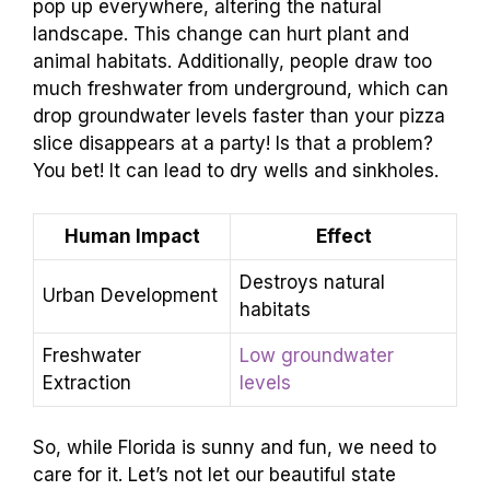
pop up everywhere, altering the natural
landscape. This change can hurt plant and
animal habitats. Additionally, people draw too
much freshwater from underground, which can
drop groundwater levels faster than your pizza
slice disappears at a party! Is that a problem?
You bet! It can lead to dry wells and sinkholes.
Human Impact
Effect
Destroys natural
Urban Development
habitats
Freshwater
Low groundwater
Extraction
levels
So, while Florida is sunny and fun, we need to
care for it. Let’s not let our beautiful state