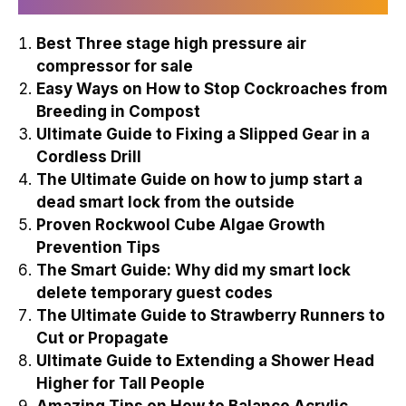
Best Three stage high pressure air
compressor for sale
Easy Ways on How to Stop Cockroaches from
Breeding in Compost
Ultimate Guide to Fixing a Slipped Gear in a
Cordless Drill
The Ultimate Guide on how to jump start a
dead smart lock from the outside
Proven Rockwool Cube Algae Growth
Prevention Tips
The Smart Guide: Why did my smart lock
delete temporary guest codes
The Ultimate Guide to Strawberry Runners to
Cut or Propagate
Ultimate Guide to Extending a Shower Head
Higher for Tall People
Amazing Tips on How to Balance Acrylic