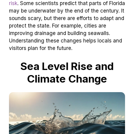
risk
. Some scientists predict that parts of Florida
may be underwater by the end of the century. It
sounds scary, but there are efforts to adapt and
protect the state. For example, cities are
improving drainage and building seawalls.
Understanding these changes helps locals and
visitors plan for the future.
Sea Level Rise and
Climate Change