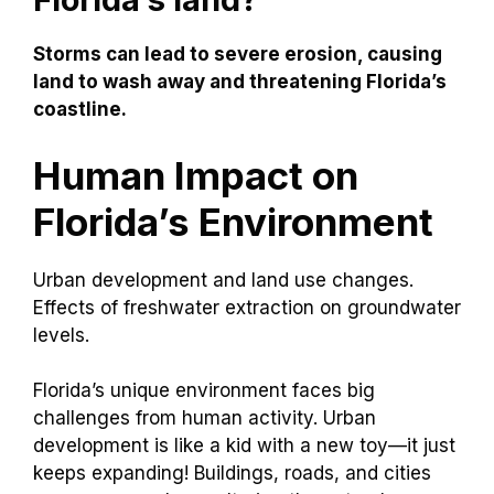
Storms can lead to severe erosion, causing
land to wash away and threatening Florida’s
coastline.
Human Impact on
Florida’s Environment
Urban development and land use changes.
Effects of freshwater extraction on groundwater
levels.
Florida’s unique environment faces big
challenges from human activity. Urban
development is like a kid with a new toy—it just
keeps expanding! Buildings, roads, and cities