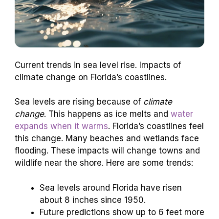
Current trends in sea level rise. Impacts of
climate change on Florida’s coastlines.
Sea levels are rising because of
climate
change
. This happens as ice melts and
water
expands when it warms
. Florida’s coastlines feel
this change. Many beaches and wetlands face
flooding. These impacts will change towns and
wildlife near the shore. Here are some trends:
Sea levels around Florida have risen
about 8 inches since 1950.
Future predictions show up to 6 feet more