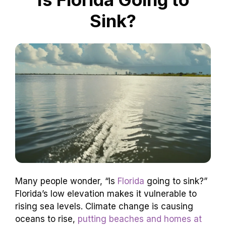
Sink?
Many people wonder, “Is
Florida
going to sink?”
Florida’s low elevation makes it vulnerable to
rising sea levels. Climate change is causing
oceans to rise,
putting beaches and homes at