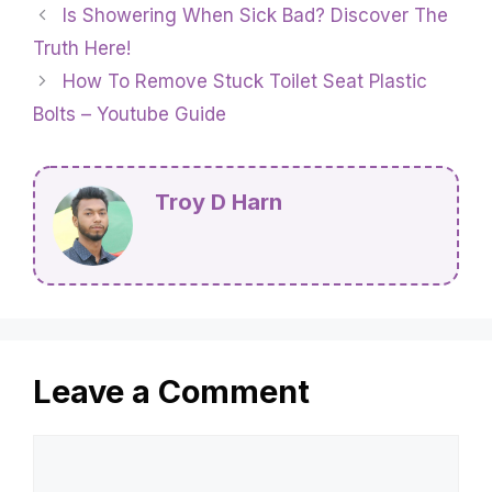
Is Showering When Sick Bad? Discover The
Truth Here!
How To Remove Stuck Toilet Seat Plastic
Bolts – Youtube Guide
Troy D Harn
Leave a Comment
Comment