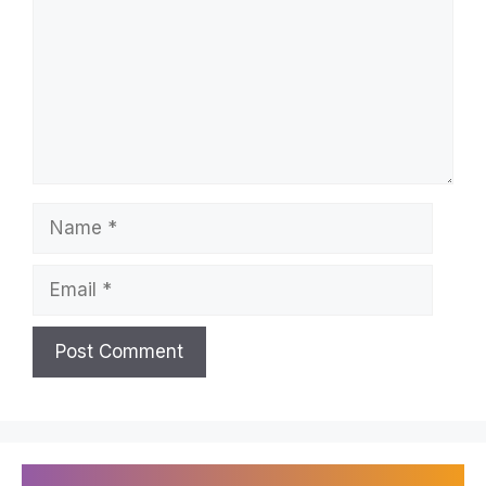
Name
Email
Recently Published