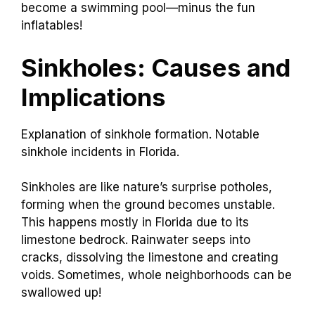
become a swimming pool—minus the fun
inflatables!
Sinkholes: Causes and
Implications
Explanation of sinkhole formation. Notable
sinkhole incidents in Florida.
Sinkholes are like nature’s surprise potholes,
forming when the ground becomes unstable.
This happens mostly in Florida due to its
limestone bedrock. Rainwater seeps into
cracks, dissolving the limestone and creating
voids. Sometimes, whole neighborhoods can be
swallowed up!