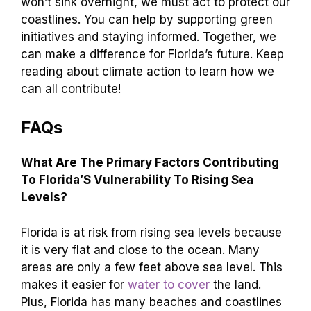
won’t sink overnight, we must act to protect our
coastlines. You can help by supporting green
initiatives and staying informed. Together, we
can make a difference for Florida’s future. Keep
reading about climate action to learn how we
can all contribute!
FAQs
What Are The Primary Factors Contributing
To Florida’S Vulnerability To Rising Sea
Levels?
Florida is at risk from rising sea levels because
it is very flat and close to the ocean. Many
areas are only a few feet above sea level. This
makes it easier for
water to cover
the land.
Plus, Florida has many beaches and coastlines