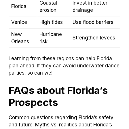
Coastal
Invest in better
Florida
erosion
drainage
Venice
High tides
Use flood barriers
New
Hurricane
Strengthen levees
Orleans
risk
Learning from these regions can help Florida
plan ahead. If they can avoid underwater dance
parties, so can we!
FAQs about Florida’s
Prospects
Common questions regarding Florida’s safety
and future. Myths vs. realities about Florida’s