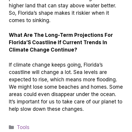
higher land that can stay above water better.
So, Florida’s shape makes it riskier when it
comes to sinking.
What Are The Long-Term Projections For
Florida’S Coastline If Current Trends In
Climate Change Continue?
If climate change keeps going, Florida’s
coastline will change a lot. Sea levels are
expected to rise, which means more flooding.
We might lose some beaches and homes. Some
areas could even disappear under the ocean.
It’s important for us to take care of our planet to
help slow down these changes.
Categories
Tools