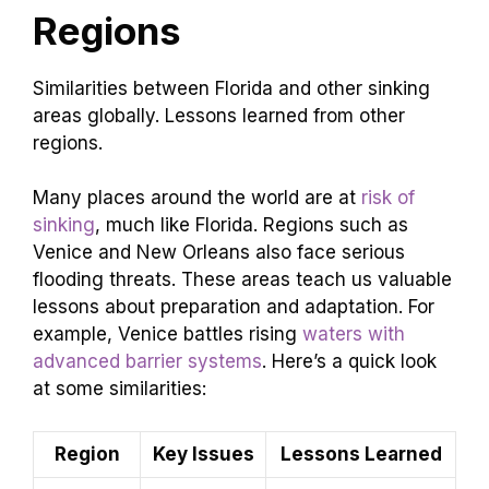
Regions
Similarities between Florida and other sinking
areas globally. Lessons learned from other
regions.
Many places around the world are at
risk of
sinking
, much like Florida. Regions such as
Venice and New Orleans also face serious
flooding threats. These areas teach us valuable
lessons about preparation and adaptation. For
example, Venice battles rising
waters with
advanced barrier systems
. Here’s a quick look
at some similarities:
Region
Key Issues
Lessons Learned