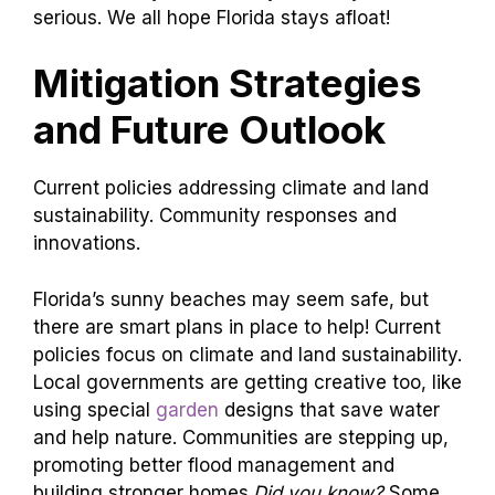
serious. We all hope Florida stays afloat!
Mitigation Strategies
and Future Outlook
Current policies addressing climate and land
sustainability. Community responses and
innovations.
Florida’s sunny beaches may seem safe, but
there are smart plans in place to help! Current
policies focus on climate and land sustainability.
Local governments are getting creative too, like
using special
garden
designs that save water
and help nature. Communities are stepping up,
promoting better flood management and
building stronger homes.
Did you know?
Some