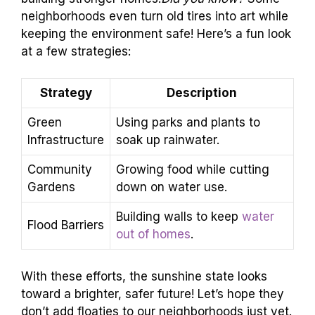
neighborhoods even turn old tires into art while
keeping the environment safe! Here’s a fun look
at a few strategies:
Strategy
Description
Green
Using parks and plants to
Infrastructure
soak up rainwater.
Community
Growing food while cutting
Gardens
down on water use.
Building walls to keep
water
Flood Barriers
out of homes
.
With these efforts, the sunshine state looks
toward a brighter, safer future! Let’s hope they
don’t add floaties to our neighborhoods just yet.