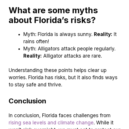
What are some myths
about Florida’s risks?
Myth: Florida is always sunny.
Reality:
It
rains often!
Myth: Alligators attack people regularly.
Reality:
Alligator attacks are rare.
Understanding these points helps clear up
worries. Florida has risks, but it also finds ways
to stay safe and thrive.
Conclusion
In conclusion, Florida faces challenges from
rising sea levels and climate change
. While it