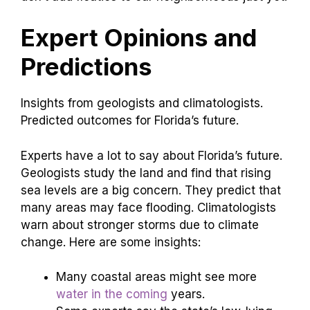
Expert Opinions and
Predictions
Insights from geologists and climatologists.
Predicted outcomes for Florida’s future.
Experts have a lot to say about Florida’s future.
Geologists study the land and find that rising
sea levels are a big concern. They predict that
many areas may face flooding. Climatologists
warn about stronger storms due to climate
change. Here are some insights:
Many coastal areas might see more
water in the coming
years.