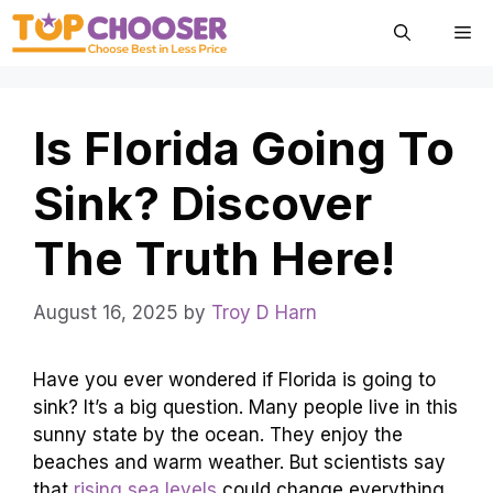
Skip
Me
to
content
Is Florida Going To
Sink? Discover
The Truth Here!
August 16, 2025
by
Troy D Harn
Have you ever wondered if Florida is going to
sink? It’s a big question. Many people live in this
sunny state by the ocean. They enjoy the
beaches and warm weather. But scientists say
that
rising sea levels
could change everything.