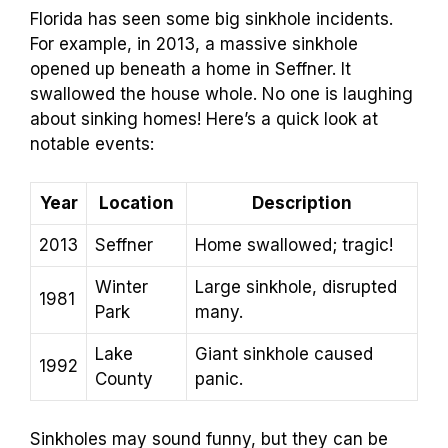
Florida has seen some big sinkhole incidents.
For example, in 2013, a massive sinkhole
opened up beneath a home in Seffner. It
swallowed the house whole. No one is laughing
about sinking homes! Here’s a quick look at
notable events:
Year
Location
Description
2013
Seffner
Home swallowed; tragic!
Winter
Large sinkhole, disrupted
1981
Park
many.
Lake
Giant sinkhole caused
1992
County
panic.
Sinkholes may sound funny, but they can be