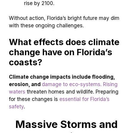
rise by 2100.
Without action, Florida’s bright future may dim
with these ongoing challenges.
What effects does climate
change have on Florida’s
coasts?
Climate change impacts include flooding,
erosion, and
damage to eco-systems. Rising
waters
threaten homes and wildlife. Preparing
for these changes is
essential for Florida’s
safety
.
Massive Storms and