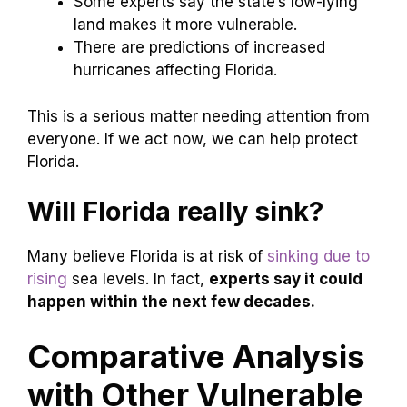
Some experts say the state’s low-lying
land makes it more vulnerable.
There are predictions of increased
hurricanes affecting Florida.
This is a serious matter needing attention from
everyone. If we act now, we can help protect
Florida.
Will Florida really sink?
Many believe Florida is at risk of
sinking due to
rising
sea levels. In fact,
experts say it could
happen within the next few decades.
Comparative Analysis
with Other Vulnerable