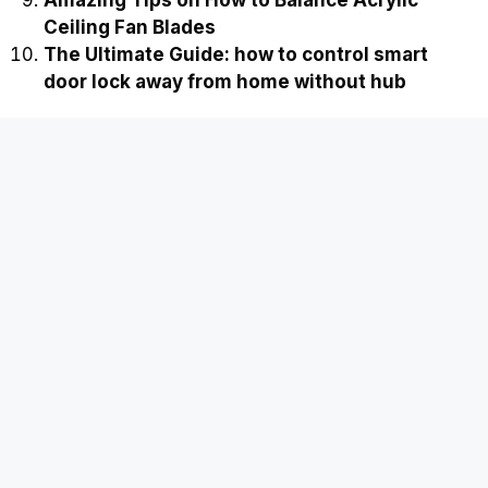
Ceiling Fan Blades
The Ultimate Guide: how to control smart
door lock away from home without hub