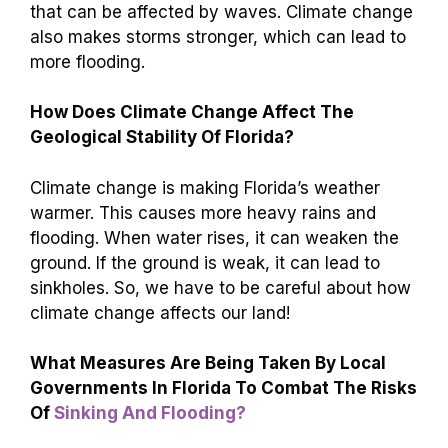
that can be affected by waves. Climate change
also makes storms stronger, which can lead to
more flooding.
How Does Climate Change Affect The
Geological Stability Of Florida?
Climate change is making Florida’s weather
warmer. This causes more heavy rains and
flooding. When water rises, it can weaken the
ground. If the ground is weak, it can lead to
sinkholes. So, we have to be careful about how
climate change affects our land!
What Measures Are Being Taken By Local
Governments In Florida To Combat The Risks
Of
Sinking And Flooding?