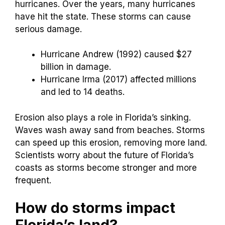
hurricanes. Over the years, many hurricanes
have hit the state. These storms can cause
serious damage.
Hurricane Andrew (1992) caused $27
billion in damage.
Hurricane Irma (2017) affected millions
and led to 14 deaths.
Erosion also plays a role in Florida’s sinking.
Waves wash away sand from beaches. Storms
can speed up this erosion, removing more land.
Scientists worry about the future of Florida’s
coasts as storms become stronger and more
frequent.
How do storms impact
Florida’s land?