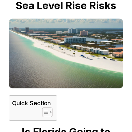
Sea Level Rise Risks
Quick Section
Is Florida Going to