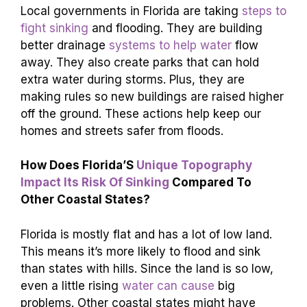
Local governments in Florida are taking
steps to
fight sinking
and flooding. They are building
better drainage
systems to help water
flow
away. They also create parks that can hold
extra water during storms. Plus, they are
making rules so new buildings are raised higher
off the ground. These actions help keep our
homes and streets safer from floods.
How Does Florida’S
Unique Topography
Impact Its Risk Of Sinking
Compared To
Other Coastal States?
Florida is mostly flat and has a lot of low land.
This means it’s more likely to flood and sink
than states with hills. Since the land is so low,
even a little rising
water can cause
big
problems. Other coastal states might have