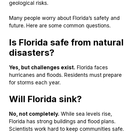
geological risks.
Many people worry about Florida’s safety and
future. Here are some common questions.
Is Florida safe from natural
disasters?
Yes, but challenges exist.
Florida faces
hurricanes and floods. Residents must prepare
for storms each year.
Will Florida sink?
No, not completely.
While sea levels rise,
Florida has strong buildings and flood plans.
Scientists work hard to keep communities safe.