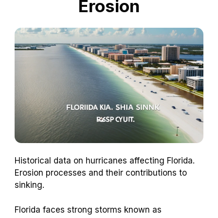
Erosion
Historical data on hurricanes affecting Florida.
Erosion processes and their contributions to
sinking.
Florida faces strong storms known as