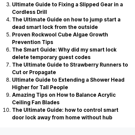
Ultimate Guide to Fixing a Slipped Gear in a
Cordless Drill
The Ultimate Guide on how to jump start a
dead smart lock from the outside
Proven Rockwool Cube Algae Growth
Prevention Tips
The Smart Guide: Why did my smart lock
delete temporary guest codes
The Ultimate Guide to Strawberry Runners to
Cut or Propagate
Ultimate Guide to Extending a Shower Head
Higher for Tall People
Amazing Tips on How to Balance Acrylic
Ceiling Fan Blades
The Ultimate Guide: how to control smart
door lock away from home without hub