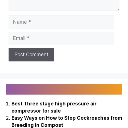
Name
Email
Recently Published
Best Three stage high pressure air
compressor for sale
Easy Ways on How to Stop Cockroaches from
Breeding in Compost