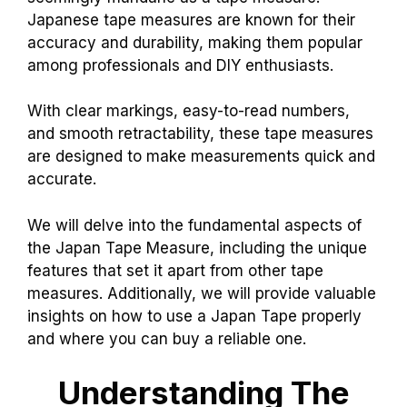
Japanese tape measures are known for their
accuracy and durability, making them popular
among professionals and DIY enthusiasts.
With clear markings, easy-to-read numbers,
and smooth retractability, these tape measures
are designed to make measurements quick and
accurate.
We will delve into the fundamental aspects of
the Japan Tape Measure, including the unique
features that set it apart from other tape
measures. Additionally, we will provide valuable
insights on how to use a Japan Tape properly
and where you can buy a reliable one.
Understanding The