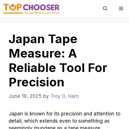
Skip
Me
to
content
Japan Tape
Measure: A
Reliable Tool For
Precision
June 19, 2025
by
Troy D. Harn
Japan is known for its precision and attention to
detail, which extends even to something as
seemingly mundane as a tape measure.