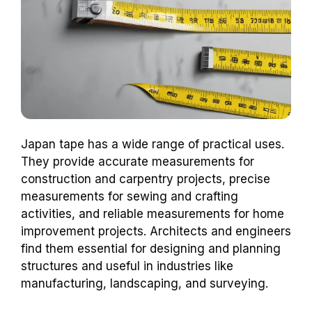
Japan tape has a wide range of practical uses.
They provide accurate measurements for
construction and carpentry projects, precise
measurements for sewing and crafting
activities, and reliable measurements for home
improvement projects. Architects and engineers
find them essential for designing and planning
structures and useful in industries like
manufacturing, landscaping, and surveying.