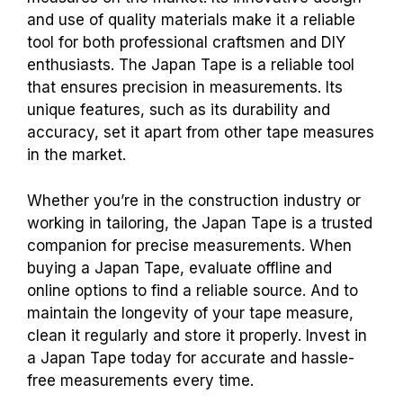
and use of quality materials make it a reliable
tool for both professional craftsmen and DIY
enthusiasts. The Japan Tape is a reliable tool
that ensures precision in measurements. Its
unique features, such as its durability and
accuracy, set it apart from other tape measures
in the market.
Whether you’re in the construction industry or
working in tailoring, the Japan Tape is a trusted
companion for precise measurements. When
buying a Japan Tape, evaluate offline and
online options to find a reliable source. And to
maintain the longevity of your tape measure,
clean it regularly and store it properly. Invest in
a Japan Tape today for accurate and hassle-
free measurements every time.