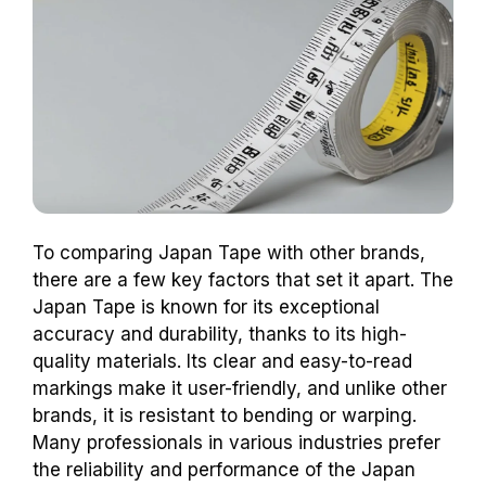
To comparing Japan Tape with other brands,
there are a few key factors that set it apart. The
Japan Tape is known for its exceptional
accuracy and durability, thanks to its high-
quality materials. Its clear and easy-to-read
markings make it user-friendly, and unlike other
brands, it is resistant to bending or warping.
Many professionals in various industries prefer
the reliability and performance of the Japan