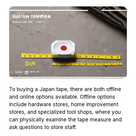
To buying a Japan tape, there are both offline
and online options available. Offline options
include hardware stores, home improvement
stores, and specialized tool shops, where you
can physically examine the tape measure and
ask questions to store staff.