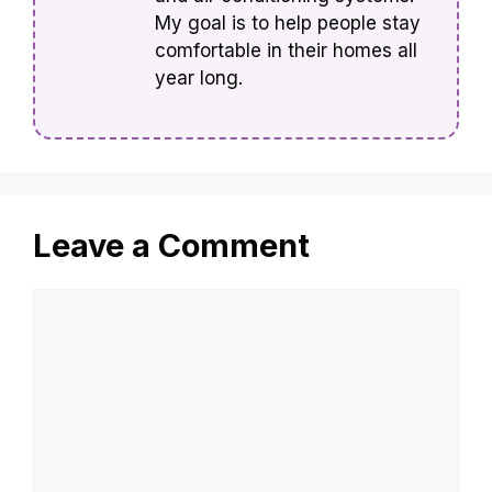
My goal is to help people stay
comfortable in their homes all
year long.
Leave a Comment
Comment