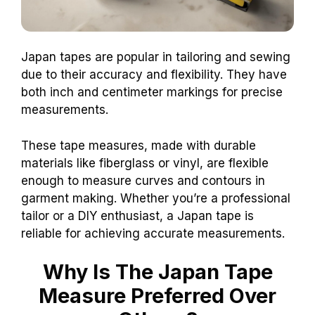
Japan tapes are popular in tailoring and sewing
due to their accuracy and flexibility. They have
both inch and centimeter markings for precise
measurements.
These tape measures, made with durable
materials like fiberglass or vinyl, are flexible
enough to measure curves and contours in
garment making. Whether you’re a professional
tailor or a DIY enthusiast, a Japan tape is
reliable for achieving accurate measurements.
Why Is The Japan Tape
Measure Preferred Over