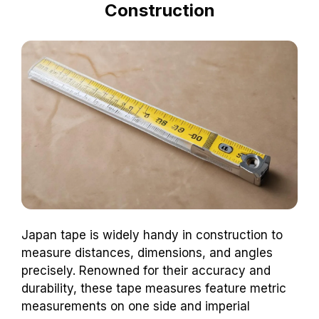
Construction
Japan tape is widely handy in construction to
measure distances, dimensions, and angles
precisely. Renowned for their accuracy and
durability, these tape measures feature metric
measurements on one side and imperial