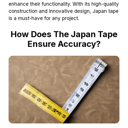
enhance their functionality. With its high-quality
construction and innovative design, Japan tape
is a must-have for any project.
How Does The Japan Tape
Ensure Accuracy?