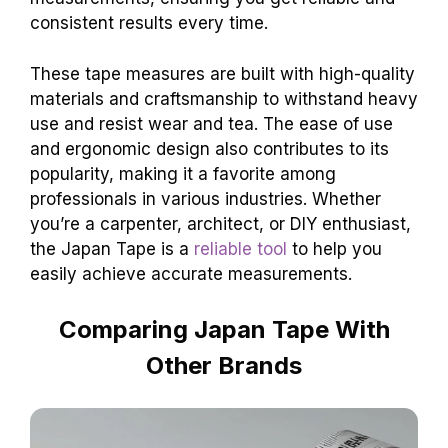
consistent results every time.
These tape measures are built with high-quality
materials and craftsmanship to withstand heavy
use and resist wear and tea. The ease of use
and ergonomic design also contributes to its
popularity, making it a favorite among
professionals in various industries. Whether
you’re a carpenter, architect, or DIY enthusiast,
the Japan Tape is a
reliable tool
to help you
easily achieve accurate measurements.
Comparing Japan Tape With
Other Brands