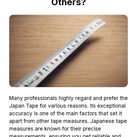
Others?
Many professionals highly regard and prefer the
Japan Tape for various reasons. Its exceptional
accuracy is one of the main factors that set it
apart from other tape measures. Japanese tape
measures are known for their precise
measurements, ensuring you get reliable and