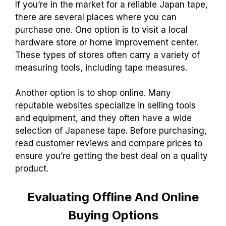
If you’re in the market for a reliable Japan tape,
there are several places where you can
purchase one. One option is to visit a local
hardware store or home improvement center.
These types of stores often carry a variety of
measuring tools, including tape measures.
Another option is to shop online. Many
reputable websites specialize in selling tools
and equipment, and they often have a wide
selection of Japanese tape. Before purchasing,
read customer reviews and compare prices to
ensure you’re getting the best deal on a quality
product.
Evaluating Offline And Online
Buying Options