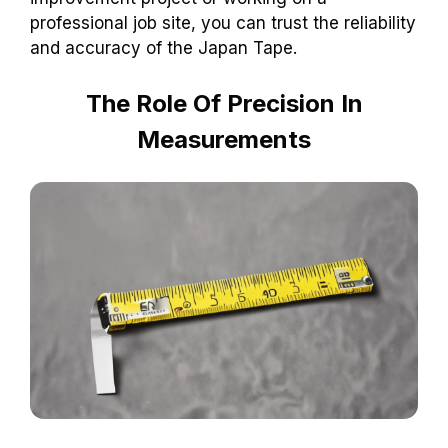
professional job site, you can trust the reliability
and accuracy of the Japan Tape.
The Role Of Precision In
Measurements