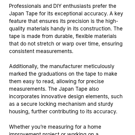
Professionals and DIY enthusiasts prefer the
Japan Tape for its exceptional accuracy. A key
feature that ensures its precision is the high-
quality materials handy in its construction. The
tape is made from durable, flexible materials
that do not stretch or warp over time, ensuring
consistent measurements.
Additionally, the manufacturer meticulously
marked the graduations on the tape to make
them easy to read, allowing for precise
measurements. The Japan Tape also
incorporates innovative design elements, such
as a secure locking mechanism and sturdy
housing, further contributing to its accuracy.
Whether you’re measuring for a home
improvement project or working on a