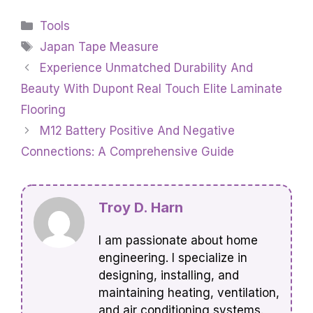
Categories
Tools
Tags
Japan Tape Measure
Experience Unmatched Durability And
Beauty With Dupont Real Touch Elite Laminate
Flooring
M12 Battery Positive And Negative
Connections: A Comprehensive Guide
Troy D. Harn
I am passionate about home
engineering. I specialize in
designing, installing, and
maintaining heating, ventilation,
and air conditioning systems.