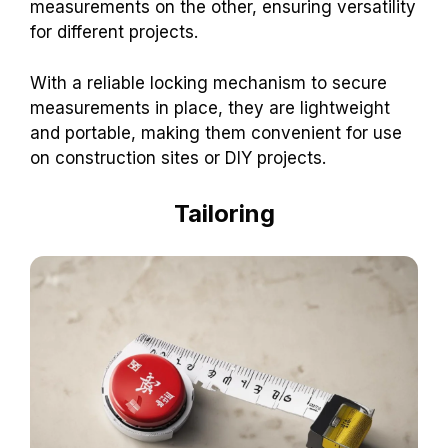
measurements on the other, ensuring versatility
for different projects.
With a reliable locking mechanism to secure
measurements in place, they are lightweight
and portable, making them convenient for use
on construction sites or DIY projects.
Tailoring