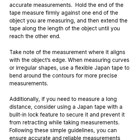
accurate measurements. Hold the end of the
tape measure firmly against one end of the
object you are measuring, and then extend the
tape along the length of the object until you
reach the other end.
Take note of the measurement where it aligns
with the object’s edge. When measuring curves
or irregular shapes, use a flexible Japan tape to
bend around the contours for more precise
measurements.
Additionally, if you need to measure a long
distance, consider using a Japan tape with a
built-in lock feature to secure it and prevent it
from retracting while taking measurements.
Following these simple guidelines, you can
ensure accurate and reliable measurements