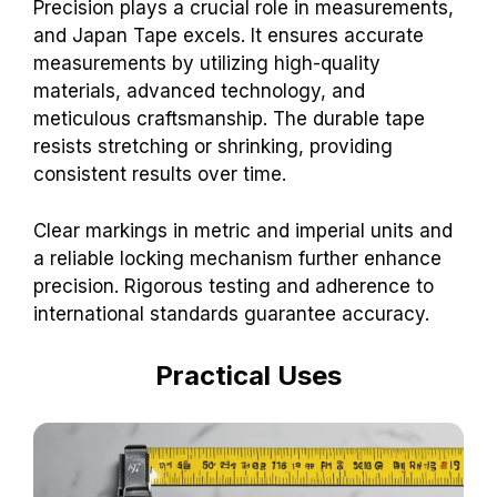
Precision plays a crucial role in measurements,
and Japan Tape excels. It ensures accurate
measurements by utilizing high-quality
materials, advanced technology, and
meticulous craftsmanship. The durable tape
resists stretching or shrinking, providing
consistent results over time.
Clear markings in metric and imperial units and
a reliable locking mechanism further enhance
precision. Rigorous testing and adherence to
international standards guarantee accuracy.
Practical Uses