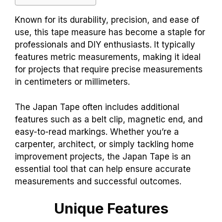
Known for its durability, precision, and ease of
use, this tape measure has become a staple for
professionals and DIY enthusiasts. It typically
features metric measurements, making it ideal
for projects that require precise measurements
in centimeters or millimeters.
The Japan Tape often includes additional
features such as a belt clip, magnetic end, and
easy-to-read markings. Whether you’re a
carpenter, architect, or simply tackling home
improvement projects, the Japan Tape is an
essential tool that can help ensure accurate
measurements and successful outcomes.
Unique Features