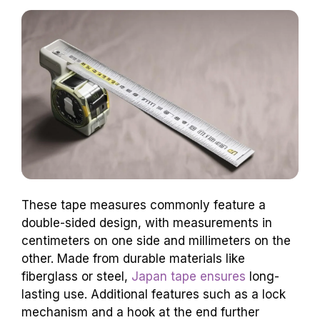
These tape measures commonly feature a
double-sided design, with measurements in
centimeters on one side and millimeters on the
other. Made from durable materials like
fiberglass or steel,
Japan tape ensures
long-
lasting use. Additional features such as a lock
mechanism and a hook at the end further