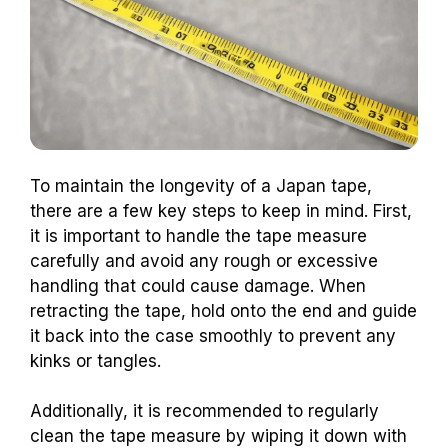
To maintain the longevity of a Japan tape,
there are a few key steps to keep in mind. First,
it is important to handle the tape measure
carefully and avoid any rough or excessive
handling that could cause damage. When
retracting the tape, hold onto the end and guide
it back into the case smoothly to prevent any
kinks or tangles.
Additionally, it is recommended to regularly
clean the tape measure by wiping it down with