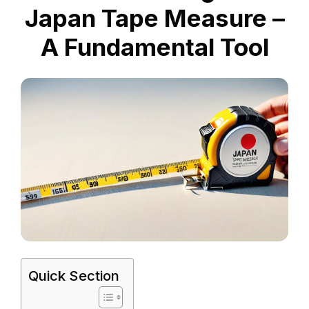
Japan Tape Measure –
A Fundamental Tool
Quick Section