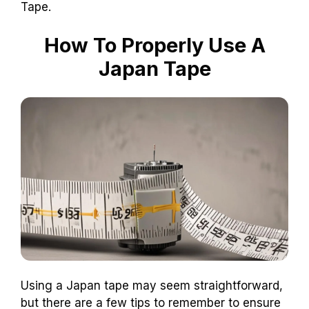
Tape.
How To Properly Use A
Japan Tape
Using a Japan tape may seem straightforward,
but there are a few tips to remember to ensure