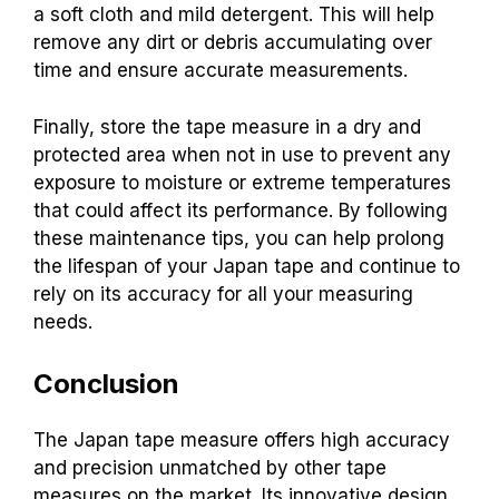
a soft cloth and mild detergent. This will help
remove any dirt or debris accumulating over
time and ensure accurate measurements.
Finally, store the tape measure in a dry and
protected area when not in use to prevent any
exposure to moisture or extreme temperatures
that could affect its performance. By following
these maintenance tips, you can help prolong
the lifespan of your Japan tape and continue to
rely on its accuracy for all your measuring
needs.
Conclusion
The Japan tape measure offers high accuracy
and precision unmatched by other tape
measures on the market. Its innovative design