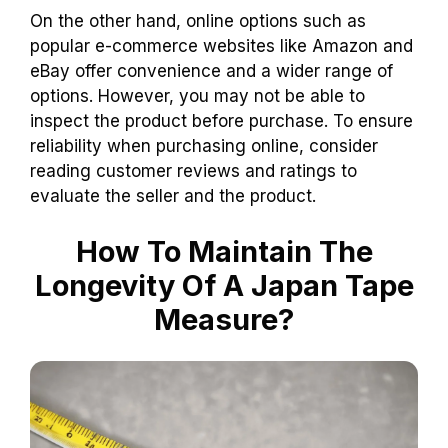
On the other hand, online options such as
popular e-commerce websites like Amazon and
eBay offer convenience and a wider range of
options. However, you may not be able to
inspect the product before purchase. To ensure
reliability when purchasing online, consider
reading customer reviews and ratings to
evaluate the seller and the product.
How To Maintain The
Longevity Of A Japan Tape
Measure?