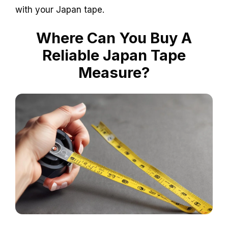
with your Japan tape.
Where Can You Buy A
Reliable Japan Tape
Measure?