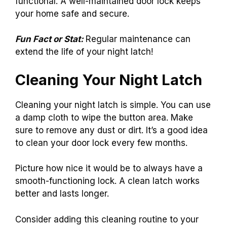
functional. A well-maintained door lock keeps
your home safe and secure.
Fun Fact or Stat:
Regular maintenance can
extend the life of your night latch!
Cleaning Your Night Latch
Cleaning your night latch is simple. You can use
a damp cloth to wipe the button area. Make
sure to remove any dust or dirt. It’s a good idea
to clean your door lock every few months.
Picture how nice it would be to always have a
smooth-functioning lock. A clean latch works
better and lasts longer.
Consider adding this cleaning routine to your