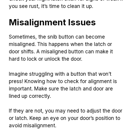
you see rust, it’s time to clean it up.
Misalignment Issues
Sometimes, the snib button can become
misaligned. This happens when the latch or
door shifts. A misaligned button can make it
hard to lock or unlock the door.
Imagine struggling with a button that won’t
press! Knowing how to check for alignment is
important. Make sure the latch and door are
lined up correctly.
If they are not, you may need to adjust the door
or latch. Keep an eye on your door’s position to
avoid misalignment.