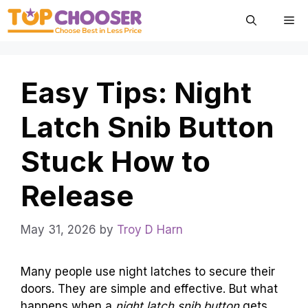
Skip
Me
to
content
Easy Tips: Night
Latch Snib Button
Stuck How to
Release
May 31, 2026
by
Troy D Harn
Many people use night latches to secure their
doors. They are simple and effective. But what
happens when a
night latch snib button
gets