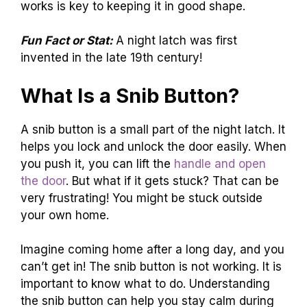
works is key to keeping it in good shape.
Fun Fact or Stat:
A night latch was first
invented in the late 19th century!
What Is a Snib Button?
A snib button is a small part of the night latch. It
helps you lock and unlock the door easily. When
you push it, you can lift the
handle and open
the door
. But what if it gets stuck? That can be
very frustrating! You might be stuck outside
your own home.
Imagine coming home after a long day, and you
can’t get in! The snib button is not working. It is
important to know what to do. Understanding
the snib button can help you stay calm during