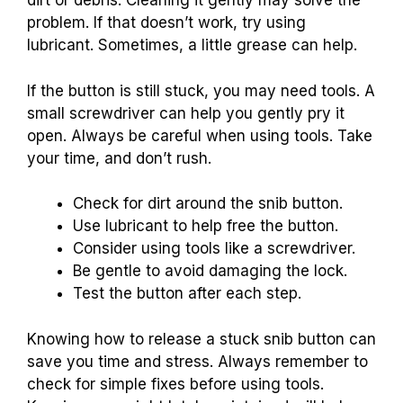
dirt or debris. Cleaning it gently may solve the
problem. If that doesn’t work, try using
lubricant. Sometimes, a little grease can help.
If the button is still stuck, you may need tools. A
small screwdriver can help you gently pry it
open. Always be careful when using tools. Take
your time, and don’t rush.
Check for dirt around the snib button.
Use lubricant to help free the button.
Consider using tools like a screwdriver.
Be gentle to avoid damaging the lock.
Test the button after each step.
Knowing how to release a stuck snib button can
save you time and stress. Always remember to
check for simple fixes before using tools.