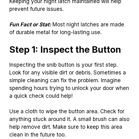
Keeping your night latch maintained will help
prevent future issues.
Fun Fact or Stat:
Most night latches are made
of durable metal for long-lasting use.
Step 1: Inspect the Button
Inspecting the snib button is your first step.
Look for any visible dirt or debris. Sometimes a
simple cleaning can fix the problem. Imagine
spending hours trying to unlock your door when
a quick check could help!
Use a cloth to wipe the button area. Check for
anything stuck around it. A small brush can also
help remove dirt. Make sure to keep this area
clean in the future too.