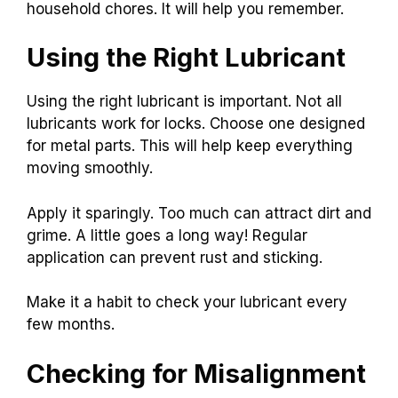
household chores. It will help you remember.
Using the Right Lubricant
Using the right lubricant is important. Not all
lubricants work for locks. Choose one designed
for metal parts. This will help keep everything
moving smoothly.
Apply it sparingly. Too much can attract dirt and
grime. A little goes a long way! Regular
application can prevent rust and sticking.
Make it a habit to check your lubricant every
few months.
Checking for Misalignment