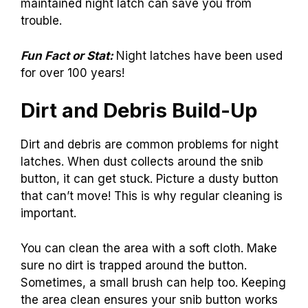
maintained night latch can save you from
trouble.
Fun Fact or Stat:
Night latches have been used
for over 100 years!
Dirt and Debris Build-Up
Dirt and debris are common problems for night
latches. When dust collects around the snib
button, it can get stuck. Picture a dusty button
that can’t move! This is why regular cleaning is
important.
You can clean the area with a soft cloth. Make
sure no dirt is trapped around the button.
Sometimes, a small brush can help too. Keeping
the area clean ensures your snib button works