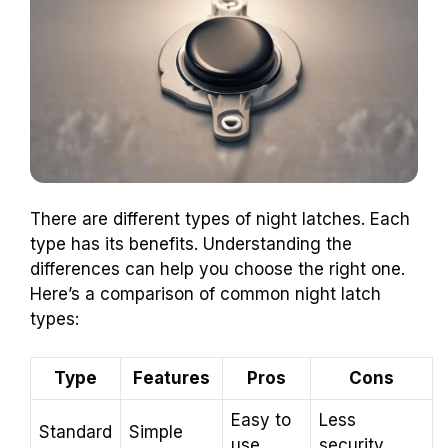
There are different types of night latches. Each
type has its benefits. Understanding the
differences can help you choose the right one.
Here’s a comparison of common night latch
types:
Type
Features
Pros
Cons
Easy to
Less
Standard
Simple
use,
security