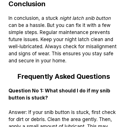
Conclusion
In conclusion, a stuck
night latch snib button
can be a hassle. But you can fix it with a few
simple steps. Regular maintenance prevents
future issues. Keep your night latch clean and
well-lubricated. Always check for misalignment
and signs of wear. This ensures you stay safe
and secure in your home.
Frequently Asked Questions
Question No 1: What should I do if my snib
button is stuck?
Answer: If your snib button is stuck, first check
for dirt or debris. Clean the area gently. Then,
apply a small amount of lubricant. This may