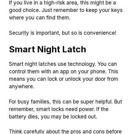
If you live in a high-risk area, this might be a
good choice. Just remember to keep your keys
where you can find them.
Security is important, but so is convenience!
Smart Night Latch
Smart night latches use technology. You can
control them with an app on your phone. This
means you can lock or unlock your door from
anywhere.
For busy families, this can be super helpful. But
remember, smart locks need power. If the
battery dies, you may be locked out.
Think carefully about the pros and cons before