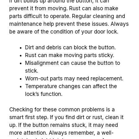
If dirt builds up around the button, it can
prevent it from moving. Rust can also make
parts difficult to operate. Regular cleaning and
maintenance help prevent these issues. Always
be aware of the condition of your door lock.
Dirt and debris can block the button.
Rust can make moving parts sticky.
Misalignment can cause the button to
stick.
Worn-out parts may need replacement.
Temperature changes can affect the
lock’s function.
Checking for these common problems is a
smart first step. If you find dirt or rust, clean it
up. If the button remains stuck, it may need
more attention. Always remember, a well-