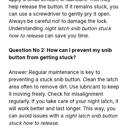
help release the button. If it remains stuck, you
can use a screwdriver to gently pry it open.
Always be careful not to damage the lock.
Understanding
night latch snib button stuck
how to release
can save you time.
Question No 2: How can I prevent my snib
button from getting stuck?
Answer: Regular maintenance is key to
preventing a stuck snib button. Clean the latch
area often to remove dirt. Use lubricant to keep
it moving freely. Check for misalignment
regularly. If you take care of your night latch, it
will work better and last longer. This way, you
can avoid issues with a
night latch snib button
stuck how to release
.