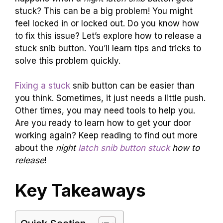
stuck? This can be a big problem! You might
feel locked in or locked out. Do you know how
to fix this issue? Let’s explore how to release a
stuck snib button. You’ll learn tips and tricks to
solve this problem quickly.
Fixing a stuck
snib button can be easier than
you think. Sometimes, it just needs a little push.
Other times, you may need tools to help you.
Are you ready to learn how to get your door
working again? Keep reading to find out more
about the
night
latch snib button stuck
how to
release
!
Key Takeaways