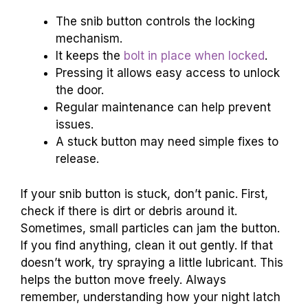
The snib button controls the locking
mechanism.
It keeps the
bolt in place when locked
.
Pressing it allows easy access to unlock
the door.
Regular maintenance can help prevent
issues.
A stuck button may need simple fixes to
release.
If your snib button is stuck, don’t panic. First,
check if there is dirt or debris around it.
Sometimes, small particles can jam the button.
If you find anything, clean it out gently. If that
doesn’t work, try spraying a little lubricant. This
helps the button move freely. Always
remember, understanding how your night latch