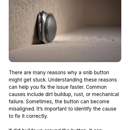
There are many reasons why a snib button
might get stuck. Understanding these reasons
can help you fix the issue faster. Common
causes include dirt buildup, rust, or mechanical
failure. Sometimes, the button can become
misaligned. It’s important to identify the cause
to fix it correctly.