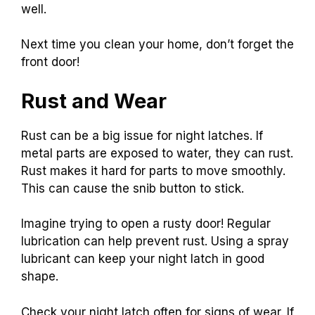
well.
Next time you clean your home, don’t forget the
front door!
Rust and Wear
Rust can be a big issue for night latches. If
metal parts are exposed to water, they can rust.
Rust makes it hard for parts to move smoothly.
This can cause the snib button to stick.
Imagine trying to open a rusty door! Regular
lubrication can help prevent rust. Using a spray
lubricant can keep your night latch in good
shape.
Check your night latch often for signs of wear. If