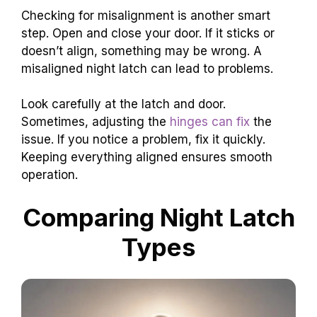
Checking for misalignment is another smart
step. Open and close your door. If it sticks or
doesn’t align, something may be wrong. A
misaligned night latch can lead to problems.
Look carefully at the latch and door.
Sometimes, adjusting the
hinges can fix
the
issue. If you notice a problem, fix it quickly.
Keeping everything aligned ensures smooth
operation.
Comparing Night Latch
Types