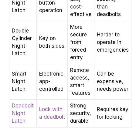
Night
button
cost-
than
Latch
operation
effective
deadbolts
More
Double
secure
Harder to
Cylinder
Key on
from
operate in
Night
both sides
forced
emergencies
Latch
entry
Remote
Smart
Electronic,
Can be
access,
Night
app-
expensive,
smart
Latch
controlled
needs power
features
Deadbolt
Strong
Lock with
Requires key
Night
security,
a deadbolt
for locking
Latch
durable