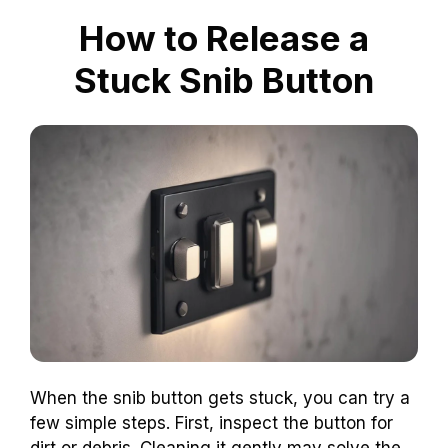
How to Release a
Stuck Snib Button
When the snib button gets stuck, you can try a
few simple steps. First, inspect the button for