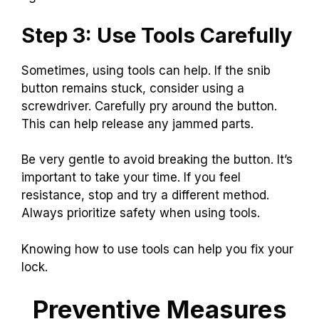
Step 3: Use Tools Carefully
Sometimes, using tools can help. If the snib
button remains stuck, consider using a
screwdriver. Carefully pry around the button.
This can help release any jammed parts.
Be very gentle to avoid breaking the button. It’s
important to take your time. If you feel
resistance, stop and try a different method.
Always prioritize safety when using tools.
Knowing how to use tools can help you fix your
lock.
Preventive Measures