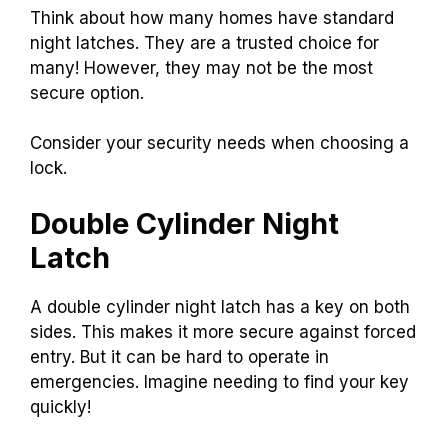
Think about how many homes have standard
night latches. They are a trusted choice for
many! However, they may not be the most
secure option.
Consider your security needs when choosing a
lock.
Double Cylinder Night
Latch
A double cylinder night latch has a key on both
sides. This makes it more secure against forced
entry. But it can be hard to operate in
emergencies. Imagine needing to find your key
quickly!