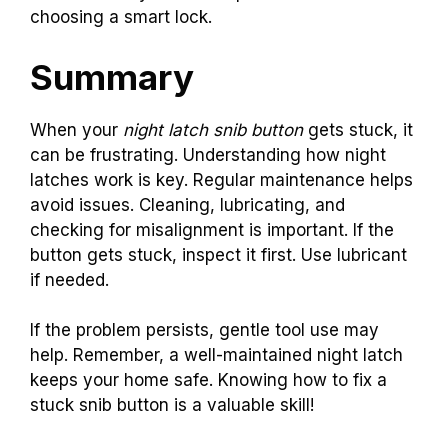
choosing a smart lock.
Summary
When your
night latch snib button
gets stuck, it
can be frustrating. Understanding how night
latches work is key. Regular maintenance helps
avoid issues. Cleaning, lubricating, and
checking for misalignment is important. If the
button gets stuck, inspect it first. Use lubricant
if needed.
If the problem persists, gentle tool use may
help. Remember, a well-maintained night latch
keeps your home safe. Knowing how to fix a
stuck snib button is a valuable skill!