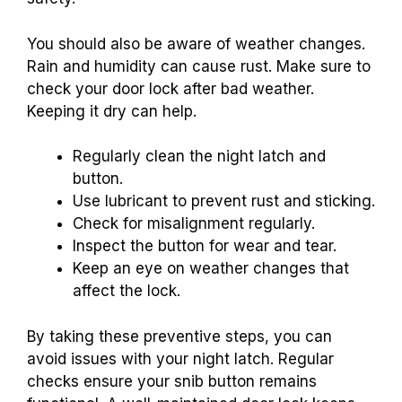
You should also be aware of weather changes.
Rain and humidity can cause rust. Make sure to
check your door lock after bad weather.
Keeping it dry can help.
Regularly clean the night latch and
button.
Use lubricant to prevent rust and sticking.
Check for misalignment regularly.
Inspect the button for wear and tear.
Keep an eye on weather changes that
affect the lock.
By taking these preventive steps, you can
avoid issues with your night latch. Regular
checks ensure your snib button remains