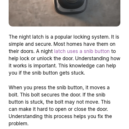
The night latch is a popular locking system. It is
simple and secure. Most homes have them on
their doors. A night
latch uses a snib button
to
help lock or unlock the door. Understanding how
it works is important. This knowledge can help
you if the snib button gets stuck.
When you press the snib button, it moves a
bolt. This bolt secures the door. If the snib
button is stuck, the bolt may not move. This
can make it hard to open or close the door.
Understanding this process helps you fix the
problem.