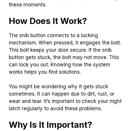
these moments.
How Does It Work?
The snib button connects to a locking
mechanism. When pressed, it engages the bolt.
This bolt keeps your door secure. If the snib
button gets stuck, the bolt may not move. This
can lock you out. Knowing how the system
works helps you find solutions.
You might be wondering why it gets stuck
sometimes. It can happen due to dirt, rust, or
wear and tear. It’s important to check your night
latch regularly to avoid these problems.
Why Is It Important?