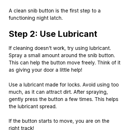
A clean snib button is the first step to a
functioning night latch.
Step 2: Use Lubricant
If cleaning doesn’t work, try using lubricant.
Spray a small amount around the snib button.
This can help the button move freely. Think of it
as giving your door a little help!
Use a lubricant made for locks. Avoid using too
much, as it can attract dirt. After spraying,
gently press the button a few times. This helps
the lubricant spread.
If the button starts to move, you are on the
right track!