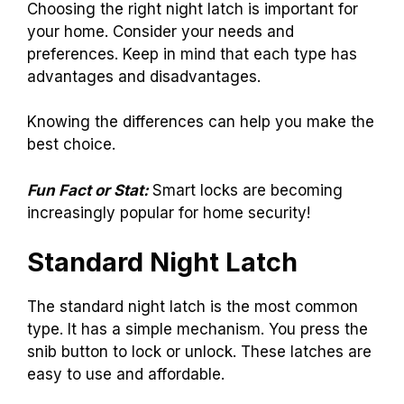
Choosing the right night latch is important for
your home. Consider your needs and
preferences. Keep in mind that each type has
advantages and disadvantages.
Knowing the differences can help you make the
best choice.
Fun Fact or Stat:
Smart locks are becoming
increasingly popular for home security!
Standard Night Latch
The standard night latch is the most common
type. It has a simple mechanism. You press the
snib button to lock or unlock. These latches are
easy to use and affordable.