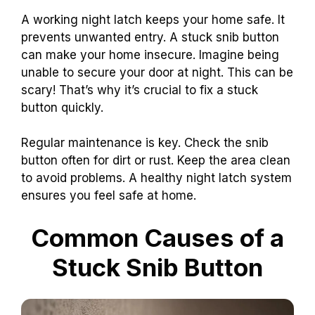
A working night latch keeps your home safe. It
prevents unwanted entry. A stuck snib button
can make your home insecure. Imagine being
unable to secure your door at night. This can be
scary! That’s why it’s crucial to fix a stuck
button quickly.
Regular maintenance is key. Check the snib
button often for dirt or rust. Keep the area clean
to avoid problems. A healthy night latch system
ensures you feel safe at home.
Common Causes of a
Stuck Snib Button