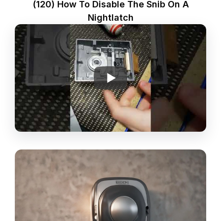
(120) How To Disable The Snib On A
Nightlatch