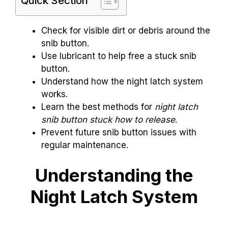
Quick Section
Check for visible dirt or debris around the
snib button.
Use lubricant to help free a stuck snib
button.
Understand how the night latch system
works.
Learn the best methods for
night latch
snib button stuck how to release
.
Prevent future snib button issues with
regular maintenance.
Understanding the
Night Latch System