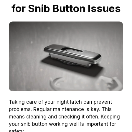
for Snib Button Issues
Taking care of your night latch can prevent
problems. Regular maintenance is key. This
means cleaning and checking it often. Keeping
your snib button working well is important for
safety.