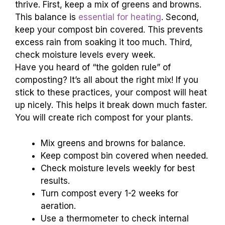
thrive. First, keep a mix of greens and browns.
This balance is
essential for heating
. Second,
keep your compost bin covered. This prevents
excess rain from soaking it too much. Third,
check moisture levels every week.
Have you heard of “the golden rule” of
composting? It’s all about the right mix! If you
stick to these practices, your compost will heat
up nicely. This helps it break down much faster.
You will create rich compost for your plants.
Mix greens and browns for balance.
Keep compost bin covered when needed.
Check moisture levels weekly for best
results.
Turn compost every 1-2 weeks for
aeration.
Use a thermometer to check internal