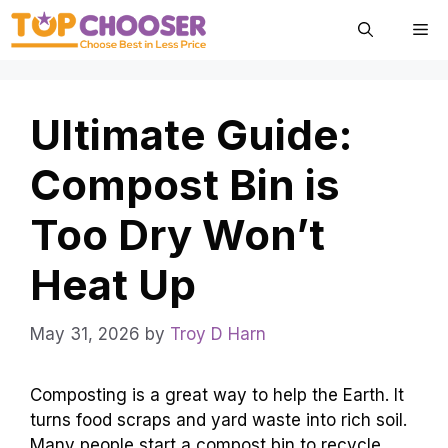
Skip
Me
to
content
Ultimate Guide:
Compost Bin is
Too Dry Won’t
Heat Up
May 31, 2026
by
Troy D Harn
Composting is a great way to help the Earth. It
turns food scraps and yard waste into rich soil.
Many people start a compost bin to recycle