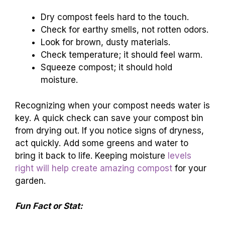
Dry compost feels hard to the touch.
Check for earthy smells, not rotten odors.
Look for brown, dusty materials.
Check temperature; it should feel warm.
Squeeze compost; it should hold
moisture.
Recognizing when your compost needs water is
key. A quick check can save your compost bin
from drying out. If you notice signs of dryness,
act quickly. Add some greens and water to
bring it back to life. Keeping moisture
levels
right will help create amazing compost
for your
garden.
Fun Fact or Stat: