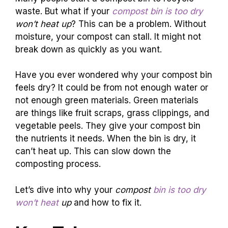
waste. But what if your
compost bin is too dry
won’t heat up
? This can be a problem. Without
moisture, your compost can stall. It might not
break down as quickly as you want.
Have you ever wondered why your compost bin
feels dry? It could be from not enough water or
not enough green materials. Green materials
are things like fruit scraps, grass clippings, and
vegetable peels. They give your compost bin
the nutrients it needs. When the bin is dry, it
can’t heat up. This can slow down the
composting process.
Let’s dive into why your
compost
bin is too dry
won’t heat
up
and how to fix it.