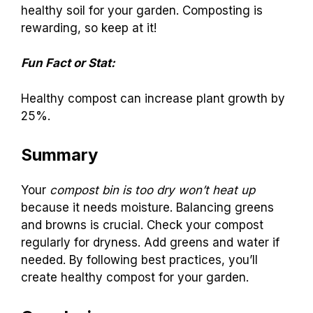
healthy soil for your garden. Composting is
rewarding, so keep at it!
Fun Fact or Stat:
Healthy compost can increase plant growth by
25%.
Summary
Your
compost bin is too dry won’t heat up
because it needs moisture. Balancing greens
and browns is crucial. Check your compost
regularly for dryness. Add greens and water if
needed. By following best practices, you’ll
create healthy compost for your garden.