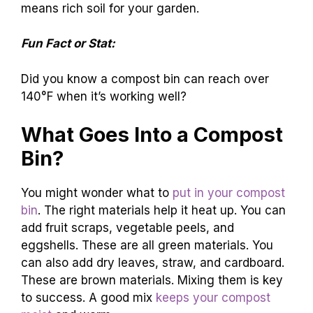
means rich soil for your garden.
Fun Fact or Stat:
Did you know a compost bin can reach over
140°F when it’s working well?
What Goes Into a Compost
Bin?
You might wonder what to
put in your compost
bin
. The right materials help it heat up. You can
add fruit scraps, vegetable peels, and
eggshells. These are all green materials. You
can also add dry leaves, straw, and cardboard.
These are brown materials. Mixing them is key
to success. A good mix
keeps your compost