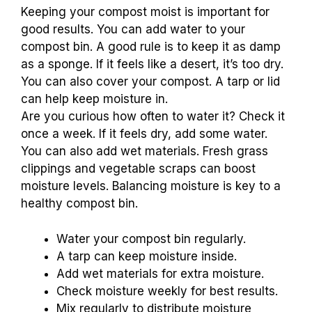
Keeping your compost moist is important for
good results. You can add water to your
compost bin. A good rule is to keep it as damp
as a sponge. If it feels like a desert, it’s too dry.
You can also cover your compost. A tarp or lid
can help keep moisture in.
Are you curious how often to water it? Check it
once a week. If it feels dry, add some water.
You can also add wet materials. Fresh grass
clippings and vegetable scraps can boost
moisture levels. Balancing moisture is key to a
healthy compost bin.
Water your compost bin regularly.
A tarp can keep moisture inside.
Add wet materials for extra moisture.
Check moisture weekly for best results.
Mix regularly to distribute moisture