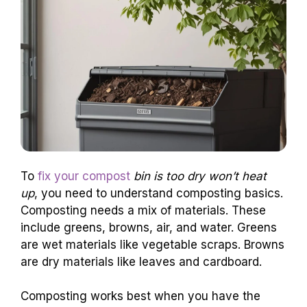
To
fix your compost
bin is too dry won’t heat
up
, you need to understand composting basics.
Composting needs a mix of materials. These
include greens, browns, air, and water. Greens
are wet materials like vegetable scraps. Browns
are dry materials like leaves and cardboard.
Composting works best when you have the