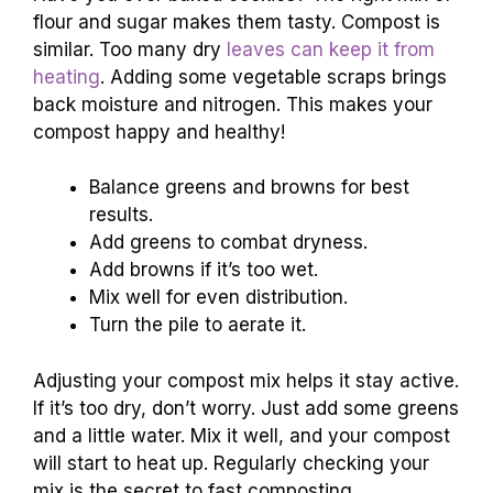
flour and sugar makes them tasty. Compost is
similar. Too many dry
leaves can keep it from
heating
. Adding some vegetable scraps brings
back moisture and nitrogen. This makes your
compost happy and healthy!
Balance greens and browns for best
results.
Add greens to combat dryness.
Add browns if it’s too wet.
Mix well for even distribution.
Turn the pile to aerate it.
Adjusting your compost mix helps it stay active.
If it’s too dry, don’t worry. Just add some greens
and a little water. Mix it well, and your compost
will start to heat up. Regularly checking your
mix is the secret to fast composting.