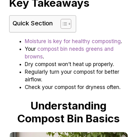
Key Takeaways
Quick Section
Moisture is key for healthy composting
.
Your
compost bin needs greens and
browns
.
Dry compost won’t heat up properly.
Regularly turn your compost for better
airflow.
Check your compost for dryness often.
Understanding
Compost Bin Basics