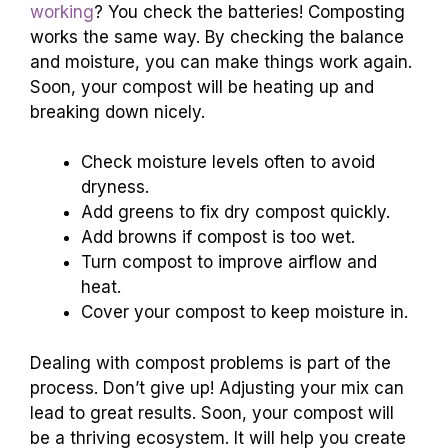
working
? You check the batteries! Composting
works the same way. By checking the balance
and moisture, you can make things work again.
Soon, your compost will be heating up and
breaking down nicely.
Check moisture levels often to avoid
dryness.
Add greens to fix dry compost quickly.
Add browns if compost is too wet.
Turn compost to improve airflow and
heat.
Cover your compost to keep moisture in.
Dealing with compost problems is part of the
process. Don’t give up! Adjusting your mix can
lead to great results. Soon, your compost will
be a thriving ecosystem. It will help you create