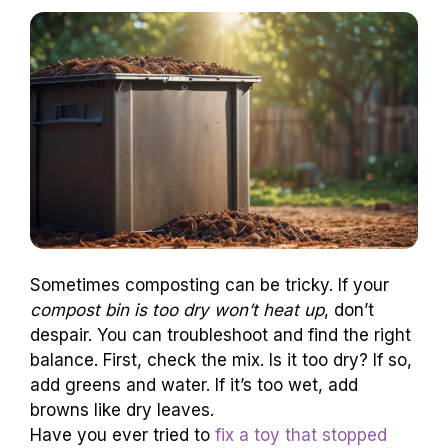
Sometimes composting can be tricky. If your
compost bin is too dry won’t heat up
, don’t
despair. You can troubleshoot and find the right
balance. First, check the mix. Is it too dry? If so,
add greens and water. If it’s too wet, add
browns like dry leaves.
Have you ever tried to
fix a toy that stopped