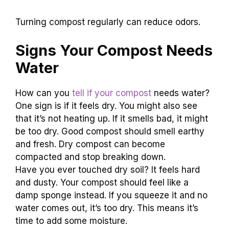
Turning compost regularly can reduce odors.
Signs Your Compost Needs
Water
How can you
tell if your compost
needs water?
One sign is if it feels dry. You might also see
that it’s not heating up. If it smells bad, it might
be too dry. Good compost should smell earthy
and fresh. Dry compost can become
compacted and stop breaking down.
Have you ever touched dry soil? It feels hard
and dusty. Your compost should feel like a
damp sponge instead. If you squeeze it and no
water comes out, it’s too dry. This means it’s
time to add some moisture.