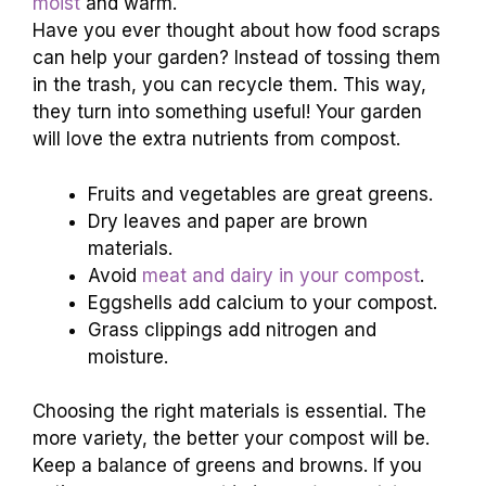
moist
and warm.
Have you ever thought about how food scraps
can help your garden? Instead of tossing them
in the trash, you can recycle them. This way,
they turn into something useful! Your garden
will love the extra nutrients from compost.
Fruits and vegetables are great greens.
Dry leaves and paper are brown
materials.
Avoid
meat and dairy in your compost
.
Eggshells add calcium to your compost.
Grass clippings add nitrogen and
moisture.
Choosing the right materials is essential. The
more variety, the better your compost will be.
Keep a balance of greens and browns. If you