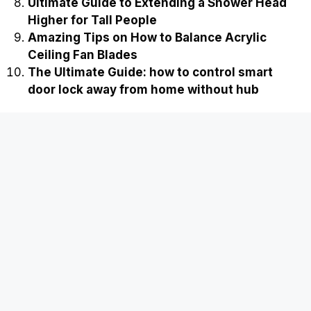
Ultimate Guide to Extending a Shower Head
Higher for Tall People
Amazing Tips on How to Balance Acrylic
Ceiling Fan Blades
The Ultimate Guide: how to control smart
door lock away from home without hub