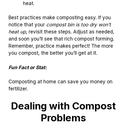
heat.
Best practices make composting easy. If you
notice that your
compost bin is too dry won’t
heat up
, revisit these steps. Adjust as needed,
and soon you’ll see that rich compost forming.
Remember, practice makes perfect! The more
you compost, the better you’ll get at it.
Fun Fact or Stat:
Composting at home can save you money on
fertilizer.
Dealing with Compost
Problems