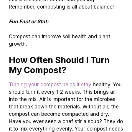
Remember, composting is all about balance!
Fun Fact or Stat:
Compost can improve soil health and plant
growth.
How Often Should I Turn
My Compost?
Turning your compost helps it stay
healthy. You
should turn it every 1-2 weeks. This brings air
into the mix. Air is important for the microbes
that break down the materials. Without air, the
compost can become compacted and dry.
Have you ever seen a chef stir a soup? They do
it to mix everything evenly. Your compost needs