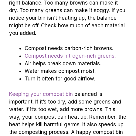
right balance. Too many browns can make it
dry. Too many greens can make it soggy. If you
notice your bin isn’t heating up, the balance
might be off. Check how much of each material
you added.
Compost needs carbon-rich browns.
Compost needs nitrogen-rich greens
.
Air helps break down materials.
Water makes compost moist.
Turn it often for good airflow.
Keeping your compost bin
balanced is
important. If it’s too dry, add some greens and
water. If it’s too wet, add more browns. This
way, your compost can heat up. Remember, the
heat helps kill harmful germs. It also speeds up
the composting process. A happy compost bin