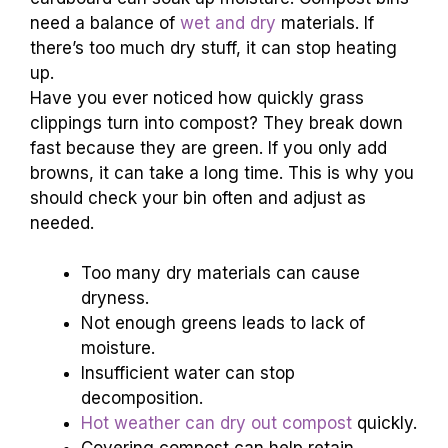
need a balance of
wet and dry
materials. If
there’s too much dry stuff, it can stop heating
up.
Have you ever noticed how quickly grass
clippings turn into compost? They break down
fast because they are green. If you only add
browns, it can take a long time. This is why you
should check your bin often and adjust as
needed.
Too many dry materials can cause
dryness.
Not enough greens leads to lack of
moisture.
Insufficient water can stop
decomposition.
Hot weather can dry out compost
quickly.