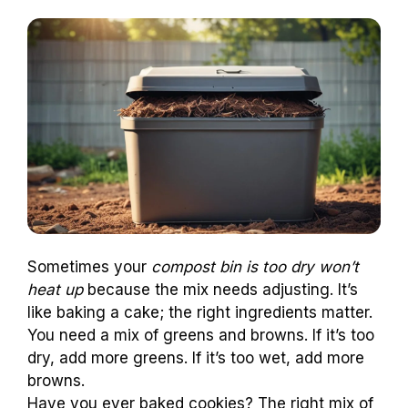
Sometimes your
compost bin is too dry won’t
heat up
because the mix needs adjusting. It’s
like baking a cake; the right ingredients matter.
You need a mix of greens and browns. If it’s too
dry, add more greens. If it’s too wet, add more
browns.
Have you ever baked cookies? The right mix of