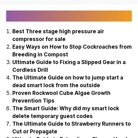
Recently Published
Best Three stage high pressure air
compressor for sale
Easy Ways on How to Stop Cockroaches from
Breeding in Compost
Ultimate Guide to Fixing a Slipped Gear in a
Cordless Drill
The Ultimate Guide on how to jump start a
dead smart lock from the outside
Proven Rockwool Cube Algae Growth
Prevention Tips
The Smart Guide: Why did my smart lock
delete temporary guest codes
The Ultimate Guide to Strawberry Runners to
Cut or Propagate