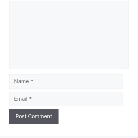
Comment
Name
Email