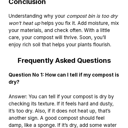
Conclusion
Understanding why your
compost bin is too dry
won’t heat up
helps you fix it. Add moisture, mix
your materials, and check often. With a little
care, your compost will thrive. Soon, you’ll
enjoy rich soil that helps your plants flourish.
Frequently Asked Questions
Question No 1: How can I tell if my compost is
dry?
Answer: You can tell if your compost is dry by
checking its texture. If it feels hard and dusty,
it’s too dry. Also, if it does not heat up, that’s
another sign. A good compost should feel
damp, like a sponge. If it’s dry, add some water