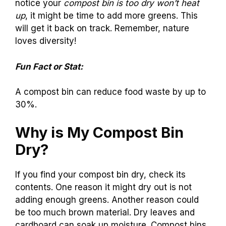
notice your
compost bin is too dry won’t heat
up
, it might be time to add more greens. This
will get it back on track. Remember, nature
loves diversity!
Fun Fact or Stat:
A compost bin can reduce food waste by up to
30%.
Why is My Compost Bin
Dry?
If you find your compost bin dry, check its
contents. One reason it might dry out is not
adding enough greens. Another reason could
be too much brown material. Dry leaves and
cardboard can soak up moisture. Compost bins