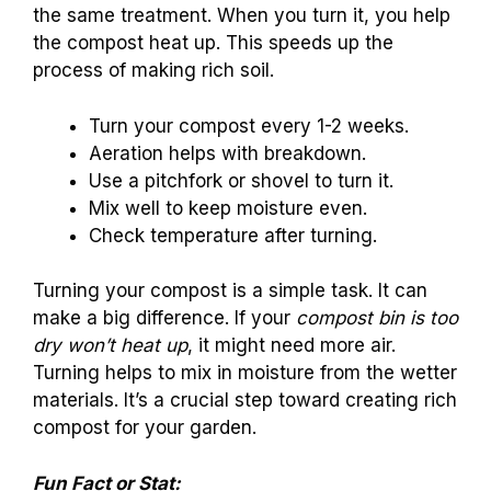
the same treatment. When you turn it, you help
the compost heat up. This speeds up the
process of making rich soil.
Turn your compost every 1-2 weeks.
Aeration helps with breakdown.
Use a pitchfork or shovel to turn it.
Mix well to keep moisture even.
Check temperature after turning.
Turning your compost is a simple task. It can
make a big difference. If your
compost bin is too
dry won’t heat up
, it might need more air.
Turning helps to mix in moisture from the wetter
materials. It’s a crucial step toward creating rich
compost for your garden.
Fun Fact or Stat: