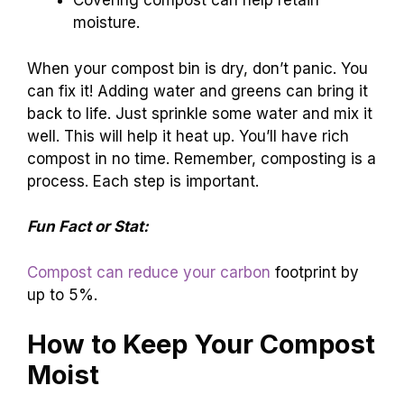
Covering compost can help retain
moisture.
When your compost bin is dry, don’t panic. You
can fix it! Adding water and greens can bring it
back to life. Just sprinkle some water and mix it
well. This will help it heat up. You’ll have rich
compost in no time. Remember, composting is a
process. Each step is important.
Fun Fact or Stat:
Compost can reduce your carbon
footprint by
up to 5%.
How to Keep Your Compost
Moist