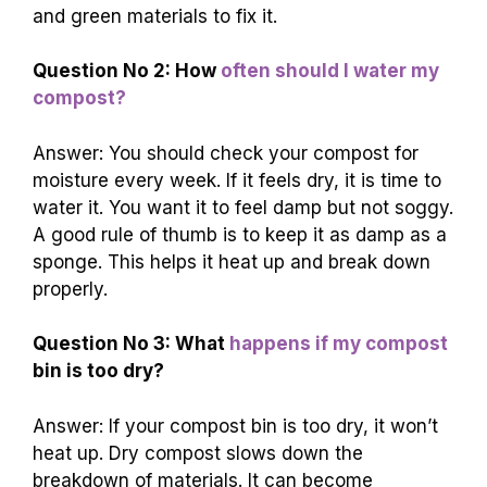
and green materials to fix it.
Question No 2: How
often should I water my
compost?
Answer: You should check your compost for
moisture every week. If it feels dry, it is time to
water it. You want it to feel damp but not soggy.
A good rule of thumb is to keep it as damp as a
sponge. This helps it heat up and break down
properly.
Question No 3: What
happens if my compost
bin is too dry?
Answer: If your compost bin is too dry, it won’t
heat up. Dry compost slows down the
breakdown of materials. It can become