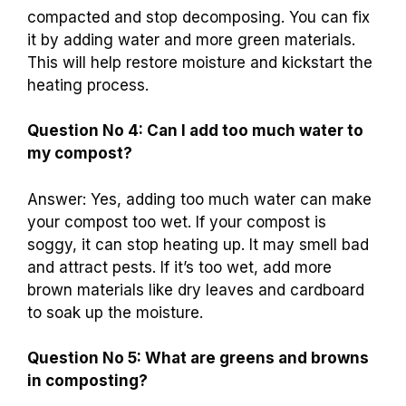
compacted and stop decomposing. You can fix
it by adding water and more green materials.
This will help restore moisture and kickstart the
heating process.
Question No 4: Can I add too much water to
my compost?
Answer: Yes, adding too much water can make
your compost too wet. If your compost is
soggy, it can stop heating up. It may smell bad
and attract pests. If it’s too wet, add more
brown materials like dry leaves and cardboard
to soak up the moisture.
Question No 5: What are greens and browns
in composting?