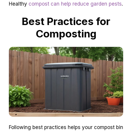
Healthy
compost can help reduce garden pests
.
Best Practices for
Composting
Following best practices helps your compost bin