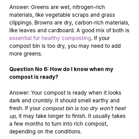
Answer: Greens are wet, nitrogen-rich
materials, like vegetable scraps and grass
clippings. Browns are dry, carbon-rich materials,
like leaves and cardboard. A good mix of both is
essential for healthy composting
. If your
compost bin is too dry, you may need to add
more greens.
Question No 6: How do I know when my
compost is ready?
Answer: Your compost is ready when it looks
dark and crumbly. It should smell earthy and
fresh. If your
compost bin is too dry won’t heat
up
, it may take longer to finish. It usually takes
a few months to turn into rich compost,
depending on the conditions.