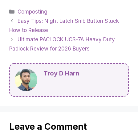
Categories
Composting
Easy Tips: Night Latch Snib Button Stuck
How to Release
Ultimate PACLOCK UCS-7A Heavy Duty
Padlock Review for 2026 Buyers
Troy D Harn
Leave a Comment