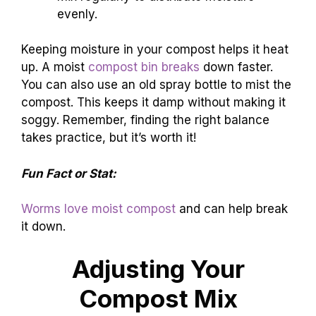
evenly.
Keeping moisture in your compost helps it heat
up. A moist
compost bin breaks
down faster.
You can also use an old spray bottle to mist the
compost. This keeps it damp without making it
soggy. Remember, finding the right balance
takes practice, but it’s worth it!
Fun Fact or Stat:
Worms love moist compost
and can help break
it down.
Adjusting Your
Compost Mix