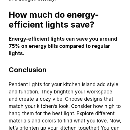
How much do energy-
efficient lights save?
Energy-efficient lights can save you around
75% on energy bills compared to regular
lights.
Conclusion
Pendent lights for your kitchen island add style
and function. They brighten your workspace
and create a cozy vibe. Choose designs that
match your kitchen’s look. Consider how high to
hang them for the best light. Explore different
materials and colors to find what you love. Now,
let’s brighten up your kitchen together! You can