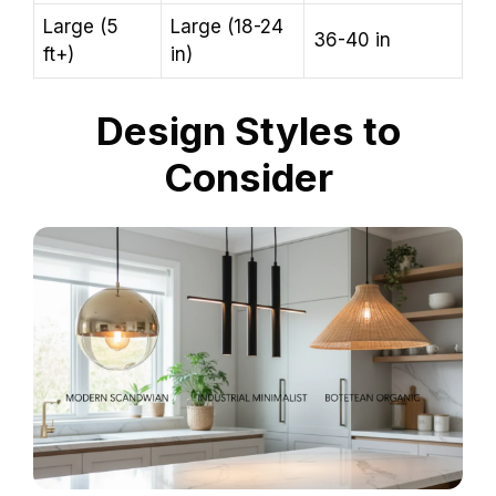
Large (5
Large (18-24
36-40 in
ft+)
in)
Design Styles to
Consider