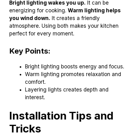
Bright lighting wakes you up.
It can be
energizing for cooking.
Warm lighting helps
you wind down.
It creates a friendly
atmosphere. Using both makes your kitchen
perfect for every moment.
Key Points:
Bright lighting boosts energy and focus.
Warm lighting promotes relaxation and
comfort.
Layering lights creates depth and
interest.
Installation Tips and
Tricks