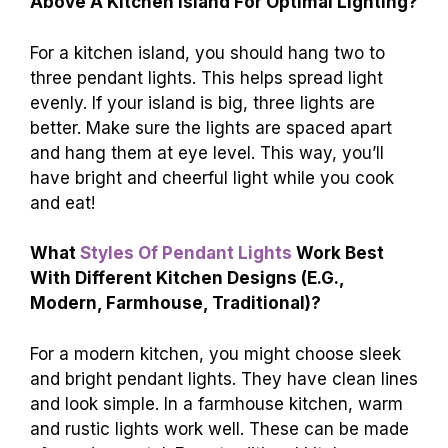
Above A Kitchen Island For Optimal Lighting?
For a kitchen island, you should hang two to
three pendant lights. This helps spread light
evenly. If your island is big, three lights are
better. Make sure the lights are spaced apart
and hang them at eye level. This way, you’ll
have bright and cheerful light while you cook
and eat!
What
Styles Of Pendant Lights
Work Best
With Different Kitchen Designs (E.G.,
Modern, Farmhouse, Traditional)?
For a modern kitchen, you might choose sleek
and bright pendant lights. They have clean lines
and look simple. In a farmhouse kitchen, warm
and rustic lights work well. These can be made