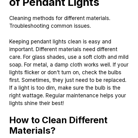
of Pendant Lights
Cleaning methods for different materials.
Troubleshooting common issues.
Keeping pendant lights clean is easy and
important. Different materials need different
care. For glass shades, use a soft cloth and mild
soap. For metal, a damp cloth works well. If your
lights flicker or don’t turn on, check the bulbs
first. Sometimes, they just need to be replaced.
If a light is too dim, make sure the bulb is the
right wattage. Regular maintenance helps your
lights shine their best!
How to Clean Different
Materials?