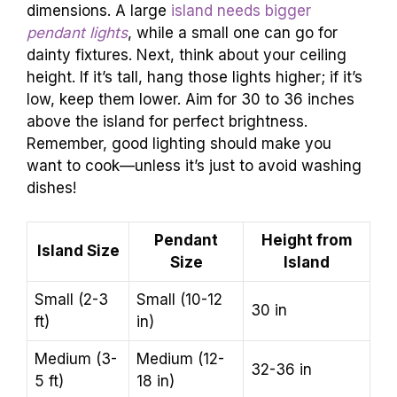
dimensions. A large
island needs bigger
pendant lights
, while a small one can go for
dainty fixtures. Next, think about your ceiling
height. If it’s tall, hang those lights higher; if it’s
low, keep them lower. Aim for 30 to 36 inches
above the island for perfect brightness.
Remember, good lighting should make you
want to cook—unless it’s just to avoid washing
dishes!
Pendant
Height from
Island Size
Size
Island
Small (2-3
Small (10-12
30 in
ft)
in)
Medium (3-
Medium (12-
32-36 in
5 ft)
18 in)