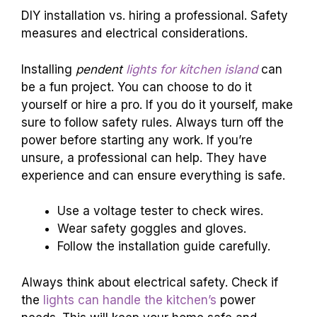
DIY installation vs. hiring a professional. Safety
measures and electrical considerations.
Installing
pendent
lights for kitchen island
can
be a fun project. You can choose to do it
yourself or hire a pro. If you do it yourself, make
sure to follow safety rules. Always turn off the
power before starting any work. If you’re
unsure, a professional can help. They have
experience and can ensure everything is safe.
Use a voltage tester to check wires.
Wear safety goggles and gloves.
Follow the installation guide carefully.
Always think about electrical safety. Check if
the
lights can handle the kitchen’s
power