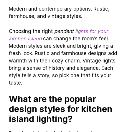
Modern and contemporary options. Rustic,
farmhouse, and vintage styles.
Choosing the right
pendent
lights for your
kitchen island
can change the room’s feel.
Modern styles are sleek and bright, giving a
fresh look. Rustic and farmhouse designs add
warmth with their cozy charm. Vintage lights
bring a sense of history and elegance. Each
style tells a story, so pick one that fits your
taste.
What are the popular
design styles for kitchen
island lighting?