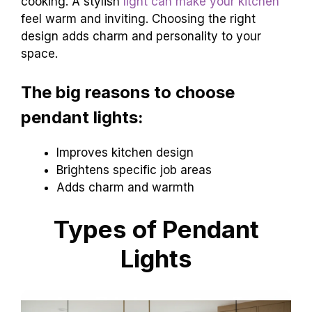
cooking. A stylish
light can make your kitchen
feel warm and inviting. Choosing the right
design adds charm and personality to your
space.
The big reasons to choose
pendant lights:
Improves kitchen design
Brightens specific job areas
Adds charm and warmth
Types of Pendant
Lights