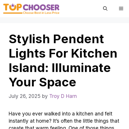
Skip
Me
to
content
Stylish Pendent
Lights For Kitchen
Island: Illuminate
Your Space
July 26, 2025
by
Troy D Harn
Have you ever walked into a kitchen and felt
instantly at home? It’s often the little things that
create that warm feeling. One of those things