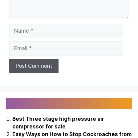
Name
Email
Recently Published
Best Three stage high pressure air
compressor for sale
Easy Ways on How to Stop Cockroaches from