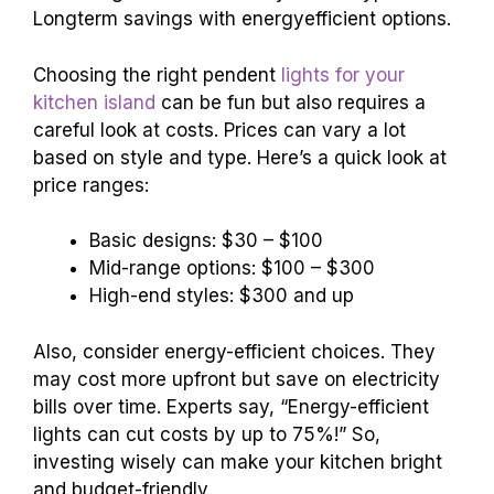
Longterm savings with energyefficient options.
Choosing the right pendent
lights for your
kitchen island
can be fun but also requires a
careful look at costs. Prices can vary a lot
based on style and type. Here’s a quick look at
price ranges:
Basic designs: $30 – $100
Mid-range options: $100 – $300
High-end styles: $300 and up
Also, consider energy-efficient choices. They
may cost more upfront but save on electricity
bills over time. Experts say, “Energy-efficient
lights can cut costs by up to 75%!” So,
investing wisely can make your kitchen bright
and budget-friendly.