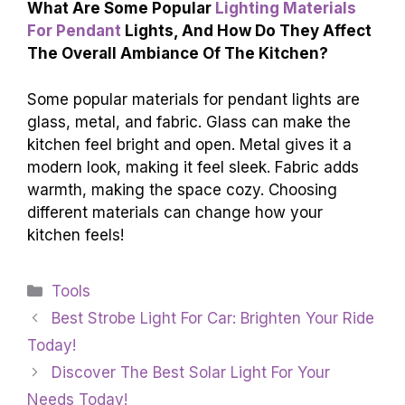
What Are Some Popular
Lighting Materials
For Pendant
Lights, And How Do They Affect
The Overall Ambiance Of The Kitchen?
Some popular materials for pendant lights are
glass, metal, and fabric. Glass can make the
kitchen feel bright and open. Metal gives it a
modern look, making it feel sleek. Fabric adds
warmth, making the space cozy. Choosing
different materials can change how your
kitchen feels!
Categories
Tools
Best Strobe Light For Car: Brighten Your Ride
Today!
Discover The Best Solar Light For Your
Needs Today!