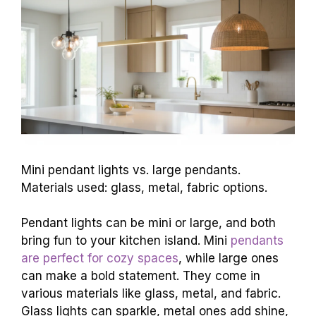
Mini pendant lights vs. large pendants.
Materials used: glass, metal, fabric options.
Pendant lights can be mini or large, and both
bring fun to your kitchen island. Mini
pendants
are perfect for cozy spaces
, while large ones
can make a bold statement. They come in
various materials like glass, metal, and fabric.
Glass lights can sparkle, metal ones add shine,