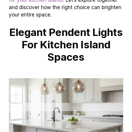
and discover how the right choice can brighten
your entire space.
Elegant Pendent Lights
For Kitchen Island
Spaces