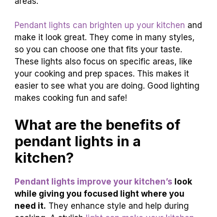
areas.
Pendant lights can brighten up your kitchen
and
make it look great. They come in many styles,
so you can choose one that fits your taste.
These lights also focus on specific areas, like
your cooking and prep spaces. This makes it
easier to see what you are doing. Good lighting
makes cooking fun and safe!
What are the benefits of
pendant lights in a
kitchen?
Pendant lights improve your kitchen’s
look
while giving you focused light where you
need it.
They enhance style and help during