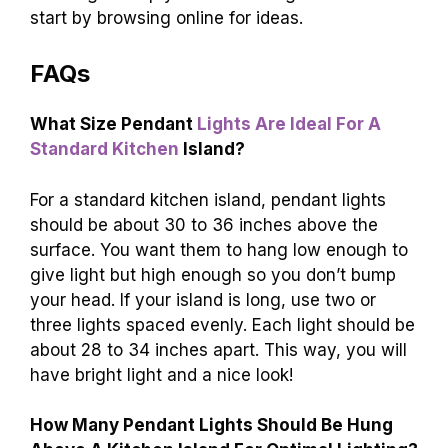
start by browsing online for ideas.
FAQs
What Size Pendant
Lights Are Ideal For A
Standard Kitchen
Island?
For a standard kitchen island, pendant lights
should be about 30 to 36 inches above the
surface. You want them to hang low enough to
give light but high enough so you don’t bump
your head. If your island is long, use two or
three lights spaced evenly. Each light should be
about 28 to 34 inches apart. This way, you will
have bright light and a nice look!
How Many Pendant Lights Should Be Hung