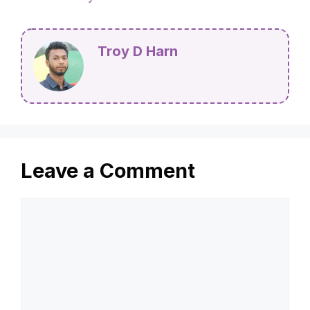
Troy D Harn
Leave a Comment
Comment