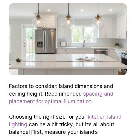
Factors to consider: island dimensions and
ceiling height. Recommended
spacing and
placement for optimal illumination
.
Choosing the right size for your
kitchen island
lighting
can be a bit tricky, but it’s all about
balance! First, measure your island’s