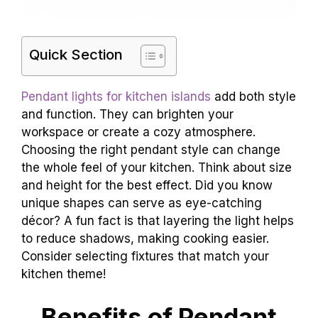
Quick Section
Pendant lights for kitchen islands
add both style
and function. They can brighten your
workspace or create a cozy atmosphere.
Choosing the right pendant style can change
the whole feel of your kitchen. Think about size
and height for the best effect. Did you know
unique shapes can serve as eye-catching
décor? A fun fact is that layering the light helps
to reduce shadows, making cooking easier.
Consider selecting fixtures that match your
kitchen theme!
Benefits of Pendant