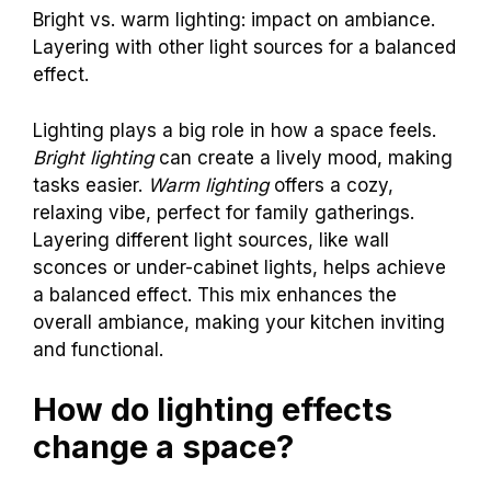
Bright vs. warm lighting: impact on ambiance.
Layering with other light sources for a balanced
effect.
Lighting plays a big role in how a space feels.
Bright lighting
can create a lively mood, making
tasks easier.
Warm lighting
offers a cozy,
relaxing vibe, perfect for family gatherings.
Layering different light sources, like wall
sconces or under-cabinet lights, helps achieve
a balanced effect. This mix enhances the
overall ambiance, making your kitchen inviting
and functional.
How do lighting effects
change a space?