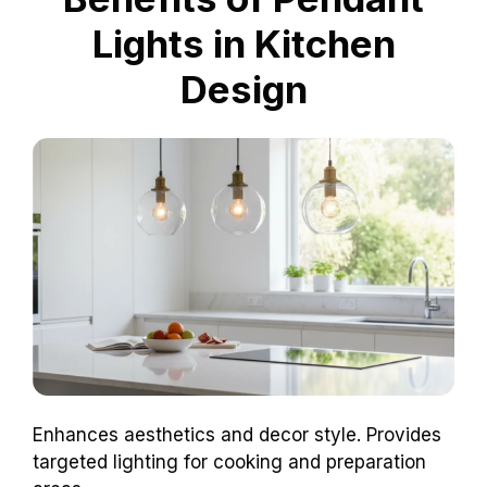
Lights in Kitchen
Design
Enhances aesthetics and decor style. Provides
targeted lighting for cooking and preparation