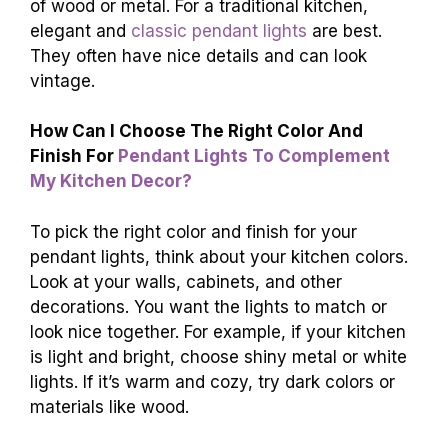
of wood or metal. For a traditional kitchen,
elegant and
classic pendant lights
are best.
They often have nice details and can look
vintage.
How Can I Choose The Right Color And
Finish For
Pendant Lights To Complement
My Kitchen Decor?
To pick the right color and finish for your
pendant lights, think about your kitchen colors.
Look at your walls, cabinets, and other
decorations. You want the lights to match or
look nice together. For example, if your kitchen
is light and bright, choose shiny metal or white
lights. If it’s warm and cozy, try dark colors or
materials like wood.