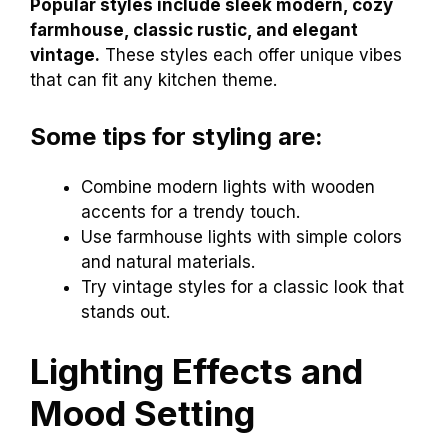
Popular styles include sleek modern, cozy
farmhouse, classic rustic, and elegant
vintage.
These styles each offer unique vibes
that can fit any kitchen theme.
Some tips for styling are:
Combine modern lights with wooden
accents for a trendy touch.
Use farmhouse lights with simple colors
and natural materials.
Try vintage styles for a classic look that
stands out.
Lighting Effects and
Mood Setting