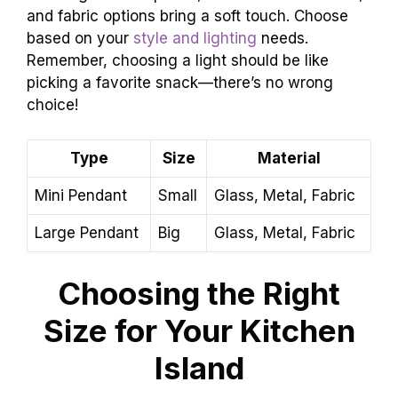
and fabric options bring a soft touch. Choose
based on your
style and lighting
needs.
Remember, choosing a light should be like
picking a favorite snack—there’s no wrong
choice!
Type
Size
Material
Mini Pendant
Small
Glass, Metal, Fabric
Large Pendant
Big
Glass, Metal, Fabric
Choosing the Right
Size for Your Kitchen
Island