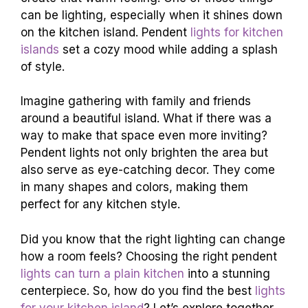
can be lighting, especially when it shines down
on the kitchen island. Pendent
lights for kitchen
islands
set a cozy mood while adding a splash
of style.
Imagine gathering with family and friends
around a beautiful island. What if there was a
way to make that space even more inviting?
Pendent lights not only brighten the area but
also serve as eye-catching decor. They come
in many shapes and colors, making them
perfect for any kitchen style.
Did you know that the right lighting can change
how a room feels? Choosing the right pendent
lights can turn a plain kitchen
into a stunning
centerpiece. So, how do you find the best
lights
for your kitchen island
? Let’s explore together