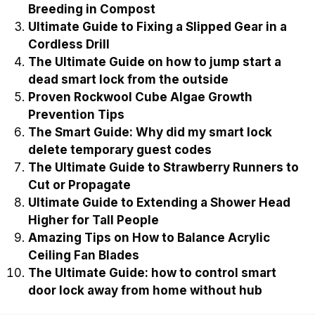
Breeding in Compost
Ultimate Guide to Fixing a Slipped Gear in a
Cordless Drill
The Ultimate Guide on how to jump start a
dead smart lock from the outside
Proven Rockwool Cube Algae Growth
Prevention Tips
The Smart Guide: Why did my smart lock
delete temporary guest codes
The Ultimate Guide to Strawberry Runners to
Cut or Propagate
Ultimate Guide to Extending a Shower Head
Higher for Tall People
Amazing Tips on How to Balance Acrylic
Ceiling Fan Blades
The Ultimate Guide: how to control smart
door lock away from home without hub