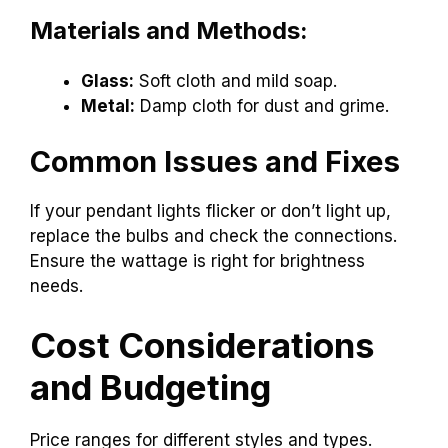
Materials and Methods:
Glass:
Soft cloth and mild soap.
Metal:
Damp cloth for dust and grime.
Common Issues and Fixes
If your pendant lights flicker or don’t light up,
replace the bulbs and check the connections.
Ensure the wattage is right for brightness
needs.
Cost Considerations
and Budgeting
Price ranges for different styles and types.