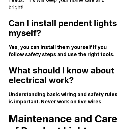
needs. This will keep your home safe and
bright!
Can I install pendent lights
myself?
Yes, you can install them yourself if you
follow safety steps and use the right tools.
What should I know about
electrical work?
Understanding basic wiring and safety rules
is important. Never work on live wires.
Maintenance and Care