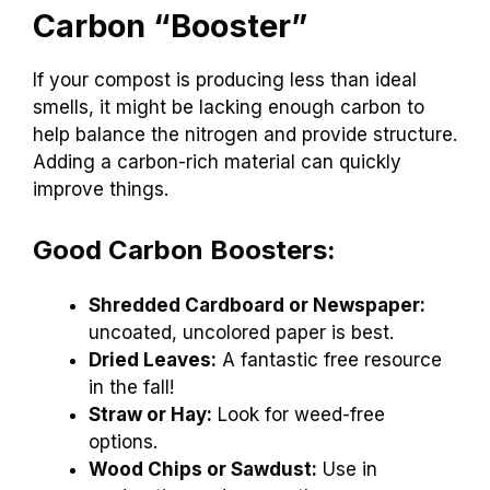
Carbon “Booster”
If your compost is producing less than ideal
smells, it might be lacking enough carbon to
help balance the nitrogen and provide structure.
Adding a carbon-rich material can quickly
improve things.
Good Carbon Boosters:
Shredded Cardboard or Newspaper:
uncoated, uncolored paper is best.
Dried Leaves:
A fantastic free resource
in the fall!
Straw or Hay:
Look for weed-free
options.
Wood Chips or Sawdust:
Use in