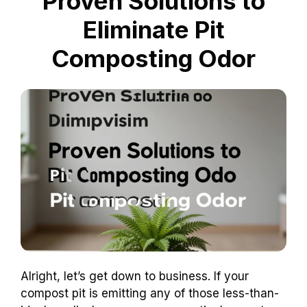
Proven Solutions to
Eliminate Pit
Composting Odor
Alright, let’s get down to business. If your
compost pit is emitting any of those less-than-