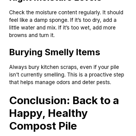
Check the moisture content regularly. It should
feel like a damp sponge. If it’s too dry, add a
little water and mix. If it’s too wet, add more
browns and turn it.
Burying Smelly Items
Always bury kitchen scraps, even if your pile
isn’t currently smelling. This is a proactive step
that helps manage odors and deter pests.
Conclusion: Back to a
Happy, Healthy
Compost Pile