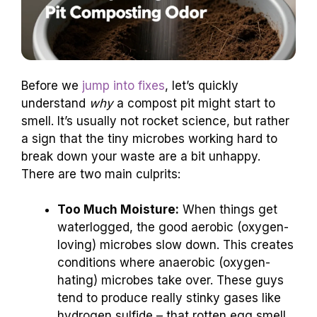
Before we
jump into fixes
, let’s quickly
understand
why
a compost pit might start to
smell. It’s usually not rocket science, but rather
a sign that the tiny microbes working hard to
break down your waste are a bit unhappy.
There are two main culprits:
Too Much Moisture:
When things get
waterlogged, the good aerobic (oxygen-
loving) microbes slow down. This creates
conditions where anaerobic (oxygen-
hating) microbes take over. These guys
tend to produce really stinky gases like
hydrogen sulfide – that rotten egg smell.