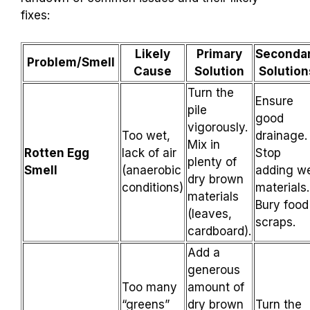
fixes:
Likely
Primary
Seconda
Problem/Smell
Cause
Solution
Solution
Turn the
Ensure
pile
good
vigorously.
Too wet,
drainage.
Mix in
Rotten Egg
lack of air
Stop
plenty of
Smell
(anaerobic
adding w
dry brown
conditions)
materials.
materials
Bury food
(leaves,
scraps.
cardboard).
Add a
generous
Too many
amount of
“greens”
dry brown
Turn the