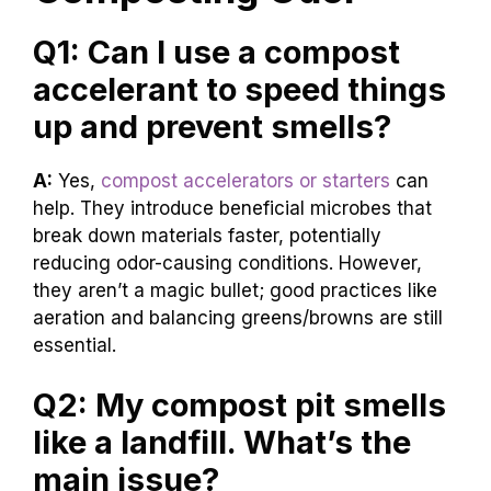
Q1: Can I use a compost
accelerant to speed things
up and prevent smells?
A:
Yes,
compost accelerators or starters
can
help. They introduce beneficial microbes that
break down materials faster, potentially
reducing odor-causing conditions. However,
they aren’t a magic bullet; good practices like
aeration and balancing greens/browns are still
essential.
Q2: My compost pit smells
like a landfill. What’s the
main issue?