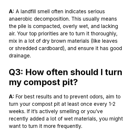
A:
A landfill smell often indicates serious
anaerobic decomposition. This usually means
the pile is compacted, overly wet, and lacking
air. Your top priorities are to turn it thoroughly,
mix in a lot of dry brown materials (like leaves
or shredded cardboard), and ensure it has good
drainage.
Q3: How often should I turn
my compost pit?
A:
For best results and to prevent odors, aim to
turn your compost pit at least once every 1-2
weeks. If it’s actively smelling or you’ve
recently added a lot of wet materials, you might
want to turn it more frequently.