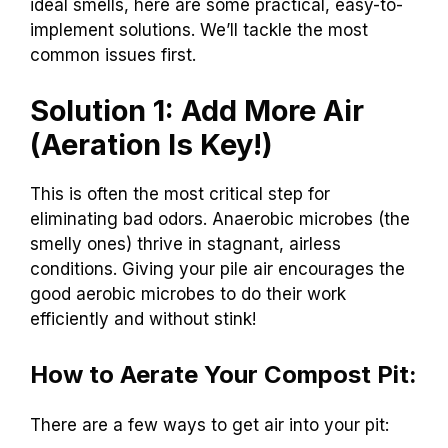
ideal smells, here are some practical, easy-to-
implement solutions. We’ll tackle the most
common issues first.
Solution 1: Add More Air
(Aeration Is Key!)
This is often the most critical step for
eliminating bad odors. Anaerobic microbes (the
smelly ones) thrive in stagnant, airless
conditions. Giving your pile air encourages the
good aerobic microbes to do their work
efficiently and without stink!
How to Aerate Your Compost Pit:
There are a few ways to get air into your pit: