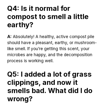
Q4: Is it normal for
compost to smell a little
earthy?
A:
Absolutely! A healthy, active compost pile
should have a pleasant, earthy, or mushroom-
like smell. If you’re getting this scent, your
microbes are happy, and the decomposition
process is working well.
Q5: I added a lot of grass
clippings, and now it
smells bad. What did I do
wrong?