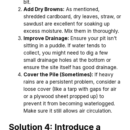
bit.
Add Dry Browns:
As mentioned,
shredded cardboard, dry leaves, straw, or
sawdust are excellent for soaking up
excess moisture. Mix them in thoroughly.
Improve Drainage:
Ensure your pit isn’t
sitting in a puddle. If water tends to
collect, you might need to dig a few
small drainage holes at the bottom or
ensure the site itself has good drainage.
Cover the Pile (Sometimes):
If heavy
rains are a persistent problem, consider a
loose cover (like a tarp with gaps for air
or a plywood sheet propped up) to
prevent it from becoming waterlogged.
Make sure it still allows air circulation.
Solution 4: Introduce a