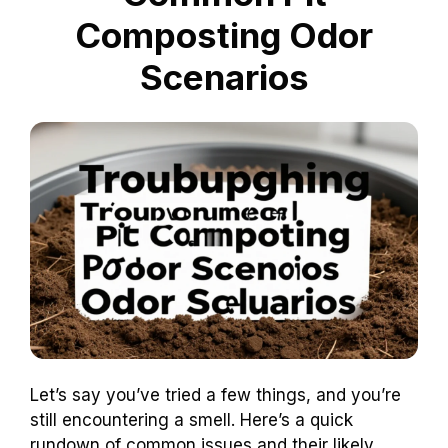
Composting Odor
Scenarios
Let’s say you’ve tried a few things, and you’re
still encountering a smell. Here’s a quick
rundown of common issues and their likely