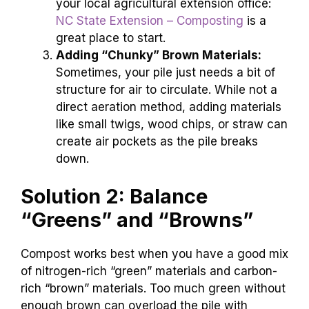
your local agricultural extension office:
NC State Extension – Composting
is a
great place to start.
Adding “Chunky” Brown Materials:
Sometimes, your pile just needs a bit of
structure for air to circulate. While not a
direct aeration method, adding materials
like small twigs, wood chips, or straw can
create air pockets as the pile breaks
down.
Solution 2: Balance
“Greens” and “Browns”
Compost works best when you have a good mix
of nitrogen-rich “green” materials and carbon-
rich “brown” materials. Too much green without
enough brown can overload the pile with