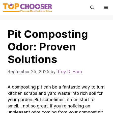
Skip
Me
to
content
Pit Composting
Odor: Proven
Solutions
September 25, 2025
by
Troy D. Harn
A composting pit can be a fantastic way to turn
kitchen scraps and yard waste into rich soil for
your garden. But sometimes, it can start to
smell… not so great. If you’re noticing an
unpleasant odor coming from your compost pit,