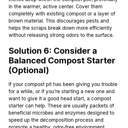
in the warmer, active center. Cover them
completely with existing compost or a layer of
brown material. This discourages pests and
helps the scraps break down more efficiently
without releasing strong odors to the surface.
Solution 6: Consider a
Balanced Compost Starter
(Optional)
If your compost pit has been giving you trouble
for a while, or if you’re starting a new one and
want to give it a good head start, a compost
starter can help. These are usually packets of
beneficial microbes and enzymes designed to
speed up the decomposition process and
promote a healthy, odor-free environment.