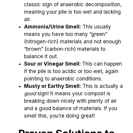
classic sign of anaerobic decomposition,
meaning your pile is too wet and lacking
air.
Ammonia/Urine Smell:
This usually
means you have too many “green”
(nitrogen-rich) materials and not enough
“brown” (carbon-rich) materials to
balance it out.
Sour or Vinegar Smell:
This can happen
if the pile is too acidic or too wet, again
pointing to anaerobic conditions.
Musty or Earthy Smell:
This is actually a
good
sign! It means your compost is
breaking down nicely with plenty of air
and a good balance of materials. If you
smell this, you’re doing great!