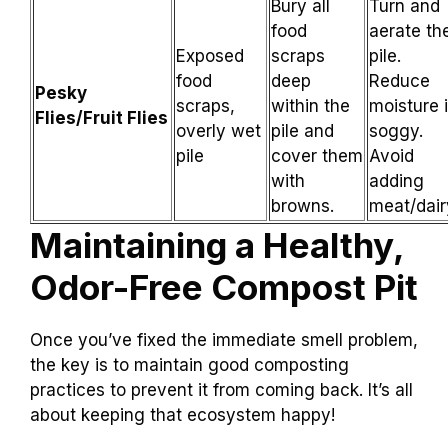
Bury all
Turn and
food
aerate th
Exposed
scraps
pile.
food
deep
Reduce
Pesky
scraps,
within the
moisture i
Flies/Fruit Flies
overly wet
pile and
soggy.
pile
cover them
Avoid
with
adding
browns.
meat/dair
Maintaining a Healthy,
Odor-Free Compost Pit
Once you’ve fixed the immediate smell problem,
the key is to maintain good composting
practices to prevent it from coming back. It’s all
about keeping that ecosystem happy!