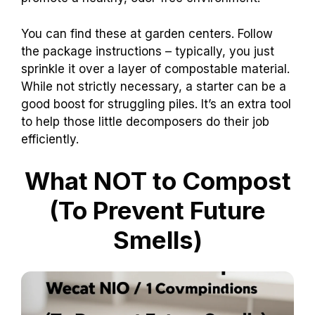
You can find these at garden centers. Follow
the package instructions – typically, you just
sprinkle it over a layer of compostable material.
While not strictly necessary, a starter can be a
good boost for struggling piles. It’s an extra tool
to help those little decomposers do their job
efficiently.
What NOT to Compost
(To Prevent Future
Smells)