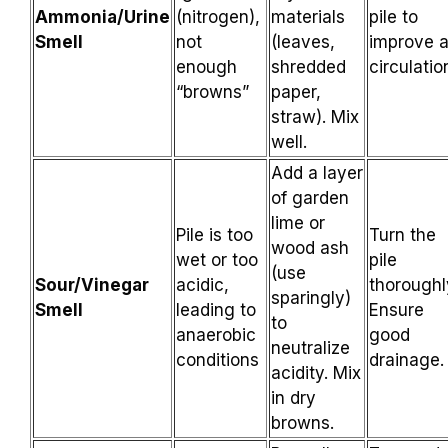
Ammonia/Urine
(nitrogen),
materials
pile to
Smell
not
(leaves,
improve a
enough
shredded
circulatio
“browns”
paper,
straw). Mix
well.
Add a layer
of garden
lime or
Pile is too
Turn the
wood ash
wet or too
pile
(use
Sour/Vinegar
acidic,
thoroughl
sparingly)
Smell
leading to
Ensure
to
anaerobic
good
neutralize
conditions
drainage.
acidity. Mix
in dry
browns.