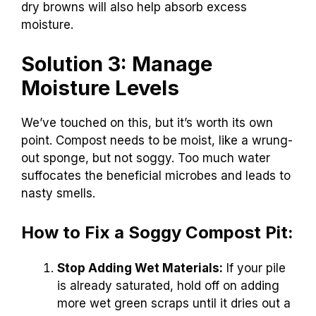
dry browns will also help absorb excess
moisture.
Solution 3: Manage
Moisture Levels
We’ve touched on this, but it’s worth its own
point. Compost needs to be moist, like a wrung-
out sponge, but not soggy. Too much water
suffocates the beneficial microbes and leads to
nasty smells.
How to Fix a Soggy Compost Pit:
Stop Adding Wet Materials:
If your pile
is already saturated, hold off on adding
more wet green scraps until it dries out a