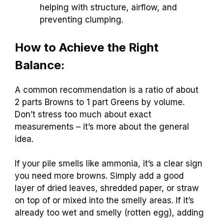
helping with structure, airflow, and
preventing clumping.
How to Achieve the Right
Balance:
A common recommendation is a ratio of about
2 parts Browns to 1 part Greens by volume.
Don’t stress too much about exact
measurements – it’s more about the general
idea.
If your pile smells like ammonia, it’s a clear sign
you need more browns. Simply add a good
layer of dried leaves, shredded paper, or straw
on top of or mixed into the smelly areas. If it’s
already too wet and smelly (rotten egg), adding