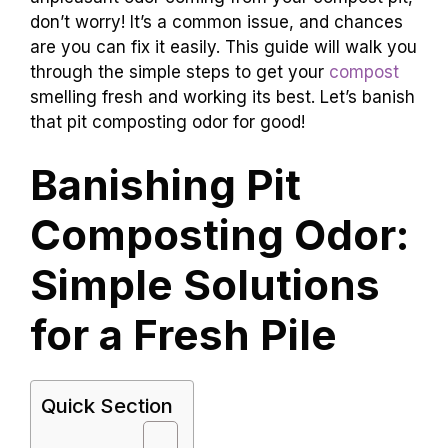
don’t worry! It’s a common issue, and chances
are you can fix it easily. This guide will walk you
through the simple steps to get your
compost
smelling fresh and working its best. Let’s banish
that pit composting odor for good!
Banishing Pit
Composting Odor:
Simple Solutions
for a Fresh Pile
Quick Section