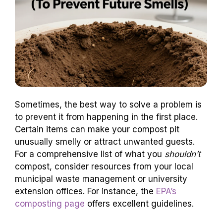
Sometimes, the best way to solve a problem is
to prevent it from happening in the first place.
Certain items can make your compost pit
unusually smelly or attract unwanted guests.
For a comprehensive list of what you
shouldn’t
compost, consider resources from your local
municipal waste management or university
extension offices. For instance, the
EPA’s
composting page
offers excellent guidelines.