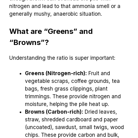
nitrogen and lead to that ammonia smell or a
generally mushy, anaerobic situation.
What are “Greens” and
“Browns”?
Understanding the ratio is super important:
Greens (Nitrogen-rich):
Fruit and
vegetable scraps, coffee grounds, tea
bags, fresh grass clippings, plant
trimmings. These provide nitrogen and
moisture, helping the pile heat up.
Browns (Carbon-rich):
Dried leaves,
straw, shredded cardboard and paper
(uncoated), sawdust, small twigs, wood
chips. These provide carbon and bulk,