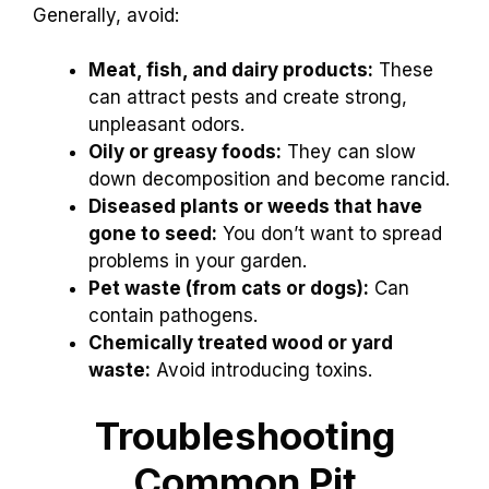
Generally, avoid:
Meat, fish, and dairy products:
These
can attract pests and create strong,
unpleasant odors.
Oily or greasy foods:
They can slow
down decomposition and become rancid.
Diseased plants or weeds that have
gone to seed:
You don’t want to spread
problems in your garden.
Pet waste (from cats or dogs):
Can
contain pathogens.
Chemically treated wood or yard
waste:
Avoid introducing toxins.
Troubleshooting
Common Pit