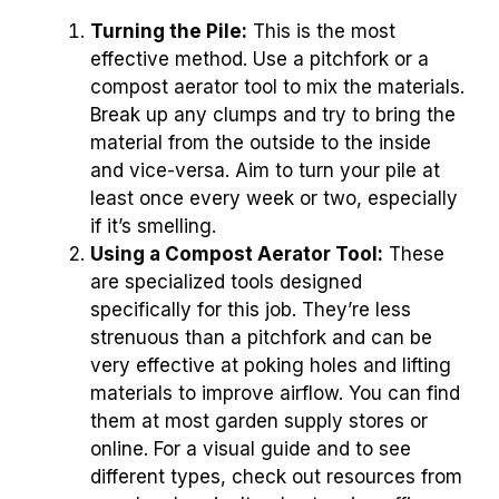
Turning the Pile:
This is the most
effective method. Use a pitchfork or a
compost aerator tool to mix the materials.
Break up any clumps and try to bring the
material from the outside to the inside
and vice-versa. Aim to turn your pile at
least once every week or two, especially
if it’s smelling.
Using a Compost Aerator Tool:
These
are specialized tools designed
specifically for this job. They’re less
strenuous than a pitchfork and can be
very effective at poking holes and lifting
materials to improve airflow. You can find
them at most garden supply stores or
online. For a visual guide and to see
different types, check out resources from