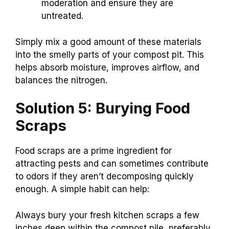
moderation and ensure they are
untreated.
Simply mix a good amount of these materials
into the smelly parts of your compost pit. This
helps absorb moisture, improves airflow, and
balances the nitrogen.
Solution 5: Burying Food
Scraps
Food scraps are a prime ingredient for
attracting pests and can sometimes contribute
to odors if they aren’t decomposing quickly
enough. A simple habit can help:
Always bury your fresh kitchen scraps a few
inches deep within the compost pile, preferably