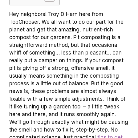
Hey neighbors! Troy D Harn here from
TopChooser. We all want to do our part for the
planet and get that amazing, nutrient-rich
compost for our gardens. Pit composting is a
straightforward method, but that occasional
whiff of something… less than pleasant… can
really put a damper on things. If your compost
pit is giving off a strong, offensive smell, it
usually means something in the composting
process is a little out of balance. But the good
news is, these problems are almost always
fixable with a few simple adjustments. Think of
it like tuning up a garden tool – a little tweak
here and there, and it runs smoothly again.
We’ll go through exactly what might be causing
the smell and how to fix it, step-by-step. No
complicated science, just practical
tips to get