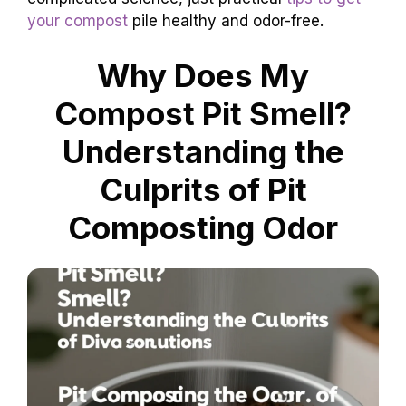
your compost
pile healthy and odor-free.
Why Does My
Compost Pit Smell?
Understanding the
Culprits of Pit
Composting Odor