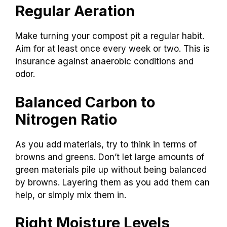
Regular Aeration
Make turning your compost pit a regular habit.
Aim for at least once every week or two. This is
insurance against anaerobic conditions and
odor.
Balanced Carbon to
Nitrogen Ratio
As you add materials, try to think in terms of
browns and greens. Don’t let large amounts of
green materials pile up without being balanced
by browns. Layering them as you add them can
help, or simply mix them in.
Right Moisture Levels