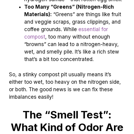
Too Many “Greens” (Nitrogen-Rich
Materials):
“Greens” are things like fruit
and veggie scraps, grass clippings, and
coffee grounds. While
essential for
compost
, too many without enough
“browns” can lead to a nitrogen-heavy,
wet, and smelly pile. It’s like a rich stew
that’s a bit too concentrated.
So, a stinky compost pit usually means it’s
either too wet, too heavy on the nitrogen side,
or both. The good news is we can fix these
imbalances easily!
The “Smell Test”:
What Kind of Odor Are