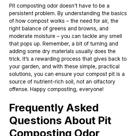
Pit composting odor doesn’t have to be a
persistent problem. By understanding the basics
of how compost works – the need for air, the
right balance of greens and browns, and
moderate moisture – you can tackle any smell
that pops up. Remember, a bit of turning and
adding some dry materials usually does the
trick. It’s a rewarding process that gives back to
your garden, and with these simple, practical
solutions, you can ensure your compost pit is a
source of nutrient-rich soil, not an olfactory
offense. Happy composting, everyone!
Frequently Asked
Questions About Pit
Composting Odor