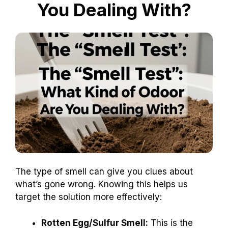
You Dealing With?
The type of smell can give you clues about
what’s gone wrong. Knowing this helps us
target the solution more effectively:
Rotten Egg/Sulfur Smell:
This is the