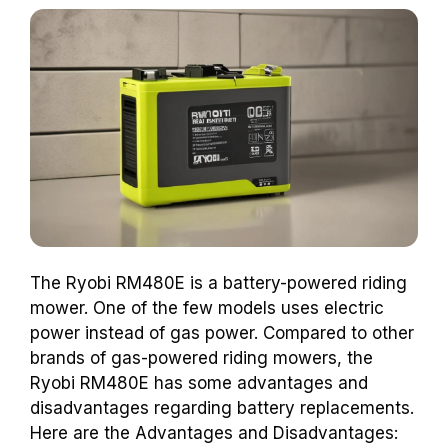
The Ryobi RM480E is a battery-powered riding
mower. One of the few models uses electric
power instead of gas power. Compared to other
brands of gas-powered riding mowers, the
Ryobi RM480E has some advantages and
disadvantages regarding battery replacements.
Here are the Advantages and Disadvantages: