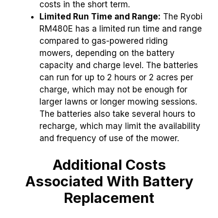
costs in the short term.
Limited Run Time and Range:
The Ryobi
RM480E has a limited run time and range
compared to gas-powered riding
mowers, depending on the battery
capacity and charge level.
The batteries
can run for up to 2 hours or 2 acres per
charge, which may not be enough for
larger lawns or longer mowing sessions.
The batteries also take several hours to
recharge, which may limit the availability
and frequency of use of the mower.
Additional Costs
Associated With Battery
Replacement