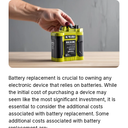
Battery replacement is crucial to owning any
electronic device that relies on batteries. While
the initial cost of purchasing a device may
seem like the most significant investment, it is
essential to consider the additional costs
associated with battery replacement. Some
additional costs associated with battery