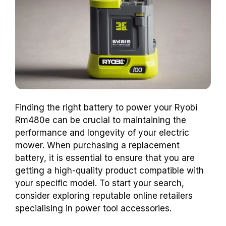
Finding the right battery to power your Ryobi
Rm480e can be crucial to maintaining the
performance and longevity of your electric
mower. When purchasing a replacement
battery, it is essential to ensure that you are
getting a high-quality product compatible with
your specific model. To start your search,
consider exploring reputable online retailers
specialising in power tool accessories.