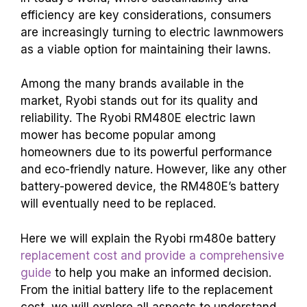
efficiency are key considerations, consumers
are increasingly turning to electric lawnmowers
as a viable option for maintaining their lawns.
Among the many brands available in the
market, Ryobi stands out for its quality and
reliability. The Ryobi RM480E electric lawn
mower has become popular among
homeowners due to its powerful performance
and eco-friendly nature.
However, like any other
battery-powered device, the RM480E’s battery
will eventually need to be replaced.
Here we will explain the Ryobi rm480e battery
replacement cost and provide a comprehensive
guide
to help you make an informed decision.
From the initial battery life to the replacement
cost, we will explore all aspects to understand