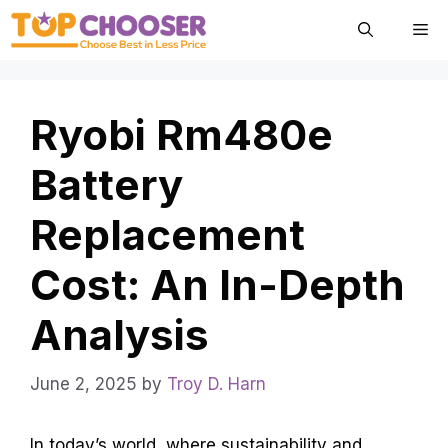
Skip
Me
to
content
Ryobi Rm480e
Battery
Replacement
Cost: An In-Depth
Analysis
June 2, 2025
by
Troy D. Harn
In today’s world, where sustainability and