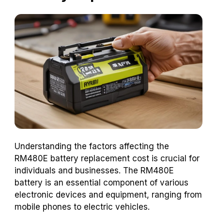
Understanding the factors affecting the
RM480E battery replacement cost is crucial for
individuals and businesses. The RM480E
battery is an essential component of various
electronic devices and equipment, ranging from
mobile phones to electric vehicles.