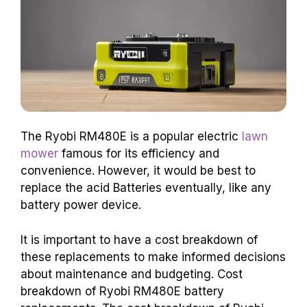
The Ryobi RM480E is a popular electric
lawn
mower
famous for its efficiency and
convenience. However, it would be best to
replace the acid Batteries eventually, like any
battery power device.
It is important to have a cost breakdown of
these replacements to make informed decisions
about maintenance and budgeting. Cost
breakdown of Ryobi RM480E battery