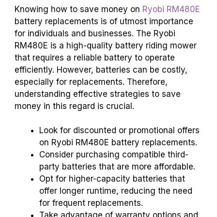
Knowing how to save money on
Ryobi RM480E
battery replacements is of utmost importance
for individuals and businesses. The Ryobi
RM480E is a high-quality battery riding mower
that requires a reliable battery to operate
efficiently. However, batteries can be costly,
especially for replacements. Therefore,
understanding effective strategies to save
money in this regard is crucial.
Look for discounted or promotional offers
on Ryobi RM480E battery replacements.
Consider purchasing compatible third-
party batteries that are more affordable.
Opt for higher-capacity batteries that
offer longer runtime, reducing the need
for frequent replacements.
Take advantage of warranty options and