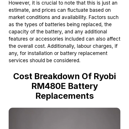
However, it is crucial to note that this is just an
estimate, and prices can fluctuate based on
market conditions and availability. Factors such
as the types of batteries being replaced, the
capacity of the battery, and any additional
features or accessories included can also affect
the overall cost. Additionally, labour charges, if
any, for installation or battery replacement
services should be considered.
Cost Breakdown Of Ryobi
RM480E Battery
Replacements