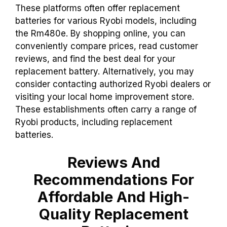
These platforms often offer replacement
batteries for various Ryobi models, including
the Rm480e. By shopping online, you can
conveniently compare prices, read customer
reviews, and find the best deal for your
replacement battery. Alternatively, you may
consider contacting authorized Ryobi dealers or
visiting your local home improvement store.
These establishments often carry a range of
Ryobi products, including replacement
batteries.
Reviews And
Recommendations For
Affordable And High-
Quality Replacement