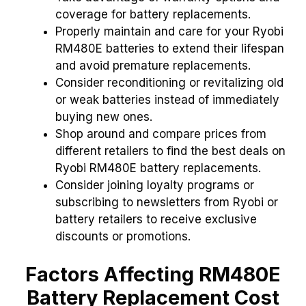
coverage for battery replacements.
Properly maintain and care for your Ryobi
RM480E batteries to extend their lifespan
and avoid premature replacements.
Consider reconditioning or revitalizing old
or weak batteries instead of immediately
buying new ones.
Shop around and compare prices from
different retailers to find the best deals on
Ryobi RM480E battery replacements.
Consider joining loyalty programs or
subscribing to newsletters from Ryobi or
battery retailers to receive exclusive
discounts or promotions.
Factors Affecting RM480E
Battery Replacement Cost