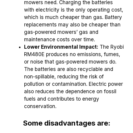
mowers need. Charging the batteries
with electricity is the only operating cost,
which is much cheaper than gas. Battery
replacements may also be cheaper than
gas-powered mowers’ gas and
maintenance costs over time.
Lower Environmental Impact:
The Ryobi
RM480E produces no emissions, fumes,
or noise that gas-powered mowers do.
The batteries are also recyclable and
non-spillable, reducing the risk of
pollution or contamination. Electric power
also reduces the dependence on fossil
fuels and contributes to energy
conservation.
Some disadvantages are: