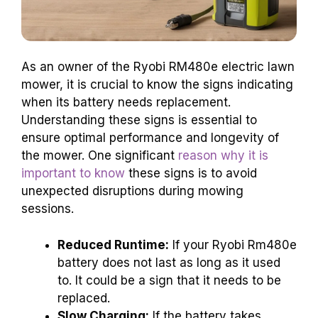
As an owner of the Ryobi RM480e electric lawn
mower, it is crucial to know the signs indicating
when its battery needs replacement.
Understanding these signs is essential to
ensure optimal performance and longevity of
the mower. One significant
reason why it is
important to know
these signs is to avoid
unexpected disruptions during mowing
sessions.
Reduced Runtime:
If your Ryobi Rm480e
battery does not last as long as it used
to. It could be a sign that it needs to be
replaced.
Slow Charging:
If the battery takes