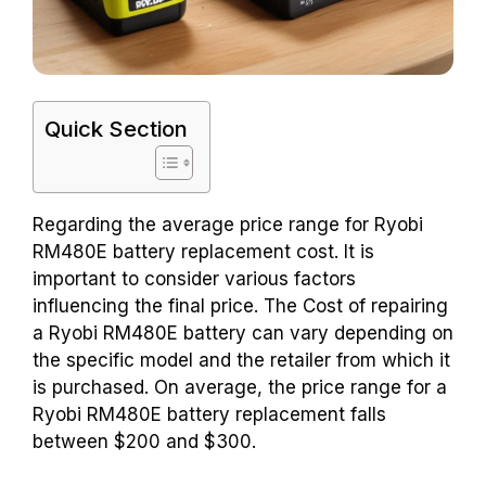
Quick Section
Regarding the average price range for Ryobi
RM480E battery replacement cost. It is
important to consider various factors
influencing the final price. The Cost of repairing
a Ryobi RM480E battery can vary depending on
the specific model and the retailer from which it
is purchased. On average, the price range for a
Ryobi RM480E battery replacement falls
between $200 and $300.