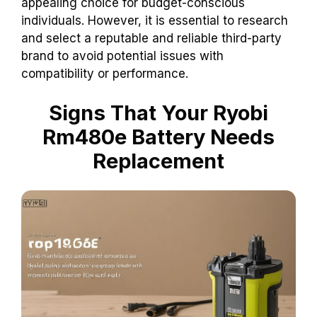
appealing choice for budget-conscious
individuals. However, it is essential to research
and select a reputable and reliable third-party
brand to avoid potential issues with
compatibility or performance.
Signs That Your Ryobi
Rm480e Battery Needs
Replacement