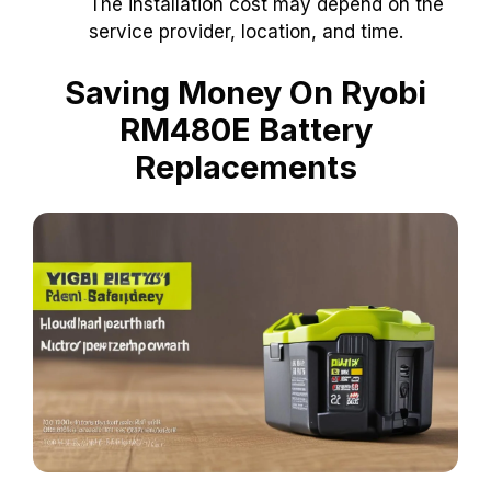
The installation cost may depend on the
service provider, location, and time.
Saving Money On Ryobi
RM480E Battery
Replacements