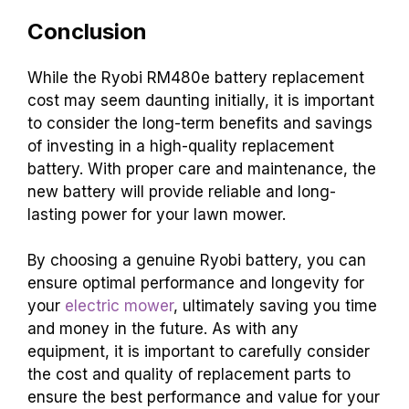
Conclusion
While the Ryobi RM480e battery replacement
cost may seem daunting initially, it is important
to consider the long-term benefits and savings
of investing in a high-quality replacement
battery. With proper care and maintenance, the
new battery will provide reliable and long-
lasting power for your lawn mower.
By choosing a genuine Ryobi battery, you can
ensure optimal performance and longevity for
your
electric mower
, ultimately saving you time
and money in the future. As with any
equipment, it is important to carefully consider
the cost and quality of replacement parts to
ensure the best performance and value for your