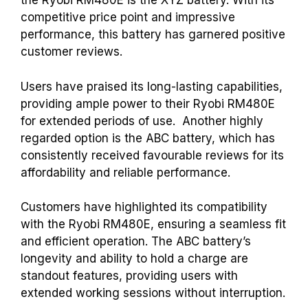
the Ryobi RM480E is the XYZ battery. With its
competitive price point and impressive
performance, this battery has garnered positive
customer reviews.
Users have praised its long-lasting capabilities,
providing ample power to their Ryobi RM480E
for extended periods of use.
Another highly
regarded option is the ABC battery, which has
consistently received favourable reviews for its
affordability and reliable performance.
Customers have highlighted its compatibility
with the Ryobi RM480E, ensuring a seamless fit
and efficient operation. The ABC battery’s
longevity and ability to hold a charge are
standout features, providing users with
extended working sessions without interruption.