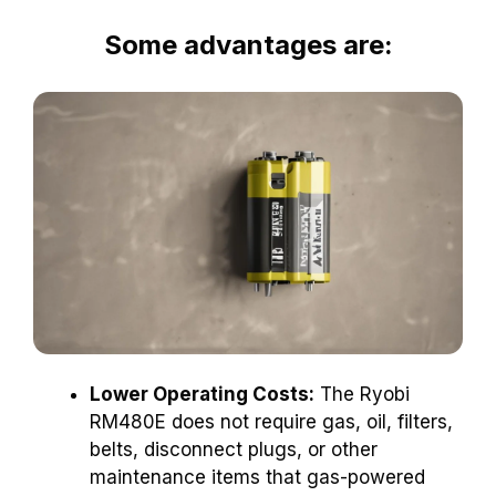
Some advantages are:
Lower Operating Costs:
The Ryobi
RM480E does not require gas, oil, filters,
belts, disconnect plugs, or other
maintenance items that gas-powered