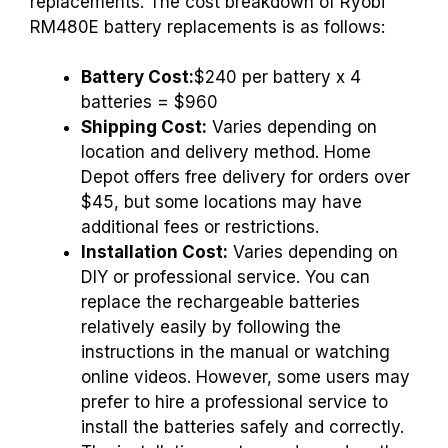
replacements. The cost breakdown of Ryobi
RM480E battery replacements is as follows:
Battery Cost:
$240 per battery x 4
batteries = $960
Shipping Cost:
Varies depending on
location and delivery method. Home
Depot offers free delivery for orders over
$45, but some locations may have
additional fees or restrictions.
Installation Cost:
Varies depending on
DIY or professional service. You can
replace the rechargeable batteries
relatively easily by following the
instructions in the manual or watching
online videos. However, some users may
prefer to hire a professional service to
install the batteries safely and correctly.