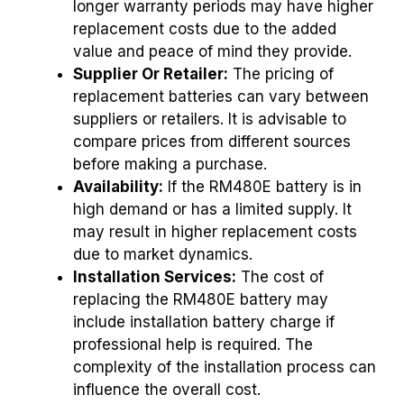
longer warranty periods may have higher
replacement costs due to the added
value and peace of mind they provide.
Supplier Or Retailer:
The pricing of
replacement batteries can vary between
suppliers or retailers. It is advisable to
compare prices from different sources
before making a purchase.
Availability:
If the RM480E battery is in
high demand or has a limited supply. It
may result in higher replacement costs
due to market dynamics.
Installation Services:
The cost of
replacing the RM480E battery may
include installation battery charge if
professional help is required. The
complexity of the installation process can
influence the overall cost.