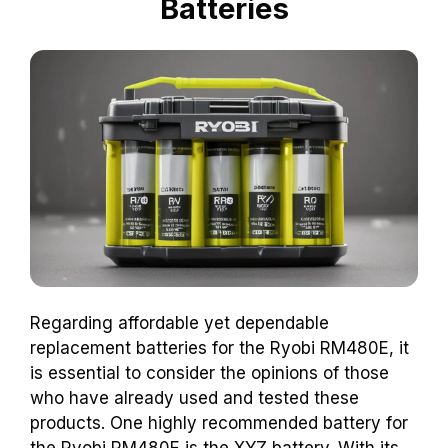
Batteries
Regarding affordable yet dependable
replacement batteries for the Ryobi RM480E, it
is essential to consider the opinions of those
who have already used and tested these
products. One highly recommended battery for