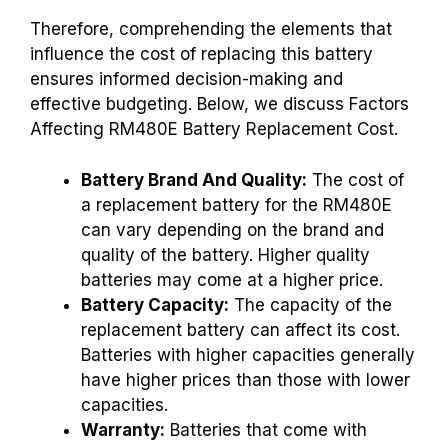
Therefore, comprehending the elements that
influence the cost of replacing this battery
ensures informed decision-making and
effective budgeting. Below, we discuss Factors
Affecting RM480E Battery Replacement Cost.
Battery Brand And Quality:
The cost of
a replacement battery for the RM480E
can vary depending on the brand and
quality of the battery. Higher quality
batteries may come at a higher price.
Battery Capacity:
The capacity of the
replacement battery can affect its cost.
Batteries with higher capacities generally
have higher prices than those with lower
capacities.
Warranty:
Batteries that come with