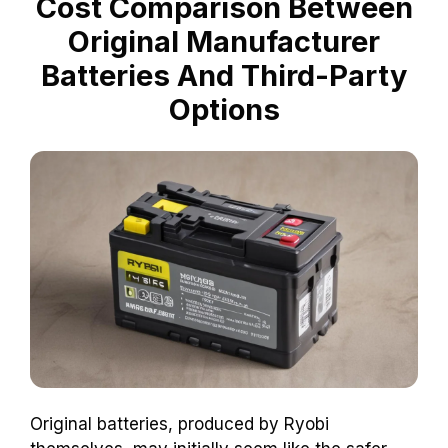
Cost Comparison Between
Original Manufacturer
Batteries And Third-Party
Options
Original batteries, produced by Ryobi