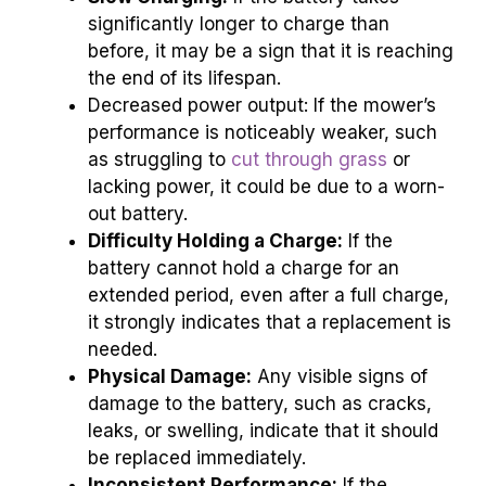
significantly longer to charge than
before, it may be a sign that it is reaching
the end of its lifespan.
Decreased power output: If the mower’s
performance is noticeably weaker, such
as struggling to
cut through grass
or
lacking power, it could be due to a worn-
out battery.
Difficulty Holding a Charge:
If the
battery cannot hold a charge for an
extended period, even after a full charge,
it strongly indicates that a replacement is
needed.
Physical Damage:
Any visible signs of
damage to the battery, such as cracks,
leaks, or swelling, indicate that it should
be replaced immediately.
Inconsistent Performance:
If the