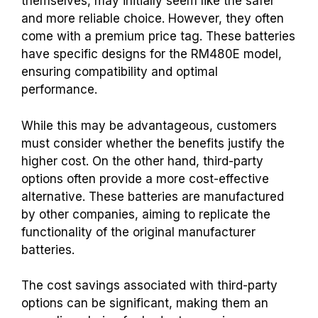
themselves, may initially seem like the safer
and more reliable choice. However, they often
come with a premium price tag. These batteries
have specific designs for the RM480E model,
ensuring compatibility and optimal
performance.
While this may be advantageous, customers
must consider whether the benefits justify the
higher cost. On the other hand, third-party
options often provide a more cost-effective
alternative.
These batteries are manufactured
by other companies, aiming to replicate the
functionality of the original manufacturer
batteries.
The cost savings associated with third-party
options can be significant, making them an