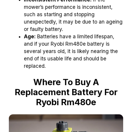
mower’s performance is inconsistent,
such as starting and stopping
unexpectedly, it may be due to an ageing
or faulty battery.
Age:
Batteries have a limited lifespan,
and if your Ryobi Rm480e battery is
several years old, it is likely nearing the
end of its usable life and should be
replaced.
Where To Buy A
Replacement Battery For
Ryobi Rm480e