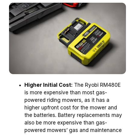
Higher Initial Cost:
The Ryobi RM480E
is more expensive than most gas-
powered riding mowers, as it has a
higher upfront cost for the mower and
the batteries. Battery replacements may
also be more expensive than gas-
powered mowers’ gas and maintenance