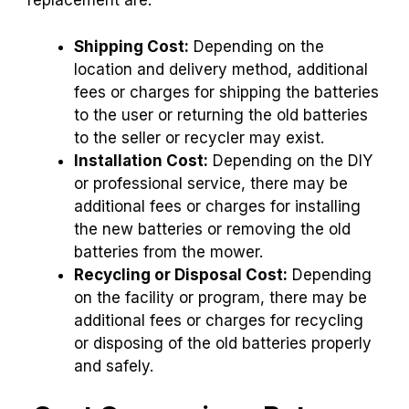
replacement are:
Shipping Cost:
Depending on the
location and delivery method, additional
fees or charges for shipping the batteries
to the user or returning the old batteries
to the seller or recycler may exist.
Installation Cost:
Depending on the DIY
or professional service, there may be
additional fees or charges for installing
the new batteries or removing the old
batteries from the mower.
Recycling or Disposal Cost:
Depending
on the facility or program, there may be
additional fees or charges for recycling
or disposing of the old batteries properly
and safely.