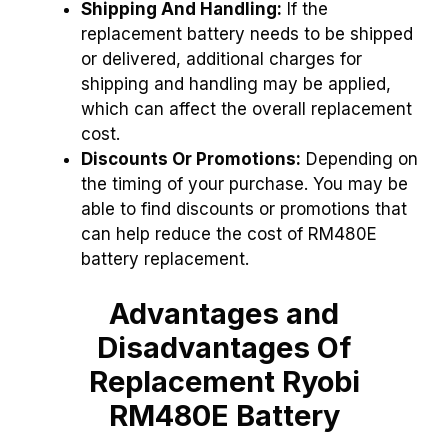
Shipping And Handling:
If the
replacement battery needs to be shipped
or delivered, additional charges for
shipping and handling may be applied,
which can affect the overall replacement
cost.
Discounts Or Promotions:
Depending on
the timing of your purchase. You may be
able to find discounts or promotions that
can help reduce the cost of RM480E
battery replacement.
Advantages and
Disadvantages Of
Replacement Ryobi
RM480E Battery