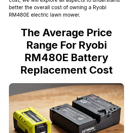
better the overall cost of owning a Ryobi
RM480E electric lawn mower.
The Average Price
Range For Ryobi
RM480E Battery
Replacement Cost