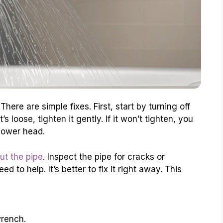
There are simple fixes. First, start by turning off
s loose, tighten it gently. If it won’t tighten, you
hower head.
ut the pipe
. Inspect the pipe for cracks or
 to help. It’s better to fix it right away. This
wrench.