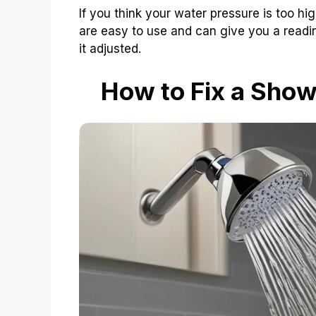
If you think your water pressure is too hi
are easy to use and can give you a reading
it adjusted.
How to Fix a Show