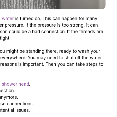
 water
is turned on. This can happen for many
pressure. If the pressure is too strong, it can
on could be a bad connection. If the threads are
ight.
You might be standing there, ready to wash your
 everywhere. You may need to shut off the water
 reasons is important. Then you can take steps to
e shower head
.
ection.
anymore.
oose connections.
tential issues.