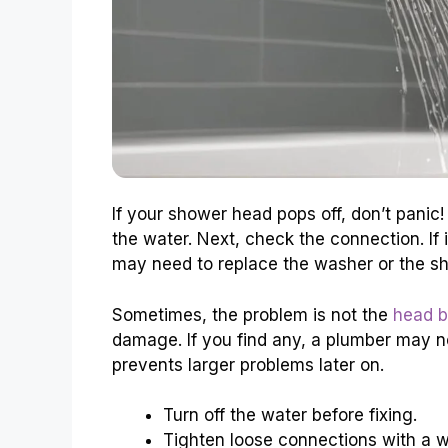
If your shower head pops off, don’t panic! 
the water. Next, check the connection. If it’
may need to replace the washer or the s
Sometimes, the problem is not the
head b
damage. If you find any, a plumber may need
prevents larger problems later on.
Turn off the water before fixing.
Tighten loose connections with a 