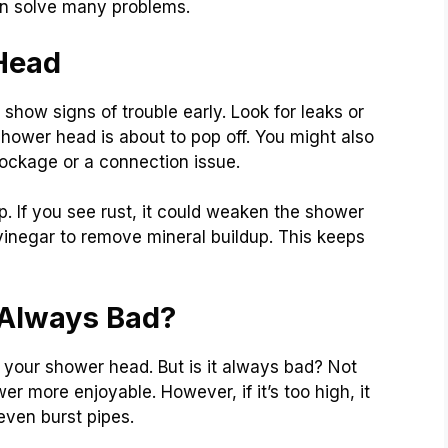
an solve many problems.
Head
how signs of trouble early. Look for leaks or
hower head is about to pop off. You might also
lockage or a connection issue.
up. If you see rust, it could weaken the shower
 vinegar to remove mineral buildup. This keeps
 Always Bad?
 your shower head. But is it always bad? Not
r more enjoyable. However, if it’s too high, it
even burst pipes.