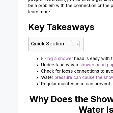
be a problem with the connection or the pr
learn more.
Key Takeaways
Quick Section
Fixing a shower
head is easy with th
Understand why a
shower head pop
Check for loose connections to avo
Water
pressure can cause the sho
Regular maintenance can prevent 
Why Does the Show
Water I