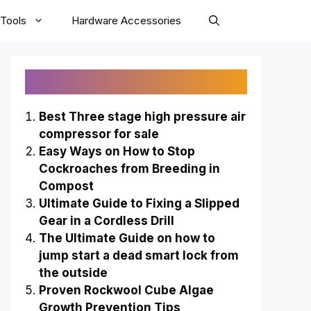
Tools
Hardware Accessories
Recently Published
Best Three stage high pressure air
compressor for sale
Easy Ways on How to Stop
Cockroaches from Breeding in
Compost
Ultimate Guide to Fixing a Slipped
Gear in a Cordless Drill
The Ultimate Guide on how to
jump start a dead smart lock from
the outside
Proven Rockwool Cube Algae
Growth Prevention Tips