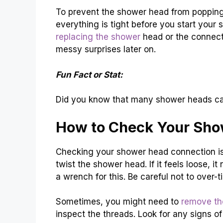
To prevent the shower head from popping 
everything is tight before you start your 
replacing the shower
head or the connect
messy surprises later on.
Fun Fact or Stat:
Did you know that many shower heads can 
How to Check Your Sho
Checking your shower head connection is si
twist the shower head. If it feels loose, 
a wrench for this. Be careful not to over
Sometimes, you might need to
remove th
inspect the threads. Look for any signs o