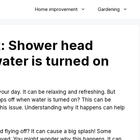
Home improvement
Gardening
x: Shower head
ater is turned on
our day. It can be relaxing and refreshing. But
s off when water is turned on? This can be
his issue. Understanding why it happens can help
flying off? It can cause a big splash! Some
noyed. You might wonder why this happens. It can