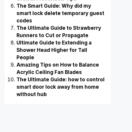
The Smart Guide: Why did my
smart lock delete temporary guest
codes
The Ultimate Guide to Strawberry
Runners to Cut or Propagate
Ultimate Guide to Extending a
Shower Head Higher for Tall
People
Amazing Tips on How to Balance
Acrylic Ceiling Fan Blades
The Ultimate Guide: how to control
smart door lock away from home
without hub