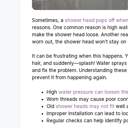
Sometimes, a
shower head pops off when
reasons. One common reason is high water 
make the shower head loose. Another reas
worn out, the shower head won’t stay on t
It can be frustrating when this happens. 
hair, and suddenly—splash! Water sprays
and fix the problem. Understanding these
prevent it from happening again.
High
water pressure can loosen th
Worn threads may cause poor conn
Old
shower heads may not fit
well 
Improper installation can lead to l
Regular checks can help identify po