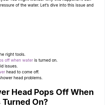
essure of the water. Let’s dive into this issue and
e right tools.
s off when water
is turned on.
id issues.
wer
head to come off.
shower head problems.
er Head Pops Off When
s Turned On?