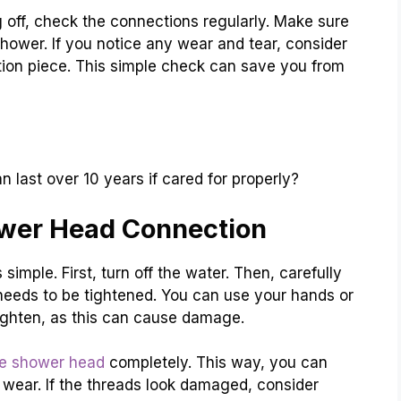
off, check the connections regularly. Make sure
shower. If you notice any wear and tear, consider
ion piece. This simple check can save you from
last over 10 years if cared for properly?
wer Head Connection
mple. First, turn off the water. Then, carefully
it needs to be tightened. You can use your hands or
-tighten, as this can cause damage.
e shower head
completely. This way, you can
f wear. If the threads look damaged, consider