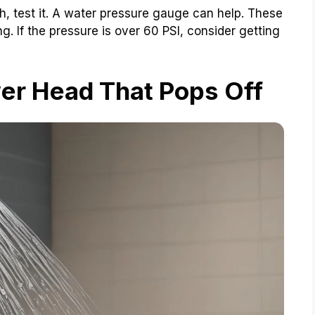
gh, test it. A water pressure gauge can help. These
. If the pressure is over 60 PSI, consider getting
er Head That Pops Off