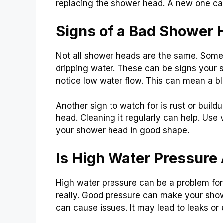
replacing the shower head. A new one c
Signs of a Bad Shower 
Not all shower heads are the same. Some s
dripping water. These can be signs your s
notice low water flow. This can mean a b
Another sign to watch for is rust or build
head. Cleaning it regularly can help. Use
your shower head in good shape.
Is High Water Pressure
High water pressure can be a problem for
really. Good pressure can make your showe
can cause issues. It may lead to leaks or 