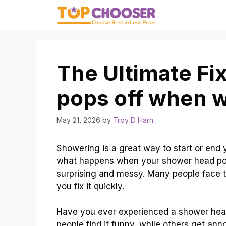
Skip
to
content
The Ultimate Fi
pops off when w
May 21, 2026
by
Troy D Harn
Showering is a great way to start or end y
what happens when your shower head pop
surprising and messy. Many people face t
you fix it quickly.
Have you ever experienced a shower head 
people find it funny, while others get an