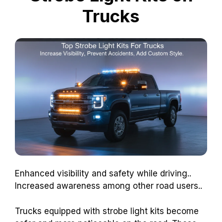
Trucks
Enhanced visibility and safety while driving..
Increased awareness among other road users..
Trucks equipped with strobe light kits become