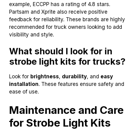
example, ECCPP has a rating of 4.8 stars.
Partsam and Xprite also receive positive
feedback for reliability. These brands are highly
recommended for truck owners looking to add
visibility and style.
What should I look for in
strobe light kits for trucks?
Look for
brightness
,
durability
, and
easy
installation
. These features ensure safety and
ease of use.
Maintenance and Care
for Strobe Light Kits