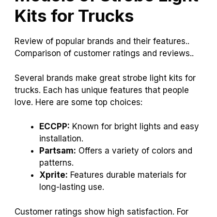
Kits for Trucks
Review of popular brands and their features..
Comparison of customer ratings and reviews..
Several brands make great strobe light kits for
trucks. Each has unique features that people
love. Here are some top choices:
ECCPP:
Known for bright lights and easy
installation.
Partsam:
Offers a variety of colors and
patterns.
Xprite:
Features durable materials for
long-lasting use.
Customer ratings show high satisfaction. For