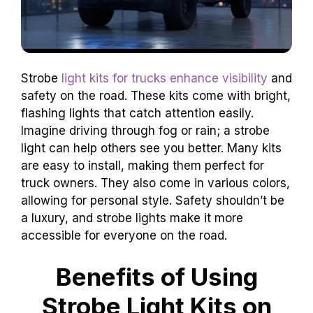
Strobe
light kits for trucks enhance visibility
and
safety on the road. These kits come with bright,
flashing lights that catch attention easily.
Imagine driving through fog or rain; a strobe
light can help others see you better. Many kits
are easy to install, making them perfect for
truck owners. They also come in various colors,
allowing for personal style. Safety shouldn’t be
a luxury, and strobe lights make it more
accessible for everyone on the road.
Benefits of Using
Strobe Light Kits on