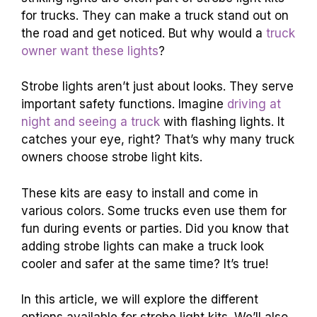
for trucks. They can make a truck stand out on
the road and get noticed. But why would a
truck
owner want these lights
?
Strobe lights aren’t just about looks. They serve
important safety functions. Imagine
driving at
night and seeing a truck
with flashing lights. It
catches your eye, right? That’s why many truck
owners choose strobe light kits.
These kits are easy to install and come in
various colors. Some trucks even use them for
fun during events or parties. Did you know that
adding strobe lights can make a truck look
cooler and safer at the same time? It’s true!
In this article, we will explore the different