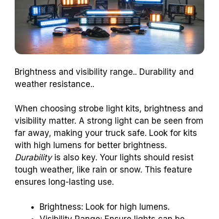
Brightness and visibility range.. Durability and
weather resistance..
When choosing strobe light kits, brightness and
visibility matter. A strong light can be seen from
far away, making your truck safe. Look for kits
with high lumens for better brightness.
Durability
is also key. Your lights should resist
tough weather, like rain or snow. This feature
ensures long-lasting use.
Brightness: Look for high lumens.
Visibility Range: Ensure lights can be