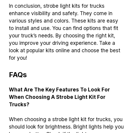
In conclusion, strobe light kits for trucks
enhance visibility and safety. They come in
various styles and colors. These kits are easy
to install and use. You can find options that fit
your truck’s needs. By choosing the right kit,
you improve your driving experience. Take a
look at popular kits online and choose the best
for you!
FAQs
What Are The Key Features To Look For
When Choosing A Strobe Light Kit For
Trucks?
When choosing a strobe light kit for trucks, you
should look for brightness. Bright lights help you