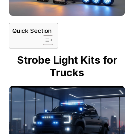
Quick Section
Strobe Light Kits for
Trucks