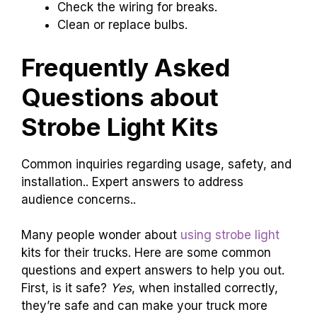
Check the wiring for breaks.
Clean or replace bulbs.
Frequently Asked
Questions about
Strobe Light Kits
Common inquiries regarding usage, safety, and
installation.. Expert answers to address
audience concerns..
Many people wonder about
using strobe light
kits for their trucks. Here are some common
questions and expert answers to help you out.
First, is it safe?
Yes
, when installed correctly,
they’re safe and can make your truck more