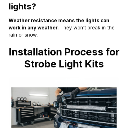
lights?
Weather resistance means the lights can
work in any weather.
They won’t break in the
rain or snow.
Installation Process for
Strobe Light Kits