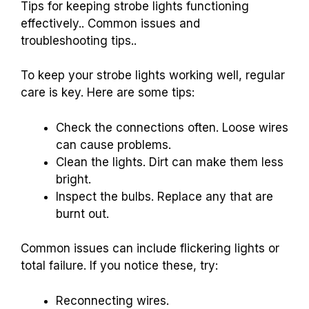
Tips for keeping strobe lights functioning
effectively.. Common issues and
troubleshooting tips..
To keep your strobe lights working well, regular
care is key. Here are some tips:
Check the connections often. Loose wires
can cause problems.
Clean the lights. Dirt can make them less
bright.
Inspect the bulbs. Replace any that are
burnt out.
Common issues can include flickering lights or
total failure. If you notice these, try:
Reconnecting wires.