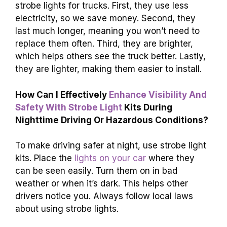
strobe lights for trucks. First, they use less
electricity, so we save money. Second, they
last much longer, meaning you won’t need to
replace them often. Third, they are brighter,
which helps others see the truck better. Lastly,
they are lighter, making them easier to install.
How Can I Effectively
Enhance Visibility And
Safety With Strobe Light
Kits During
Nighttime Driving Or Hazardous Conditions?
To make driving safer at night, use strobe light
kits. Place the
lights on your car
where they
can be seen easily. Turn them on in bad
weather or when it’s dark. This helps other
drivers notice you. Always follow local laws
about using strobe lights.