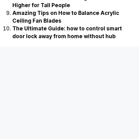
Higher for Tall People
Amazing Tips on How to Balance Acrylic
Ceiling Fan Blades
The Ultimate Guide: how to control smart
door lock away from home without hub