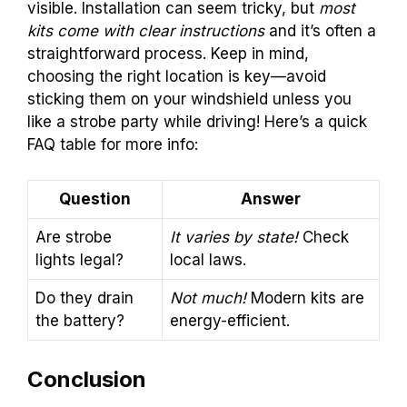
visible. Installation can seem tricky, but
most
kits come with clear instructions
and it’s often a
straightforward process. Keep in mind,
choosing the right location is key—avoid
sticking them on your windshield unless you
like a strobe party while driving! Here’s a quick
FAQ table for more info:
Question
Answer
Are strobe
It varies by state!
Check
lights legal?
local laws.
Do they drain
Not much!
Modern kits are
the battery?
energy-efficient.
Conclusion