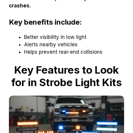
crashes.
Key benefits include:
Better visibility in low light
Alerts nearby vehicles
Helps prevent rear-end collisions
Key Features to Look
for in Strobe Light Kits