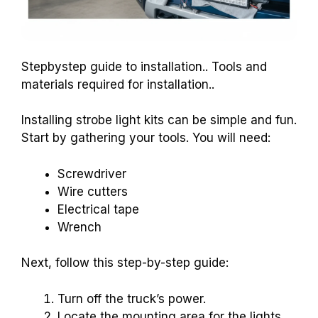
Stepbystep guide to installation.. Tools and
materials required for installation..
Installing strobe light kits can be simple and fun.
Start by gathering your tools. You will need:
Screwdriver
Wire cutters
Electrical tape
Wrench
Next, follow this step-by-step guide:
Turn off the truck’s power.
Locate the mounting area for the lights.