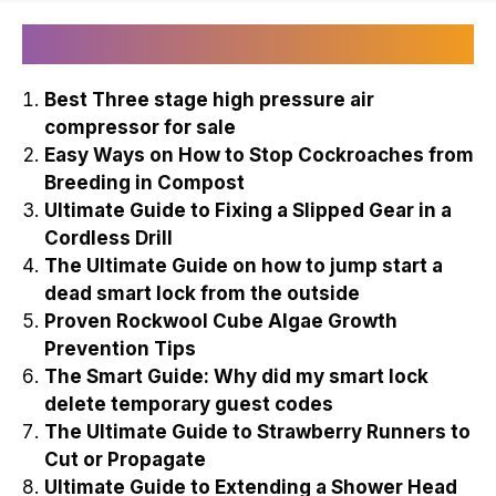
Recently Published
Best Three stage high pressure air
compressor for sale
Easy Ways on How to Stop Cockroaches from
Breeding in Compost
Ultimate Guide to Fixing a Slipped Gear in a
Cordless Drill
The Ultimate Guide on how to jump start a
dead smart lock from the outside
Proven Rockwool Cube Algae Growth
Prevention Tips
The Smart Guide: Why did my smart lock
delete temporary guest codes
The Ultimate Guide to Strawberry Runners to
Cut or Propagate
Ultimate Guide to Extending a Shower Head