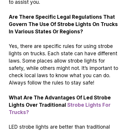
to assist you.
Are There Specific Legal Regulations That
Govern The Use Of Strobe Lights On Trucks
In Various States Or Regions?
Yes, there are specific rules for using strobe
lights on trucks. Each state can have different
laws. Some places allow strobe lights for
safety, while others might not. It’s important to
check local laws to know what you can do.
Always follow the rules to stay safe!
What Are The Advantages Of Led Strobe
Lights Over Traditional
Strobe Lights For
Trucks?
LED strobe lights are better than traditional