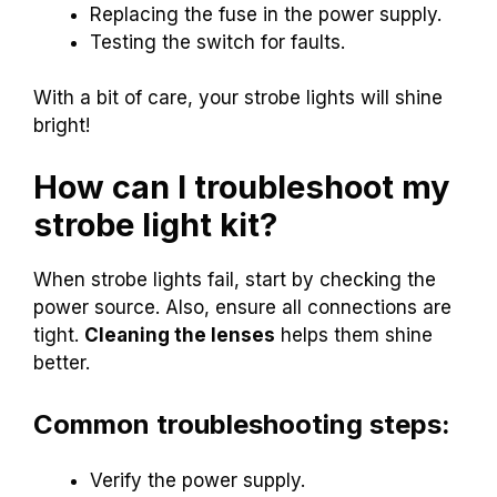
Replacing the fuse in the power supply.
Testing the switch for faults.
With a bit of care, your strobe lights will shine
bright!
How can I troubleshoot my
strobe light kit?
When strobe lights fail, start by checking the
power source. Also, ensure all connections are
tight.
Cleaning the lenses
helps them shine
better.
Common troubleshooting steps:
Verify the power supply.