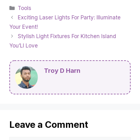
Categories
Tools
Exciting Laser Lights For Party: Illuminate
Your Event!
Stylish Light Fixtures For Kitchen Island
You’Ll Love
Troy D Harn
Leave a Comment