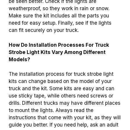
be seen better. Check if the lights are
weatherproof, so they work in rain or snow.
Make sure the kit includes all the parts you
need for easy setup. Finally, see if the lights
can fit securely on your truck.
How Do Installation Processes For Truck
Strobe Light Kits Vary Among Different
Models?
The installation process for truck strobe light
kits can change based on the model of your
truck and the kit. Some kits are easy and can
use sticky tape, while others need screws or
drills. Different trucks may have different places
to mount the lights. Always read the
instructions that come with your kit, as they will
guide you better. If you need help, ask an adult