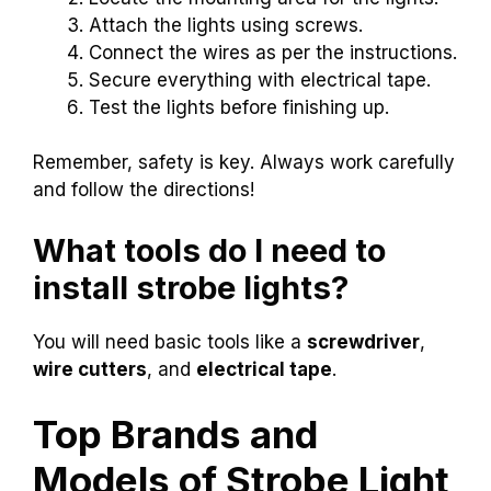
Attach the lights using screws.
Connect the wires as per the instructions.
Secure everything with electrical tape.
Test the lights before finishing up.
Remember, safety is key. Always work carefully
and follow the directions!
What tools do I need to
install strobe lights?
You will need basic tools like a
screwdriver
,
wire cutters
, and
electrical tape
.
Top Brands and
Models of Strobe Light