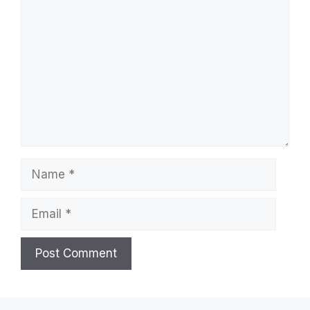
Comment
Name
Email