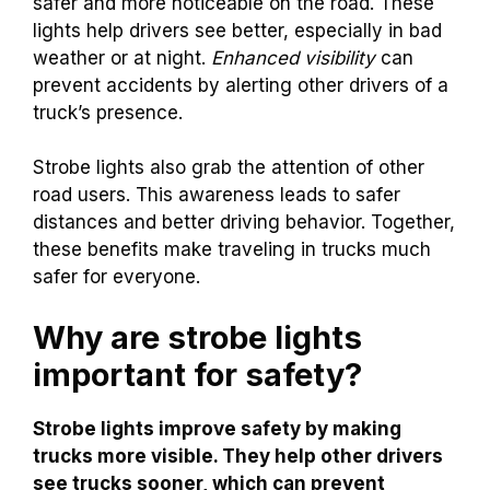
safer and more noticeable on the road. These
lights help drivers see better, especially in bad
weather or at night.
Enhanced visibility
can
prevent accidents by alerting other drivers of a
truck’s presence.
Strobe lights also grab the attention of other
road users. This awareness leads to safer
distances and better driving behavior. Together,
these benefits make traveling in trucks much
safer for everyone.
Why are strobe lights
important for safety?
Strobe lights improve safety by making
trucks more visible. They help other drivers
see trucks sooner, which can prevent