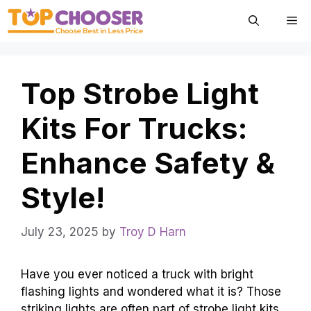
Skip
Me
to
content
Top Strobe Light
Kits For Trucks:
Enhance Safety &
Style!
July 23, 2025
by
Troy D Harn
Have you ever noticed a truck with bright
flashing lights and wondered what it is? Those
striking lights are often part of strobe light kits