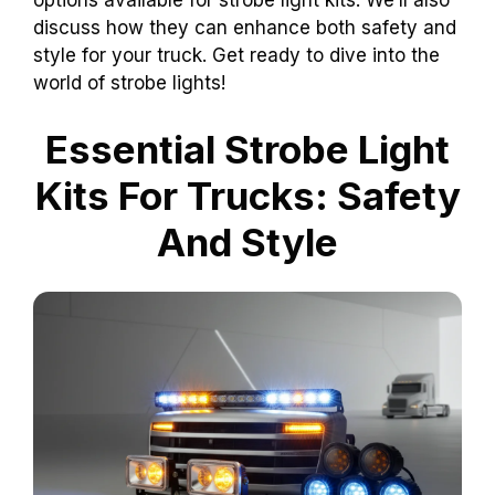
options available for strobe light kits. We’ll also
discuss how they can enhance both safety and
style for your truck. Get ready to dive into the
world of strobe lights!
Essential Strobe Light
Kits For Trucks: Safety
And Style