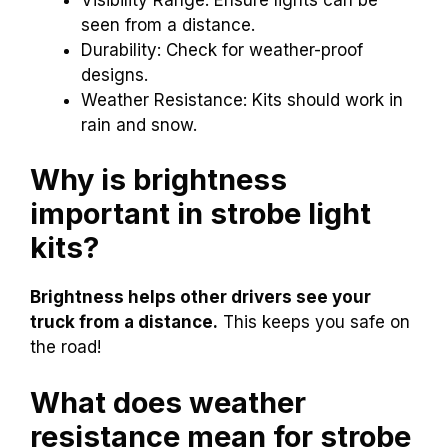
seen from a distance.
Durability: Check for weather-proof
designs.
Weather Resistance: Kits should work in
rain and snow.
Why is brightness
important in strobe light
kits?
Brightness helps other drivers see your
truck from a distance.
This keeps you safe on
the road!
What does weather
resistance mean for strobe