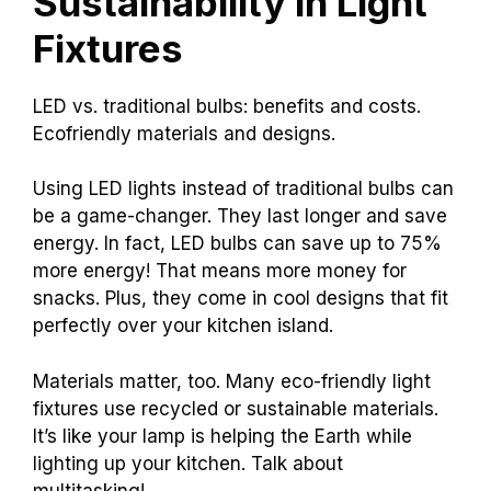
Sustainability in Light
Fixtures
LED vs. traditional bulbs: benefits and costs.
Ecofriendly materials and designs.
Using LED lights instead of traditional bulbs can
be a game-changer. They last longer and save
energy. In fact, LED bulbs can save up to 75%
more energy! That means more money for
snacks. Plus, they come in cool designs that fit
perfectly over your kitchen island.
Materials matter, too. Many eco-friendly light
fixtures use recycled or sustainable materials.
It’s like your lamp is helping the Earth while
lighting up your kitchen. Talk about
multitasking!