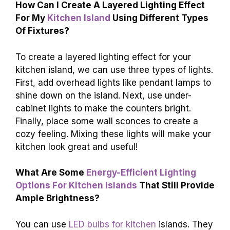
How Can I Create A Layered Lighting Effect
For My
Kitchen Island
Using Different Types
Of Fixtures?
To create a layered lighting effect for your
kitchen island, we can use three types of lights.
First, add overhead lights like pendant lamps to
shine down on the island. Next, use under-
cabinet lights to make the counters bright.
Finally, place some wall sconces to create a
cozy feeling. Mixing these lights will make your
kitchen look great and useful!
What Are Some
Energy-Efficient Lighting
Options For Kitchen Islands
That Still Provide
Ample Brightness?
You can use
LED bulbs for kitchen
islands. They