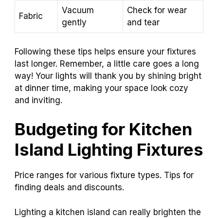
Vacuum
Check for wear
Fabric
gently
and tear
Following these tips helps ensure your fixtures
last longer. Remember, a little care goes a long
way! Your lights will thank you by shining bright
at dinner time, making your space look cozy
and inviting.
Budgeting for Kitchen
Island Lighting Fixtures
Price ranges for various fixture types. Tips for
finding deals and discounts.
Lighting a kitchen island can really brighten the