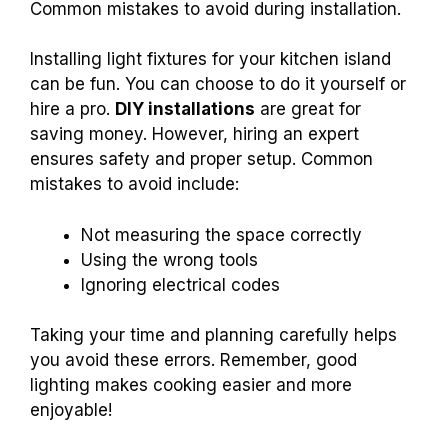
Common mistakes to avoid during installation.
Installing light fixtures for your kitchen island
can be fun. You can choose to do it yourself or
hire a pro.
DIY installations
are great for
saving money. However, hiring an expert
ensures safety and proper setup. Common
mistakes to avoid include:
Not measuring the space correctly
Using the wrong tools
Ignoring electrical codes
Taking your time and planning carefully helps
you avoid these errors. Remember, good
lighting makes cooking easier and more
enjoyable!