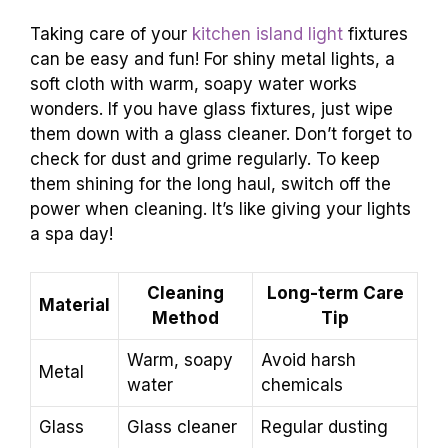
Taking care of your
kitchen island light
fixtures
can be easy and fun! For shiny metal lights, a
soft cloth with warm, soapy water works
wonders. If you have glass fixtures, just wipe
them down with a glass cleaner. Don’t forget to
check for dust and grime regularly. To keep
them shining for the long haul, switch off the
power when cleaning. It’s like giving your lights
a spa day!
Cleaning
Long-term Care
Material
Method
Tip
Warm, soapy
Avoid harsh
Metal
water
chemicals
Glass
Glass cleaner
Regular dusting