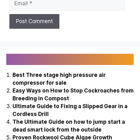
Recently Published
Best Three stage high pressure air
compressor for sale
Easy Ways on How to Stop Cockroaches from
Breeding in Compost
Ultimate Guide to Fixing a Slipped Gear in a
Cordless Drill
The Ultimate Guide on how to jump start a
dead smart lock from the outside
Proven Rockwool Cube Algae Growth