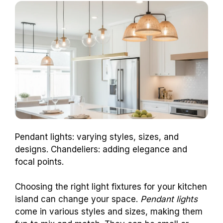
Pendant lights: varying styles, sizes, and
designs. Chandeliers: adding elegance and
focal points.
Choosing the right light fixtures for your kitchen
island can change your space.
Pendant lights
come in various styles and sizes, making them