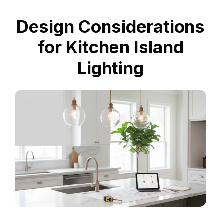
Design Considerations
for Kitchen Island
Lighting