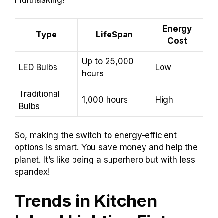
Energy
Type
LifeSpan
Cost
Up to 25,000
LED Bulbs
Low
hours
Traditional
1,000 hours
High
Bulbs
So, making the switch to energy-efficient
options is smart. You save money and help the
planet. It’s like being a superhero but with less
spandex!
Trends in Kitchen