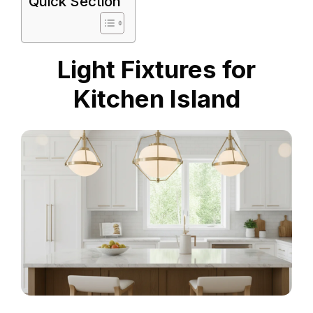
Quick Section
Light Fixtures for
Kitchen Island