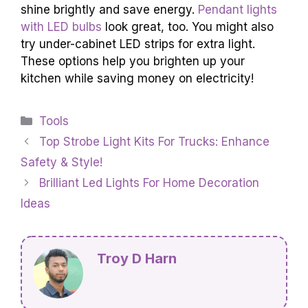
shine brightly and save energy.
Pendant lights
with LED bulbs
look great, too. You might also
try under-cabinet LED strips for extra light.
These options help you brighten up your
kitchen while saving money on electricity!
Categories
Tools
Top Strobe Light Kits For Trucks: Enhance
Safety & Style!
Brilliant Led Lights For Home Decoration
Ideas
Troy D Harn