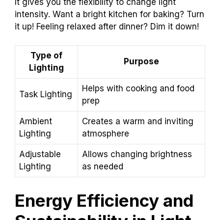
It gives you the flexibility to change light
intensity. Want a bright kitchen for baking? Turn
it up! Feeling relaxed after dinner? Dim it down!
Type of
Purpose
Lighting
Helps with cooking and food
Task Lighting
prep
Ambient
Creates a warm and inviting
Lighting
atmosphere
Adjustable
Allows changing brightness
Lighting
as needed
Energy Efficiency and