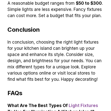
A reasonable budget ranges from
$50 to $300
.
Simple lights are less expensive. Fancy fixtures
can cost more. Set a budget that fits your plan.
Conclusion
In conclusion, choosing the right light fixtures
for your kitchen island can brighten up your
space and enhance its style. Consider size,
design, and brightness for your needs. You can
mix different types for a unique look. Explore
various options online or visit local stores to
find what fits best for you. Happy decorating!
FAQs
What Are The Best Types Of
Light Fixtures