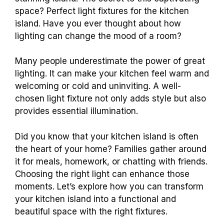
space? Perfect light fixtures for the kitchen
island. Have you ever thought about how
lighting can change the mood of a room?
Many people underestimate the power of great
lighting. It can make your kitchen feel warm and
welcoming or cold and uninviting. A well-
chosen light fixture not only adds style but also
provides essential illumination.
Did you know that your kitchen island is often
the heart of your home? Families gather around
it for meals, homework, or chatting with friends.
Choosing the right light can enhance those
moments. Let’s explore how you can transform
your kitchen island into a functional and
beautiful space with the right fixtures.