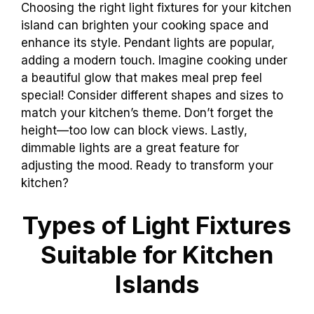
Choosing the right light fixtures for your kitchen
island can brighten your cooking space and
enhance its style. Pendant lights are popular,
adding a modern touch. Imagine cooking under
a beautiful glow that makes meal prep feel
special! Consider different shapes and sizes to
match your kitchen’s theme. Don’t forget the
height—too low can block views. Lastly,
dimmable lights are a great feature for
adjusting the mood. Ready to transform your
kitchen?
Types of Light Fixtures
Suitable for Kitchen
Islands