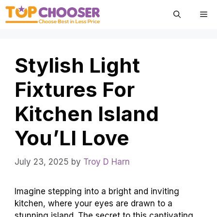
Skip
Me
to
content
Stylish Light
Fixtures For
Kitchen Island
You’Ll Love
July 23, 2025
by
Troy D Harn
Imagine stepping into a bright and inviting
kitchen, where your eyes are drawn to a
stunning island. The secret to this captivating