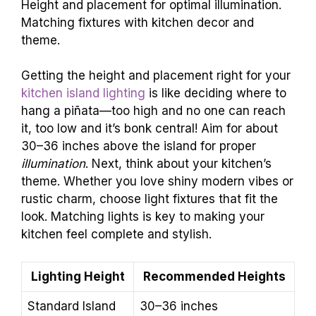
Height and placement for optimal illumination.
Matching fixtures with kitchen decor and
theme.
Getting the height and placement right for your
kitchen island lighting
is like deciding where to
hang a piñata—too high and no one can reach
it, too low and it’s bonk central! Aim for about
30–36 inches above the island for proper
illumination
. Next, think about your kitchen’s
theme. Whether you love shiny modern vibes or
rustic charm, choose light fixtures that fit the
look. Matching lights is key to making your
kitchen feel complete and stylish.
Lighting Height
Recommended Heights
Standard Island
30–36 inches