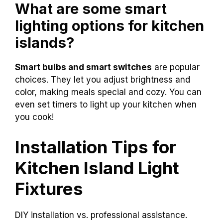
What are some smart
lighting options for kitchen
islands?
Smart bulbs and smart switches
are popular
choices. They let you adjust brightness and
color, making meals special and cozy. You can
even set timers to light up your kitchen when
you cook!
Installation Tips for
Kitchen Island Light
Fixtures
DIY installation vs. professional assistance.