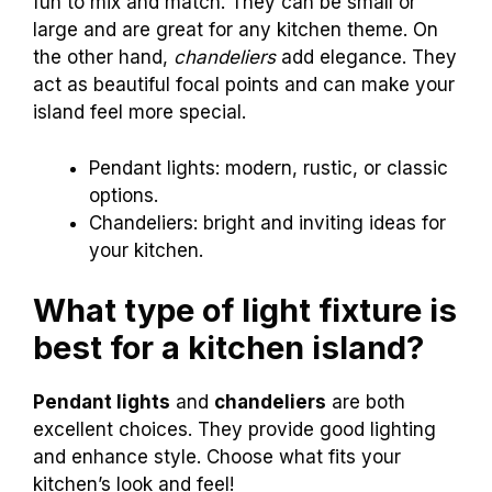
fun to mix and match. They can be small or
large and are great for any kitchen theme. On
the other hand,
chandeliers
add elegance. They
act as beautiful focal points and can make your
island feel more special.
Pendant lights: modern, rustic, or classic
options.
Chandeliers: bright and inviting ideas for
your kitchen.
What type of light fixture is
best for a kitchen island?
Pendant lights
and
chandeliers
are both
excellent choices. They provide good lighting
and enhance style. Choose what fits your
kitchen’s look and feel!