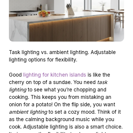
Task lighting vs. ambient lighting. Adjustable
lighting options for flexibility.
Good
lighting for kitchen islands
is like the
cherry on top of a sundae. You need
task
lighting
to see what you’re chopping and
cooking. This keeps you from mistaking an
onion for a potato! On the flip side, you want
ambient lighting
to set a cozy mood. Think of it
as the calming background music while you
cook. Adjustable lighting is also a smart choice.