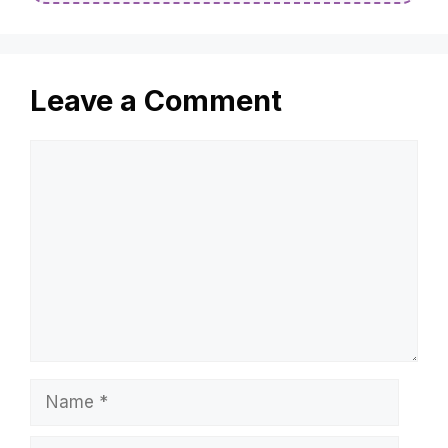
Leave a Comment
Comment
Name
Email