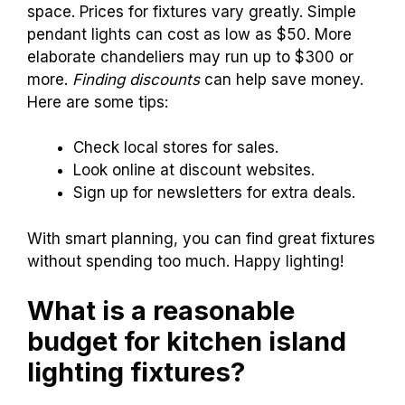
space. Prices for fixtures vary greatly. Simple
pendant lights can cost as low as $50. More
elaborate chandeliers may run up to $300 or
more.
Finding discounts
can help save money.
Here are some tips:
Check local stores for sales.
Look online at discount websites.
Sign up for newsletters for extra deals.
With smart planning, you can find great fixtures
without spending too much. Happy lighting!
What is a reasonable
budget for kitchen island
lighting fixtures?