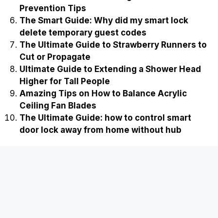
Prevention Tips
The Smart Guide: Why did my smart lock
delete temporary guest codes
The Ultimate Guide to Strawberry Runners to
Cut or Propagate
Ultimate Guide to Extending a Shower Head
Higher for Tall People
Amazing Tips on How to Balance Acrylic
Ceiling Fan Blades
The Ultimate Guide: how to control smart
door lock away from home without hub