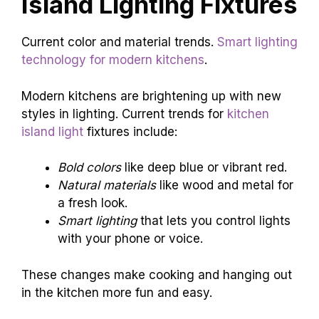
Island Lighting Fixtures
Current color and material trends.
Smart lighting
technology for modern kitchens
.
Modern kitchens are brightening up with new
styles in lighting. Current trends for
kitchen
island light
fixtures include:
Bold colors
like deep blue or vibrant red.
Natural materials
like wood and metal for
a fresh look.
Smart lighting
that lets you control lights
with your phone or voice.
These changes make cooking and hanging out
in the kitchen more fun and easy.