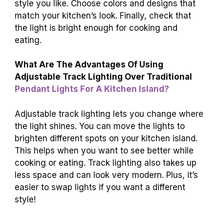
style you like. Choose colors and designs that
match your kitchen’s look. Finally, check that
the light is bright enough for cooking and
eating.
What Are The Advantages Of Using
Adjustable Track Lighting Over Traditional
Pendant Lights For A Kitchen Island?
Adjustable track lighting lets you change where
the light shines. You can move the lights to
brighten different spots on your kitchen island.
This helps when you want to see better while
cooking or eating. Track lighting also takes up
less space and can look very modern. Plus, it’s
easier to swap lights if you want a different
style!