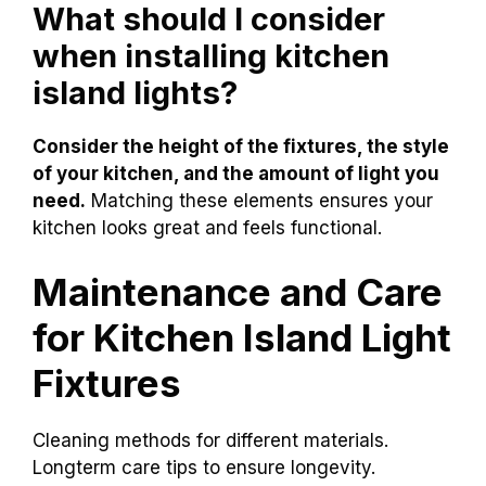
What should I consider
when installing kitchen
island lights?
Consider the height of the fixtures, the style
of your kitchen, and the amount of light you
need.
Matching these elements ensures your
kitchen looks great and feels functional.
Maintenance and Care
for Kitchen Island Light
Fixtures
Cleaning methods for different materials.
Longterm care tips to ensure longevity.