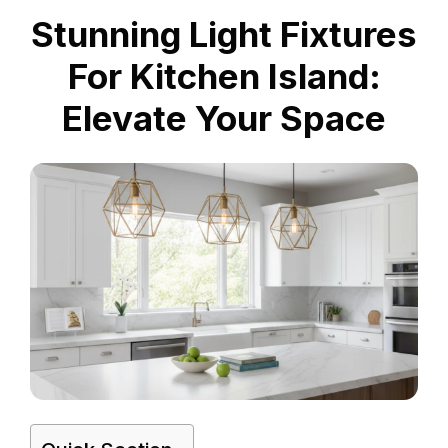
Stunning Light Fixtures
For Kitchen Island:
Elevate Your Space