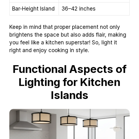
Bar-Height Island
36–42 inches
Keep in mind that proper placement not only
brightens the space but also adds flair, making
you feel like a kitchen superstar! So, light it
right and enjoy cooking in style.
Functional Aspects of
Lighting for Kitchen
Islands