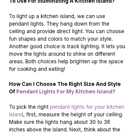
To Use For Illuminating A Kitchen Island?
To light up a kitchen island, we can use
pendant lights. They hang down from the
ceiling and provide direct light. You can choose
fun shapes and colors to match your style.
Another good choice is track lighting. It lets you
move the lights around to shine on different
areas. Both choices help brighten up the space
for cooking and eating!
How Can I Choose The Right Size And Style
Of
Pendant Lights For My Kitchen Island?
To pick the right
pendant lights for your kitchen
island
, first, measure the height of your ceiling.
Make sure the lights hang about 30 to 36
inches above the island. Next, think about the