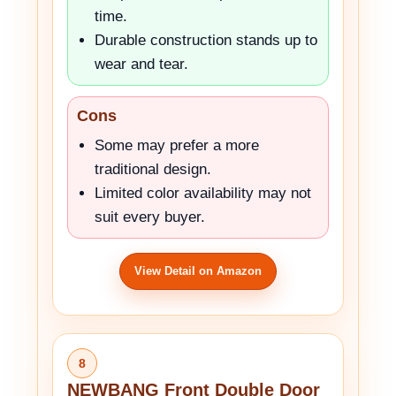
time.
Durable construction stands up to
wear and tear.
Cons
Some may prefer a more
traditional design.
Limited color availability may not
suit every buyer.
View Detail on Amazon
8
NEWBANG Front Double Door