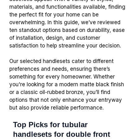
materials, and functionalities available, finding
the perfect fit for your home can be
overwhelming. In this guide, we’ve reviewed
ten standout options based on durability, ease
of installation, design, and customer
satisfaction to help streamline your decision.
Our selected handlesets cater to different
preferences and needs, ensuring there’s
something for every homeowner. Whether
you're looking for a modern matte black finish
or a classic oil-rubbed bronze, you’ll find
options that not only enhance your entryway
but also provide reliable performance.
Top Picks for tubular
handlesets for double front