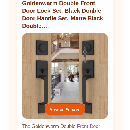
Goldenwarm Double Front
Door Lock Set, Black Double
Door Handle Set, Matte Black
Double….
View on Amazon
The Goldenwarm Double
Front Door