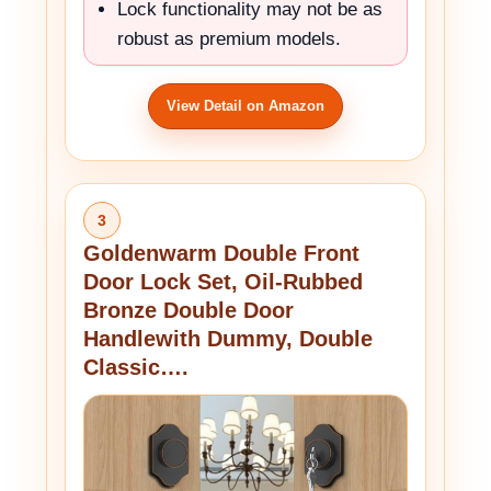
Lock functionality may not be as
robust as premium models.
View Detail on Amazon
3
Goldenwarm Double Front
Door Lock Set, Oil-Rubbed
Bronze Double Door
Handlewith Dummy, Double
Classic….