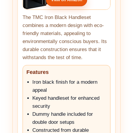
The TMC Iron Black Handleset
combines a modern design with eco-
friendly materials, appealing to
environmentally conscious buyers. Its
durable construction ensures that it
withstands the test of time.
Features
Iron black finish for a modern
appeal
Keyed handleset for enhanced
security
Dummy handle included for
double door setups
Constructed from durable