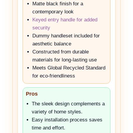
Matte black finish for a
contemporary look
Keyed entry handle for added
security
Dummy handleset included for
aesthetic balance
Constructed from durable
materials for long-lasting use
Meets Global Recycled Standard
for eco-friendliness
Pros
The sleek design complements a
variety of home styles.
Easy installation process saves
time and effort.