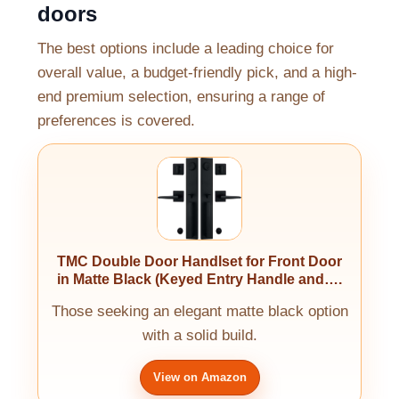
doors
The best options include a leading choice for
overall value, a budget-friendly pick, and a high-
end premium selection, ensuring a range of
preferences is covered.
TMC Double Door Handlset for Front Door
in Matte Black (Keyed Entry Handle and….
Those seeking an elegant matte black option
with a solid build.
View on Amazon