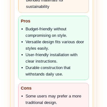
blended materials for
sustainability
Pros
Budget-friendly without
compromising on style.
Versatile design fits various door
styles easily.
User-friendly installation with
clear instructions.
Durable construction that
withstands daily use.
Cons
Some users may prefer a more
traditional design.