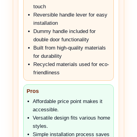
touch
Reversible handle lever for easy
installation
Dummy handle included for
double door functionality
Built from high-quality materials
for durability
Recycled materials used for eco-
friendliness
Pros
Affordable price point makes it
accessible.
Versatile design fits various home
styles.
Simple installation process saves