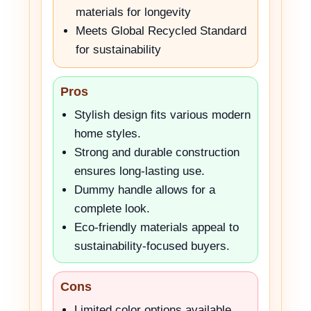
materials for longevity
Meets Global Recycled Standard
for sustainability
Pros
Stylish design fits various modern
home styles.
Strong and durable construction
ensures long-lasting use.
Dummy handle allows for a
complete look.
Eco-friendly materials appeal to
sustainability-focused buyers.
Cons
Limited color options available.