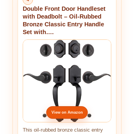
Double Front Door Handleset
with Deadbolt – Oil-Rubbed
Bronze Classic Entry Handle
Set with….
View on Amazon
This oil-rubbed bronze classic entry