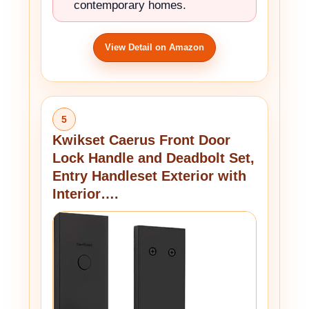
contemporary homes.
View Detail on Amazon
5
Kwikset Caerus Front Door
Lock Handle and Deadbolt Set,
Entry Handleset Exterior with
Interior….