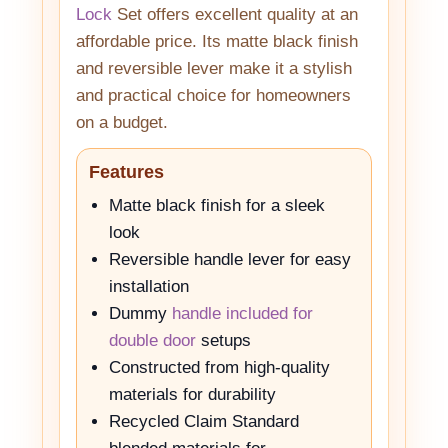
Lock
Set offers excellent quality at an
affordable price. Its matte black finish
and reversible lever make it a stylish
and practical choice for homeowners
on a budget.
Features
Matte black finish for a sleek
look
Reversible handle lever for easy
installation
Dummy
handle included for
double door
setups
Constructed from high-quality
materials for durability
Recycled Claim Standard