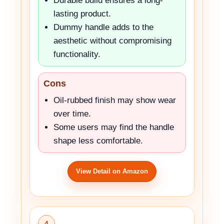
Durable build ensures a long-
lasting product.
Dummy handle adds to the
aesthetic without compromising
functionality.
Cons
Oil-rubbed finish may show wear
over time.
Some users may find the handle
shape less comfortable.
View Detail on Amazon
4