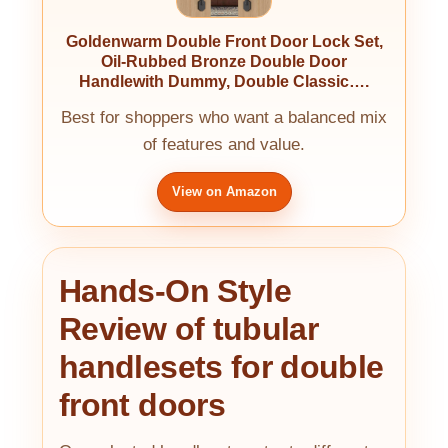
Goldenwarm Double Front Door Lock Set,
Oil-Rubbed Bronze Double Door
Handlewith Dummy, Double Classic….
Best for shoppers who want a balanced mix
of features and value.
View on Amazon
Hands-On Style
Review of tubular
handlesets for double
front doors