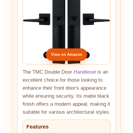
View on Amazon
The TMC Double Door
Handleset
is an
excellent choice for those looking to
enhance their front door's appearance
while ensuring security. Its matte black
finish offers a modern appeal, making it
suitable for various architectural styles.
Features