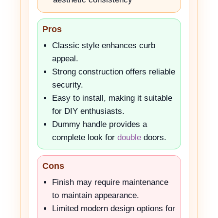
Pros
Classic style enhances curb
appeal.
Strong construction offers reliable
security.
Easy to install, making it suitable
for DIY enthusiasts.
Dummy handle provides a
complete look for
double
doors.
Cons
Finish may require maintenance
to maintain appearance.
Limited modern design options for