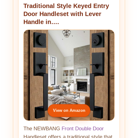
Traditional Style Keyed Entry
Door Handleset with Lever
Handle in….
View on Amazon
The NEWBANG
Front Double Door
Handleset offers a traditional style that