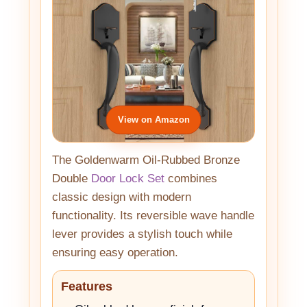
View on Amazon
The Goldenwarm Oil-Rubbed Bronze
Double
Door Lock Set
combines
classic design with modern
functionality. Its reversible wave handle
lever provides a stylish touch while
ensuring easy operation.
Features