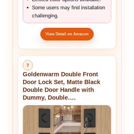
Some users may find installation
challenging.
View Detail on Amazon
7
Goldenwarm Double Front
Door Lock Set, Matte Black
Double Door Handle with
Dummy, Double….