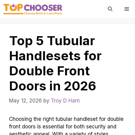
Skip
Me
to
content
Top 5 Tubular
Handlesets for
Double Front
Doors in 2026
May 12, 2026
by
Troy D Harn
Choosing the right tubular handleset for double
front doors is essential for both security and
aesthetic appeal. With a variety of styles,