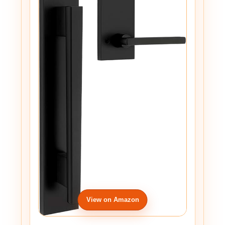
View on Amazon