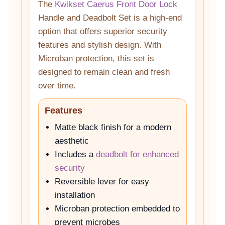
The
Kwikset Caerus Front Door Lock
Handle and Deadbolt Set is a high-end
option that offers superior security
features and stylish design. With
Microban protection, this set is
designed to remain clean and fresh
over time.
Features
Matte black finish for a modern
aesthetic
Includes a
deadbolt for enhanced
security
Reversible lever for easy
installation
Microban protection embedded to
prevent microbes