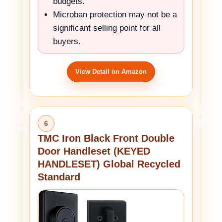
budgets.
Microban protection may not be a
significant selling point for all
buyers.
View Detail on Amazon
6
TMC Iron Black Front Double
Door Handleset (KEYED
HANDLESET) Global Recycled
Standard