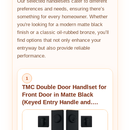
Our selected handlesets cater to different
preferences and needs, ensuring there’s
something for every homeowner. Whether
you're looking for a modern matte black
finish or a classic oil-rubbed bronze, you’ll
find options that not only enhance your
entryway but also provide reliable
performance.
1
TMC Double Door Handlset for
Front Door in Matte Black
(Keyed Entry Handle and….