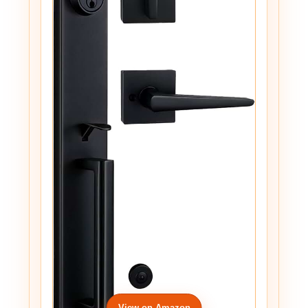
View on Amazon