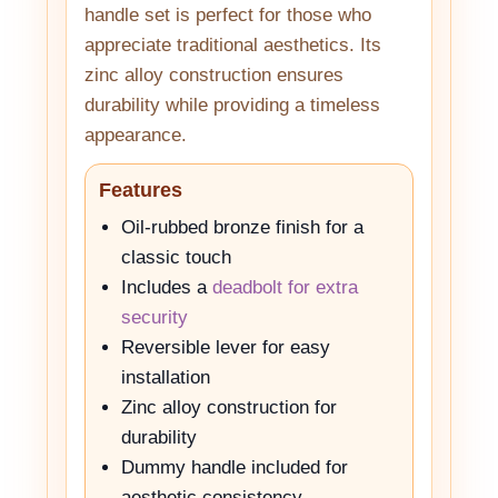
handle set is perfect for those who
appreciate traditional aesthetics. Its
zinc alloy construction ensures
durability while providing a timeless
appearance.
Features
Oil-rubbed bronze finish for a
classic touch
Includes a
deadbolt for extra
security
Reversible lever for easy
installation
Zinc alloy construction for
durability
Dummy handle included for
aesthetic consistency