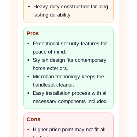
Heavy-duty construction for long-
lasting durability
Pros
Exceptional security features for
peace of mind.
Stylish design fits contemporary
home exteriors.
Microban technology keeps the
handleset cleaner.
Easy installation process with all
necessary components included.
Cons
Higher price point may not fit all