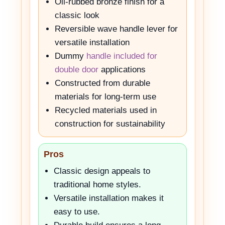
Oil-rubbed bronze finish for a
classic look
Reversible wave handle lever for
versatile installation
Dummy
handle included for
double door
applications
Constructed from durable
materials for long-term use
Recycled materials used in
construction for sustainability
Pros
Classic design appeals to
traditional home styles.
Versatile installation makes it
easy to use.