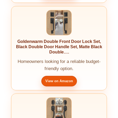
Goldenwarm Double Front Door Lock Set,
Black Double Door Handle Set, Matte Black
Double….
Homeowners looking for a reliable budget-
friendly option.
View on Amazon