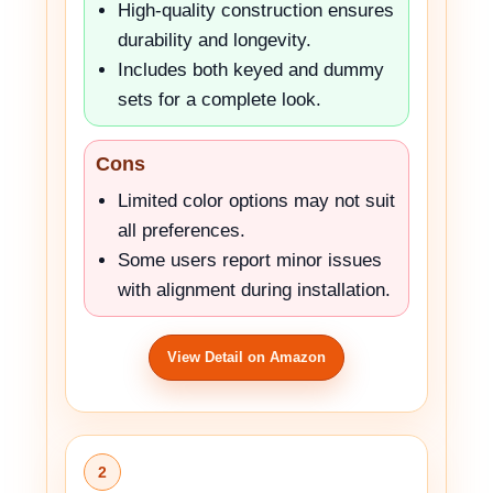
High-quality construction ensures
durability and longevity.
Includes both keyed and dummy
sets for a complete look.
Cons
Limited color options may not suit
all preferences.
Some users report minor issues
with alignment during installation.
View Detail on Amazon
2