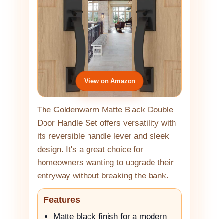
View on Amazon
The Goldenwarm Matte Black Double
Door Handle Set offers versatility with
its reversible handle lever and sleek
design. It's a great choice for
homeowners wanting to upgrade their
entryway without breaking the bank.
Features
Matte black finish for a modern