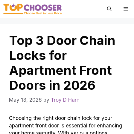
Skip
Me
to
content
Top 3 Door Chain
Locks for
Apartment Front
Doors in 2026
May 13, 2026
by
Troy D Harn
Choosing the right door chain lock for your
apartment front door is essential for enhancing
your home security. With various options