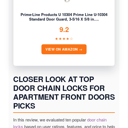
Prime-Line Products U 10304 Prime Line U-10304
Standard Door Guard, 3-5/16 X 5/8 in….
9.2
★★★★☆
VIEW ON AMAZON →
CLOSER LOOK AT TOP
DOOR CHAIN LOCKS FOR
APARTMENT FRONT DOORS
PICKS
In this review, we evaluated ten popular
door chain
locks
based on user ratings, features, and price to help