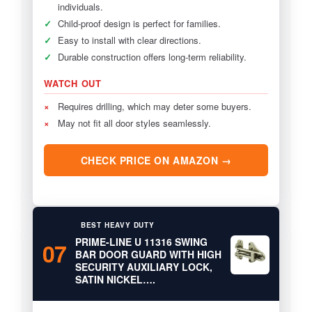
individuals.
✓
Child-proof design is perfect for families.
✓
Easy to install with clear directions.
✓
Durable construction offers long-term reliability.
WATCH OUT
×
Requires drilling, which may deter some buyers.
×
May not fit all door styles seamlessly.
CHECK PRICE ON AMAZON →
BEST HEAVY DUTY
PRIME-LINE U 11316 SWING
07
BAR DOOR GUARD WITH HIGH
SECURITY AUXILIARY LOCK,
SATIN NICKEL….