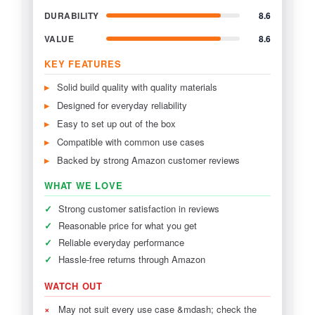
DURABILITY
8.6
VALUE
8.6
KEY FEATURES
Solid build quality with quality materials
Designed for everyday reliability
Easy to set up out of the box
Compatible with common use cases
Backed by strong Amazon customer reviews
WHAT WE LOVE
✓
Strong customer satisfaction in reviews
✓
Reasonable price for what you get
✓
Reliable everyday performance
✓
Hassle-free returns through Amazon
WATCH OUT
×
May not suit every use case &mdash; check the