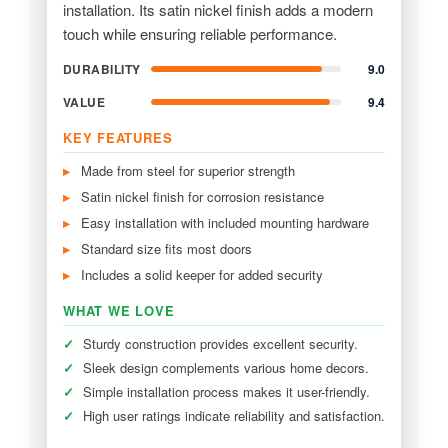
installation. Its satin nickel finish adds a modern
touch while ensuring reliable performance.
DURABILITY
9.0
VALUE
9.4
KEY FEATURES
Made from steel for superior strength
Satin nickel finish for corrosion resistance
Easy installation with included mounting hardware
Standard size fits most doors
Includes a solid keeper for added security
WHAT WE LOVE
✓
Sturdy construction provides excellent security.
✓
Sleek design complements various home decors.
✓
Simple installation process makes it user-friendly.
✓
High user ratings indicate reliability and satisfaction.