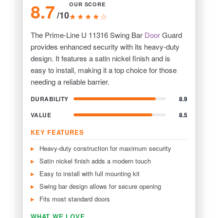
8.7
OUR SCORE
/10
★★★★☆
The Prime-Line U 11316 Swing Bar
Door
Guard
provides enhanced security with its heavy-duty
design. It features a satin nickel finish and is
easy to install, making it a top choice for those
needing a reliable barrier.
DURABILITY
8.9
VALUE
8.5
KEY FEATURES
Heavy-duty construction for maximum security
Satin nickel finish adds a modern touch
Easy to install with full mounting kit
Swing bar design allows for secure opening
Fits most standard doors
WHAT WE LOVE