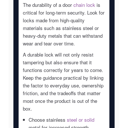
The durability of a door
chain lock
is
critical for long-term security. Look for
locks made from high-quality
materials such as stainless steel or
heavy-duty metals that can withstand
wear and tear over time.
A durable lock will not only resist
tampering but also ensure that it
functions correctly for years to come.
Keep the guidance practical by linking
the factor to everyday use, ownership
friction, and the tradeoffs that matter
most once the product is out of the
box.
Choose stainless
steel or solid
metal for increased strength.