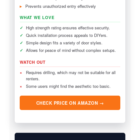
Prevents unauthorized entry effectively
WHAT WE LOVE
✓
High strength rating ensures effective security.
✓
Quick installation process appeals to DIYers.
✓
Simple design fits a variety of door styles.
✓
Allows for peace of mind without complex setups.
WATCH OUT
×
Requires drilling, which may not be suitable for all
renters.
×
Some users might find the aesthetic too basic.
CHECK PRICE ON AMAZON →