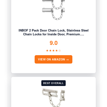
INBOF 2 Pack Door Chain Lock, Stainless Steel
Chain Locks for Inside Door, Premium….
9.0
★★★★☆
VIEW ON AMAZON →
BEST OVERALL