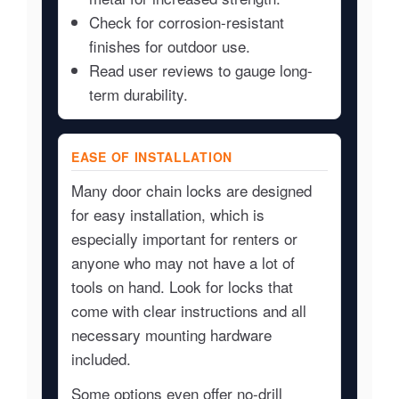
Check for corrosion-resistant
finishes for outdoor use.
Read user reviews to gauge long-
term durability.
EASE OF INSTALLATION
Many door chain locks are designed
for easy installation, which is
especially important for renters or
anyone who may not have a lot of
tools on hand. Look for locks that
come with clear instructions and all
necessary mounting hardware
included.
Some options even offer no-drill