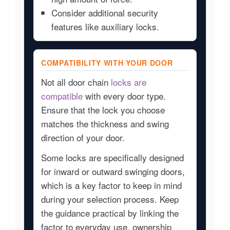
Consider additional security
features like auxiliary locks.
COMPATIBILITY WITH YOUR DOOR
Not all door chain
locks are
compatible
with every door type.
Ensure that the lock you choose
matches the thickness and swing
direction of your door.
Some locks are specifically designed
for inward or outward swinging doors,
which is a key factor to keep in mind
during your selection process. Keep
the guidance practical by linking the
factor to everyday use, ownership