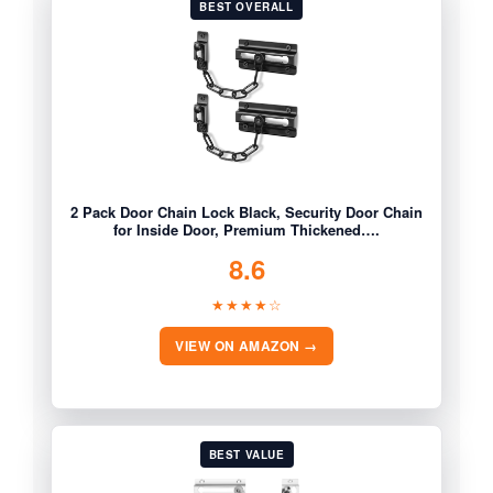
BEST OVERALL
2 Pack Door Chain Lock Black, Security Door Chain
for Inside Door, Premium Thickened….
8.6
★★★★☆
VIEW ON AMAZON →
BEST VALUE