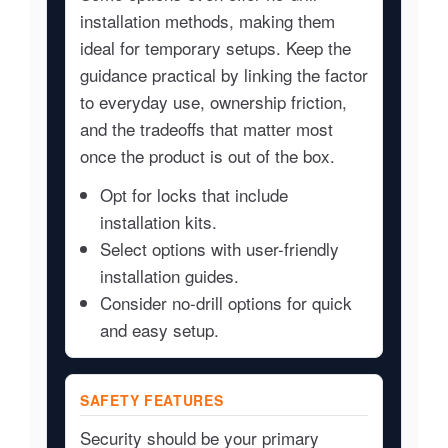
installation methods, making them
ideal for temporary setups. Keep the
guidance practical by linking the factor
to everyday use, ownership friction,
and the tradeoffs that matter most
once the product is out of the box.
Opt for locks that include
installation kits.
Select options with user-friendly
installation guides.
Consider no-drill options for quick
and easy setup.
SAFETY FEATURES
Security should be your primary