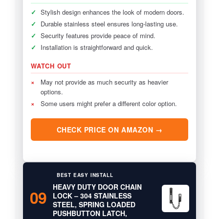
✓
Stylish design enhances the look of modern doors.
✓
Durable stainless steel ensures long-lasting use.
✓
Security features provide peace of mind.
✓
Installation is straightforward and quick.
WATCH OUT
×
May not provide as much security as heavier
options.
×
Some users might prefer a different color option.
CHECK PRICE ON AMAZON →
BEST EASY INSTALL
HEAVY DUTY DOOR CHAIN
09
LOCK – 304 STAINLESS
STEEL, SPRING LOADED
PUSHBUTTON LATCH,