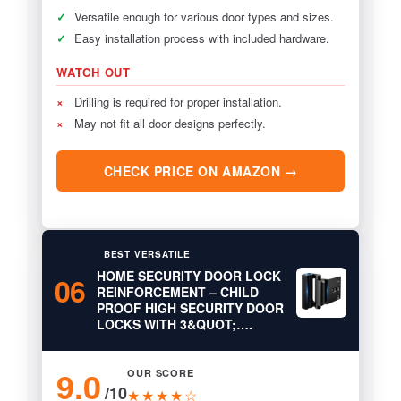
✓
Versatile enough for various door types and sizes.
✓
Easy installation process with included hardware.
WATCH OUT
×
Drilling is required for proper installation.
×
May not fit all door designs perfectly.
CHECK PRICE ON AMAZON →
BEST VERSATILE
HOME SECURITY DOOR LOCK
06
REINFORCEMENT – CHILD
PROOF HIGH SECURITY DOOR
LOCKS WITH 3&QUOT;….
9.0
OUR SCORE
/10
★★★★☆