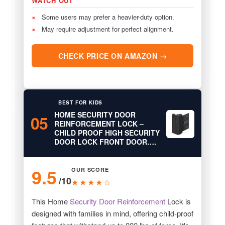
WATCH OUT
×
Some users may prefer a heavier-duty option.
×
May require adjustment for perfect alignment.
CHECK PRICE ON AMAZON →
BEST FOR KIDS
HOME SECURITY DOOR
05
REINFORCEMENT LOCK –
CHILD PROOF HIGH SECURITY
DOOR LOCK FRONT DOOR….
9.5
OUR SCORE
/10
★★★★☆
This Home
Security Door Reinforcement
Lock is
designed with families in mind, offering child-proof