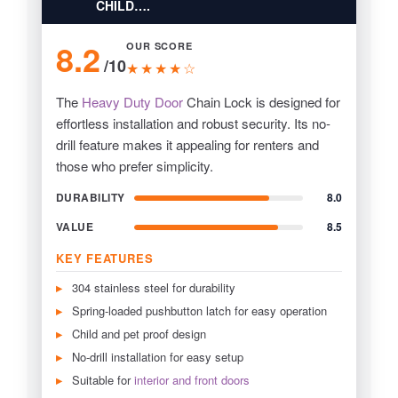
CHILD….
8.2
OUR SCORE
/10
★★★★☆
The
Heavy Duty Door
Chain Lock is designed for
effortless installation and robust security. Its no-
drill feature makes it appealing for renters and
those who prefer simplicity.
DURABILITY
8.0
VALUE
8.5
KEY FEATURES
304 stainless steel for durability
Spring-loaded pushbutton latch for easy operation
Child and pet proof design
No-drill installation for easy setup
Suitable for
interior and front doors