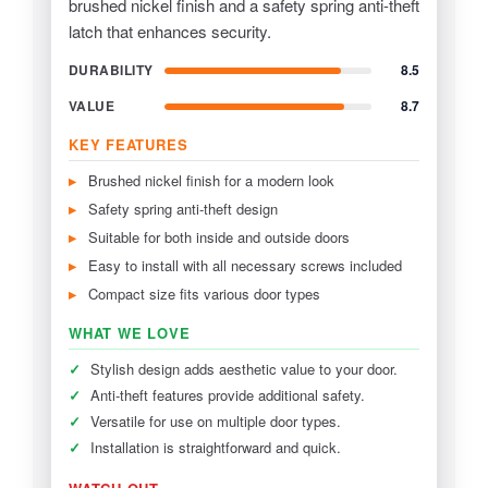
brushed nickel finish and a safety spring anti-theft
latch that enhances security.
DURABILITY
8.5
VALUE
8.7
KEY FEATURES
Brushed nickel finish for a modern look
Safety spring anti-theft design
Suitable for both inside and outside doors
Easy to install with all necessary screws included
Compact size fits various door types
WHAT WE LOVE
✓
Stylish design adds aesthetic value to your door.
✓
Anti-theft features provide additional safety.
✓
Versatile for use on multiple door types.
✓
Installation is straightforward and quick.