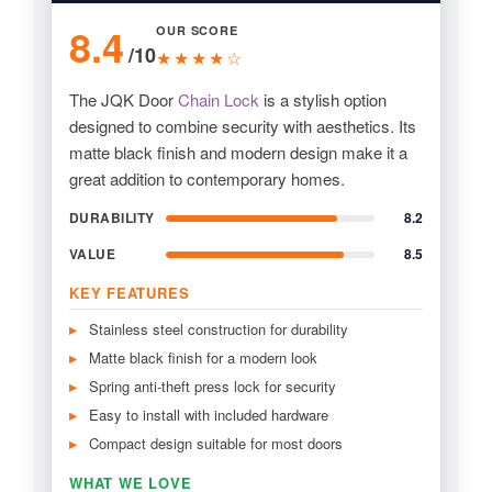
8.4
OUR SCORE
/10
★★★★☆
The JQK Door
Chain Lock
is a stylish option
designed to combine security with aesthetics. Its
matte black finish and modern design make it a
great addition to contemporary homes.
DURABILITY
8.2
VALUE
8.5
KEY FEATURES
Stainless steel construction for durability
Matte black finish for a modern look
Spring anti-theft press lock for security
Easy to install with included hardware
Compact design suitable for most doors
WHAT WE LOVE