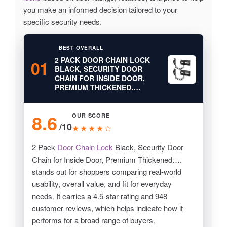
you make an informed decision tailored to your
specific security needs.
BEST OVERALL
2 PACK DOOR CHAIN LOCK
01
BLACK, SECURITY DOOR
CHAIN FOR INSIDE DOOR,
PREMIUM THICKENED….
8.6
OUR SCORE
/10
★★★★☆
2 Pack
Door Chain Lock
Black, Security Door
Chain for Inside Door, Premium Thickened….
stands out for shoppers comparing real-world
usability, overall value, and fit for everyday
needs. It carries a 4.5-star rating and 948
customer reviews, which helps indicate how it
performs for a broad range of buyers.