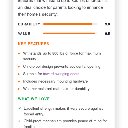
features that withstand up to 800 lbs of force. It's
an ideal choice for parents looking to enhance
their home's security.
DURABILITY
9.0
VALUE
9.5
KEY FEATURES
Withstands up to 800 lbs of force for maximum
security
Child-proof design prevents accidental opening
Suitable for
inward swinging doors
Includes necessary mounting hardware
Weather-resistant materials for durability
WHAT WE LOVE
✓
Excellent strength makes it very secure against
forced entry.
✓
Child-proof mechanism provides peace of mind for
families.