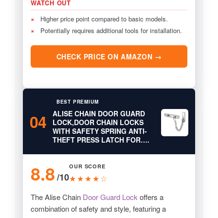
WATCH OUT
×
Higher price point compared to basic models.
×
Potentially requires additional tools for installation.
CHECK PRICE ON AMAZON →
BEST PREMIUM
ALISE CHAIN DOOR GUARD
04
LOCK,DOOR CHAIN LOCKS
WITH SAFETY SPRING ANTI-
THEFT PRESS LATCH FOR….
8.8
OUR SCORE
/10
★★★★☆
The Alise Chain
Door Guard Lock
offers a
combination of safety and style, featuring a