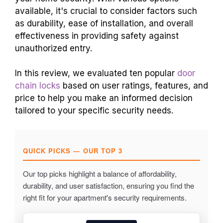
available, it's crucial to consider factors such
as durability, ease of installation, and overall
effectiveness in providing safety against
unauthorized entry.
In this review, we evaluated ten popular
door
chain locks
based on user ratings, features, and
price to help you make an informed decision
tailored to your specific security needs.
QUICK PICKS — OUR TOP 3
Our top picks highlight a balance of affordability,
durability, and user satisfaction, ensuring you find the
right fit for your apartment's security requirements.