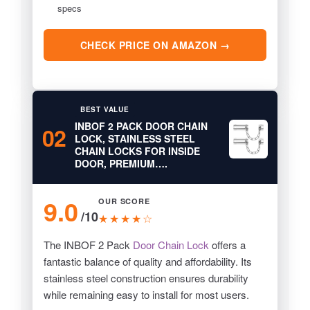
specs
CHECK PRICE ON AMAZON →
BEST VALUE
INBOF 2 PACK DOOR CHAIN
02
LOCK, STAINLESS STEEL
CHAIN LOCKS FOR INSIDE
DOOR, PREMIUM….
9.0
OUR SCORE
/10
★★★★☆
The INBOF 2 Pack
Door Chain Lock
offers a
fantastic balance of quality and affordability. Its
stainless steel construction ensures durability
while remaining easy to install for most users.