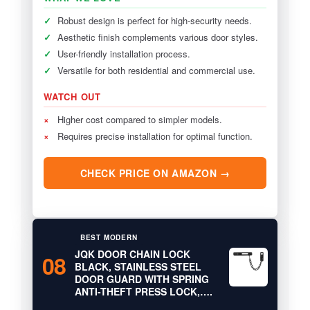
✓
Robust design is perfect for high-security needs.
✓
Aesthetic finish complements various door styles.
✓
User-friendly installation process.
✓
Versatile for both residential and commercial use.
WATCH OUT
×
Higher cost compared to simpler models.
×
Requires precise installation for optimal function.
CHECK PRICE ON AMAZON →
BEST MODERN
JQK DOOR CHAIN LOCK
08
BLACK, STAINLESS STEEL
DOOR GUARD WITH SPRING
ANTI-THEFT PRESS LOCK,….