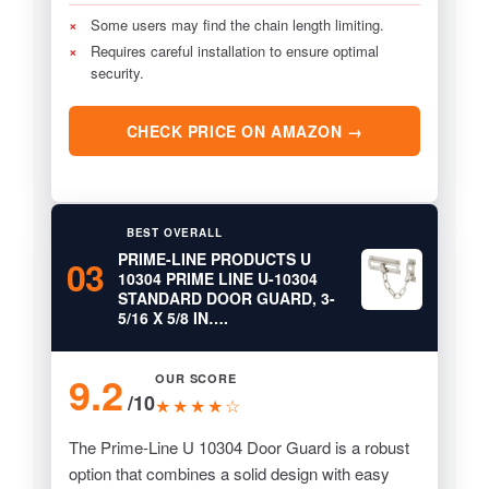
×
Some users may find the chain length limiting.
×
Requires careful installation to ensure optimal
security.
CHECK PRICE ON AMAZON →
BEST OVERALL
PRIME-LINE PRODUCTS U
03
10304 PRIME LINE U-10304
STANDARD DOOR GUARD, 3-
5/16 X 5/8 IN….
9.2
OUR SCORE
/10
★★★★☆
The Prime-Line U 10304 Door Guard is a robust
option that combines a solid design with easy