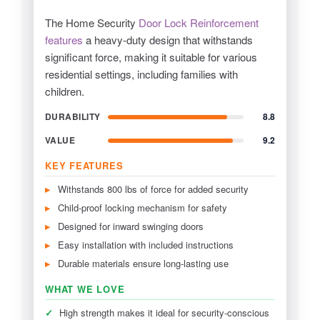
The Home Security
Door Lock Reinforcement
features
a heavy-duty design that withstands
significant force, making it suitable for various
residential settings, including families with
children.
DURABILITY
8.8
VALUE
9.2
KEY FEATURES
Withstands 800 lbs of force for added security
Child-proof locking mechanism for safety
Designed for inward swinging doors
Easy installation with included instructions
Durable materials ensure long-lasting use
WHAT WE LOVE
✓
High strength makes it ideal for security-conscious