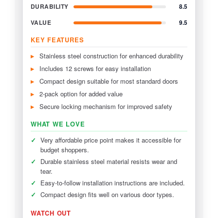
DURABILITY
8.5
VALUE
9.5
KEY FEATURES
Stainless steel construction for enhanced durability
Includes 12 screws for easy installation
Compact design suitable for most standard doors
2-pack option for added value
Secure locking mechanism for improved safety
WHAT WE LOVE
✓
Very affordable price point makes it accessible for
budget shoppers.
✓
Durable stainless steel material resists wear and
tear.
✓
Easy-to-follow installation instructions are included.
✓
Compact design fits well on various door types.
WATCH OUT