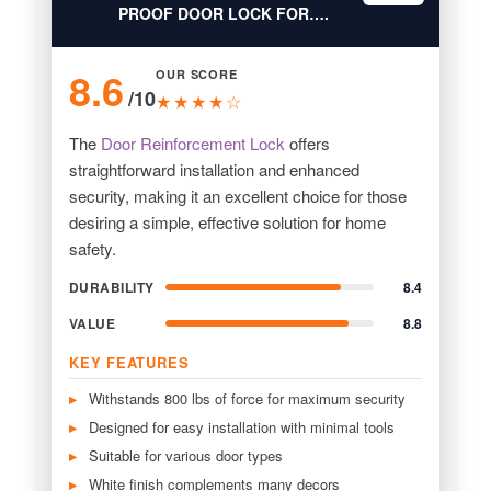
PROOF DOOR LOCK FOR….
8.6
OUR SCORE
/10
★★★★☆
The
Door Reinforcement Lock
offers
straightforward installation and enhanced
security, making it an excellent choice for those
desiring a simple, effective solution for home
safety.
DURABILITY
8.4
VALUE
8.8
KEY FEATURES
Withstands 800 lbs of force for maximum security
Designed for easy installation with minimal tools
Suitable for various door types
White finish complements many decors