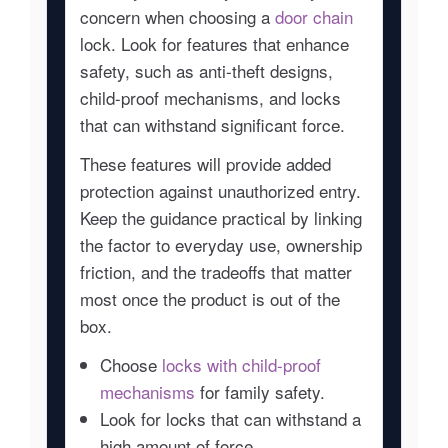
concern when choosing a
door chain
lock. Look for features that enhance
safety, such as anti-theft designs,
child-proof mechanisms, and locks
that can withstand significant force.
These features will provide added
protection against unauthorized entry.
Keep the guidance practical by linking
the factor to everyday use, ownership
friction, and the tradeoffs that matter
most once the product is out of the
box.
Choose
locks with child-proof
mechanisms
for family safety.
Look for locks that can withstand a
high amount of force.