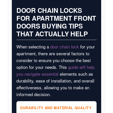
DOOR CHAIN LOCKS
FOR APARTMENT FRONT
DOORS BUYING TIPS
THAT ACTUALLY HELP
When selecting a
door chain lock
for your
apartment, there are several factors to
consider to ensure you choose the best
option for your needs. This
guide will help
you navigate essential
elements such as
durability, ease of installation, and overall
effectiveness, allowing you to make an
informed decision.
DURABILITY AND MATERIAL QUALITY