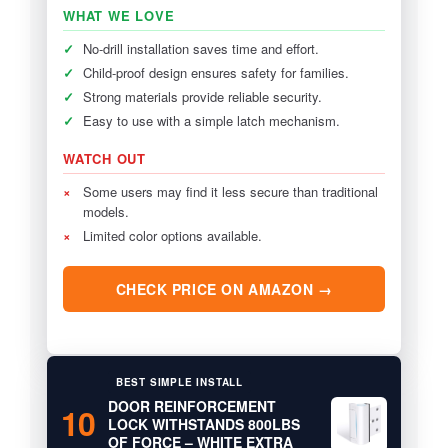
WHAT WE LOVE
✓
No-drill installation saves time and effort.
✓
Child-proof design ensures safety for families.
✓
Strong materials provide reliable security.
✓
Easy to use with a simple latch mechanism.
WATCH OUT
×
Some users may find it less secure than traditional
models.
×
Limited color options available.
CHECK PRICE ON AMAZON →
BEST SIMPLE INSTALL
DOOR REINFORCEMENT
10
LOCK WITHSTANDS 800LBS
OF FORCE – WHITE EXTRA