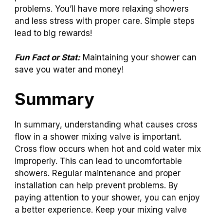
problems. You’ll have more relaxing showers
and less stress with proper care. Simple steps
lead to big rewards!
Fun Fact or Stat:
Maintaining your shower can
save you water and money!
Summary
In summary, understanding what causes cross
flow in a shower mixing valve is important.
Cross flow occurs when hot and cold water mix
improperly. This can lead to uncomfortable
showers. Regular maintenance and proper
installation can help prevent problems. By
paying attention to your shower, you can enjoy
a better experience. Keep your mixing valve