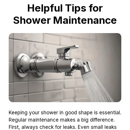
Helpful Tips for
Shower Maintenance
Keeping your shower in good shape is essential.
Regular maintenance makes a big difference.
First, always check for leaks. Even small leaks