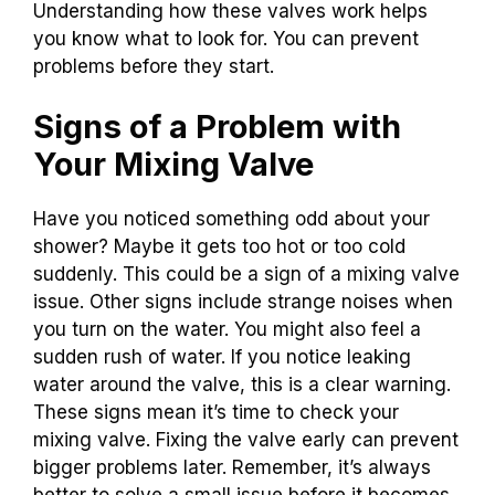
Understanding how these valves work helps
you know what to look for. You can prevent
problems before they start.
Signs of a Problem with
Your Mixing Valve
Have you noticed something odd about your
shower? Maybe it gets too hot or too cold
suddenly. This could be a sign of a mixing valve
issue. Other signs include strange noises when
you turn on the water. You might also feel a
sudden rush of water. If you notice leaking
water around the valve, this is a clear warning.
These signs mean it’s time to check your
mixing valve. Fixing the valve early can prevent
bigger problems later. Remember, it’s always