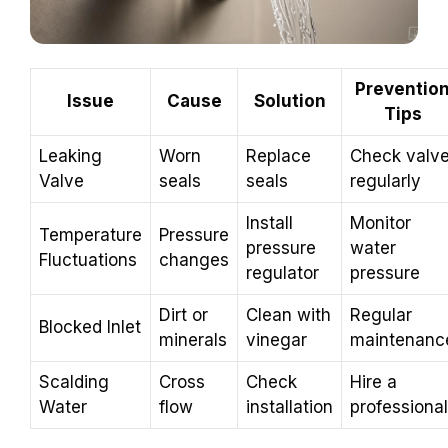
Preventio
Issue
Cause
Solution
Tips
Leaking
Worn
Replace
Check valv
Valve
seals
seals
regularly
Install
Monitor
Temperature
Pressure
pressure
water
Fluctuations
changes
regulator
pressure
Dirt or
Clean with
Regular
Blocked Inlet
minerals
vinegar
maintenanc
Scalding
Cross
Check
Hire a
Water
flow
installation
professional