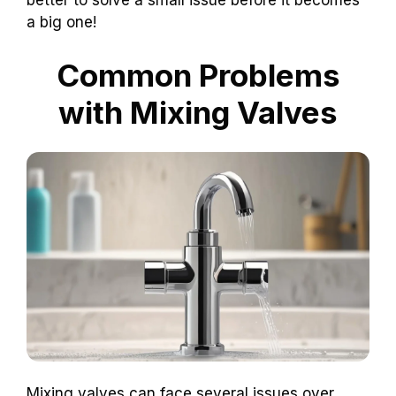
better to solve a small issue before it becomes
a big one!
Common Problems
with Mixing Valves
Mixing valves can face several issues over