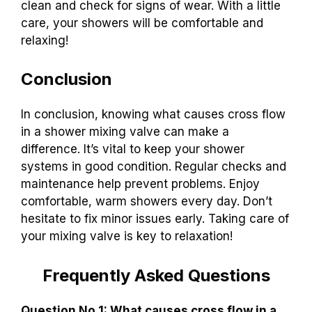
clean and check for signs of wear. With a little
care, your showers will be comfortable and
relaxing!
Conclusion
In conclusion, knowing what causes cross flow
in a shower mixing valve can make a
difference. It’s vital to keep your shower
systems in good condition. Regular checks and
maintenance help prevent problems. Enjoy
comfortable, warm showers every day. Don’t
hesitate to fix minor issues early. Taking care of
your mixing valve is key to relaxation!
Frequently Asked Questions
Question No 1: What causes cross flow in a