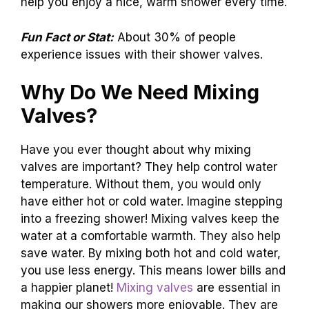
help you enjoy a nice, warm shower every time.
Fun Fact or Stat:
About 30% of people
experience issues with their shower valves.
Why Do We Need Mixing
Valves?
Have you ever thought about why mixing
valves are important? They help control water
temperature. Without them, you would only
have either hot or cold water. Imagine stepping
into a freezing shower! Mixing valves keep the
water at a comfortable warmth. They also help
save water. By mixing both hot and cold water,
you use less energy. This means lower bills and
a happier planet!
Mixing valves
are essential in
making our showers more enjoyable. They are