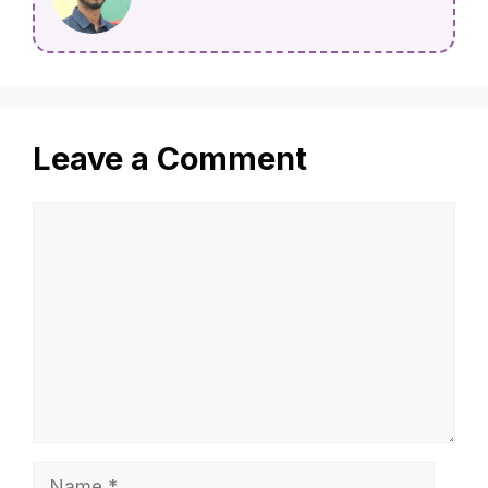
Leave a Comment
Comment
Name