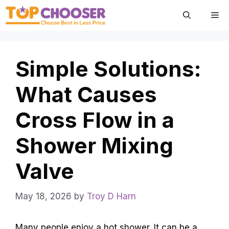
Skip
Me
to
content
Simple Solutions:
What Causes
Cross Flow in a
Shower Mixing
Valve
May 18, 2026
by
Troy D Harn
Many people enjoy a hot shower. It can be a