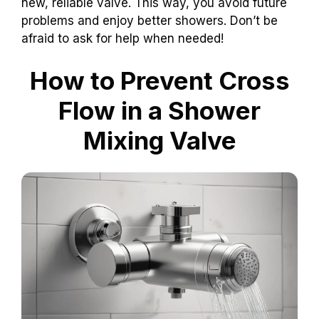
new, reliable valve. This way, you avoid future
problems and enjoy better showers. Don’t be
afraid to ask for help when needed!
How to Prevent Cross
Flow in a Shower
Mixing Valve