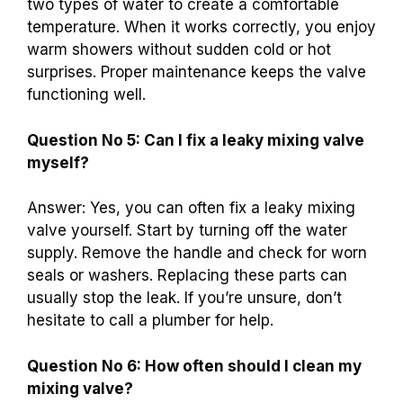
two types of water to create a comfortable
temperature. When it works correctly, you enjoy
warm showers without sudden cold or hot
surprises. Proper maintenance keeps the valve
functioning well.
Question No 5: Can I fix a leaky mixing valve
myself?
Answer: Yes, you can often fix a leaky mixing
valve yourself. Start by turning off the water
supply. Remove the handle and check for worn
seals or washers. Replacing these parts can
usually stop the leak. If you’re unsure, don’t
hesitate to call a plumber for help.
Question No 6: How often should I clean my
mixing valve?