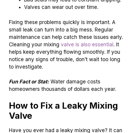
Valves can wear out over time.
Fixing these problems quickly is important. A
small leak can turn into a big mess. Regular
maintenance can help catch these issues early.
Cleaning your mixing
valve is also essential
. It
helps keep everything flowing smoothly. If you
notice any signs of trouble, don’t wait too long
to investigate.
Fun Fact or Stat:
Water damage costs
homeowners thousands of dollars each year.
How to Fix a Leaky Mixing
Valve
Have you ever had a leaky mixing valve? It can