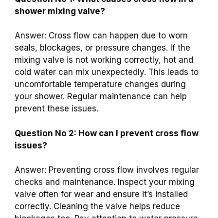
shower mixing valve?
Answer: Cross flow can happen due to worn
seals, blockages, or pressure changes. If the
mixing valve is not working correctly, hot and
cold water can mix unexpectedly. This leads to
uncomfortable temperature changes during
your shower. Regular maintenance can help
prevent these issues.
Question No 2: How can I prevent cross flow
issues?
Answer: Preventing cross flow involves regular
checks and maintenance. Inspect your mixing
valve often for wear and ensure it’s installed
correctly. Cleaning the valve helps reduce