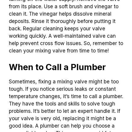
from its place. Use a soft brush and vinegar to
clean it. The vinegar helps dissolve mineral
deposits. Rinse it thoroughly before putting it
back. Regular cleaning keeps your valve
working quickly. A well-maintained valve can
help prevent cross flow issues. So, remember to
clean your mixing valve from time to time!
When to Call a Plumber
Sometimes, fixing a mixing valve might be too
tough. If you notice serious leaks or constant
temperature changes, it’s time to call a plumber.
They have the tools and skills to solve tough
problems. It’s better to let an expert handle it. If
your valve is very old, replacing it might be a
good idea. A plumber can help you choose a