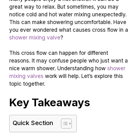
great way to relax. But sometimes, you may
notice cold and hot water mixing unexpectedly.
This can make showering uncomfortable. Have
you ever wondered what causes cross flow in a
shower mixing valve
?
This cross flow can happen for different
reasons. It may confuse people who just want a
nice warm shower. Understanding how
shower
mixing valves
work will help. Let’s explore this
topic together.
Key Takeaways
Quick Section