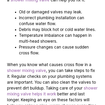
a
shower mixing valve
can help you fix it.
Old or damaged valves may leak.
Incorrect plumbing installation can
confuse water flow.
Debris may block hot or cold water lines.
Temperature imbalance can happen in
multi-head showers.
Pressure changes can cause sudden
cross flow.
When you know what causes cross flow in a
shower mixing valve
, you can take steps to fix
it. Regular checks on your plumbing systems
are important. You can also clean the valves to
prevent dirt buildup. Taking care of your
shower
mixing valve helps it work
better and last
longer. Keeping an eye on these factors will