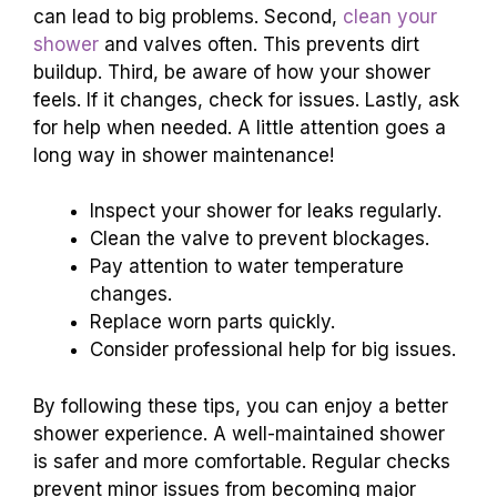
can lead to big problems. Second,
clean your
shower
and valves often. This prevents dirt
buildup. Third, be aware of how your shower
feels. If it changes, check for issues. Lastly, ask
for help when needed. A little attention goes a
long way in shower maintenance!
Inspect your shower for leaks regularly.
Clean the valve to prevent blockages.
Pay attention to water temperature
changes.
Replace worn parts quickly.
Consider professional help for big issues.
By following these tips, you can enjoy a better
shower experience. A well-maintained shower
is safer and more comfortable. Regular checks
prevent minor issues from becoming major