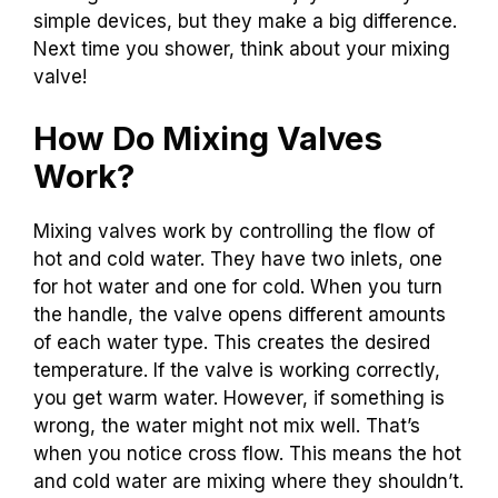
simple devices, but they make a big difference.
Next time you shower, think about your mixing
valve!
How Do Mixing Valves
Work?
Mixing valves work by controlling the flow of
hot and cold water. They have two inlets, one
for hot water and one for cold. When you turn
the handle, the valve opens different amounts
of each water type. This creates the desired
temperature. If the valve is working correctly,
you get warm water. However, if something is
wrong, the water might not mix well. That’s
when you notice cross flow. This means the hot
and cold water are mixing where they shouldn’t.