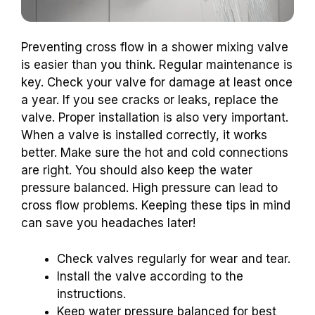
Preventing cross flow in a shower mixing valve
is easier than you think. Regular maintenance is
key. Check your valve for damage at least once
a year. If you see cracks or leaks, replace the
valve. Proper installation is also very important.
When a valve is installed correctly, it works
better. Make sure the hot and cold connections
are right. You should also keep the water
pressure balanced. High pressure can lead to
cross flow problems. Keeping these tips in mind
can save you headaches later!
Check valves regularly for wear and tear.
Install the valve according to the
instructions.
Keep water pressure balanced for best