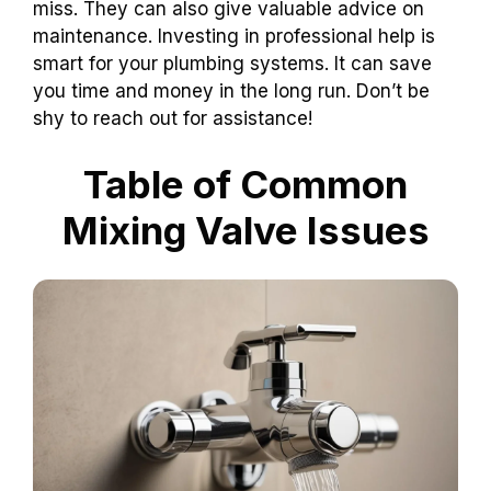
miss. They can also give valuable advice on
maintenance. Investing in professional help is
smart for your plumbing systems. It can save
you time and money in the long run. Don’t be
shy to reach out for assistance!
Table of Common
Mixing Valve Issues