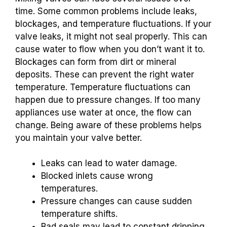
time. Some common problems include leaks,
blockages, and temperature fluctuations. If your
valve leaks, it might not seal properly. This can
cause water to flow when you don’t want it to.
Blockages can form from dirt or mineral
deposits. These can prevent the right water
temperature. Temperature fluctuations can
happen due to pressure changes. If too many
appliances use water at once, the flow can
change. Being aware of these problems helps
you maintain your valve better.
Leaks can lead to water damage.
Blocked inlets cause wrong
temperatures.
Pressure changes can cause sudden
temperature shifts.
Bad seals may lead to constant dripping.