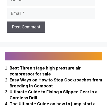
Email
Recently Published
Best Three stage high pressure air
compressor for sale
Easy Ways on How to Stop Cockroaches from
Breeding in Compost
Ultimate Guide to Fixing a Slipped Gear in a
Cordless Drill
The Ultimate Guide on how to jump start a