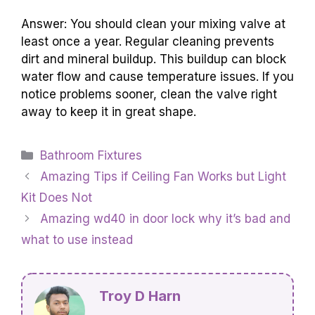
Answer: You should clean your mixing valve at
least once a year. Regular cleaning prevents
dirt and mineral buildup. This buildup can block
water flow and cause temperature issues. If you
notice problems sooner, clean the valve right
away to keep it in great shape.
Categories
Bathroom Fixtures
Amazing Tips if Ceiling Fan Works but Light
Kit Does Not
Amazing wd40 in door lock why it’s bad and
what to use instead
Troy D Harn