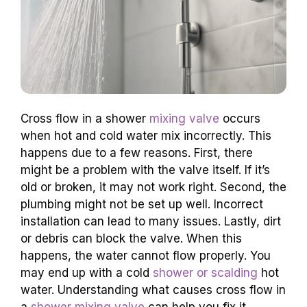
Cross flow in a shower
mixing valve
occurs
when hot and cold water mix incorrectly. This
happens due to a few reasons. First, there
might be a problem with the valve itself. If it’s
old or broken, it may not work right. Second, the
plumbing might not be set up well. Incorrect
installation can lead to many issues. Lastly, dirt
or debris can block the valve. When this
happens, the water cannot flow properly. You
may end up with a cold
shower or scalding
hot
water. Understanding what causes cross flow in