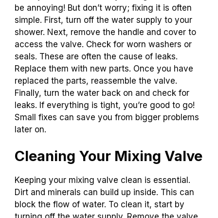
be annoying! But don’t worry; fixing it is often
simple. First, turn off the water supply to your
shower. Next, remove the handle and cover to
access the valve. Check for worn washers or
seals. These are often the cause of leaks.
Replace them with new parts. Once you have
replaced the parts, reassemble the valve.
Finally, turn the water back on and check for
leaks. If everything is tight, you’re good to go!
Small fixes can save you from bigger problems
later on.
Cleaning Your Mixing Valve
Keeping your mixing valve clean is essential.
Dirt and minerals can build up inside. This can
block the flow of water. To clean it, start by
turning off the water supply. Remove the valve