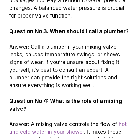
blockages too. Pay attention to water pressure
changes. A balanced water pressure is crucial
for proper valve function.
Question No 3: When should I call a plumber?
Answer: Call a plumber if your mixing valve
leaks, causes temperature swings, or shows
signs of wear. If you’re unsure about fixing it
yourself, it’s best to consult an expert. A
plumber can provide the right solutions and
ensure everything is working well.
Question No 4: What is the role of a mixing
valve?
Answer: A mixing valve controls the flow of
hot
and cold water in your shower
. It mixes these