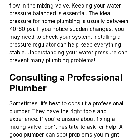
flow in the mixing valve. Keeping your water
pressure balanced is essential. The ideal
pressure for home plumbing is usually between
40-60 psi. If you notice sudden changes, you
may need to check your system. Installing a
pressure regulator can help keep everything
stable. Understanding your water pressure can
prevent many plumbing problems!
Consulting a Professional
Plumber
Sometimes, it’s best to consult a professional
plumber. They have the right tools and
experience. If you’re unsure about fixing a
mixing valve, don’t hesitate to ask for help. A
good plumber can spot problems you might