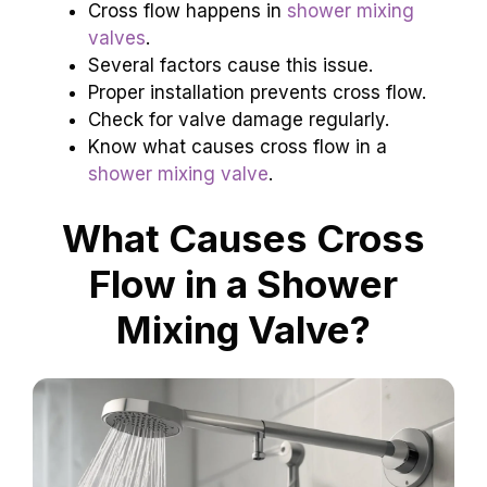
Cross flow happens in
shower mixing
valves
.
Several factors cause this issue.
Proper installation prevents cross flow.
Check for valve damage regularly.
Know what causes cross flow in a
shower mixing valve
.
What Causes Cross
Flow in a Shower
Mixing Valve?