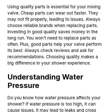
Using quality parts is essential for your mixing
valve. Cheap parts can wear out faster. They
may not fit properly, leading to issues. Always
choose reliable brands when replacing parts.
Investing in good quality saves money in the
long run. You won’t need to replace parts as
often. Plus, good parts help your valve perform
its best. Always check reviews and ask for
recommendations. Choosing quality makes a
big difference in your shower experience.
Understanding Water
Pressure
Do you know how water pressure affects your
shower? If water pressure is too high, it can
cause issues. It may lead to leaks and cross