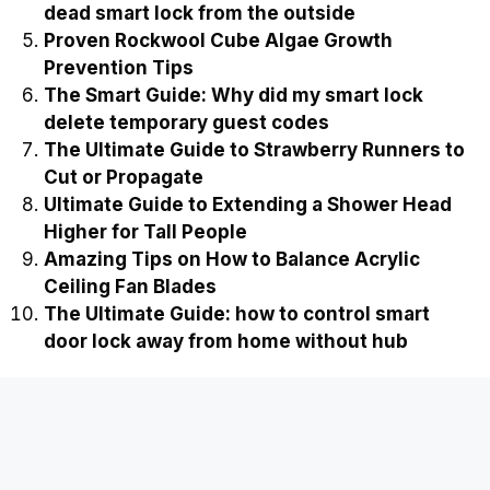
dead smart lock from the outside
Proven Rockwool Cube Algae Growth
Prevention Tips
The Smart Guide: Why did my smart lock
delete temporary guest codes
The Ultimate Guide to Strawberry Runners to
Cut or Propagate
Ultimate Guide to Extending a Shower Head
Higher for Tall People
Amazing Tips on How to Balance Acrylic
Ceiling Fan Blades
The Ultimate Guide: how to control smart
door lock away from home without hub