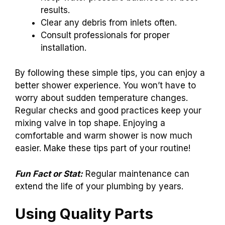
results.
Clear any debris from inlets often.
Consult professionals for proper
installation.
By following these simple tips, you can enjoy a
better shower experience. You won’t have to
worry about sudden temperature changes.
Regular checks and good practices keep your
mixing valve in top shape. Enjoying a
comfortable and warm shower is now much
easier. Make these tips part of your routine!
Fun Fact or Stat:
Regular maintenance can
extend the life of your plumbing by years.
Using Quality Parts