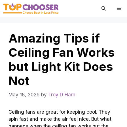
Skip
Me
to
content
Amazing Tips if
Ceiling Fan Works
but Light Kit Does
Not
May 18, 2026
by
Troy D Harn
Ceiling fans are great for keeping cool. They
spin fast and make the air feel nice. But what
happens when the ceiling fan works but the