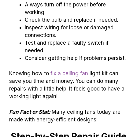
Always turn off the power before
working.
Check the bulb and replace if needed.
Inspect wiring for loose or damaged
connections.
Test and replace a faulty switch if
needed.
Consider getting help if problems persist.
Knowing how to
fix a ceiling fan
light kit can
save you time and money. You can do many
repairs with a little help. It feels good to have a
working light again!
Fun Fact or Stat:
Many ceiling fans today are
made with energy-efficient designs!
Step-by-Step Repair Guide