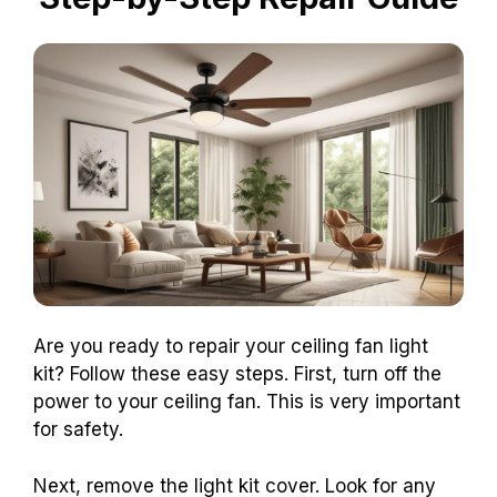
Are you ready to repair your ceiling fan light
kit? Follow these easy steps. First, turn off the
power to your ceiling fan. This is very important
for safety.
Next, remove the light kit cover. Look for any