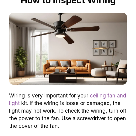
How to Inspect Wiring
Wiring is very important for your
ceiling fan and
light
kit. If the wiring is loose or damaged, the
light may not work. To check the wiring, turn off
the power to the fan. Use a screwdriver to open
the cover of the fan.