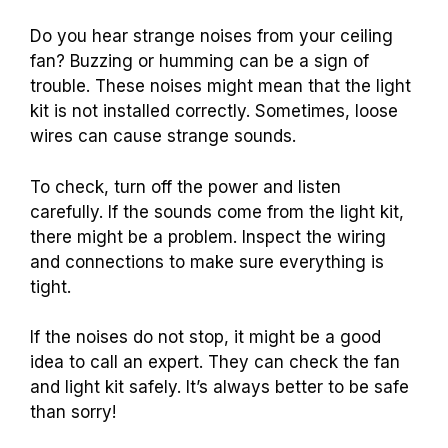
Do you hear strange noises from your ceiling
fan? Buzzing or humming can be a sign of
trouble. These noises might mean that the light
kit is not installed correctly. Sometimes, loose
wires can cause strange sounds.
To check, turn off the power and listen
carefully. If the sounds come from the light kit,
there might be a problem. Inspect the wiring
and connections to make sure everything is
tight.
If the noises do not stop, it might be a good
idea to call an expert. They can check the fan
and light kit safely. It’s always better to be safe
than sorry!