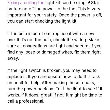
Fixing a ceiling fan
light kit can be simple! Start
by turning off the power to the fan. This is very
important for your safety. Once the power is off,
you can start checking the light kit.
If the bulb is burnt out, replace it with a new
one. If it’s not the bulb, check the wiring. Make
sure all connections are tight and secure. If you
find any loose or damaged wires, fix them right
away.
If the light switch is broken, you may need to
replace it. If you are unsure how to do this, ask
an adult for help. After making these repairs,
turn the power back on. Test the light to see if it
works. If it does, great! If not, it might be time to
call a professional.