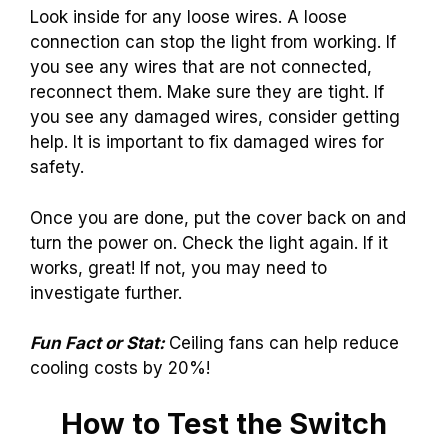
Look inside for any loose wires. A loose
connection can stop the light from working. If
you see any wires that are not connected,
reconnect them. Make sure they are tight. If
you see any damaged wires, consider getting
help. It is important to fix damaged wires for
safety.
Once you are done, put the cover back on and
turn the power on. Check the light again. If it
works, great! If not, you may need to
investigate further.
Fun Fact or Stat:
Ceiling fans can help reduce
cooling costs by 20%!
How to Test the Switch