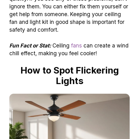
ignore them. You can either fix them yourself or
get help from someone. Keeping your ceiling
fan and light kit in good shape is important for
safety and comfort.
Fun Fact or Stat:
Ceiling
fans
can create a wind
chill effect, making you feel cooler!
How to Spot Flickering
Lights