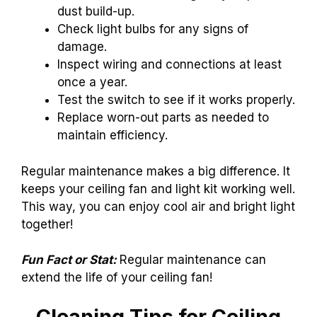
dust build-up.
Check light bulbs for any signs of
damage.
Inspect wiring and connections at least
once a year.
Test the switch to see if it works properly.
Replace worn-out parts as needed to
maintain efficiency.
Regular maintenance makes a big difference. It
keeps your ceiling fan and light kit working well.
This way, you can enjoy cool air and bright light
together!
Fun Fact or Stat:
Regular maintenance can
extend the life of your ceiling fan!
Cleaning Tips for Ceiling