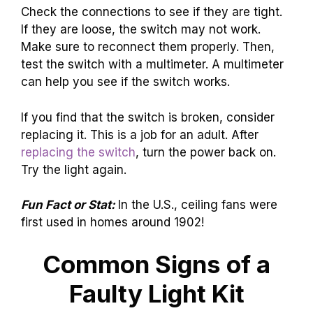
Check the connections to see if they are tight.
If they are loose, the switch may not work.
Make sure to reconnect them properly. Then,
test the switch with a multimeter. A multimeter
can help you see if the switch works.
If you find that the switch is broken, consider
replacing it. This is a job for an adult. After
replacing the switch
, turn the power back on.
Try the light again.
Fun Fact or Stat:
In the U.S., ceiling fans were
first used in homes around 1902!
Common Signs of a
Faulty Light Kit