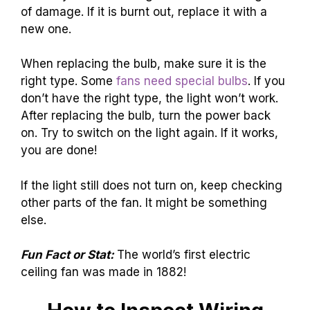
of damage. If it is burnt out, replace it with a
new one.
When replacing the bulb, make sure it is the
right type. Some
fans need special bulbs
. If you
don’t have the right type, the light won’t work.
After replacing the bulb, turn the power back
on. Try to switch on the light again. If it works,
you are done!
If the light still does not turn on, keep checking
other parts of the fan. It might be something
else.
Fun Fact or Stat:
The world’s first electric
ceiling fan was made in 1882!