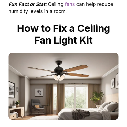
Fun Fact or Stat:
Ceiling
fans
can help reduce
humidity levels in a room!
How to Fix a Ceiling
Fan Light Kit