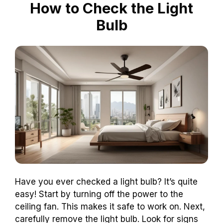
How to Check the Light
Bulb
Have you ever checked a light bulb? It’s quite
easy! Start by turning off the power to the
ceiling fan. This makes it safe to work on. Next,
carefully remove the light bulb. Look for signs