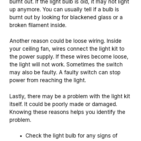
burnt out. If the light bulb is old, it may not light
up anymore. You can usually tell if a bulb is
burnt out by looking for blackened glass or a
broken filament inside.
Another reason could be loose wiring. Inside
your ceiling fan, wires connect the light kit to
the power supply. If these wires become loose,
the light will not work. Sometimes the switch
may also be faulty. A faulty switch can stop
power from reaching the light.
Lastly, there may be a problem with the light kit
itself. It could be poorly made or damaged.
Knowing these reasons helps you identify the
problem.
Check the light bulb for any signs of