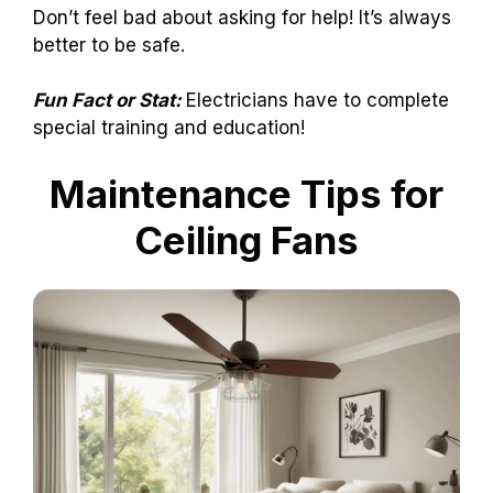
Don’t feel bad about asking for help! It’s always
better to be safe.
Fun Fact or Stat:
Electricians have to complete
special training and education!
Maintenance Tips for
Ceiling Fans