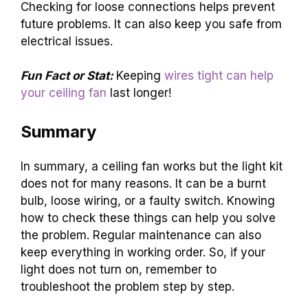
Checking for loose connections helps prevent
future problems. It can also keep you safe from
electrical issues.
Fun Fact or Stat:
Keeping
wires tight can help
your ceiling fan
last longer!
Summary
In summary, a ceiling fan works but the light kit
does not for many reasons. It can be a burnt
bulb, loose wiring, or a faulty switch. Knowing
how to check these things can help you solve
the problem. Regular maintenance can also
keep everything in working order. So, if your
light does not turn on, remember to
troubleshoot the problem step by step.