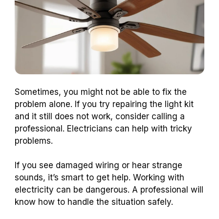
Sometimes, you might not be able to fix the
problem alone. If you try repairing the light kit
and it still does not work, consider calling a
professional. Electricians can help with tricky
problems.
If you see damaged wiring or hear strange
sounds, it’s smart to get help. Working with
electricity can be dangerous. A professional will
know how to handle the situation safely.