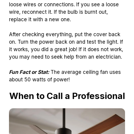
loose wires or connections. If you see a loose
wire, reconnect it. If the bulb is burnt out,
replace it with a new one.
After checking everything, put the cover back
on. Turn the power back on and test the light. If
it works, you did a great job! If it does not work,
you may need to seek help from an electrician.
Fun Fact or Stat:
The average ceiling fan uses
about 50 watts of power!
When to Call a Professional