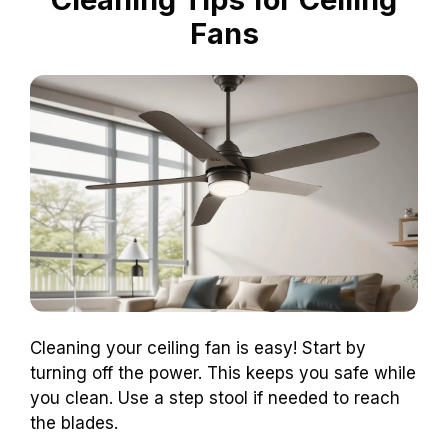
Fans
Cleaning your ceiling fan is easy! Start by
turning off the power. This keeps you safe while
you clean. Use a step stool if needed to reach
the blades.