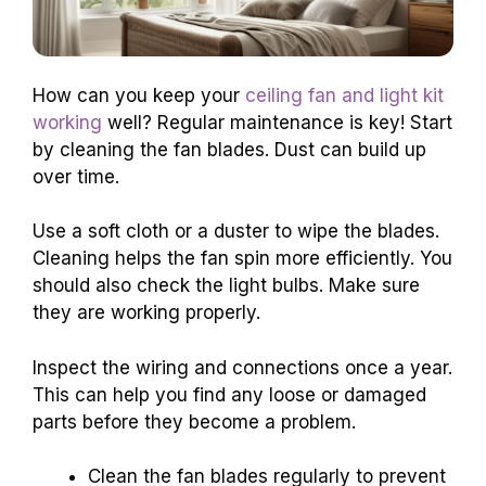
How can you keep your
ceiling fan and light kit
working
well? Regular maintenance is key! Start
by cleaning the fan blades. Dust can build up
over time.
Use a soft cloth or a duster to wipe the blades.
Cleaning helps the fan spin more efficiently. You
should also check the light bulbs. Make sure
they are working properly.
Inspect the wiring and connections once a year.
This can help you find any loose or damaged
parts before they become a problem.
Clean the fan blades regularly to prevent