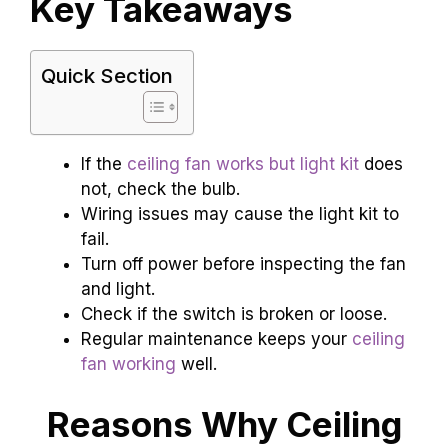
Key Takeaways
Quick Section
If the
ceiling fan works but light kit
does
not, check the bulb.
Wiring issues may cause the light kit to
fail.
Turn off power before inspecting the fan
and light.
Check if the switch is broken or loose.
Regular maintenance keeps your
ceiling
fan working
well.
Reasons Why Ceiling