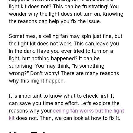
light kit does not? This can be frustrating! You
wonder why the light does not turn on. Knowing
the reasons can help you fix the issue.
Sometimes, a ceiling fan may spin just fine, but
the light kit does not work. This can leave you
in the dark. Have you ever tried to turn on a
light, but nothing happened? It can be
surprising. You may think, “Is something
wrong?” Don’t worry! There are many reasons
why this might happen.
It is important to know what to check first. It
can save you time and effort. Let’s explore the
reasons why your
ceiling fan works but the light
kit
does not. Then, we can look at how to fix it.