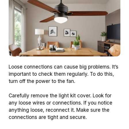
Loose connections can cause big problems. It’s
important to check them regularly. To do this,
turn off the power to the fan.
Carefully remove the light kit cover. Look for
any loose wires or connections. If you notice
anything loose, reconnect it. Make sure the
connections are tight and secure.