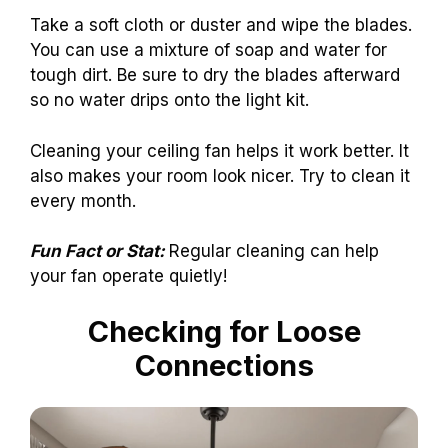
Take a soft cloth or duster and wipe the blades.
You can use a mixture of soap and water for
tough dirt. Be sure to dry the blades afterward
so no water drips onto the light kit.
Cleaning your ceiling fan helps it work better. It
also makes your room look nicer. Try to clean it
every month.
Fun Fact or Stat:
Regular cleaning can help
your fan operate quietly!
Checking for Loose
Connections