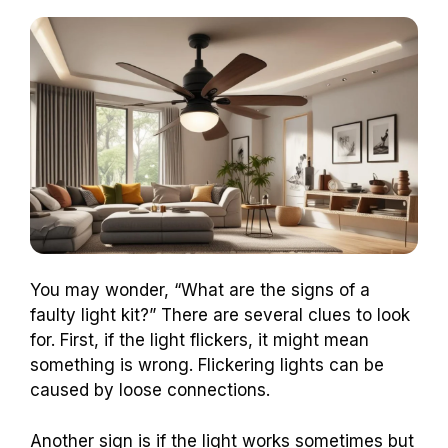
You may wonder, “What are the signs of a
faulty light kit?” There are several clues to look
for. First, if the light flickers, it might mean
something is wrong. Flickering lights can be
caused by loose connections.
Another sign is if the light works sometimes but