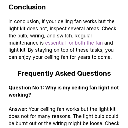
Conclusion
In conclusion, if your ceiling fan works but the
light kit does not, inspect several areas. Check
the bulb, wiring, and switch. Regular
maintenance is
essential for both the fan
and
light kit. By staying on top of these tasks, you
can enjoy your ceiling fan for years to come.
Frequently Asked Questions
Question No 1: Why is my ceiling fan light not
working?
Answer: Your ceiling fan works but the light kit
does not for many reasons. The light bulb could
be burnt out or the wiring might be loose. Check