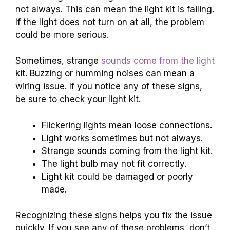
not always. This can mean the light kit is failing.
If the light does not turn on at all, the problem
could be more serious.
Sometimes, strange
sounds come from the light
kit. Buzzing or humming noises can mean a
wiring issue. If you notice any of these signs,
be sure to check your light kit.
Flickering lights mean loose connections.
Light works sometimes but not always.
Strange sounds coming from the light kit.
The light bulb may not fit correctly.
Light kit could be damaged or poorly
made.
Recognizing these signs helps you fix the issue
quickly. If you see any of these problems, don’t