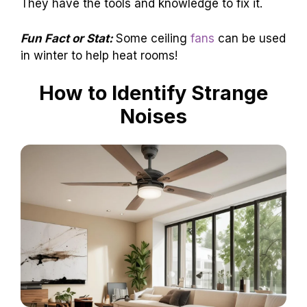
They have the tools and knowledge to fix it.
Fun Fact or Stat:
Some ceiling
fans
can be used
in winter to help heat rooms!
How to Identify Strange
Noises