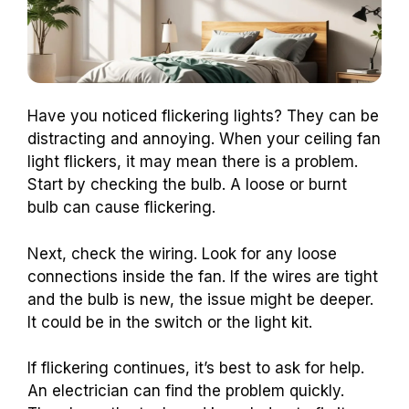
Have you noticed flickering lights? They can be
distracting and annoying. When your ceiling fan
light flickers, it may mean there is a problem.
Start by checking the bulb. A loose or burnt
bulb can cause flickering.
Next, check the wiring. Look for any loose
connections inside the fan. If the wires are tight
and the bulb is new, the issue might be deeper.
It could be in the switch or the light kit.
If flickering continues, it’s best to ask for help.
An electrician can find the problem quickly.