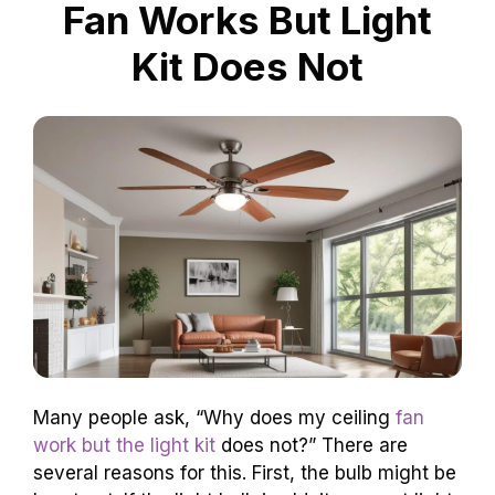
Fan Works But Light
Kit Does Not
Many people ask, “Why does my ceiling
fan
work but the light kit
does not?” There are
several reasons for this. First, the bulb might be