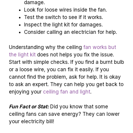
damage.
Look for loose wires inside the fan.
Test the switch to see if it works.
Inspect the light kit for damages.
Consider calling an electrician for help.
Understanding why the ceiling
fan works but
the light kit
does not helps you fix the issue.
Start with simple checks. If you find a burnt bulb
or a loose wire, you can fix it easily. If you
cannot find the problem, ask for help. It is okay
to ask an expert. They can help you get back to
enjoying your
ceiling fan and light
.
Fun Fact or Stat:
Did you know that some
ceiling fans can save energy? They can lower
your electricity bill!