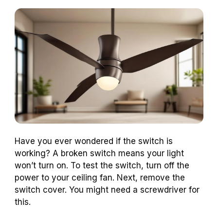
Have you ever wondered if the switch is
working? A broken switch means your light
won’t turn on. To test the switch, turn off the
power to your ceiling fan. Next, remove the
switch cover. You might need a screwdriver for
this.