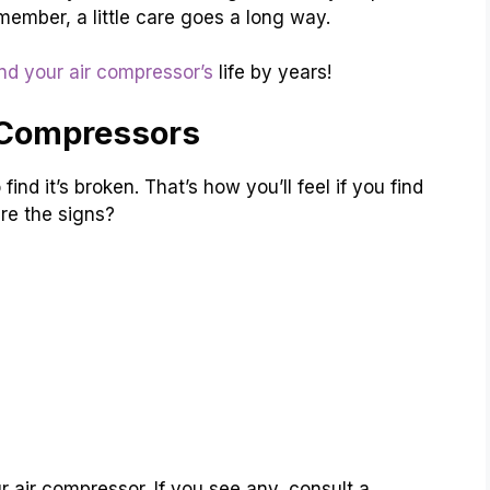
member, a little care goes a long way.
nd your air compressor’s
life by years!
 Compressors
ind it’s broken. That’s how you’ll feel if you find
re the signs?
 air compressor. If you see any, consult a