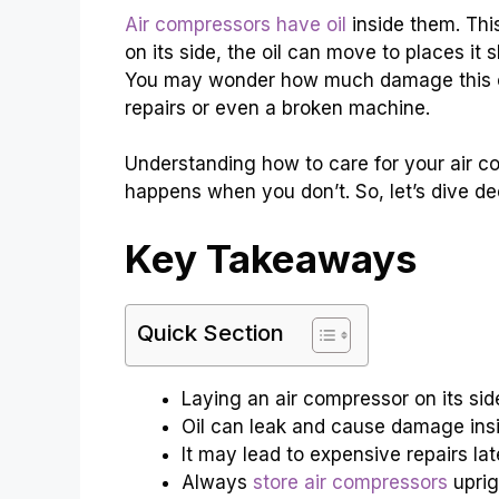
Air compressors have oil
inside them. This
on its side, the oil can move to places i
You may wonder how much damage this can 
repairs or even a broken machine.
Understanding how to care for your air c
happens when you don’t. So, let’s dive dee
Key Takeaways
Quick Section
Laying an air compressor on its sid
Oil can leak and cause damage insi
It may lead to expensive repairs lat
Always
store air compressors
uprig