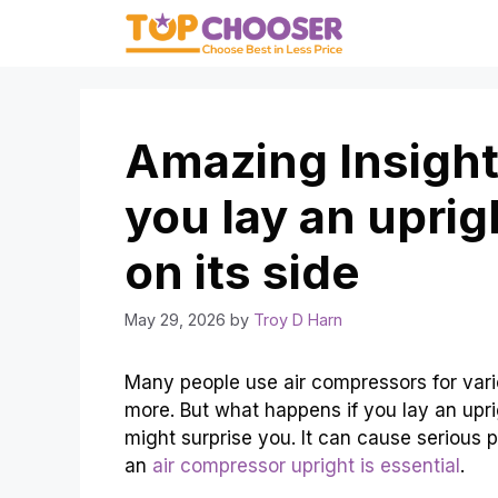
Skip
to
content
Amazing Insight
you lay an uprig
on its side
May 29, 2026
by
Troy D Harn
Many people use air compressors for vario
more. But what happens if you lay an upri
might surprise you. It can cause serious 
an
air compressor upright is essential
.