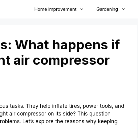
Home improvement
Gardening
s: What happens if
ht air compressor
us tasks. They help inflate tires, power tools, and
ght air compressor on its side? This question
problems. Let’s explore the reasons why keeping