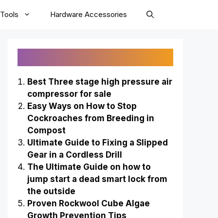
Tools
Hardware Accessories
Recently Published
Best Three stage high pressure air
compressor for sale
Easy Ways on How to Stop
Cockroaches from Breeding in
Compost
Ultimate Guide to Fixing a Slipped
Gear in a Cordless Drill
The Ultimate Guide on how to
jump start a dead smart lock from
the outside
Proven Rockwool Cube Algae
Growth Prevention Tips