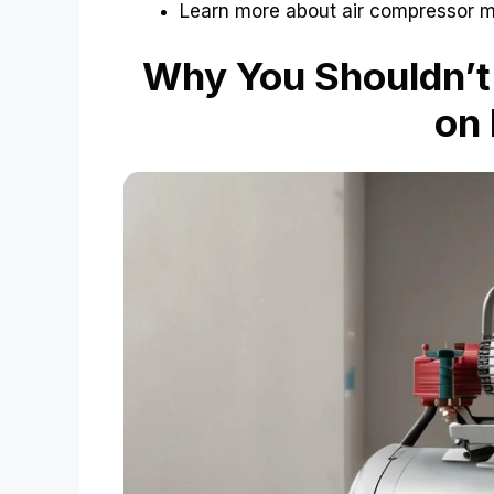
Learn more about air compressor 
Why You Shouldn’t
on 