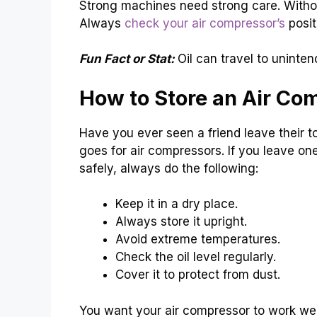
Strong machines need strong care. Without 
Always
check your air compressor’s
posit
Fun Fact or Stat:
Oil can travel to uninte
How to Store an Air Co
Have you ever seen a friend leave their t
goes for air compressors. If you leave one
safely, always do the following:
Keep it in a dry place.
Always store it upright.
Avoid extreme temperatures.
Check the oil level regularly.
Cover it to protect from dust.
You want your air compressor to work well 