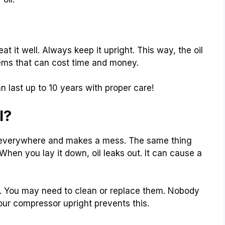
.
at it well. Always keep it upright. This way, the oil
lems that can cost time and money.
 last up to 10 years with proper care!
l?
ds everywhere and makes a mess. The same thing
 When you lay it down, oil leaks out. It can cause a
ts. You may need to clean or replace them. Nobody
our compressor upright prevents this.