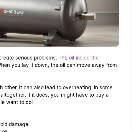
 create serious problems. The
oil inside the
When you lay it down, the oil can move away from
 other. It can also lead to overheating. In some
ltogether. If it does, you might have to buy a
le want to do!
void damage.
oil.