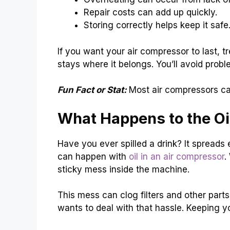
Repair costs can add up quickly.
Storing correctly helps keep it safe
If you want your air compressor to last, tre
stays where it belongs. You’ll avoid prob
Fun Fact or Stat:
Most air compressors can
What Happens to the Oi
Have you ever spilled a drink? It sprea
can happen with
oil in an air compressor
.
sticky mess inside the machine.
This mess can clog filters and other par
wants to deal with that hassle. Keeping y