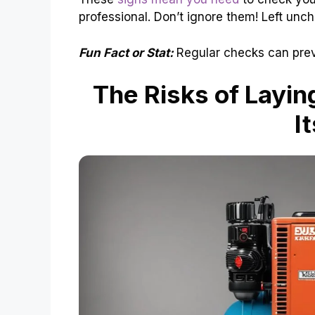
professional. Don’t ignore them! Left unc
Fun Fact or Stat:
Regular checks can prev
The Risks of Layin
I