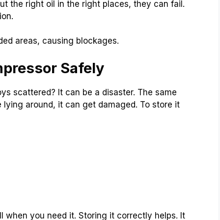
the right oil in the right places, they can fail.
ion.
nded areas, causing blockages.
mpressor Safely
oys scattered? It can be a disaster. The same
 lying around, it can get damaged. To store it
when you need it. Storing it correctly helps. It