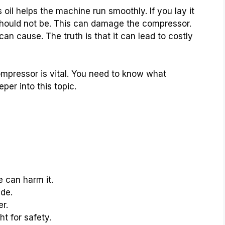
 oil helps the machine run smoothly. If you lay it
t should not be. This can damage the compressor.
cause. The truth is that it can lead to costly
ompressor is vital. You need to know what
per into this topic.
e can harm it.
de.
er.
ht for safety.