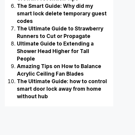
The Smart Guide: Why did my
smart lock delete temporary guest
codes
The Ultimate Guide to Strawberry
Runners to Cut or Propagate
Ultimate Guide to Extending a
Shower Head Higher for Tall
People
Amazing Tips on How to Balance
Acrylic Ceiling Fan Blades
The Ultimate Guide: how to control
smart door lock away from home
without hub