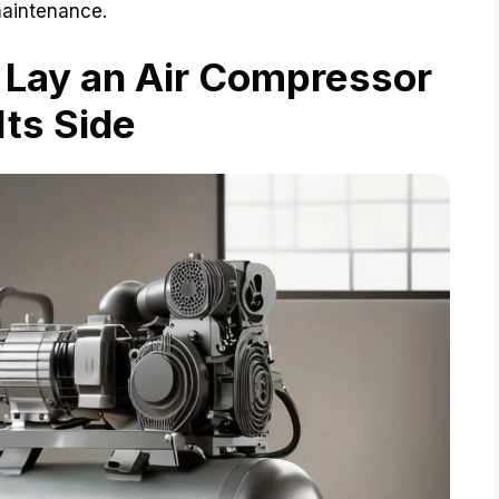
maintenance.
 Lay an Air Compressor
Its Side