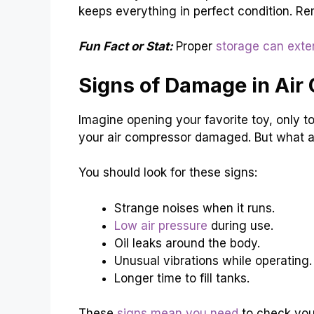
keeps everything in perfect condition. Re
Fun Fact or Stat:
Proper
storage can exte
Signs of Damage in Air
Imagine opening your favorite toy, only to f
your air compressor damaged. But what a
You should look for these signs:
Strange noises when it runs.
Low air pressure
during use.
Oil leaks around the body.
Unusual vibrations while operating.
Longer time to fill tanks.
These
signs mean you need
to check your