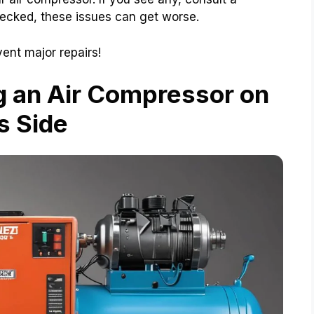
hecked, these issues can get worse.
ent major repairs!
g an Air Compressor on
ts Side