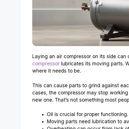
Laying an air compressor on its side can
compressor
lubricates its moving parts. 
where it needs to be.
This can cause parts to grind against each
cases, the compressor may stop working a
new one. That’s not something most peop
Oil is crucial for proper functioning.
Moving parts need lubrication to a
Overheating can occur from lack of 