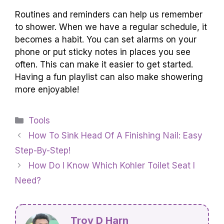
Routines and reminders can help us remember
to shower. When we have a regular schedule, it
becomes a habit. You can set alarms on your
phone or put sticky notes in places you see
often. This can make it easier to get started.
Having a fun playlist can also make showering
more enjoyable!
Categories
Tools
How To Sink Head Of A Finishing Nail: Easy
Step-By-Step!
How Do I Know Which Kohler Toilet Seat I
Need?
Troy D Harn