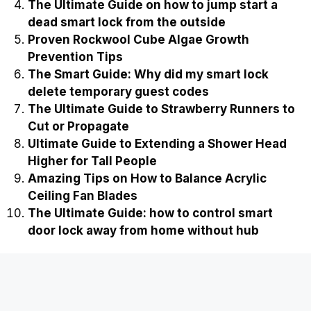
The Ultimate Guide on how to jump start a
dead smart lock from the outside
Proven Rockwool Cube Algae Growth
Prevention Tips
The Smart Guide: Why did my smart lock
delete temporary guest codes
The Ultimate Guide to Strawberry Runners to
Cut or Propagate
Ultimate Guide to Extending a Shower Head
Higher for Tall People
Amazing Tips on How to Balance Acrylic
Ceiling Fan Blades
The Ultimate Guide: how to control smart
door lock away from home without hub