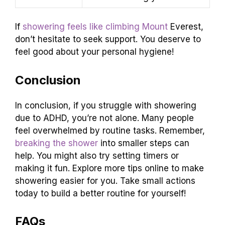
If
showering feels like climbing Mount
Everest,
don’t hesitate to seek support. You deserve to
feel good about your personal hygiene!
Conclusion
In conclusion, if you struggle with showering
due to ADHD, you’re not alone. Many people
feel overwhelmed by routine tasks. Remember,
breaking the shower
into smaller steps can
help. You might also try setting timers or
making it fun. Explore more tips online to make
showering easier for you. Take small actions
today to build a better routine for yourself!
FAQs