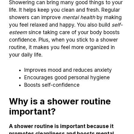
Showering can bring many good things to your
life. It helps keep you clean and fresh. Regular
showers can improve
mental health
by making
you feel relaxed and happy. You also build
self-
esteem
since taking care of your body boosts
confidence. Plus, when you stick to a shower
routine, it makes you feel more organized in
your daily life.
Improves mood and reduces anxiety
Encourages good personal hygiene
Boosts self-confidence
Why is a shower routine
important?
A shower routine is important because it
promotes cleanliness and boosts mental