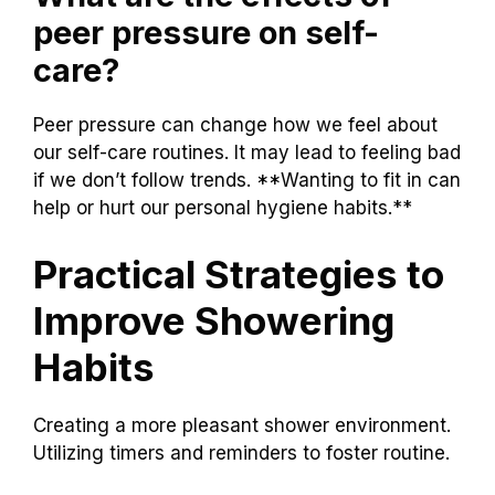
peer pressure on self-
care?
Peer pressure can change how we feel about
our self-care routines. It may lead to feeling bad
if we don’t follow trends. **Wanting to fit in can
help or hurt our personal hygiene habits.**
Practical Strategies to
Improve Showering
Habits
Creating a more pleasant shower environment.
Utilizing timers and reminders to foster routine.