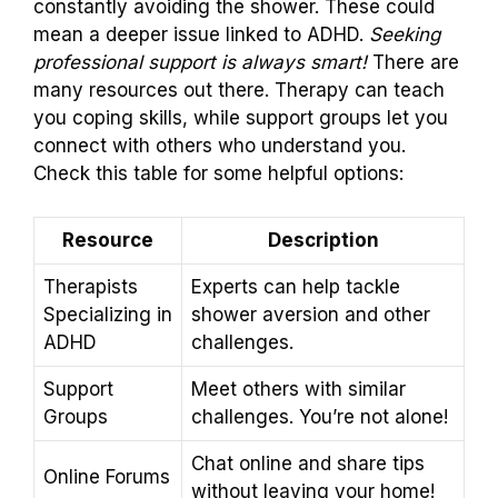
constantly avoiding the shower. These could
mean a deeper issue linked to ADHD.
Seeking
professional support is always smart!
There are
many resources out there. Therapy can teach
you coping skills, while support groups let you
connect with others who understand you.
Check this table for some helpful options:
Resource
Description
Therapists
Experts can help tackle
Specializing in
shower aversion and other
ADHD
challenges.
Support
Meet others with similar
Groups
challenges. You’re not alone!
Chat online and share tips
Online Forums
without leaving your home!