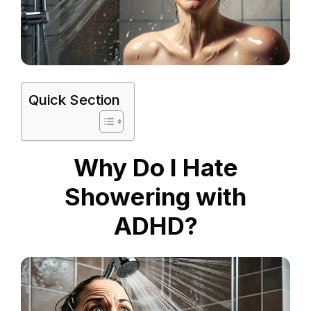
Quick Section
Why Do I Hate
Showering with
ADHD?