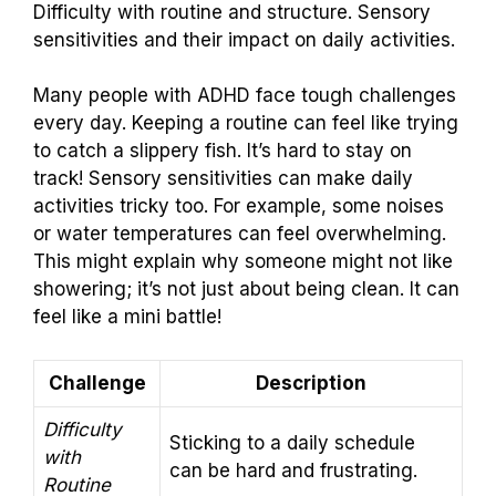
Difficulty with routine and structure. Sensory
sensitivities and their impact on daily activities.
Many people with ADHD face tough challenges
every day. Keeping a routine can feel like trying
to catch a slippery fish. It’s hard to stay on
track! Sensory sensitivities can make daily
activities tricky too. For example, some noises
or water temperatures can feel overwhelming.
This might explain why someone might not like
showering; it’s not just about being clean. It can
feel like a mini battle!
Challenge
Description
Difficulty
Sticking to a daily schedule
with
can be hard and frustrating.
Routine