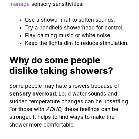
manage
sensory sensitivities:
Use a shower mat to soften sounds.
Try a handheld showerhead for control.
Play calming music or white noise.
Keep the lights dim to reduce stimulation.
Why do some people
dislike taking showers?
Some people may hate showers because of
sensory overload
. Loud water sounds and
sudden temperature changes can be unsettling.
For those with
ADHD
, these feelings can be
stronger. It helps to find ways to make the
shower more comfortable.