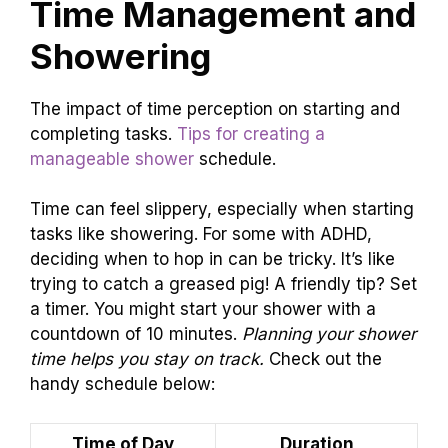
Time Management and
Showering
The impact of time perception on starting and
completing tasks.
Tips for creating a
manageable shower
schedule.
Time can feel slippery, especially when starting
tasks like showering. For some with ADHD,
deciding when to hop in can be tricky. It’s like
trying to catch a greased pig! A friendly tip? Set
a timer. You might start your shower with a
countdown of 10 minutes.
Planning your shower
time helps you stay on track.
Check out the
handy schedule below:
Time of Day
Duration