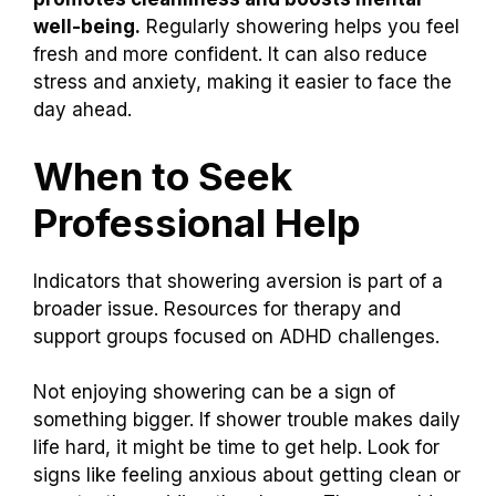
well-being.
Regularly showering helps you feel
fresh and more confident. It can also reduce
stress and anxiety, making it easier to face the
day ahead.
When to Seek
Professional Help
Indicators that showering aversion is part of a
broader issue. Resources for therapy and
support groups focused on ADHD challenges.
Not enjoying showering can be a sign of
something bigger. If shower trouble makes daily
life hard, it might be time to get help. Look for
signs like feeling anxious about getting clean or