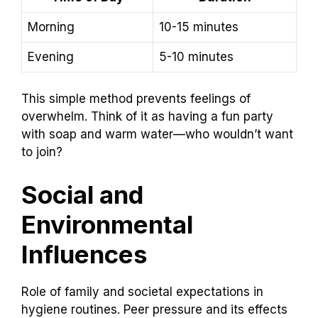
Morning
10-15 minutes
Evening
5-10 minutes
This simple method prevents feelings of
overwhelm. Think of it as having a fun party
with soap and warm water—who wouldn’t want
to join?
Social and
Environmental
Influences
Role of family and societal expectations in
hygiene routines. Peer pressure and its effects