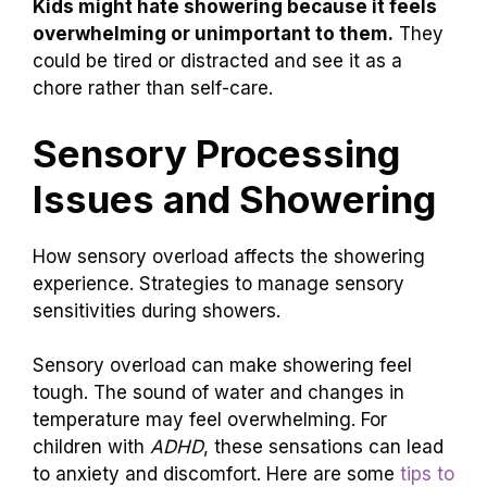
Kids might hate showering because it feels
overwhelming or unimportant to them.
They
could be tired or distracted and see it as a
chore rather than self-care.
Sensory Processing
Issues and Showering
How sensory overload affects the showering
experience. Strategies to manage sensory
sensitivities during showers.
Sensory overload can make showering feel
tough. The sound of water and changes in
temperature may feel overwhelming. For
children with
ADHD
, these sensations can lead
to anxiety and discomfort. Here are some
tips to