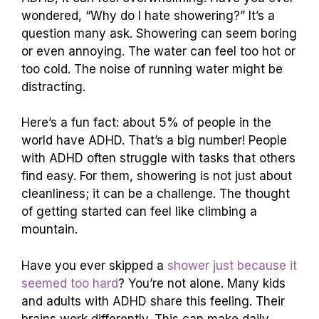
wondered, “Why do I hate showering?” It’s a
question many ask. Showering can seem boring
or even annoying. The water can feel too hot or
too cold. The noise of running water might be
distracting.
Here’s a fun fact: about 5% of people in the
world have ADHD. That’s a big number! People
with ADHD often struggle with tasks that others
find easy. For them, showering is not just about
cleanliness; it can be a challenge. The thought
of getting started can feel like climbing a
mountain.
Have you ever skipped a
shower just because it
seemed too hard
? You’re not alone. Many kids
and adults with ADHD share this feeling. Their
brains work differently. This can make daily