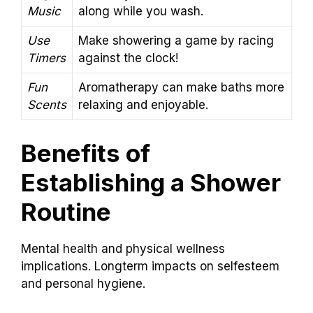
Music
along while you wash.
Use
Make showering a game by racing
Timers
against the clock!
Fun
Aromatherapy can make baths more
Scents
relaxing and enjoyable.
Benefits of
Establishing a Shower
Routine
Mental health and physical wellness
implications. Longterm impacts on selfesteem
and personal hygiene.