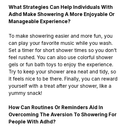
What Strategies Can Help Individuals With
Adhd Make Showering A More Enjoyable Or
Manageable Experience?
To make showering easier and more fun, you
can play your favorite music while you wash.
Set a timer for short shower times so you don’t
feel rushed. You can also use colorful shower
gels or fun bath toys to enjoy the experience.
Try to keep your shower area neat and tidy, so
it feels nice to be there. Finally, you can reward
yourself with a treat after your shower, like a
yummy snack!
How Can Routines Or Reminders Aid In
Overcoming The Aversion To Showering For
People With Adhd?