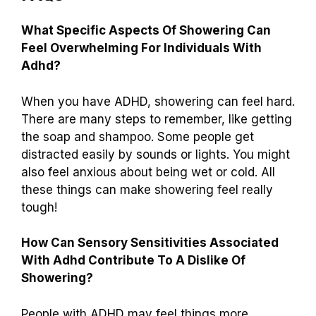
What Specific Aspects Of Showering Can
Feel Overwhelming For Individuals With
Adhd?
When you have ADHD, showering can feel hard.
There are many steps to remember, like getting
the soap and shampoo. Some people get
distracted easily by sounds or lights. You might
also feel anxious about being wet or cold. All
these things can make showering feel really
tough!
How Can Sensory Sensitivities Associated
With Adhd Contribute To A Dislike Of
Showering?
People with ADHD may feel things more