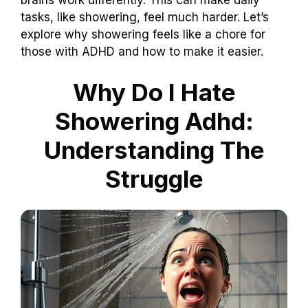
tasks, like showering, feel much harder. Let’s
explore why showering feels like a chore for
those with ADHD and how to make it easier.
Why Do I Hate
Showering Adhd:
Understanding The
Struggle