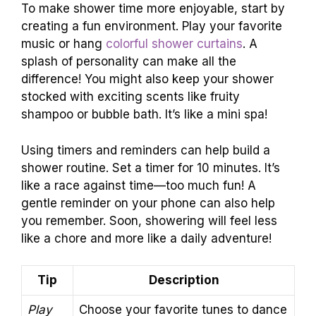
To make shower time more enjoyable, start by
creating a fun environment. Play your favorite
music or hang
colorful shower curtains
. A
splash of personality can make all the
difference! You might also keep your shower
stocked with exciting scents like fruity
shampoo or bubble bath. It’s like a mini spa!
Using timers and reminders can help build a
shower routine. Set a timer for 10 minutes. It’s
like a race against time—too much fun! A
gentle reminder on your phone can also help
you remember. Soon, showering will feel less
like a chore and more like a daily adventure!
Tip
Description
Play
Choose your favorite tunes to dance