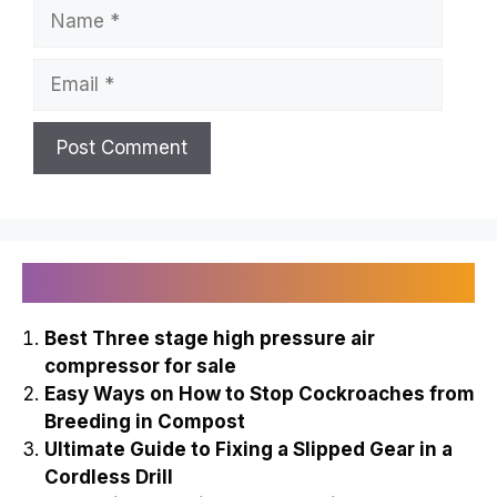
Name
Email
Recently Published
Best Three stage high pressure air
compressor for sale
Easy Ways on How to Stop Cockroaches from
Breeding in Compost
Ultimate Guide to Fixing a Slipped Gear in a
Cordless Drill