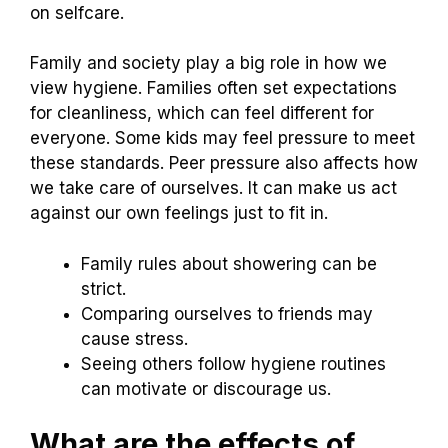
on selfcare.
Family and society play a big role in how we
view hygiene. Families often set expectations
for cleanliness, which can feel different for
everyone. Some kids may feel pressure to meet
these standards. Peer pressure also affects how
we take care of ourselves. It can make us act
against our own feelings just to fit in.
Family rules about showering can be
strict.
Comparing ourselves to friends may
cause stress.
Seeing others follow hygiene routines
can motivate or discourage us.
What are the effects of