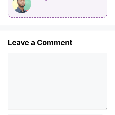
Leave a Comment
Comment