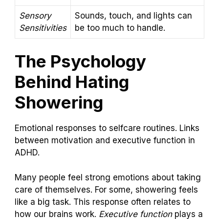
Sensory
Sounds, touch, and lights can
Sensitivities
be too much to handle.
The Psychology
Behind Hating
Showering
Emotional responses to selfcare routines. Links
between motivation and executive function in
ADHD.
Many people feel strong emotions about taking
care of themselves. For some, showering feels
like a big task. This response often relates to
how our brains work.
Executive function
plays a