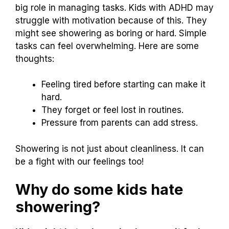
big role in managing tasks. Kids with ADHD may
struggle with motivation because of this. They
might see showering as boring or hard. Simple
tasks can feel overwhelming. Here are some
thoughts:
Feeling tired before starting can make it
hard.
They forget or feel lost in routines.
Pressure from parents can add stress.
Showering is not just about cleanliness. It can
be a fight with our feelings too!
Why do some kids hate
showering?