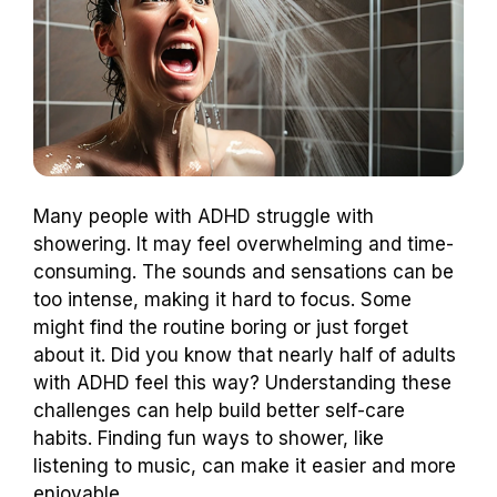
Many people with ADHD struggle with
showering. It may feel overwhelming and time-
consuming. The sounds and sensations can be
too intense, making it hard to focus. Some
might find the routine boring or just forget
about it. Did you know that nearly half of adults
with ADHD feel this way? Understanding these
challenges can help build better self-care
habits. Finding fun ways to shower, like
listening to music, can make it easier and more
enjoyable.