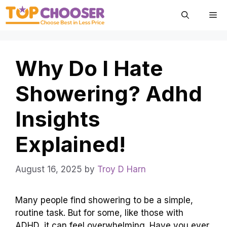
Skip
Me
to
content
Why Do I Hate
Showering? Adhd
Insights
Explained!
August 16, 2025
by
Troy D Harn
Many people find showering to be a simple,
routine task. But for some, like those with
ADHD, it can feel overwhelming. Have you ever