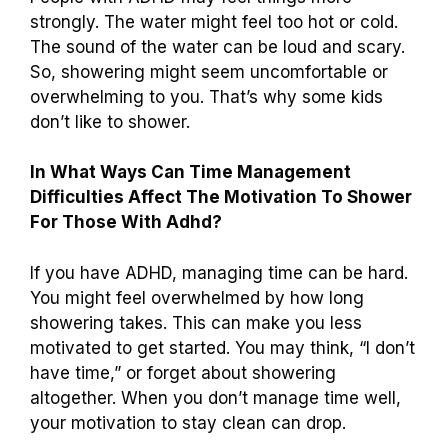
strongly. The water might feel too hot or cold.
The sound of the water can be loud and scary.
So, showering might seem uncomfortable or
overwhelming to you. That’s why some kids
don’t like to shower.
In What Ways Can Time Management
Difficulties Affect The Motivation To Shower
For Those With Adhd?
If you have ADHD, managing time can be hard.
You might feel overwhelmed by how long
showering takes. This can make you less
motivated to get started. You may think, “I don’t
have time,” or forget about showering
altogether. When you don’t manage time well,
your motivation to stay clean can drop.