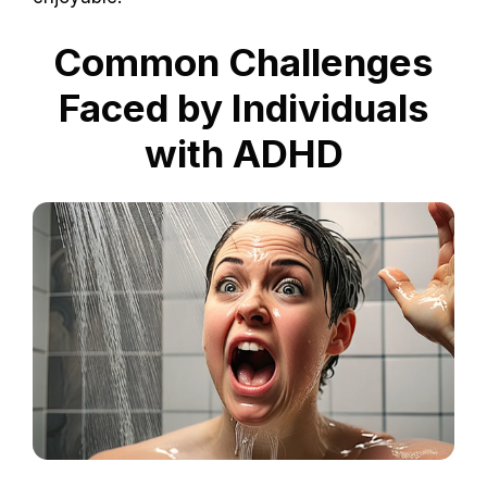
Common Challenges
Faced by Individuals
with ADHD