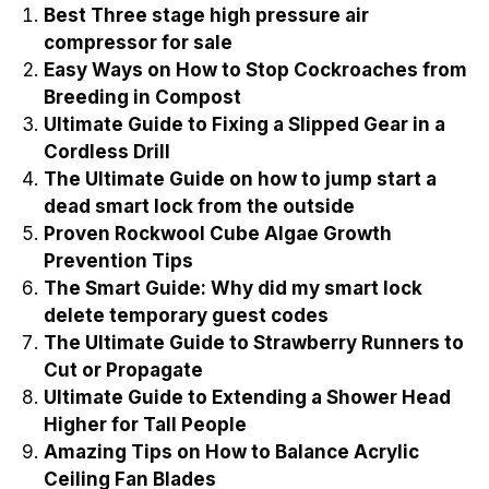
Best Three stage high pressure air
compressor for sale
Easy Ways on How to Stop Cockroaches from
Breeding in Compost
Ultimate Guide to Fixing a Slipped Gear in a
Cordless Drill
The Ultimate Guide on how to jump start a
dead smart lock from the outside
Proven Rockwool Cube Algae Growth
Prevention Tips
The Smart Guide: Why did my smart lock
delete temporary guest codes
The Ultimate Guide to Strawberry Runners to
Cut or Propagate
Ultimate Guide to Extending a Shower Head
Higher for Tall People
Amazing Tips on How to Balance Acrylic
Ceiling Fan Blades