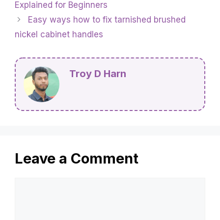
Explained for Beginners
Easy ways how to fix tarnished brushed
nickel cabinet handles
Troy D Harn
Leave a Comment
Comment