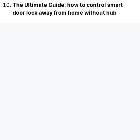
The Ultimate Guide: how to control smart
door lock away from home without hub