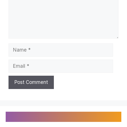
Name
Email
Recently Published