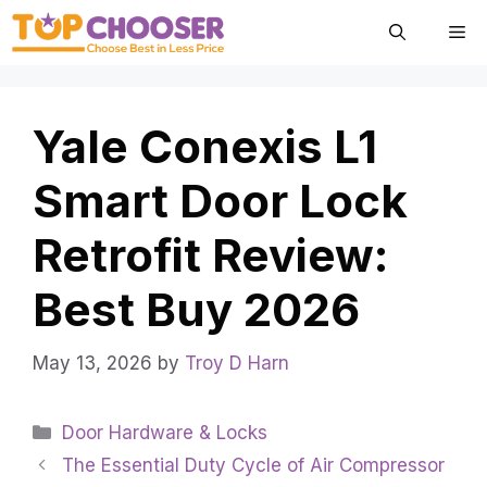
Skip
Me
to
content
Yale Conexis L1
Smart Door Lock
Retrofit Review:
Best Buy 2026
May 13, 2026
by
Troy D Harn
Categories
Door Hardware & Locks
The Essential Duty Cycle of Air Compressor