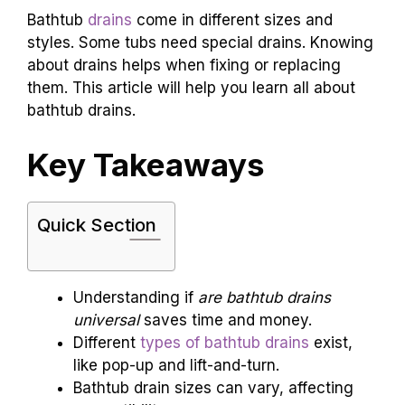
Bathtub
drains
come in different sizes and
styles. Some tubs need special drains. Knowing
about drains helps when fixing or replacing
them. This article will help you learn all about
bathtub drains.
Key Takeaways
Quick Section
Understanding if
are bathtub drains
universal
saves time and money.
Different
types of bathtub drains
exist,
like pop-up and lift-and-turn.
Bathtub drain sizes can vary, affecting