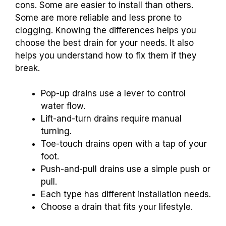
cons. Some are easier to install than others.
Some are more reliable and less prone to
clogging. Knowing the differences helps you
choose the best drain for your needs. It also
helps you understand how to fix them if they
break.
Pop-up drains use a lever to control
water flow.
Lift-and-turn drains require manual
turning.
Toe-touch drains open with a tap of your
foot.
Push-and-pull drains use a simple push or
pull.
Each type has different installation needs.
Choose a drain that fits your lifestyle.