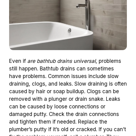
Even if
are bathtub drains universal
, problems
still happen. Bathtub drains can sometimes
have problems. Common issues include slow
draining, clogs, and leaks. Slow draining is often
caused by hair or soap buildup. Clogs can be
removed with a plunger or drain snake. Leaks
can be caused by loose connections or
damaged putty. Check the drain connections
and tighten them if needed. Replace the
plumber’s putty if it’s old or cracked. If you can’t