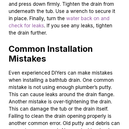
and press down firmly. Tighten the drain from
underneath the tub. Use a wrench to secure it
in place. Finally, turn the
water back on and
check for leaks
. If you see any leaks, tighten
the drain further.
Common Installation
Mistakes
Even experienced DIYers can make mistakes
when installing a bathtub drain. One common
mistake is not using enough plumber’s putty.
This can cause leaks around the drain flange.
Another mistake is over-tightening the drain.
This can damage the tub or the drain itself.
Failing to clean the drain opening properly is
another common error. Old putty and debris can