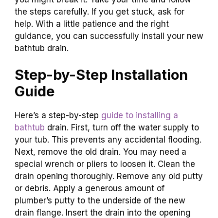
the steps carefully. If you get stuck, ask for
help. With a little patience and the right
guidance, you can successfully install your new
bathtub drain.
Step-by-Step Installation
Guide
Here’s a step-by-step
guide to installing a
bathtub
drain. First, turn off the water supply to
your tub. This prevents any accidental flooding.
Next, remove the old drain. You may need a
special wrench or pliers to loosen it. Clean the
drain opening thoroughly. Remove any old putty
or debris. Apply a generous amount of
plumber’s putty to the underside of the new
drain flange. Insert the drain into the opening