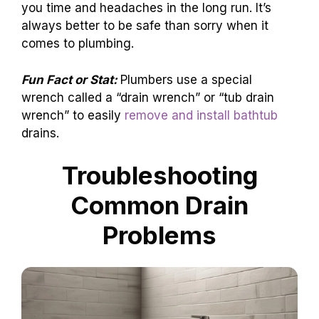
you time and headaches in the long run. It’s
always better to be safe than sorry when it
comes to plumbing.
Fun Fact or Stat:
Plumbers use a special
wrench called a “drain wrench” or “tub drain
wrench” to easily
remove and install bathtub
drains.
Troubleshooting
Common Drain
Problems