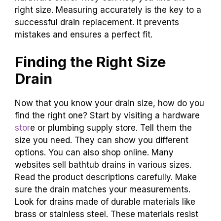
right size. Measuring accurately is the key to a
successful drain replacement. It prevents
mistakes and ensures a perfect fit.
Finding the Right Size
Drain
Now that you know your drain size, how do you
find the right one? Start by visiting a hardware
stor
e or plumbing supply store. Tell them the
size you need. They can show you different
options. You can also shop online. Many
websites sell bathtub drains in various sizes.
Read the product descriptions carefully. Make
sure the drain matches your measurements.
Look for drains made of durable materials like
brass or stainless steel. These materials resist