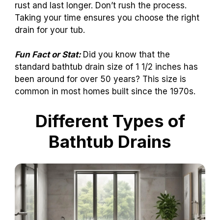
rust and last longer. Don’t rush the process.
Taking your time ensures you choose the right
drain for your tub.
Fun Fact or Stat:
Did you know that the
standard bathtub drain size of 1 1/2 inches has
been around for over 50 years? This size is
common in most homes built since the 1970s.
Different Types of
Bathtub Drains