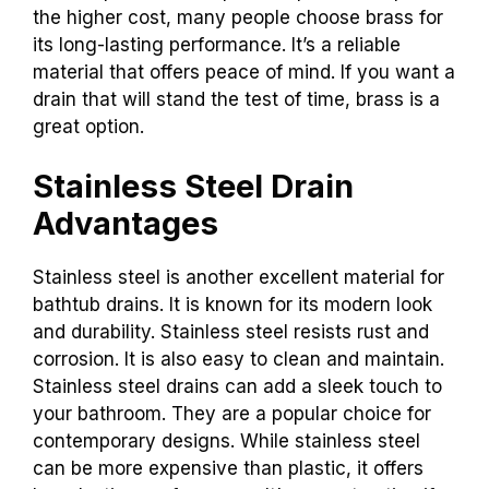
the higher cost, many people choose brass for
its long-lasting performance. It’s a reliable
material that offers peace of mind. If you want a
drain that will stand the test of time, brass is a
great option.
Stainless Steel Drain
Advantages
Stainless steel is another excellent material for
bathtub drains. It is known for its modern look
and durability. Stainless steel resists rust and
corrosion. It is also easy to clean and maintain.
Stainless steel drains can add a sleek touch to
your bathroom. They are a popular choice for
contemporary designs. While stainless steel
can be more expensive than plastic, it offers