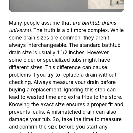
Many people assume that
are bathtub drains
universal
. The truth is a bit more complex. While
some drain sizes are common, they aren’t
always interchangeable. The standard bathtub
drain size is usually 1 1/2 inches. However,
some older or specialized tubs might have
different sizes. This difference can cause
problems if you try to replace a drain without
checking. Always measure your drain before
buying a replacement. Ignoring this step can
lead to wasted time and extra trips to the store.
Knowing the exact size ensures a proper fit and
prevents leaks. A mismatched drain can also
damage your tub. So, take the time to measure
and confirm the size before you start any