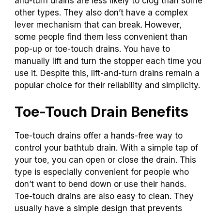
and-turn drains are less likely to clog than some
other types. They also don’t have a complex
lever mechanism that can break. However,
some people find them less convenient than
pop-up or toe-touch drains. You have to
manually lift and turn the stopper each time you
use it. Despite this, lift-and-turn drains remain a
popular choice for their reliability and simplicity.
Toe-Touch Drain Benefits
Toe-touch drains offer a hands-free way to
control your bathtub drain. With a simple tap of
your toe, you can open or close the drain. This
type is especially convenient for people who
don’t want to bend down or use their hands.
Toe-touch drains are also easy to clean. They
usually have a simple design that prevents