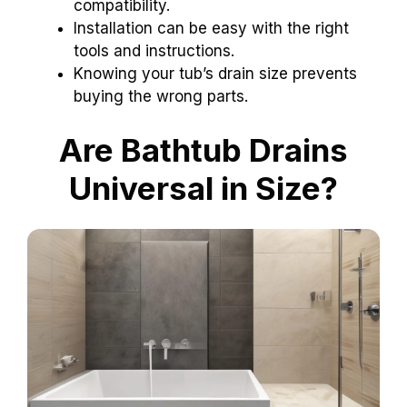
compatibility.
Installation can be easy with the right
tools and instructions.
Knowing your tub’s drain size prevents
buying the wrong parts.
Are Bathtub Drains
Universal in Size?