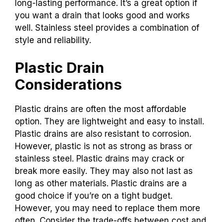
long-lasting performance. It’s a great option if
you want a drain that looks good and works
well. Stainless steel provides a combination of
style and reliability.
Plastic Drain
Considerations
Plastic drains are often the most affordable
option. They are lightweight and easy to install.
Plastic drains are also resistant to corrosion.
However, plastic is not as strong as brass or
stainless steel. Plastic drains may crack or
break more easily. They may also not last as
long as other materials. Plastic drains are a
good choice if you’re on a tight budget.
However, you may need to replace them more
often. Consider the trade-offs between cost and