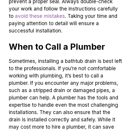
prevent a proper seal. Always double-check
your work and follow the instructions carefully
to
avoid these mistakes
. Taking your time and
paying attention to detail will ensure a
successful installation.
When to Call a Plumber
Sometimes, installing a bathtub drain is best left
to the professionals. If you’re not comfortable
working with plumbing, it’s best to call a
plumber. If you encounter any major problems,
such as a stripped drain or damaged pipes, a
plumber can help. A plumber has the tools and
expertise to handle even the most challenging
installations. They can also ensure that the
drain is installed correctly and safely. While it
may cost more to hire a plumber, it can save