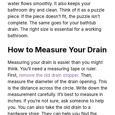
water flows smoothly. It also keeps your
bathroom dry and clean. Think of it as a puzzle
piece. If the piece doesn’t fit, the puzzle isn’t
complete. The same goes for your bathtub
drain. The right size is essential for a working
bathroom.
How to Measure Your Drain
Measuring your drain is easier than you might
think. You’ll need a measuring tape or ruler.
First,
remove the old drain stopper
. Then,
measure the diameter of the drain opening. This
is the distance across the circle. Write down the
measurement carefully. It’s best to measure in
inches. If you’re not sure, ask someone to help
you. You can also take the old drain to a
hardware store. They can help you find the