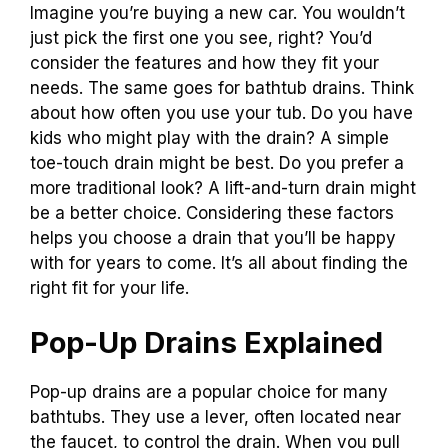
Imagine you’re buying a new car. You wouldn’t
just pick the first one you see, right? You’d
consider the features and how they fit your
needs. The same goes for bathtub drains. Think
about how often you use your tub. Do you have
kids who might play with the drain? A simple
toe-touch drain might be best. Do you prefer a
more traditional look? A lift-and-turn drain might
be a better choice. Considering these factors
helps you choose a drain that you’ll be happy
with for years to come. It’s all about finding the
right fit for your life.
Pop-Up Drains Explained
Pop-up drains are a popular choice for many
bathtubs. They use a lever, often located near
the faucet, to control the drain. When you pull