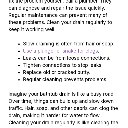
fix the problem yourself, call a plumber. They
can diagnose and repair the issue quickly.
Regular maintenance can prevent many of
these problems. Clean your drain regularly to
keep it working well.
Slow draining is often from hair or soap.
Use a plunger or snake for clogs
.
Leaks can be from loose connections.
Tighten connections to stop leaks.
Replace old or cracked putty.
Regular cleaning prevents problems.
Imagine your bathtub drain is like a busy road.
Over time, things can build up and slow down
traffic. Hair, soap, and other debris can clog the
drain, making it harder for water to flow.
Cleaning your drain regularly is like clearing the