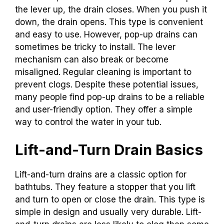
the lever up, the drain closes. When you push it
down, the drain opens. This type is convenient
and easy to use. However, pop-up drains can
sometimes be tricky to install. The lever
mechanism can also break or become
misaligned. Regular cleaning is important to
prevent clogs. Despite these potential issues,
many people find pop-up drains to be a reliable
and user-friendly option. They offer a simple
way to control the water in your tub.
Lift-and-Turn Drain Basics
Lift-and-turn drains are a classic option for
bathtubs. They feature a stopper that you lift
and turn to open or close the drain. This type is
simple in design and usually very durable. Lift-