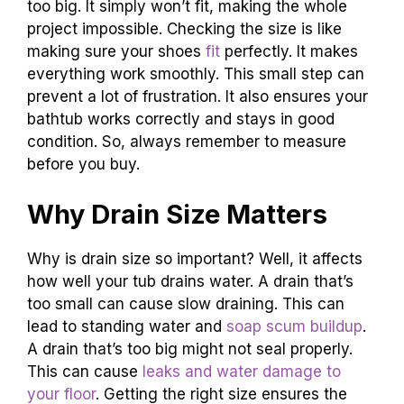
too big. It simply won’t fit, making the whole
project impossible. Checking the size is like
making sure your shoes
fit
perfectly. It makes
everything work smoothly. This small step can
prevent a lot of frustration. It also ensures your
bathtub works correctly and stays in good
condition. So, always remember to measure
before you buy.
Why Drain Size Matters
Why is drain size so important? Well, it affects
how well your tub drains water. A drain that’s
too small can cause slow draining. This can
lead to standing water and
soap scum buildup
.
A drain that’s too big might not seal properly.
This can cause
leaks and water damage to
your floor
. Getting the right size ensures the