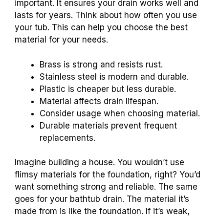
important. It ensures your drain works well and
lasts for years. Think about how often you use
your tub. This can help you choose the best
material for your needs.
Brass is strong and resists rust.
Stainless steel is modern and durable.
Plastic is cheaper but less durable.
Material affects drain lifespan.
Consider usage when choosing material.
Durable materials prevent frequent
replacements.
Imagine building a house. You wouldn’t use
flimsy materials for the foundation, right? You’d
want something strong and reliable. The same
goes for your bathtub drain. The material it’s
made from is like the foundation. If it’s weak,