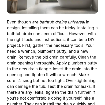
Even though
are bathtub drains universal
in
design, installing them can be tricky. Installing a
bathtub drain can seem difficult. However, with
the right tools and instructions, it can be a DIY
project. First, gather the necessary tools. You’ll
need a wrench, plumber’s putty, and a new
drain. Remove the old drain carefully. Clean the
drain opening thoroughly. Apply plumber’s putty
to the new drain flange. Insert the drain into the
opening and tighten it with a wrench. Make
sure it’s snug but not too tight. Over-tightening
can damage the tub. Test the drain for leaks. If
there are any leaks, tighten the drain further. If
you’re not comfortable doing it yourself, hire a
plumber. They can install the drain quickly and