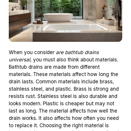
When you consider
are bathtub drains
universal
, you must also think about materials.
Bathtub drains are made from different
materials. These materials affect how long the
drain lasts. Common materials include brass,
stainless steel, and plastic. Brass is strong and
resists rust. Stainless steel is also durable and
looks modern. Plastic is cheaper but may not
last as long. The material affects how well the
drain works. It also affects how often you need
to replace it. Choosing the right material is