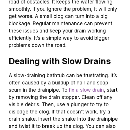
road of obstacles. It keeps the water flowing
smoothly. If you ignore the problem, it will only
get worse. A small clog can turn into a big
blockage. Regular maintenance can prevent
these issues and keep your drain working
efficiently. It’s a simple way to avoid bigger
problems down the road.
Dealing with Slow Drains
A slow-draining bathtub can be frustrating. It’s
often caused by a buildup of hair and soap
scum in the drainpipe. To
fix a slow drain
, start
by removing the drain stopper. Clean off any
visible debris. Then, use a plunger to try to
dislodge the clog. If that doesn’t work, try a
drain snake. Insert the snake into the drainpipe
and twist it to break up the clog. You can also