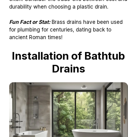
durability when choosing a plastic drain.
Fun Fact or Stat:
Brass drains have been used
for plumbing for centuries, dating back to
ancient Roman times!
Installation of Bathtub
Drains