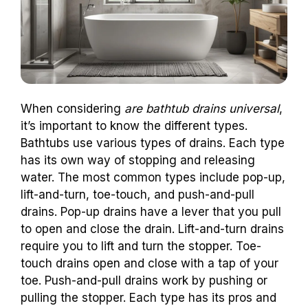
When considering
are bathtub drains universal
,
it’s important to know the different types.
Bathtubs use various types of drains. Each type
has its own way of stopping and releasing
water. The most common types include pop-up,
lift-and-turn, toe-touch, and push-and-pull
drains. Pop-up drains have a lever that you pull
to open and close the drain. Lift-and-turn drains
require you to lift and turn the stopper. Toe-
touch drains open and close with a tap of your
toe. Push-and-pull drains work by pushing or
pulling the stopper. Each type has its pros and