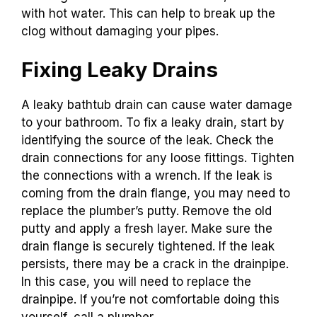
with hot water. This can help to break up the
clog without damaging your pipes.
Fixing Leaky Drains
A leaky bathtub drain can cause water damage
to your bathroom. To fix a leaky drain, start by
identifying the source of the leak. Check the
drain connections for any loose fittings. Tighten
the connections with a wrench. If the leak is
coming from the drain flange, you may need to
replace the plumber’s putty. Remove the old
putty and apply a fresh layer. Make sure the
drain flange is securely tightened. If the leak
persists, there may be a crack in the drainpipe.
In this case, you will need to replace the
drainpipe. If you’re not comfortable doing this