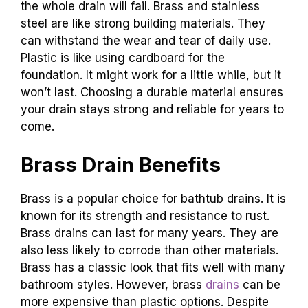
the whole drain will fail. Brass and stainless
steel are like strong building materials. They
can withstand the wear and tear of daily use.
Plastic is like using cardboard for the
foundation. It might work for a little while, but it
won’t last. Choosing a durable material ensures
your drain stays strong and reliable for years to
come.
Brass Drain Benefits
Brass is a popular choice for bathtub drains. It is
known for its strength and resistance to rust.
Brass drains can last for many years. They are
also less likely to corrode than other materials.
Brass has a classic look that fits well with many
bathroom styles. However, brass
drains
can be
more expensive than plastic options. Despite