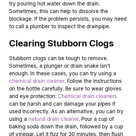
try pouring hot water down the drain.
Sometimes, this can help to dissolve the
blockage. If the problem persists, you may need
to call a plumber to inspect the drainpipe.
Clearing Stubborn Clogs
Stubborn clogs can be tough to remove.
Sometimes, a plunger or drain snake isn’t
enough. In these cases, you can try using a
chemical drain cleaner
. Follow the instructions
on the bottle carefully. Be sure to wear gloves
and eye protection.
Chemical drain cleaners
can be harsh and can damage your pipes if
used incorrectly. As an alternative, you can try
using a
natural drain cleaner
. Pour a cup of
baking soda down the drain, followed by a cup
of vinegar. Let it fizz for 30 minutes, then flush