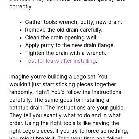
correctly.
Gather tools: wrench, putty, new drain.
Remove the old drain carefully.
Clean the drain opening well.
Apply putty to the new drain flange.
Tighten the drain with a wrench.
Test for leaks after installing
.
Imagine you’re building a Lego set. You
wouldn’t just start sticking pieces together
randomly, right? You’d follow the instructions
carefully. The same goes for installing a
bathtub drain. The instructions are your guide.
They tell you exactly what to do and in what
order. Using the right tools is like having the
right Lego pieces. If you try to force something,
you might break it. Take your time and follow