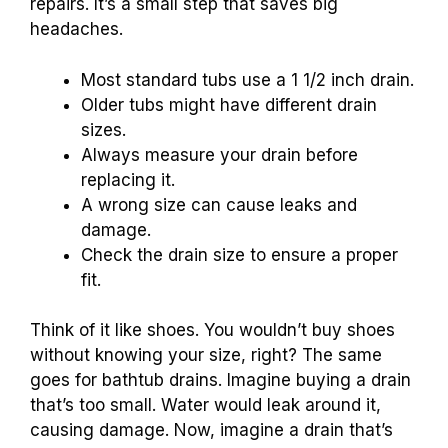
repairs. It’s a small step that saves big
headaches.
Most standard tubs use a 1 1/2 inch drain.
Older tubs might have different drain
sizes.
Always measure your drain before
replacing it.
A wrong size can cause leaks and
damage.
Check the drain size to ensure a proper
fit.
Think of it like shoes. You wouldn’t buy shoes
without knowing your size, right? The same
goes for bathtub drains. Imagine buying a drain
that’s too small. Water would leak around it,
causing damage. Now, imagine a drain that’s