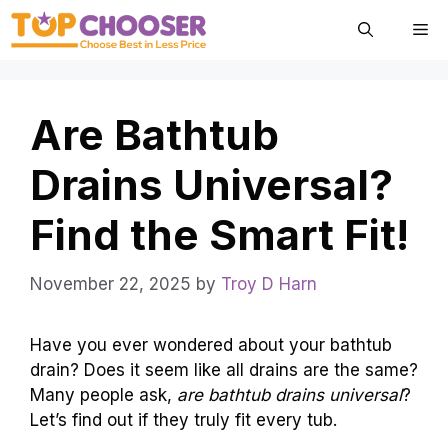
Skip
Me
to
content
Are Bathtub
Drains Universal?
Find the Smart Fit!
November 22, 2025
by
Troy D Harn
Have you ever wondered about your bathtub
drain? Does it seem like all drains are the same?
Many people ask,
are bathtub drains universal
?
Let’s find out if they truly fit every tub.