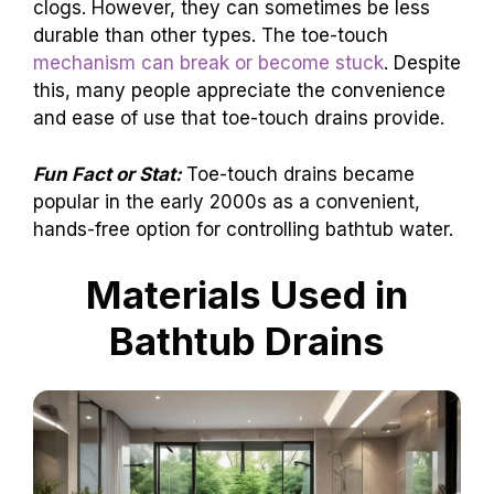
clogs. However, they can sometimes be less
durable than other types. The toe-touch
mechanism can break or become stuck
. Despite
this, many people appreciate the convenience
and ease of use that toe-touch drains provide.
Fun Fact or Stat:
Toe-touch drains became
popular in the early 2000s as a convenient,
hands-free option for controlling bathtub water.
Materials Used in
Bathtub Drains