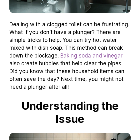
Dealing with a clogged toilet can be frustrating.
What if you don’t have a plunger? There are
simple tricks to help. You can try hot water
mixed with dish soap. This method can break
down the blockage.
Baking soda and vinegar
also create bubbles that help clear the pipes.
Did you know that these household items can
often save the day? Next time, you might not
need a plunger after all!
Understanding the
Issue