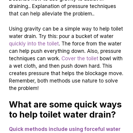
Ingredients
Instructions
Baking Soda
Pour it into the toilet bowl.
Vinegar
Add it slowly and watch it fizz!
Hot Water
Flush after 30 minutes!
Gravity and Pressure
Techniques
Describe how to use gravity to assist in
draining.. Explanation of pressure techniques
that can help alleviate the problem..
Using gravity can be a simple way to help toilet
water drain. Try this: pour a bucket of water