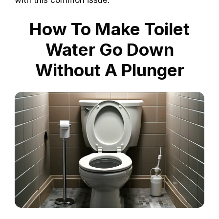
How To Make Toilet
Water Go Down
Without A Plunger