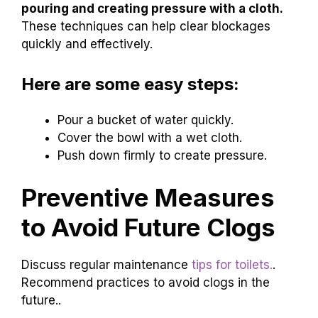
quickly into the toilet
. The force from the water
can help push everything down. Also, pressure
techniques can work.
Cover the toilet
bowl with
a wet cloth, and then push down hard. This
creates pressure that helps the blockage move.
Remember, both methods use nature to solve
the problem!
What are some quick ways
to help toilet water drain?
Quick methods include using forceful water
pouring and creating pressure with a cloth.
These techniques can help clear blockages
quickly and effectively.
Here are some easy steps: