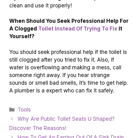
pour the hot water into the toilet bowl from a
waist-high position. This can help break up the
clog. If it still doesn’t work, you might need to
use
a plunger
or ask for help.
What Steps Can Be Taken To
Prevent Future
Clogs
In The Toilet?
To prevent future clogs in the toilet, we should
only flush
toilet paper and human waste
. Avoid
flushing anything else, like wipes or toys. You
can also make sure not to use too much toilet
paper at once. Regularly check for any
problems in your toilet and ask an adult for help
if you see something unusual. Keep the toilet
clean and use it properly!