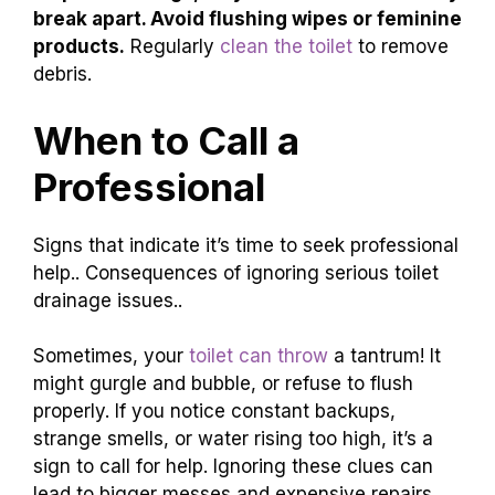
Flush only waste and toilet
paper.
Use a
toilet cleaner to remove
buildup.
Keep the tank parts in good shape.
Doing these tasks often can save you from big
problems later. Remember, a little care goes a
long way!
What can I do to prevent
my toilet from clogging?
To prevent clogs, only flush items that easily
break apart. Avoid flushing wipes or feminine
products.
Regularly
clean the toilet
to remove
debris.
When to Call a