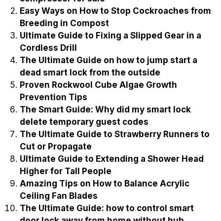
Name
Email
Recently Published
Best Three stage high pressure air
compressor for sale
Easy Ways on How to Stop Cockroaches from
Breeding in Compost