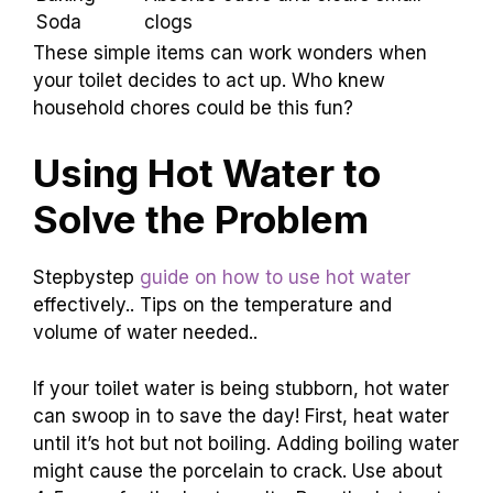
Dish Soap
Loosens stubborn clogs
Creates bubbles to push
Vinegar
blockages
Baking
Absorbs odors and clears small
Soda
clogs
These simple items can work wonders when
your toilet decides to act up. Who knew
household chores could be this fun?
Using Hot Water to
Solve the Problem
Stepbystep
guide on how to use hot water