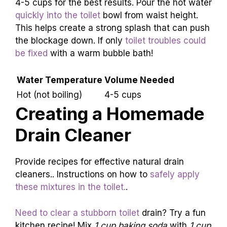
effectively.. Tips on the temperature and
volume of water needed..
If your toilet water is being stubborn, hot water
can swoop in to save the day! First, heat water
until it’s hot but not boiling. Adding boiling water
might cause the porcelain to crack. Use about
4-5 cups for the best results. Pour the hot water
quickly into the toilet
bowl from waist height.
This helps create a strong splash that can push
the blockage down. If only
toilet troubles could
be fixed
with a warm bubble bath!
Water Temperature
Volume Needed
Hot (not boiling)
4-5 cups