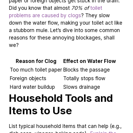
paper or foreign objects get stuck in the drain.
Did you know that almost
70% of
toilet
problems are caused by clogs
? They slow
down the water flow, making your toilet act like
a stubborn mule. Let’s dive into some common
reasons for these annoying blockages, shall
we?
Reason for Clog
Effect on Water Flow
Too much toilet paper
Blocks the passage
Foreign objects
Totally stops flow
Hard water buildup
Slows drainage
Household Tools and