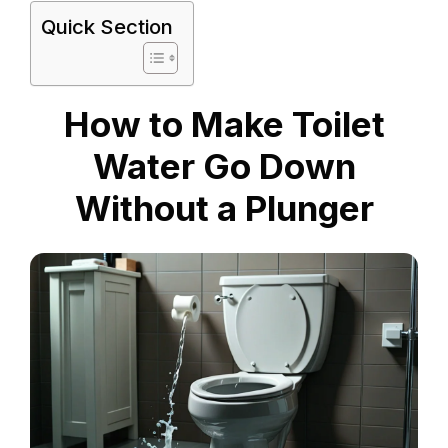
Quick Section
How to Make Toilet
Water Go Down
Without a Plunger