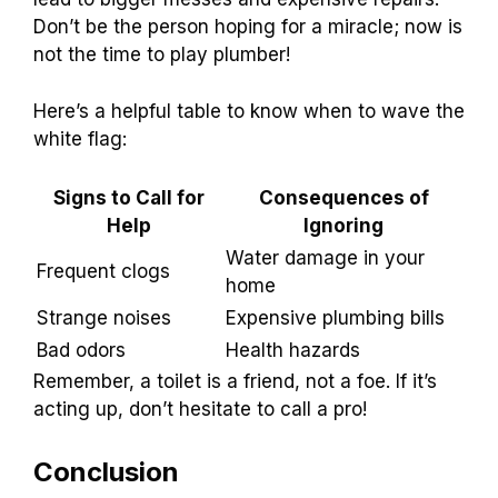
Professional
Signs that indicate it’s time to seek professional
help.. Consequences of ignoring serious toilet
drainage issues..
Sometimes, your
toilet can throw
a tantrum! It
might gurgle and bubble, or refuse to flush
properly. If you notice constant backups,
strange smells, or water rising too high, it’s a
sign to call for help. Ignoring these clues can
lead to bigger messes and expensive repairs.
Don’t be the person hoping for a miracle; now is
not the time to play plumber!
Here’s a helpful table to know when to wave the
white flag: