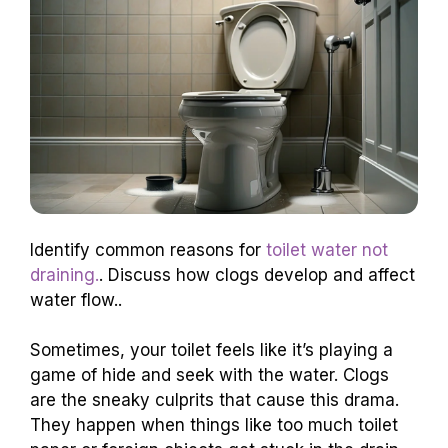
Identify common reasons for
toilet water not
draining.
. Discuss how clogs develop and affect
water flow..
Sometimes, your toilet feels like it’s playing a
game of hide and seek with the water. Clogs
are the sneaky culprits that cause this drama.
They happen when things like too much toilet