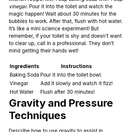
Creating a Homemade
Drain Cleaner
Provide recipes for effective natural drain
cleaners.. Instructions on how to
safely apply
these mixtures in the toilet.
.
Need to clear a stubborn toilet
drain? Try a fun
kitchen recipe! Mix
1 cup baking soda
with
1 cup
vinegar
. Pour it into the toilet and watch the
magic happen! Wait about 30 minutes for the
bubbles to work. After that, flush with hot water.
It’s like a mini science experiment! But
remember, if your toilet is shy and doesn’t want
to clear up, call in a professional. They don’t
mind getting their hands wet!