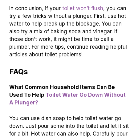
Signs to Call for
Consequences of
Help
Ignoring
Water damage in your
Frequent clogs
home
Strange noises
Expensive plumbing bills
Bad odors
Health hazards
Remember, a toilet is a friend, not a foe. If it’s
acting up, don’t hesitate to call a pro!
Conclusion
In conclusion, if your
toilet won’t flush
, you can
try a few tricks without a plunger. First, use hot