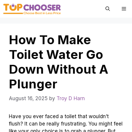
Skip
Me
to
content
How To Make
Toilet Water Go
Down Without A
Plunger
August 16, 2025
by
Troy D Harn
Have you ever faced a toilet that wouldn’t
flush? It can be really frustrating. You might feel
like your only choice is to grab a plunger. But