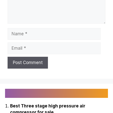
Troy D Harn
Leave a Comment
Comment