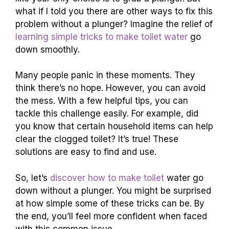
what if I told you there are other ways to fix this
problem without a plunger? Imagine the relief of
learning simple tricks to make toilet water
go
down smoothly.
Many people panic in these moments. They
think there’s no hope. However, you can avoid
the mess. With a few helpful tips, you can
tackle this challenge easily. For example, did
you know that certain household items can help
clear the clogged toilet? It’s true! These
solutions are easy to find and use.
So, let’s
discover how to make toilet
water go
down without a plunger. You might be surprised
at how simple some of these tricks can be. By
the end, you’ll feel more confident when faced
with this common issue.