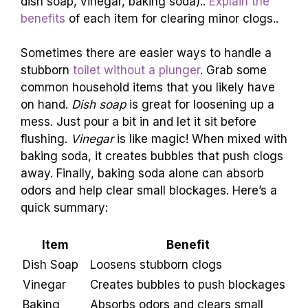
Items to Use
List typical household items that can help (e.g.,
dish soap, vinegar, baking soda)..
Explain the
benefits
of each item for clearing minor clogs..
Sometimes there are easier ways to handle a
stubborn
toilet without a plunger
. Grab some
common household items that you likely have
on hand.
Dish soap
is great for loosening up a
mess. Just pour a bit in and let it sit before
flushing.
Vinegar
is like magic! When mixed with
baking soda, it creates bubbles that push clogs
away. Finally, baking soda alone can absorb
odors and help clear small blockages. Here’s a
quick summary:
Item
Benefit