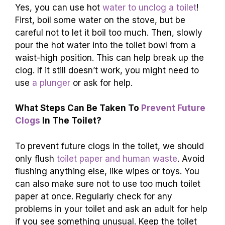
How Can
Baking Soda And Vinegar
Be Used
To Clear A Toilet Blockage?
You can use baking soda and vinegar to help
clear a toilet blockage. First, pour about one
cup of baking soda into the toilet. Then, pour in
one cup of vinegar. The mixture will fizz and
bubble, which can help break up the blockage.
After a few minutes,
flush the toilet
to see if it’s
clear!
Are There Any Effective Methods To Unclog
A
Toilet Using Hot Water?
Yes, you can use hot
water to unclog a toilet
!
First, boil some water on the stove, but be
careful not to let it boil too much. Then, slowly