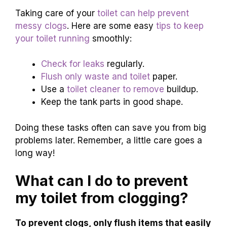
Pour a bucket of water quickly.
Cover the bowl with a wet cloth.
Push down firmly to create pressure.
Preventive Measures
to Avoid Future Clogs
Discuss regular maintenance
tips for toilets.
.
Recommend practices to avoid clogs in the
future..
Taking care of your
toilet can help prevent
messy clogs
. Here are some easy
tips to keep
your toilet running
smoothly:
Check for leaks
regularly.