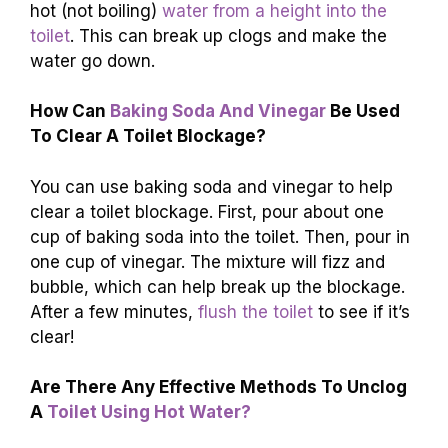
water to help break up the blockage. You can
also try a mix of baking soda and vinegar. If
those don’t work, it might be time to call a
plumber. For more tips, continue reading helpful
articles about toilet problems!
FAQs
What Common Household Items Can Be
Used To Help
Toilet Water Go Down Without
A Plunger?
You can use dish soap to help toilet water go
down. Just pour some into the toilet and let it sit
for a bit. Hot water can also help. Carefully pour
hot (not boiling)
water from a height into the
toilet
. This can break up clogs and make the
water go down.