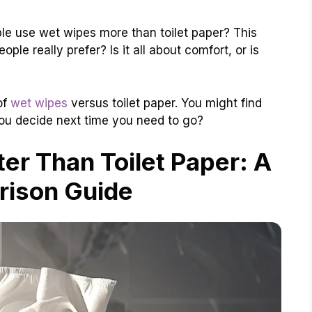
le use wet wipes more than toilet paper? This
ple really prefer? Is it all about comfort, or is
of
wet wipes
versus toilet paper. You might find
you decide next time you need to go?
er Than Toilet Paper: A
ison Guide