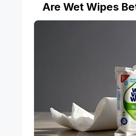
Are Wet Wipes Bet