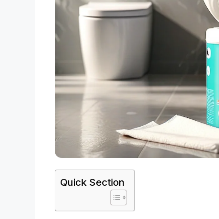
Quick Section