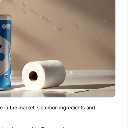
ble in the market. Common ingredients and