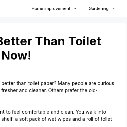
Home improvement
Gardening
etter Than Toilet
 Now!
better than toilet paper? Many people are curious
fresher and cleaner. Others prefer the old-
ant to feel comfortable and clean. You walk into
helf: a soft pack of wet wipes and a roll of toilet