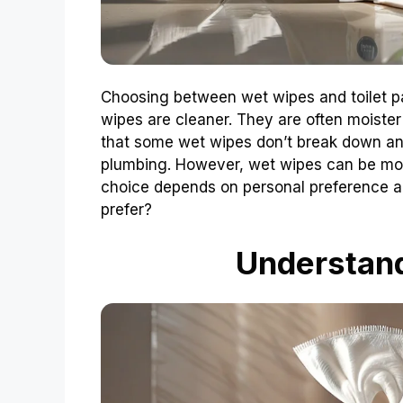
Choosing between wet wipes and toilet p
wipes are cleaner. They are often moister
that some wet wipes don’t break down and
plumbing. However, wet wipes can be more
choice depends on personal preference 
prefer?
Understan