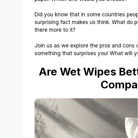
Did you know that in some countries peop
surprising fact makes us think. What do peo
there more to it?
Join us as we explore the pros and cons 
something that surprises you! What will 
Are Wet Wipes Bett
Compar