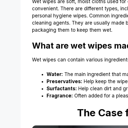
Wet wipes are soft, moist cloths used for
convenient. There are different types, in
personal hygiene wipes. Common ingredien
cleaning agents. They are usually made by
packaging them to keep them wet.
What are wet wipes ma
Wet wipes can contain various ingredie
Water:
The main ingredient that m
Preservatives:
Help keep the wipes
Surfactants:
Help clean dirt and gr
Fragrance:
Often added for a pleas
The Case f