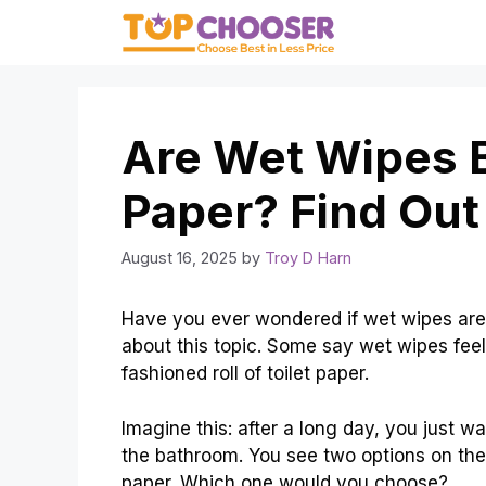
Skip
to
content
Are Wet Wipes B
Paper? Find Out
August 16, 2025
by
Troy D Harn
Have you ever wondered if wet wipes are 
about this topic. Some say wet wipes feel 
fashioned roll of toilet paper.
Imagine this: after a long day, you just w
the bathroom. You see two options on the s
paper. Which one would you choose?