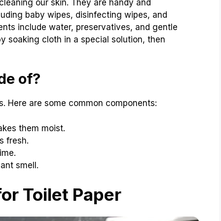
 cleaning our skin. They are handy and
cluding baby wipes, disinfecting wipes, and
ts include water, preservatives, and gentle
 soaking cloth in a special solution, then
de of?
nts. Here are some common components:
akes them moist.
 fresh.
ime.
ant smell.
or Toilet Paper