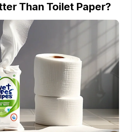
ter Than Toilet Paper?