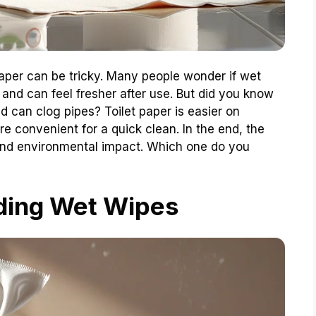
aper can be tricky. Many people wonder if wet
 and can feel fresher after use. But did you know
 can clog pipes? Toilet paper is easier on
 convenient for a quick clean. In the end, the
and environmental impact. Which one do you
ding Wet Wipes