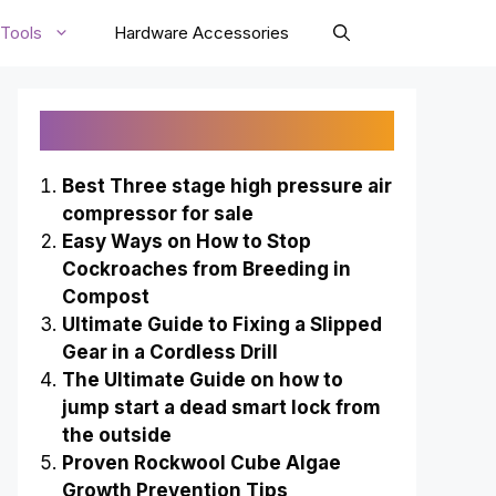
Tools
Hardware Accessories
Recently Published
Best Three stage high pressure air
compressor for sale
Easy Ways on How to Stop
Cockroaches from Breeding in
Compost
Ultimate Guide to Fixing a Slipped
Gear in a Cordless Drill
The Ultimate Guide on how to
jump start a dead smart lock from
the outside
Proven Rockwool Cube Algae
Growth Prevention Tips