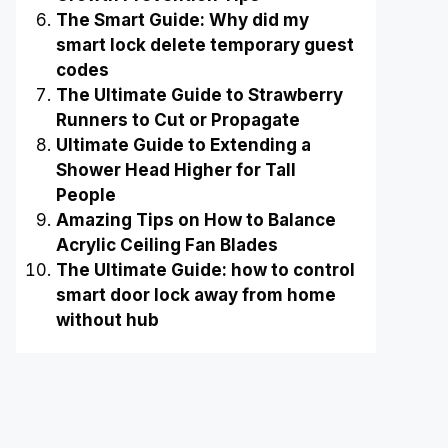
The Smart Guide: Why did my
smart lock delete temporary guest
codes
The Ultimate Guide to Strawberry
Runners to Cut or Propagate
Ultimate Guide to Extending a
Shower Head Higher for Tall
People
Amazing Tips on How to Balance
Acrylic Ceiling Fan Blades
The Ultimate Guide: how to control
smart door lock away from home
without hub