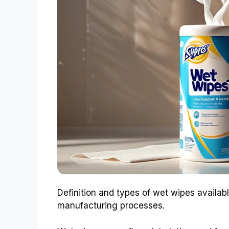
Definition and types of wet wipes availa
manufacturing processes.