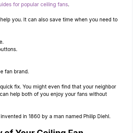
uides for popular ceiling fans
.
help you. It can also save time when you need to
e.
buttons.
e fan brand.
uick fix. You might even find that your neighbor
can help both of you enjoy your fans without
s invented in 1860 by a man named Philip Diehl.
 of Your Ceiling Fan