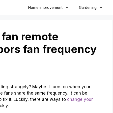
Home improvement
Gardening
 fan remote
bors fan frequency
cting strangely? Maybe it turns on when your
he fans share the same frequency. It can be
fix it. Luckily, there are ways to
change your
ckly.