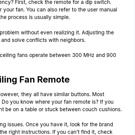
ncy? First, check the remote for a dip switch.
 your fan. You can also refer to the user manual
 the process is usually simple.
problem without even realizing it. Adjusting the
and solve conflicts with neighbors.
 ceiling fans operate between 300 MHz and 900
iling Fan Remote
However, they all have similar buttons. Most
. Do you know where your fan remote is? If you
ight be on a table or stuck between couch cushions.
xing issues. Once you have it, look for the brand
he right instructions. If you can’t find it, check