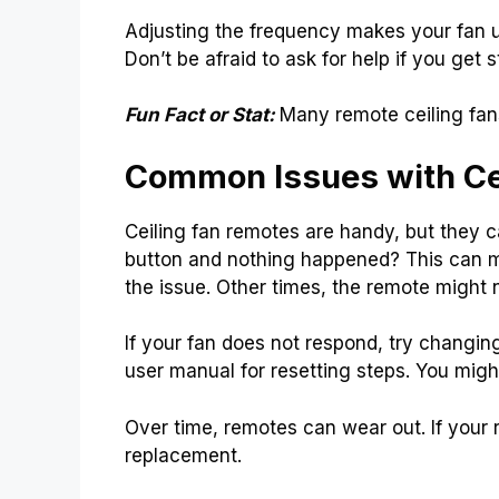
Adjusting the frequency makes your fan un
Don’t be afraid to ask for help if you get s
Fun Fact or Stat:
Many remote ceiling fan
Common Issues with Ce
Ceiling fan remotes are handy, but they
button and nothing happened? This can ma
the issue. Other times, the remote might 
If your fan does not respond, try changing 
user manual for resetting steps. You migh
Over time, remotes can wear out. If your r
replacement.