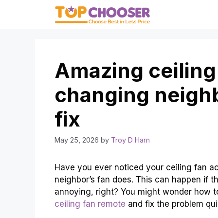
Skip
to
content
Amazing ceiling
changing neigh
fix
May 25, 2026
by
Troy D Harn
Have you ever noticed your ceiling fan a
neighbor’s fan does. This can happen if t
annoying, right? You might wonder how to 
ceiling fan remote
and fix the problem qui