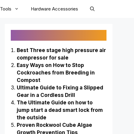
Tools
Hardware Accessories
Recently Published
Best Three stage high pressure air
compressor for sale
Easy Ways on How to Stop
Cockroaches from Breeding in
Compost
Ultimate Guide to Fixing a Slipped
Gear in a Cordless Drill
The Ultimate Guide on how to
jump start a dead smart lock from
the outside
Proven Rockwool Cube Algae
Growth Prevention Tips