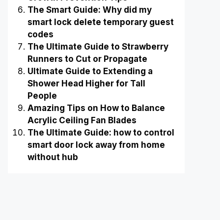
The Smart Guide: Why did my
smart lock delete temporary guest
codes
The Ultimate Guide to Strawberry
Runners to Cut or Propagate
Ultimate Guide to Extending a
Shower Head Higher for Tall
People
Amazing Tips on How to Balance
Acrylic Ceiling Fan Blades
The Ultimate Guide: how to control
smart door lock away from home
without hub