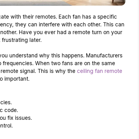
ate with their remotes. Each fan has a specific
ency, they can interfere with each other. This can
 another. Have you ever had a remote turn on your
frustrating later.
you understand why this happens. Manufacturers
io frequencies. When two fans are on the same
remote signal. This is why the
ceiling fan remote
so important.
cies.
c code.
u fix issues.
trol.