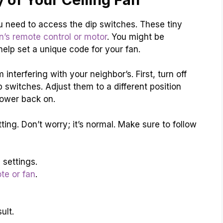
ou need to access the dip switches. These tiny
n’s remote control or motor
. You might be
elp set a unique code for your fan.
nterfering with your neighbor’s. First, turn off
p switches. Adjust them to a different position
power back on.
tting. Don’t worry; it’s normal. Make sure to follow
 settings.
te or fan
.
ult.