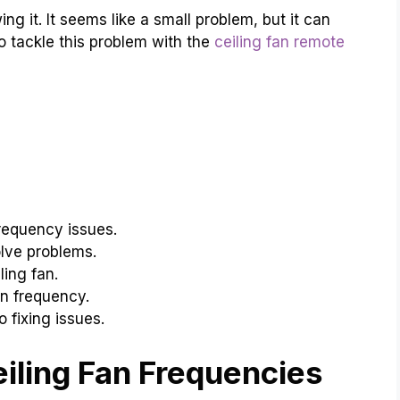
g it. It seems like a small problem, but it can
o tackle this problem with the
ceiling fan remote
requency issues.
lve problems.
ling fan.
n frequency.
 fixing issues.
iling Fan Frequencies