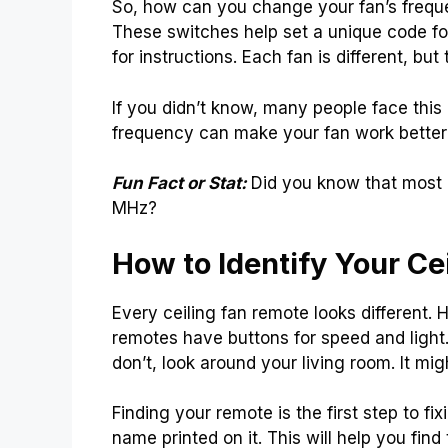
So, how can you change your fan’s freque
These switches help set a unique code for
for instructions. Each fan is different, but
If you didn’t know, many people face this 
frequency can make your fan work better 
Fun Fact or Stat:
Did you know that most
MHz?
How to Identify Your Ce
Every ceiling fan remote looks different. 
remotes have buttons for speed and light
don’t, look around your living room. It m
Finding your remote is the first step to fi
name printed on it. This will help you find t