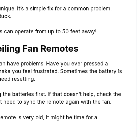
ique. It’s a simple fix for a common problem.
tuck.
s can operate from up to 50 feet away!
iling Fan Remotes
 can have problems. Have you ever pressed a
ke you feel frustrated. Sometimes the battery is
need resetting.
the batteries first. If that doesn’t help, check the
t need to sync the remote again with the fan.
emote is very old, it might be time for a