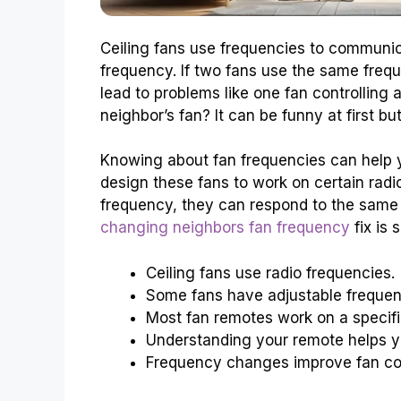
Ceiling fans use frequencies to communic
frequency. If two fans use the same frequ
lead to problems like one fan controlling
neighbor’s fan? It can be funny at first but 
Knowing about fan frequencies can help 
design these fans to work on certain rad
frequency, they can respond to the same 
changing neighbors fan frequency
fix is 
Ceiling fans use radio frequencies.
Some fans have adjustable frequen
Most fan remotes work on a specifi
Understanding your remote helps yo
Frequency changes improve fan con