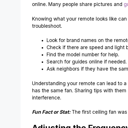
online. Many people share pictures and
g
Knowing what your remote looks like can 
troubleshoot.
Look for brand names on the remot
Check if there are speed and light 
Find the model number for help.
Search for guides online if needed.
Ask neighbors if they have the sam
Understanding your remote can lead to a q
has the same fan. Sharing tips with them 
interference.
Fun Fact or Stat:
The first ceiling fan wa
Adjusting the Frequency