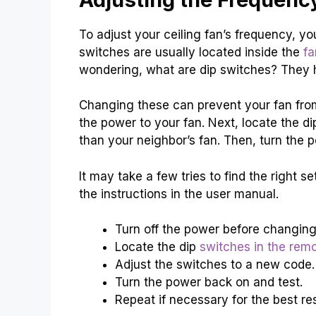
To adjust your ceiling fan’s frequency, y
switches are usually located inside the
fa
wondering, what are dip switches? They h
Changing these can prevent your fan from i
the power to your fan. Next, locate the di
than your neighbor’s fan. Then, turn the 
It may take a few tries to find the right se
the instructions in the user manual.
Turn off the power before changing
Locate the dip
switches in the remo
Adjust the switches to a new code.
Turn the power back on and test.
Repeat if necessary for the best res