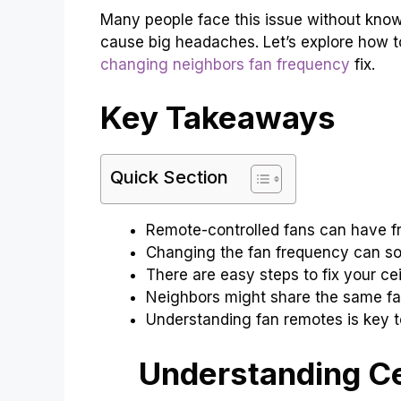
Many people face this issue without knowin
cause big headaches. Let’s explore how t
changing neighbors fan frequency
fix.
Key Takeaways
Quick Section
Remote-controlled fans can have f
Changing the fan frequency can so
There are easy steps to fix your cei
Neighbors might share the same fa
Understanding fan remotes is key to
Understanding Ce