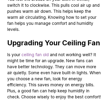
switch it to clockwise. This pulls cool air up and
pushes warm air down. This helps keep the
warm air circulating. Knowing how to set your
fan helps you manage comfort and humidity
levels.
Upgrading Your Ceiling Fan
Is your
ceiling fan old
and not working well? It
might be time for an upgrade. New fans can
have better technology. They can move more
air quietly. Some even have built-in lights. When
you choose a new fan, look for energy
efficiency. This saves money on energy bills.
Plus, a good fan can help keep humidity in
check. Choose wisely to enjoy the best comfort!