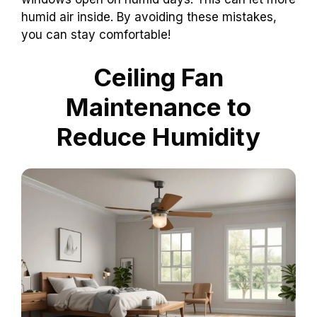
humid air inside. By avoiding these mistakes,
you can stay comfortable!
Ceiling Fan
Maintenance to
Reduce Humidity