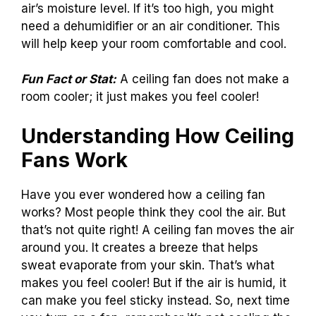
air’s moisture level. If it’s too high, you might
need a dehumidifier or an air conditioner. This
will help keep your room comfortable and cool.
Fun Fact or Stat:
A ceiling fan does not make a
room cooler; it just makes you feel cooler!
Understanding How Ceiling
Fans Work
Have you ever wondered how a ceiling fan
works? Most people think they cool the air. But
that’s not quite right! A ceiling fan moves the air
around you. It creates a breeze that helps
sweat evaporate from your skin. That’s what
makes you feel cooler! But if the air is humid, it
can make you feel sticky instead. So, next time