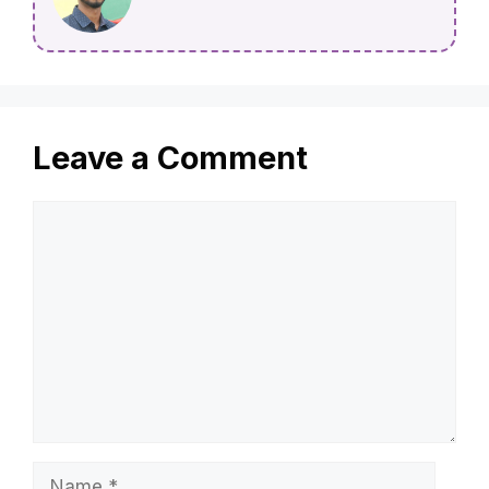
Leave a Comment
Comment
Name