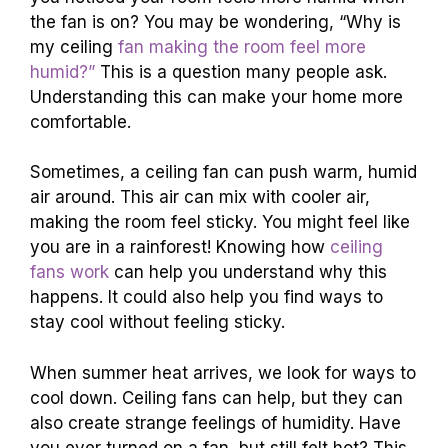
the fan is on? You may be wondering, “Why is
my ceiling
fan making the room feel more
humid?”
This is a question many people ask.
Understanding this can make your home more
comfortable.
Sometimes, a ceiling fan can push warm, humid
air around. This air can mix with cooler air,
making the room feel sticky. You might feel like
you are in a rainforest! Knowing how
ceiling
fans work
can help you understand why this
happens. It could also help you find ways to
stay cool without feeling sticky.
When summer heat arrives, we look for ways to
cool down. Ceiling fans can help, but they can
also create strange feelings of humidity. Have
you ever turned on a fan, but still felt hot? This