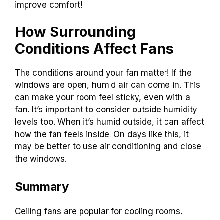
improve comfort!
How Surrounding
Conditions Affect Fans
The conditions around your fan matter! If the
windows are open, humid air can come in. This
can make your room feel sticky, even with a
fan. It’s important to consider outside humidity
levels too. When it’s humid outside, it can affect
how the fan feels inside. On days like this, it
may be better to use air conditioning and close
the windows.
Summary
Ceiling fans are popular for cooling rooms.