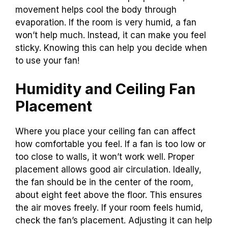
movement helps cool the body through
evaporation. If the room is very humid, a fan
won’t help much. Instead, it can make you feel
sticky. Knowing this can help you decide when
to use your fan!
Humidity and Ceiling Fan
Placement
Where you place your ceiling fan can affect
how comfortable you feel. If a fan is too low or
too close to walls, it won’t work well. Proper
placement allows good air circulation. Ideally,
the fan should be in the center of the room,
about eight feet above the floor. This ensures
the air moves freely. If your room feels humid,
check the fan’s placement. Adjusting it can help