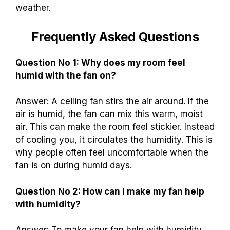
weather.
Frequently Asked Questions
Question No 1: Why does my room feel
humid with the fan on?
Answer: A ceiling fan stirs the air around. If the
air is humid, the fan can mix this warm, moist
air. This can make the room feel stickier. Instead
of cooling you, it circulates the humidity. This is
why people often feel uncomfortable when the
fan is on during humid days.
Question No 2: How can I make my fan help
with humidity?