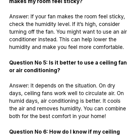
makes my room feel sticky?
Answer: If your fan makes the room feel sticky,
check the humidity level. If it’s high, consider
turning off the fan. You might want to use an air
conditioner instead. This can help lower the
humidity and make you feel more comfortable.
Question No 5: Is it better to use a ceiling fan
or air conditioning?
Answer: It depends on the situation. On dry
days, ceiling fans work well to circulate air. On
humid days, air conditioning is better. It cools
the air and removes humidity. You can combine
both for the best comfort in your home!
Question No 6: How do I know if my ceiling