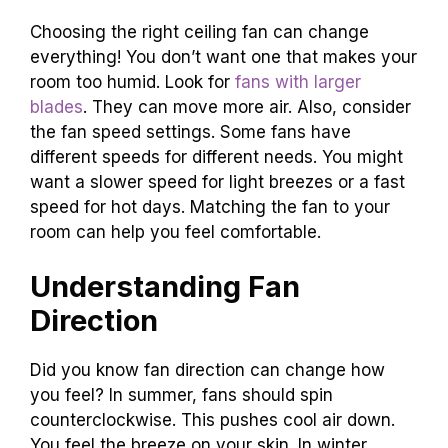
Choosing the right ceiling fan can change
everything! You don’t want one that makes your
room too humid. Look for
fans with larger
blades
. They can move more air. Also, consider
the fan speed settings. Some fans have
different speeds for different needs. You might
want a slower speed for light breezes or a fast
speed for hot days. Matching the fan to your
room can help you feel comfortable.
Understanding Fan
Direction
Did you know fan direction can change how
you feel? In summer, fans should spin
counterclockwise. This pushes cool air down.
You feel the breeze on your skin. In winter,