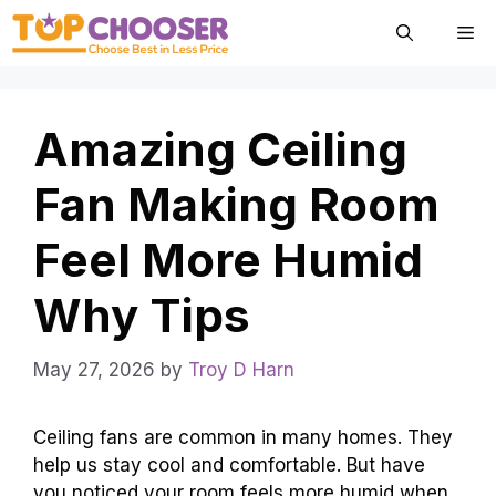
Skip
Me
to
content
Amazing Ceiling
Fan Making Room
Feel More Humid
Why Tips
May 27, 2026
by
Troy D Harn
Ceiling fans are common in many homes. They
help us stay cool and comfortable. But have
you noticed your room feels more humid when