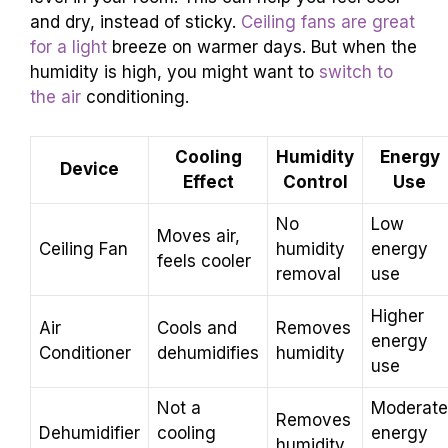
and dry, instead of sticky.
Ceiling fans are great
for a light
breeze on warmer days. But when the
humidity is high, you might want to
switch to
the air
conditioning.
Cooling
Humidity
Energy
Device
Effect
Control
Use
No
Low
Moves air,
Ceiling Fan
humidity
energy
feels cooler
removal
use
Higher
Air
Cools and
Removes
energy
Conditioner
dehumidifies
humidity
use
Not a
Moderate
Removes
Dehumidifier
cooling
energy
humidity