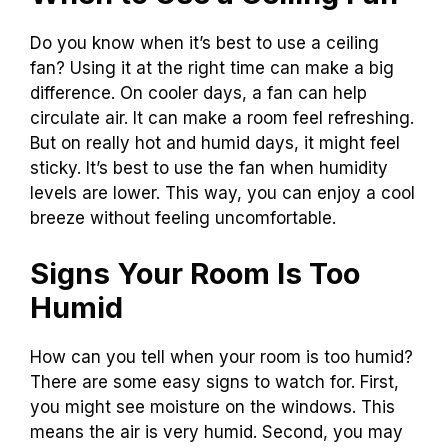
Do you know when it’s best to use a ceiling
fan? Using it at the right time can make a big
difference. On cooler days, a fan can help
circulate air. It can make a room feel refreshing.
But on really hot and humid days, it might feel
sticky. It’s best to use the fan when humidity
levels are lower. This way, you can enjoy a cool
breeze without feeling uncomfortable.
Signs Your Room Is Too
Humid
How can you tell when your room is too humid?
There are some easy signs to watch for. First,
you might see moisture on the windows. This
means the air is very humid. Second, you may