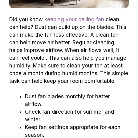
Did you know
keeping your ceiling fan
clean
can help? Dust can build up on the blades. This
can make the fan less effective. A clean fan
can help move air better. Regular cleaning
helps improve airflow. When air flows well, it
can feel cooler. This can also help you manage
humidity. Make sure to clean your fan at least
once a month during humid months. This simple
task can help keep your room comfortable.
Dust fan blades monthly for better
airflow.
Check fan direction for summer and
winter.
Keep fan settings appropriate for each
season.