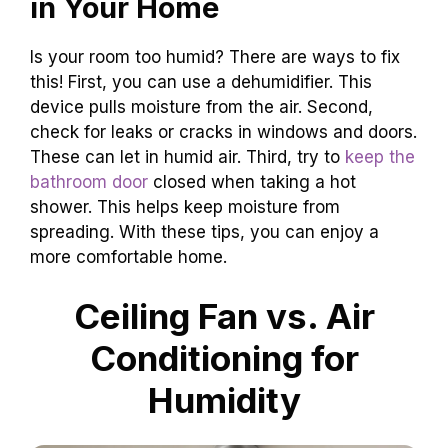
in Your Home
Is your room too humid? There are ways to fix
this! First, you can use a dehumidifier. This
device pulls moisture from the air. Second,
check for leaks or cracks in windows and doors.
These can let in humid air. Third, try to
keep the
bathroom door
closed when taking a hot
shower. This helps keep moisture from
spreading. With these tips, you can enjoy a
more comfortable home.
Ceiling Fan vs. Air
Conditioning for
Humidity