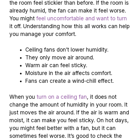
the room feel stickier than before. If the room is
already humid, the fan can make it feel worse.
You might
feel uncomfortable and want to turn
it off. Understanding how this all works can help
you manage your comfort.
Ceiling fans don’t lower humidity.
They only move air around.
Warm air can feel sticky.
Moisture in the air affects comfort.
Fans can create a wind-chill effect.
When you
turn on a ceiling fan
, it does not
change the amount of humidity in your room. It
just moves the air around. If the air is warm and
moist, it can make you feel sticky. On hot days,
you might feel better with a fan, but it can
sometimes feel worse. It’s good to check the