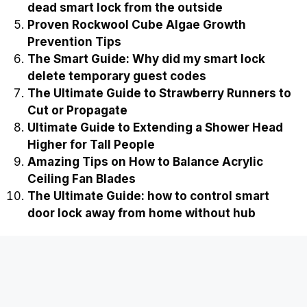
dead smart lock from the outside
Proven Rockwool Cube Algae Growth
Prevention Tips
The Smart Guide: Why did my smart lock
delete temporary guest codes
The Ultimate Guide to Strawberry Runners to
Cut or Propagate
Ultimate Guide to Extending a Shower Head
Higher for Tall People
Amazing Tips on How to Balance Acrylic
Ceiling Fan Blades
The Ultimate Guide: how to control smart
door lock away from home without hub