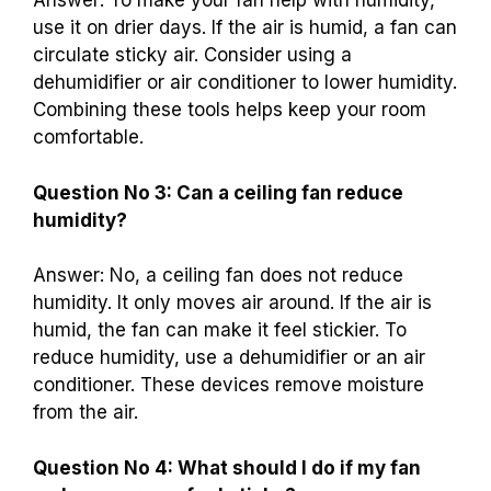
Answer: To make your fan help with humidity,
use it on drier days. If the air is humid, a fan can
circulate sticky air. Consider using a
dehumidifier or air conditioner to lower humidity.
Combining these tools helps keep your room
comfortable.
Question No 3: Can a ceiling fan reduce
humidity?
Answer: No, a ceiling fan does not reduce
humidity. It only moves air around. If the air is
humid, the fan can make it feel stickier. To
reduce humidity, use a dehumidifier or an air
conditioner. These devices remove moisture
from the air.
Question No 4: What should I do if my fan