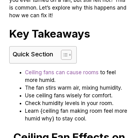
is common. Let’s explore why this happens and
how we can fix it!
Key Takeaways
Quick Section
Ceiling fans can cause rooms
to feel
more humid.
The fan stirs warm air, mixing humidity.
Use ceiling fans wisely for comfort.
Check humidity levels in your room.
Learn {ceiling fan making room feel more
humid why} to stay cool.
Ceiling Fan Effects on