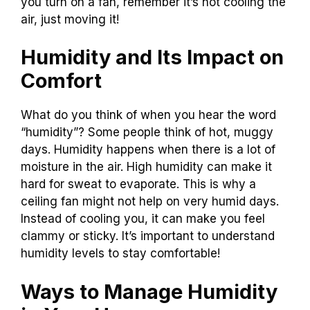
you turn on a fan, remember it’s not cooling the
air, just moving it!
Humidity and Its Impact on
Comfort
What do you think of when you hear the word
“humidity”? Some people think of hot, muggy
days. Humidity happens when there is a lot of
moisture in the air. High humidity can make it
hard for sweat to evaporate. This is why a
ceiling fan might not help on very humid days.
Instead of cooling you, it can make you feel
clammy or sticky. It’s important to understand
humidity levels to stay comfortable!
Ways to Manage Humidity