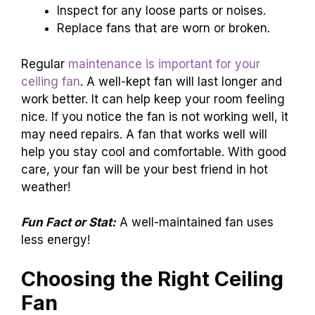
Inspect for any loose parts or noises.
Replace fans that are worn or broken.
Regular
maintenance is important for your
ceiling fan
. A well-kept fan will last longer and
work better. It can help keep your room feeling
nice. If you notice the fan is not working well, it
may need repairs. A fan that works well will
help you stay cool and comfortable. With good
care, your fan will be your best friend in hot
weather!
Fun Fact or Stat:
A well-maintained fan uses
less energy!
Choosing the Right Ceiling
Fan