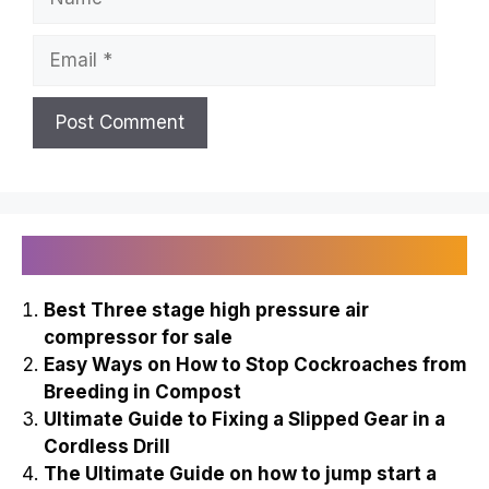
Email
Recently Published
Best Three stage high pressure air
compressor for sale
Easy Ways on How to Stop Cockroaches from
Breeding in Compost
Ultimate Guide to Fixing a Slipped Gear in a
Cordless Drill
The Ultimate Guide on how to jump start a