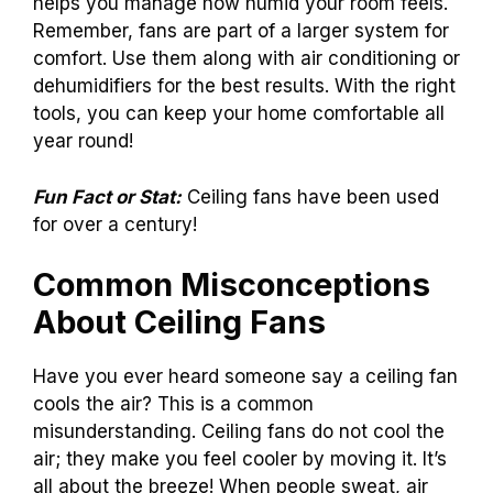
helps you manage how humid your room feels.
Remember, fans are part of a larger system for
comfort. Use them along with air conditioning or
dehumidifiers for the best results. With the right
tools, you can keep your home comfortable all
year round!
Fun Fact or Stat:
Ceiling fans have been used
for over a century!
Common Misconceptions
About Ceiling Fans
Have you ever heard someone say a ceiling fan
cools the air? This is a common
misunderstanding. Ceiling fans do not cool the
air; they make you feel cooler by moving it. It’s
all about the breeze! When people sweat, air