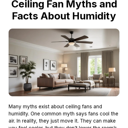
Ceiling Fan Myths and
Facts About Humidity
Many myths exist about ceiling fans and
humidity. One common myth says fans cool the
air. In reality, they just move it. They can make