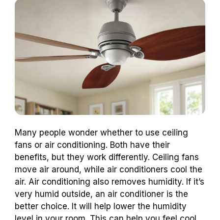
Many people wonder whether to use ceiling
fans or air conditioning. Both have their
benefits, but they work differently. Ceiling fans
move air around, while air conditioners cool the
air. Air conditioning also removes humidity. If it’s
very humid outside, an air conditioner is the
better choice. It will help lower the humidity
level in your room. This can help you feel cool