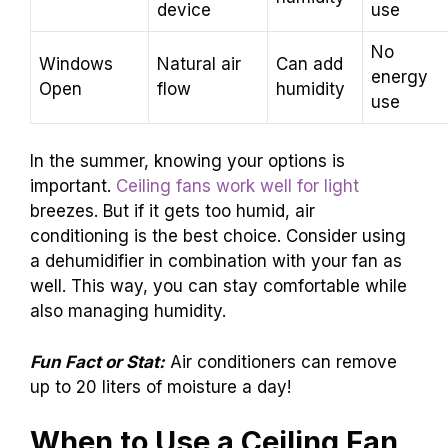
device
use
No
Windows
Natural air
Can add
energy
Open
flow
humidity
use
In the summer, knowing your options is
important.
Ceiling fans work well for light
breezes. But if it gets too humid, air
conditioning is the best choice. Consider using
a dehumidifier in combination with your fan as
well. This way, you can stay comfortable while
also managing humidity.
Fun Fact or Stat:
Air conditioners can remove
up to 20 liters of moisture a day!
When to Use a Ceiling Fan