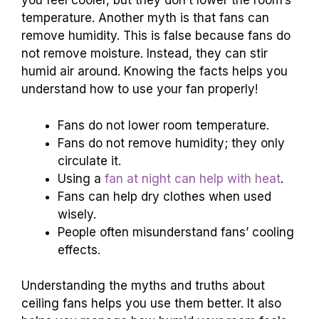
you feel cooler, but they don’t lower the room’s
temperature. Another myth is that fans can
remove humidity. This is false because fans do
not remove moisture. Instead, they can stir
humid air around. Knowing the facts helps you
understand how to use your fan properly!
Fans do not lower room temperature.
Fans do not remove humidity; they only
circulate it.
Using a
fan at night can help with heat
.
Fans can help dry clothes when used
wisely.
People often misunderstand fans’ cooling
effects.
Understanding the myths and truths about
ceiling fans helps you use them better. It also