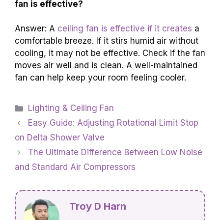
fan is effective?
Answer: A
ceiling fan is effective if it creates
a
comfortable breeze. If it stirs humid air without
cooling, it may not be effective. Check if the fan
moves air well and is clean. A well-maintained
fan can help keep your room feeling cooler.
Categories
Lighting & Ceiling Fan
Easy Guide: Adjusting Rotational Limit Stop
on Delta Shower Valve
The Ultimate Difference Between Low Noise
and Standard Air Compressors
Troy D Harn