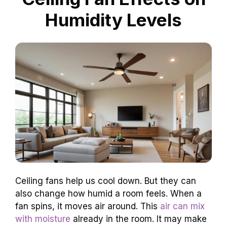
Humidity Levels
Ceiling fans help us cool down. But they can
also change how humid a room feels. When a
fan spins, it moves air around. This
air can mix
with moisture
already in the room. It may make