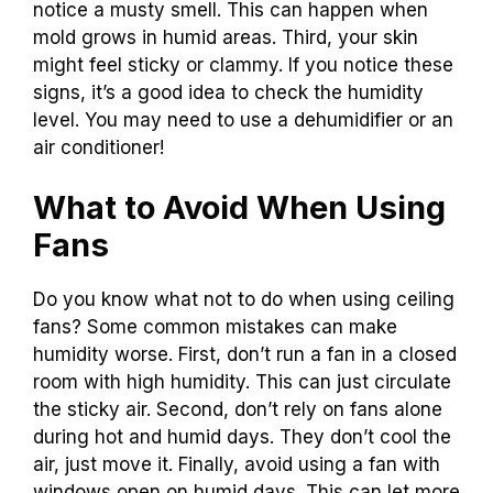
notice a musty smell. This can happen when
mold grows in humid areas. Third, your skin
might feel sticky or clammy. If you notice these
signs, it’s a good idea to check the humidity
level. You may need to use a dehumidifier or an
air conditioner!
What to Avoid When Using
Fans
Do you know what not to do when using ceiling
fans? Some common mistakes can make
humidity worse. First, don’t run a fan in a closed
room with high humidity. This can just circulate
the sticky air. Second, don’t rely on fans alone
during hot and humid days. They don’t cool the
air, just move it. Finally, avoid using a fan with
windows open on humid days. This can let more