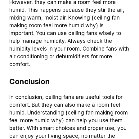
However, they can make a room feel more
humid. This happens because they stir the air,
mixing warm, moist air. Knowing {ceiling fan
making room feel more humid why} is
important. You can use ceiling fans wisely to
help manage humidity. Always check the
humidity levels in your room. Combine fans with
air conditioning or dehumidifiers for more
comfort.
Conclusion
In conclusion, ceiling fans are useful tools for
comfort. But they can also make a room feel
humid. Understanding {ceiling fan making room
feel more humid why} can help you use them
better. With smart choices and proper use, you
can enjoy your living space, no matter the