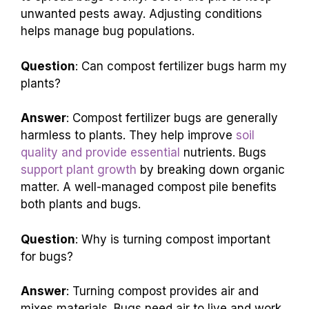
unwanted pests away. Adjusting conditions
helps manage bug populations.
Question
: Can compost fertilizer bugs harm my
plants?
Answer
: Compost fertilizer bugs are generally
harmless to plants. They help improve
soil
quality and provide essential
nutrients. Bugs
support plant growth
by breaking down organic
matter. A well-managed compost pile benefits
both plants and bugs.
Question
: Why is turning compost important
for bugs?
Answer
: Turning compost provides air and
mixes materials. Bugs need air to live and work.