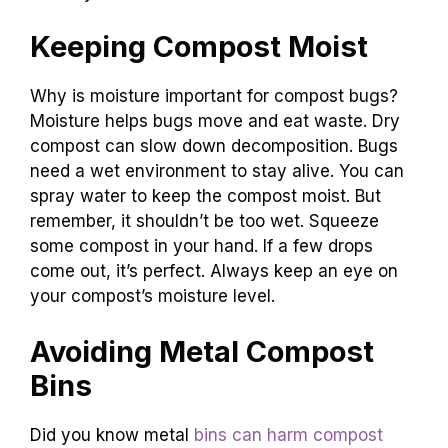
Keeping Compost Moist
Why is moisture important for compost bugs?
Moisture helps bugs move and eat waste. Dry
compost can slow down decomposition. Bugs
need a wet environment to stay alive. You can
spray water to keep the compost moist. But
remember, it shouldn’t be too wet. Squeeze
some compost in your hand. If a few drops
come out, it’s perfect. Always keep an eye on
your compost’s moisture level.
Avoiding Metal Compost
Bins
Did you know metal
bins can harm compost