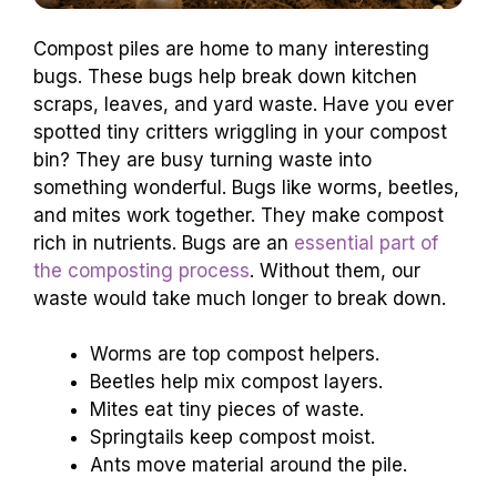
Compost piles are home to many interesting
bugs. These bugs help break down kitchen
scraps, leaves, and yard waste. Have you ever
spotted tiny critters wriggling in your compost
bin? They are busy turning waste into
something wonderful. Bugs like worms, beetles,
and mites work together. They make compost
rich in nutrients. Bugs are an
essential part of
the composting process
. Without them, our
waste would take much longer to break down.
Worms are top compost helpers.
Beetles help mix compost layers.
Mites eat tiny pieces of waste.
Springtails keep compost moist.
Ants move material around the pile.