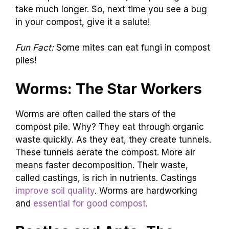
take much longer. So, next time you see a bug
in your compost, give it a salute!
Fun Fact:
Some mites can eat fungi in compost
piles!
Worms: The Star Workers
Worms are often called the stars of the
compost pile. Why? They eat through organic
waste quickly. As they eat, they create tunnels.
These tunnels aerate the compost. More air
means faster decomposition. Their waste,
called castings, is rich in nutrients. Castings
improve soil quality
. Worms are hardworking
and
essential for good compost
.