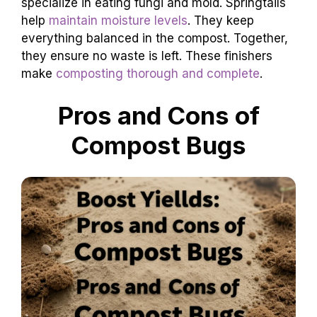
specialize in eating fungi and mold. Springtails
help
maintain moisture levels
. They keep
everything balanced in the compost. Together,
they ensure no waste is left. These finishers
make
composting thorough and complete
.
Pros and Cons of
Compost Bugs