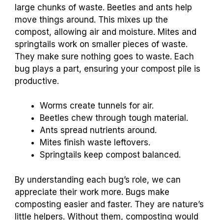
large chunks of waste. Beetles and ants help
move things around. This mixes up the
compost, allowing air and moisture. Mites and
springtails work on smaller pieces of waste.
They make sure nothing goes to waste. Each
bug plays a part, ensuring your compost pile is
productive.
Worms create tunnels for air.
Beetles chew through tough material.
Ants spread nutrients around.
Mites finish waste leftovers.
Springtails keep compost balanced.
By understanding each bug’s role, we can
appreciate their work more. Bugs make
composting easier and faster. They are nature’s
little helpers. Without them, composting would