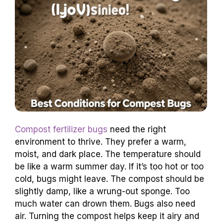
Compost fertilizer bugs
need the right
environment to thrive. They prefer a warm,
moist, and dark place. The temperature should
be like a warm summer day. If it’s too hot or too
cold, bugs might leave. The compost should be
slightly damp, like a wrung-out sponge. Too
much water can drown them. Bugs also need
air. Turning the compost helps keep it airy and