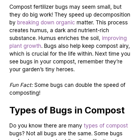
Compost fertilizer bugs may seem small, but
they do big work! They speed up decomposition
by
breaking down organic
matter. This process
creates humus, a dark and nutrient-rich
substance. Humus enriches the soil,
improving
plant growth
. Bugs also help keep compost airy,
which is crucial for the life within. Next time you
see bugs in your compost, remember they’re
your garden’s tiny heroes.
Fun Fact:
Some bugs can double the speed of
composting!
Types of Bugs in Compost
Do you know there are many
types of compost
bugs? Not all bugs are the same. Some bugs