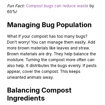
Fun Fact:
Compost bugs can reduce waste
by
60%!
Managing Bug Population
What if your compost has too many bugs?
Don’t worry! You can manage them easily. Add
more brown materials like leaves and straw.
Brown materials are dry. They help balance the
moisture. Turning the compost more often can
also help. It distributes the bugs evenly. If pests
appear, cover the compost. This keeps
unwanted animals away.
Balancing Compost
Ingredients