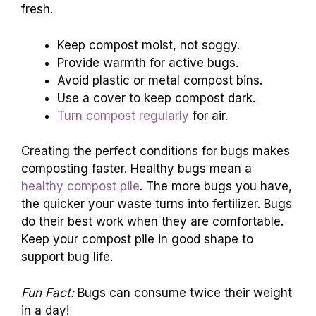
fresh.
Keep compost moist, not soggy.
Provide warmth for active bugs.
Avoid plastic or metal compost bins.
Use a cover to keep compost dark.
Turn compost regularly
for air.
Creating the perfect conditions for bugs makes
composting faster. Healthy bugs mean a
healthy compost pile
. The more bugs you have,
the quicker your waste turns into fertilizer. Bugs
do their best work when they are comfortable.
Keep your compost pile in good shape to
support bug life.
Fun Fact:
Bugs can consume twice their weight
in a day!