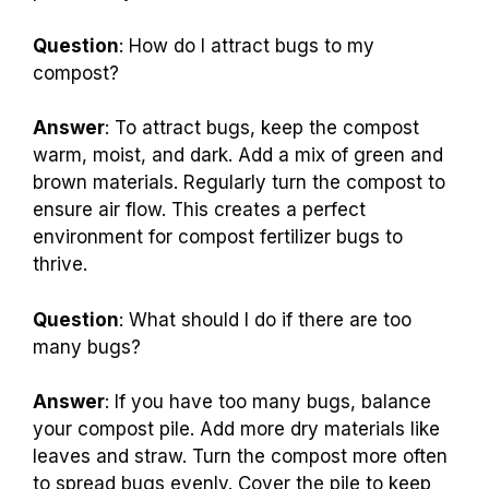
Question
: How do I attract bugs to my
compost?
Answer
: To attract bugs, keep the compost
warm, moist, and dark. Add a mix of green and
brown materials. Regularly turn the compost to
ensure air flow. This creates a perfect
environment for compost fertilizer bugs to
thrive.
Question
: What should I do if there are too
many bugs?
Answer
: If you have too many bugs, balance
your compost pile. Add more dry materials like
leaves and straw. Turn the compost more often
to spread bugs evenly. Cover the pile to keep