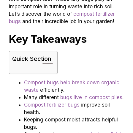
important role in turning waste into rich soil.
Let’s discover the world of
compost fertilizer
bugs
and their incredible job in your garden!
Key Takeaways
Quick Section
Compost bugs help break down organic
waste
efficiently.
Many different
bugs live in compost piles
.
Compost fertilizer bugs
improve soil
health.
Keeping compost moist attracts helpful
bugs.