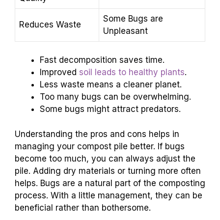
Some Bugs are
Reduces Waste
Unpleasant
Fast decomposition saves time.
Improved
soil leads to healthy plants
.
Less waste means a cleaner planet.
Too many bugs can be overwhelming.
Some bugs might attract predators.
Understanding the pros and cons helps in
managing your compost pile better. If bugs
become too much, you can always adjust the
pile. Adding dry materials or turning more often
helps. Bugs are a natural part of the composting
process. With a little management, they can be
beneficial rather than bothersome.