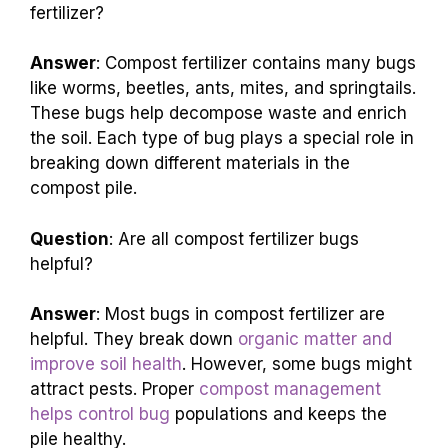
fertilizer?
Answer
: Compost fertilizer contains many bugs
like worms, beetles, ants, mites, and springtails.
These bugs help decompose waste and enrich
the soil. Each type of bug plays a special role in
breaking down different materials in the
compost pile.
Question
: Are all compost fertilizer bugs
helpful?
Answer
: Most bugs in compost fertilizer are
helpful. They break down
organic matter and
improve soil health
. However, some bugs might
attract pests. Proper
compost management
helps control bug
populations and keeps the
pile healthy.