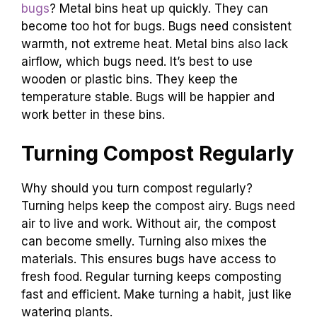
bugs
? Metal bins heat up quickly. They can
become too hot for bugs. Bugs need consistent
warmth, not extreme heat. Metal bins also lack
airflow, which bugs need. It’s best to use
wooden or plastic bins. They keep the
temperature stable. Bugs will be happier and
work better in these bins.
Turning Compost Regularly
Why should you turn compost regularly?
Turning helps keep the compost airy. Bugs need
air to live and work. Without air, the compost
can become smelly. Turning also mixes the
materials. This ensures bugs have access to
fresh food. Regular turning keeps composting
fast and efficient. Make turning a habit, just like
watering plants.