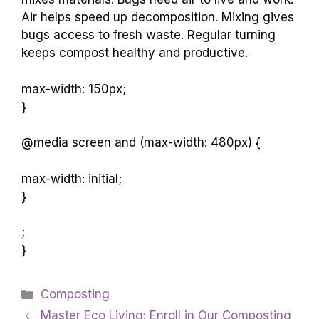
Air helps speed up decomposition. Mixing gives
bugs access to fresh waste. Regular turning
keeps compost healthy and productive.
max-width: 150px;
}
@media screen and (max-width: 480px) {
max-width: initial;
}
;
}
Categories
Composting
Master Eco Living: Enroll in Our Composting