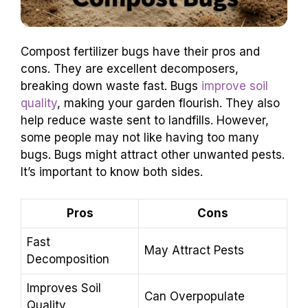
Compost fertilizer bugs have their pros and
cons. They are excellent decomposers,
breaking down waste fast. Bugs
improve soil
quality
, making your garden flourish. They also
help reduce waste sent to landfills. However,
some people may not like having too many
bugs. Bugs might attract other unwanted pests.
It’s important to know both sides.
Pros
Cons
Fast
May Attract Pests
Decomposition
Improves Soil
Can Overpopulate
Quality