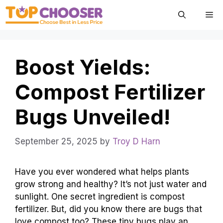
Skip
Me
to
content
Boost Yields:
Compost Fertilizer
Bugs Unveiled!
September 25, 2025
by
Troy D Harn
Have you ever wondered what helps plants
grow strong and healthy? It’s not just water and
sunlight. One secret ingredient is compost
fertilizer. But, did you know there are bugs that
love compost too? These tiny bugs play an