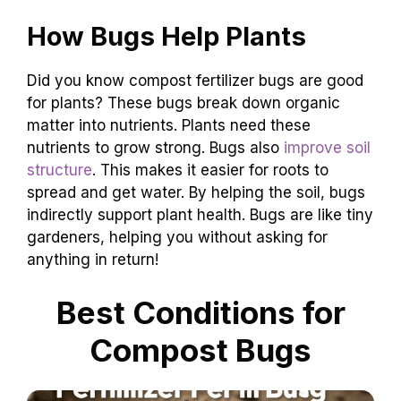
How Bugs Help Plants
Did you know compost fertilizer bugs are good
for plants? These bugs break down organic
matter into nutrients. Plants need these
nutrients to grow strong. Bugs also
improve soil
structure
. This makes it easier for roots to
spread and get water. By helping the soil, bugs
indirectly support plant health. Bugs are like tiny
gardeners, helping you without asking for
anything in return!
Best Conditions for
Compost Bugs