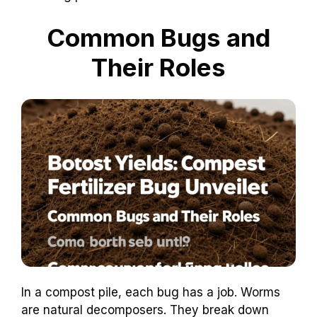
Common Bugs and
Their Roles
In a compost pile, each bug has a job. Worms
are natural decomposers. They break down