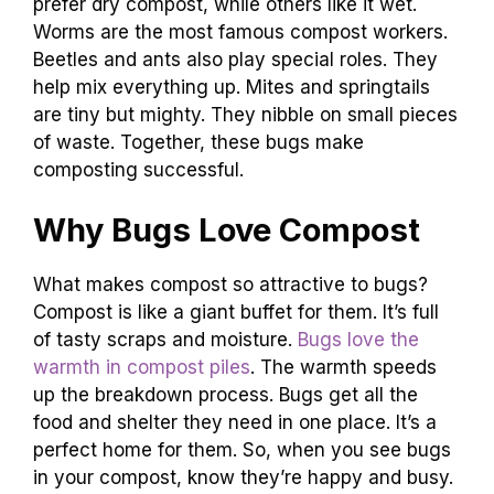
prefer dry compost, while others like it wet.
Worms are the most famous compost workers.
Beetles and ants also play special roles. They
help mix everything up. Mites and springtails
are tiny but mighty. They nibble on small pieces
of waste. Together, these bugs make
composting successful.
Why Bugs Love Compost
What makes compost so attractive to bugs?
Compost is like a giant buffet for them. It’s full
of tasty scraps and moisture.
Bugs love the
warmth in compost piles
. The warmth speeds
up the breakdown process. Bugs get all the
food and shelter they need in one place. It’s a
perfect home for them. So, when you see bugs
in your compost, know they’re happy and busy.