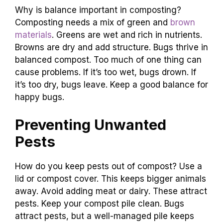
Why is balance important in composting?
Composting needs a mix of green and
brown
materials
. Greens are wet and rich in nutrients.
Browns are dry and add structure. Bugs thrive in
balanced compost. Too much of one thing can
cause problems. If it’s too wet, bugs drown. If
it’s too dry, bugs leave. Keep a good balance for
happy bugs.
Preventing Unwanted
Pests
How do you keep pests out of compost? Use a
lid or compost cover. This keeps bigger animals
away. Avoid adding meat or dairy. These attract
pests. Keep your compost pile clean. Bugs
attract pests, but a well-managed pile keeps