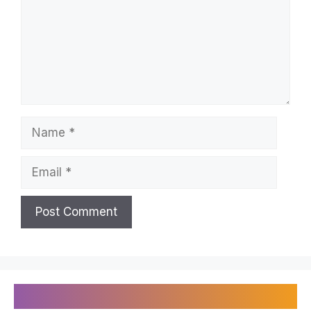
Name
Email
Recently Published