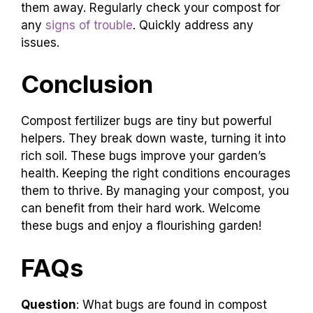
them away. Regularly check your compost for
any
signs of trouble
. Quickly address any
issues.
Conclusion
Compost fertilizer bugs are tiny but powerful
helpers. They break down waste, turning it into
rich soil. These bugs improve your garden’s
health. Keeping the right conditions encourages
them to thrive. By managing your compost, you
can benefit from their hard work. Welcome
these bugs and enjoy a flourishing garden!
FAQs
Question
: What bugs are found in compost