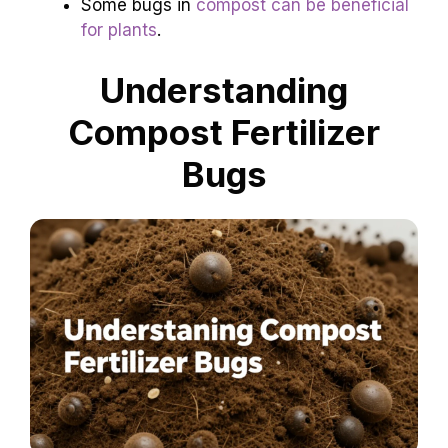
Some bugs in
compost can be beneficial
for plants
.
Understanding
Compost Fertilizer
Bugs