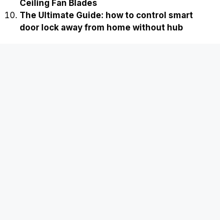
Ceiling Fan Blades
The Ultimate Guide: how to control smart
door lock away from home without hub