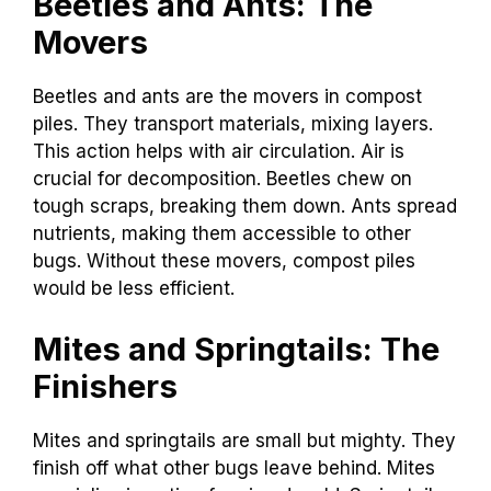
Beetles and Ants: The
Movers
Beetles and ants are the movers in compost
piles. They transport materials, mixing layers.
This action helps with air circulation. Air is
crucial for decomposition. Beetles chew on
tough scraps, breaking them down. Ants spread
nutrients, making them accessible to other
bugs. Without these movers, compost piles
would be less efficient.
Mites and Springtails: The
Finishers
Mites and springtails are small but mighty. They
finish off what other bugs leave behind. Mites