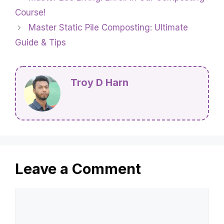
Course!
Master Static Pile Composting: Ultimate
Guide & Tips
Troy D Harn
Leave a Comment
Comment