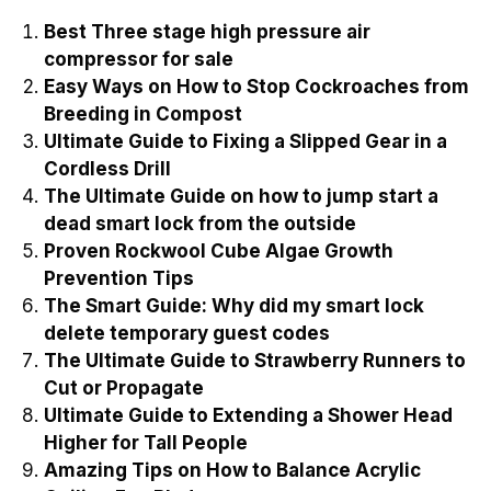
Best Three stage high pressure air
compressor for sale
Easy Ways on How to Stop Cockroaches from
Breeding in Compost
Ultimate Guide to Fixing a Slipped Gear in a
Cordless Drill
The Ultimate Guide on how to jump start a
dead smart lock from the outside
Proven Rockwool Cube Algae Growth
Prevention Tips
The Smart Guide: Why did my smart lock
delete temporary guest codes
The Ultimate Guide to Strawberry Runners to
Cut or Propagate
Ultimate Guide to Extending a Shower Head
Higher for Tall People
Amazing Tips on How to Balance Acrylic