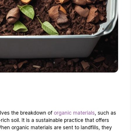
olves the breakdown of
organic materials
, such as
ch soil. It is a sustainable practice that offers
en organic materials are sent to landfills, they