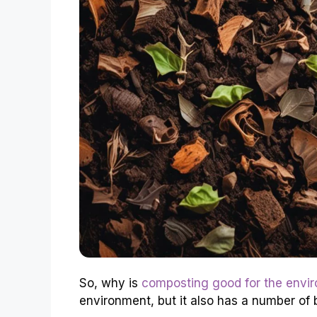
So, why is
composting good for the envi
environment, but it also has a number of 