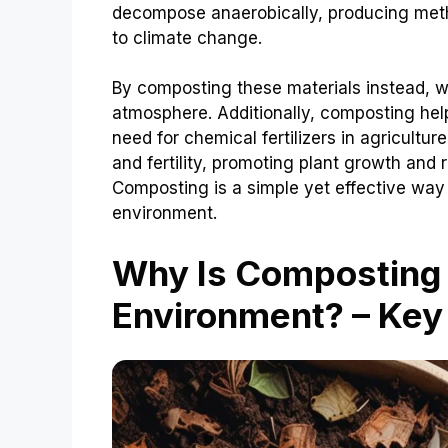
decompose anaerobically, producing meth
to climate change.
By composting these materials instead, 
atmosphere. Additionally, composting help
need for chemical fertilizers in agricultu
and fertility, promoting plant growth and 
Composting is a simple yet effective way
environment.
Why Is Composting
Environment? – Key