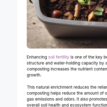
Enhancing
soil fertility
is one of the key b
structure and water-holding capacity by ad
composting increases the nutrient content 
growth.
This natural enrichment reduces the relian
composting helps reduce the amount of or
gas emissions and odors. It also promotes 
overall soil health and ecosystem functio