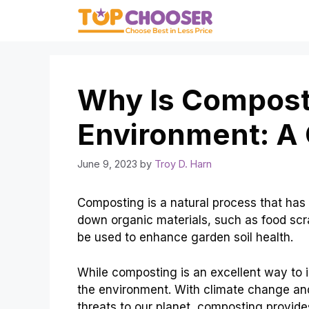
Skip
to
content
Why Is Compost
Environment: A
June 9, 2023
by
Troy D. Harn
Composting is a natural process that has 
down organic materials, such as food scra
be used to enhance garden soil health.
While composting is an excellent way to i
the environment. With climate change an
threats to our planet, composting provide