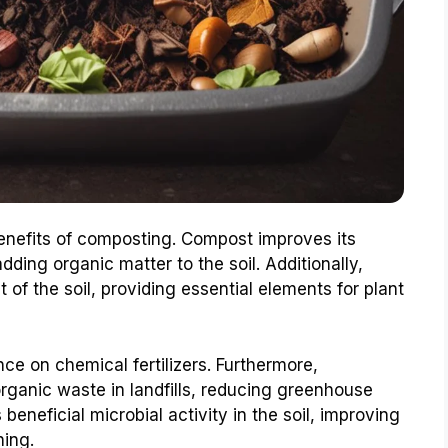
enefits of composting. Compost improves its
ding organic matter to the soil. Additionally,
of the soil, providing essential elements for plant
ce on chemical fertilizers. Furthermore,
ganic waste in landfills, reducing greenhouse
beneficial microbial activity in the soil, improving
ning.