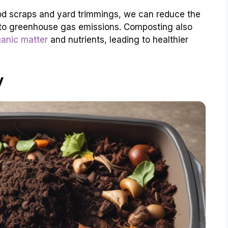
d scraps and yard trimmings, we can reduce the
ng to greenhouse gas emissions. Composting also
ganic matter
and nutrients, leading to healthier
y