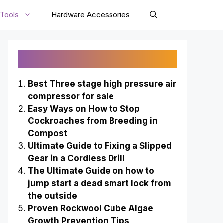
Tools
Hardware Accessories
Recently Published
Best Three stage high pressure air
compressor for sale
Easy Ways on How to Stop
Cockroaches from Breeding in
Compost
Ultimate Guide to Fixing a Slipped
Gear in a Cordless Drill
The Ultimate Guide on how to
jump start a dead smart lock from
the outside
Proven Rockwool Cube Algae
Growth Prevention Tips