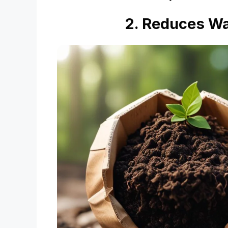
2. Reduces Wa