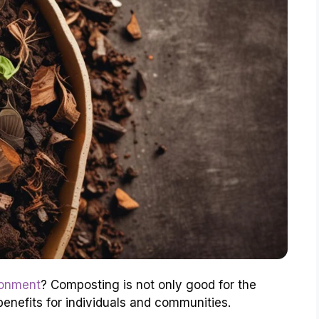
ronment
? Composting is not only good for the
benefits for individuals and communities.