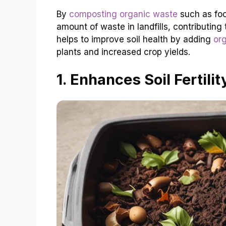
By
composting organic waste
such as foo
amount of waste in landfills, contributi
helps to improve soil health by adding
or
plants and increased crop yields.
1. Enhances Soil Fertilit