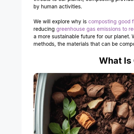
by human activities.
We will explore why is
composting good f
reducing
greenhouse gas emissions to red
a more sustainable future for our planet. 
methods, the materials that can be compo
What Is