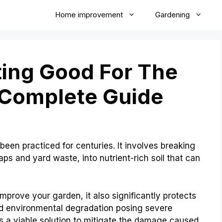
Home improvement
Gardening
ing Good For The
 Complete Guide
been practiced for centuries. It involves breaking
ps and yard waste, into nutrient-rich soil that can
mprove your garden, it also significantly protects
d environmental degradation posing severe
s a viable solution to mitigate the damage caused