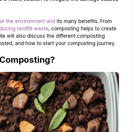
or the environment and
its many benefits. From
ucing landfill waste
, composting helps to create
We will also discuss the different composting
sted, and how to start your composting journey.
 Composting?