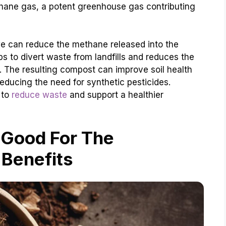
ane gas, a potent greenhouse gas contributing
we can reduce the methane released into the
s to divert waste from landfills and reduces the
re. The resulting compost can improve soil health
reducing the need for synthetic pesticides.
 to
reduce waste
and support a healthier
 Good For The
 Benefits