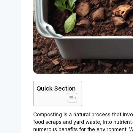
Quick Section
Composting is a natural process that inv
food scraps and yard waste, into nutrient-ri
numerous benefits for the environment. Wh