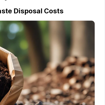
ste Disposal Costs