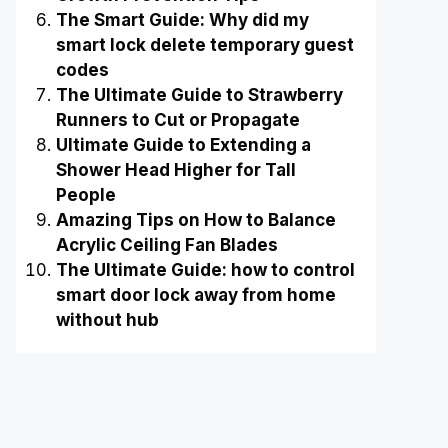
The Smart Guide: Why did my
smart lock delete temporary guest
codes
The Ultimate Guide to Strawberry
Runners to Cut or Propagate
Ultimate Guide to Extending a
Shower Head Higher for Tall
People
Amazing Tips on How to Balance
Acrylic Ceiling Fan Blades
The Ultimate Guide: how to control
smart door lock away from home
without hub