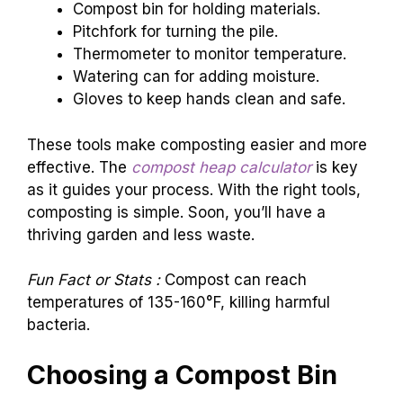
Compost bin for holding materials.
Pitchfork for turning the pile.
Thermometer to monitor temperature.
Watering can for adding moisture.
Gloves to keep hands clean and safe.
These tools make composting easier and more
effective. The
compost heap calculator
is key
as it guides your process. With the right tools,
composting is simple. Soon, you’ll have a
thriving garden and less waste.
Fun Fact or Stats :
Compost can reach
temperatures of 135-160°F, killing harmful
bacteria.
Choosing a Compost Bin