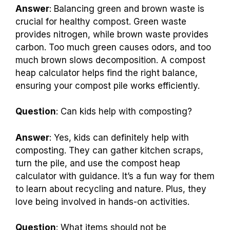
Answer
: Balancing green and brown waste is
crucial for healthy compost. Green waste
provides nitrogen, while brown waste provides
carbon. Too much green causes odors, and too
much brown slows decomposition. A compost
heap calculator helps find the right balance,
ensuring your compost pile works efficiently.
Question
: Can kids help with composting?
Answer
: Yes, kids can definitely help with
composting. They can gather kitchen scraps,
turn the pile, and use the compost heap
calculator with guidance. It’s a fun way for them
to learn about recycling and nature. Plus, they
love being involved in hands-on activities.
Question
: What items should not be