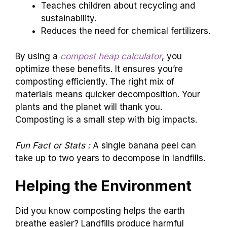
Teaches children about recycling and
sustainability.
Reduces the need for chemical fertilizers.
By using a
compost heap calculator
, you
optimize these benefits. It ensures you’re
composting efficiently. The right mix of
materials means quicker decomposition. Your
plants and the planet will thank you.
Composting is a small step with big impacts.
Fun Fact or Stats :
A single banana peel can
take up to two years to decompose in landfills.
Helping the Environment
Did you know composting helps the earth
breathe easier? Landfills produce harmful