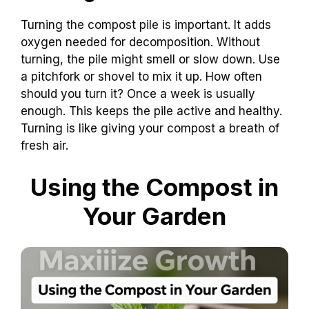
Turning the compost pile is important. It adds
oxygen needed for decomposition. Without
turning, the pile might smell or slow down. Use
a pitchfork or shovel to mix it up. How often
should you turn it? Once a week is usually
enough. This keeps the pile active and healthy.
Turning is like giving your compost a breath of
fresh air.
Using the Compost in
Your Garden