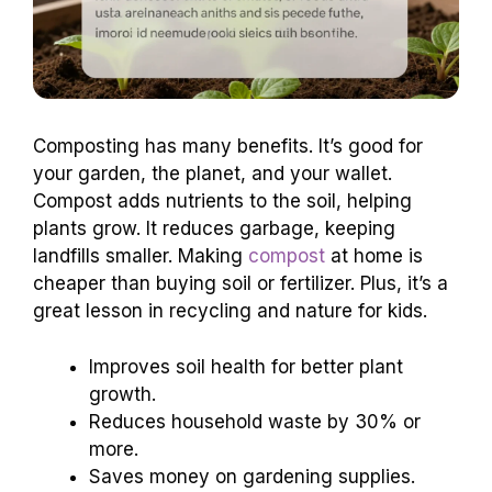
Composting has many benefits. It’s good for
your garden, the planet, and your wallet.
Compost adds nutrients to the soil, helping
plants grow. It reduces garbage, keeping
landfills smaller. Making
compost
at home is
cheaper than buying soil or fertilizer. Plus, it’s a
great lesson in recycling and nature for kids.
Improves soil health for better plant
growth.
Reduces household waste by 30% or
more.
Saves money on gardening supplies.