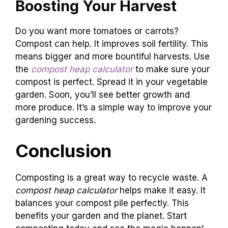
Boosting Your Harvest
Do you want more tomatoes or carrots?
Compost can help. It improves soil fertility. This
means bigger and more bountiful harvests. Use
the
compost heap calculator
to make sure your
compost is perfect. Spread it in your vegetable
garden. Soon, you’ll see better growth and
more produce. It’s a simple way to improve your
gardening success.
Conclusion
Composting is a great way to recycle waste. A
compost heap calculator
helps make it easy. It
balances your compost pile perfectly. This
benefits your garden and the planet. Start