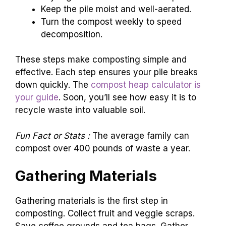
Keep the pile moist and well-aerated.
Turn the compost weekly to speed
decomposition.
These steps make composting simple and
effective. Each step ensures your pile breaks
down quickly. The
compost heap calculator is
your guide
. Soon, you’ll see how easy it is to
recycle waste into valuable soil.
Fun Fact or Stats :
The average family can
compost over 400 pounds of waste a year.
Gathering Materials
Gathering materials is the first step in
composting. Collect fruit and veggie scraps.