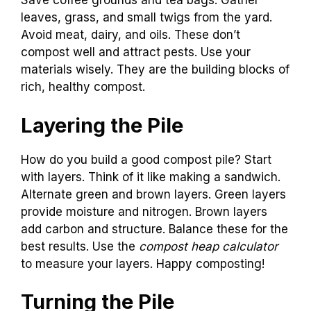
Save coffee grounds and tea bags. Gather
leaves, grass, and small twigs from the yard.
Avoid meat, dairy, and oils. These don’t
compost well and attract pests. Use your
materials wisely. They are the building blocks of
rich, healthy compost.
Layering the Pile
How do you build a good compost pile? Start
with layers. Think of it like making a sandwich.
Alternate green and brown layers. Green layers
provide moisture and nitrogen. Brown layers
add carbon and structure. Balance these for the
best results. Use the
compost heap calculator
to measure your layers. Happy composting!
Turning the Pile