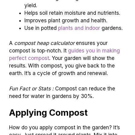
yield.
Helps soil retain moisture and nutrients.
Improves plant growth and health.
Use in potted
plants and indoor
gardens.
A
compost heap calculator
ensures your
compost is top-notch. It
guides you in making
perfect compost
. Your garden will show the
results. With compost, you give back to the
earth. It’s a cycle of growth and renewal.
Fun Fact or Stats :
Compost can reduce the
need for water in gardens by 30%.
Applying Compost
How do you apply compost in the garden? It’s