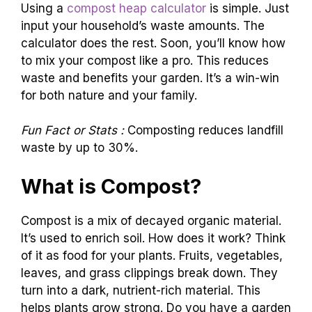
Using a
compost heap calculator
is simple. Just
input your household’s waste amounts. The
calculator does the rest. Soon, you’ll know how
to mix your compost like a pro. This reduces
waste and benefits your garden. It’s a win-win
for both nature and your family.
Fun Fact or Stats :
Composting reduces landfill
waste by up to 30%.
What is Compost?
Compost is a mix of decayed organic material.
It’s used to enrich soil. How does it work? Think
of it as food for your plants. Fruits, vegetables,
leaves, and grass clippings break down. They
turn into a dark, nutrient-rich material. This
helps plants grow strong. Do you have a garden