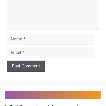
Name
Email
Recently Published