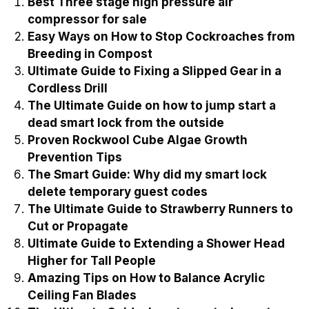
Best Three stage high pressure air
compressor for sale
Easy Ways on How to Stop Cockroaches from
Breeding in Compost
Ultimate Guide to Fixing a Slipped Gear in a
Cordless Drill
The Ultimate Guide on how to jump start a
dead smart lock from the outside
Proven Rockwool Cube Algae Growth
Prevention Tips
The Smart Guide: Why did my smart lock
delete temporary guest codes
The Ultimate Guide to Strawberry Runners to
Cut or Propagate
Ultimate Guide to Extending a Shower Head
Higher for Tall People
Amazing Tips on How to Balance Acrylic
Ceiling Fan Blades