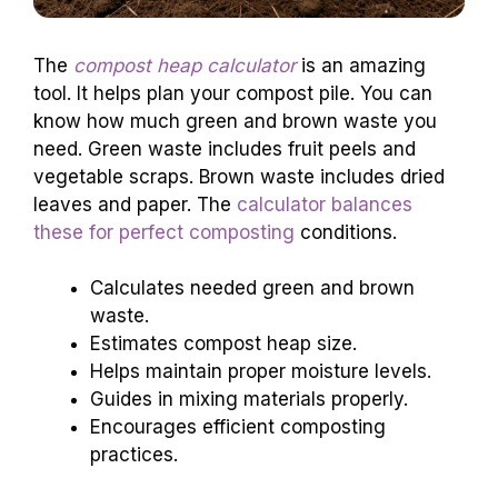
The
compost heap calculator
is an amazing
tool. It helps plan your compost pile. You can
know how much green and brown waste you
need. Green waste includes fruit peels and
vegetable scraps. Brown waste includes dried
leaves and paper. The
calculator balances
these for perfect composting
conditions.
Calculates needed green and brown
waste.
Estimates compost heap size.
Helps maintain proper moisture levels.
Guides in mixing materials properly.
Encourages efficient composting
practices.