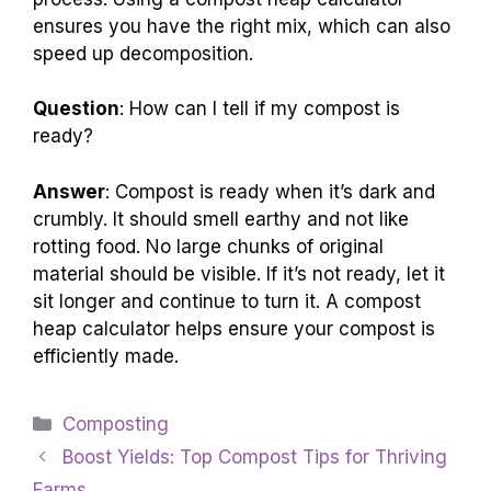
ensures you have the right mix, which can also
speed up decomposition.
Question
: How can I tell if my compost is
ready?
Answer
: Compost is ready when it’s dark and
crumbly. It should smell earthy and not like
rotting food. No large chunks of original
material should be visible. If it’s not ready, let it
sit longer and continue to turn it. A compost
heap calculator helps ensure your compost is
efficiently made.
Categories
Composting
Boost Yields: Top Compost Tips for Thriving
Farms