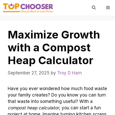
Skip
Me
to
content
Maximize Growth
with a Compost
Heap Calculator
September 27, 2025
by
Troy D Harn
Have you ever wondered how much food waste
your family creates? Do you know you can turn
that waste into something useful? With a
compost heap calculator
, you can start a fun
project at home. Imagine turning kitchen scraps