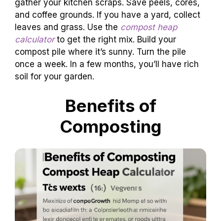
gather your kitchen scraps. Save peels, cores,
and coffee grounds. If you have a yard, collect
leaves and grass. Use the
compost heap
calculator
to get the right mix. Build your
compost pile where it’s sunny. Turn the pile
once a week. In a few months, you’ll have rich
soil for your garden.
Benefits of
Composting