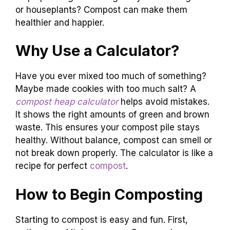
or houseplants? Compost can make them
healthier and happier.
Why Use a Calculator?
Have you ever mixed too much of something?
Maybe made cookies with too much salt? A
compost heap calculator
helps avoid mistakes.
It shows the right amounts of green and brown
waste. This ensures your compost pile stays
healthy. Without balance, compost can smell or
not break down properly. The calculator is like a
recipe for perfect
compost
.
How to Begin Composting
Starting to compost is easy and fun. First,