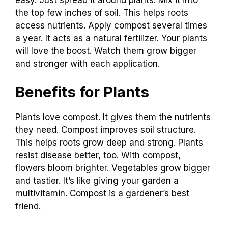
easy. Just spread it around plants. Mix it into
the top few inches of soil. This helps roots
access nutrients. Apply compost several times
a year. It acts as a natural fertilizer. Your plants
will love the boost. Watch them grow bigger
and stronger with each application.
Benefits for Plants
Plants love compost. It gives them the nutrients
they need. Compost improves soil structure.
This helps roots grow deep and strong. Plants
resist disease better, too. With compost,
flowers bloom brighter. Vegetables grow bigger
and tastier. It’s like giving your garden a
multivitamin. Compost is a gardener’s best
friend.