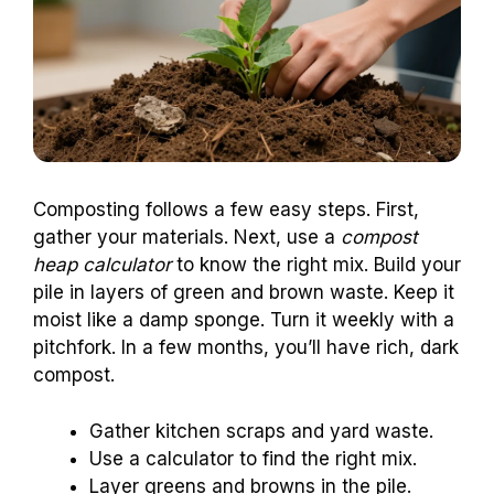
Composting follows a few easy steps. First,
gather your materials. Next, use a
compost
heap calculator
to know the right mix. Build your
pile in layers of green and brown waste. Keep it
moist like a damp sponge. Turn it weekly with a
pitchfork. In a few months, you’ll have rich, dark
compost.
Gather kitchen scraps and yard waste.
Use a calculator to find the right mix.
Layer greens and browns in the pile.