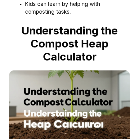
Kids can learn by helping with
composting tasks.
Understanding the
Compost Heap
Calculator