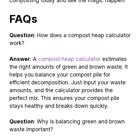
composting today and see the magic happen!
FAQs
Question
: How does a compost heap calculator
work?
Answer
: A
compost heap calculator
estimates
the right amounts of green and brown waste. It
helps you balance your compost pile for
efficient decomposition. Just input your waste
amounts, and the calculator provides the
perfect mix. This ensures your compost pile
stays healthy and breaks down quickly.
Question
: Why is balancing green and brown
waste important?