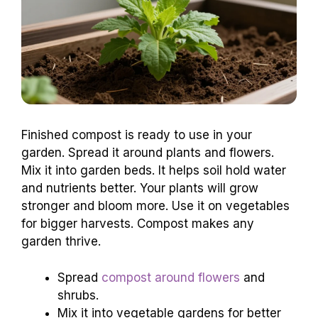
Finished compost is ready to use in your
garden. Spread it around plants and flowers.
Mix it into garden beds. It helps soil hold water
and nutrients better. Your plants will grow
stronger and bloom more. Use it on vegetables
for bigger harvests. Compost makes any
garden thrive.
Spread
compost around flowers
and
shrubs.
Mix it into vegetable gardens for better