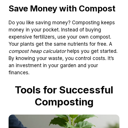
Save Money with Compost
Do you like saving money? Composting keeps
money in your pocket. Instead of buying
expensive fertilizers, use your own compost.
Your plants get the same nutrients for free. A
compost heap calculator
helps you get started.
By knowing your waste, you control costs. It’s
an investment in your garden and your
finances.
Tools for Successful
Composting