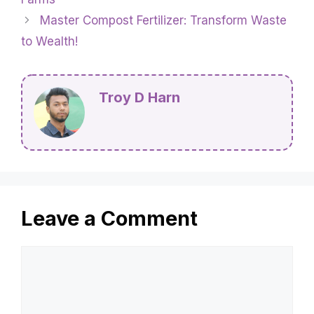
Master Compost Fertilizer: Transform Waste
to Wealth!
Troy D Harn
Leave a Comment
Comment