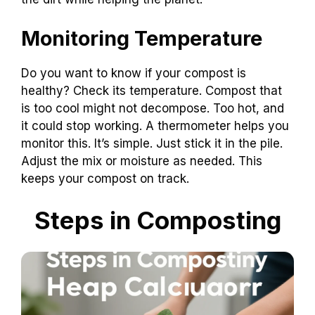
Monitoring Temperature
Do you want to know if your compost is
healthy? Check its temperature. Compost that
is too cool might not decompose. Too hot, and
it could stop working. A thermometer helps you
monitor this. It’s simple. Just stick it in the pile.
Adjust the mix or moisture as needed. This
keeps your compost on track.
Steps in Composting