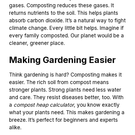
gases. Composting reduces these gases. It
returns nutrients to the soil. This helps plants
absorb carbon dioxide. It’s a natural way to fight
climate change. Every little bit helps. Imagine if
every family composted. Our planet would be a
cleaner, greener place.
Making Gardening Easier
Think gardening is hard? Composting makes it
easier. The rich soil from compost means
stronger plants. Strong plants need less water
and care. They resist diseases better, too. With
a
compost heap calculator
, you know exactly
what your plants need. This makes gardening a
breeze. It’s perfect for beginners and experts
alike.