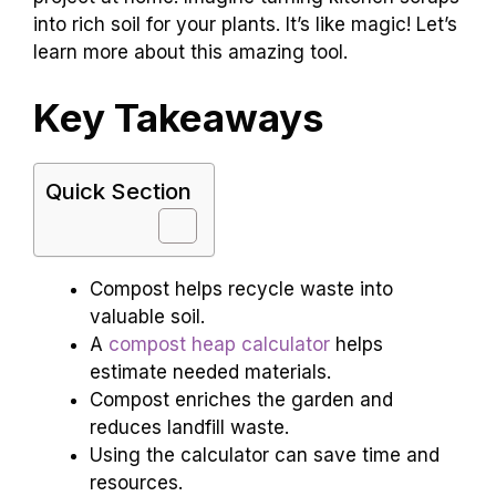
into rich soil for your plants. It’s like magic! Let’s
learn more about this amazing tool.
Key Takeaways
Quick Section
Compost helps recycle waste into
valuable soil.
A
compost heap calculator
helps
estimate needed materials.
Compost enriches the garden and
reduces landfill waste.
Using the calculator can save time and
resources.