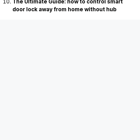
The Ultimate Guide: how to control smart
door lock away from home without hub