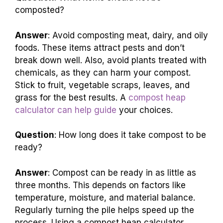
composted?
Answer
: Avoid composting meat, dairy, and oily
foods. These items attract pests and don’t
break down well. Also, avoid plants treated with
chemicals, as they can harm your compost.
Stick to fruit, vegetable scraps, leaves, and
grass for the best results. A
compost heap
calculator can help guide
your choices.
Question
: How long does it take compost to be
ready?
Answer
: Compost can be ready in as little as
three months. This depends on factors like
temperature, moisture, and material balance.
Regularly turning the pile helps speed up the
process. Using a compost heap calculator