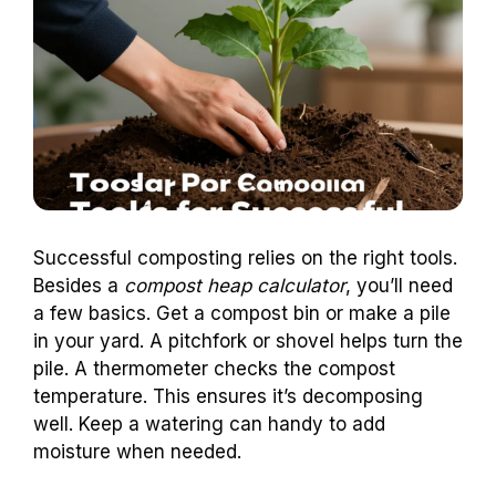
Successful composting relies on the right tools.
Besides a
compost heap calculator
, you’ll need
a few basics. Get a compost bin or make a pile
in your yard. A pitchfork or shovel helps turn the
pile. A thermometer checks the compost
temperature. This ensures it’s decomposing
well. Keep a watering can handy to add
moisture when needed.