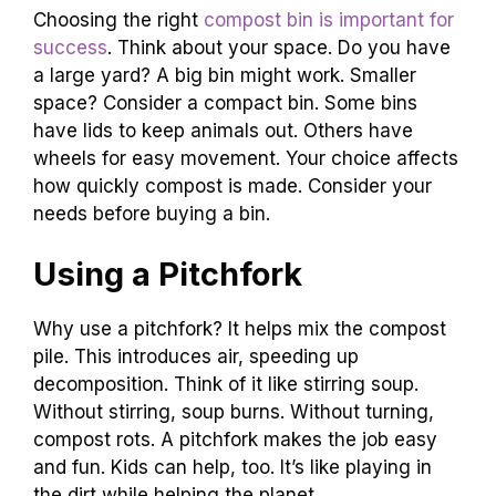
Choosing the right
compost bin is important for
success
. Think about your space. Do you have
a large yard? A big bin might work. Smaller
space? Consider a compact bin. Some bins
have lids to keep animals out. Others have
wheels for easy movement. Your choice affects
how quickly compost is made. Consider your
needs before buying a bin.
Using a Pitchfork
Why use a pitchfork? It helps mix the compost
pile. This introduces air, speeding up
decomposition. Think of it like stirring soup.
Without stirring, soup burns. Without turning,
compost rots. A pitchfork makes the job easy
and fun. Kids can help, too. It’s like playing in
the dirt while helping the planet.