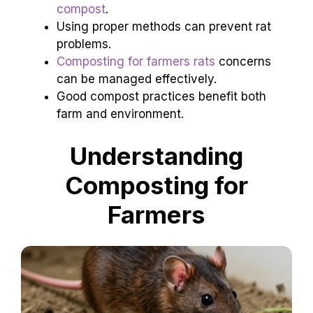
compost
.
Using proper methods can prevent rat
problems.
Composting for farmers rats
concerns
can be managed effectively.
Good compost practices benefit both
farm and environment.
Understanding
Composting for
Farmers