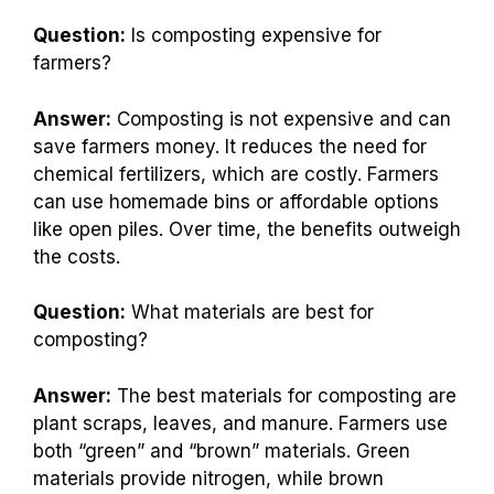
Question:
Is composting expensive for
farmers?
Answer:
Composting is not expensive and can
save farmers money. It reduces the need for
chemical fertilizers, which are costly. Farmers
can use homemade bins or affordable options
like open piles. Over time, the benefits outweigh
the costs.
Question:
What materials are best for
composting?
Answer:
The best materials for composting are
plant scraps, leaves, and manure. Farmers use
both “green” and “brown” materials. Green
materials provide nitrogen, while brown