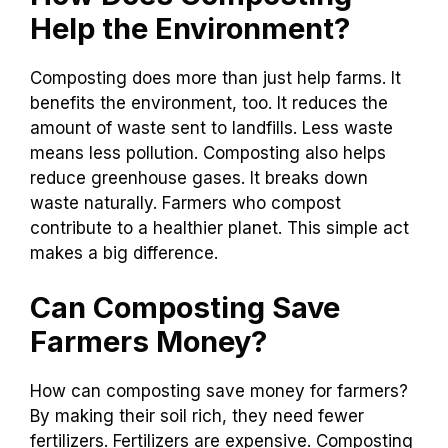
Help the Environment?
Composting does more than just help farms. It
benefits the environment, too. It reduces the
amount of waste sent to landfills. Less waste
means less pollution. Composting also helps
reduce greenhouse gases. It breaks down
waste naturally. Farmers who compost
contribute to a healthier planet. This simple act
makes a big difference.
Can Composting Save
Farmers Money?
How can composting save money for farmers?
By making their soil rich, they need fewer
fertilizers. Fertilizers are expensive. Composting