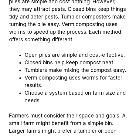
piles are simple and cost nothing. However,
they may attract pests. Closed bins keep things
tidy and deter pests. Tumbler composters make
turning the pile easy. Vermicomposting uses
worms to speed up the process. Each method
offers something different.
Open piles are simple and cost-effective.
Closed bins help keep compost neat.
Tumblers make mixing the compost easy.
Vermicomposting uses worms for faster
results.
Choose a system based on farm size and
needs.
Farmers must consider their space and goals. A
small farm might benefit from a simple bin.
Larger farms might prefer a tumbler or open