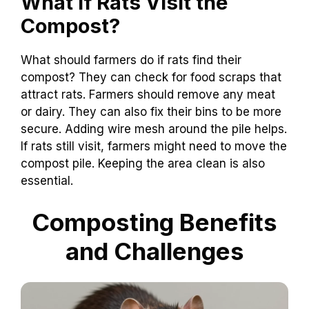
What If Rats Visit the
Compost?
What should farmers do if rats find their
compost? They can check for food scraps that
attract rats. Farmers should remove any meat
or dairy. They can also fix their bins to be more
secure. Adding wire mesh around the pile helps.
If rats still visit, farmers might need to move the
compost pile. Keeping the area clean is also
essential.
Composting Benefits
and Challenges