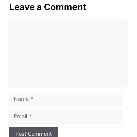
Leave a Comment
Comment
Name
Email