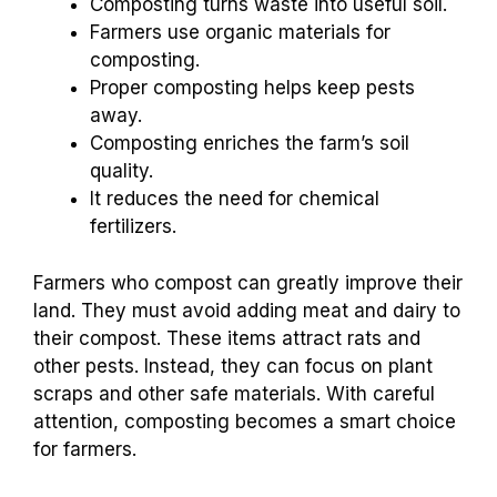
Composting turns waste into useful soil.
Farmers use organic materials for
composting.
Proper composting helps keep pests
away.
Composting enriches the farm’s soil
quality.
It reduces the need for chemical
fertilizers.
Farmers who compost can greatly improve their
land. They must avoid adding meat and dairy to
their compost. These items attract rats and
other pests. Instead, they can focus on plant
scraps and other safe materials. With careful
attention, composting becomes a smart choice
for farmers.