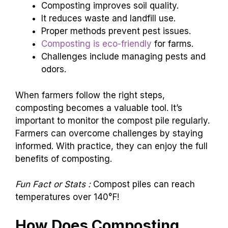
Composting improves soil quality.
It reduces waste and landfill use.
Proper methods prevent pest issues.
Composting is eco-friendly
for farms.
Challenges include managing pests and
odors.
When farmers follow the right steps,
composting becomes a valuable tool. It’s
important to monitor the compost pile regularly.
Farmers can overcome challenges by staying
informed. With practice, they can enjoy the full
benefits of composting.
Fun Fact or Stats :
Compost piles can reach
temperatures over 140°F!
How Does Composting