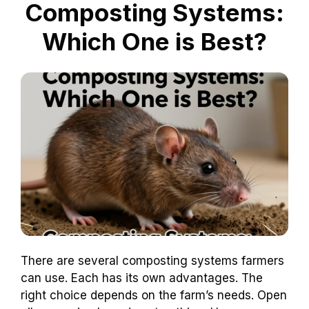
Composting Systems:
Which One is Best?
There are several composting systems farmers
can use. Each has its own advantages. The
right choice depends on the farm’s needs. Open