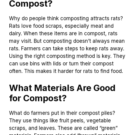
Compost?
Why do people think composting attracts rats?
Rats love food scraps, especially meat and
dairy. When these items are in compost, rats
may visit. But composting doesn’t always mean
rats. Farmers can take steps to keep rats away.
Using the right composting method is key. They
can use bins with lids or turn their compost
often. This makes it harder for rats to find food.
What Materials Are Good
for Compost?
What do farmers put in their compost piles?
They use things like fruit peels, vegetable
scraps, and leaves. These are called “green”