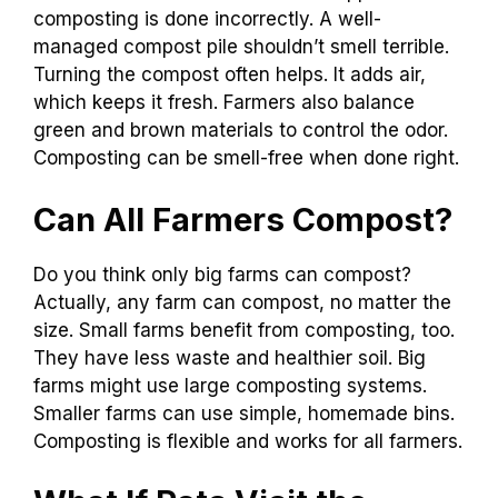
composting is done incorrectly. A well-
managed compost pile shouldn’t smell terrible.
Turning the compost often helps. It adds air,
which keeps it fresh. Farmers also balance
green and brown materials to control the odor.
Composting can be smell-free when done right.
Can All Farmers Compost?
Do you think only big farms can compost?
Actually, any farm can compost, no matter the
size. Small farms benefit from composting, too.
They have less waste and healthier soil. Big
farms might use large composting systems.
Smaller farms can use simple, homemade bins.
Composting is flexible and works for all farmers.