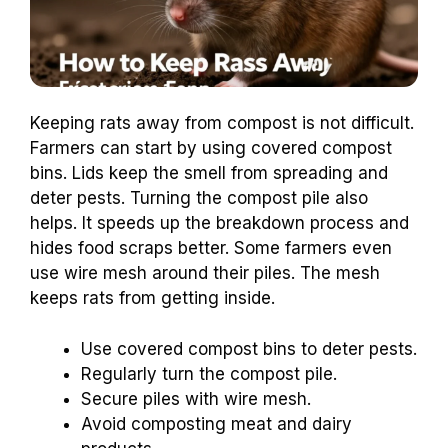
Keeping rats away from compost is not difficult.
Farmers can start by using covered compost
bins. Lids keep the smell from spreading and
deter pests. Turning the compost pile also
helps. It speeds up the breakdown process and
hides food scraps better. Some farmers even
use wire mesh around their piles. The mesh
keeps rats from getting inside.
Use covered compost bins to deter pests.
Regularly turn the compost pile.
Secure piles with wire mesh.
Avoid composting meat and dairy