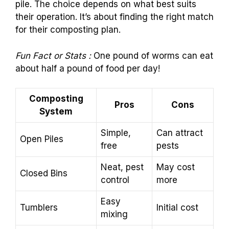
pile. The choice depends on what best suits
their operation. It’s about finding the right match
for their composting plan.
Fun Fact or Stats :
One pound of worms can eat
about half a pound of food per day!
Composting
Pros
Cons
System
Simple,
Can attract
Open Piles
free
pests
Neat, pest
May cost
Closed Bins
control
more
Easy
Tumblers
Initial cost
mixing