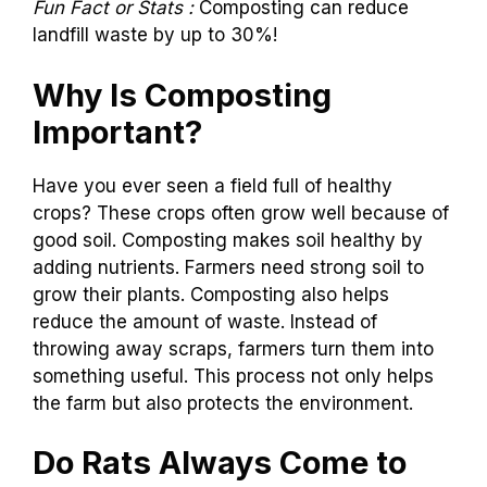
Fun Fact or Stats :
Composting can reduce
landfill waste by up to 30%!
Why Is Composting
Important?
Have you ever seen a field full of healthy
crops? These crops often grow well because of
good soil. Composting makes soil healthy by
adding nutrients. Farmers need strong soil to
grow their plants. Composting also helps
reduce the amount of waste. Instead of
throwing away scraps, farmers turn them into
something useful. This process not only helps
the farm but also protects the environment.
Do Rats Always Come to