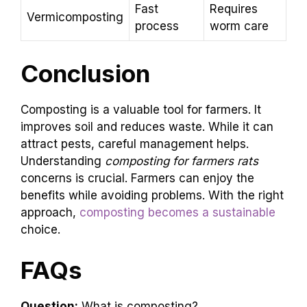
Fast
Requires
Vermicomposting
process
worm care
Conclusion
Composting is a valuable tool for farmers. It
improves soil and reduces waste. While it can
attract pests, careful management helps.
Understanding
composting for farmers rats
concerns is crucial. Farmers can enjoy the
benefits while avoiding problems. With the right
approach,
composting becomes a sustainable
choice.
FAQs
Question:
What is composting?