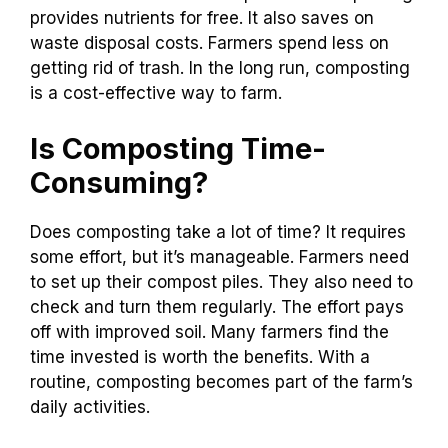
provides nutrients for free. It also saves on
waste disposal costs. Farmers spend less on
getting rid of trash. In the long run, composting
is a cost-effective way to farm.
Is Composting Time-
Consuming?
Does composting take a lot of time? It requires
some effort, but it’s manageable. Farmers need
to set up their compost piles. They also need to
check and turn them regularly. The effort pays
off with improved soil. Many farmers find the
time invested is worth the benefits. With a
routine, composting becomes part of the farm’s
daily activities.