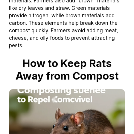
materials. Farmers also add “brown” materials
like dry leaves and straw. Green materials
provide nitrogen, while brown materials add
carbon. These elements help break down the
compost quickly. Farmers avoid adding meat,
cheese, and oily foods to prevent attracting
pests.
How to Keep Rats
Away from Compost