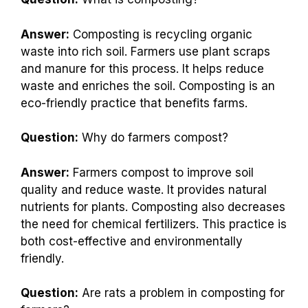
Answer:
Composting is recycling organic
waste into rich soil. Farmers use plant scraps
and manure for this process. It helps reduce
waste and enriches the soil. Composting is an
eco-friendly practice that benefits farms.
Question:
Why do farmers compost?
Answer:
Farmers compost to improve soil
quality and reduce waste. It provides natural
nutrients for plants. Composting also decreases
the need for chemical fertilizers. This practice is
both cost-effective and environmentally
friendly.
Question:
Are rats a problem in composting for