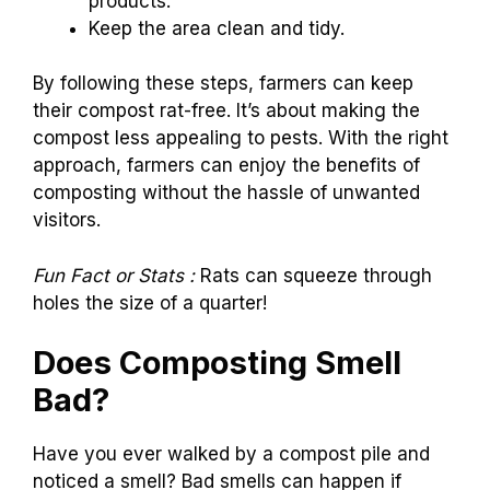
products.
Keep the area clean and tidy.
By following these steps, farmers can keep
their compost rat-free. It’s about making the
compost less appealing to pests. With the right
approach, farmers can enjoy the benefits of
composting without the hassle of unwanted
visitors.
Fun Fact or Stats :
Rats can squeeze through
holes the size of a quarter!
Does Composting Smell
Bad?
Have you ever walked by a compost pile and
noticed a smell? Bad smells can happen if