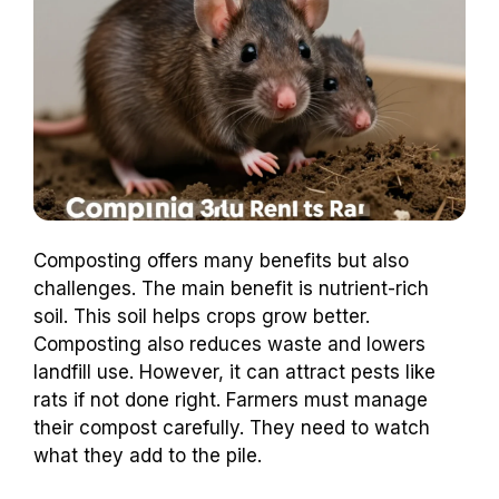
Composting offers many benefits but also
challenges. The main benefit is nutrient-rich
soil. This soil helps crops grow better.
Composting also reduces waste and lowers
landfill use. However, it can attract pests like
rats if not done right. Farmers must manage
their compost carefully. They need to watch
what they add to the pile.