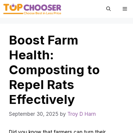
Skip
Me
to
content
Boost Farm
Health:
Composting to
Repel Rats
Effectively
September 30, 2025
by
Troy D Harn
Did you know that farmers can turn their