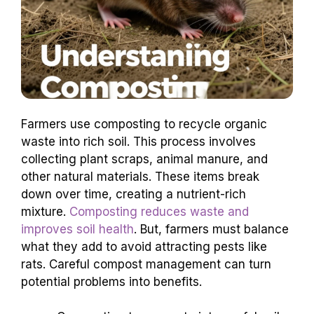
Farmers use composting to recycle organic
waste into rich soil. This process involves
collecting plant scraps, animal manure, and
other natural materials. These items break
down over time, creating a nutrient-rich
mixture.
Composting reduces waste and
improves soil health
. But, farmers must balance
what they add to avoid attracting pests like
rats. Careful compost management can turn
potential problems into benefits.