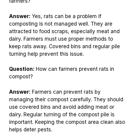
farmers?
Answer:
Yes, rats can be a problem if
composting is not managed well. They are
attracted to food scraps, especially meat and
dairy. Farmers must use proper methods to
keep rats away. Covered bins and regular pile
turning help prevent this issue.
Question:
How can farmers prevent rats in
compost?
Answer:
Farmers can prevent rats by
managing their compost carefully. They should
use covered bins and avoid adding meat or
dairy. Regular turning of the compost pile is
important. Keeping the compost area clean also
helps deter pests.