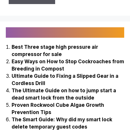
Recently Published
Best Three stage high pressure air
compressor for sale
Easy Ways on How to Stop Cockroaches from
Breeding in Compost
Ultimate Guide to Fixing a Slipped Gear in a
Cordless Drill
The Ultimate Guide on how to jump start a
dead smart lock from the outside
Proven Rockwool Cube Algae Growth
Prevention Tips
The Smart Guide: Why did my smart lock
delete temporary guest codes