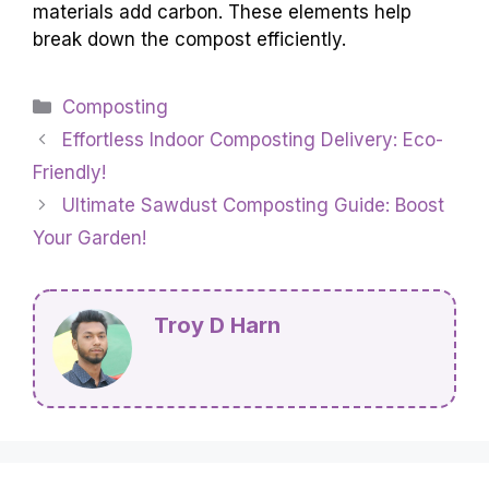
materials add carbon. These elements help
break down the compost efficiently.
Categories
Composting
Effortless Indoor Composting Delivery: Eco-
Friendly!
Ultimate Sawdust Composting Guide: Boost
Your Garden!
Troy D Harn