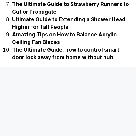
The Ultimate Guide to Strawberry Runners to
Cut or Propagate
Ultimate Guide to Extending a Shower Head
Higher for Tall People
Amazing Tips on How to Balance Acrylic
Ceiling Fan Blades
The Ultimate Guide: how to control smart
door lock away from home without hub