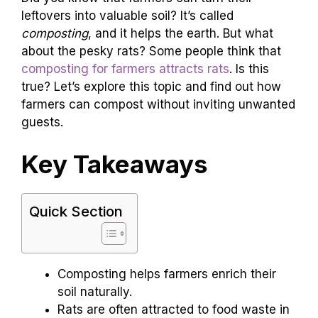
leftovers into valuable soil? It’s called
composting
, and it helps the earth. But what
about the pesky rats? Some people think that
composting for farmers attracts rats
. Is this
true? Let’s explore this topic and find out how
farmers can compost without inviting unwanted
guests.
Key Takeaways
Quick Section
Composting helps farmers enrich their
soil naturally.
Rats are often attracted to food waste in