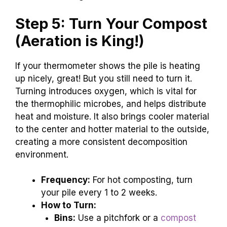
Step 5: Turn Your Compost
(Aeration is King!)
If your thermometer shows the pile is heating
up nicely, great! But you still need to turn it.
Turning introduces oxygen, which is vital for
the thermophilic microbes, and helps distribute
heat and moisture. It also brings cooler material
to the center and hotter material to the outside,
creating a more consistent decomposition
environment.
Frequency:
For hot composting, turn
your pile every 1 to 2 weeks.
How to Turn:
Bins:
Use a pitchfork or a
compost