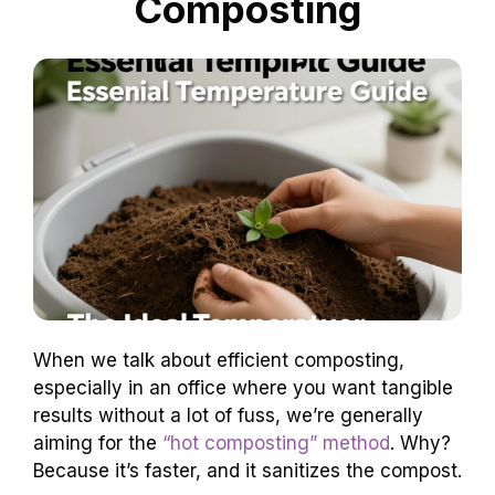
Composting
When we talk about efficient composting,
especially in an office where you want tangible
results without a lot of fuss, we’re generally
aiming for the
“hot composting” method
. Why?
Because it’s faster, and it sanitizes the compost.