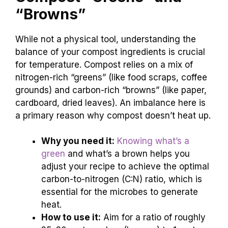
“Browns”
While not a physical tool, understanding the
balance of your compost ingredients is crucial
for temperature. Compost relies on a mix of
nitrogen-rich “greens” (like food scraps, coffee
grounds) and carbon-rich “browns” (like paper,
cardboard, dried leaves). An imbalance here is
a primary reason why compost doesn’t heat up.
Why you need it:
Knowing what’s a
green
and what’s a brown helps you
adjust your recipe to achieve the optimal
carbon-to-nitrogen (C:N) ratio, which is
essential for the microbes to generate
heat.
How to use it:
Aim for a ratio of roughly