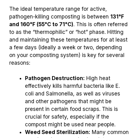
The ideal temperature range for active,
pathogen-killing composting is between
131°F
and 160°F (55°C to 71°C)
. This is often referred
to as the “thermophilic” or “hot” phase. Hitting
and maintaining these temperatures for at least
a few days (ideally a week or two, depending
on your composting system) is key for several
reasons:
Pathogen Destruction:
High heat
effectively kills harmful bacteria like E.
coli and Salmonella, as well as viruses
and other pathogens that might be
present in certain food scraps. This is
crucial for safety, especially if the
compost might be used near people.
Weed Seed Sterilization:
Many common