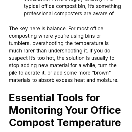
typical office compost bin, it’s something
professional composters are aware of.
The key here is balance. For most office
composting where you’re using bins or
tumblers, overshooting the temperature is
much rarer than undershooting it. If you do
suspect it’s too hot, the solution is usually to
stop adding new material for a while, turn the
pile to aerate it, or add some more “brown”
materials to absorb excess heat and moisture.
Essential Tools for
Monitoring Your Office
Compost Temperature