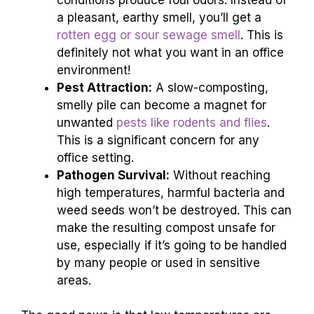
a pleasant, earthy smell, you’ll get a
rotten egg or sour sewage smell
. This is
definitely not what you want in an office
environment!
Pest Attraction:
A slow-composting,
smelly pile can become a magnet for
unwanted
pests like rodents and flies
.
This is a significant concern for any
office setting.
Pathogen Survival:
Without reaching
high temperatures, harmful bacteria and
weed seeds won’t be destroyed. This can
make the resulting compost unsafe for
use, especially if it’s going to be handled
by many people or used in sensitive
areas.