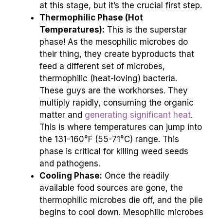
at this stage, but it’s the crucial first step.
Thermophilic Phase (Hot
Temperatures):
This is the superstar
phase! As the mesophilic microbes do
their thing, they create byproducts that
feed a different set of microbes,
thermophilic (heat-loving) bacteria.
These guys are the workhorses. They
multiply rapidly, consuming the organic
matter and
generating significant heat
.
This is where temperatures can jump into
the 131-160°F (55-71°C) range. This
phase is critical for killing weed seeds
and pathogens.
Cooling Phase:
Once the readily
available food sources are gone, the
thermophilic microbes die off, and the pile
begins to cool down. Mesophilic microbes