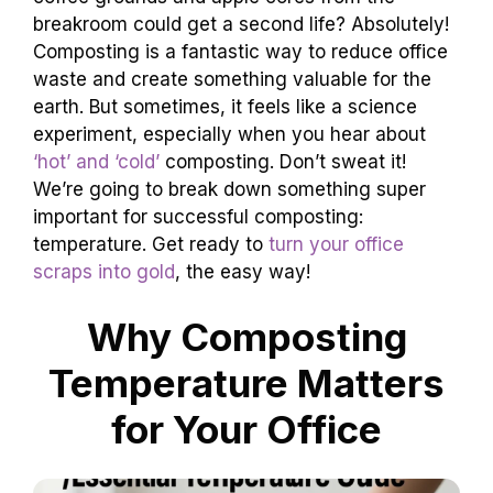
breakroom could get a second life? Absolutely!
Composting is a fantastic way to reduce office
waste and create something valuable for the
earth. But sometimes, it feels like a science
experiment, especially when you hear about
‘hot’ and ‘cold’
composting. Don’t sweat it!
We’re going to break down something super
important for successful composting:
temperature. Get ready to
turn your office
scraps into gold
, the easy way!
Why Composting
Temperature Matters
for Your Office