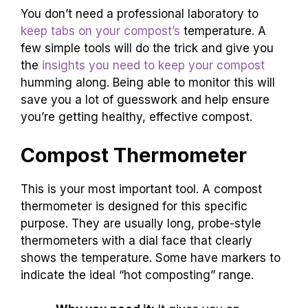
You don’t need a professional laboratory to
keep tabs on your compost’s
temperature. A
few simple tools will do the trick and give you
the
insights you need to keep your compost
humming along. Being able to monitor this will
save you a lot of guesswork and help ensure
you’re getting healthy, effective compost.
Compost Thermometer
This is your most important tool. A compost
thermometer is designed for this specific
purpose. They are usually long, probe-style
thermometers with a dial face that clearly
shows the temperature. Some have markers to
indicate the ideal “hot composting” range.