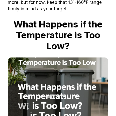
more, but for now, keep that 131-160°F range
firmly in mind as your target!
What Happens if the
Temperature is Too
Low?