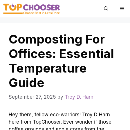
Skip
Me
to
content
Composting For
Offices: Essential
Temperature
Guide
September 27, 2025
by
Troy D. Harn
Hey there, fellow eco-warriors! Troy D Harn
here from TopChooser. Ever wonder if those
coffee grounds and apple cores from the