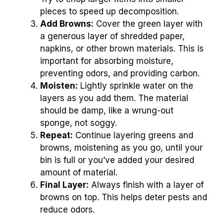
pieces to speed up decomposition.
Add Browns:
Cover the green layer with
a generous layer of shredded paper,
napkins, or other brown materials. This is
important for absorbing moisture,
preventing odors, and providing carbon.
Moisten:
Lightly sprinkle water on the
layers as you add them. The material
should be damp, like a wrung-out
sponge, not soggy.
Repeat:
Continue layering greens and
browns, moistening as you go, until your
bin is full or you’ve added your desired
amount of material.
Final Layer:
Always finish with a layer of
browns on top. This helps deter pests and
reduce odors.