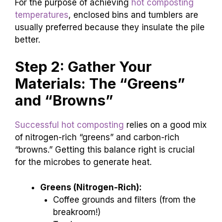
For the purpose of achieving
hot composting
temperatures
, enclosed bins and tumblers are
usually preferred because they insulate the pile
better.
Step 2: Gather Your
Materials: The “Greens”
and “Browns”
Successful hot composting
relies on a good mix
of nitrogen-rich “greens” and carbon-rich
“browns.” Getting this balance right is crucial
for the microbes to generate heat.
Greens (Nitrogen-Rich):
Coffee grounds and filters (from the
breakroom!)