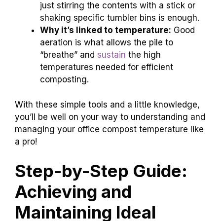
just stirring the contents with a stick or
shaking specific tumbler bins is enough.
Why it’s linked to temperature:
Good
aeration is what allows the pile to
“breathe” and
sustain
the high
temperatures needed for efficient
composting.
With these simple tools and a little knowledge,
you’ll be well on your way to understanding and
managing your office compost temperature like
a pro!
Step-by-Step Guide:
Achieving and
Maintaining Ideal