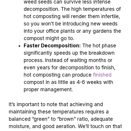
weed seeds can survive less intense
decomposition. The high temperatures of
hot composting will render them infertile,
so you won’t be introducing new weeds
into your office plants or any gardens the
compost might go to.
Faster Decomposition:
The hot phase
significantly speeds up the breakdown
process. Instead of waiting months or
even years for decomposition to finish,
hot composting can produce
finished
compost in as little as 4-6 weeks with
proper management.
It’s important to note that achieving and
maintaining these temperatures requires a
balanced “green” to “brown” ratio, adequate
moisture, and good aeration. We’ll touch on that