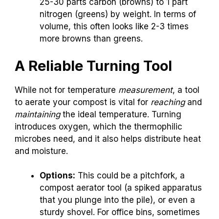
25-30 parts carbon (browns) to 1 part
nitrogen (greens) by weight. In terms of
volume, this often looks like 2-3 times
more browns than greens.
A Reliable Turning Tool
While not for temperature
measurement
, a tool
to aerate your compost is vital for
reaching
and
maintaining
the ideal temperature. Turning
introduces oxygen, which the thermophilic
microbes need, and it also helps distribute heat
and moisture.
Options:
This could be a pitchfork, a
compost aerator tool (a spiked apparatus
that you plunge into the pile), or even a
sturdy shovel. For office bins, sometimes