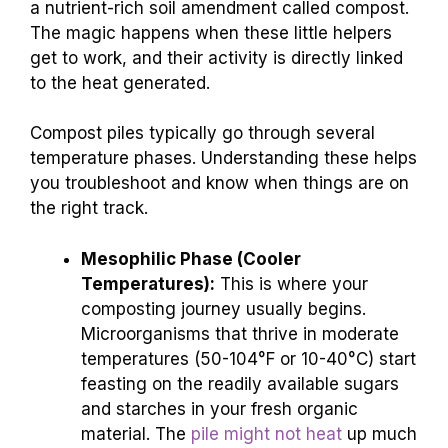
a nutrient-rich soil amendment called compost.
The magic happens when these little helpers
get to work, and their activity is directly linked
to the heat generated.
Compost piles typically go through several
temperature phases. Understanding these helps
you troubleshoot and know when things are on
the right track.
Mesophilic Phase (Cooler
Temperatures):
This is where your
composting journey usually begins.
Microorganisms that thrive in moderate
temperatures (50-104°F or 10-40°C) start
feasting on the readily available sugars
and starches in your fresh organic
material. The
pile might not heat
up much