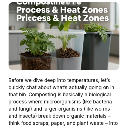
Before we dive deep into temperatures, let’s
quickly chat about what’s actually going on in
that bin. Composting is basically a biological
process where microorganisms (like bacteria
and fungi) and larger organisms (like worms
and insects) break down organic materials –
think food scraps, paper, and plant waste – into