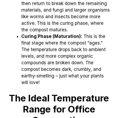
then return to break down the remaining
materials, and fungi and larger organisms
like worms and insects become more
active. This is the curing phase, where
the compost matures.
Curing Phase (Maturation):
This is the
final stage where the compost “ages.”
The temperature drops back to ambient
levels, and more complex organic
compounds are broken down. The
compost becomes dark, crumbly, and
earthy-smelling – just what your plants
will love!
The Ideal Temperature
Range for Office