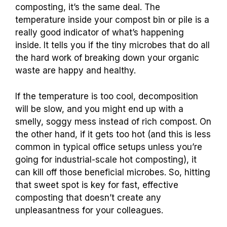
composting, it’s the same deal. The
temperature inside your compost bin or pile is a
really good indicator of what’s happening
inside. It tells you if the tiny microbes that do all
the hard work of breaking down your organic
waste are happy and healthy.
If the temperature is too cool, decomposition
will be slow, and you might end up with a
smelly, soggy mess instead of rich compost. On
the other hand, if it gets too hot (and this is less
common in typical office setups unless you’re
going for industrial-scale hot composting), it
can kill off those beneficial microbes. So, hitting
that sweet spot is key for fast, effective
composting that doesn’t create any
unpleasantness for your colleagues.