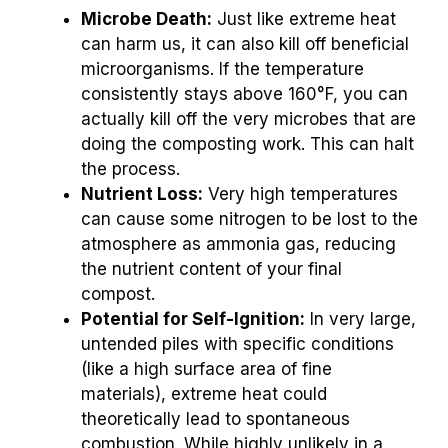
Microbe Death:
Just like extreme heat
can harm us, it can also kill off beneficial
microorganisms. If the temperature
consistently stays above 160°F, you can
actually kill off the very microbes that are
doing the composting work. This can halt
the process.
Nutrient Loss:
Very high temperatures
can cause some nitrogen to be lost to the
atmosphere as ammonia gas, reducing
the nutrient content of your final
compost.
Potential for Self-Ignition:
In very large,
untended piles with specific conditions
(like a high surface area of fine
materials), extreme heat could
theoretically lead to spontaneous
combustion. While highly unlikely in a