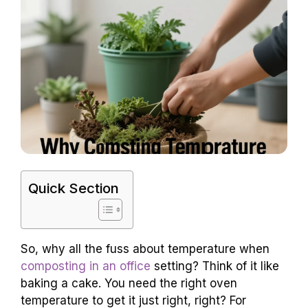
Quick Section
So, why all the fuss about temperature when
composting in an office
setting? Think of it like
baking a cake. You need the right oven
temperature to get it just right, right? For