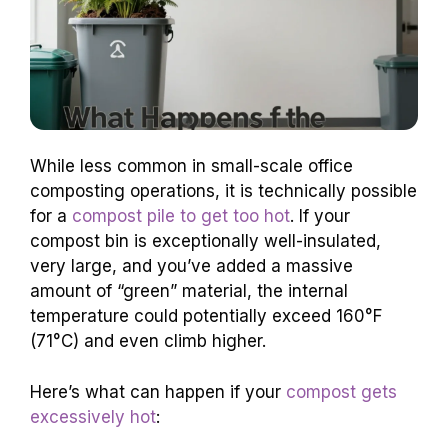
While less common in small-scale office
composting operations, it is technically possible
for a
compost pile to get too hot
. If your
compost bin is exceptionally well-insulated,
very large, and you’ve added a massive
amount of “green” material, the internal
temperature could potentially exceed 160°F
(71°C) and even climb higher.
Here’s what can happen if your
compost gets
excessively hot
: