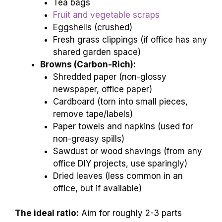
Tea bags
Fruit and vegetable scraps
Eggshells (crushed)
Fresh grass clippings (if office has any
shared garden space)
Browns (Carbon-Rich):
Shredded paper (non-glossy
newspaper, office paper)
Cardboard (torn into small pieces,
remove tape/labels)
Paper towels and napkins (used for
non-greasy spills)
Sawdust or wood shavings (from any
office DIY projects, use sparingly)
Dried leaves (less common in an
office, but if available)
The ideal ratio:
Aim for roughly 2-3 parts