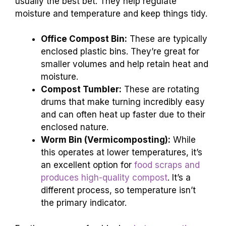
usually the best bet. They help regulate
moisture and temperature and keep things tidy.
Office Compost Bin:
These are typically
enclosed plastic bins. They’re great for
smaller volumes and help retain heat and
moisture.
Compost Tumbler:
These are rotating
drums that make turning incredibly easy
and can often heat up faster due to their
enclosed nature.
Worm Bin (Vermicomposting):
While
this operates at lower temperatures, it’s
an excellent option for
food scraps and
produces high-quality compost
. It’s a
different process, so temperature isn’t
the primary indicator.