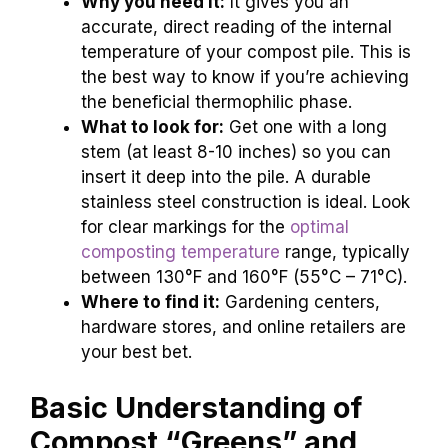
Why you need it:
It gives you an
accurate, direct reading of the internal
temperature of your compost pile. This is
the best way to know if you’re achieving
the beneficial thermophilic phase.
What to look for:
Get one with a long
stem (at least 8-10 inches) so you can
insert it deep into the pile. A durable
stainless steel construction is ideal. Look
for clear markings for the
optimal
composting temperature
range, typically
between 130°F and 160°F (55°C – 71°C).
Where to find it:
Gardening centers,
hardware stores, and online retailers are
your best bet.
Basic Understanding of
Compost “Greens” and