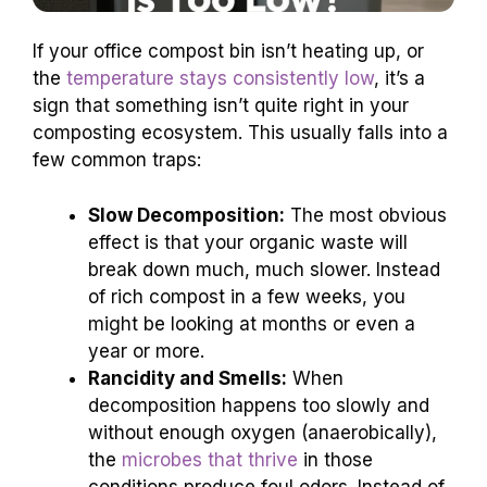
If your office compost bin isn’t heating up, or
the
temperature stays consistently low
, it’s a
sign that something isn’t quite right in your
composting ecosystem. This usually falls into a
few common traps:
Slow Decomposition:
The most obvious
effect is that your organic waste will
break down much, much slower. Instead
of rich compost in a few weeks, you
might be looking at months or even a
year or more.
Rancidity and Smells:
When
decomposition happens too slowly and
without enough oxygen (anaerobically),
the
microbes that thrive
in those
conditions produce foul odors. Instead of