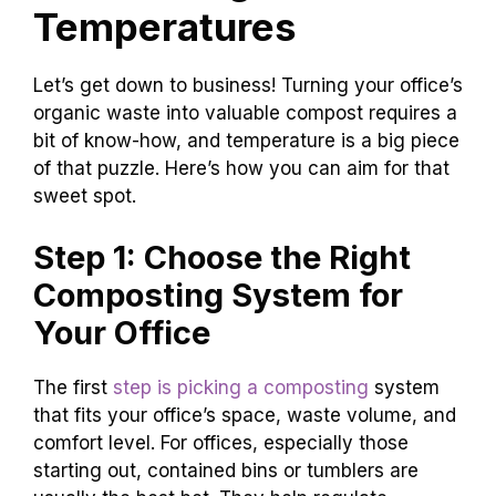
Temperatures
Let’s get down to business! Turning your office’s
organic waste into valuable compost requires a
bit of know-how, and temperature is a big piece
of that puzzle. Here’s how you can aim for that
sweet spot.
Step 1: Choose the Right
Composting System for
Your Office
The first
step is picking a composting
system
that fits your office’s space, waste volume, and
comfort level. For offices, especially those
starting out, contained bins or tumblers are