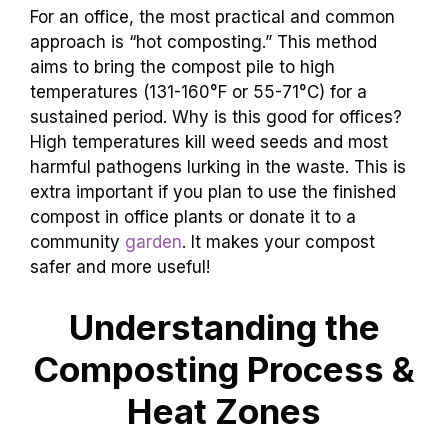
For an office, the most practical and common
approach is “hot composting.” This method
aims to bring the compost pile to high
temperatures (131-160°F or 55-71°C) for a
sustained period. Why is this good for offices?
High temperatures kill weed seeds and most
harmful pathogens lurking in the waste. This is
extra important if you plan to use the finished
compost in office plants or donate it to a
community
garden
. It makes your compost
safer and more useful!
Understanding the
Composting Process &
Heat Zones