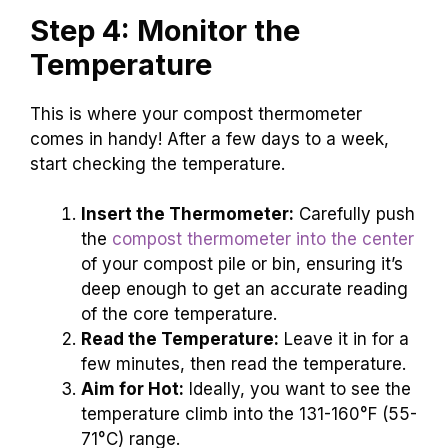
Step 4: Monitor the
Temperature
This is where your compost thermometer
comes in handy! After a few days to a week,
start checking the temperature.
Insert the Thermometer:
Carefully push
the
compost thermometer into the center
of your compost pile or bin, ensuring it’s
deep enough to get an accurate reading
of the core temperature.
Read the Temperature:
Leave it in for a
few minutes, then read the temperature.
Aim for Hot:
Ideally, you want to see the
temperature climb into the 131-160°F (55-
71°C) range.