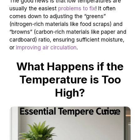
The good news is that low temperatures are
usually the easiest
problems to fix
! It often
comes down to adjusting the “greens”
(nitrogen-rich materials like food scraps) and
“browns” (carbon-rich materials like paper and
cardboard) ratio, ensuring sufficient moisture,
or
improving air circulation
.
What Happens if the
Temperature is Too
High?