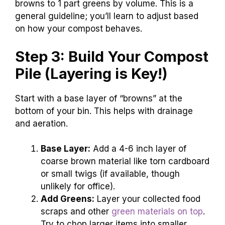
browns to 1 part greens by volume. This is a
general guideline; you’ll learn to adjust based
on how your compost behaves.
Step 3: Build Your Compost
Pile (Layering is Key!)
Start with a base layer of “browns” at the
bottom of your bin. This helps with drainage
and aeration.
Base Layer:
Add a 4-6 inch layer of
coarse brown material like torn cardboard
or small twigs (if available, though
unlikely for office).
Add Greens:
Layer your collected food
scraps and other
green materials on top
.
Try to chop larger items into smaller