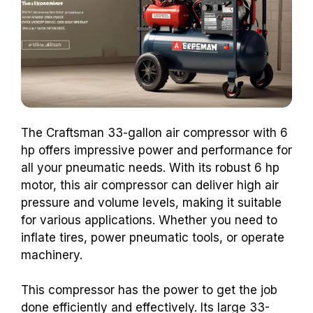
The Craftsman 33-gallon air compressor with 6
hp offers impressive power and performance for
all your pneumatic needs. With its robust 6 hp
motor, this air compressor can deliver high air
pressure and volume levels, making it suitable
for various applications. Whether you need to
inflate tires, power pneumatic tools, or operate
machinery.
This compressor has the power to get the job
done efficiently and effectively. Its large 33-