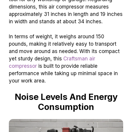
dimensions, this air compressor measures
approximately 31 inches in length and 19 inches
in width and stands at about 34 inches.
In terms of weight, it weighs around 150
pounds, making it relatively easy to transport
and move around as needed. With its compact
yet sturdy design, this
Craftsman air
compressor
is built to provide reliable
performance while taking up minimal space in
your work area.
Noise Levels And Energy
Consumption