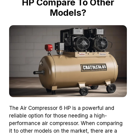
HP Compare To Other
Models?
The Air Compressor 6 HP is a powerful and
reliable option for those needing a high-
performance air compressor. When comparing
it to other models on the market, there are a