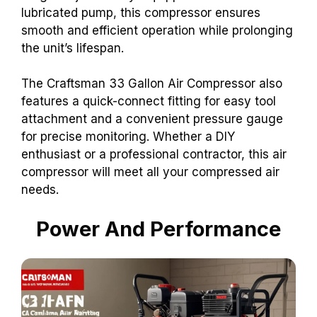
lubricated pump, this compressor ensures
smooth and efficient operation while prolonging
the unit’s lifespan.
The Craftsman 33 Gallon Air Compressor also
features a quick-connect fitting for easy tool
attachment and a convenient pressure gauge
for precise monitoring. Whether a DIY
enthusiast or a professional contractor, this air
compressor will meet all your compressed air
needs.
Power And Performance