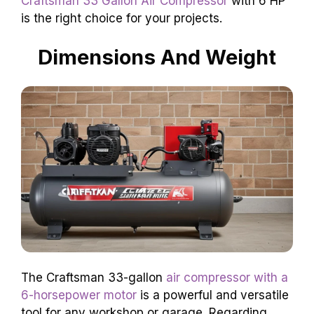
Craftsman 33 Gallon Air Compressor
with 6 HP
is the right choice for your projects.
Dimensions And Weight
The Craftsman 33-gallon
air compressor with a
6-horsepower motor
is a powerful and versatile
tool for any workshop or garage. Regarding