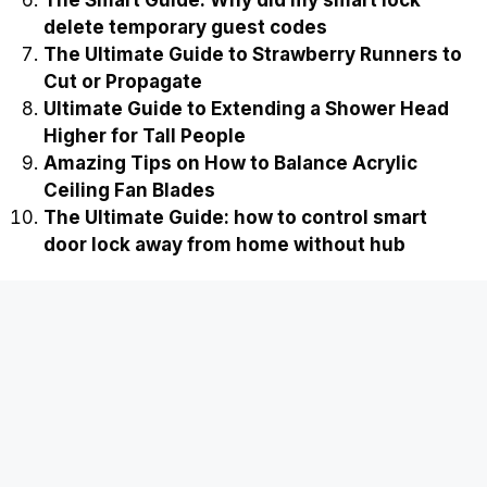
The Smart Guide: Why did my smart lock
delete temporary guest codes
The Ultimate Guide to Strawberry Runners to
Cut or Propagate
Ultimate Guide to Extending a Shower Head
Higher for Tall People
Amazing Tips on How to Balance Acrylic
Ceiling Fan Blades
The Ultimate Guide: how to control smart
door lock away from home without hub