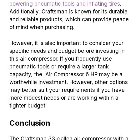
powering pneumatic tools and inflating tires
.
Additionally, Craftsman is known for its durable
and reliable products, which can provide peace
of mind when purchasing.
However, it is also important to consider your
specific needs and budget before investing in
this air compressor. If you frequently use
pneumatic tools or require a larger tank
capacity, the Air Compressor 6 HP may be a
worthwhile investment. However, other options
may better suit your requirements if you have
more modest needs or are working within a
tighter budget.
Conclusion
The Craftsman 33-gallon air compressor with a