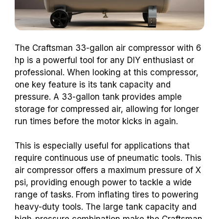
The Craftsman 33-gallon air compressor with 6
hp is a powerful tool for any DIY enthusiast or
professional. When looking at this compressor,
one key feature is its tank capacity and
pressure. A 33-gallon tank provides ample
storage for compressed air, allowing for longer
run times before the motor kicks in again.
This is especially useful for applications that
require continuous use of pneumatic tools. This
air compressor offers a maximum pressure of X
psi, providing enough power to tackle a wide
range of tasks. From inflating tires to powering
heavy-duty tools. The large tank capacity and