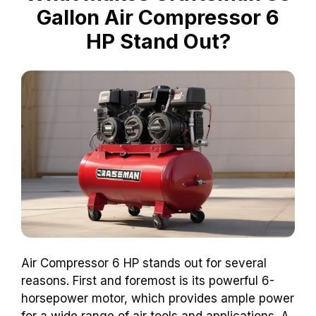
Gallon Air Compressor 6
HP Stand Out?
Air Compressor 6 HP stands out for several
reasons. First and foremost is its powerful 6-
horsepower motor, which provides ample power