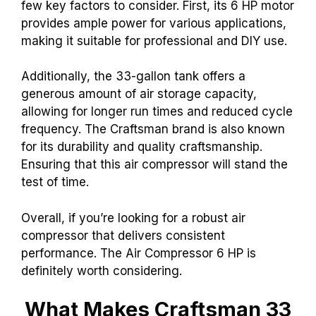
few key factors to consider. First, its 6 HP motor
provides ample power for various applications,
making it suitable for professional and DIY use.
Additionally, the 33-gallon tank offers a
generous amount of air storage capacity,
allowing for longer run times and reduced cycle
frequency. The Craftsman brand is also known
for its durability and quality craftsmanship.
Ensuring that this air compressor will stand the
test of time.
Overall, if you’re looking for a robust air
compressor that delivers consistent
performance. The Air Compressor 6 HP is
definitely worth considering.
What Makes Craftsman 33