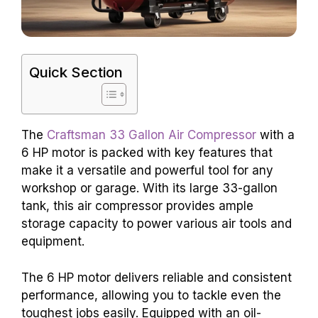
Quick Section
The
Craftsman 33 Gallon Air Compressor
with a
6 HP motor is packed with key features that
make it a versatile and powerful tool for any
workshop or garage. With its large 33-gallon
tank, this air compressor provides ample
storage capacity to power various air tools and
equipment.
The 6 HP motor delivers reliable and consistent
performance, allowing you to tackle even the
toughest jobs easily. Equipped with an oil-