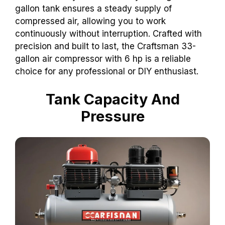
gallon tank ensures a steady supply of
compressed air, allowing you to work
continuously without interruption. Crafted with
precision and built to last, the Craftsman 33-
gallon air compressor with 6 hp is a reliable
choice for any professional or DIY enthusiast.
Tank Capacity And
Pressure