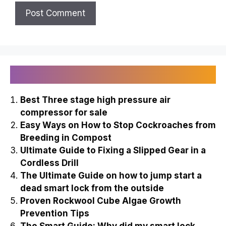
Recently Published
Best Three stage high pressure air
compressor for sale
Easy Ways on How to Stop Cockroaches from
Breeding in Compost
Ultimate Guide to Fixing a Slipped Gear in a
Cordless Drill
The Ultimate Guide on how to jump start a
dead smart lock from the outside
Proven Rockwool Cube Algae Growth
Prevention Tips