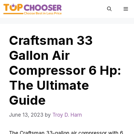
Skip
Me
to
content
Craftsman 33
Gallon Air
Compressor 6 Hp:
The Ultimate
Guide
June 13, 2023
by
Troy D. Harn
The Craftsman 33-gallon air compressor with 6