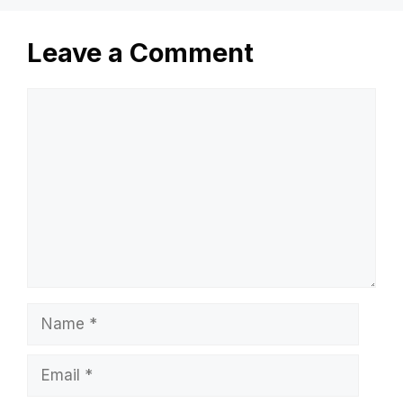
Leave a Comment
Comment
Name
Email