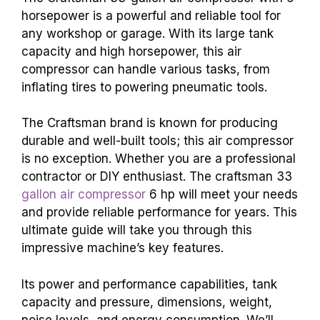
horsepower is a powerful and reliable tool for
any workshop or garage. With its large tank
capacity and high horsepower, this air
compressor can handle various tasks, from
inflating tires to powering pneumatic tools.
The Craftsman brand is known for producing
durable and well-built tools; this air compressor
is no exception. Whether you are a professional
contractor or DIY enthusiast. The
craftsman 33
gallon air compressor
6 hp
will meet your needs
and provide reliable performance for years. This
ultimate guide will take you through this
impressive machine’s key features.
Its power and performance capabilities, tank
capacity and pressure, dimensions, weight,
noise levels, and energy consumption. We’ll