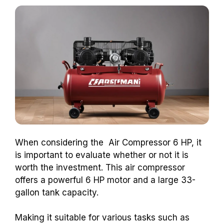
When considering the Air Compressor 6 HP, it
is important to evaluate whether or not it is
worth the investment. This air compressor
offers a powerful 6 HP motor and a large 33-
gallon tank capacity.
Making it suitable for various tasks such as