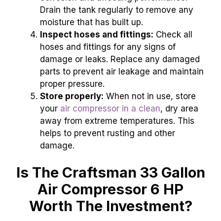
Drain the tank regularly to remove any
moisture that has built up.
Inspect hoses and fittings:
Check all
hoses and fittings for any signs of
damage or leaks. Replace any damaged
parts to prevent air leakage and maintain
proper pressure.
Store properly:
When not in use, store
your
air compressor in a clean
, dry area
away from extreme temperatures. This
helps to prevent rusting and other
damage.
Is The Craftsman 33 Gallon
Air Compressor 6 HP
Worth The Investment?