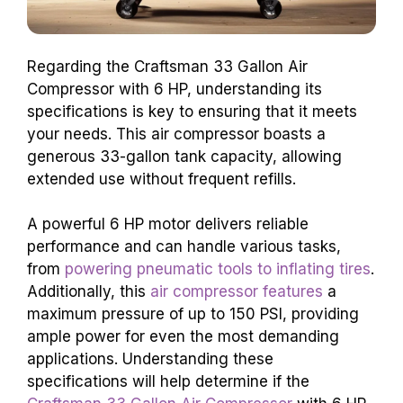
Regarding the Craftsman 33 Gallon Air
Compressor with 6 HP, understanding its
specifications is key to ensuring that it meets
your needs. This air compressor boasts a
generous 33-gallon tank capacity, allowing
extended use without frequent refills.
A powerful 6 HP motor delivers reliable
performance and can handle various tasks,
from
powering pneumatic tools to inflating tires
.
Additionally, this
air compressor features
a
maximum pressure of up to 150 PSI, providing
ample power for even the most demanding
applications. Understanding these
specifications will help determine if the