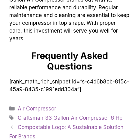
reliable performance and durability. Regular
maintenance and cleaning are essential to keep
your compressor in top shape. With proper
care, this investment will serve you well for
years.
Frequently Asked
Questions
[rank_math_rich_snippet id=”s-c4d6b8cb-815c-
45a9-8435-c1991edd304a”]
Categories
Air Compressor
Tags
Craftsman 33 Gallon Air Compressor 6 Hp
Compostable Logo: A Sustainable Solution
For Brands