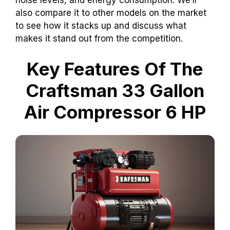
also compare it to other models on the market
to see how it stacks up and discuss what
makes it stand out from the competition.
Key Features Of The
Craftsman 33 Gallon
Air Compressor 6 HP