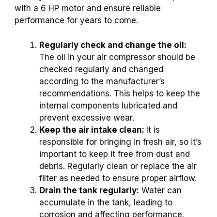
with a 6 HP motor and ensure reliable
performance for years to come.
Regularly check and change the oil:
The oil in your air compressor should be
checked regularly and changed
according to the manufacturer’s
recommendations. This helps to keep the
internal components lubricated and
prevent excessive wear.
Keep the air intake clean:
It is
responsible for bringing in fresh air, so it’s
important to keep it free from dust and
debris. Regularly clean or replace the air
filter as needed to ensure proper airflow.
Drain the tank regularly:
Water can
accumulate in the tank, leading to
corrosion and affecting performance.