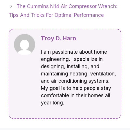
The Cummins N14 Air Compressor Wrench:
Tips And Tricks For Optimal Performance
Troy D. Harn
I am passionate about home
engineering. I specialize in
designing, installing, and
maintaining heating, ventilation,
and air conditioning systems.
My goal is to help people stay
comfortable in their homes all
year long.