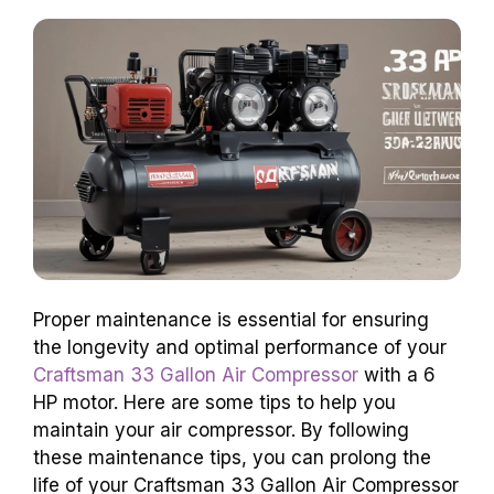
Proper maintenance is essential for ensuring
the longevity and optimal performance of your
Craftsman 33 Gallon Air Compressor
with a 6
HP motor. Here are some tips to help you
maintain your air compressor. By following
these maintenance tips, you can prolong the
life of your Craftsman 33 Gallon Air Compressor