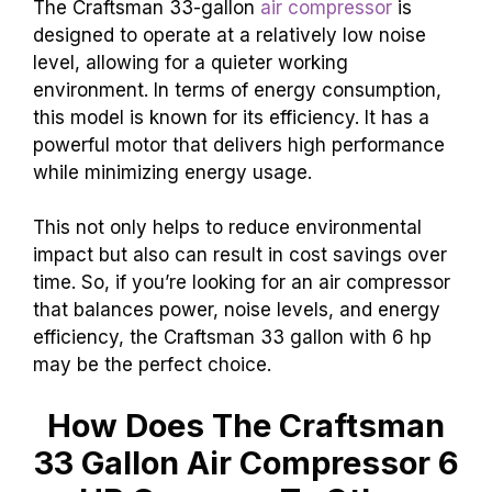
The Craftsman 33-gallon
air compressor
is
designed to operate at a relatively low noise
level, allowing for a quieter working
environment. In terms of energy consumption,
this model is known for its efficiency. It has a
powerful motor that delivers high performance
while minimizing energy usage.
This not only helps to reduce environmental
impact but also can result in cost savings over
time. So, if you’re looking for an air compressor
that balances power, noise levels, and energy
efficiency, the Craftsman 33 gallon with 6 hp
may be the perfect choice.
How Does The Craftsman
33 Gallon Air Compressor 6