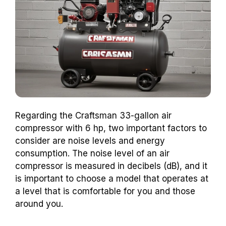
Regarding the Craftsman 33-gallon air
compressor with 6 hp, two important factors to
consider are noise levels and energy
consumption. The noise level of an air
compressor is measured in decibels (dB), and it
is important to choose a model that operates at
a level that is comfortable for you and those
around you.