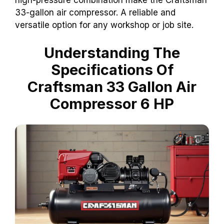
high-pressure combination make the Craftsman
33-gallon air compressor. A reliable and
versatile option for any workshop or job site.
Understanding The
Specifications Of
Craftsman 33 Gallon Air
Compressor 6 HP