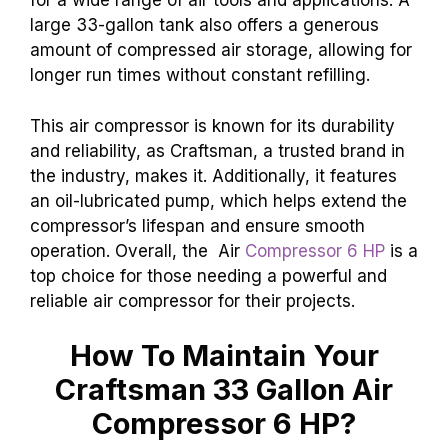
for a wide range of air tools and applications. A
large 33-gallon tank also offers a generous
amount of compressed air storage, allowing for
longer run times without constant refilling.
This air compressor is known for its durability
and reliability, as Craftsman, a trusted brand in
the industry, makes it. Additionally, it features
an oil-lubricated pump, which helps extend the
compressor’s lifespan and ensure smooth
operation. Overall, the Air
Compressor 6 HP
is a
top choice for those needing a powerful and
reliable air compressor for their projects.
How To Maintain Your
Craftsman 33 Gallon Air
Compressor 6 HP?