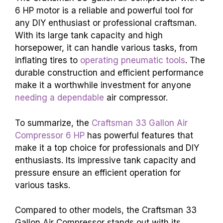
6 HP motor is a reliable and powerful tool for
any DIY enthusiast or professional craftsman.
With its large tank capacity and high
horsepower, it can handle various tasks, from
inflating tires to
operating pneumatic tools
. The
durable construction and efficient performance
make it a worthwhile investment for anyone
needing a dependable
air compressor.
To summarize, the
Craftsman 33 Gallon Air
Compressor 6 HP
has powerful features that
make it a top choice for professionals and DIY
enthusiasts. Its impressive tank capacity and
pressure ensure an efficient operation for
various tasks.
Compared to other models, the Craftsman 33
Gallon Air Compressor stands out with its