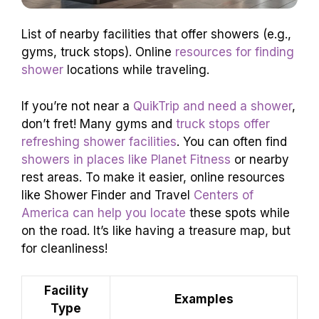
List of nearby facilities that offer showers (e.g.,
gyms, truck stops). Online
resources for finding
shower
locations while traveling.
If you’re not near a
QuikTrip and need a shower
,
don’t fret! Many gyms and
truck stops offer
refreshing shower facilities
. You can often find
showers in places like Planet Fitness
or nearby
rest areas. To make it easier, online resources
like Shower Finder and Travel
Centers of
America can help you locate
these spots while
on the road. It’s like having a treasure map, but
for cleanliness!
Facility
Examples
Type