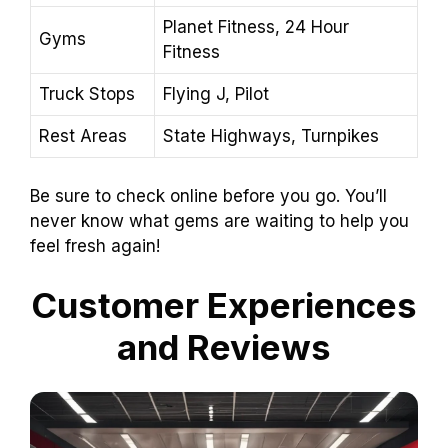
Planet Fitness, 24 Hour
Gyms
Fitness
Truck Stops
Flying J, Pilot
Rest Areas
State Highways, Turnpikes
Be sure to check online before you go. You’ll
never know what gems are waiting to help you
feel fresh again!
Customer Experiences
and Reviews