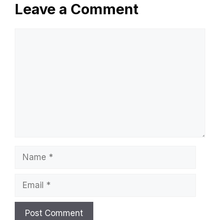
Leave a Comment
Comment
Name
Email