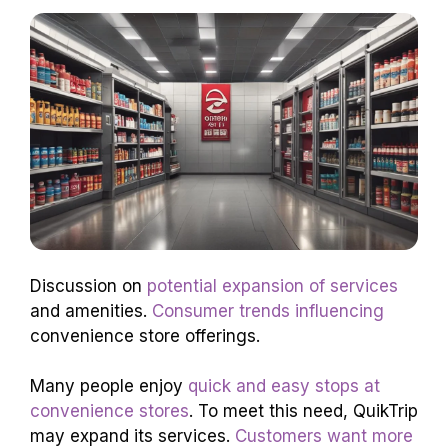
Discussion on
potential expansion of services
and amenities.
Consumer trends influencing
convenience store offerings.
Many people enjoy
quick and easy stops at
convenience stores
. To meet this need, QuikTrip
may expand its services.
Customers want more