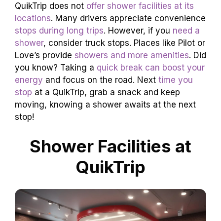
QuikTrip does not
offer shower facilities at its
locations
. Many drivers appreciate convenience
stops during long trips
. However, if you
need a
shower
, consider truck stops. Places like Pilot or
Love’s provide
showers and more amenities
. Did
you know? Taking a
quick break can boost your
energy
and focus on the road. Next
time you
stop
at a QuikTrip, grab a snack and keep
moving, knowing a shower awaits at the next
stop!
Shower Facilities at
QuikTrip