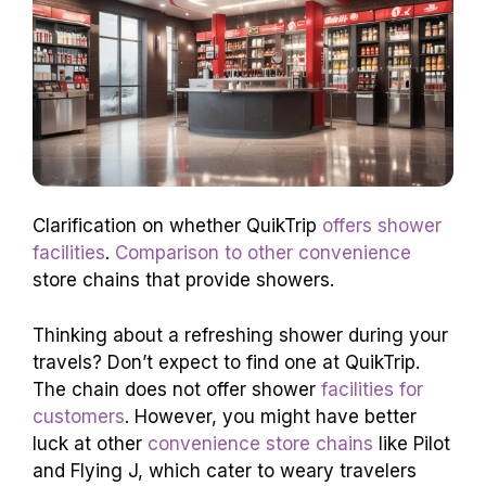
Clarification on whether QuikTrip
offers shower
facilities
.
Comparison to other convenience
store chains that provide showers.
Thinking about a refreshing shower during your
travels? Don’t expect to find one at QuikTrip.
The chain does not offer shower
facilities for
customers
. However, you might have better
luck at other
convenience store chains
like Pilot
and Flying J, which cater to weary travelers