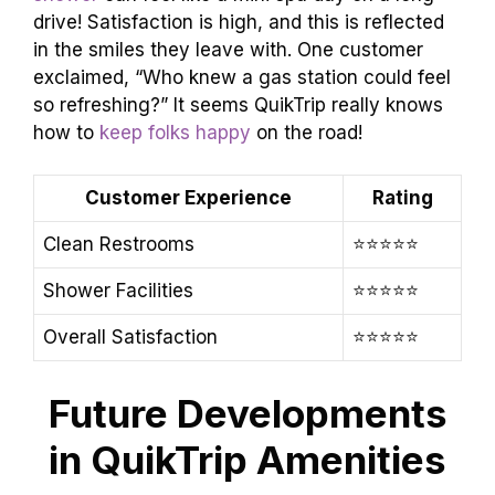
drive! Satisfaction is high, and this is reflected
in the smiles they leave with. One customer
exclaimed, “Who knew a gas station could feel
so refreshing?” It seems QuikTrip really knows
how to
keep folks happy
on the road!
Customer Experience
Rating
Clean Restrooms
⭐️⭐️⭐️⭐️⭐️
Shower Facilities
⭐️⭐️⭐️⭐️⭐️
Overall Satisfaction
⭐️⭐️⭐️⭐️⭐️
Future Developments
in QuikTrip Amenities