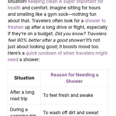
situation!
Keeping clean is super important for
health
and comfort. Imagine sitting for hours
and smelling like a gym sock—nothing fun
about that. Travelers often look for a
shower to
freshen
up after a long drive or flight, especially
if they’re on a budget.
Did you know? Travelers
feel 90% better after a good shower!
It’s not
just about looking good; it boosts mood too.
Here’s a
quick rundown of when travelers might
need
a shower:
Reason for Needing a
Situation
Shower
After a long
To feel fresh and awake
road trip
During a
To wash off dirt and sweat