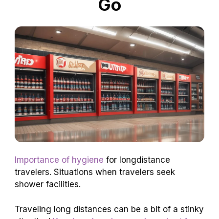
Go
Importance of hygiene
for longdistance
travelers. Situations when travelers seek
shower facilities.
Traveling long distances can be a bit of a stinky