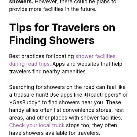
showers.
However, there could be plans to
provide more facilities in the future.
Tips for Travelers on
Finding Showers
Best practices for locating
shower facilities
during road trips
. Apps and websites that help
travelers find nearby amenities.
Searching for showers on the road can feel like
a treasure hunt! Use apps like *Roadtrippers* or
*GasBuddy* to find showers near you. These
handy allies often list convenience stores, rest
areas, and other places with shower facilities.
Check your local truck
stops too; they often
have showers available for travelers.