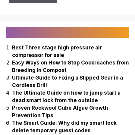
Recently Published
Best Three stage high pressure air
compressor for sale
Easy Ways on How to Stop Cockroaches from
Breeding in Compost
Ultimate Guide to Fixing a Slipped Gear in a
Cordless Drill
The Ultimate Guide on how to jump start a
dead smart lock from the outside
Proven Rockwool Cube Algae Growth
Prevention Tips
The Smart Guide: Why did my smart lock
delete temporary guest codes