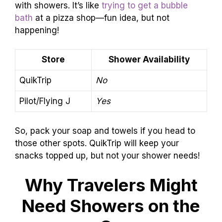
with showers. It’s like
trying to get a bubble
bath
at a pizza shop—fun idea, but not
happening!
Store
Shower Availability
QuikTrip
No
Pilot/Flying J
Yes
So, pack your soap and towels if you head to
those other spots. QuikTrip will keep your
snacks topped up, but not your shower needs!
Why Travelers Might
Need Showers on the