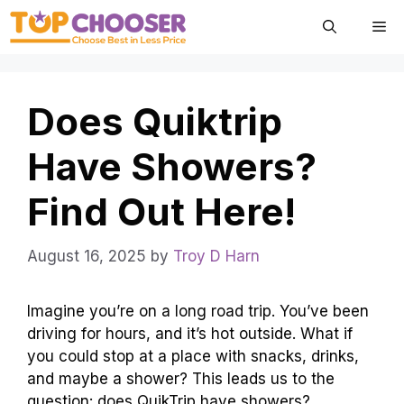
Skip
Me
to
content
Does Quiktrip
Have Showers?
Find Out Here!
August 16, 2025
by
Troy D Harn
Imagine you’re on a long road trip. You’ve been
driving for hours, and it’s hot outside. What if
you could stop at a place with snacks, drinks,
and maybe a shower? This leads us to the
question: does QuikTrip have showers?