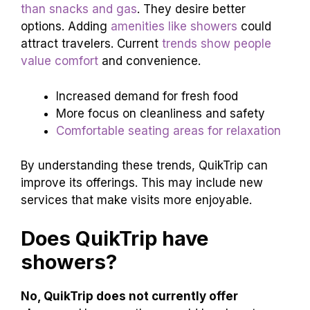
than snacks and gas
. They desire better
options. Adding
amenities like showers
could
attract travelers. Current
trends show people
value comfort
and convenience.
Increased demand for fresh food
More focus on cleanliness and safety
Comfortable seating areas for relaxation
By understanding these trends, QuikTrip can
improve its offerings. This may include new
services that make visits more enjoyable.
Does QuikTrip have
showers?
No, QuikTrip does not currently offer