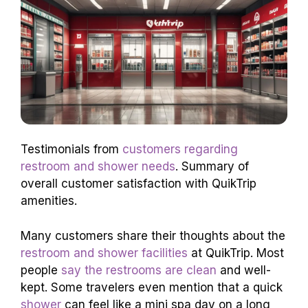
Testimonials from
customers regarding
restroom and shower needs
. Summary of
overall customer satisfaction with QuikTrip
amenities.
Many customers share their thoughts about the
restroom and shower facilities
at QuikTrip. Most
people
say the restrooms are clean
and well-
kept. Some travelers even mention that a quick
shower
can feel like a mini spa day on a long