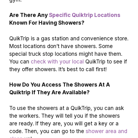
Are There Any
Specific Quiktrip Locations
Known For Having Showers?
QuikTrip is a gas station and convenience store.
Most locations don’t have showers. Some
special truck stop locations might have them.
You can
check with your local
QuikTrip to see if
they offer showers. It’s best to call first!
How Do You Access The Showers At A
Quiktrip If They Are Available?
To use the showers at a QuikTrip, you can ask
the workers. They will tell you if the showers
are ready. If they are, you will get a key or a
code. Then, you can go to the
shower area and