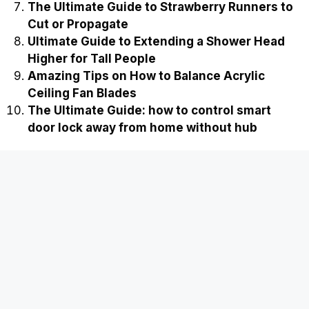
The Ultimate Guide to Strawberry Runners to
Cut or Propagate
Ultimate Guide to Extending a Shower Head
Higher for Tall People
Amazing Tips on How to Balance Acrylic
Ceiling Fan Blades
The Ultimate Guide: how to control smart
door lock away from home without hub