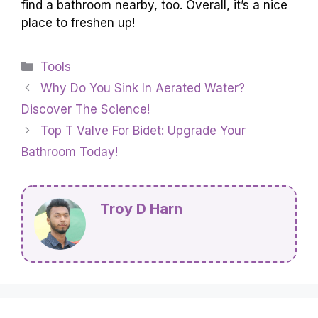
find a bathroom nearby, too. Overall, it’s a nice
place to freshen up!
Categories
Tools
Why Do You Sink In Aerated Water?
Discover The Science!
Top T Valve For Bidet: Upgrade Your
Bathroom Today!
Troy D Harn