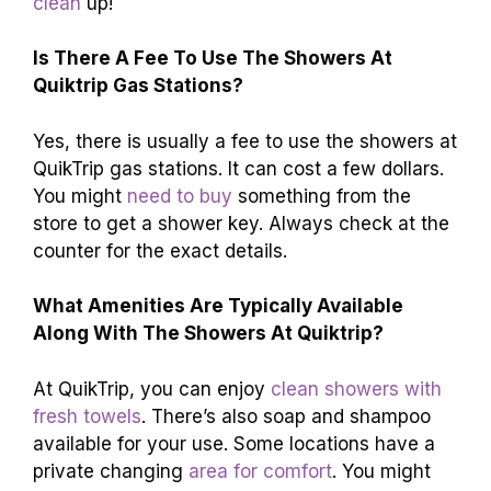
clean
up!
Is There A Fee To Use The Showers At
Quiktrip Gas Stations?
Yes, there is usually a fee to use the showers at
QuikTrip gas stations. It can cost a few dollars.
You might
need to buy
something from the
store to get a shower key. Always check at the
counter for the exact details.
What Amenities Are Typically Available
Along With The Showers At Quiktrip?
At QuikTrip, you can enjoy
clean showers with
fresh towels
. There’s also soap and shampoo
available for your use. Some locations have a
private changing
area for comfort
. You might