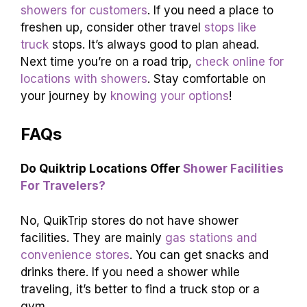
showers for customers
. If you need a place to
freshen up, consider other travel
stops like
truck
stops. It’s always good to plan ahead.
Next time you’re on a road trip,
check online for
locations with showers
. Stay comfortable on
your journey by
knowing your options
!
FAQs
Do Quiktrip Locations Offer
Shower Facilities
For Travelers?
No, QuikTrip stores do not have shower
facilities. They are mainly
gas stations and
convenience stores
. You can get snacks and
drinks there. If you need a shower while
traveling, it’s better to find a truck stop or a
gym.