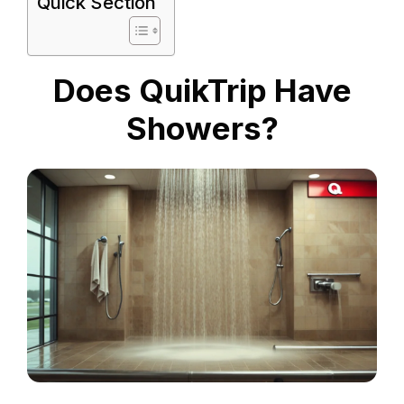
Quick Section
Does QuikTrip Have
Showers?