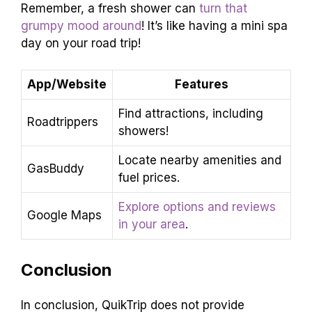
Remember, a fresh shower can
turn that
grumpy mood around
! It’s like having a mini spa
day on your road trip!
App/Website
Features
Find attractions, including
Roadtrippers
showers!
Locate nearby amenities and
GasBuddy
fuel prices.
Explore options and reviews
Google Maps
in your area
.
Conclusion
In conclusion, QuikTrip does not provide