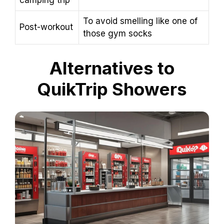
camping trip
To avoid smelling like one of
Post-workout
those gym socks
Alternatives to
QuikTrip Showers