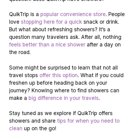
QuikTrip is a
popular convenience store
. People
love
stopping here for a quick
snack or drink.
But what about refreshing showers? It’s a
question many travelers ask. After all, nothing
feels better than a nice shower
after a day on
the road.
Some might be surprised to learn that not all
travel stops
offer this option
. What if you could
freshen up before heading back on your
journey? Knowing where to find showers can
make a
big difference in your travels
.
Stay tuned as we explore if QuikTrip offers
showers and share
tips for when you need to
clean
up on the go!