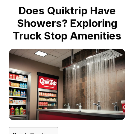
Does Quiktrip Have
Showers? Exploring
Truck Stop Amenities