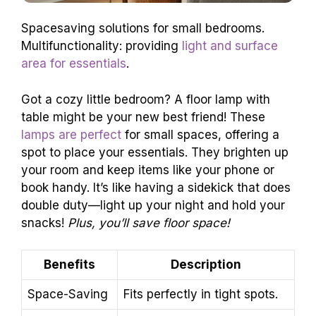
Spacesaving solutions for small bedrooms.
Multifunctionality: providing
light and surface
area for essentials
.
Got a cozy little bedroom? A floor lamp with
table might be your new best friend! These
lamps are perfect
for small spaces, offering a
spot to place your essentials. They brighten up
your room and keep items like your phone or
book handy. It’s like having a sidekick that does
double duty—light up your night and hold your
snacks!
Plus, you’ll save floor space!
Benefits
Description
Space-Saving
Fits perfectly in tight spots.