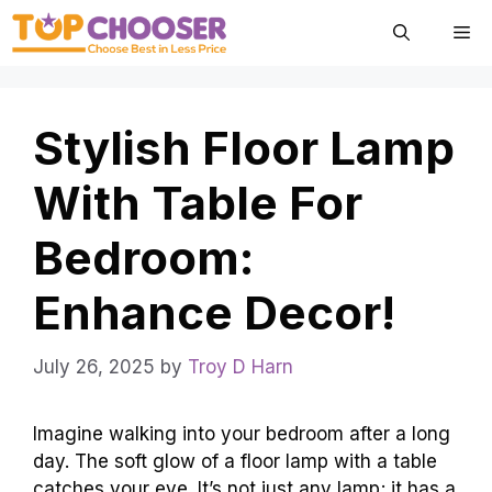
Skip
Me
to
content
Stylish Floor Lamp
With Table For
Bedroom:
Enhance Decor!
July 26, 2025
by
Troy D Harn
Imagine walking into your bedroom after a long
day. The soft glow of a floor lamp with a table
catches your eye. It’s not just any lamp; it has a