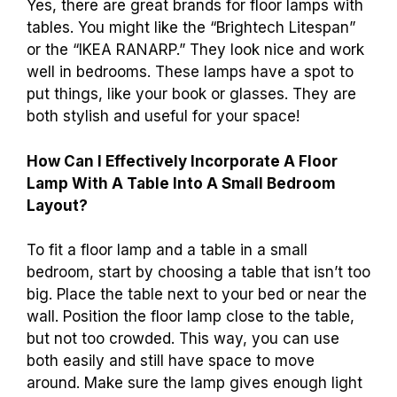
Yes, there are great brands for floor lamps with
tables. You might like the “Brightech Litespan”
or the “IKEA RANARP.” They look nice and work
well in bedrooms. These lamps have a spot to
put things, like your book or glasses. They are
both stylish and useful for your space!
How Can I Effectively Incorporate A Floor
Lamp With A Table Into A Small Bedroom
Layout?
To fit a floor lamp and a table in a small
bedroom, start by choosing a table that isn’t too
big. Place the table next to your bed or near the
wall. Position the floor lamp close to the table,
but not too crowded. This way, you can use
both easily and still have space to move
around. Make sure the lamp gives enough light