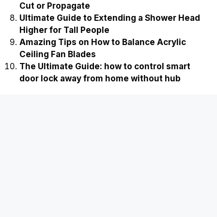
Cut or Propagate
Ultimate Guide to Extending a Shower Head
Higher for Tall People
Amazing Tips on How to Balance Acrylic
Ceiling Fan Blades
The Ultimate Guide: how to control smart
door lock away from home without hub