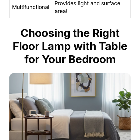
Provides light and surface
Multifunctional
area!
Choosing the Right
Floor Lamp with Table
for Your Bedroom