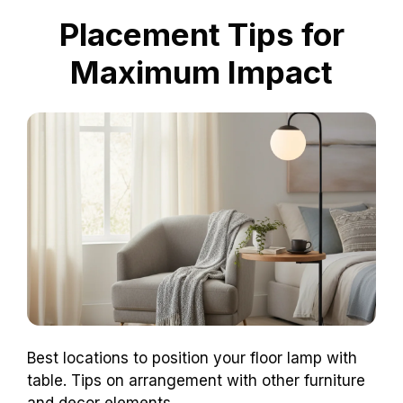
Placement Tips for
Maximum Impact
Best locations to position your floor lamp with
table. Tips on arrangement with other furniture