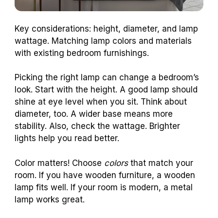
Key considerations: height, diameter, and lamp
wattage. Matching lamp colors and materials
with existing bedroom furnishings.
Picking the right lamp can change a bedroom’s
look. Start with the height. A good lamp should
shine at eye level when you sit. Think about
diameter, too. A wider base means more
stability. Also, check the wattage. Brighter
lights help you read better.
Color matters! Choose
colors
that match your
room. If you have wooden furniture, a wooden
lamp fits well. If your room is modern, a metal
lamp works great.