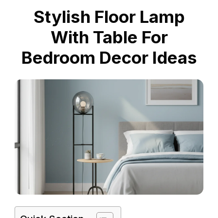
Stylish Floor Lamp
With Table For
Bedroom Decor Ideas