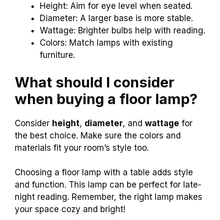
Height: Aim for eye level when seated.
Diameter: A larger base is more stable.
Wattage: Brighter bulbs help with reading.
Colors: Match lamps with existing
furniture.
What should I consider
when buying a floor lamp?
Consider
height
,
diameter
, and
wattage
for
the best choice. Make sure the colors and
materials fit your room’s style too.
Choosing a floor lamp with a table adds style
and function. This lamp can be perfect for late-
night reading. Remember, the right lamp makes
your space cozy and bright!