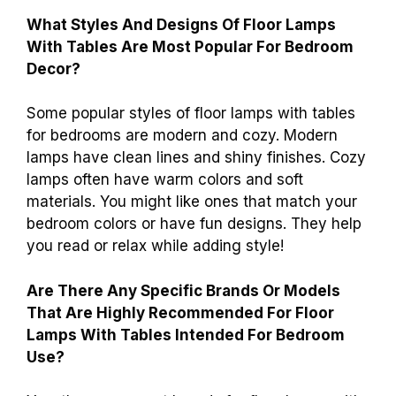
What Styles And Designs Of Floor Lamps
With Tables Are Most Popular For Bedroom
Decor?
Some popular styles of floor lamps with tables
for bedrooms are modern and cozy. Modern
lamps have clean lines and shiny finishes. Cozy
lamps often have warm colors and soft
materials. You might like ones that match your
bedroom colors or have fun designs. They help
you read or relax while adding style!
Are There Any Specific Brands Or Models
That Are Highly Recommended For Floor
Lamps With Tables Intended For Bedroom
Use?