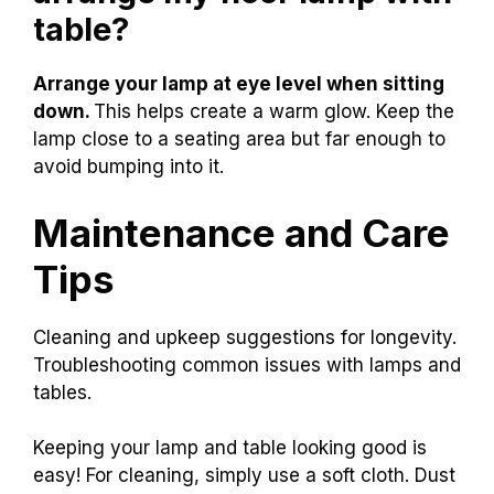
table?
Arrange your lamp at eye level when sitting
down.
This helps create a warm glow. Keep the
lamp close to a seating area but far enough to
avoid bumping into it.
Maintenance and Care
Tips
Cleaning and upkeep suggestions for longevity.
Troubleshooting common issues with lamps and
tables.
Keeping your lamp and table looking good is
easy! For cleaning, simply use a soft cloth. Dust