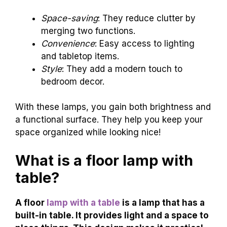
Space-saving
: They reduce clutter by
merging two functions.
Convenience
: Easy access to lighting
and tabletop items.
Style
: They add a modern touch to
bedroom decor.
With these lamps, you gain both brightness and
a functional surface. They help you keep your
space organized while looking nice!
What is a floor lamp with
table?
A floor
lamp with a table
is a lamp that has a
built-in table. It provides light and a space to