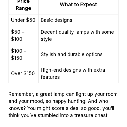
Price
What to Expect
Range
Under $50
Basic designs
$50 –
Decent quality lamps with some
$100
style
$100 –
Stylish and durable options
$150
High-end designs with extra
Over $150
features
Remember, a great lamp can light up your room
and your mood, so happy hunting! And who
knows? You might score a deal so good, you’ll
think you’ve stumbled into a treasure chest!