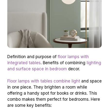
Definition and purpose of
floor lamps with
integrated tables
. Benefits of combining
lighting
and surface space in bedroom
decor.
Floor lamps with tables combine light
and space
in one piece. They brighten a room while
offering a handy spot for books or drinks. This
combo makes them perfect for bedrooms. Here
are some key benefits: