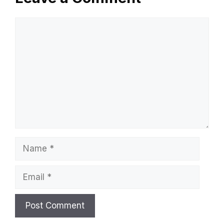
Comment
Name
Email