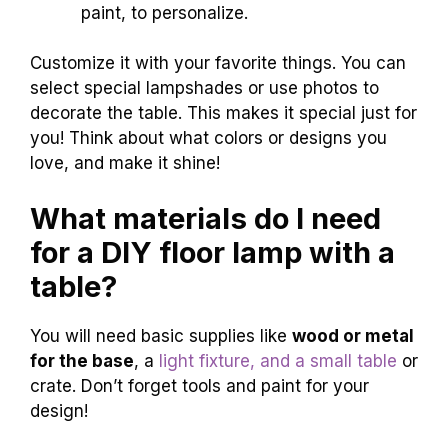
paint, to personalize.
Customize it with your favorite things. You can
select special lampshades or use photos to
decorate the table. This makes it special just for
you! Think about what colors or designs you
love, and make it shine!
What materials do I need
for a DIY floor lamp with a
table?
You will need basic supplies like
wood or metal
for the base
, a
light fixture, and a small table
or
crate. Don’t forget tools and paint for your
design!