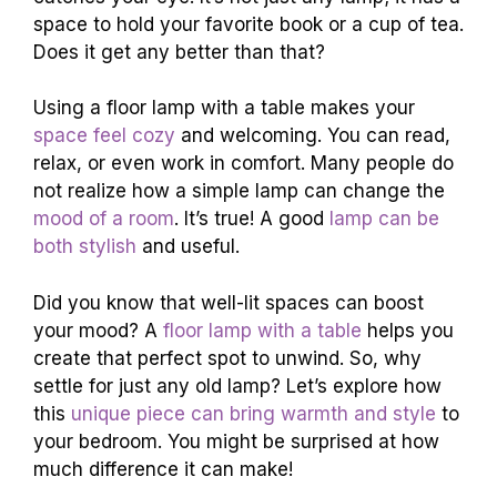
space to hold your favorite book or a cup of tea.
Does it get any better than that?
Using a floor lamp with a table makes your
space feel cozy
and welcoming. You can read,
relax, or even work in comfort. Many people do
not realize how a simple lamp can change the
mood of a room
. It’s true! A good
lamp can be
both stylish
and useful.
Did you know that well-lit spaces can boost
your mood? A
floor lamp with a table
helps you
create that perfect spot to unwind. So, why
settle for just any old lamp? Let’s explore how
this
unique piece can bring warmth and style
to
your bedroom. You might be surprised at how
much difference it can make!