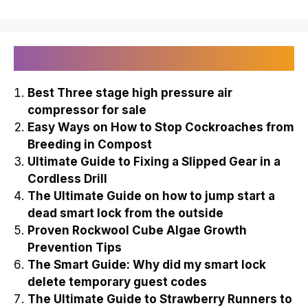
Recently Published
Best Three stage high pressure air
compressor for sale
Easy Ways on How to Stop Cockroaches from
Breeding in Compost
Ultimate Guide to Fixing a Slipped Gear in a
Cordless Drill
The Ultimate Guide on how to jump start a
dead smart lock from the outside
Proven Rockwool Cube Algae Growth
Prevention Tips
The Smart Guide: Why did my smart lock
delete temporary guest codes
The Ultimate Guide to Strawberry Runners to