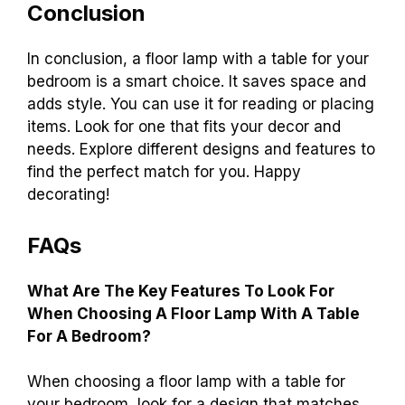
Conclusion
In conclusion, a floor lamp with a table for your
bedroom is a smart choice. It saves space and
adds style. You can use it for reading or placing
items. Look for one that fits your decor and
needs. Explore different designs and features to
find the perfect match for you. Happy
decorating!
FAQs
What Are The Key Features To Look For
When Choosing A Floor Lamp With A Table
For A Bedroom?
When choosing a floor lamp with a table for
your bedroom, look for a design that matches