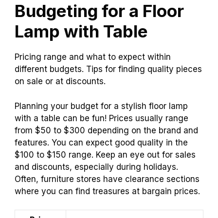
Budgeting for a Floor
Lamp with Table
Pricing range and what to expect within
different budgets. Tips for finding quality pieces
on sale or at discounts.
Planning your budget for a stylish floor lamp
with a table can be fun! Prices usually range
from $50 to $300 depending on the brand and
features. You can expect good quality in the
$100 to $150 range. Keep an eye out for sales
and discounts, especially during holidays.
Often, furniture stores have clearance sections
where you can find treasures at bargain prices.