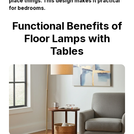
place things. This design makes it practical
for bedrooms.
Functional Benefits of
Floor Lamps with
Tables