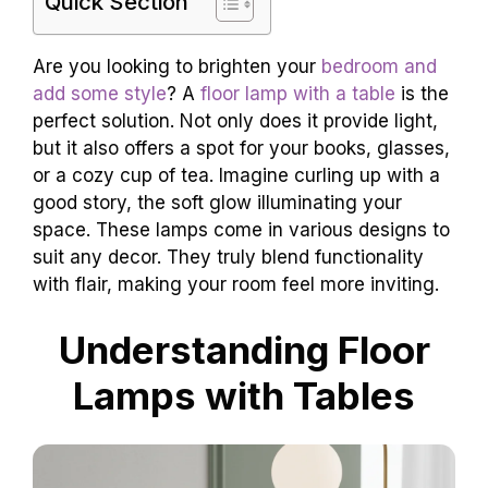
Quick Section
Are you looking to brighten your
bedroom and
add some style
? A
floor lamp with a table
is the
perfect solution. Not only does it provide light,
but it also offers a spot for your books, glasses,
or a cozy cup of tea. Imagine curling up with a
good story, the soft glow illuminating your
space. These lamps come in various designs to
suit any decor. They truly blend functionality
with flair, making your room feel more inviting.
Understanding Floor
Lamps with Tables