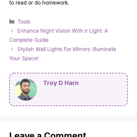
to read or do homework.
Categories
Tools
Enhance Night Vision With Ir Light: A
Complete Guide
Stylish Wall Lights For Mirrors: Illuminate
Your Space!
Troy D Harn
Leave a Comment