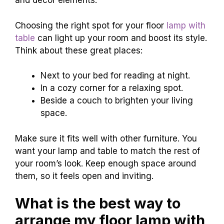
and decor elements.
Choosing the right spot for your floor
lamp with
table
can light up your room and boost its style.
Think about these great places:
Next to your bed for reading at night.
In a cozy corner for a relaxing spot.
Beside a couch to brighten your living
space.
Make sure it fits well with other furniture. You
want your lamp and table to match the rest of
your room’s look. Keep enough space around
them, so it feels open and inviting.
What is the best way to
arrange my floor lamp with