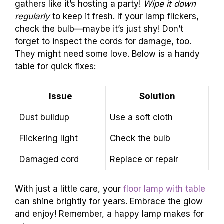
gathers like it’s hosting a party!
Wipe it down
regularly
to keep it fresh. If your lamp flickers,
check the bulb—maybe it’s just shy! Don’t
forget to inspect the cords for damage, too.
They might need some love. Below is a handy
table for quick fixes:
Issue
Solution
Dust buildup
Use a soft cloth
Flickering light
Check the bulb
Damaged cord
Replace or repair
With just a little care, your
floor lamp with table
can shine brightly for years. Embrace the glow
and enjoy! Remember, a happy lamp makes for