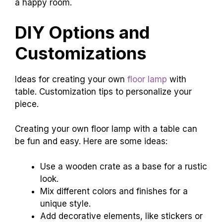
a happy room.
DIY Options and
Customizations
Ideas for creating your own
floor lamp
with
table. Customization tips to personalize your
piece.
Creating your own floor lamp with a table can
be fun and easy. Here are some ideas:
Use a wooden crate as a base for a rustic
look.
Mix different colors and finishes for a
unique style.
Add decorative elements, like stickers or