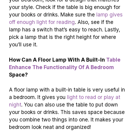
your style. Check if the table is big enough for
your books or drinks. Make sure the
lamp gives
off enough light for reading
. Also, see if the
lamp has a switch that’s easy to reach. Lastly,
pick a lamp that is the right height for where
you’ll use it.
How Can A Floor Lamp With A Built-In
Table
Enhance The Functionality Of A Bedroom
Space?
A floor lamp with a built-in table is very useful in
a bedroom. It gives you
light to read or play at
night
. You can also use the table to put down
your books or drinks. This saves space because
you combine two things into one. It makes your
bedroom look neat and organized!