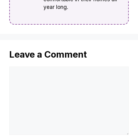
year long.
Leave a Comment
Comment