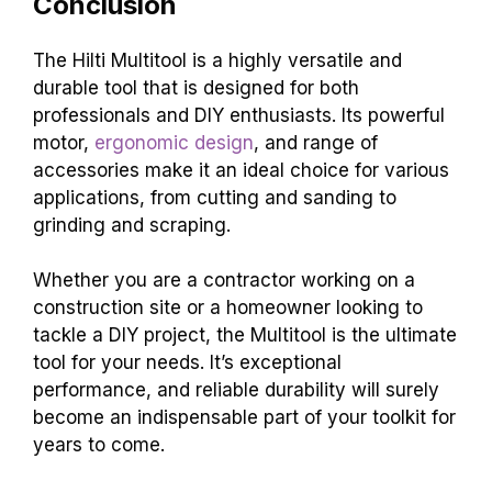
Conclusion
The Hilti Multitool is a highly versatile and
durable tool that is designed for both
professionals and DIY enthusiasts. Its powerful
motor,
ergonomic design
, and range of
accessories make it an ideal choice for various
applications, from cutting and sanding to
grinding and scraping.
Whether you are a contractor working on a
construction site or a homeowner looking to
tackle a DIY project, the Multitool is the ultimate
tool for your needs. It’s exceptional
performance, and reliable durability will surely
become an indispensable part of your toolkit for
years to come.