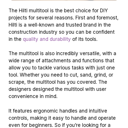
The Hilti multitool is the best choice for DIY
projects for several reasons. First and foremost,
Hilti is a well-known and trusted brand in the
construction industry so you can be confident
in the
quality and durability
of its tools.
The multitool is also incredibly versatile, with a
wide range of attachments and functions that
allow you to tackle various tasks with just one
tool. Whether you need to cut, sand, grind, or
scrape, the multitool has you covered. The
designers designed the multitool with user
convenience in mind.
It features ergonomic handles and intuitive
controls, making it easy to handle and operate
even for beginners. So if you’re looking for a