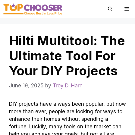
Skip
Me
to
content
Hilti Multitool: The
Ultimate Tool For
Your DIY Projects
June 19, 2025
by
Troy D. Harn
DIY projects have always been popular, but now
more than ever, people are looking for ways to
enhance their homes without spending a
fortune. Luckily, many tools on the market can
help you achieve your goals, but not all are