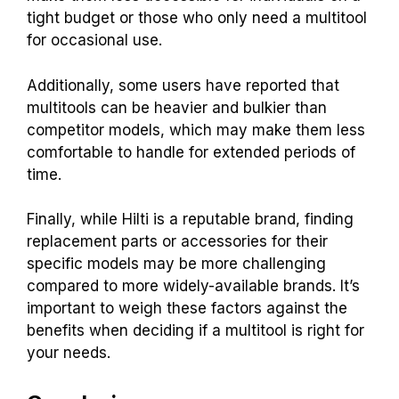
tight budget or those who only need a multitool
for occasional use.
Additionally, some users have reported that
multitools can be heavier and bulkier than
competitor models, which may make them less
comfortable to handle for extended periods of
time.
Finally, while Hilti is a reputable brand, finding
replacement parts or accessories for their
specific models may be more challenging
compared to more widely-available brands. It’s
important to weigh these factors against the
benefits when deciding if a multitool is right for
your needs.