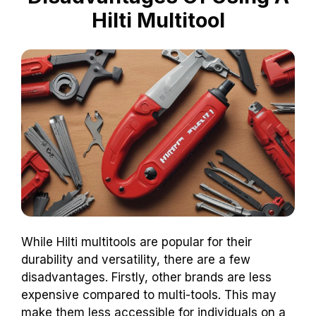
Hilti Multitool
While Hilti multitools are popular for their
durability and versatility, there are a few
disadvantages. Firstly, other brands are less
expensive compared to multi-tools. This may
make them less accessible for individuals on a