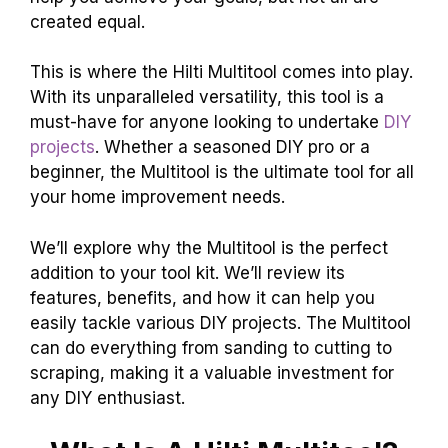
created equal.
This is where the Hilti Multitool comes into play.
With its unparalleled versatility, this tool is a
must-have for anyone looking to undertake
DIY
projects
. Whether a seasoned DIY pro or a
beginner, the Multitool is the ultimate tool for all
your home improvement needs.
We’ll explore why the Multitool is the perfect
addition to your tool kit. We’ll review its
features, benefits, and how it can help you
easily tackle various DIY projects. The Multitool
can do everything from sanding to cutting to
scraping, making it a valuable investment for
any DIY enthusiast.