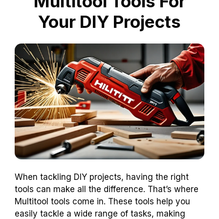
Multitool Tools For
Your DIY Projects
When tackling DIY projects, having the right
tools can make all the difference. That’s where
Multitool tools come in. These tools help you
easily tackle a wide range of tasks, making