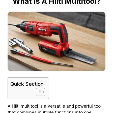
What Is A Hilti Multitool?
Quick Section
A Hilti multitool is a versatile and powerful tool
that combines multiple functions into one