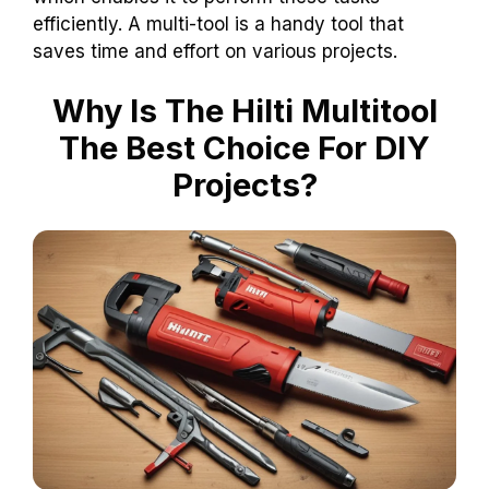
efficiently. A multi-tool is a handy tool that
saves time and effort on various projects.
Why Is The Hilti Multitool
The Best Choice For DIY
Projects?