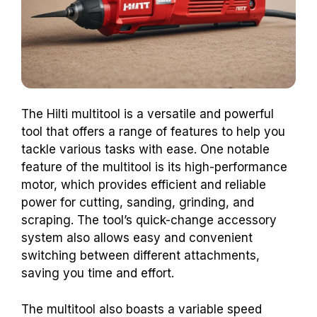
The Hilti multitool is a versatile and powerful
tool that offers a range of features to help you
tackle various tasks with ease. One notable
feature of the multitool is its high-performance
motor, which provides efficient and reliable
power for cutting, sanding, grinding, and
scraping. The tool’s quick-change accessory
system also allows easy and convenient
switching between different attachments,
saving you time and effort.
The multitool also boasts a variable speed