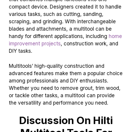
compact device. Designers created it to handle
various tasks, such as cutting, sanding,
scraping, and grinding. With interchangeable
blades and attachments, a multitool can be
handy for different applications, including
home
improvement projects
, construction work, and
DIY tasks.
Multitools’ high-quality construction and
advanced features make them a popular choice
among professionals and DIY enthusiasts.
Whether you need to remove grout, trim wood,
or tackle other tasks, a multitool can provide
the versatility and performance you need.
Discussion On Hilti