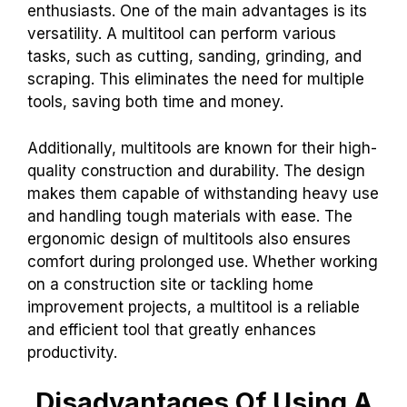
enthusiasts. One of the main advantages is its
versatility. A multitool can perform various
tasks, such as cutting, sanding, grinding, and
scraping. This eliminates the need for multiple
tools, saving both time and money.
Additionally, multitools are known for their high-
quality construction and durability. The design
makes them capable of withstanding heavy use
and handling tough materials with ease. The
ergonomic design of multitools also ensures
comfort during prolonged use. Whether working
on a construction site or tackling home
improvement projects, a multitool is a reliable
and efficient tool that greatly enhances
productivity.
Disadvantages Of Using A