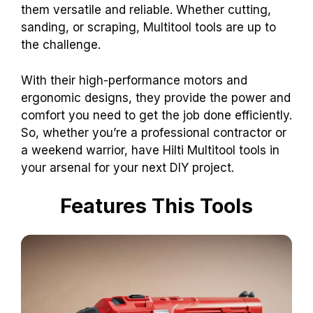
them versatile and reliable. Whether cutting,
sanding, or scraping, Multitool tools are up to
the challenge.
With their high-performance motors and
ergonomic designs, they provide the power and
comfort you need to get the job done efficiently.
So, whether you’re a professional contractor or
a weekend warrior, have Hilti Multitool tools in
your arsenal for your next DIY project.
Features This Tools