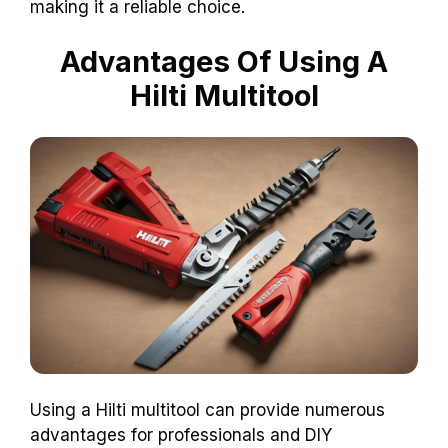
making it a reliable choice.
Advantages Of Using A
Hilti Multitool
Using a Hilti multitool can provide numerous
advantages for professionals and DIY