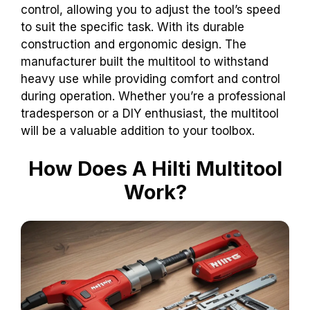
control, allowing you to adjust the tool’s speed
to suit the specific task. With its durable
construction and ergonomic design. The
manufacturer built the multitool to withstand
heavy use while providing comfort and control
during operation. Whether you’re a professional
tradesperson or a DIY enthusiast, the multitool
will be a valuable addition to your toolbox.
How Does A Hilti Multitool
Work?