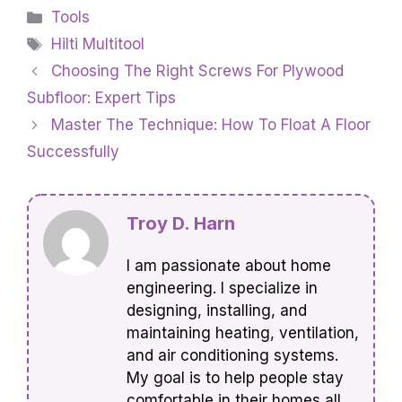
Categories
Tools
Tags
Hilti Multitool
Choosing The Right Screws For Plywood
Subfloor: Expert Tips
Master The Technique: How To Float A Floor
Successfully
Troy D. Harn
I am passionate about home
engineering. I specialize in
designing, installing, and
maintaining heating, ventilation,
and air conditioning systems.
My goal is to help people stay
comfortable in their homes all