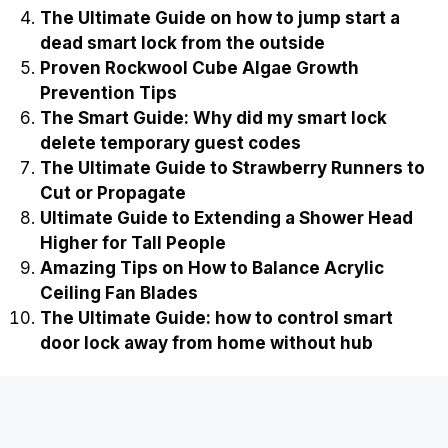
The Ultimate Guide on how to jump start a
dead smart lock from the outside
Proven Rockwool Cube Algae Growth
Prevention Tips
The Smart Guide: Why did my smart lock
delete temporary guest codes
The Ultimate Guide to Strawberry Runners to
Cut or Propagate
Ultimate Guide to Extending a Shower Head
Higher for Tall People
Amazing Tips on How to Balance Acrylic
Ceiling Fan Blades
The Ultimate Guide: how to control smart
door lock away from home without hub