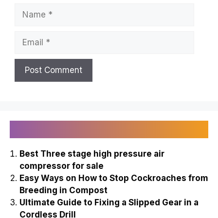
Name
Email
Recently Published
Best Three stage high pressure air
compressor for sale
Easy Ways on How to Stop Cockroaches from
Breeding in Compost
Ultimate Guide to Fixing a Slipped Gear in a
Cordless Drill