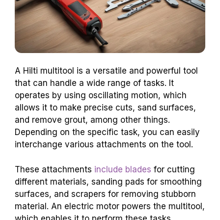
A Hilti multitool is a versatile and powerful tool
that can handle a wide range of tasks. It
operates by using oscillating motion, which
allows it to make precise cuts, sand surfaces,
and remove grout, among other things.
Depending on the specific task, you can easily
interchange various attachments on the tool.
These attachments
include blades
for cutting
different materials, sanding pads for smoothing
surfaces, and scrapers for removing stubborn
material. An electric motor powers the multitool,
which enables it to perform these tasks