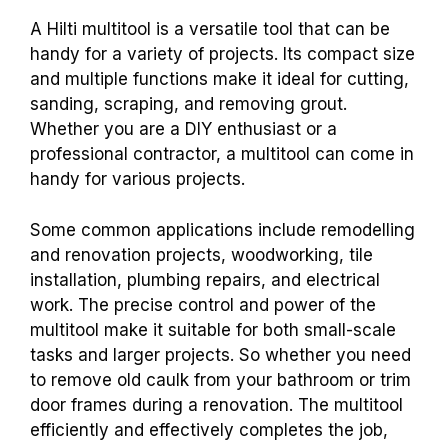
A Hilti multitool is a versatile tool that can be
handy for a variety of projects. Its compact size
and multiple functions make it ideal for cutting,
sanding, scraping, and removing grout.
Whether you are a DIY enthusiast or a
professional contractor, a multitool can come in
handy for various projects.
Some common applications include remodelling
and renovation projects, woodworking, tile
installation, plumbing repairs, and electrical
work. The precise control and power of the
multitool make it suitable for both small-scale
tasks and larger projects. So whether you need
to remove old caulk from your bathroom or trim
door frames during a renovation. The multitool
efficiently and effectively completes the job,