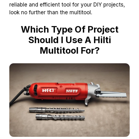
reliable and efficient tool for your DIY projects,
look no further than the multitool.
Which Type Of Project
Should I Use A Hilti
Multitool For?