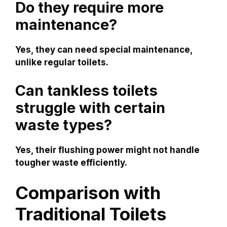
Do they require more
maintenance?
Yes, they can need special maintenance,
unlike regular toilets.
Can tankless toilets
struggle with certain
waste types?
Yes, their flushing power might not handle
tougher waste efficiently.
Comparison with
Traditional Toilets