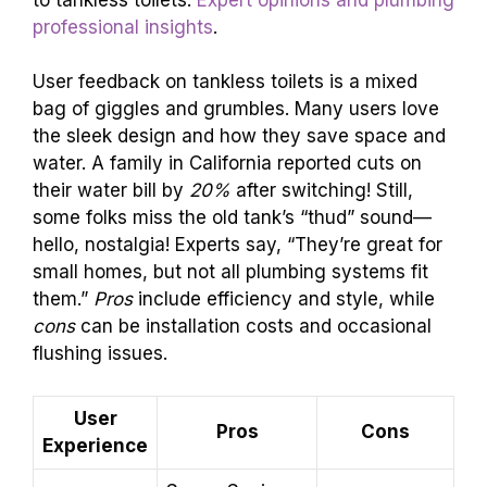
professional insights
.
User feedback on tankless toilets is a mixed
bag of giggles and grumbles. Many users love
the sleek design and how they save space and
water. A family in California reported cuts on
their water bill by
20%
after switching! Still,
some folks miss the old tank’s “thud” sound—
hello, nostalgia! Experts say, “They’re great for
small homes, but not all plumbing systems fit
them.”
Pros
include efficiency and style, while
cons
can be installation costs and occasional
flushing issues.
User
Pros
Cons
Experience