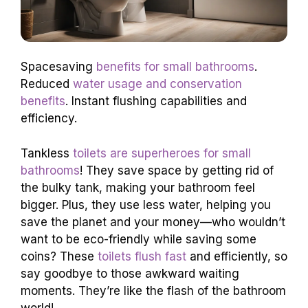
Spacesaving
benefits for small bathrooms
.
Reduced
water usage and conservation
benefits
. Instant flushing capabilities and
efficiency.
Tankless
toilets are superheroes for small
bathrooms
! They save space by getting rid of
the bulky tank, making your bathroom feel
bigger. Plus, they use less water, helping you
save the planet and your money—who wouldn’t
want to be eco-friendly while saving some
coins? These
toilets flush fast
and efficiently, so
say goodbye to those awkward waiting
moments. They’re like the flash of the bathroom
world!