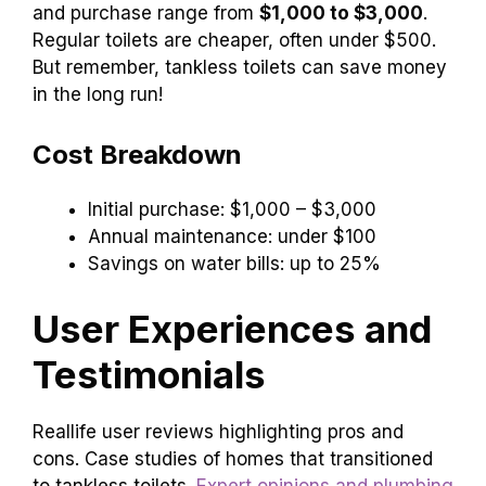
and purchase range from
$1,000 to $3,000
.
Regular toilets are cheaper, often under $500.
But remember, tankless toilets can save money
in the long run!
Cost Breakdown
Initial purchase: $1,000 – $3,000
Annual maintenance: under $100
Savings on water bills: up to 25%
User Experiences and
Testimonials
Reallife user reviews highlighting pros and
cons. Case studies of homes that transitioned
to tankless toilets.
Expert opinions and plumbing