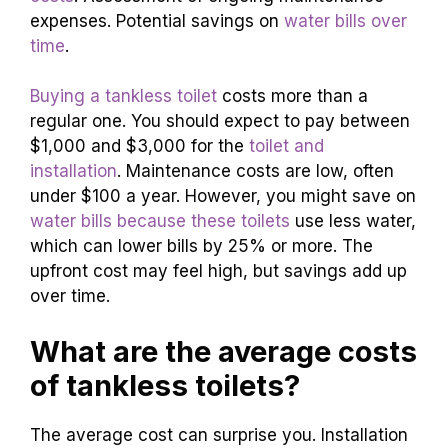
expenses. Potential savings on
water bills over
time
.
Buying a tankless toilet
costs more than a
regular one. You should expect to pay between
$1,000 and $3,000 for the
toilet and
installation
. Maintenance costs are low, often
under $100 a year. However, you might save on
water bills because these toilets
use less water,
which can lower bills by 25% or more. The
upfront cost may feel high, but savings add up
over time.
What are the average costs
of tankless toilets?
The average cost can surprise you. Installation