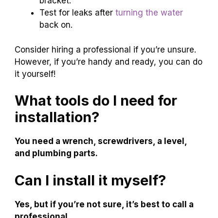
bracket.
Test for leaks after
turning the water
back on.
Consider hiring a professional if you’re unsure.
However, if you’re handy and ready, you can do
it yourself!
What tools do I need for
installation?
You need a wrench, screwdrivers, a level,
and plumbing parts.
Can I install it myself?
Yes, but if you’re not sure, it’s best to call a
professional.