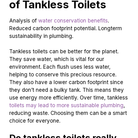
of Tankless Toilets
Analysis of
water conservation benefits
.
Reduced carbon footprint potential. Longterm
sustainability in plumbing.
Tankless toilets can be better for the planet.
They save water, which is vital for our
environment. Each flush uses less water,
helping to conserve this precious resource.
They also have a lower carbon footprint since
they don’t need a bulky tank. This means they
use energy more efficiently. Over time, tankless
toilets may lead to more sustainable plumbing
,
reducing waste. Choosing them can be a smart
choice for everyone.
Do tankless toilets really