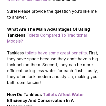
Sure! Please provide the question you’d like me
to answer.
What Are The Main Advantages Of Using
Tankless
Toilets Compared To Traditional
Models?
Tankless
toilets have some great benefits
. First,
they save space because they don’t have a big
tank behind them. Second, they can be more
efficient, using less water for each flush. Lastly,
they often look modern and stylish, making your
bathroom fancier!
How Do Tankless
Toilets Affect Water
Efficiency And Conservation In A