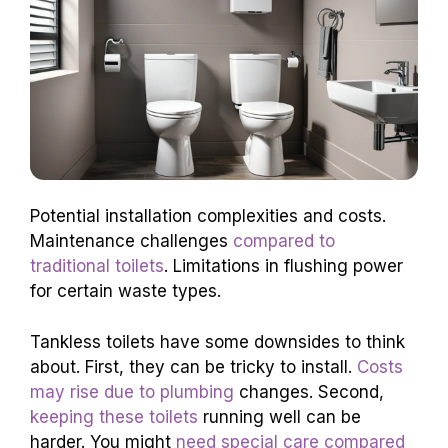
Potential installation complexities and costs.
Maintenance challenges
compared to
traditional toilets
. Limitations in flushing power
for certain waste types.
Tankless toilets have some downsides to think
about. First, they can be tricky to install.
Costs
may rise due to plumbing
changes. Second,
keeping these toilets
running well can be
harder. You might
need special care compared