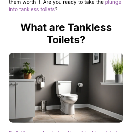
them worth it. Are you ready to take the
plunge
into tankless toilets
?
What are Tankless
Toilets?