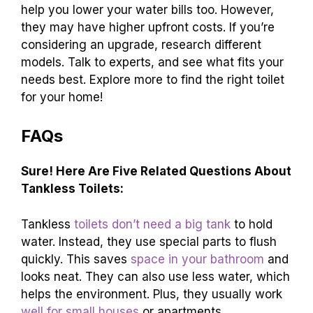
help you lower your water bills too. However,
they may have higher upfront costs. If you’re
considering an upgrade, research different
models. Talk to experts, and see what fits your
needs best. Explore more to find the right toilet
for your home!
FAQs
Sure! Here Are Five Related Questions About
Tankless Toilets:
Tankless
toilets don’t need a big tank
to hold
water. Instead, they use special parts to flush
quickly. This saves
space in your bathroom
and
looks neat. They can also use less water, which
helps the environment. Plus, they usually work
well for small houses
or apartments.