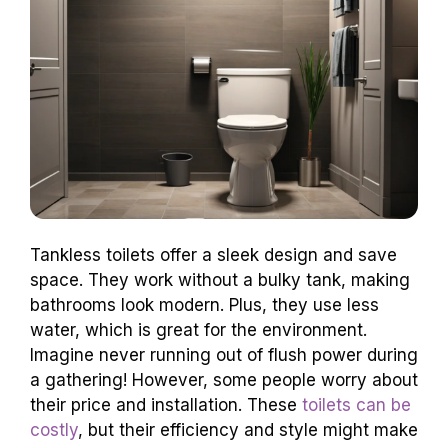
Tankless toilets offer a sleek design and save
space. They work without a bulky tank, making
bathrooms look modern. Plus, they use less
water, which is great for the environment.
Imagine never running out of flush power during
a gathering! However, some people worry about
their price and installation. These
toilets can be
costly
, but their efficiency and style might make