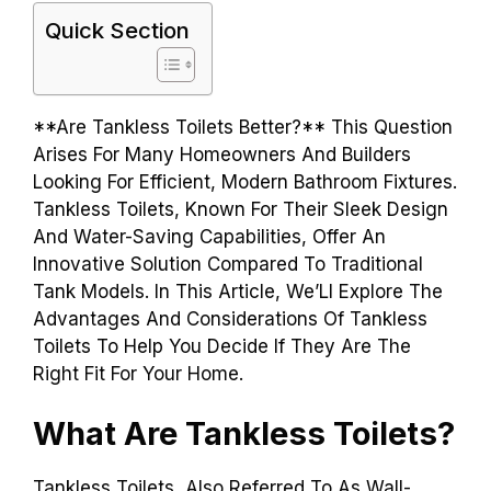
Quick Section
**Are Tankless Toilets Better?** This Question
Arises For Many Homeowners And Builders
Looking For Efficient, Modern Bathroom Fixtures.
Tankless Toilets, Known For Their Sleek Design
And Water-Saving Capabilities, Offer An
Innovative Solution Compared To Traditional
Tank Models. In This Article, We’Ll Explore The
Advantages And Considerations Of Tankless
Toilets To Help You Decide If They Are The
Right Fit For Your Home.
What Are Tankless Toilets?
Tankless Toilets, Also Referred To As Wall-