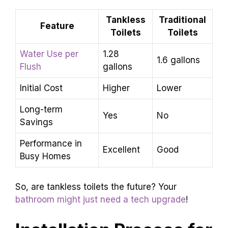
Tankless
Traditional
Feature
Toilets
Toilets
Water Use per
1.28
1.6 gallons
Flush
gallons
Initial Cost
Higher
Lower
Long-term
Yes
No
Savings
Performance in
Excellent
Good
Busy Homes
So, are tankless toilets the future? Your
bathroom might just need a tech upgrade
!