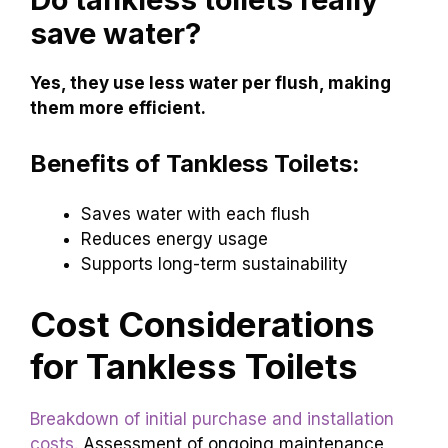
save water?
Yes, they use less water per flush, making
them more efficient.
Benefits of Tankless Toilets:
Saves water with each flush
Reduces energy usage
Supports long-term sustainability
Cost Considerations
for Tankless Toilets
Breakdown of initial purchase and installation
costs
. Assessment of ongoing maintenance