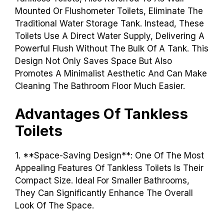
Mounted Or Flushometer Toilets, Eliminate The
Traditional Water Storage Tank. Instead, These
Toilets Use A Direct Water Supply, Delivering A
Powerful Flush Without The Bulk Of A Tank. This
Design Not Only Saves Space But Also
Promotes A Minimalist Aesthetic And Can Make
Cleaning The Bathroom Floor Much Easier.
Advantages Of Tankless
Toilets
1. **Space-Saving Design**: One Of The Most
Appealing Features Of Tankless Toilets Is Their
Compact Size. Ideal For Smaller Bathrooms,
They Can Significantly Enhance The Overall
Look Of The Space.