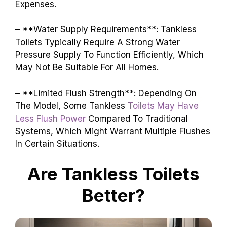
Expenses.
– **Water Supply Requirements**: Tankless
Toilets Typically Require A Strong Water
Pressure Supply To Function Efficiently, Which
May Not Be Suitable For All Homes.
– **Limited Flush Strength**: Depending On
The Model, Some Tankless
Toilets May Have
Less Flush Power
Compared To Traditional
Systems, Which Might Warrant Multiple Flushes
In Certain Situations.
Are Tankless Toilets
Better?