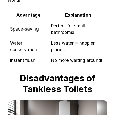
Advantage
Explanation
Perfect for small
Space-saving
bathrooms!
Water
Less water = happier
conservation
planet.
Instant flush
No more waiting around!
Disadvantages of
Tankless Toilets