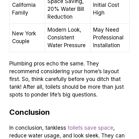
Space Saving,
California
Initial Cost
20% Water Bill
Family
High
Reduction
Modern Look,
May Need
New York
Consistent
Professional
Couple
Water Pressure
Installation
Plumbing pros echo the same. They
recommend considering your home’s layout
first. So, think carefully before you ditch that
tank! After all, toilets should be more than just
spots to ponder life’s big questions.
Conclusion
In conclusion, tankless
toilets save space
,
reduce water usage, and look sleek. They can