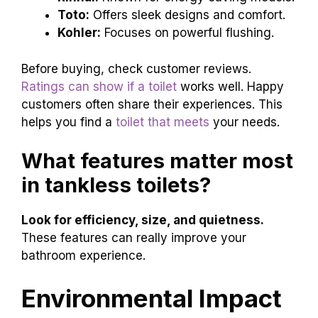
Toto:
Offers sleek designs and comfort.
Kohler:
Focuses on powerful flushing.
Before buying, check customer reviews.
Ratings can show if a toilet
works well. Happy
customers often share their experiences. This
helps you find a
toilet that meets
your needs.
What features matter most
in tankless toilets?
Look for efficiency, size, and quietness.
These features can really improve your
bathroom experience.
Environmental Impact