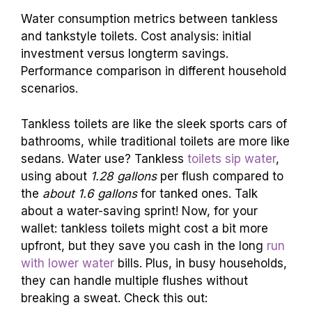
Water consumption metrics between tankless
and tankstyle toilets. Cost analysis: initial
investment versus longterm savings.
Performance comparison in different household
scenarios.
Tankless toilets are like the sleek sports cars of
bathrooms, while traditional toilets are more like
sedans. Water use? Tankless
toilets sip water
,
using about
1.28 gallons
per flush compared to
the
about 1.6 gallons
for tanked ones. Talk
about a water-saving sprint! Now, for your
wallet: tankless toilets might cost a bit more
upfront, but they save you cash in the long
run
with lower water
bills. Plus, in busy households,
they can handle multiple flushes without
breaking a sweat. Check this out: