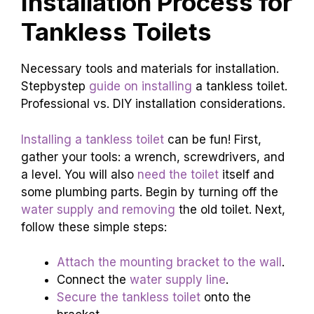
Installation Process for
Tankless Toilets
Necessary tools and materials for installation.
Stepbystep
guide on installing
a tankless toilet.
Professional vs. DIY installation considerations.
Installing a tankless toilet
can be fun! First,
gather your tools: a wrench, screwdrivers, and
a level. You will also
need the toilet
itself and
some plumbing parts. Begin by turning off the
water supply and removing
the old toilet. Next,
follow these simple steps:
Attach the mounting bracket to the wall
.
Connect the
water supply line
.
Secure the tankless toilet
onto the