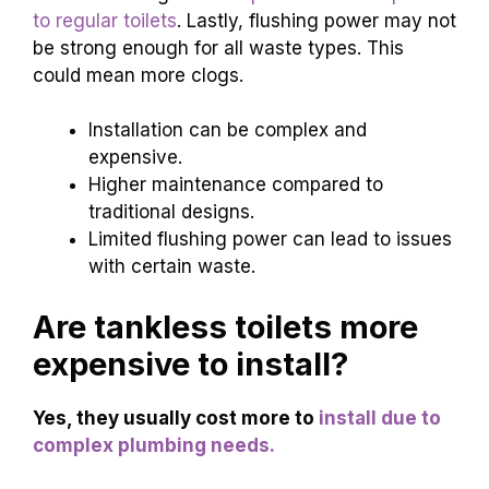
to regular toilets
. Lastly, flushing power may not
be strong enough for all waste types. This
could mean more clogs.
Installation can be complex and
expensive.
Higher maintenance compared to
traditional designs.
Limited flushing power can lead to issues
with certain waste.
Are tankless toilets more
expensive to install?
Yes, they usually cost more to
install due to
complex plumbing needs.