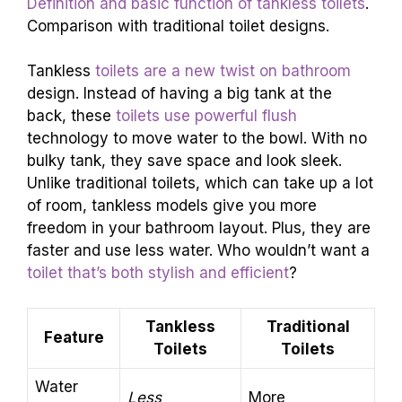
Definition and basic function of tankless toilets
.
Comparison with traditional toilet designs.
Tankless
toilets are a new twist on bathroom
design. Instead of having a big tank at the
back, these
toilets use powerful flush
technology to move water to the bowl. With no
bulky tank, they save space and look sleek.
Unlike traditional toilets, which can take up a lot
of room, tankless models give you more
freedom in your bathroom layout. Plus, they are
faster and use less water. Who wouldn’t want a
toilet that’s both stylish and efficient
?
Tankless
Traditional
Feature
Toilets
Toilets
Water
Less
More