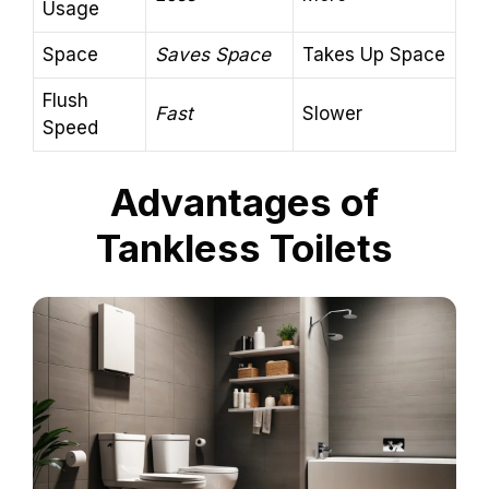
Usage
Space
Saves Space
Takes Up Space
Flush
Fast
Slower
Speed
Advantages of
Tankless Toilets