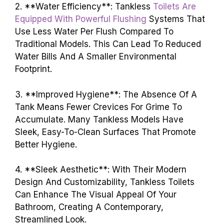
2. **Water Efficiency**: Tankless
Toilets Are
Equipped With Powerful Flushing
Systems That
Use Less Water Per Flush Compared To
Traditional Models. This Can Lead To Reduced
Water Bills And A Smaller Environmental
Footprint.
3. **Improved Hygiene**: The Absence Of A
Tank Means Fewer Crevices For Grime To
Accumulate. Many Tankless Models Have
Sleek, Easy-To-Clean Surfaces That Promote
Better Hygiene.
4. **Sleek Aesthetic**: With Their Modern
Design And Customizability, Tankless Toilets
Can Enhance The Visual Appeal Of Your
Bathroom, Creating A Contemporary,
Streamlined Look.