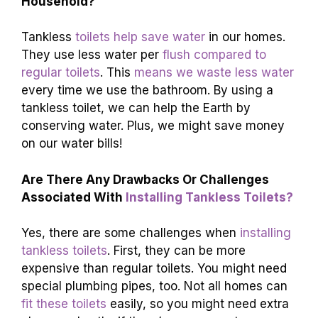
Household?
Tankless
toilets help save water
in our homes.
They use less water per
flush compared to
regular toilets
. This
means we waste less water
every time we use the bathroom. By using a
tankless toilet, we can help the Earth by
conserving water. Plus, we might save money
on our water bills!
Are There Any Drawbacks Or Challenges
Associated With
Installing Tankless Toilets?
Yes, there are some challenges when
installing
tankless toilets
. First, they can be more
expensive than regular toilets. You might need
special plumbing pipes, too. Not all homes can
fit these toilets
easily, so you might need extra