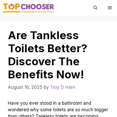
Skip
Me
to
content
Are Tankless
Toilets Better?
Discover The
Benefits Now!
August 16, 2025
by
Troy D Harn
Have you ever stood in a bathroom and
wondered why some toilets are so much bigger
than others? Tankless toilets are becoming