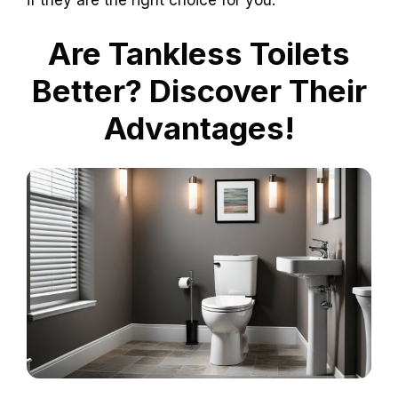
if they are the right choice for you.
Are Tankless Toilets
Better? Discover Their
Advantages!