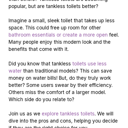
popular, but are tankless toilets better?
Imagine a small, sleek toilet that takes up less
space. This could free up room for other
bathroom essentials or create a more open
feel.
Many people enjoy this modern look and the
benefits that come with it.
Did you know that tankless
toilets use less
water
than traditional models? This can save
money on water bills! But, do they truly work
better? Some users swear by their efficiency.
Others miss the comfort of a larger model.
Which side do you relate to?
Join us as we
explore tankless toilets
. We will
dive into the pros and cons, helping you decide