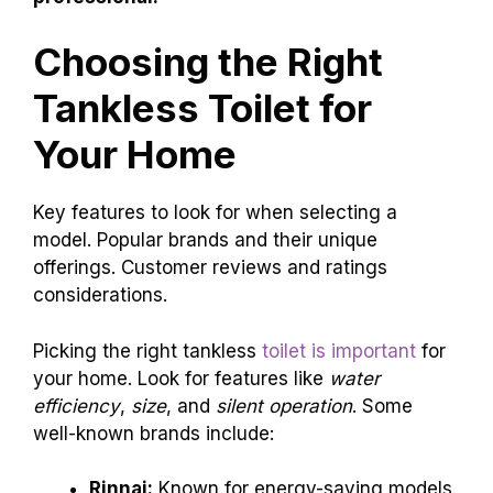
Choosing the Right
Tankless Toilet for
Your Home
Key features to look for when selecting a
model. Popular brands and their unique
offerings. Customer reviews and ratings
considerations.
Picking the right tankless
toilet is important
for
your home. Look for features like
water
efficiency
,
size
, and
silent operation
. Some
well-known brands include:
Rinnai:
Known for energy-saving models.