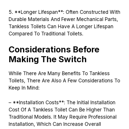
5. **Longer Lifespan**: Often Constructed With
Durable Materials And Fewer Mechanical Parts,
Tankless Toilets Can Have A Longer Lifespan
Compared To Traditional Toilets.
Considerations Before
Making The Switch
While There Are Many Benefits To Tankless
Toilets, There Are Also A Few Considerations To
Keep In Mind:
– **Installation Costs**: The Initial Installation
Cost Of A Tankless Toilet Can Be Higher Than
Traditional Models. It May Require Professional
Installation, Which Can Increase Overall