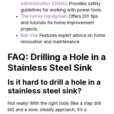
Administration (OSHA)
: Provides safety
guidelines for working with power tools.
The Family Handyman
: Offers DIY tips
and tutorials for home improvement
projects.
Bob Vila
: Features expert advice on home
renovation and maintenance.
FAQ: Drilling a Hole in a
Stainless Steel Sink
Is it hard to drill a hole in a
stainless steel sink?
Not really! With the right tools (like a step drill
bit) and a slow, steady approach, it’s a