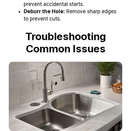
prevent accidental starts.
Deburr the Hole:
Remove sharp edges
to prevent cuts.
Troubleshooting
Common Issues