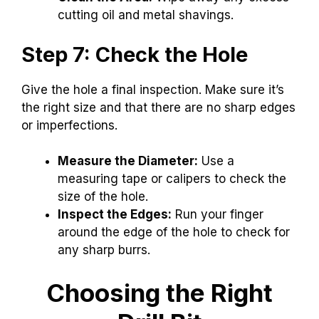
cutting oil and metal shavings.
Step 7: Check the Hole
Give the hole a final inspection. Make sure it’s
the right size and that there are no sharp edges
or imperfections.
Measure the Diameter:
Use a
measuring tape or calipers to check the
size of the hole.
Inspect the Edges:
Run your finger
around the edge of the hole to check for
any sharp burrs.
Choosing the Right