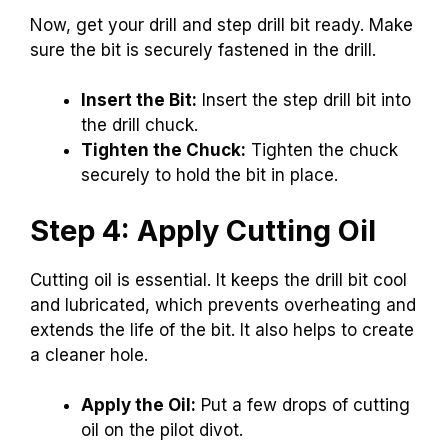
Now, get your drill and step drill bit ready. Make
sure the bit is securely fastened in the drill.
Insert the Bit:
Insert the step drill bit into
the drill chuck.
Tighten the Chuck:
Tighten the chuck
securely to hold the bit in place.
Step 4: Apply Cutting Oil
Cutting oil is essential. It keeps the drill bit cool
and lubricated, which prevents overheating and
extends the life of the bit. It also helps to create
a cleaner hole.
Apply the Oil:
Put a few drops of cutting
oil on the pilot divot.