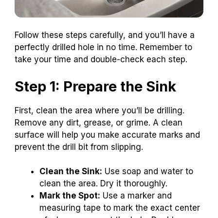
Follow these steps carefully, and you’ll have a
perfectly drilled hole in no time. Remember to
take your time and double-check each step.
Step 1: Prepare the Sink
First, clean the area where you’ll be drilling.
Remove any dirt, grease, or grime. A clean
surface will help you make accurate marks and
prevent the drill bit from slipping.
Clean the Sink:
Use soap and water to
clean the area. Dry it thoroughly.
Mark the Spot:
Use a marker and
measuring tape to mark the exact center