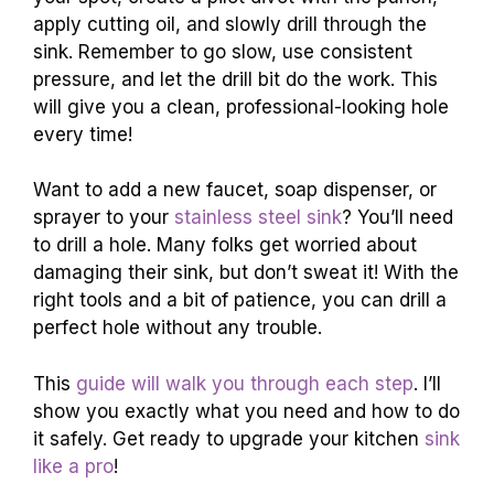
apply cutting oil, and slowly drill through the
sink. Remember to go slow, use consistent
pressure, and let the drill bit do the work. This
will give you a clean, professional-looking hole
every time!
Want to add a new faucet, soap dispenser, or
sprayer to your
stainless steel sink
? You’ll need
to drill a hole. Many folks get worried about
damaging their sink, but don’t sweat it! With the
right tools and a bit of patience, you can drill a
perfect hole without any trouble.
This
guide will walk you through each step
. I’ll
show you exactly what you need and how to do
it safely. Get ready to upgrade your kitchen
sink
like a pro
!