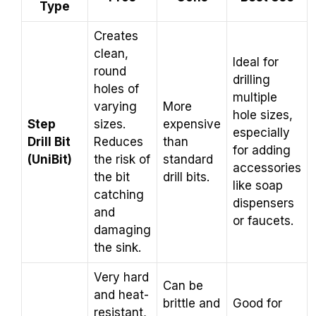
Type
Creates
clean,
Ideal for
round
drilling
holes of
multiple
varying
More
hole sizes,
Step
sizes.
expensive
especially
Drill Bit
Reduces
than
for adding
(UniBit)
the risk of
standard
accessories
the bit
drill bits.
like soap
catching
dispensers
and
or faucets.
damaging
the sink.
Very hard
Can be
and heat-
brittle and
Good for
resistant,