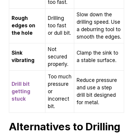
too fast.
Slow down the
Rough
Drilling
drilling speed. Use
edges on
too fast
a deburring tool to
the hole
or dull bit.
smooth the edges.
Not
Sink
Clamp the sink to
secured
vibrating
a stable surface.
properly.
Too much
Reduce pressure
Drill bit
pressure
and use a step
getting
or
drill bit designed
stuck
incorrect
for metal.
bit.
Alternatives to Drilling