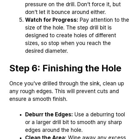
pressure on the drill. Don’t force it, but
don’t let it bounce around either.
Watch for Progress:
Pay attention to the
size of the hole. The step drill bit is
designed to create holes of different
sizes, so stop when you reach the
desired diameter.
Step 6: Finishing the Hole
Once you’ve drilled through the sink, clean up
any rough edges. This will prevent cuts and
ensure a smooth finish.
Deburr the Edges:
Use a deburring tool
or a larger drill bit to smooth any sharp
edges around the hole.
Clean the Area:
Wipe away any excess