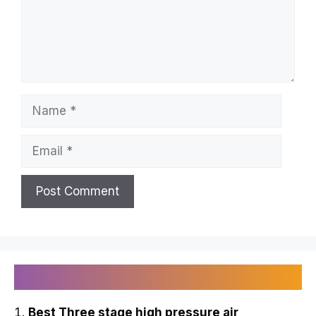
Name
Email
Recently Published
Best Three stage high pressure air