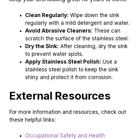
Clean Regularly:
Wipe down the sink
regularly with a mild detergent and water.
Avoid Abrasive Cleaners:
These can
scratch the surface of the stainless steel.
Dry the Sink:
After cleaning, dry the sink
to prevent water spots.
Apply Stainless Steel Polish:
Use a
stainless steel polish to keep the sink
shiny and protect it from corrosion.
External Resources
For more information and resources, check out
these helpful links:
Occupational Safety and Health