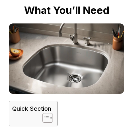
What You’ll Need
Quick Section