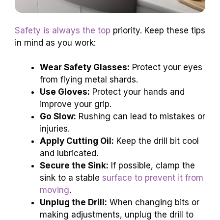
Safety is always the top
priority. Keep these tips
in mind as you work:
Wear Safety Glasses:
Protect your eyes
from flying metal shards.
Use Gloves:
Protect your hands and
improve your grip.
Go Slow:
Rushing can lead to mistakes or
injuries.
Apply Cutting Oil:
Keep the drill bit cool
and lubricated.
Secure the Sink:
If possible, clamp the
sink to a stable
surface to prevent it from
moving
.
Unplug the Drill:
When changing bits or
making adjustments, unplug the drill to