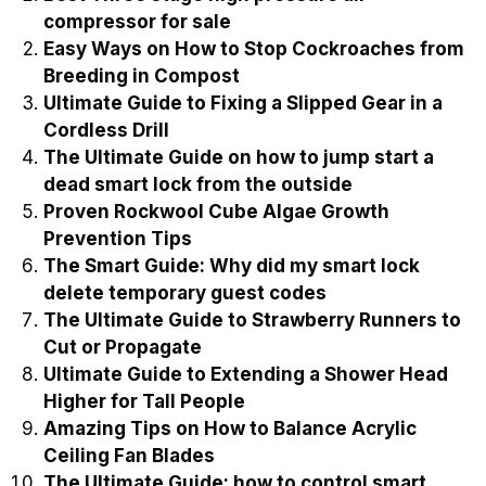
compressor for sale
Easy Ways on How to Stop Cockroaches from
Breeding in Compost
Ultimate Guide to Fixing a Slipped Gear in a
Cordless Drill
The Ultimate Guide on how to jump start a
dead smart lock from the outside
Proven Rockwool Cube Algae Growth
Prevention Tips
The Smart Guide: Why did my smart lock
delete temporary guest codes
The Ultimate Guide to Strawberry Runners to
Cut or Propagate
Ultimate Guide to Extending a Shower Head
Higher for Tall People
Amazing Tips on How to Balance Acrylic
Ceiling Fan Blades
The Ultimate Guide: how to control smart