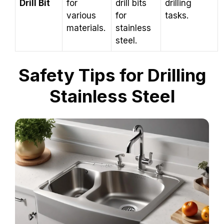
Drill Bit
for
drill bits
drilling
various
for
tasks.
materials.
stainless
steel.
Safety Tips for Drilling
Stainless Steel