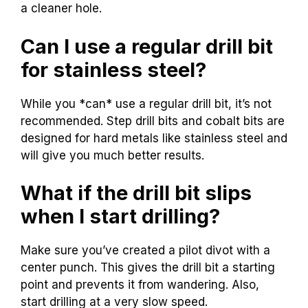
a cleaner hole.
Can I use a regular drill bit
for stainless steel?
While you *can* use a regular drill bit, it’s not
recommended. Step drill bits and cobalt bits are
designed for hard metals like stainless steel and
will give you much better results.
What if the drill bit slips
when I start drilling?
Make sure you’ve created a pilot divot with a
center punch. This gives the drill bit a starting
point and prevents it from wandering. Also,
start drilling at a very slow speed.