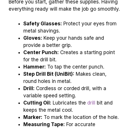
Before you start, gather these supplies. Having
everything ready will make the job go smoothly.
Safety Glasses:
Protect your eyes from
metal shavings.
Gloves:
Keep your hands safe and
provide a better grip.
Center Punch:
Creates a starting point
for the drill bit.
Hammer:
To tap the center punch.
Step Drill Bit (UniBit):
Makes clean,
round holes in metal.
Drill:
Cordless or corded drill, with a
variable speed setting.
Cutting Oil:
Lubricates the
drill
bit and
keeps the metal cool.
Marker:
To mark the location of the hole.
Measuring Tape:
For accurate