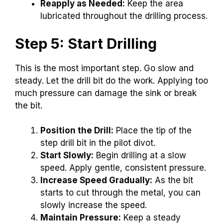
Reapply as Needed:
Keep the area
lubricated throughout the drilling process.
Step 5: Start Drilling
This is the most important step. Go slow and
steady. Let the drill bit do the work. Applying too
much pressure can damage the sink or break
the bit.
Position the Drill:
Place the tip of the
step drill bit in the pilot divot.
Start Slowly:
Begin drilling at a slow
speed. Apply gentle, consistent pressure.
Increase Speed Gradually:
As the bit
starts to cut through the metal, you can
slowly increase the speed.
Maintain Pressure:
Keep a steady