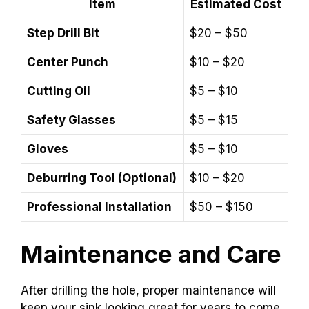
Item
Estimated Cost
Step Drill Bit
$20 – $50
Center Punch
$10 – $20
Cutting Oil
$5 – $10
Safety Glasses
$5 – $15
Gloves
$5 – $10
Deburring Tool (Optional)
$10 – $20
Professional Installation
$50 – $150
Maintenance and Care
After drilling the hole, proper maintenance will
keep your sink looking great for years to come.