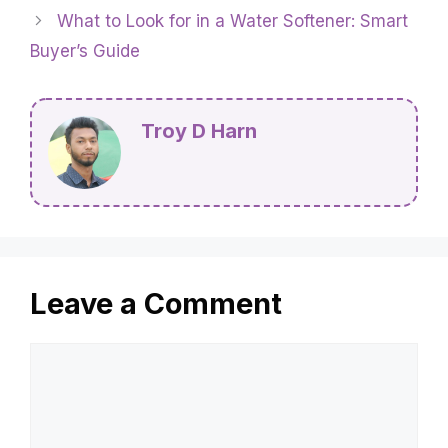
What to Look for in a Water Softener: Smart
Buyer’s Guide
Troy D Harn
Leave a Comment
Comment