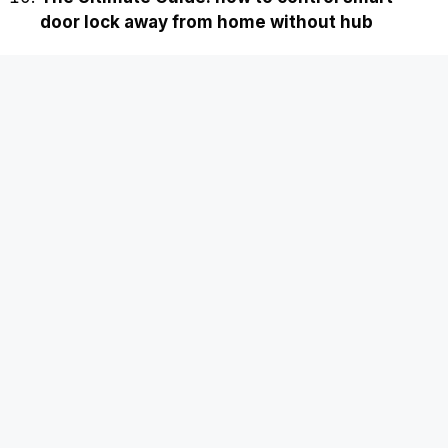
door lock away from home without hub