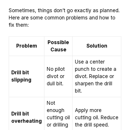
Sometimes, things don’t go exactly as planned.
Here are some common problems and how to
fix them:
Possible
Problem
Solution
Cause
Use a center
No pilot
punch to create a
Drill bit
divot or
divot. Replace or
slipping
dull bit.
sharpen the drill
bit.
Not
enough
Apply more
Drill bit
cutting oil
cutting oil. Reduce
overheating
or drilling
the drill speed.