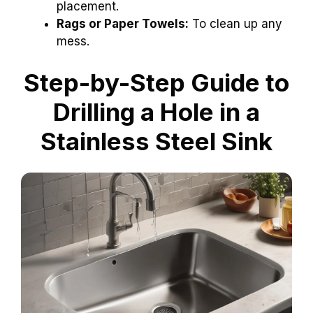
placement.
Rags or Paper Towels:
To clean up any
mess.
Step-by-Step Guide to
Drilling a Hole in a
Stainless Steel Sink