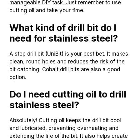
manageable DIY task. Just remember to use
cutting oil and take your time.
What kind of drill bit do I
need for stainless steel?
A step drill bit (UniBit) is your best bet. It makes
clean, round holes and reduces the risk of the
bit catching. Cobalt drill bits are also a good
option.
Do I need cutting oil to drill
stainless steel?
Absolutely! Cutting oil keeps the drill bit cool
and lubricated, preventing overheating and
extending the life of the bit. It also helps create