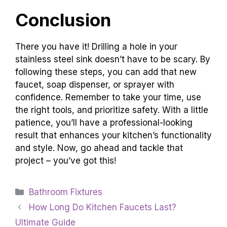
Conclusion
There you have it! Drilling a hole in your
stainless steel sink doesn’t have to be scary. By
following these steps, you can add that new
faucet, soap dispenser, or sprayer with
confidence. Remember to take your time, use
the right tools, and prioritize safety. With a little
patience, you’ll have a professional-looking
result that enhances your kitchen’s functionality
and style. Now, go ahead and tackle that
project – you’ve got this!
Categories
Bathroom Fixtures
How Long Do Kitchen Faucets Last?
Ultimate Guide