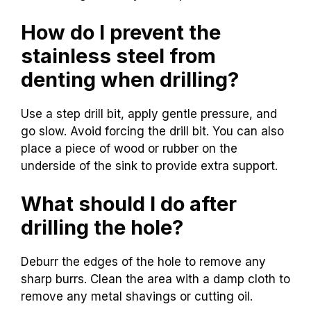
How do I prevent the
stainless steel from
denting when drilling?
Use a step drill bit, apply gentle pressure, and
go slow. Avoid forcing the drill bit. You can also
place a piece of wood or rubber on the
underside of the sink to provide extra support.
What should I do after
drilling the hole?
Deburr the edges of the hole to remove any
sharp burrs. Clean the area with a damp cloth to
remove any metal shavings or cutting oil.