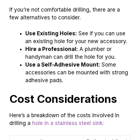
If you’re not comfortable drilling, there are a
few alternatives to consider.
Use Existing Holes:
See if you can use
an existing hole for your new accessory.
Hire a Professional:
A plumber or
handyman can drill the hole for you.
Use a Self-Adhesive Mount:
Some
accessories can be mounted with strong
adhesive pads.
Cost Considerations
Here’s a breakdown of the costs involved in
drilling a
hole in a stainless steel sink: