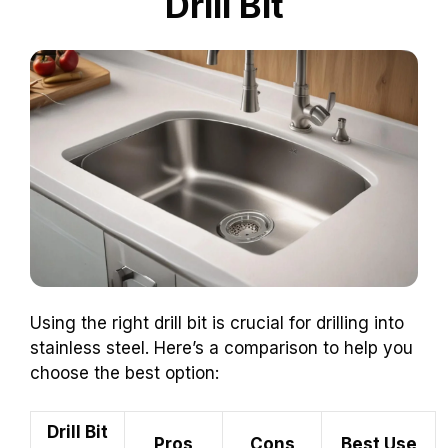
Drill Bit
Using the right drill bit is crucial for drilling into
stainless steel. Here’s a comparison to help you
choose the best option:
Drill Bit
Pros
Cons
Best Use