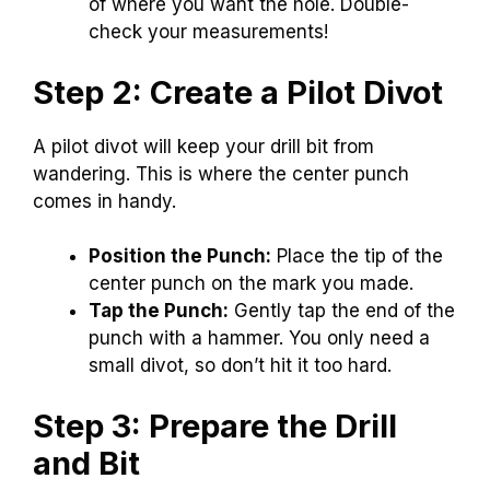
of where you want the hole. Double-
check your measurements!
Step 2: Create a Pilot Divot
A pilot divot will keep your drill bit from
wandering. This is where the center punch
comes in handy.
Position the Punch:
Place the tip of the
center punch on the mark you made.
Tap the Punch:
Gently tap the end of the
punch with a hammer. You only need a
small divot, so don’t hit it too hard.
Step 3: Prepare the Drill
and Bit