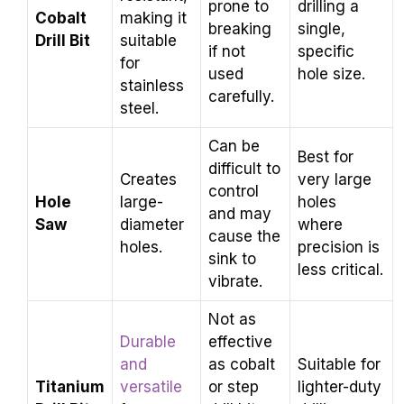
prone to
drilling a
Cobalt
making it
breaking
single,
Drill Bit
suitable
if not
specific
for
used
hole size.
stainless
carefully.
steel.
Can be
Best for
difficult to
Creates
very large
control
Hole
large-
holes
and may
Saw
diameter
where
cause the
holes.
precision is
sink to
less critical.
vibrate.
Not as
Durable
effective
and
as cobalt
Suitable for
Titanium
versatile
or step
lighter-duty