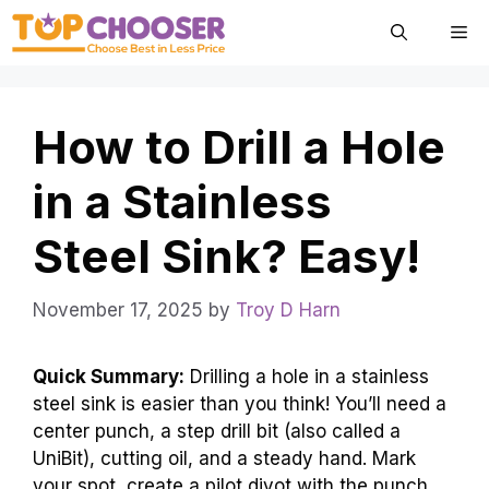
Skip
Me
to
content
How to Drill a Hole
in a Stainless
Steel Sink? Easy!
November 17, 2025
by
Troy D Harn
Quick Summary:
Drilling a hole in a stainless
steel sink is easier than you think! You’ll need a
center punch, a step drill bit (also called a
UniBit), cutting oil, and a steady hand. Mark
your spot, create a pilot divot with the punch,