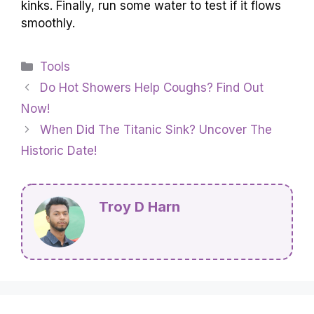
kinks. Finally, run some water to test if it flows
smoothly.
Categories
Tools
Do Hot Showers Help Coughs? Find Out
Now!
When Did The Titanic Sink? Uncover The
Historic Date!
Troy D Harn