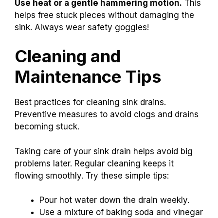
Use heat or a gentle hammering motion.
This
helps free stuck pieces without damaging the
sink. Always wear safety goggles!
Cleaning and
Maintenance Tips
Best practices for cleaning sink drains.
Preventive measures to avoid clogs and drains
becoming stuck.
Taking care of your sink drain helps avoid big
problems later. Regular cleaning keeps it
flowing smoothly. Try these simple tips:
Pour hot water down the drain weekly.
Use a mixture of baking soda and vinegar