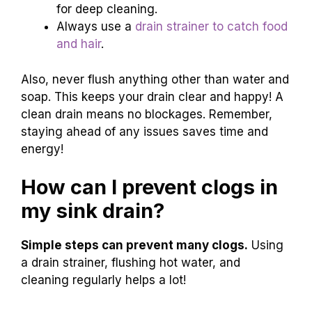
for deep cleaning.
Always use a
drain strainer to catch food
and hair
.
Also, never flush anything other than water and
soap. This keeps your drain clear and happy! A
clean drain means no blockages. Remember,
staying ahead of any issues saves time and
energy!
How can I prevent clogs in
my sink drain?
Simple steps can prevent many clogs.
Using
a drain strainer, flushing hot water, and
cleaning regularly helps a lot!