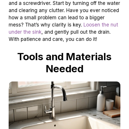
and a screwdriver. Start by turning off the water
and clearing any clutter. Have you ever noticed
how a small problem can lead to a bigger
mess? That’s why clarity is key.
Loosen the nut
under the sink
, and gently pull out the drain.
With patience and care, you can do it!
Tools and Materials
Needed