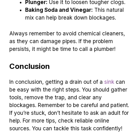
Plunger:
Use it to loosen tougher clogs.
Baking Soda and Vinegar:
This natural
mix can help break down blockages.
Always remember to avoid chemical cleaners,
as they can damage pipes. If the problem
persists, it might be time to call a plumber!
Conclusion
In conclusion, getting a drain out of a
sink
can
be easy with the right steps. You should gather
tools, remove the trap, and clear any
blockages. Remember to be careful and patient.
If you’re stuck, don’t hesitate to ask an adult for
help. For more tips, check reliable online
sources. You can tackle this task confidently!