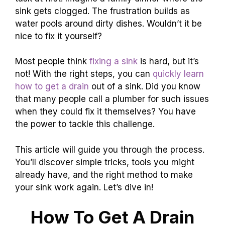
sink gets clogged. The frustration builds as
water pools around dirty dishes. Wouldn’t it be
nice to fix it yourself?
Most people think
fixing a sink
is hard, but it’s
not! With the right steps, you can
quickly learn
how to get a drain
out of a sink. Did you know
that many people call a plumber for such issues
when they could fix it themselves? You have
the power to tackle this challenge.
This article will guide you through the process.
You’ll discover simple tricks, tools you might
already have, and the right method to make
your sink work again. Let’s dive in!
How To Get A Drain