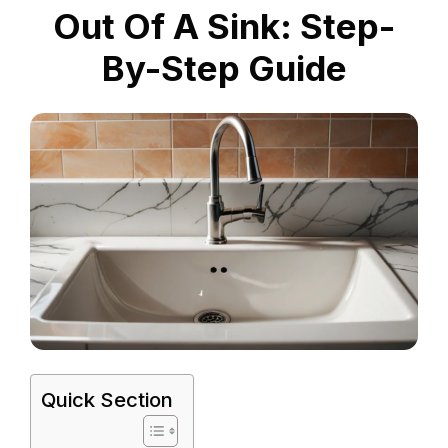
Out Of A Sink: Step-
By-Step Guide
Quick Section