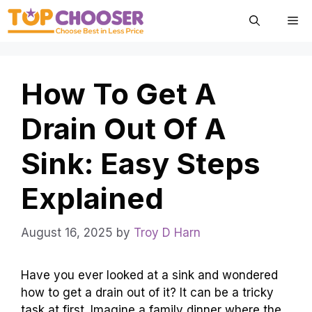
Skip
Me
to
content
How To Get A
Drain Out Of A
Sink: Easy Steps
Explained
August 16, 2025
by
Troy D Harn
Have you ever looked at a sink and wondered
how to get a drain out of it? It can be a tricky
task at first. Imagine a family dinner where the