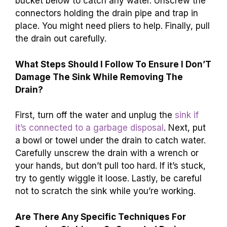
bucket below to catch any water. Unscrew the
connectors holding the drain pipe and trap in
place. You might need pliers to help. Finally, pull
the drain out carefully.
What Steps Should I Follow To Ensure I Don’T
Damage The Sink While Removing The
Drain?
First, turn off the water and unplug the
sink if
it’s connected to a garbage disposal
. Next, put
a bowl or towel under the drain to catch water.
Carefully unscrew the drain with a wrench or
your hands, but don’t pull too hard. If it’s stuck,
try to gently wiggle it loose. Lastly, be careful
not to scratch the sink while you’re working.
Are There Any Specific Techniques For