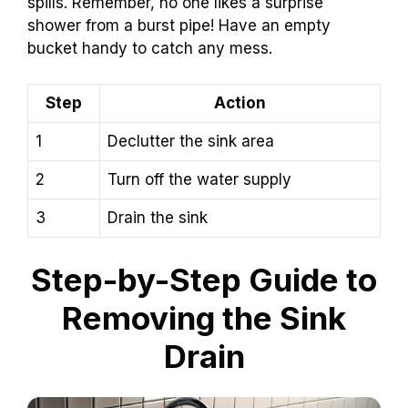
spills. Remember, no one likes a surprise
shower from a burst pipe! Have an empty
bucket handy to catch any mess.
Step
Action
1
Declutter the sink area
2
Turn off the water supply
3
Drain the sink
Step-by-Step Guide to
Removing the Sink
Drain