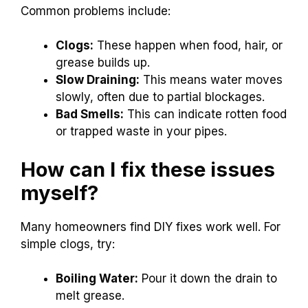
Common problems include:
Clogs:
These happen when food, hair, or
grease builds up.
Slow Draining:
This means water moves
slowly, often due to partial blockages.
Bad Smells:
This can indicate rotten food
or trapped waste in your pipes.
How can I fix these issues
myself?
Many homeowners find DIY fixes work well. For
simple clogs, try:
Boiling Water:
Pour it down the drain to
melt grease.