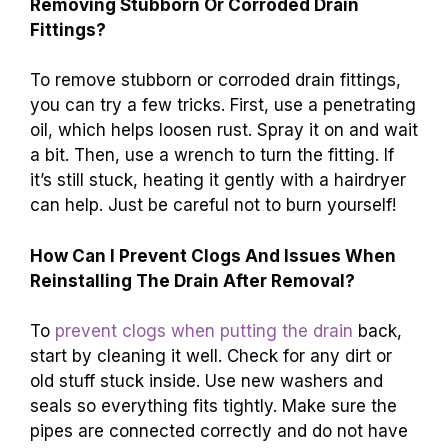
Removing Stubborn Or Corroded Drain
Fittings?
To remove stubborn or corroded drain fittings,
you can try a few tricks. First, use a penetrating
oil, which helps loosen rust. Spray it on and wait
a bit. Then, use a wrench to turn the fitting. If
it’s still stuck, heating it gently with a hairdryer
can help. Just be careful not to burn yourself!
How Can I Prevent Clogs And Issues When
Reinstalling The Drain After Removal?
To
prevent clogs when putting the drain
back,
start by cleaning it well. Check for any dirt or
old stuff stuck inside. Use new washers and
seals so everything fits tightly. Make sure the
pipes are connected correctly and do not have