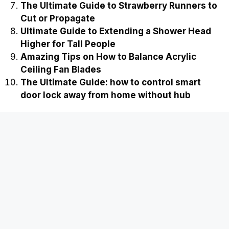
The Ultimate Guide to Strawberry Runners to
Cut or Propagate
Ultimate Guide to Extending a Shower Head
Higher for Tall People
Amazing Tips on How to Balance Acrylic
Ceiling Fan Blades
The Ultimate Guide: how to control smart
door lock away from home without hub