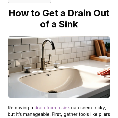
How to Get a Drain Out
of a Sink
Removing a
drain from a sink
can seem tricky,
but it’s manageable. First, gather tools like pliers