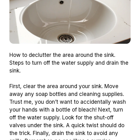
How to declutter the area around the sink.
Steps to turn off the water supply and drain the
sink.
First, clear the area around your sink. Move
away any soap bottles and cleaning supplies.
Trust me, you don’t want to accidentally wash
your hands with a bottle of bleach! Next, turn
off the water supply. Look for the shut-off
valves under the sink. A quick twist should do
the trick. Finally, drain the sink to avoid any