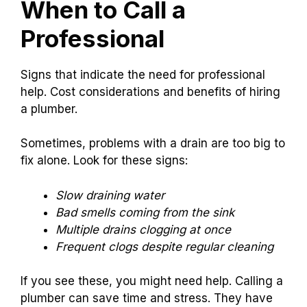
When to Call a
Professional
Signs that indicate the need for professional
help. Cost considerations and benefits of hiring
a plumber.
Sometimes, problems with a drain are too big to
fix alone. Look for these signs:
Slow draining water
Bad smells coming from the sink
Multiple drains clogging at once
Frequent clogs despite regular cleaning
If you see these, you might need help. Calling a
plumber can save time and stress. They have