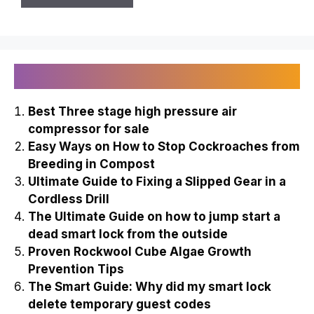
Recently Published
Best Three stage high pressure air
compressor for sale
Easy Ways on How to Stop Cockroaches from
Breeding in Compost
Ultimate Guide to Fixing a Slipped Gear in a
Cordless Drill
The Ultimate Guide on how to jump start a
dead smart lock from the outside
Proven Rockwool Cube Algae Growth
Prevention Tips
The Smart Guide: Why did my smart lock
delete temporary guest codes