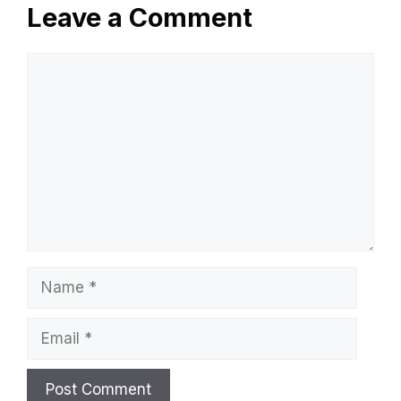
Leave a Comment
Comment
Name
Email