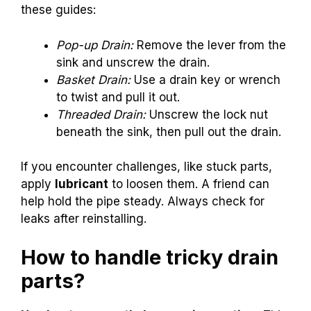
these guides:
Pop-up Drain:
Remove the lever from the
sink and unscrew the drain.
Basket Drain:
Use a drain key or wrench
to twist and pull it out.
Threaded Drain:
Unscrew the lock nut
beneath the sink, then pull out the drain.
If you encounter challenges, like stuck parts,
apply
lubricant
to loosen them. A friend can
help hold the pipe steady. Always check for
leaks after reinstalling.
How to handle tricky drain
parts?