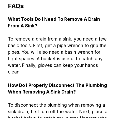
FAQs
What Tools Do I Need To Remove A Drain
From A Sink?
To remove a drain from a sink, you need a few
basic tools. First, get a pipe wrench to grip the
pipes. You will also need a basin wrench for
tight spaces. A bucket is useful to catch any
water. Finally, gloves can keep your hands
clean.
How Do I Properly Disconnect The Plumbing
When Removing A Sink Drain?
To disconnect the plumbing when removing a
sink drain, first turn off the water. Next, place a