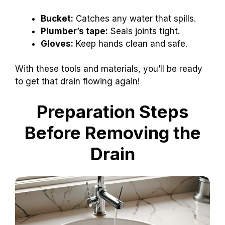
Bucket:
Catches any water that spills.
Plumber’s tape:
Seals joints tight.
Gloves:
Keep hands clean and safe.
With these tools and materials, you’ll be ready
to get that drain flowing again!
Preparation Steps
Before Removing the
Drain