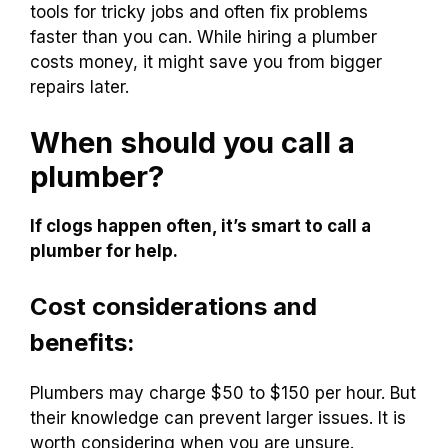
tools for tricky jobs and often fix problems
faster than you can. While hiring a plumber
costs money, it might save you from bigger
repairs later.
When should you call a
plumber?
If clogs happen often, it’s smart to call a
plumber for help.
Cost considerations and
benefits:
Plumbers may charge $50 to $150 per hour. But
their knowledge can prevent larger issues. It is
worth considering when you are unsure.