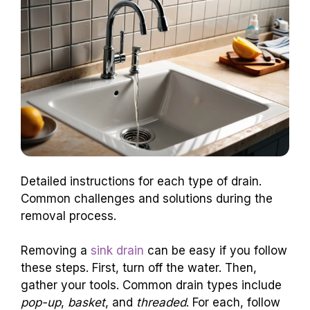
Detailed instructions for each type of drain.
Common challenges and solutions during the
removal process.
Removing a
sink drain
can be easy if you follow
these steps. First, turn off the water. Then,
gather your tools. Common drain types include
pop-up
,
basket
, and
threaded
. For each, follow