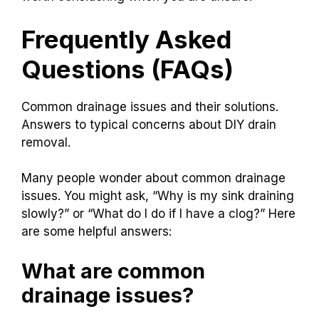
Frequently Asked
Questions (FAQs)
Common drainage issues and their solutions.
Answers to typical concerns about DIY drain
removal.
Many people wonder about common drainage
issues. You might ask, “Why is my sink draining
slowly?” or “What do I do if I have a clog?” Here
are some helpful answers:
What are common
drainage issues?