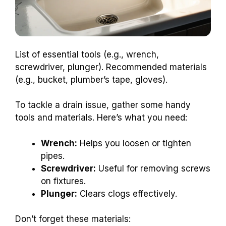
List of essential tools (e.g., wrench,
screwdriver, plunger). Recommended materials
(e.g., bucket, plumber’s tape, gloves).
To tackle a drain issue, gather some handy
tools and materials. Here’s what you need:
Wrench:
Helps you loosen or tighten
pipes.
Screwdriver:
Useful for removing screws
on fixtures.
Plunger:
Clears clogs effectively.
Don’t forget these materials: