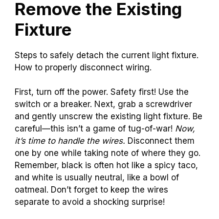
Remove the Existing
Fixture
Steps to safely detach the current light fixture.
How to properly disconnect wiring.
First, turn off the power. Safety first! Use the
switch or a breaker. Next, grab a screwdriver
and gently unscrew the existing light fixture. Be
careful—this isn’t a game of tug-of-war!
Now,
it’s time to handle the wires.
Disconnect them
one by one while taking note of where they go.
Remember, black is often hot like a spicy taco,
and white is usually neutral, like a bowl of
oatmeal. Don’t forget to keep the wires
separate to avoid a shocking surprise!