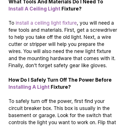
What Tools And Materials Do I Need To
Install A Ceiling Light
Fixture?
To
install a ceiling light fixture
, you will need a
few tools and materials. First, get a screwdriver
to help you take off the old light. Next, a wire
cutter or stripper will help you prepare the
wires. You will also need the new light fixture
and the mounting hardware that comes with it.
Finally, don’t forget safety gear like gloves.
How Do I Safely Turn Off The Power Before
Installing A Light
Fixture?
To safely turn off the power, first find your
circuit breaker box. This box is usually in the
basement or garage. Look for the switch that
controls the light you want to work on. Flip that