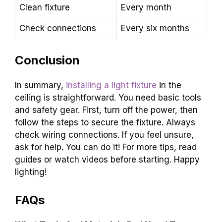
Clean fixture
Every month
Check connections
Every six months
Conclusion
In summary,
installing a light fixture
in the
ceiling is straightforward. You need basic tools
and safety gear. First, turn off the power, then
follow the steps to secure the fixture. Always
check wiring connections. If you feel unsure,
ask for help. You can do it! For more tips, read
guides or watch videos before starting. Happy
lighting!
FAQs