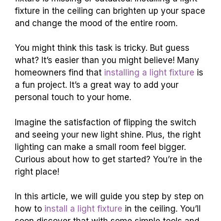
fixture in the ceiling can brighten up your space
and change the mood of the entire room.
You might think this task is tricky. But guess
what? It’s easier than you might believe! Many
homeowners find that
installing a light fixture
is
a fun project. It’s a great way to add your
personal touch to your home.
Imagine the satisfaction of flipping the switch
and seeing your new light shine. Plus, the right
lighting can make a small room feel bigger.
Curious about how to get started? You’re in the
right place!
In this article, we will guide you step by step on
how to
install a light fixture
in the ceiling. You’ll