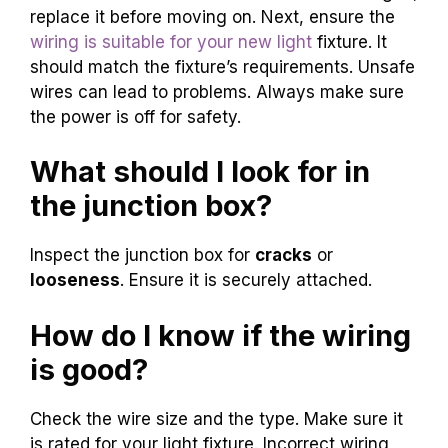
replace it before moving on. Next, ensure the
wiring is suitable for your new light
fixture. It
should match the fixture’s requirements. Unsafe
wires can lead to problems. Always make sure
the power is off for safety.
What should I look for in
the junction box?
Inspect the junction box for
cracks
or
looseness
. Ensure it is securely attached.
How do I know if the wiring
is good?
Check the wire size and the type. Make sure it
is rated for your light fixture. Incorrect wiring