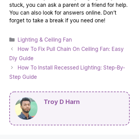
stuck, you can ask a parent or a friend for help.
You can also look for answers online. Don’t
forget to take a break if you need one!
Categories
Lighting & Ceiling Fan
How To Fix Pull Chain On Ceiling Fan: Easy
Diy Guide
How To Install Recessed Lighting: Step-By-
Step Guide
Troy D Harn