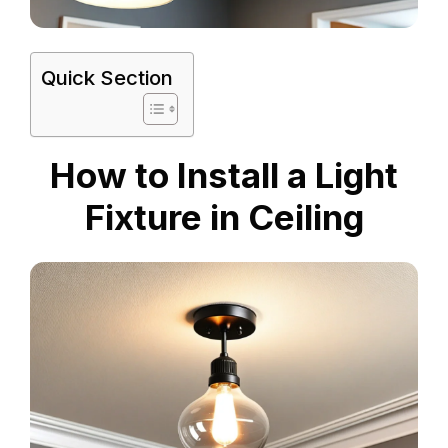
Quick Section
How to Install a Light
Fixture in Ceiling