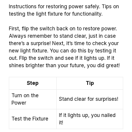
Instructions for restoring power safely. Tips on
testing the light fixture for functionality.
First, flip the switch back on to restore power.
Always remember to stand clear, just in case
there’s a surprise! Next, it’s time to check your
new light fixture. You can do this by testing it
out. Flip the switch and see if it lights up. If it
shines brighter than your future, you did great!
Step
Tip
Turn on the
Stand clear for surprises!
Power
If it lights up, you nailed
Test the Fixture
it!