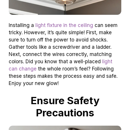
Installing a
light fixture in the ceiling
can seem
tricky. However, it’s quite simple! First, make
sure to turn off the power to avoid shocks.
Gather tools like a screwdriver and a ladder.
Next, connect the wires correctly, matching
colors. Did you know that a well-placed
light
can change
the whole room’s feel? Following
these steps makes the process easy and safe.
Enjoy your new glow!
Ensure Safety
Precautions