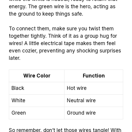
energy. The green wire is the hero, acting as
the ground to keep things safe.
To connect them, make sure you twist them
together tightly. Think of it as a group hug for
wires! A little electrical tape makes them feel
even cozier, preventing any shocking surprises
later.
Wire Color
Function
Black
Hot wire
White
Neutral wire
Green
Ground wire
So remember, don’t let those wires tangle! With