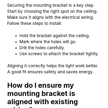
Securing the mounting bracket is a key step.
Start by choosing the right spot on the ceiling.
Make sure it aligns with the electrical wiring.
Follow these steps to install:
Hold the bracket against the ceiling.
Mark where the holes will go.
Drill the holes carefully.
Use screws to attach the bracket tightly.
Aligning it correctly helps the light work better.
A good fit ensures safety and saves energy.
How do I ensure my
mounting bracket is
aligned with existing