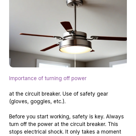
Importance of turning off power
at the circuit breaker. Use of safety gear
(gloves, goggles, etc.).
Before you start working, safety is key. Always
turn off the power at the circuit breaker. This
stops electrical shock. It only takes a moment