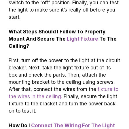
switch to the “off” position. Finally, you can test
the light to make sure it’s really off before you
start.
What Steps Should I Follow To Properly
Mount And Secure The
Light Fixture
To The
Ceiling?
First, turn off the power to the light at the circuit
breaker. Next, take the light fixture out of its
box and check the parts. Then, attach the
mounting bracket to the ceiling using screws.
After that, connect the wires from the
fixture to
the wires in the ceiling
. Finally, secure the light
fixture to the bracket and turn the power back
on to test it.
How Do I
Connect The Wiring For The Light