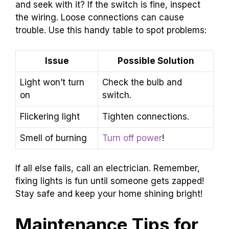
and seek with it? If the switch is fine, inspect
the wiring. Loose connections can cause
trouble. Use this handy table to spot problems:
Issue
Possible Solution
Light won’t turn
Check the bulb and
on
switch.
Flickering light
Tighten connections.
Smell of burning
Turn off power
!
If all else fails, call an electrician. Remember,
fixing lights is fun until someone gets zapped!
Stay safe and keep your home shining bright!
Maintenance Tips for