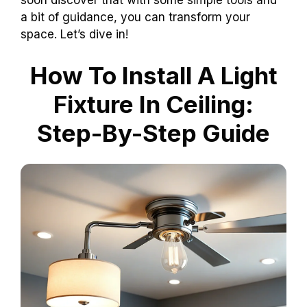
soon discover that with some simple tools and
a bit of guidance, you can transform your
space. Let’s dive in!
How To Install A Light
Fixture In Ceiling:
Step-By-Step Guide