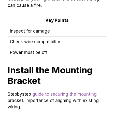
can cause a fire.
Key Points
Inspect for damage
Check wire compatibility
Power must be off
Install the Mounting
Bracket
Stepbystep
guide to securing the mounting
bracket. Importance of aligning with existing
wiring.