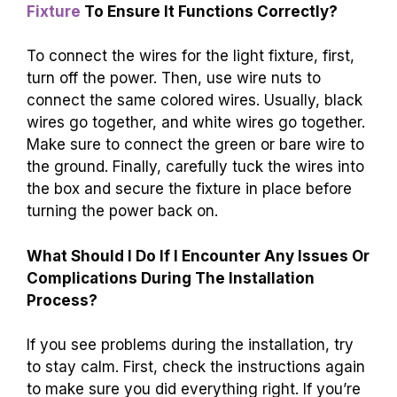
Fixture
To Ensure It Functions Correctly?
To connect the wires for the light fixture, first,
turn off the power. Then, use wire nuts to
connect the same colored wires. Usually, black
wires go together, and white wires go together.
Make sure to connect the green or bare wire to
the ground. Finally, carefully tuck the wires into
the box and secure the fixture in place before
turning the power back on.
What Should I Do If I Encounter Any Issues Or
Complications During The Installation
Process?
If you see problems during the installation, try
to stay calm. First, check the instructions again
to make sure you did everything right. If you’re