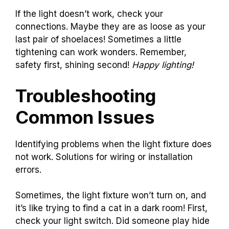
If the light doesn’t work, check your
connections. Maybe they are as loose as your
last pair of shoelaces! Sometimes a little
tightening can work wonders. Remember,
safety first, shining second!
Happy lighting!
Troubleshooting
Common Issues
Identifying problems when the light fixture does
not work. Solutions for wiring or installation
errors.
Sometimes, the light fixture won’t turn on, and
it’s like trying to find a cat in a dark room! First,
check your light switch. Did someone play hide