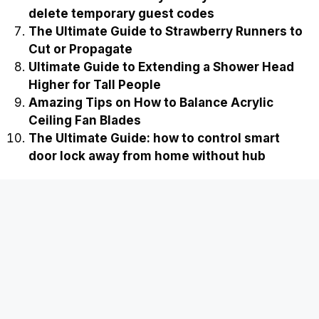
delete temporary guest codes
The Ultimate Guide to Strawberry Runners to
Cut or Propagate
Ultimate Guide to Extending a Shower Head
Higher for Tall People
Amazing Tips on How to Balance Acrylic
Ceiling Fan Blades
The Ultimate Guide: how to control smart
door lock away from home without hub