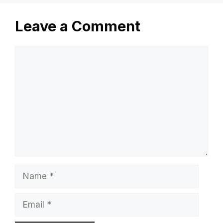
Leave a Comment
Comment
Name
Email