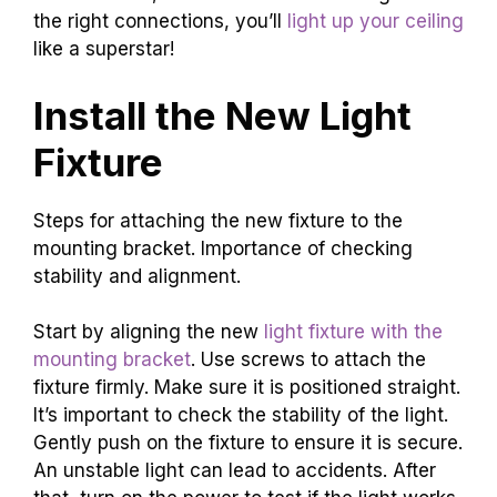
the right connections, you’ll
light up your ceiling
like a superstar!
Install the New Light
Fixture
Steps for attaching the new fixture to the
mounting bracket. Importance of checking
stability and alignment.
Start by aligning the new
light fixture with the
mounting bracket
. Use screws to attach the
fixture firmly. Make sure it is positioned straight.
It’s important to check the stability of the light.
Gently push on the fixture to ensure it is secure.
An unstable light can lead to accidents. After