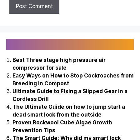
Recently Published
Best Three stage high pressure air
compressor for sale
Easy Ways on How to Stop Cockroaches from
Breeding in Compost
Ultimate Guide to Fixing a Slipped Gear in a
Cordless Drill
The Ultimate Guide on how to jump start a
dead smart lock from the outside
Proven Rockwool Cube Algae Growth
Prevention Tips
The Smart Guide: Why did my smart lock