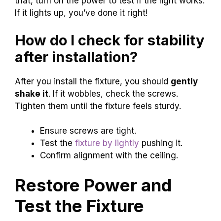
that, turn on the power to test if the light works.
If it lights up, you’ve done it right!
How do I check for stability
after installation?
After you install the fixture, you should
gently
shake it
. If it wobbles, check the screws.
Tighten them until the fixture feels sturdy.
Ensure screws are tight.
Test the
fixture by lightly
pushing it.
Confirm alignment with the ceiling.
Restore Power and
Test the Fixture