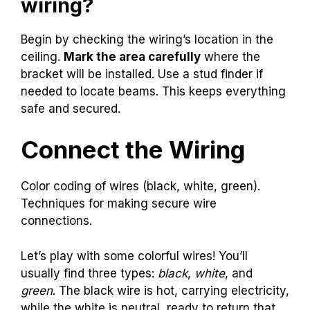
wiring?
Begin by checking the wiring’s location in the
ceiling.
Mark the area carefully
where the
bracket will be installed. Use a stud finder if
needed to locate beams. This keeps everything
safe and secured.
Connect the Wiring
Color coding of wires (black, white, green).
Techniques for making secure wire
connections.
Let’s play with some colorful wires! You’ll
usually find three types:
black
,
white
, and
green
. The black wire is hot, carrying electricity,
while the white is neutral, ready to return that