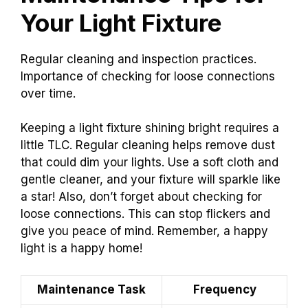
Your Light Fixture
Regular cleaning and inspection practices.
Importance of checking for loose connections
over time.
Keeping a light fixture shining bright requires a
little TLC. Regular cleaning helps remove dust
that could dim your lights. Use a soft cloth and
gentle cleaner, and your fixture will sparkle like
a star! Also, don’t forget about checking for
loose connections. This can stop flickers and
give you peace of mind. Remember, a happy
light is a happy home!
Maintenance Task
Frequency