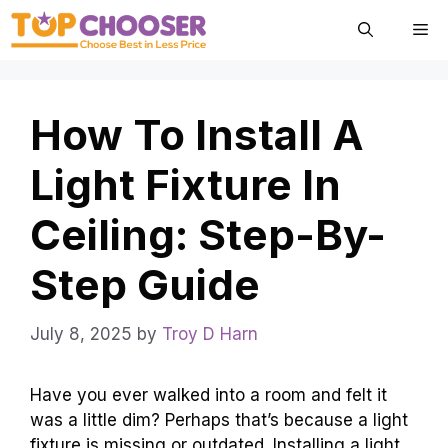
Skip
Me
to
content
How To Install A
Light Fixture In
Ceiling: Step-By-
Step Guide
July 8, 2025
by
Troy D Harn
Have you ever walked into a room and felt it
was a little dim? Perhaps that’s because a light
fixture is missing or outdated. Installing a light