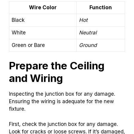
Wire Color
Function
Black
Hot
White
Neutral
Green or Bare
Ground
Prepare the Ceiling
and Wiring
Inspecting the junction box for any damage.
Ensuring the wiring is adequate for the new
fixture.
First, check the junction box for any damage.
Look for cracks or loose screws. If it’s damaged,