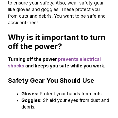
to ensure your safety. Also, wear safety gear
like gloves and goggles. These protect you
from cuts and debris. You want to be safe and
accident-free!
Why is it important to turn
off the power?
Turning off the power
prevents electrical
shocks
and keeps you safe while you work.
Safety Gear You Should Use
Gloves:
Protect your hands from cuts.
Goggles:
Shield your eyes from dust and
debris.