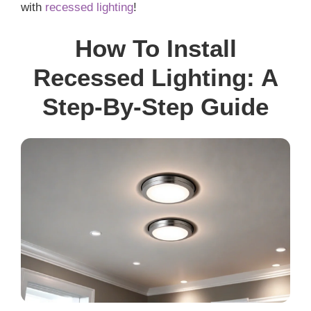
with
recessed lighting
!
How To Install
Recessed Lighting: A
Step-By-Step Guide