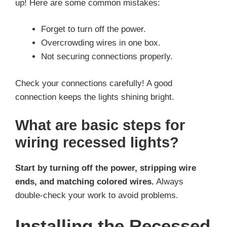
up! Here are some common mistakes:
Forget to turn off the power.
Overcrowding wires in one box.
Not securing connections properly.
Check your connections carefully! A good
connection keeps the lights shining bright.
What are basic steps for
wiring recessed lights?
Start by turning off the power, stripping wire
ends, and matching colored wires.
Always
double-check your work to avoid problems.
Installing the Recessed