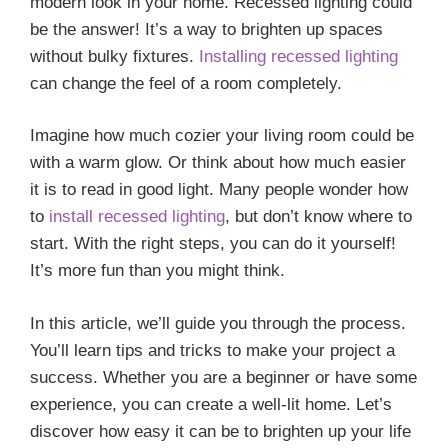
modern look in your home. Recessed lighting could
be the answer! It’s a way to brighten up spaces
without bulky fixtures.
Installing recessed lighting
can change the feel of a room completely.
Imagine how much cozier your living room could be
with a warm glow. Or think about how much easier
it is to read in good light. Many people wonder how
to
install recessed lighting
, but don’t know where to
start. With the right steps, you can do it yourself!
It’s more fun than you might think.
In this article, we’ll guide you through the process.
You’ll learn tips and tricks to make your project a
success. Whether you are a beginner or have some
experience, you can create a well-lit home. Let’s
discover how easy it can be to brighten up your life