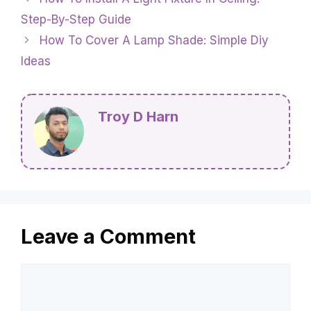
Step-By-Step Guide
How To Cover A Lamp Shade: Simple Diy
Ideas
Troy D Harn
Leave a Comment
Comment