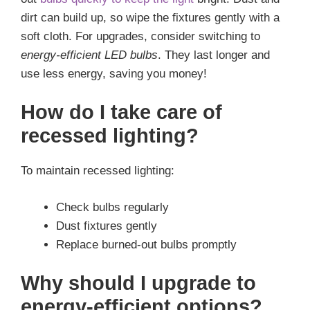
dirt can build up, so wipe the fixtures gently with a
soft cloth. For upgrades, consider switching to
energy-efficient LED bulbs
. They last longer and
use less energy, saving you money!
How do I take care of
recessed lighting?
To maintain recessed lighting:
Check bulbs regularly
Dust fixtures gently
Replace burned-out bulbs promptly
Why should I upgrade to
energy-efficient options?