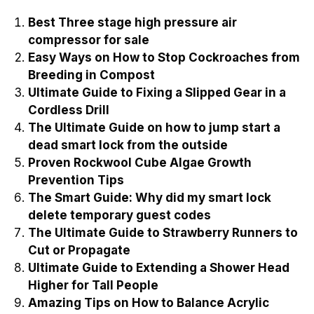
Best Three stage high pressure air
compressor for sale
Easy Ways on How to Stop Cockroaches from
Breeding in Compost
Ultimate Guide to Fixing a Slipped Gear in a
Cordless Drill
The Ultimate Guide on how to jump start a
dead smart lock from the outside
Proven Rockwool Cube Algae Growth
Prevention Tips
The Smart Guide: Why did my smart lock
delete temporary guest codes
The Ultimate Guide to Strawberry Runners to
Cut or Propagate
Ultimate Guide to Extending a Shower Head
Higher for Tall People
Amazing Tips on How to Balance Acrylic