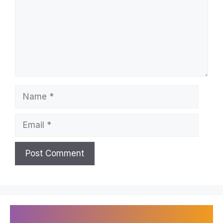
Name
Email
Recently Published