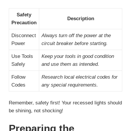
Safety
Description
Precaution
Disconnect
Always turn off the power at the
Power
circuit breaker before starting.
Use Tools
Keep your tools in good condition
Safely
and use them as intended.
Follow
Research local electrical codes for
Codes
any special requirements.
Remember, safety first! Your recessed lights should
be shining, not shocking!
Preparing the