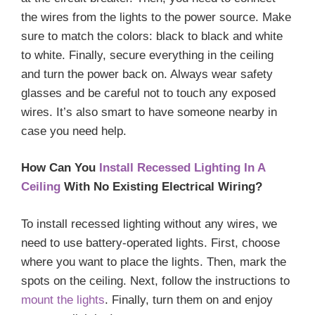
the wires from the lights to the power source. Make
sure to match the colors: black to black and white
to white. Finally, secure everything in the ceiling
and turn the power back on. Always wear safety
glasses and be careful not to touch any exposed
wires. It’s also smart to have someone nearby in
case you need help.
How Can You
Install Recessed Lighting In A
Ceiling
With No Existing Electrical Wiring?
To install recessed lighting without any wires, we
need to use battery-operated lights. First, choose
where you want to place the lights. Then, mark the
spots on the ceiling. Next, follow the instructions to
mount the lights
. Finally, turn them on and enjoy