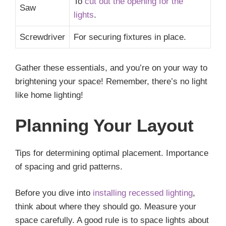
To
cut out the opening for the
Saw
lights
.
Screwdriver
For securing fixtures in place.
Gather these essentials, and you’re on your way to
brightening your space! Remember, there’s no light
like home lighting!
Planning Your Layout
Tips for determining optimal placement. Importance
of spacing and grid patterns.
Before you dive into
installing recessed lighting
,
think about where they should go. Measure your
space carefully. A good rule is to space lights about