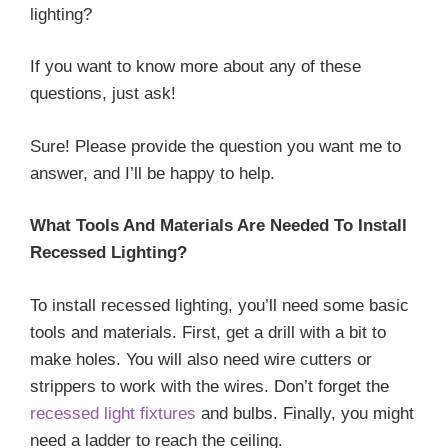
lighting?
If you want to know more about any of these
questions, just ask!
Sure! Please provide the question you want me to
answer, and I’ll be happy to help.
What Tools And Materials Are Needed To Install
Recessed Lighting?
To install recessed lighting, you’ll need some basic
tools and materials. First, get a drill with a bit to
make holes. You will also need wire cutters or
strippers to work with the wires. Don’t forget the
recessed light fixtures
and bulbs. Finally, you might
need a ladder to reach the ceiling.