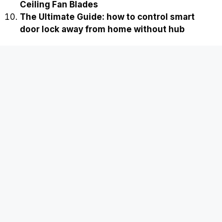
Ceiling Fan Blades
The Ultimate Guide: how to control smart
door lock away from home without hub