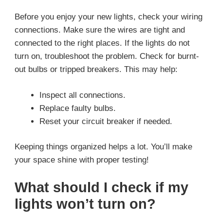
Before you enjoy your new lights, check your wiring
connections. Make sure the wires are tight and
connected to the right places. If the lights do not
turn on, troubleshoot the problem. Check for burnt-
out bulbs or tripped breakers. This may help:
Inspect all connections.
Replace faulty bulbs.
Reset your circuit breaker if needed.
Keeping things organized helps a lot. You’ll make
your space shine with proper testing!
What should I check if my
lights won’t turn on?