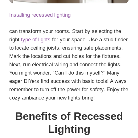
Installing recessed lighting
can transform your rooms. Start by selecting the
right
type of lights
for your space. Use a stud finder
to locate ceiling joists, ensuring safe placements.
Mark the locations and cut holes for the fixtures.
Next, run electrical wiring and connect the lights.
You might wonder, “Can I do this myself?” Many
eager DIYers find success with basic tools! Always
remember to turn off the power for safety. Enjoy the
cozy ambiance your new lights bring!
Benefits of Recessed
Lighting