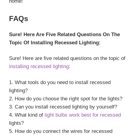
home!
FAQs
Sure! Here Are Five Related Questions On The
Topic Of Installing Recessed Lighting:
Sure! Here are five related questions on the topic of
installing recessed lighting
:
1. What tools do you need to install recessed
lighting?
2. How do you choose the right spot for the lights?
3. Can you install recessed lighting by yourself?
4. What kind of
light bulbs work best for recessed
lights?
5. How do you connect the wires for recessed