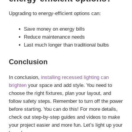
Upgrading to energy-efficient options can:
Save money on energy bills
Reduce maintenance needs
Last much longer than traditional bulbs
Conclusion
In conclusion,
installing recessed lighting can
brighten
your space and add style. You need to
choose the right fixtures, plan your layout, and
follow safety steps. Remember to turn off the power
before starting. You can do this! For more details,
check out step-by-step guides and videos to make
your project easier and more fun. Let’s light up your