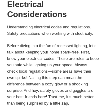
Electrical
Considerations
Understanding electrical codes and regulations.
Safety precautions when working with electricity.
Before diving into the fun of recessed lighting, let’s
talk about keeping your home spark-free. First,
know your electrical codes. These are rules to keep
you safe while lighting up your space. Always
check local regulations—some areas have their
own quirks! Nailing this step can mean the
difference between a cozy glow or a shocking
surprise. And hey, safety gloves and goggles are
your best friends here! Trust me, it’s much better
than being surprised by a little zap.