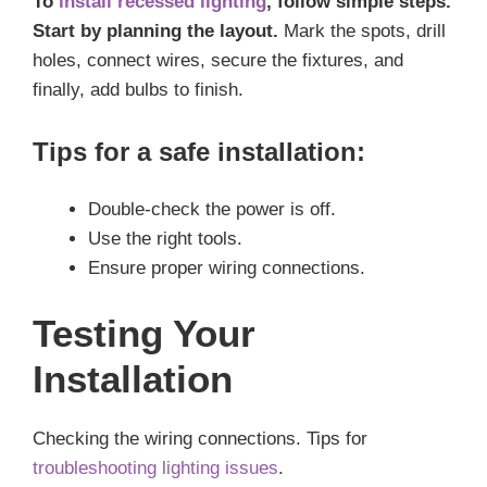
To
install recessed lighting
, follow simple steps.
Start by planning the layout.
Mark the spots, drill
holes, connect wires, secure the fixtures, and
finally, add bulbs to finish.
Tips for a safe installation:
Double-check the power is off.
Use the right tools.
Ensure proper wiring connections.
Testing Your
Installation
Checking the wiring connections. Tips for
troubleshooting lighting issues
.