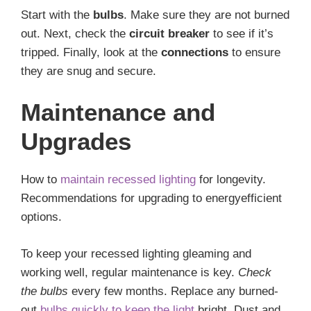
Start with the
bulbs
. Make sure they are not burned
out. Next, check the
circuit breaker
to see if it’s
tripped. Finally, look at the
connections
to ensure
they are snug and secure.
Maintenance and
Upgrades
How to
maintain recessed lighting
for longevity.
Recommendations for upgrading to energyefficient
options.
To keep your recessed lighting gleaming and
working well, regular maintenance is key.
Check
the bulbs
every few months. Replace any burned-
out
bulbs quickly to keep the light
bright. Dust and