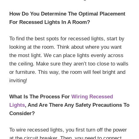
How Do You Determine The Optimal Placement
For Recessed Lights In A Room?
To find the best spots for recessed lights, start by
looking at the room. Think about where you want
the most light. We can place lights evenly across
the ceiling. Make sure they aren’t too close to walls
or furniture. This way, the room will feel bright and
inviting!
What Is The Process For
Wiring Recessed
Lights
, And Are There Any Safety Precautions To
Consider?
To wire recessed lights, you first turn off the power
at the circuit breaker. Then, you need to connect