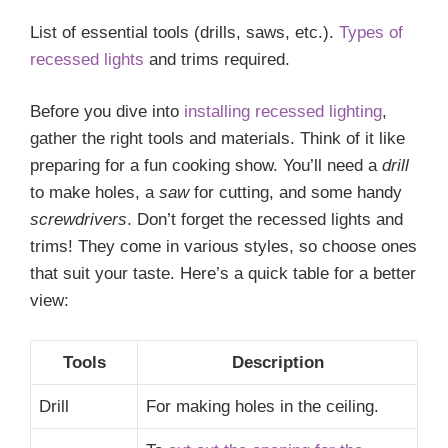
List of essential tools (drills, saws, etc.).
Types of
recessed lights
and trims required.
Before you dive into
installing recessed lighting
,
gather the right tools and materials. Think of it like
preparing for a fun cooking show. You’ll need a
drill
to make holes, a
saw
for cutting, and some handy
screwdrivers
. Don’t forget the recessed lights and
trims! They come in various styles, so choose ones
that suit your taste. Here’s a quick table for a better
view:
Tools
Description
Drill
For making holes in the ceiling.