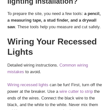
lighting installation?
To prepare the site, you need a few tools:
a pencil,
a measuring tape, a stud finder, and a drywall
saw
. These tools help you measure and cut safely.
Wiring Your Recessed
Lights
Detailed wiring instructions.
Common wiring
mistakes
to avoid.
Wiring recessed lights
can be fun! First, turn off the
power at the breaker. Use a
wire cutter to strip
the
ends of the wires. Connect the black wire to the
black, and the white to the white. Never mix them