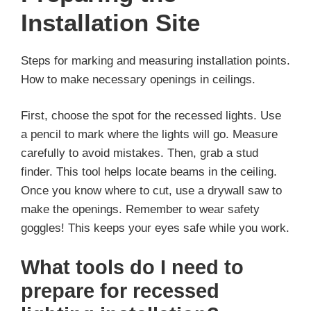
Installation Site
Steps for marking and measuring installation points.
How to make necessary openings in ceilings.
First, choose the spot for the recessed lights. Use
a pencil to mark where the lights will go. Measure
carefully to avoid mistakes. Then, grab a stud
finder. This tool helps locate beams in the ceiling.
Once you know where to cut, use a drywall saw to
make the openings. Remember to wear safety
goggles! This keeps your eyes safe while you work.
What tools do I need to
prepare for recessed