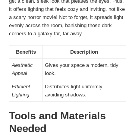
get a clean, sleek look that pleases the eyes. Plus,
it offers lighting that feels cozy and inviting, not like
a scary horror movie! Not to forget, it spreads light
evenly across the room, banishing those dark
corners to a galaxy far, far away.
Benefits
Description
Aesthetic
Gives your space a modern, tidy
Appeal
look.
Efficient
Distributes light uniformly,
Lighting
avoiding shadows.
Tools and Materials
Needed