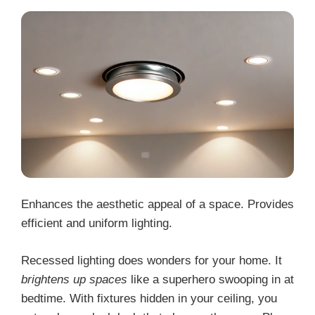
Enhances the aesthetic appeal of a space. Provides
efficient and uniform lighting.
Recessed lighting does wonders for your home. It
brightens up spaces
like a superhero swooping in at
bedtime. With fixtures hidden in your ceiling, you