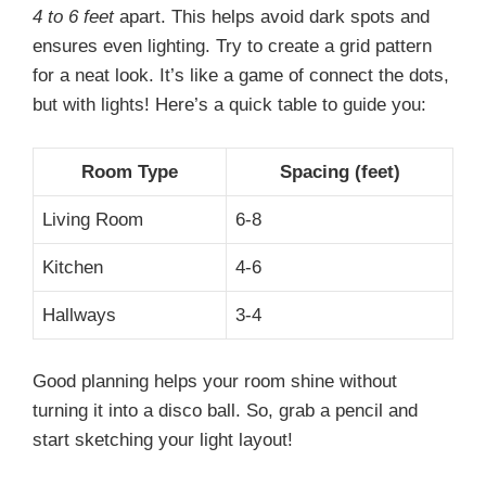
4 to 6 feet
apart. This helps avoid dark spots and
ensures even lighting. Try to create a grid pattern
for a neat look. It’s like a game of connect the dots,
but with lights! Here’s a quick table to guide you:
Room Type
Spacing (feet)
Living Room
6-8
Kitchen
4-6
Hallways
3-4
Good planning helps your room shine without
turning it into a disco ball. So, grab a pencil and
start sketching your light layout!