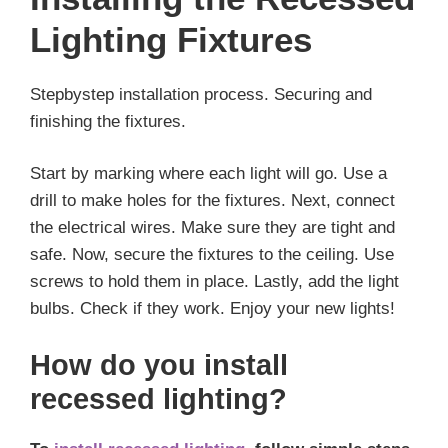
Lighting Fixtures
Stepbystep installation process. Securing and
finishing the fixtures.
Start by marking where each light will go. Use a
drill to make holes for the fixtures. Next, connect
the electrical wires. Make sure they are tight and
safe. Now, secure the fixtures to the ceiling. Use
screws to hold them in place. Lastly, add the light
bulbs. Check if they work. Enjoy your new lights!
How do you install
recessed lighting?