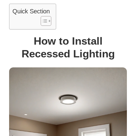
Quick Section
How to Install
Recessed Lighting