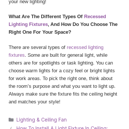
your new lighting!
What Are The Different Types Of
Recessed
Lighting Fixtures
, And How Do You Choose The
Right One For Your Space?
There are several types of
recessed lighting
fixtures
. Some are built for general light, while
others are for spotlights or task lighting. You can
choose warm lights for a cozy feel or bright lights
for work areas. To pick the right one, think about
the room’s purpose and what you want to light up.
Always make sure the fixture fits the ceiling height
and matches your style!
Categories
Lighting & Ceiling Fan
How To Install A Light Fixture In Ceiling: