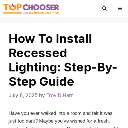
Skip
Me
to
content
How To Install
Recessed
Lighting: Step-By-
Step Guide
July 8, 2025
by
Troy D Harn
Have you ever walked into a room and felt it was
just too dark? Maybe you’ve wished for a fresh,